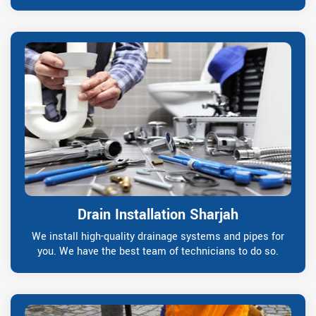
Drain Installation Sharjah
We install high-quality drainage systems and pipes for
you. We have the best team of technicians to do so.