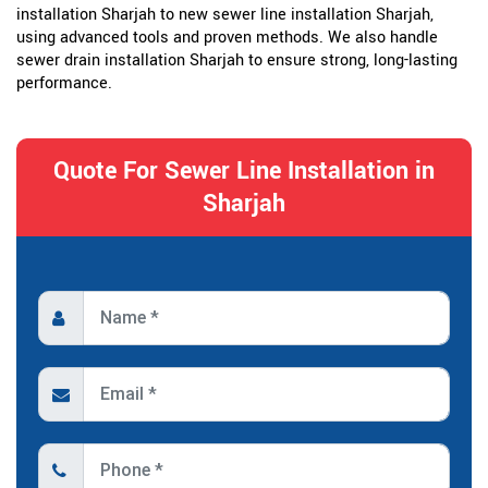
installation Sharjah to new sewer line installation Sharjah,
using advanced tools and proven methods. We also handle
sewer drain installation Sharjah to ensure strong, long-lasting
performance.
Quote For Sewer Line Installation in
Sharjah