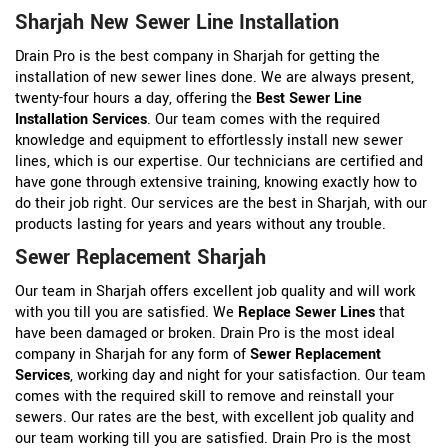
Sharjah New Sewer Line Installation
Drain Pro is the best company in Sharjah for getting the
installation of new sewer lines done. We are always present,
twenty-four hours a day, offering the
Best Sewer Line
Installation Services
. Our team comes with the required
knowledge and equipment to effortlessly install new sewer
lines, which is our expertise. Our technicians are certified and
have gone through extensive training, knowing exactly how to
do their job right. Our services are the best in Sharjah, with our
products lasting for years and years without any trouble.
Sewer Replacement Sharjah
Our team in Sharjah offers excellent job quality and will work
with you till you are satisfied. We
Replace Sewer Lines
that
have been damaged or broken. Drain Pro is the most ideal
company in Sharjah for any form of
Sewer Replacement
Services
, working day and night for your satisfaction. Our team
comes with the required skill to remove and reinstall your
sewers. Our rates are the best, with excellent job quality and
our team working till you are satisfied. Drain Pro is the most