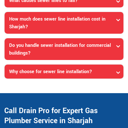
What causes sewer lines to fail?
How much does sewer line installation cost in
Sharjah?
Do you handle sewer installation for commercial
buildings?
Why choose for sewer line installation?
Call Drain Pro for Expert Gas
Plumber Service in Sharjah