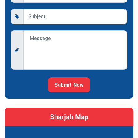
Submit Now
Sharjah Map