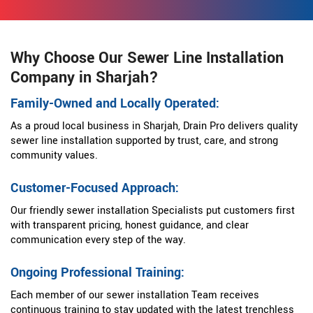
Why Choose Our Sewer Line Installation
Company in Sharjah?
Family-Owned and Locally Operated:
As a proud local business in Sharjah, Drain Pro delivers quality
sewer line installation supported by trust, care, and strong
community values.
Customer-Focused Approach:
Our friendly sewer installation Specialists put customers first
with transparent pricing, honest guidance, and clear
communication every step of the way.
Ongoing Professional Training:
Each member of our sewer installation Team receives
continuous training to stay updated with the latest trenchless