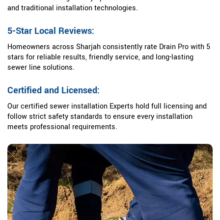
and traditional installation technologies.
5-Star Local Reviews:
Homeowners across Sharjah consistently rate Drain Pro with 5
stars for reliable results, friendly service, and long-lasting
sewer line solutions.
Certified and Licensed:
Our certified sewer installation Experts hold full licensing and
follow strict safety standards to ensure every installation
meets professional requirements.