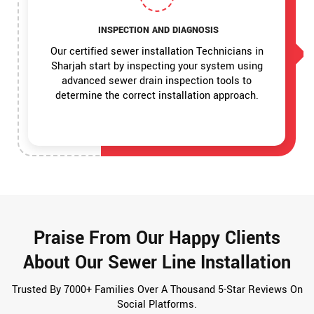
INSPECTION AND DIAGNOSIS
Our certified sewer installation Technicians in
Sharjah start by inspecting your system using
advanced sewer drain inspection tools to
determine the correct installation approach.
Praise From Our Happy Clients
About Our Sewer Line Installation
Trusted By 7000+ Families Over A Thousand 5-Star Reviews On
Social Platforms.