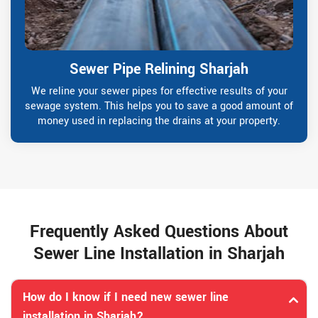
Sewer Pipe Relining Sharjah
We reline your sewer pipes for effective results of your
sewage system. This helps you to save a good amount of
money used in replacing the drains at your property.
Frequently Asked Questions About
Sewer Line Installation in Sharjah
How do I know if I need new sewer line
installation in Sharjah?