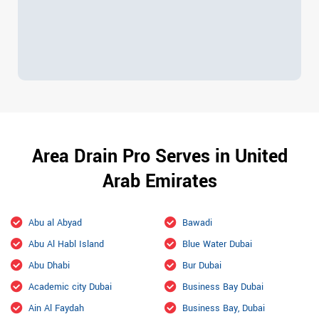
Area Drain Pro Serves in United
Arab Emirates
Abu al Abyad
Bawadi
Abu Al Habl Island
Blue Water Dubai
Abu Dhabi
Bur Dubai
Academic city Dubai
Business Bay Dubai
Ain Al Faydah
Business Bay, Dubai