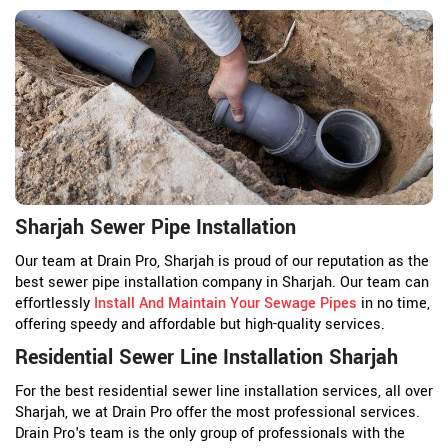
Sharjah Sewer Pipe Installation
Our team at Drain Pro, Sharjah is proud of our reputation as the
best sewer pipe installation company in Sharjah. Our team can
effortlessly
Install And Maintain Your Sewage Pipes
in no time,
offering speedy and affordable but high-quality services.
Residential Sewer Line Installation Sharjah
For the best residential sewer line installation services, all over
Sharjah, we at Drain Pro offer the most professional services.
Drain Pro's team is the only group of professionals with the