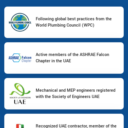
Following global best practices from the
World Plumbing Council (WPC)
Active members of the ASHRAE Falcon
Chapter in the UAE
Mechanical and MEP engineers registered
with the Society of Engineers UAE
Recognized UAE contractor, member of the