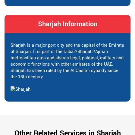
Sharjah Information
Sharjah is a major port city and the capital of the Emirate
of Sharjah. It is part of the Dubai?Sharjah?Ajman
metropolitan area and shares legal, political, military and
economic functions with other emirates of the UAE.
Sharjah has been ruled by the Al Qasimi dynasty since
the 18th century.
Other Related Services in Sharjah