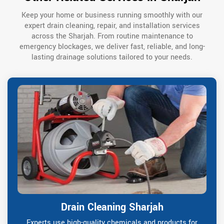
Keep your home or business running smoothly with our
expert drain cleaning, repair, and installation services
across the Sharjah. From routine maintenance to
emergency blockages, we deliver fast, reliable, and long-
lasting drainage solutions tailored to your needs.
Drain Cleaning Sharjah
Experts use high-quality chemicals and products for