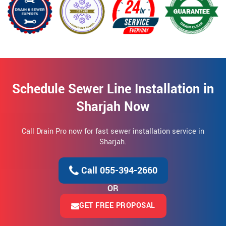
Schedule Sewer Line Installation in
Sharjah Now
Call Drain Pro now for fast sewer installation service in
Sharjah.
Call 055-394-2660
OR
GET FREE PROPOSAL