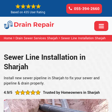
055-394-2660
Based on 435 User Rating
Home
Drain Sewer Services Sharjah
Sewer Line Installation Sharjah
Sewer Line Installation in
Sharjah
Install new sewer pipeline in Sharjah to fix your sewer and
pipeline & drain properly.
4.9/5
Trusted by Homeowners in Sharjah