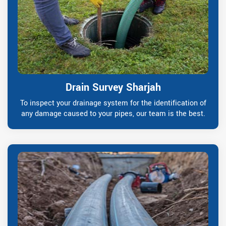
Drain Survey Sharjah
To inspect your drainage system for the identification of
any damage caused to your pipes, our team is the best.