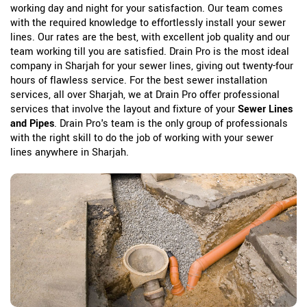
working day and night for your satisfaction. Our team comes
with the required knowledge to effortlessly install your sewer
lines. Our rates are the best, with excellent job quality and our
team working till you are satisfied. Drain Pro is the most ideal
company in Sharjah for your sewer lines, giving out twenty-four
hours of flawless service. For the best sewer installation
services, all over Sharjah, we at Drain Pro offer professional
services that involve the layout and fixture of your
Sewer Lines
and Pipes
. Drain Pro's team is the only group of professionals
with the right skill to do the job of working with your sewer
lines anywhere in Sharjah.