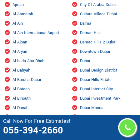
Ajman
City Of Arabia Dubai
Al Aamerah
Culture Village Dubai
Al Ain
Dalma
Al Ain International Airport
Damac Hills
Al Ajban
Damac Hills 2 Dubai
Al Aryam
Downtown Dubai
Al bada Abu Dhabi
Dubai
Al Bahyah
Dubai Design District
Al Barsha Dubai
Dubai Hills Estate
Al Bateen
Dubai Internet City
Al Bihouth
Dubai Investment Park
Al Danah
Dubai Marina
Al Dhafra Air Base
Dubai Maritime City
Call Now For Free Estimates!
Al Dhahir
Dubai Residence Complex
055-394-2660
Al Falah
Dubai Silicon Oasis