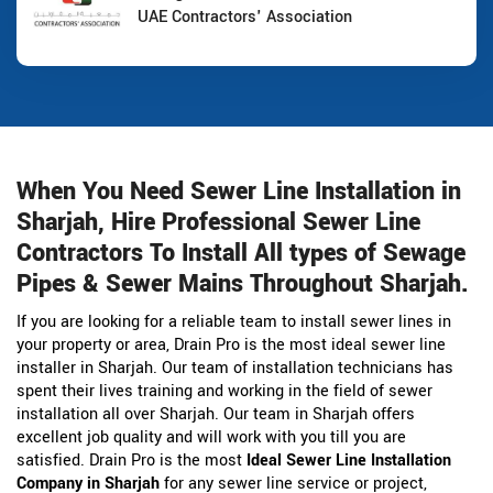
UAE Contractors' Association
When You Need Sewer Line Installation in
Sharjah, Hire Professional Sewer Line
Contractors To Install All types of Sewage
Pipes & Sewer Mains Throughout Sharjah.
If you are looking for a reliable team to install sewer lines in
your property or area, Drain Pro is the most ideal sewer line
installer in Sharjah. Our team of installation technicians has
spent their lives training and working in the field of sewer
installation all over Sharjah. Our team in Sharjah offers
excellent job quality and will work with you till you are
satisfied. Drain Pro is the most
Ideal Sewer Line Installation
Company in Sharjah
for any sewer line service or project,