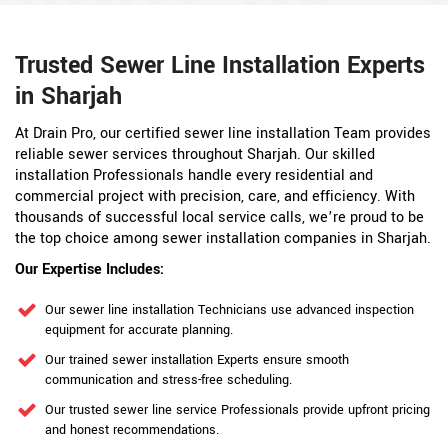
Trusted Sewer Line Installation Experts
in Sharjah
At Drain Pro, our certified sewer line installation Team provides
reliable sewer services throughout Sharjah. Our skilled
installation Professionals handle every residential and
commercial project with precision, care, and efficiency. With
thousands of successful local service calls, we’re proud to be
the top choice among sewer installation companies in Sharjah.
Our Expertise Includes:
Our sewer line installation Technicians use advanced inspection
equipment for accurate planning.
Our trained sewer installation Experts ensure smooth
communication and stress-free scheduling.
Our trusted sewer line service Professionals provide upfront pricing
and honest recommendations.