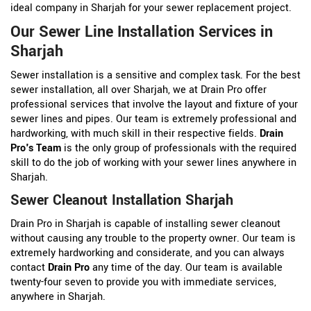
ideal company in Sharjah for your sewer replacement project.
Our Sewer Line Installation Services in
Sharjah
Sewer installation is a sensitive and complex task. For the best
sewer installation, all over Sharjah, we at Drain Pro offer
professional services that involve the layout and fixture of your
sewer lines and pipes. Our team is extremely professional and
hardworking, with much skill in their respective fields.
Drain
Pro's Team
is the only group of professionals with the required
skill to do the job of working with your sewer lines anywhere in
Sharjah.
Sewer Cleanout Installation Sharjah
Drain Pro in Sharjah is capable of installing sewer cleanout
without causing any trouble to the property owner. Our team is
extremely hardworking and considerate, and you can always
contact
Drain Pro
any time of the day. Our team is available
twenty-four seven to provide you with immediate services,
anywhere in Sharjah.