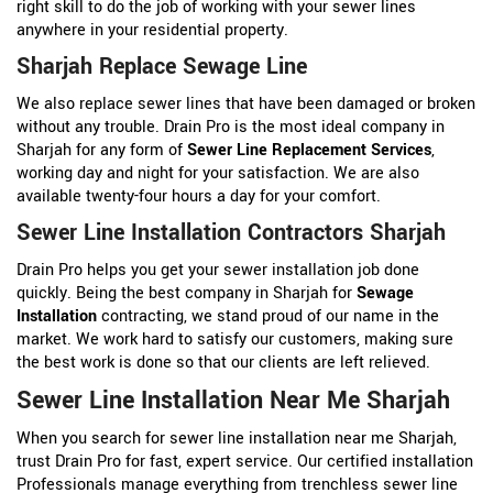
right skill to do the job of working with your sewer lines
anywhere in your residential property.
Sharjah Replace Sewage Line
We also replace sewer lines that have been damaged or broken
without any trouble. Drain Pro is the most ideal company in
Sharjah for any form of
Sewer Line Replacement Services
,
working day and night for your satisfaction. We are also
available twenty-four hours a day for your comfort.
Sewer Line Installation Contractors Sharjah
Drain Pro helps you get your sewer installation job done
quickly. Being the best company in Sharjah for
Sewage
Installation
contracting, we stand proud of our name in the
market. We work hard to satisfy our customers, making sure
the best work is done so that our clients are left relieved.
Sewer Line Installation Near Me Sharjah
When you search for sewer line installation near me Sharjah,
trust Drain Pro for fast, expert service. Our certified installation
Professionals manage everything from trenchless sewer line