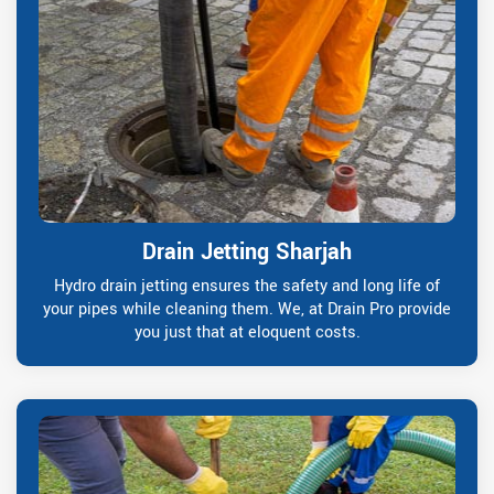
Drain Jetting Sharjah
Hydro drain jetting ensures the safety and long life of
your pipes while cleaning them. We, at Drain Pro provide
you just that at eloquent costs.