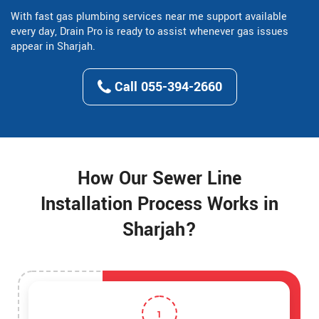
With fast gas plumbing services near me support available
every day, Drain Pro is ready to assist whenever gas issues
appear in Sharjah.
Call 055-394-2660
How Our Sewer Line
Installation Process Works in
Sharjah?
1