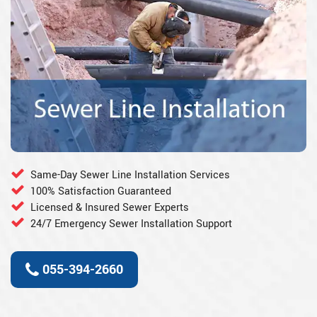
Same-Day Sewer Line Installation Services
100% Satisfaction Guaranteed
Licensed & Insured Sewer Experts
24/7 Emergency Sewer Installation Support
055-394-2660