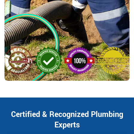
Certified & Recognized Plumbing
Experts