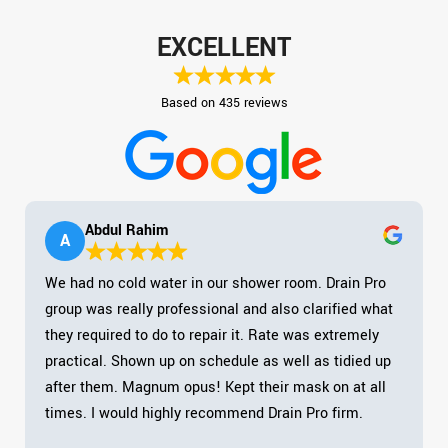
EXCELLENT
Based on 435 reviews
Abdul Rahim
A
We had no cold water in our shower room. Drain Pro
group was really professional and also clarified what
they required to do to repair it. Rate was extremely
practical. Shown up on schedule as well as tidied up
after them. Magnum opus! Kept their mask on at all
times. I would highly recommend Drain Pro firm.