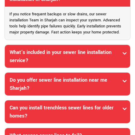
If you notice frequent backups or slow drains, our sewer
installation Team in Sharjah can inspect your system. Advanced
tools help identify pipe failures quickly. Early installation prevents
major property damage. Fast action keeps your home protected.
What’s included in your sewer line installation
service?
Do you offer sewer line installation near me
Sharjah?
Can you install trenchless sewer lines for older
homes?