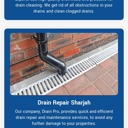
drain cleaning. We get rid of all obstructions in your
drains and clean clogged drains.
Drain Repair Sharjah
Our company, Drain Pro, provides quick and efficient
drain repair and maintenance services, to avoid any
further damage to your properties.