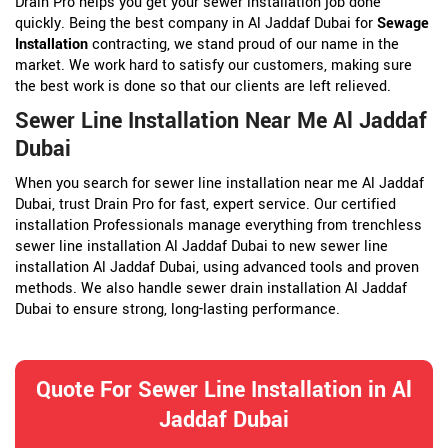
Drain Pro helps you get your sewer installation job done
quickly. Being the best company in Al Jaddaf Dubai for
Sewage
Installation
contracting, we stand proud of our name in the
market. We work hard to satisfy our customers, making sure
the best work is done so that our clients are left relieved.
Sewer Line Installation Near Me Al Jaddaf
Dubai
When you search for sewer line installation near me Al Jaddaf
Dubai, trust Drain Pro for fast, expert service. Our certified
installation Professionals manage everything from trenchless
sewer line installation Al Jaddaf Dubai to new sewer line
installation Al Jaddaf Dubai, using advanced tools and proven
methods. We also handle sewer drain installation Al Jaddaf
Dubai to ensure strong, long-lasting performance.
Quote For Sewer Line Installation in Al
Jaddaf Dubai