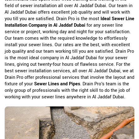
field of sewer installation all over Al Jaddaf Dubai. Our team in
Al Jaddaf Dubai offers excellent job quality and will work with
you till you are satisfied. Drain Pro is the most
Ideal Sewer Line
Installation Company in Al Jaddaf Dubai
for any sewer line
service or project, working day and night for your satisfaction.
Our team comes with the required knowledge to effortlessly
install your sewer lines. Our rates are the best, with excellent
job quality and our team working till you are satisfied. Drain Pro
is the most ideal company in Al Jaddaf Dubai for your sewer
lines, giving out twenty-four hours of flawless service. For the
best sewer installation services, all over Al Jaddaf Dubai, we at
Drain Pro offer professional services that involve the layout and
fixture of your
Sewer Lines and Pipes
. Drain Pro's team is the
only group of professionals with the right skill to do the job of
working with your sewer lines anywhere in Al Jaddaf Dubai.