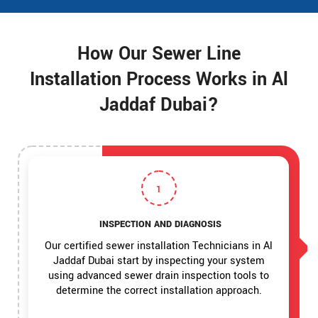
How Our Sewer Line
Installation Process Works in Al
Jaddaf Dubai?
1
INSPECTION AND DIAGNOSIS
Our certified sewer installation Technicians in Al
Jaddaf Dubai start by inspecting your system
using advanced sewer drain inspection tools to
determine the correct installation approach.