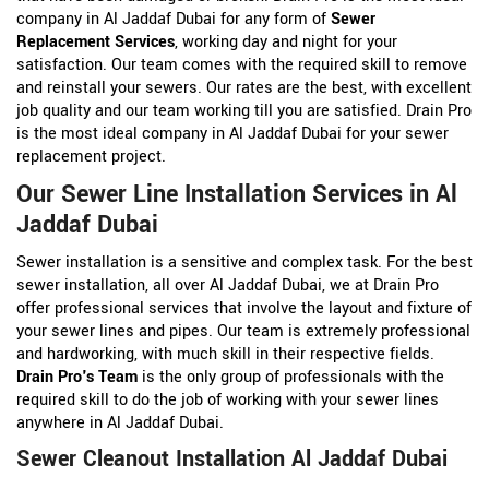
company in Al Jaddaf Dubai for any form of
Sewer
Replacement Services
, working day and night for your
satisfaction. Our team comes with the required skill to remove
and reinstall your sewers. Our rates are the best, with excellent
job quality and our team working till you are satisfied. Drain Pro
is the most ideal company in Al Jaddaf Dubai for your sewer
replacement project.
Our Sewer Line Installation Services in Al
Jaddaf Dubai
Sewer installation is a sensitive and complex task. For the best
sewer installation, all over Al Jaddaf Dubai, we at Drain Pro
offer professional services that involve the layout and fixture of
your sewer lines and pipes. Our team is extremely professional
and hardworking, with much skill in their respective fields.
Drain Pro's Team
is the only group of professionals with the
required skill to do the job of working with your sewer lines
anywhere in Al Jaddaf Dubai.
Sewer Cleanout Installation Al Jaddaf Dubai