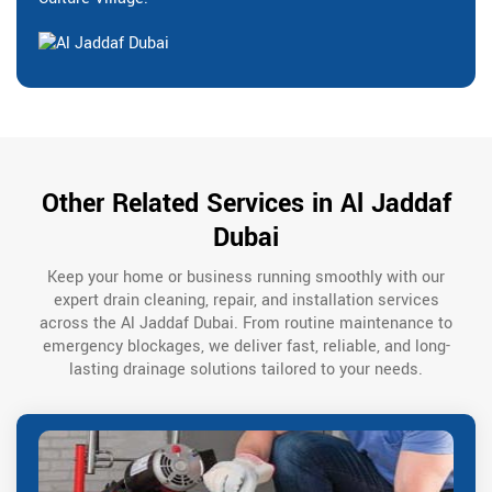
Other Related Services in Al Jaddaf
Dubai
Keep your home or business running smoothly with our
expert drain cleaning, repair, and installation services
across the Al Jaddaf Dubai. From routine maintenance to
emergency blockages, we deliver fast, reliable, and long-
lasting drainage solutions tailored to your needs.