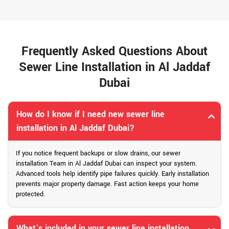
Frequently Asked Questions About
Sewer Line Installation in Al Jaddaf
Dubai
How do I know if I need new sewer line
installation in Al Jaddaf Dubai?
If you notice frequent backups or slow drains, our sewer
installation Team in Al Jaddaf Dubai can inspect your system.
Advanced tools help identify pipe failures quickly. Early installation
prevents major property damage. Fast action keeps your home
protected.
What’s included in your sewer line installation