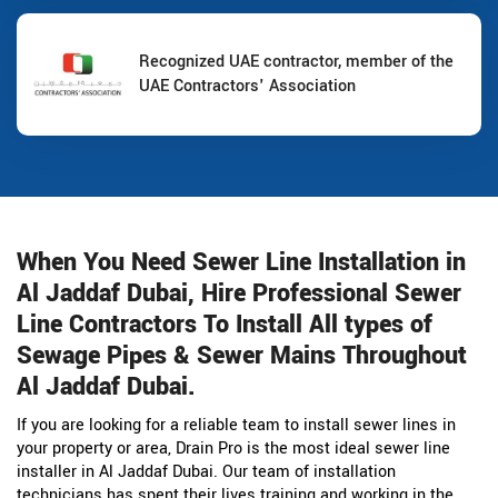
Recognized UAE contractor, member of the
UAE Contractors' Association
When You Need Sewer Line Installation in
Al Jaddaf Dubai, Hire Professional Sewer
Line Contractors To Install All types of
Sewage Pipes & Sewer Mains Throughout
Al Jaddaf Dubai.
If you are looking for a reliable team to install sewer lines in
your property or area, Drain Pro is the most ideal sewer line
installer in Al Jaddaf Dubai. Our team of installation
technicians has spent their lives training and working in the