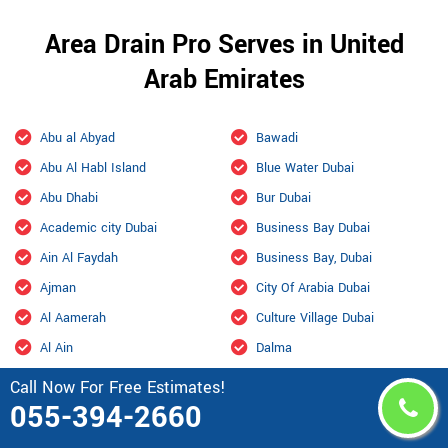
Area Drain Pro Serves in United
Arab Emirates
Abu al Abyad
Bawadi
Abu Al Habl Island
Blue Water Dubai
Abu Dhabi
Bur Dubai
Academic city Dubai
Business Bay Dubai
Ain Al Faydah
Business Bay, Dubai
Ajman
City Of Arabia Dubai
Al Aamerah
Culture Village Dubai
Al Ain
Dalma
Al Ain International Airport
Damac Hills
Call Now For Free Estimates!
055-394-2660
Al Ajban
Damac Hills 2 Dubai
Al Aryam
Downtown Dubai