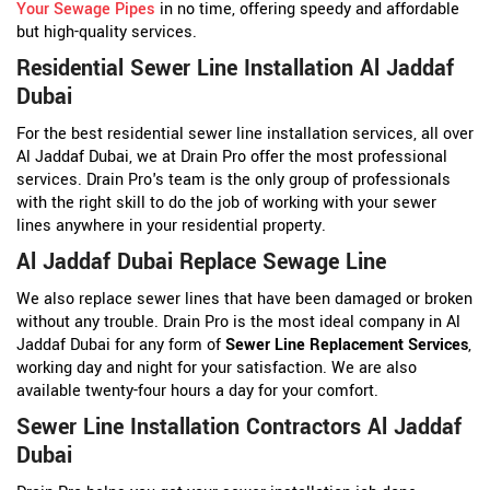
Your Sewage Pipes
in no time, offering speedy and affordable
but high-quality services.
Residential Sewer Line Installation Al Jaddaf
Dubai
For the best residential sewer line installation services, all over
Al Jaddaf Dubai, we at Drain Pro offer the most professional
services. Drain Pro's team is the only group of professionals
with the right skill to do the job of working with your sewer
lines anywhere in your residential property.
Al Jaddaf Dubai Replace Sewage Line
We also replace sewer lines that have been damaged or broken
without any trouble. Drain Pro is the most ideal company in Al
Jaddaf Dubai for any form of
Sewer Line Replacement Services
,
working day and night for your satisfaction. We are also
available twenty-four hours a day for your comfort.
Sewer Line Installation Contractors Al Jaddaf
Dubai