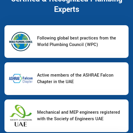
Experts
Following global best practices from the
World Plumbing Council (WPC)
Active members of the ASHRAE Falcon
Chapter in the UAE
Mechanical and MEP engineers registered
with the Society of Engineers UAE