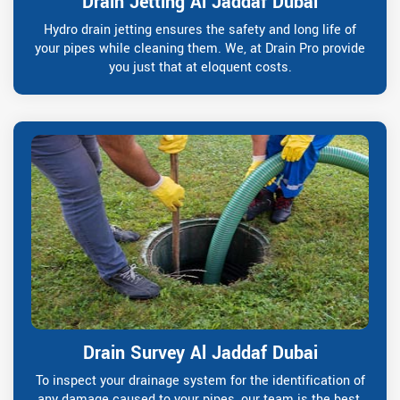
Drain Jetting Al Jaddaf Dubai
Hydro drain jetting ensures the safety and long life of
your pipes while cleaning them. We, at Drain Pro provide
you just that at eloquent costs.
Drain Survey Al Jaddaf Dubai
To inspect your drainage system for the identification of
any damage caused to your pipes, our team is the best.