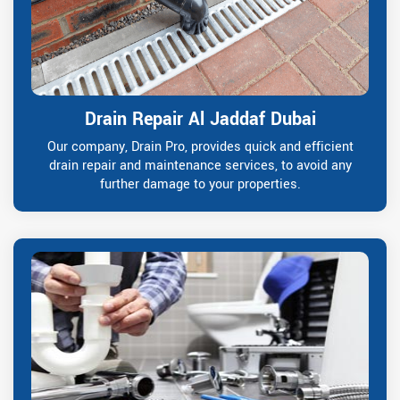
Drain Repair Al Jaddaf Dubai
Our company, Drain Pro, provides quick and efficient
drain repair and maintenance services, to avoid any
further damage to your properties.