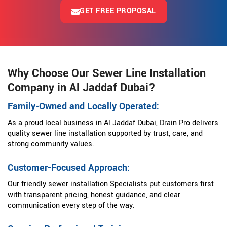
GET FREE PROPOSAL
Why Choose Our Sewer Line Installation
Company in Al Jaddaf Dubai?
Family-Owned and Locally Operated:
As a proud local business in Al Jaddaf Dubai, Drain Pro delivers
quality sewer line installation supported by trust, care, and
strong community values.
Customer-Focused Approach:
Our friendly sewer installation Specialists put customers first
with transparent pricing, honest guidance, and clear
communication every step of the way.