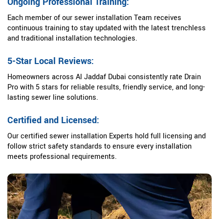
Ongoing Professional Training:
Each member of our sewer installation Team receives
continuous training to stay updated with the latest trenchless
and traditional installation technologies.
5-Star Local Reviews:
Homeowners across Al Jaddaf Dubai consistently rate Drain
Pro with 5 stars for reliable results, friendly service, and long-
lasting sewer line solutions.
Certified and Licensed:
Our certified sewer installation Experts hold full licensing and
follow strict safety standards to ensure every installation
meets professional requirements.