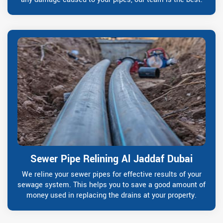
Sewer Pipe Relining Al Jaddaf Dubai
We reline your sewer pipes for effective results of your
sewage system. This helps you to save a good amount of
money used in replacing the drains at your property.