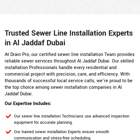
Trusted Sewer Line Installation Experts
in Al Jaddaf Dubai
At Drain Pro, our certified sewer line installation Team provides
reliable sewer services throughout Al Jaddaf Dubai. Our skilled
installation Professionals handle every residential and
commercial project with precision, care, and efficiency. With
thousands of successful local service calls, we’re proud to be
the top choice among sewer installation companies in Al
Jaddaf Dubai.
Our Expertise Includes:
Our sewer line installation Technicians use advanced inspection
equipment for accurate planning.
Our trained sewer installation Experts ensure smooth
communication and stress-free scheduling.