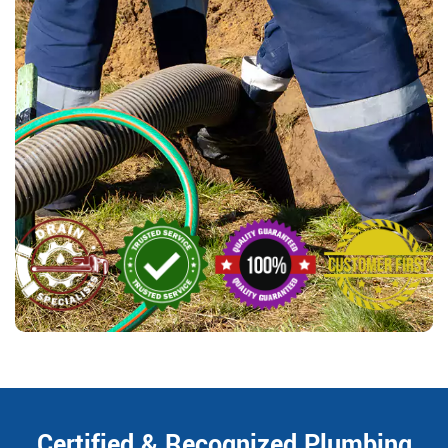
Certified & Recognized Plumbing