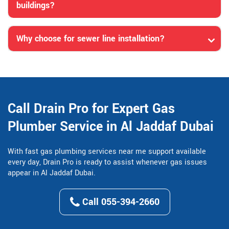
buildings?
Why choose for sewer line installation?
Call Drain Pro for Expert Gas
Plumber Service in Al Jaddaf Dubai
With fast gas plumbing services near me support available
every day, Drain Pro is ready to assist whenever gas issues
appear in Al Jaddaf Dubai.
Call 055-394-2660