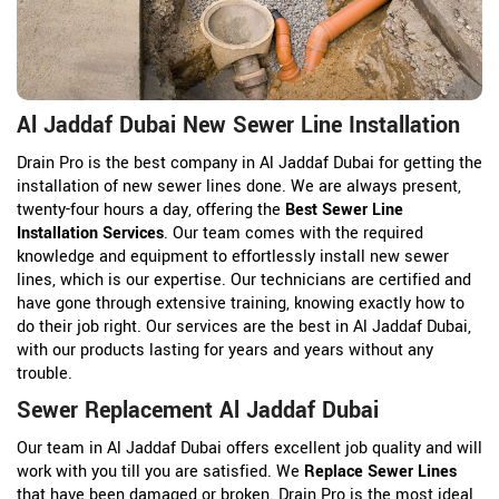
Al Jaddaf Dubai New Sewer Line Installation
Drain Pro is the best company in Al Jaddaf Dubai for getting the
installation of new sewer lines done. We are always present,
twenty-four hours a day, offering the
Best Sewer Line
Installation Services
. Our team comes with the required
knowledge and equipment to effortlessly install new sewer
lines, which is our expertise. Our technicians are certified and
have gone through extensive training, knowing exactly how to
do their job right. Our services are the best in Al Jaddaf Dubai,
with our products lasting for years and years without any
trouble.
Sewer Replacement Al Jaddaf Dubai
Our team in Al Jaddaf Dubai offers excellent job quality and will
work with you till you are satisfied. We
Replace Sewer Lines
that have been damaged or broken. Drain Pro is the most ideal