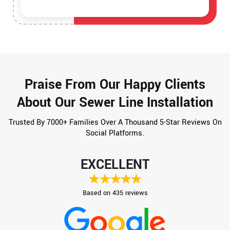
Praise From Our Happy Clients
About Our Sewer Line Installation
Trusted By 7000+ Families Over A Thousand 5-Star Reviews On
Social Platforms.
EXCELLENT
Based on 435 reviews