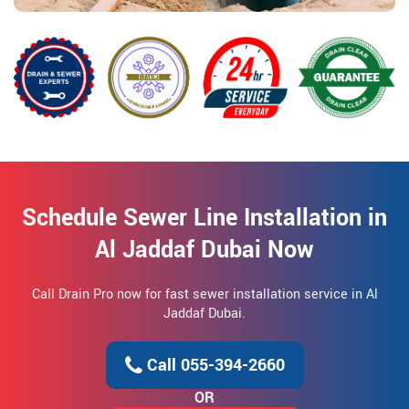
Schedule Sewer Line Installation in
Al Jaddaf Dubai Now
Call Drain Pro now for fast sewer installation service in Al
Jaddaf Dubai.
Call 055-394-2660
OR