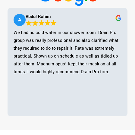
Abdul Rahim
A
We had no cold water in our shower room. Drain Pro
group was really professional and also clarified what
they required to do to repair it. Rate was extremely
practical. Shown up on schedule as well as tidied up
after them. Magnum opus! Kept their mask on at all
times. I would highly recommend Drain Pro firm.