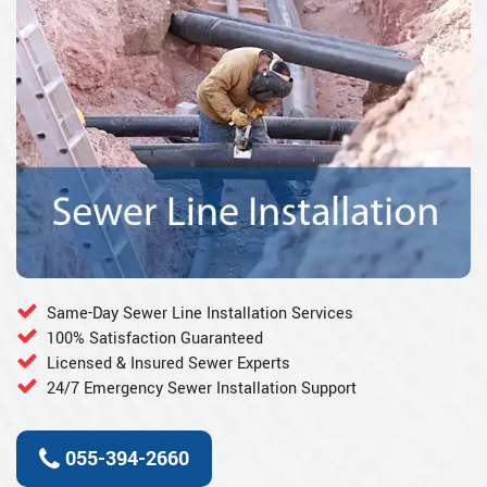
Same-Day Sewer Line Installation Services
100% Satisfaction Guaranteed
Licensed & Insured Sewer Experts
24/7 Emergency Sewer Installation Support
055-394-2660