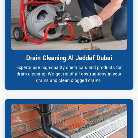
Drain Cleaning Al Jaddaf Dubai
Experts use high-quality chemicals and products for
drain cleaning. We get rid of all obstructions in your
drains and clean clogged drains.