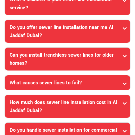
service?
Do you offer sewer line installation near me Al
Jaddaf Dubai?
Can you install trenchless sewer lines for older
homes?
What causes sewer lines to fail?
How much does sewer line installation cost in Al
Jaddaf Dubai?
Do you handle sewer installation for commercial