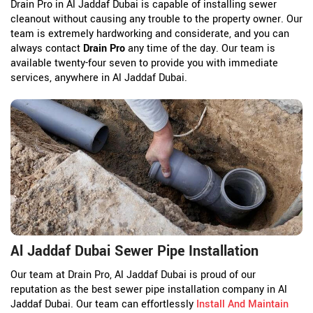
Drain Pro in Al Jaddaf Dubai is capable of installing sewer
cleanout without causing any trouble to the property owner. Our
team is extremely hardworking and considerate, and you can
always contact
Drain Pro
any time of the day. Our team is
available twenty-four seven to provide you with immediate
services, anywhere in Al Jaddaf Dubai.
Al Jaddaf Dubai Sewer Pipe Installation
Our team at Drain Pro, Al Jaddaf Dubai is proud of our
reputation as the best sewer pipe installation company in Al
Jaddaf Dubai. Our team can effortlessly
Install And Maintain