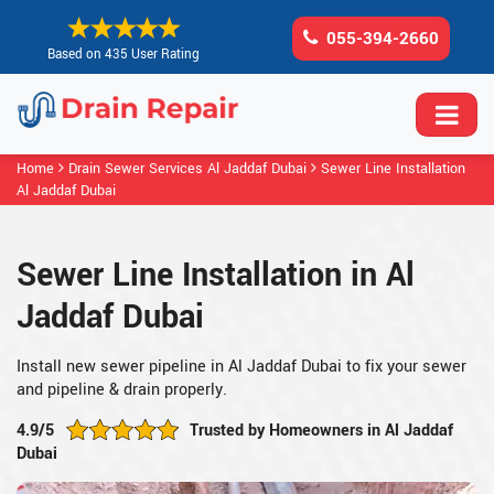
055-394-2660
Based on 435 User Rating
Home
Drain Sewer Services Al Jaddaf Dubai
Sewer Line Installation
Al Jaddaf Dubai
Sewer Line Installation in Al
Jaddaf Dubai
Install new sewer pipeline in Al Jaddaf Dubai to fix your sewer
and pipeline & drain properly.
4.9/5
Trusted by Homeowners in Al Jaddaf
Dubai