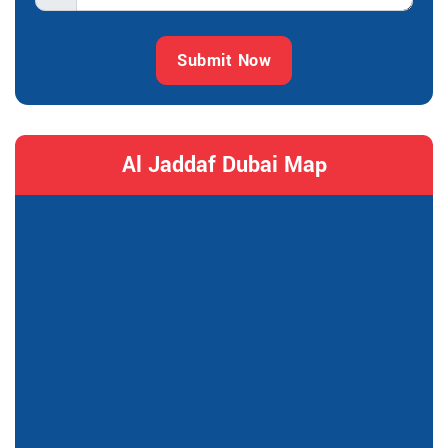
Submit Now
Al Jaddaf Dubai Map