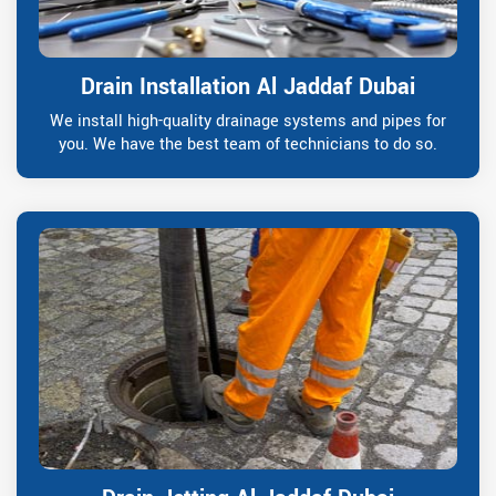
Drain Installation Al Jaddaf Dubai
We install high-quality drainage systems and pipes for
you. We have the best team of technicians to do so.