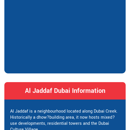
Al Jaddaf Dubai Information
Al Jaddaf is a neighbourhood located along Dubai Creek.
Historically a dhow?building area, it now hosts mixed?
use developments, residential towers and the Dubai
Culture Village.