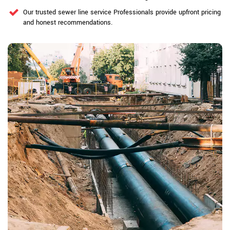
Our trusted sewer line service Professionals provide upfront pricing
and honest recommendations.