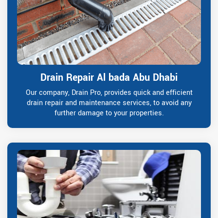
Drain Repair Al bada Abu Dhabi
Our company, Drain Pro, provides quick and efficient
drain repair and maintenance services, to avoid any
further damage to your properties.