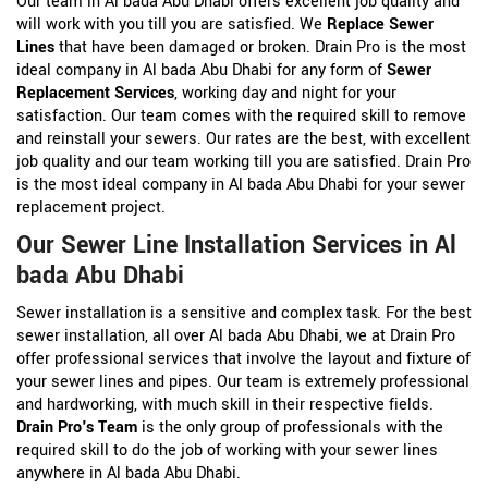
Our team in Al bada Abu Dhabi offers excellent job quality and
will work with you till you are satisfied. We
Replace Sewer
Lines
that have been damaged or broken. Drain Pro is the most
ideal company in Al bada Abu Dhabi for any form of
Sewer
Replacement Services
, working day and night for your
satisfaction. Our team comes with the required skill to remove
and reinstall your sewers. Our rates are the best, with excellent
job quality and our team working till you are satisfied. Drain Pro
is the most ideal company in Al bada Abu Dhabi for your sewer
replacement project.
Our Sewer Line Installation Services in Al
bada Abu Dhabi
Sewer installation is a sensitive and complex task. For the best
sewer installation, all over Al bada Abu Dhabi, we at Drain Pro
offer professional services that involve the layout and fixture of
your sewer lines and pipes. Our team is extremely professional
and hardworking, with much skill in their respective fields.
Drain Pro's Team
is the only group of professionals with the
required skill to do the job of working with your sewer lines
anywhere in Al bada Abu Dhabi.