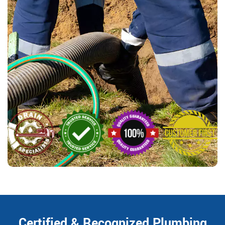
Certified & Recognized Plumbing