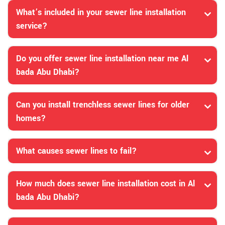
What’s included in your sewer line installation
service?
Do you offer sewer line installation near me Al
bada Abu Dhabi?
Can you install trenchless sewer lines for older
homes?
What causes sewer lines to fail?
How much does sewer line installation cost in Al
bada Abu Dhabi?