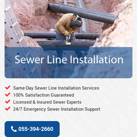
Same-Day Sewer Line Installation Services
100% Satisfaction Guaranteed
Licensed & Insured Sewer Experts
24/7 Emergency Sewer Installation Support
055-394-2660