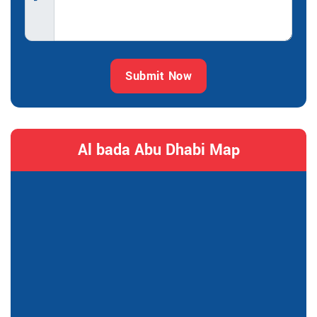
Submit Now
Al bada Abu Dhabi Map