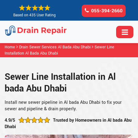
055-394-2660
Based on 435 User Rating
Home
Drain Sewer Services Al Bada Abu Dhabi
Sewer Line
Installation Al Bada Abu Dhabi
Sewer Line Installation in Al
bada Abu Dhabi
Install new sewer pipeline in Al bada Abu Dhabi to fix your
sewer and pipeline & drain properly.
4.9/5
Trusted by Homeowners in Al bada Abu
Dhabi