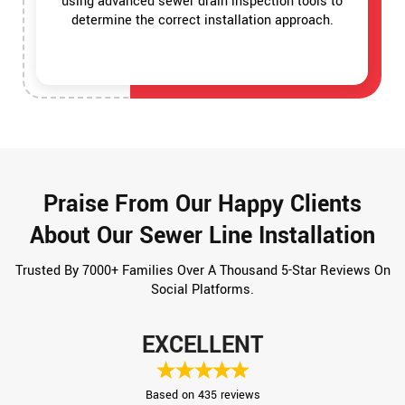
using advanced sewer drain inspection tools to
determine the correct installation approach.
Praise From Our Happy Clients
About Our Sewer Line Installation
Trusted By 7000+ Families Over A Thousand 5-Star Reviews On
Social Platforms.
EXCELLENT
Based on 435 reviews