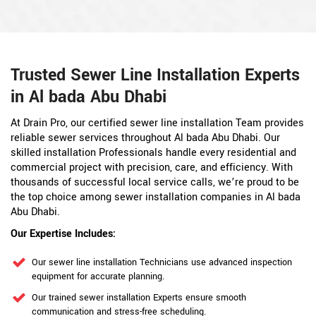
Trusted Sewer Line Installation Experts
in Al bada Abu Dhabi
At Drain Pro, our certified sewer line installation Team provides
reliable sewer services throughout Al bada Abu Dhabi. Our
skilled installation Professionals handle every residential and
commercial project with precision, care, and efficiency. With
thousands of successful local service calls, we’re proud to be
the top choice among sewer installation companies in Al bada
Abu Dhabi.
Our Expertise Includes:
Our sewer line installation Technicians use advanced inspection
equipment for accurate planning.
Our trained sewer installation Experts ensure smooth
communication and stress-free scheduling.