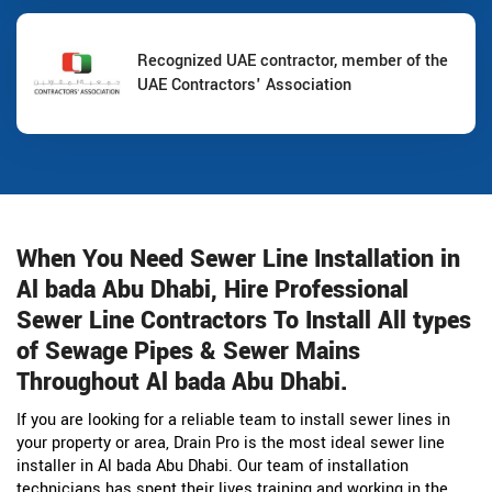
Recognized UAE contractor, member of the
UAE Contractors' Association
When You Need Sewer Line Installation in
Al bada Abu Dhabi, Hire Professional
Sewer Line Contractors To Install All types
of Sewage Pipes & Sewer Mains
Throughout Al bada Abu Dhabi.
If you are looking for a reliable team to install sewer lines in
your property or area, Drain Pro is the most ideal sewer line
installer in Al bada Abu Dhabi. Our team of installation
technicians has spent their lives training and working in the