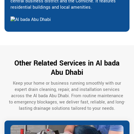
central business district and the Corniche. It features
residential buildings and local amenities.
Other Related Services in Al bada
Abu Dhabi
Keep your home or business running smoothly with our
expert drain cleaning, repair, and installation services
across the Al bada Abu Dhabi. From routine maintenance
to emergency blockages, we deliver fast, reliable, and long-
lasting drainage solutions tailored to your needs.