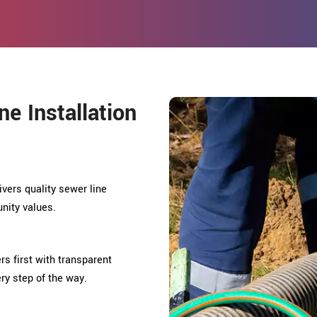
e Installation
ivers quality sewer line
unity values.
rs first with transparent
ry step of the way.