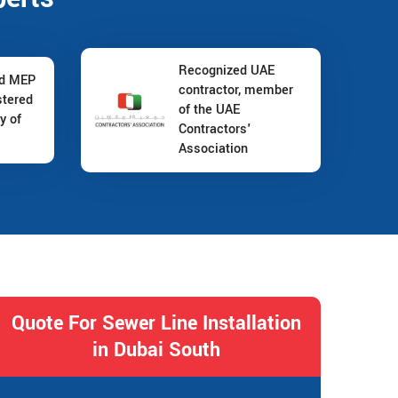
Recognized UAE
nd MEP
contractor, member
stered
of the UAE
y of
Contractors'
Association
Quote For Sewer Line Installation
in Dubai South