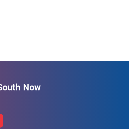
 South Now
.