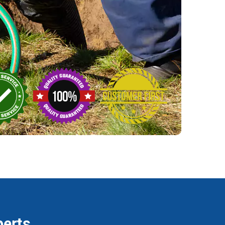
perts