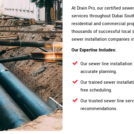
At Drain Pro, our certified sewe
services throughout Dubai South
residential and commercial proje
thousands of successful local s
sewer installation companies i
Our Expertise Includes:
Our sewer line installatio
accurate planning.
Our trained sewer installa
free scheduling.
Our trusted sewer line serv
recommendations.