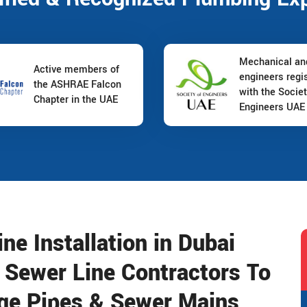
Mechanical a
Active members of
engineers regi
the ASHRAE Falcon
with the Societ
Chapter in the UAE
Engineers UAE
e Installation in Dubai
l Sewer Line Contractors To
wage Pipes & Sewer Mains