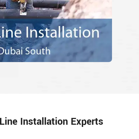
ine Installation Experts