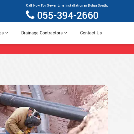
Call Now For Sewer Line Installation in Dubai South.
055-394-2660
ces
Drainage Contractors
Contact Us