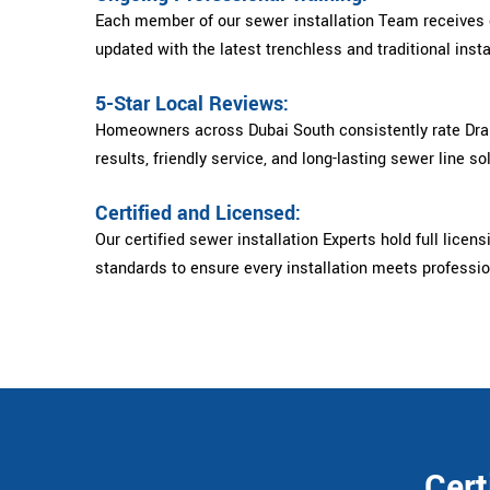
Each member of our sewer installation Team receives c
updated with the latest trenchless and traditional insta
5-Star Local Reviews:
Homeowners across Dubai South consistently rate Drain
results, friendly service, and long-lasting sewer line so
Certified and Licensed:
Our certified sewer installation Experts hold full licens
standards to ensure every installation meets professi
Cert