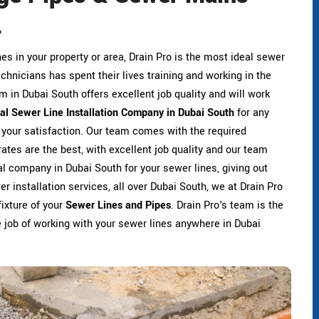
.
ines in your property or area, Drain Pro is the most ideal sewer
technicians has spent their lives training and working in the
am in Dubai South offers excellent job quality and will work
eal Sewer Line Installation Company in Dubai South
for any
r your satisfaction. Our team comes with the required
rates are the best, with excellent job quality and our team
eal company in Dubai South for your sewer lines, giving out
r installation services, all over Dubai South, we at Drain Pro
fixture of your
Sewer Lines and Pipes
. Drain Pro's team is the
he job of working with your sewer lines anywhere in Dubai