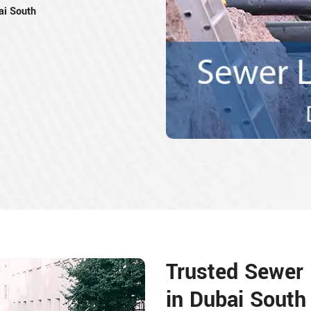
ai South
Trusted Sewer L
in Dubai South