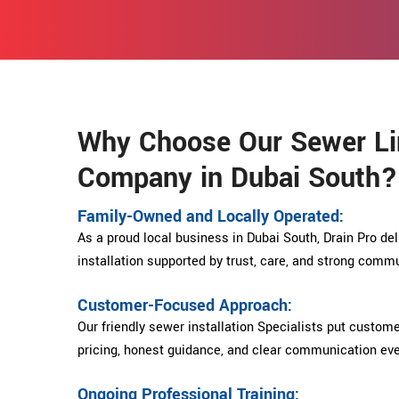
Why Choose Our Sewer Lin
Company in Dubai South?
Family-Owned and Locally Operated:
As a proud local business in Dubai South, Drain Pro del
installation supported by trust, care, and strong comm
Customer-Focused Approach:
Our friendly sewer installation Specialists put custome
pricing, honest guidance, and clear communication eve
Ongoing Professional Training: