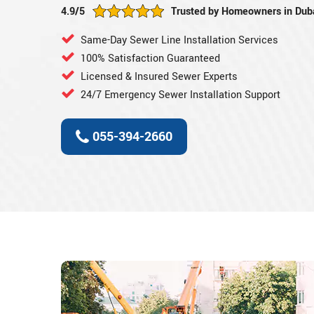
4.9/5
Trusted by Homeowners in Dub
Same-Day Sewer Line Installation Services
100% Satisfaction Guaranteed
Licensed & Insured Sewer Experts
24/7 Emergency Sewer Installation Support
055-394-2660