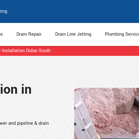
ting
e
Drain Repair
Drain Line Jetting
Plumbing Servi
 Installation Dubai South
ion in
ewer and pipeline & drain