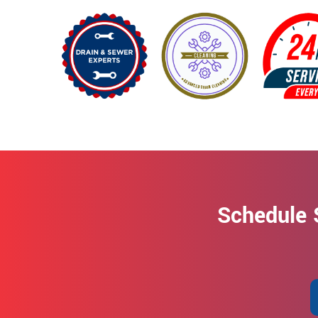
Schedule 