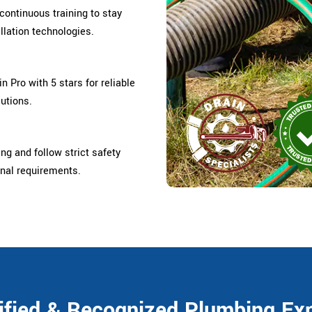
ontinuous training to stay
llation technologies.
 Pro with 5 stars for reliable
lutions.
ing and follow strict safety
onal requirements.
ified & Recognized Plumbing Ex