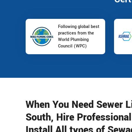
Following global best
practices from the
World Plumbing
Council (WPC)
When You Need Sewer Lin
South, Hire Professiona
Install All types of Se