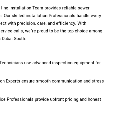
r line installation Team provides reliable sewer
. Our skilled installation Professionals handle every
ct with precision, care, and efficiency. With
ervice calls, we’re proud to be the top choice among
n Dubai South.
n Technicians use advanced inspection equipment for
tion Experts ensure smooth communication and stress-
ice Professionals provide upfront pricing and honest