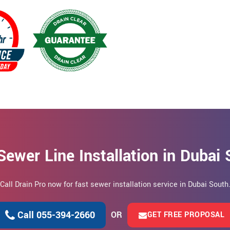
Sewer Line Installation in Dubai
Call Drain Pro now for fast sewer installation service in Dubai South
Call 055-394-2660
OR
GET FREE PROPOSAL