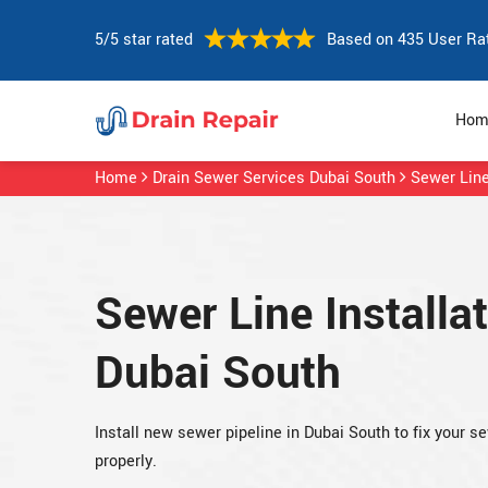
5/5 star rated
Based on 435 User Ra
Hom
Home
Drain Sewer Services Dubai South
Sewer Line
Sewer Line Installat
Dubai South
Install new sewer pipeline in Dubai South to fix your s
properly.