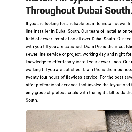
Throughout Dubai South
If you are looking for a reliable team to install sewer l
line installer in Dubai South. Our team of installation 
field of sewer installation all over Dubai South. Our te
with you till you are satisfied. Drain Pro is the most
Id
sewer line service or project, working day and night fo
knowledge to effortlessly install your sewer lines. Our 
working till you are satisfied. Drain Pro is the most id
twenty-four hours of flawless service. For the best sewe
offer professional services that involve the layout and 
only group of professionals with the right skill to do t
South.