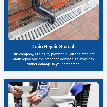
Drain Repair Sharjah
Our company, Drain Pro, provides quick and efficient
drain repair and maintenance services, to avoid any
further damage to your properties.