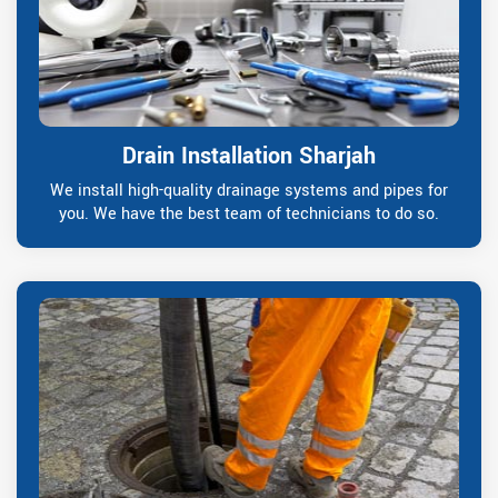
Drain Installation Sharjah
We install high-quality drainage systems and pipes for
you. We have the best team of technicians to do so.