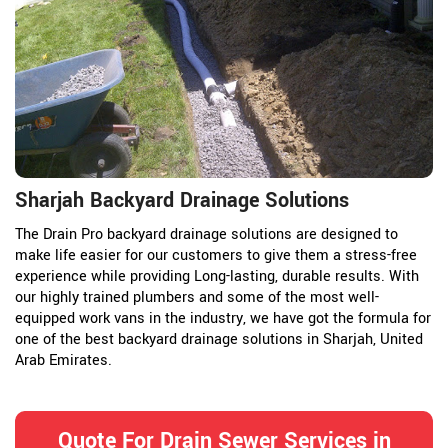
Sharjah Backyard Drainage Solutions
The Drain Pro backyard drainage solutions are designed to
make life easier for our customers to give them a stress-free
experience while providing Long-lasting, durable results. With
our highly trained plumbers and some of the most well-
equipped work vans in the industry, we have got the formula for
one of the best backyard drainage solutions in Sharjah, United
Arab Emirates.
Quote For Drain Sewer Services in