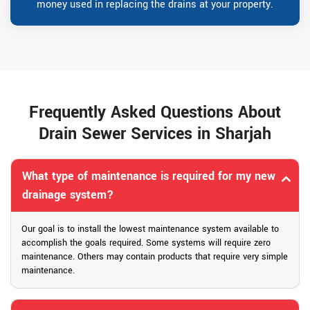
money used in replacing the drains at your property.
Frequently Asked Questions About
Drain Sewer Services in Sharjah
What type of maintenance is required for my new
drainage system?
Our goal is to install the lowest maintenance system available to
accomplish the goals required. Some systems will require zero
maintenance. Others may contain products that require very simple
maintenance.