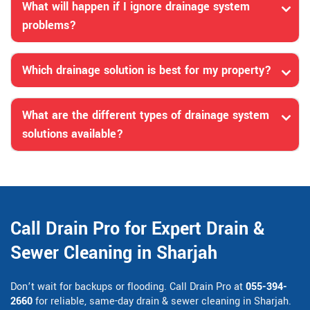
What will happen if I ignore drainage system
problems?
Which drainage solution is best for my property?
What are the different types of drainage system
solutions available?
Call Drain Pro for Expert Drain &
Sewer Cleaning in Sharjah
Don’t wait for backups or flooding. Call Drain Pro at
055-394-
2660
for reliable, same-day drain & sewer cleaning in Sharjah.