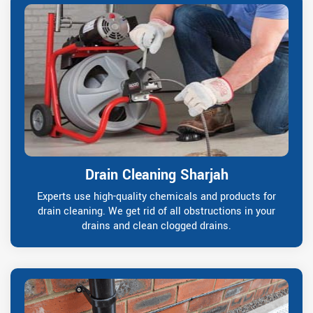
Drain Cleaning Sharjah
Experts use high-quality chemicals and products for
drain cleaning. We get rid of all obstructions in your
drains and clean clogged drains.