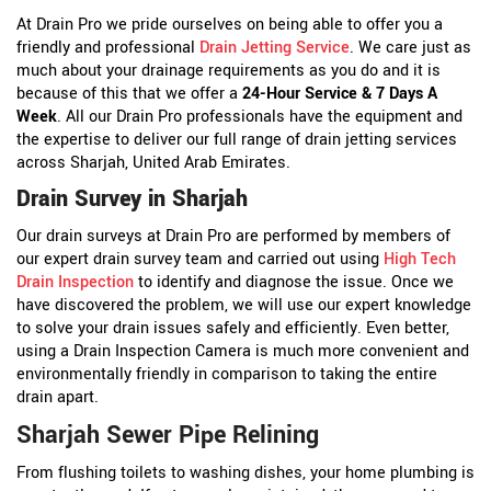
At Drain Pro we pride ourselves on being able to offer you a
friendly and professional
Drain Jetting Service
. We care just as
much about your drainage requirements as you do and it is
because of this that we offer a
24-Hour Service & 7 Days A
Week
. All our Drain Pro professionals have the equipment and
the expertise to deliver our full range of drain jetting services
across Sharjah, United Arab Emirates.
Drain Survey in Sharjah
Our drain surveys at Drain Pro are performed by members of
our expert drain survey team and carried out using
High Tech
Drain Inspection
to identify and diagnose the issue. Once we
have discovered the problem, we will use our expert knowledge
to solve your drain issues safely and efficiently. Even better,
using a Drain Inspection Camera is much more convenient and
environmentally friendly in comparison to taking the entire
drain apart.
Sharjah Sewer Pipe Relining
From flushing toilets to washing dishes, your home plumbing is