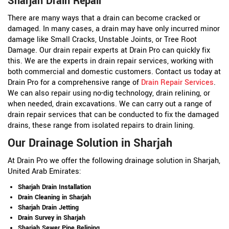
Sharjah Drain Repair
There are many ways that a drain can become cracked or
damaged. In many cases, a drain may have only incurred minor
damage like Small Cracks, Unstable Joints, or Tree Root
Damage. Our drain repair experts at Drain Pro can quickly fix
this. We are the experts in drain repair services, working with
both commercial and domestic customers. Contact us today at
Drain Pro for a comprehensive range of
Drain Repair Services
.
We can also repair using no-dig technology, drain relining, or
when needed, drain excavations. We can carry out a range of
drain repair services that can be conducted to fix the damaged
drains, these range from isolated repairs to drain lining.
Our Drainage Solution in Sharjah
At Drain Pro we offer the following drainage solution in Sharjah,
United Arab Emirates:
Sharjah Drain Installation
Drain Cleaning in Sharjah
Sharjah Drain Jetting
Drain Survey in Sharjah
Sharjah Sewer Pipe Relining