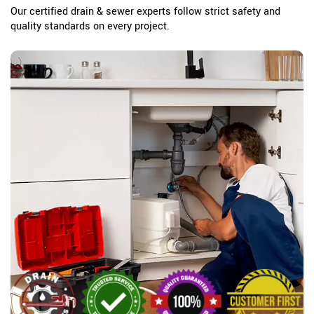
Our certified drain & sewer experts follow strict safety and
quality standards on every project.