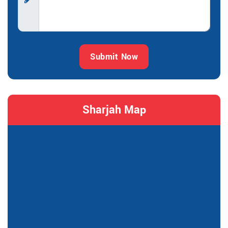
Submit Now
Sharjah Map