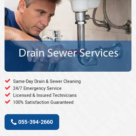
Same-Day Drain & Sewer Cleaning
24/7 Emergency Service
Licensed & Insured Technicians
100% Satisfaction Guaranteed
055-394-2660