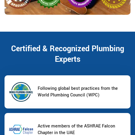
Certified & Recognized Plumbing
Experts
Following global best practices from the
World Plumbing Council (WPC)
Active members of the ASHRAE Falcon
Chapter in the UAE