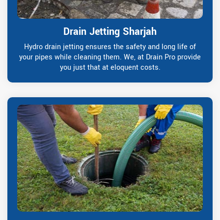
Drain Jetting Sharjah
Hydro drain jetting ensures the safety and long life of
your pipes while cleaning them. We, at Drain Pro provide
you just that at eloquent costs.