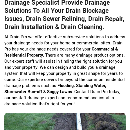
Drainage Specialist Provide Drainage
Solutions To All Your Drain Blockage
Issues, Drain Sewer Relining, Drain Repair,
Drain Installation & Drain Cleaning.
At Drain Pro we offer effective sub-service solutions to address
your drainage needs for your home or commercial sites. Drain
Pro has your drainage needs covered for your
Commercial &
Residential Property
. There are many drainage product options.
Our expert staff will assist in finding the right solution for you
and your property. We can design and build you a drainage
system that will keep your property in great shape for years to
come. Our expertise covers far beyond the common residential
drainage problems such as
Flooding, Standing Water,
Stormwater Run-off & Soggy Lawns
. Contact Drain Pro today,
our on-staff drainage expert can recommend and install a
drainage solution that's right for you!