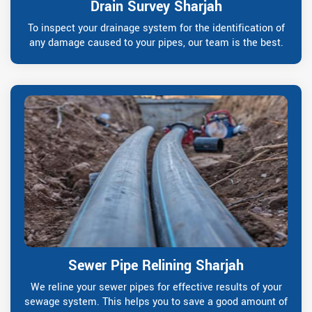
Drain Survey Sharjah
To inspect your drainage system for the identification of
any damage caused to your pipes, our team is the best.
Sewer Pipe Relining Sharjah
We reline your sewer pipes for effective results of your
sewage system. This helps you to save a good amount of