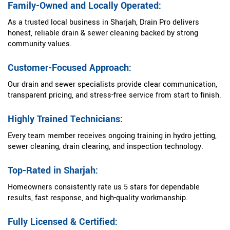
Family-Owned and Locally Operated:
As a trusted local business in Sharjah, Drain Pro delivers
honest, reliable drain & sewer cleaning backed by strong
community values.
Customer-Focused Approach:
Our drain and sewer specialists provide clear communication,
transparent pricing, and stress-free service from start to finish.
Highly Trained Technicians:
Every team member receives ongoing training in hydro jetting,
sewer cleaning, drain clearing, and inspection technology.
Top-Rated in Sharjah:
Homeowners consistently rate us 5 stars for dependable
results, fast response, and high-quality workmanship.
Fully Licensed & Certified: