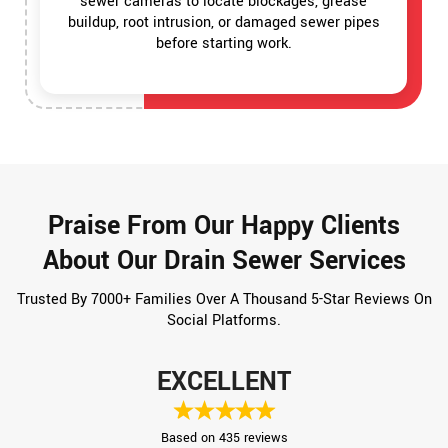
sewer cameras to locate blockages, grease
buildup, root intrusion, or damaged sewer pipes
before starting work.
Praise From Our Happy Clients
About Our Drain Sewer Services
Trusted By 7000+ Families Over A Thousand 5-Star Reviews On
Social Platforms.
EXCELLENT
Based on 435 reviews