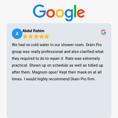
Abdul Rahim
A
We had no cold water in our shower room. Drain Pro
group was really professional and also clarified what
they required to do to repair it. Rate was extremely
practical. Shown up on schedule as well as tidied up
after them. Magnum opus! Kept their mask on at all
times. I would highly recommend Drain Pro firm.