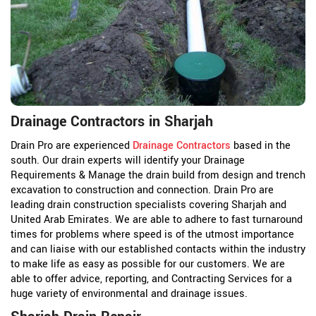
Drainage Contractors in Sharjah
Drain Pro are experienced
Drainage Contractors
based in the
south. Our drain experts will identify your Drainage
Requirements & Manage the drain build from design and trench
excavation to construction and connection. Drain Pro are
leading drain construction specialists covering Sharjah and
United Arab Emirates. We are able to adhere to fast turnaround
times for problems where speed is of the utmost importance
and can liaise with our established contacts within the industry
to make life as easy as possible for our customers. We are
able to offer advice, reporting, and Contracting Services for a
huge variety of environmental and drainage issues.