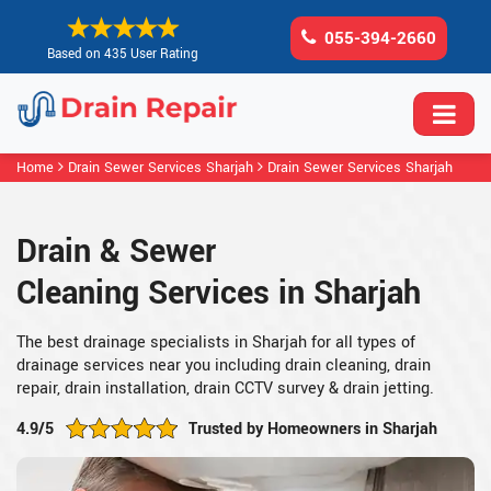
055-394-2660
Based on 435 User Rating
Home
Drain Sewer Services Sharjah
Drain Sewer Services Sharjah
Drain & Sewer
Cleaning Services in Sharjah
The best drainage specialists in Sharjah for all types of
drainage services near you including drain cleaning, drain
repair, drain installation, drain CCTV survey & drain jetting.
4.9/5
Trusted by Homeowners in Sharjah