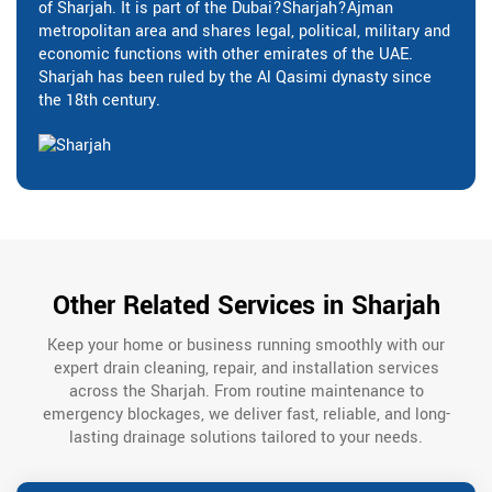
of Sharjah. It is part of the Dubai?Sharjah?Ajman
metropolitan area and shares legal, political, military and
economic functions with other emirates of the UAE.
Sharjah has been ruled by the Al Qasimi dynasty since
the 18th century.
Other Related Services in Sharjah
Keep your home or business running smoothly with our
expert drain cleaning, repair, and installation services
across the Sharjah. From routine maintenance to
emergency blockages, we deliver fast, reliable, and long-
lasting drainage solutions tailored to your needs.