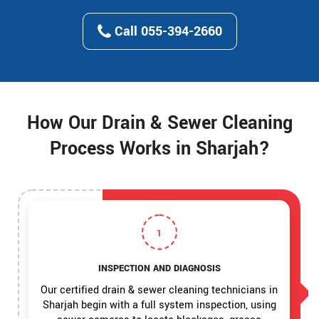
Call 055-394-2660
How Our Drain & Sewer Cleaning
Process Works in Sharjah?
1
INSPECTION AND DIAGNOSIS
Our certified drain & sewer cleaning technicians in
Sharjah begin with a full system inspection, using