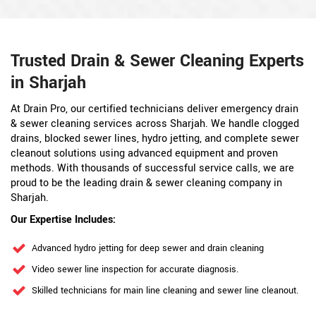
Trusted Drain & Sewer Cleaning Experts
in Sharjah
At Drain Pro, our certified technicians deliver emergency drain
& sewer cleaning services across Sharjah. We handle clogged
drains, blocked sewer lines, hydro jetting, and complete sewer
cleanout solutions using advanced equipment and proven
methods. With thousands of successful service calls, we are
proud to be the leading drain & sewer cleaning company in
Sharjah.
Our Expertise Includes:
Advanced hydro jetting for deep sewer and drain cleaning
Video sewer line inspection for accurate diagnosis.
Skilled technicians for main line cleaning and sewer line cleanout.