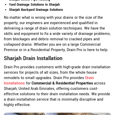
Yard Drainage Solutions in Sharjah
Sharjah Backyard Drainage Solutions
No matter what is wrong with your drains or the size of the
property, our engineers are experienced and qualified in
delivering a range of drain solution techniques. We have the
skills and equipment to fix a wide variety of drainage problems,
from blockages and debris removal to cracked pipes and
collapsed drains. Whether you are on a large Commercial
Premise or in a Residential Property, Drain Pro is here to help.
Sharjah Drain Installation
Drain Pro provides customers with high-grade drain installation
services for projects of all sizes, from the whole house
remodels to small upgrades. Drain Pro provides
Drain
Installations
for
Commercial & Residential Properties
across
Sharjah, United Arab Emirates, offering customers cost-
effective solutions to their drain installation needs. We provide
a drain installation service that is minimally disruptive and
highly effective.