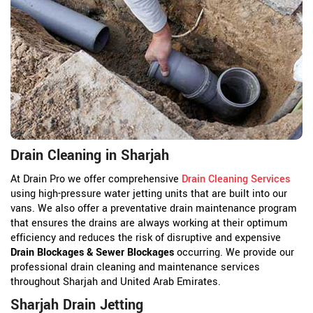
Drain Cleaning in Sharjah
At Drain Pro we offer comprehensive
Drain Cleaning Services
using high-pressure water jetting units that are built into our
vans. We also offer a preventative drain maintenance program
that ensures the drains are always working at their optimum
efficiency and reduces the risk of disruptive and expensive
Drain Blockages & Sewer Blockages
occurring. We provide our
professional drain cleaning and maintenance services
throughout Sharjah and United Arab Emirates.
Sharjah Drain Jetting