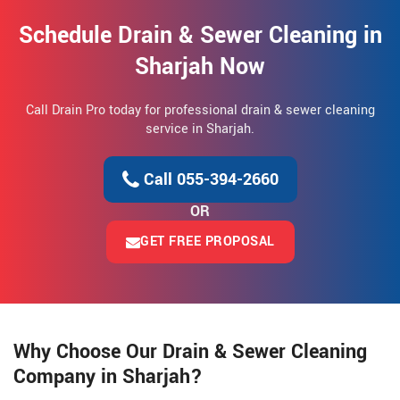
Schedule Drain & Sewer Cleaning in
Sharjah Now
Call Drain Pro today for professional drain & sewer cleaning
service in Sharjah.
Call 055-394-2660
OR
GET FREE PROPOSAL
Why Choose Our Drain & Sewer Cleaning
Company in Sharjah?