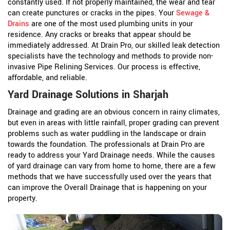
constantly used. If not properly maintained, the wear and tear
can create punctures or cracks in the pipes. Your
Sewage &
Drains
are one of the most used plumbing units in your
residence. Any cracks or breaks that appear should be
immediately addressed. At Drain Pro, our skilled leak detection
specialists have the technology and methods to provide non-
invasive Pipe Relining Services. Our process is effective,
affordable, and reliable.
Yard Drainage Solutions in Sharjah
Drainage and grading are an obvious concern in rainy climates,
but even in areas with little rainfall, proper grading can prevent
problems such as water puddling in the landscape or drain
towards the foundation. The professionals at Drain Pro are
ready to address your Yard Drainage needs. While the causes
of yard drainage can vary from home to home, there are a few
methods that we have successfully used over the years that
can improve the Overall Drainage that is happening on your
property.