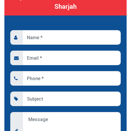
Sharjah