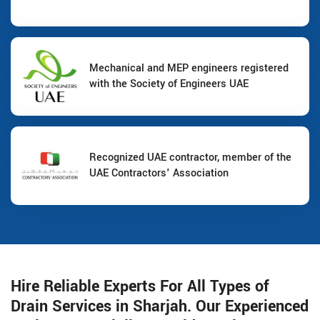
Mechanical and MEP engineers registered
with the Society of Engineers UAE
Recognized UAE contractor, member of the
UAE Contractors' Association
Hire Reliable Experts For All Types of
Drain Services in Sharjah. Our Experienced