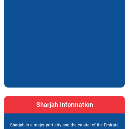
Sharjah Information
Sharjah is a major port city and the capital of the Emirate