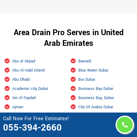
Area Drain Pro Serves in United
Arab Emirates
Abu al Abyad
Bawadi
Abu Al Habl Island
Blue Water Dubai
Abu Dhabi
Bur Dubai
Academic city Dubai
Business Bay Dubai
Ain Al Faydah
Business Bay, Dubai
Ajman
City Of Arabia Dubai
Al Aamerah
Culture Village Dubai
Call Now For Free Estimates!
055-394-2660
Al Ain
Dalma
Al Ain International Airport
Damac Hills