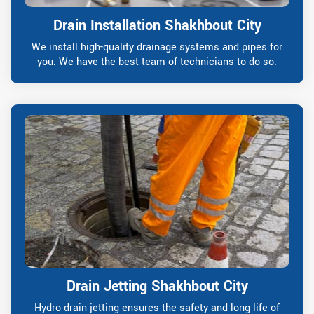
Drain Installation Shakhbout City
We install high-quality drainage systems and pipes for
you. We have the best team of technicians to do so.
Drain Jetting Shakhbout City
Hydro drain jetting ensures the safety and long life of