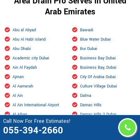
Area Drain Pro Serves in United
Arab Emirates
Abu al Abyad
Bawadi
Abu Al Habl Island
Blue Water Dubai
Abu Dhabi
Bur Dubai
Academic city Dubai
Business Bay Dubai
Ain Al Faydah
Business Bay, Dubai
Ajman
City Of Arabia Dubai
Al Aamerah
Culture Village Dubai
Al Ain
Dalma
Al Ain International Airport
Damac Hills
Al Ajban
Damac Hills 2 Dubai
Call Now For Free Estimates!
Al Aryam
Downtown Dubai
055-394-2660
Al bada Abu Dhabi
Dubai