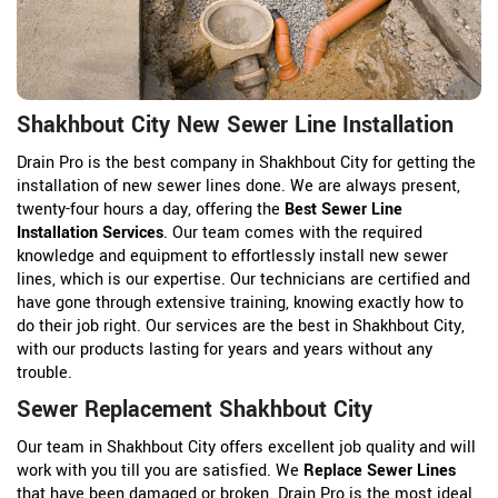
Shakhbout City New Sewer Line Installation
Drain Pro is the best company in Shakhbout City for getting the
installation of new sewer lines done. We are always present,
twenty-four hours a day, offering the
Best Sewer Line
Installation Services
. Our team comes with the required
knowledge and equipment to effortlessly install new sewer
lines, which is our expertise. Our technicians are certified and
have gone through extensive training, knowing exactly how to
do their job right. Our services are the best in Shakhbout City,
with our products lasting for years and years without any
trouble.
Sewer Replacement Shakhbout City
Our team in Shakhbout City offers excellent job quality and will
work with you till you are satisfied. We
Replace Sewer Lines
that have been damaged or broken. Drain Pro is the most ideal