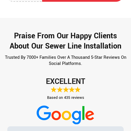
Praise From Our Happy Clients
About Our Sewer Line Installation
Trusted By 7000+ Families Over A Thousand 5-Star Reviews On
Social Platforms.
EXCELLENT
Based on 435 reviews