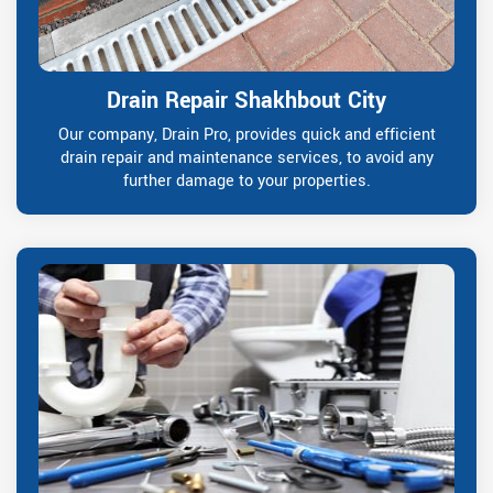
Drain Repair Shakhbout City
Our company, Drain Pro, provides quick and efficient
drain repair and maintenance services, to avoid any
further damage to your properties.