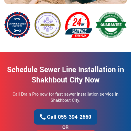
Schedule Sewer Line Installation in
Shakhbout City Now
Call Drain Pro now for fast sewer installation service in
Shakhbout City.
Call 055-394-2660
OR