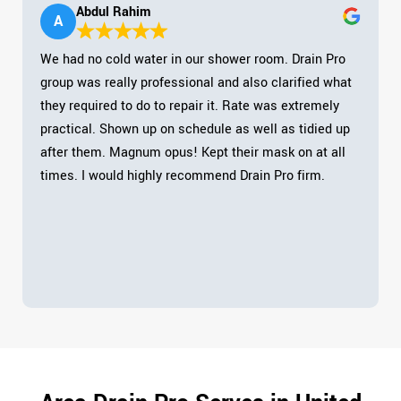
Abdul Rahim
A
We had no cold water in our shower room. Drain Pro
group was really professional and also clarified what
they required to do to repair it. Rate was extremely
practical. Shown up on schedule as well as tidied up
after them. Magnum opus! Kept their mask on at all
times. I would highly recommend Drain Pro firm.