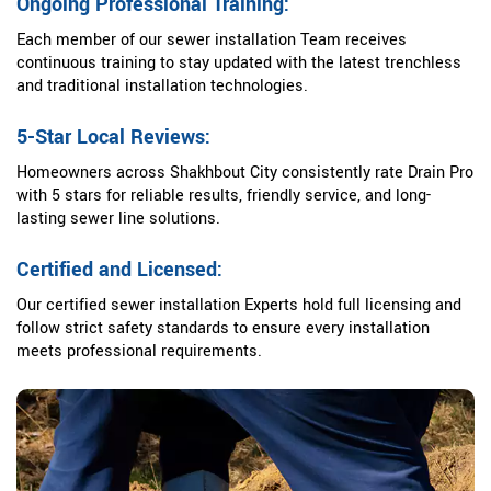
Ongoing Professional Training:
Each member of our sewer installation Team receives
continuous training to stay updated with the latest trenchless
and traditional installation technologies.
5-Star Local Reviews:
Homeowners across Shakhbout City consistently rate Drain Pro
with 5 stars for reliable results, friendly service, and long-
lasting sewer line solutions.
Certified and Licensed:
Our certified sewer installation Experts hold full licensing and
follow strict safety standards to ensure every installation
meets professional requirements.