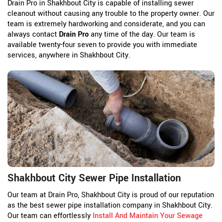
Drain Pro in Shakhbout City is capable of installing sewer
cleanout without causing any trouble to the property owner. Our
team is extremely hardworking and considerate, and you can
always contact
Drain Pro
any time of the day. Our team is
available twenty-four seven to provide you with immediate
services, anywhere in Shakhbout City.
Shakhbout City Sewer Pipe Installation
Our team at Drain Pro, Shakhbout City is proud of our reputation
as the best sewer pipe installation company in Shakhbout City.
Our team can effortlessly
Install And Maintain Your Sewage