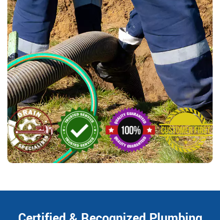
Certified & Recognized Plumbing