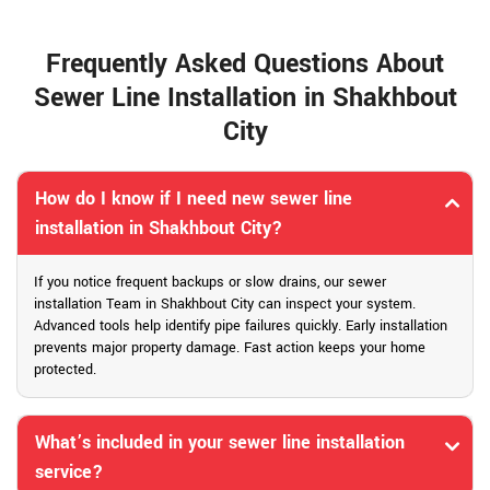
Frequently Asked Questions About
Sewer Line Installation in Shakhbout
City
How do I know if I need new sewer line
installation in Shakhbout City?
If you notice frequent backups or slow drains, our sewer
installation Team in Shakhbout City can inspect your system.
Advanced tools help identify pipe failures quickly. Early installation
prevents major property damage. Fast action keeps your home
protected.
What’s included in your sewer line installation
service?