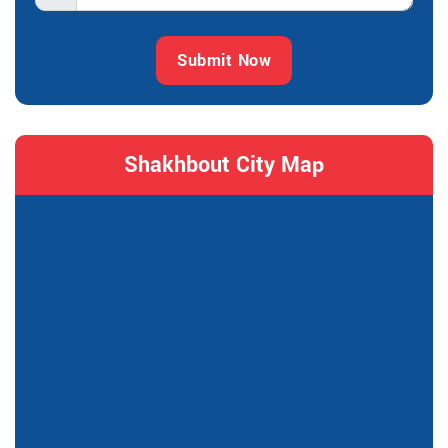
Submit Now
Shakhbout City Map