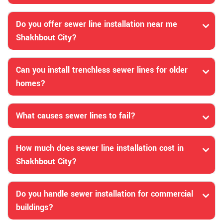
Do you offer sewer line installation near me
Shakhbout City?
Can you install trenchless sewer lines for older
homes?
What causes sewer lines to fail?
How much does sewer line installation cost in
Shakhbout City?
Do you handle sewer installation for commercial
buildings?