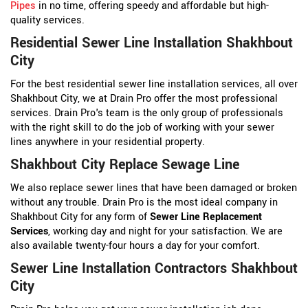
Pipes
in no time, offering speedy and affordable but high-
quality services.
Residential Sewer Line Installation Shakhbout
City
For the best residential sewer line installation services, all over
Shakhbout City, we at Drain Pro offer the most professional
services. Drain Pro's team is the only group of professionals
with the right skill to do the job of working with your sewer
lines anywhere in your residential property.
Shakhbout City Replace Sewage Line
We also replace sewer lines that have been damaged or broken
without any trouble. Drain Pro is the most ideal company in
Shakhbout City for any form of
Sewer Line Replacement
Services
, working day and night for your satisfaction. We are
also available twenty-four hours a day for your comfort.
Sewer Line Installation Contractors Shakhbout
City