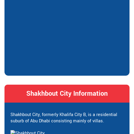
Shakhbout City Information
Shakhbout City, formerly Khalifa City B, is a residential
suburb of Abu Dhabi consisting mainly of villas.