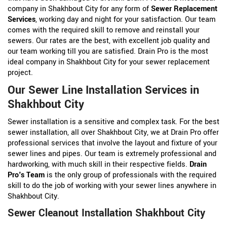
company in Shakhbout City for any form of
Sewer Replacement
Services
, working day and night for your satisfaction. Our team
comes with the required skill to remove and reinstall your
sewers. Our rates are the best, with excellent job quality and
our team working till you are satisfied. Drain Pro is the most
ideal company in Shakhbout City for your sewer replacement
project.
Our Sewer Line Installation Services in
Shakhbout City
Sewer installation is a sensitive and complex task. For the best
sewer installation, all over Shakhbout City, we at Drain Pro offer
professional services that involve the layout and fixture of your
sewer lines and pipes. Our team is extremely professional and
hardworking, with much skill in their respective fields.
Drain
Pro's Team
is the only group of professionals with the required
skill to do the job of working with your sewer lines anywhere in
Shakhbout City.
Sewer Cleanout Installation Shakhbout City