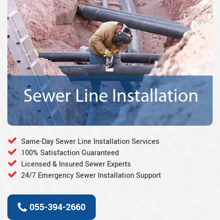
Same-Day Sewer Line Installation Services
100% Satisfaction Guaranteed
Licensed & Insured Sewer Experts
24/7 Emergency Sewer Installation Support
055-394-2660