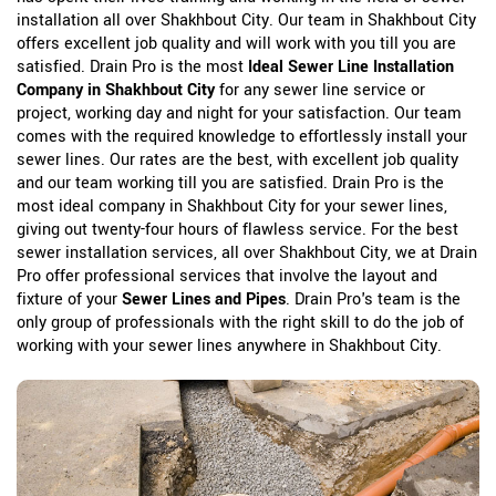
installation all over Shakhbout City. Our team in Shakhbout City
offers excellent job quality and will work with you till you are
satisfied. Drain Pro is the most
Ideal Sewer Line Installation
Company in Shakhbout City
for any sewer line service or
project, working day and night for your satisfaction. Our team
comes with the required knowledge to effortlessly install your
sewer lines. Our rates are the best, with excellent job quality
and our team working till you are satisfied. Drain Pro is the
most ideal company in Shakhbout City for your sewer lines,
giving out twenty-four hours of flawless service. For the best
sewer installation services, all over Shakhbout City, we at Drain
Pro offer professional services that involve the layout and
fixture of your
Sewer Lines and Pipes
. Drain Pro's team is the
only group of professionals with the right skill to do the job of
working with your sewer lines anywhere in Shakhbout City.