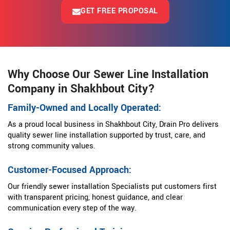
GET FREE PROPOSAL
Why Choose Our Sewer Line Installation
Company in Shakhbout City?
Family-Owned and Locally Operated:
As a proud local business in Shakhbout City, Drain Pro delivers
quality sewer line installation supported by trust, care, and
strong community values.
Customer-Focused Approach:
Our friendly sewer installation Specialists put customers first
with transparent pricing, honest guidance, and clear
communication every step of the way.