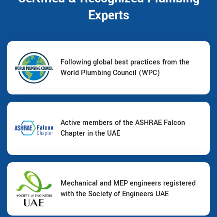
Experts
Following global best practices from the
World Plumbing Council (WPC)
Active members of the ASHRAE Falcon
Chapter in the UAE
Mechanical and MEP engineers registered
with the Society of Engineers UAE