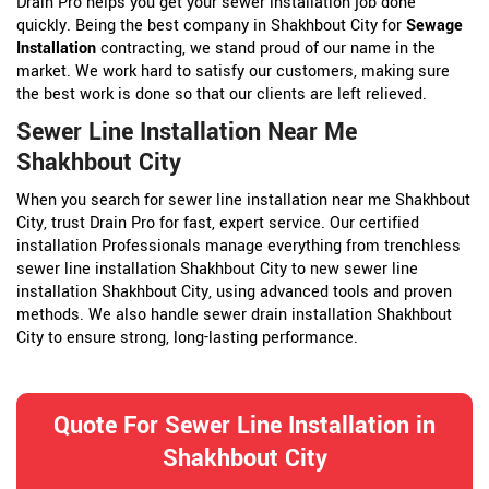
Drain Pro helps you get your sewer installation job done
quickly. Being the best company in Shakhbout City for
Sewage
Installation
contracting, we stand proud of our name in the
market. We work hard to satisfy our customers, making sure
the best work is done so that our clients are left relieved.
Sewer Line Installation Near Me
Shakhbout City
When you search for sewer line installation near me Shakhbout
City, trust Drain Pro for fast, expert service. Our certified
installation Professionals manage everything from trenchless
sewer line installation Shakhbout City to new sewer line
installation Shakhbout City, using advanced tools and proven
methods. We also handle sewer drain installation Shakhbout
City to ensure strong, long-lasting performance.
Quote For Sewer Line Installation in
Shakhbout City