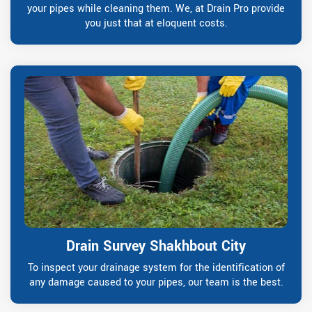
your pipes while cleaning them. We, at Drain Pro provide
you just that at eloquent costs.
Drain Survey Shakhbout City
To inspect your drainage system for the identification of
any damage caused to your pipes, our team is the best.