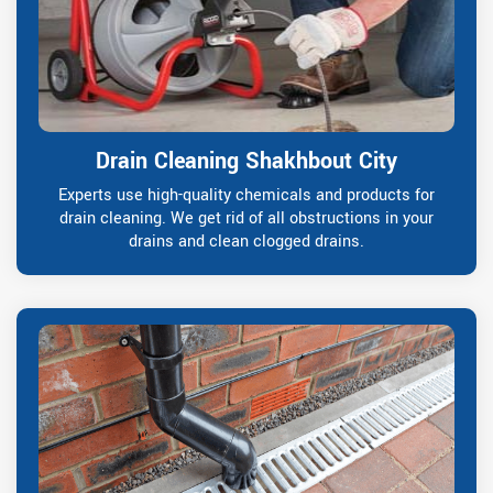
Drain Cleaning Shakhbout City
Experts use high-quality chemicals and products for
drain cleaning. We get rid of all obstructions in your
drains and clean clogged drains.