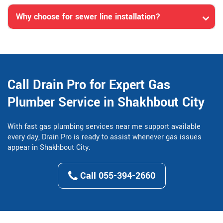
Why choose for sewer line installation?
Call Drain Pro for Expert Gas
Plumber Service in Shakhbout City
With fast gas plumbing services near me support available
every day, Drain Pro is ready to assist whenever gas issues
appear in Shakhbout City.
Call 055-394-2660