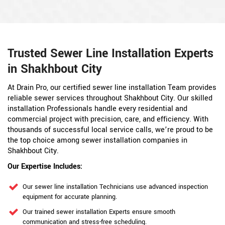
Trusted Sewer Line Installation Experts
in Shakhbout City
At Drain Pro, our certified sewer line installation Team provides
reliable sewer services throughout Shakhbout City. Our skilled
installation Professionals handle every residential and
commercial project with precision, care, and efficiency. With
thousands of successful local service calls, we’re proud to be
the top choice among sewer installation companies in
Shakhbout City.
Our Expertise Includes:
Our sewer line installation Technicians use advanced inspection
equipment for accurate planning.
Our trained sewer installation Experts ensure smooth
communication and stress-free scheduling.