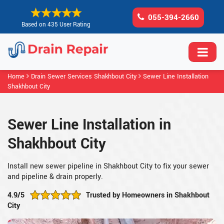
055-394-2660
Based on 435 User Rating
Home
Drain Sewer Services Shakhbout City
Sewer Line Installation
Shakhbout City
Sewer Line Installation in
Shakhbout City
Install new sewer pipeline in Shakhbout City to fix your sewer
and pipeline & drain properly.
4.9/5
Trusted by Homeowners in Shakhbout
City