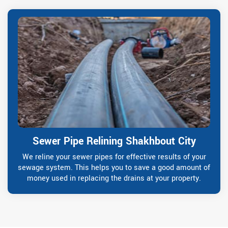
Sewer Pipe Relining Shakhbout City
We reline your sewer pipes for effective results of your
sewage system. This helps you to save a good amount of
money used in replacing the drains at your property.