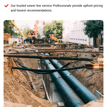
Our trusted sewer line service Professionals provide upfront pricing
and honest recommendations.