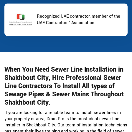
Recognized UAE contractor, member of the
UAE Contractors' Association
When You Need Sewer Line Installation in
Shakhbout City, Hire Professional Sewer
Line Contractors To Install All types of
Sewage Pipes & Sewer Mains Throughout
Shakhbout City.
If you are looking for a reliable team to install sewer lines in
your property or area, Drain Pro is the most ideal sewer line
installer in Shakhbout City. Our team of installation technicians
has spent their lives training and working in the field of sewer