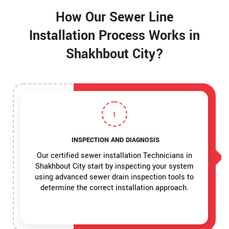
How Our Sewer Line
Installation Process Works in
Shakhbout City?
1
INSPECTION AND DIAGNOSIS
Our certified sewer installation Technicians in
Shakhbout City start by inspecting your system
using advanced sewer drain inspection tools to
determine the correct installation approach.