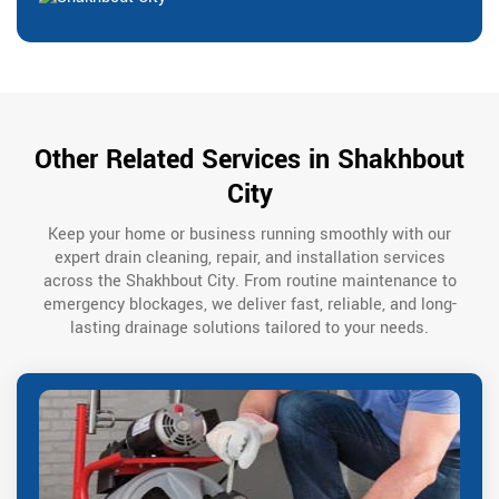
Other Related Services in Shakhbout
City
Keep your home or business running smoothly with our
expert drain cleaning, repair, and installation services
across the Shakhbout City. From routine maintenance to
emergency blockages, we deliver fast, reliable, and long-
lasting drainage solutions tailored to your needs.