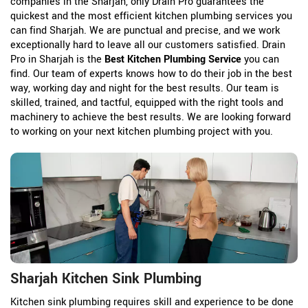
companies in the Sharjah, only Drain Pro guarantees the
quickest and the most efficient kitchen plumbing services you
can find Sharjah. We are punctual and precise, and we work
exceptionally hard to leave all our customers satisfied. Drain
Pro in Sharjah is the
Best Kitchen Plumbing Service
you can
find. Our team of experts knows how to do their job in the best
way, working day and night for the best results. Our team is
skilled, trained, and tactful, equipped with the right tools and
machinery to achieve the best results. We are looking forward
to working on your next kitchen plumbing project with you.
Sharjah Kitchen Sink Plumbing
Kitchen sink plumbing requires skill and experience to be done