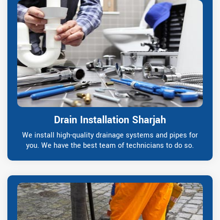
Drain Installation Sharjah
We install high-quality drainage systems and pipes for
you. We have the best team of technicians to do so.