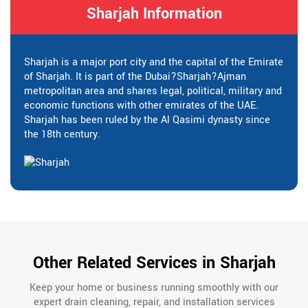
Sharjah Information
Sharjah is a major port city and the capital of the Emirate
of Sharjah. It is part of the Dubai?Sharjah?Ajman
metropolitan area and shares legal, political, military and
economic functions with other emirates of the UAE.
Sharjah has been ruled by the Al Qasimi dynasty since
the 18th century.
Other Related Services in Sharjah
Keep your home or business running smoothly with our
expert drain cleaning, repair, and installation services