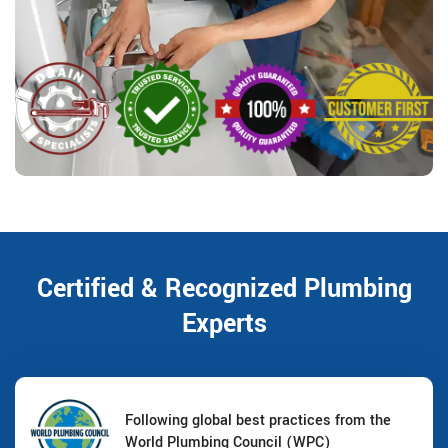
Certified & Recognized Plumbing
Experts
Following global best practices from the
World Plumbing Council (WPC)