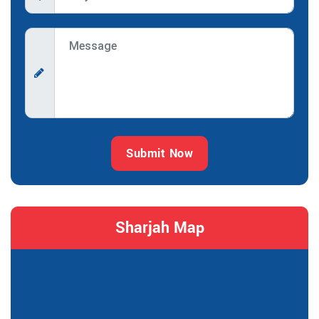
Submit Now
Sharjah Map