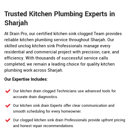
Trusted Kitchen Plumbing Experts in
Sharjah
At Drain Pro, our certified kitchen sink clogged Team provides
reliable kitchen plumbing service throughout Sharjah. Our
skilled unclog kitchen sink Professionals manage every
residential and commercial project with precision, care, and
efficiency. With thousands of successful service calls
completed, we remain a leading choice for quality kitchen
plumbing work across Sharjah.
Our Expertise Includes:
Our kitchen drain clogged Technicians use advanced tools for
accurate drain diagnostics.
Our kitchen sink drain Experts offer clear communication and
smooth scheduling for every homeowner.
Our clogged kitchen sink drain Professionals provide upfront pricing
and honest repair recommendations.