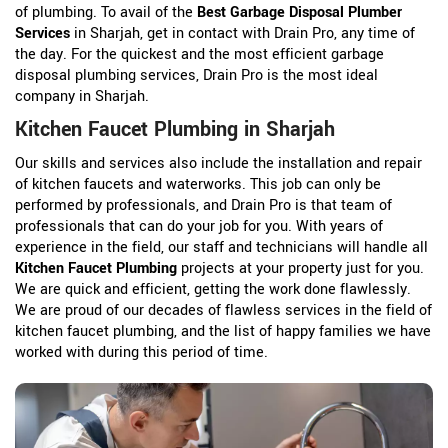
of plumbing. To avail of the
Best Garbage Disposal Plumber
Services
in Sharjah, get in contact with Drain Pro, any time of
the day. For the quickest and the most efficient garbage
disposal plumbing services, Drain Pro is the most ideal
company in Sharjah.
Kitchen Faucet Plumbing in Sharjah
Our skills and services also include the installation and repair
of kitchen faucets and waterworks. This job can only be
performed by professionals, and Drain Pro is that team of
professionals that can do your job for you. With years of
experience in the field, our staff and technicians will handle all
Kitchen Faucet Plumbing
projects at your property just for you.
We are quick and efficient, getting the work done flawlessly.
We are proud of our decades of flawless services in the field of
kitchen faucet plumbing, and the list of happy families we have
worked with during this period of time.