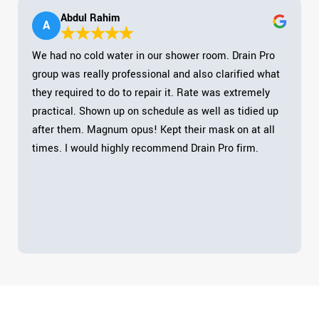
Abdul Rahim
A
We had no cold water in our shower room. Drain Pro
group was really professional and also clarified what
they required to do to repair it. Rate was extremely
practical. Shown up on schedule as well as tidied up
after them. Magnum opus! Kept their mask on at all
times. I would highly recommend Drain Pro firm.