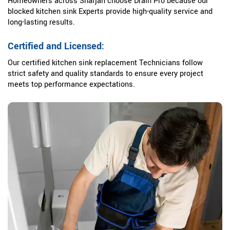
Homeowners across Sharjah choose Drain Pro because our
blocked kitchen sink Experts provide high-quality service and
long-lasting results.
Certified and Licensed:
Our certified kitchen sink replacement Technicians follow
strict safety and quality standards to ensure every project
meets top performance expectations.