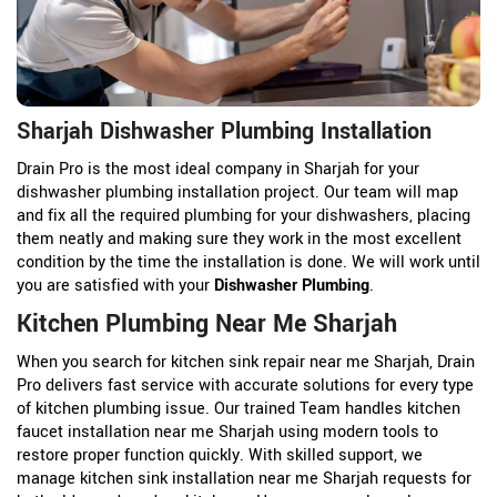
Sharjah Dishwasher Plumbing Installation
Drain Pro is the most ideal company in Sharjah for your
dishwasher plumbing installation project. Our team will map
and fix all the required plumbing for your dishwashers, placing
them neatly and making sure they work in the most excellent
condition by the time the installation is done. We will work until
you are satisfied with your
Dishwasher Plumbing
.
Kitchen Plumbing Near Me Sharjah
When you search for kitchen sink repair near me Sharjah, Drain
Pro delivers fast service with accurate solutions for every type
of kitchen plumbing issue. Our trained Team handles kitchen
faucet installation near me Sharjah using modern tools to
restore proper function quickly. With skilled support, we
manage kitchen sink installation near me Sharjah requests for