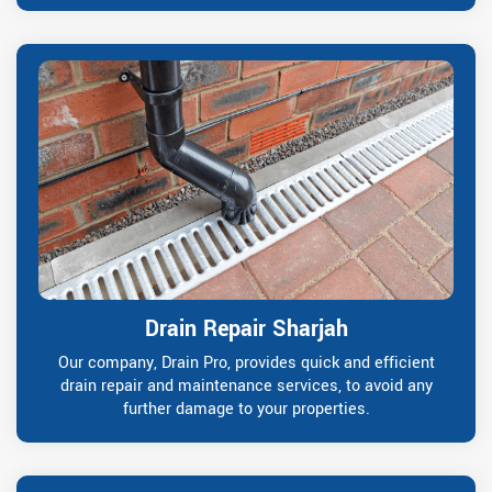
Drain Repair Sharjah
Our company, Drain Pro, provides quick and efficient
drain repair and maintenance services, to avoid any
further damage to your properties.