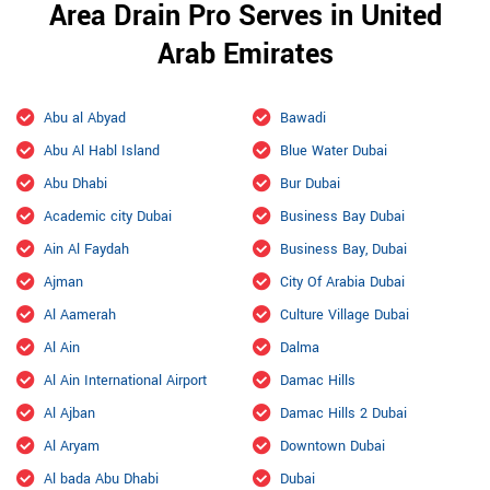
Area Drain Pro Serves in United
Arab Emirates
Abu al Abyad
Bawadi
Abu Al Habl Island
Blue Water Dubai
Abu Dhabi
Bur Dubai
Academic city Dubai
Business Bay Dubai
Ain Al Faydah
Business Bay, Dubai
Ajman
City Of Arabia Dubai
Al Aamerah
Culture Village Dubai
Al Ain
Dalma
Al Ain International Airport
Damac Hills
Al Ajban
Damac Hills 2 Dubai
Al Aryam
Downtown Dubai
Al bada Abu Dhabi
Dubai