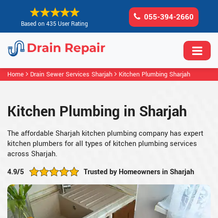
055-394-2660
Based on 435 User Rating
Home
Drain Sewer Services Sharjah
Kitchen Plumbing Sharjah
Kitchen Plumbing in Sharjah
The affordable Sharjah kitchen plumbing company has expert
kitchen plumbers for all types of kitchen plumbing services
across Sharjah.
4.9/5
Trusted by Homeowners in Sharjah