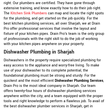
right. Our plumbers are certified. They have gone through
extensive training, and know exactly how to do their job right.
The
Kitchen Sink Plumbers
can map and locate the right spots
for the plumbing, and get started on the job quickly. For the
best kitchen plumbing services, all over Sharjah, we at Drain
Pro offer professional services that involve the layout and
fixture of your kitchen pipes. Drain Pro's team is the only group
of professionals with the right skill to do the job of working
with your kitchen pipes anywhere on your property.
Dishwasher Plumbing in Sharjah
Dishwashers in the property require specialized plumbing for
easy access to the appliance and worry-free living. To make
use of your dishwasher to its complete potential, the
foundational plumbing must be strong and sturdy. For the
quickest and the most efficient
Dishwasher Plumbing Services
,
Drain Pro is the most ideal company in Sharjah. Our team
offers twenty-four hours of dishwasher plumbing services
anywhere within the city, and a team equipped with the proper
tools and right knowledge to perform a flawless job. To avail of
the best dishwasher plumber services in Sharjah, get in