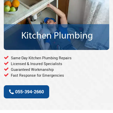
Same-Day Kitchen Plumbing Repairs
Licensed & Insured Specialists
Guaranteed Workmanship
Fast Response for Emergencies
055-394-2660