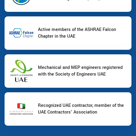
Active members of the ASHRAE Falcon
Chapter in the UAE
Mechanical and MEP engineers registered
with the Society of Engineers UAE
Recognized UAE contractor, member of the
UAE Contractors' Association