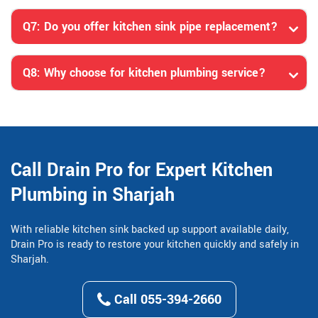
Q7: Do you offer kitchen sink pipe replacement?
Q8: Why choose for kitchen plumbing service?
Call Drain Pro for Expert Kitchen
Plumbing in Sharjah
With reliable kitchen sink backed up support available daily,
Drain Pro is ready to restore your kitchen quickly and safely in
Sharjah.
Call 055-394-2660