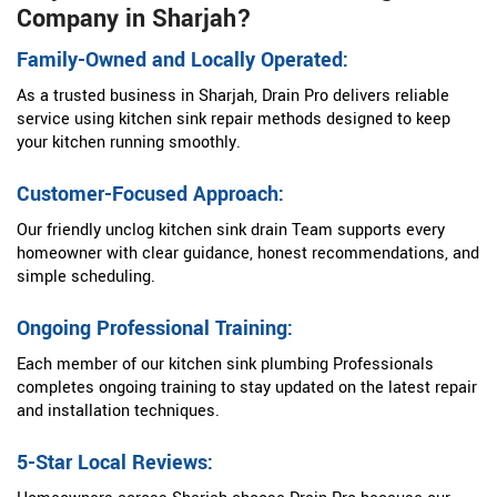
Company in Sharjah?
Family-Owned and Locally Operated:
As a trusted business in Sharjah, Drain Pro delivers reliable
service using kitchen sink repair methods designed to keep
your kitchen running smoothly.
Customer-Focused Approach:
Our friendly unclog kitchen sink drain Team supports every
homeowner with clear guidance, honest recommendations, and
simple scheduling.
Ongoing Professional Training:
Each member of our kitchen sink plumbing Professionals
completes ongoing training to stay updated on the latest repair
and installation techniques.
5-Star Local Reviews: