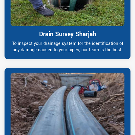
Drain Survey Sharjah
To inspect your drainage system for the identification of
any damage caused to your pipes, our team is the best.