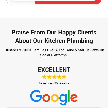
Praise From Our Happy Clients
About Our Kitchen Plumbing
Trusted By 7000+ Families Over A Thousand 5-Star Reviews On
Social Platforms.
EXCELLENT
Based on 435 reviews