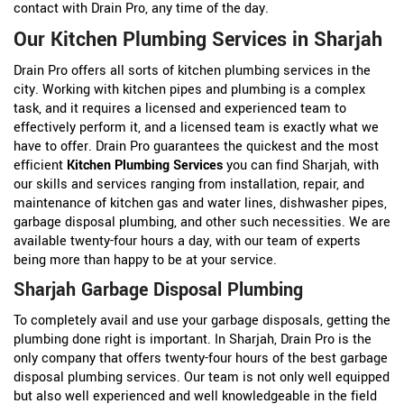
contact with Drain Pro, any time of the day.
Our Kitchen Plumbing Services in Sharjah
Drain Pro offers all sorts of kitchen plumbing services in the
city. Working with kitchen pipes and plumbing is a complex
task, and it requires a licensed and experienced team to
effectively perform it, and a licensed team is exactly what we
have to offer. Drain Pro guarantees the quickest and the most
efficient
Kitchen Plumbing Services
you can find Sharjah, with
our skills and services ranging from installation, repair, and
maintenance of kitchen gas and water lines, dishwasher pipes,
garbage disposal plumbing, and other such necessities. We are
available twenty-four hours a day, with our team of experts
being more than happy to be at your service.
Sharjah Garbage Disposal Plumbing
To completely avail and use your garbage disposals, getting the
plumbing done right is important. In Sharjah, Drain Pro is the
only company that offers twenty-four hours of the best garbage
disposal plumbing services. Our team is not only well equipped
but also well experienced and well knowledgeable in the field