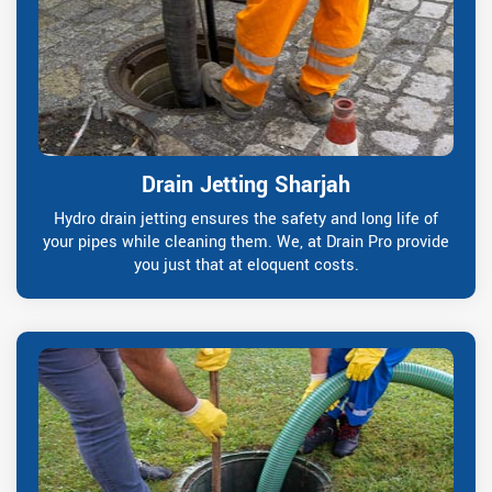
Drain Jetting Sharjah
Hydro drain jetting ensures the safety and long life of
your pipes while cleaning them. We, at Drain Pro provide
you just that at eloquent costs.