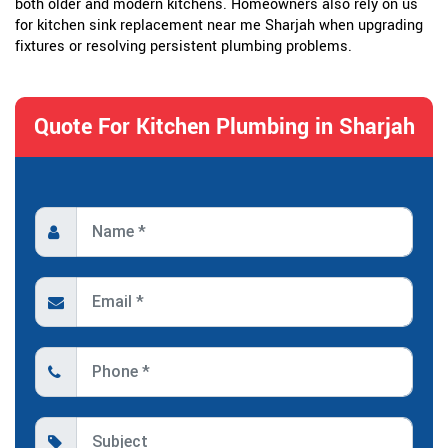
both older and modern kitchens. Homeowners also rely on us
for kitchen sink replacement near me Sharjah when upgrading
fixtures or resolving persistent plumbing problems.
Quote For Kitchen Plumbing in Sharjah