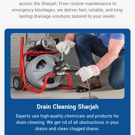
across the Sharjah. From routine maintenance to
emergency blockages, we deliver fast, reliable, and long-
lasting drainage solutions tailored to your needs.
Drain Cleaning Sharjah
Experts use high-quality chemicals and products for
drain cleaning. We get rid of all obstructions in your
drains and clean clogged drains.