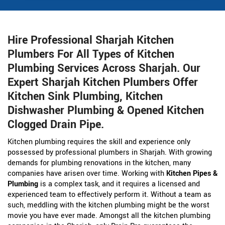
Hire Professional Sharjah Kitchen
Plumbers For All Types of Kitchen
Plumbing Services Across Sharjah. Our
Expert Sharjah Kitchen Plumbers Offer
Kitchen Sink Plumbing, Kitchen
Dishwasher Plumbing & Opened Kitchen
Clogged Drain Pipe.
Kitchen plumbing requires the skill and experience only
possessed by professional plumbers in Sharjah. With growing
demands for plumbing renovations in the kitchen, many
companies have arisen over time. Working with
Kitchen Pipes &
Plumbing
is a complex task, and it requires a licensed and
experienced team to effectively perform it. Without a team as
such, meddling with the kitchen plumbing might be the worst
movie you have ever made. Amongst all the kitchen plumbing