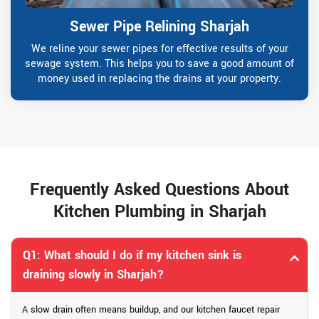
Sewer Pipe Relining Sharjah
We reline your sewer pipes for effective results of your
sewage system. This helps you to save a good amount of
money used in replacing the drains at your property.
Frequently Asked Questions About
Kitchen Plumbing in Sharjah
Q1: What should I do if my kitchen sink is
draining slowly in Sharjah?
A slow drain often means buildup, and our kitchen faucet repair