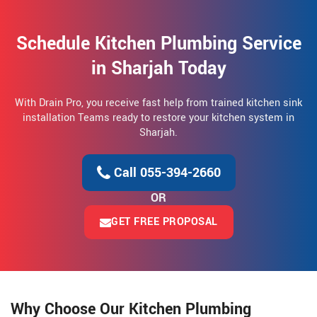
Schedule Kitchen Plumbing Service
in Sharjah Today
With Drain Pro, you receive fast help from trained kitchen sink
installation Teams ready to restore your kitchen system in
Sharjah.
Call 055-394-2660
OR
GET FREE PROPOSAL
Why Choose Our Kitchen Plumbing