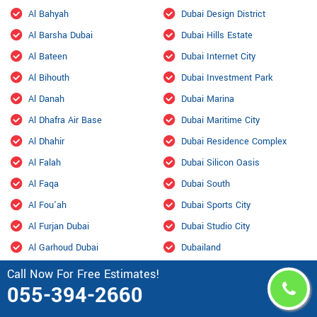
Al Bahyah
Dubai Design District
Al Barsha Dubai
Dubai Hills Estate
Al Bateen
Dubai Internet City
Al Bihouth
Dubai Investment Park
Al Danah
Dubai Marina
Al Dhafra Air Base
Dubai Maritime City
Al Dhahir
Dubai Residence Complex
Al Falah
Dubai Silicon Oasis
Al Faqa
Dubai South
Al Fou'ah
Dubai Sports City
Al Furjan Dubai
Dubai Studio City
Al Garhoud Dubai
Dubailand
Al Hisn
Fahid Island
Call Now For Free Estimates!
055-394-2660
Al Hiyar
Ghantoot Racing & Polo Club
Al Jaddaf Dubai
Ghantout