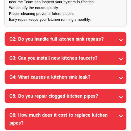
near me Team can inspect your system in Sharjah.
We identify the cause quickly.
Proper cleaning prevents future issues.
Early repair keeps your kitchen running smoothly.
Q2: Do you handle full kitchen sink repairs?
Q3: Can you install new kitchen faucets?
Q4: What causes a kitchen sink leak?
Q5: Do you repair clogged kitchen pipes?
Q6: How much does it cost to replace kitchen
pipes?