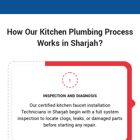
How Our Kitchen Plumbing Process
Works in Sharjah?
1
INSPECTION AND DIAGNOSIS
Our certified kitchen faucet installation
Technicians in Sharjah begin with a full system
inspection to locate clogs, leaks, or damaged parts
before starting any repair.