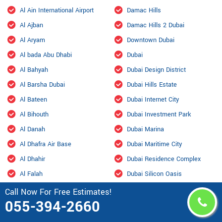
Al Ain International Airport
Damac Hills
Al Ajban
Damac Hills 2 Dubai
Al Aryam
Downtown Dubai
Al bada Abu Dhabi
Dubai
Al Bahyah
Dubai Design District
Al Barsha Dubai
Dubai Hills Estate
Al Bateen
Dubai Internet City
Al Bihouth
Dubai Investment Park
Al Danah
Dubai Marina
Al Dhafra Air Base
Dubai Maritime City
Al Dhahir
Dubai Residence Complex
Al Falah
Dubai Silicon Oasis
Al Faqa
Dubai South
Call Now For Free Estimates!
055-394-2660
Al Fou'ah
Dubai Sports City
Al Furjan Dubai
Dubai Studio City