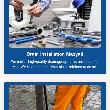
Drain Installation Mazyad
We install high-quality drainage systems and pipes for
you. We have the best team of technicians to do so.