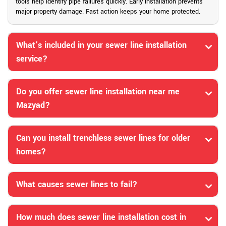
tools help identify pipe failures quickly. Early installation prevents
major property damage. Fast action keeps your home protected.
What’s included in your sewer line installation
service?
Do you offer sewer line installation near me
Mazyad?
Can you install trenchless sewer lines for older
homes?
What causes sewer lines to fail?
How much does sewer line installation cost in