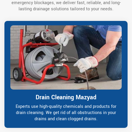
emergency blockages, we deliver fast, reliable, and long-
lasting drainage solutions tailored to your needs.
Drain Cleaning Mazyad
Experts use high-quality chemicals and products for
drain cleaning. We get rid of all obstructions in your
drains and clean clogged drains.