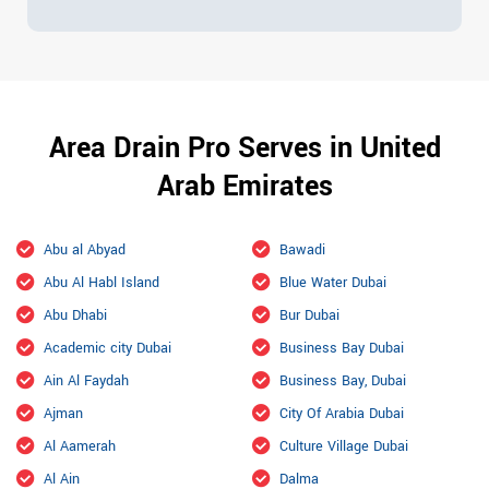
Area Drain Pro Serves in United
Arab Emirates
Abu al Abyad
Bawadi
Abu Al Habl Island
Blue Water Dubai
Abu Dhabi
Bur Dubai
Academic city Dubai
Business Bay Dubai
Ain Al Faydah
Business Bay, Dubai
Ajman
City Of Arabia Dubai
Al Aamerah
Culture Village Dubai
Al Ain
Dalma