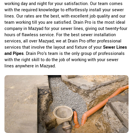
working day and night for your satisfaction. Our team comes
with the required knowledge to effortlessly install your sewer
lines. Our rates are the best, with excellent job quality and our
team working till you are satisfied. Drain Pro is the most ideal
company in Mazyad for your sewer lines, giving out twenty-four
hours of flawless service. For the best sewer installation
services, all over Mazyad, we at Drain Pro offer professional
services that involve the layout and fixture of your
Sewer Lines
and Pipes
. Drain Pro's team is the only group of professionals
with the right skill to do the job of working with your sewer
lines anywhere in Mazyad.