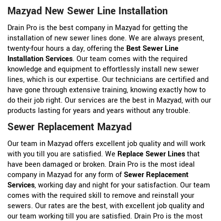
Mazyad New Sewer Line Installation
Drain Pro is the best company in Mazyad for getting the
installation of new sewer lines done. We are always present,
twenty-four hours a day, offering the
Best Sewer Line
Installation Services
. Our team comes with the required
knowledge and equipment to effortlessly install new sewer
lines, which is our expertise. Our technicians are certified and
have gone through extensive training, knowing exactly how to
do their job right. Our services are the best in Mazyad, with our
products lasting for years and years without any trouble.
Sewer Replacement Mazyad
Our team in Mazyad offers excellent job quality and will work
with you till you are satisfied. We
Replace Sewer Lines
that
have been damaged or broken. Drain Pro is the most ideal
company in Mazyad for any form of
Sewer Replacement
Services
, working day and night for your satisfaction. Our team
comes with the required skill to remove and reinstall your
sewers. Our rates are the best, with excellent job quality and
our team working till you are satisfied. Drain Pro is the most