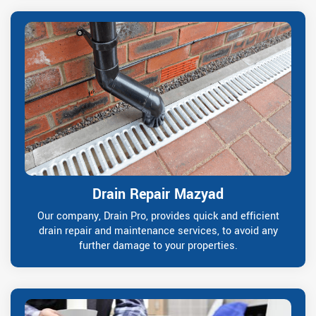
Drain Repair Mazyad
Our company, Drain Pro, provides quick and efficient
drain repair and maintenance services, to avoid any
further damage to your properties.