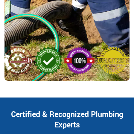
Certified & Recognized Plumbing
Experts