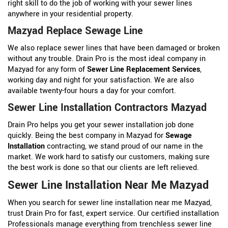
right skill to do the job of working with your sewer lines
anywhere in your residential property.
Mazyad Replace Sewage Line
We also replace sewer lines that have been damaged or broken
without any trouble. Drain Pro is the most ideal company in
Mazyad for any form of
Sewer Line Replacement Services
,
working day and night for your satisfaction. We are also
available twenty-four hours a day for your comfort.
Sewer Line Installation Contractors Mazyad
Drain Pro helps you get your sewer installation job done
quickly. Being the best company in Mazyad for
Sewage
Installation
contracting, we stand proud of our name in the
market. We work hard to satisfy our customers, making sure
the best work is done so that our clients are left relieved.
Sewer Line Installation Near Me Mazyad
When you search for sewer line installation near me Mazyad,
trust Drain Pro for fast, expert service. Our certified installation
Professionals manage everything from trenchless sewer line