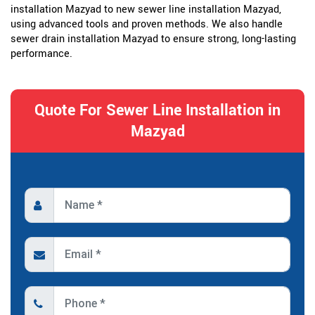
installation Mazyad to new sewer line installation Mazyad,
using advanced tools and proven methods. We also handle
sewer drain installation Mazyad to ensure strong, long-lasting
performance.
Quote For Sewer Line Installation in
Mazyad