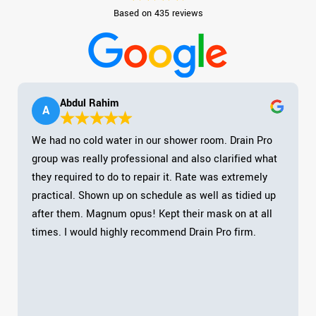
Based on 435 reviews
Abdul Rahim
A
We had no cold water in our shower room. Drain Pro
group was really professional and also clarified what
they required to do to repair it. Rate was extremely
practical. Shown up on schedule as well as tidied up
after them. Magnum opus! Kept their mask on at all
times. I would highly recommend Drain Pro firm.