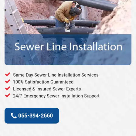
Same-Day Sewer Line Installation Services
100% Satisfaction Guaranteed
Licensed & Insured Sewer Experts
24/7 Emergency Sewer Installation Support
055-394-2660