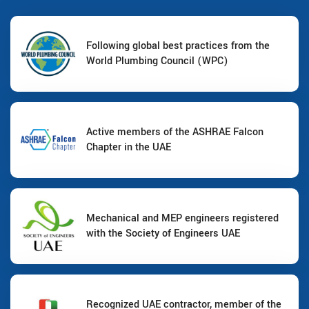
Following global best practices from the
World Plumbing Council (WPC)
Active members of the ASHRAE Falcon
Chapter in the UAE
Mechanical and MEP engineers registered
with the Society of Engineers UAE
Recognized UAE contractor, member of the