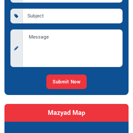
Submit Now
Mazyad Map