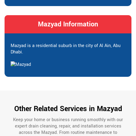
Mazyad Information
Mazyad is a residential suburb in the city of Al Ain, Abu
Dhabi.
Other Related Services in Mazyad
Keep your home or business running smoothly with our
expert drain cleaning, repair, and installation services
across the Mazyad. From routine maintenance to