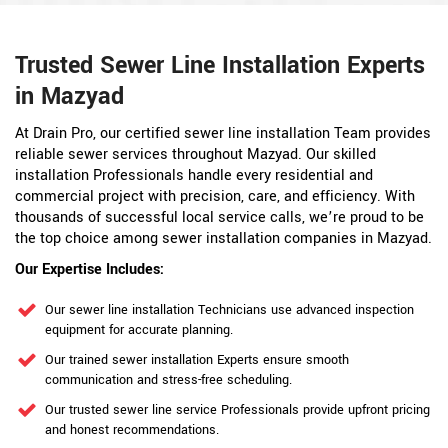
Trusted Sewer Line Installation Experts
in Mazyad
At Drain Pro, our certified sewer line installation Team provides
reliable sewer services throughout Mazyad. Our skilled
installation Professionals handle every residential and
commercial project with precision, care, and efficiency. With
thousands of successful local service calls, we’re proud to be
the top choice among sewer installation companies in Mazyad.
Our Expertise Includes:
Our sewer line installation Technicians use advanced inspection
equipment for accurate planning.
Our trained sewer installation Experts ensure smooth
communication and stress-free scheduling.
Our trusted sewer line service Professionals provide upfront pricing
and honest recommendations.