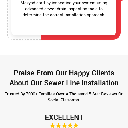
Mazyad start by inspecting your system using
advanced sewer drain inspection tools to
determine the correct installation approach.
Praise From Our Happy Clients
About Our Sewer Line Installation
Trusted By 7000+ Families Over A Thousand 5-Star Reviews On
Social Platforms.
EXCELLENT