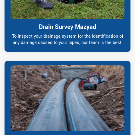
Drain Survey Mazyad
To inspect your drainage system for the identification of
any damage caused to your pipes, our team is the best.