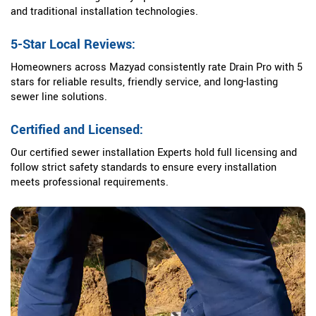
and traditional installation technologies.
5-Star Local Reviews:
Homeowners across Mazyad consistently rate Drain Pro with 5
stars for reliable results, friendly service, and long-lasting
sewer line solutions.
Certified and Licensed:
Our certified sewer installation Experts hold full licensing and
follow strict safety standards to ensure every installation
meets professional requirements.