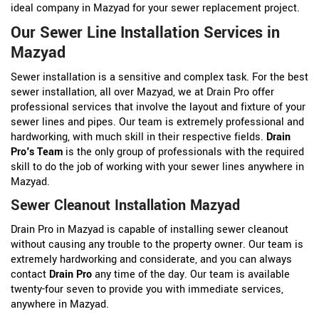
ideal company in Mazyad for your sewer replacement project.
Our Sewer Line Installation Services in
Mazyad
Sewer installation is a sensitive and complex task. For the best
sewer installation, all over Mazyad, we at Drain Pro offer
professional services that involve the layout and fixture of your
sewer lines and pipes. Our team is extremely professional and
hardworking, with much skill in their respective fields.
Drain
Pro's Team
is the only group of professionals with the required
skill to do the job of working with your sewer lines anywhere in
Mazyad.
Sewer Cleanout Installation Mazyad
Drain Pro in Mazyad is capable of installing sewer cleanout
without causing any trouble to the property owner. Our team is
extremely hardworking and considerate, and you can always
contact
Drain Pro
any time of the day. Our team is available
twenty-four seven to provide you with immediate services,
anywhere in Mazyad.