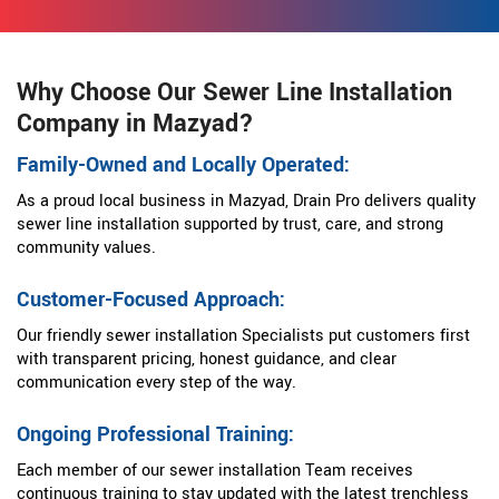
Why Choose Our Sewer Line Installation
Company in Mazyad?
Family-Owned and Locally Operated:
As a proud local business in Mazyad, Drain Pro delivers quality
sewer line installation supported by trust, care, and strong
community values.
Customer-Focused Approach:
Our friendly sewer installation Specialists put customers first
with transparent pricing, honest guidance, and clear
communication every step of the way.
Ongoing Professional Training:
Each member of our sewer installation Team receives
continuous training to stay updated with the latest trenchless