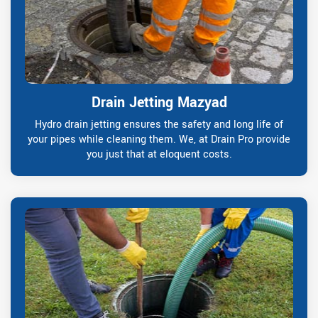
Drain Jetting Mazyad
Hydro drain jetting ensures the safety and long life of
your pipes while cleaning them. We, at Drain Pro provide
you just that at eloquent costs.