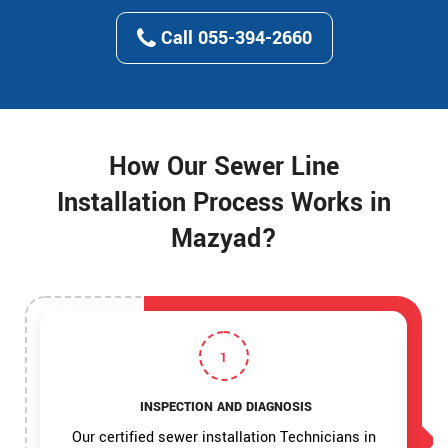
Call 055-394-2660
How Our Sewer Line
Installation Process Works in
Mazyad?
1
INSPECTION AND DIAGNOSIS
Our certified sewer installation Technicians in