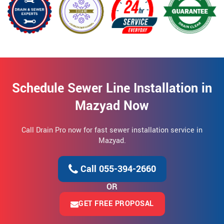
Schedule Sewer Line Installation in
Mazyad Now
Call Drain Pro now for fast sewer installation service in
Mazyad.
Call 055-394-2660
OR
GET FREE PROPOSAL