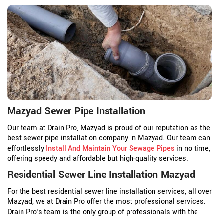
Mazyad Sewer Pipe Installation
Our team at Drain Pro, Mazyad is proud of our reputation as the
best sewer pipe installation company in Mazyad. Our team can
effortlessly
Install And Maintain Your Sewage Pipes
in no time,
offering speedy and affordable but high-quality services.
Residential Sewer Line Installation Mazyad
For the best residential sewer line installation services, all over
Mazyad, we at Drain Pro offer the most professional services.
Drain Pro's team is the only group of professionals with the