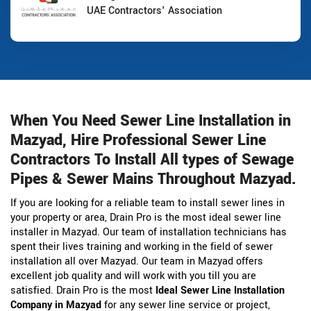
UAE Contractors' Association
When You Need Sewer Line Installation in
Mazyad, Hire Professional Sewer Line
Contractors To Install All types of Sewage
Pipes & Sewer Mains Throughout Mazyad.
If you are looking for a reliable team to install sewer lines in
your property or area, Drain Pro is the most ideal sewer line
installer in Mazyad. Our team of installation technicians has
spent their lives training and working in the field of sewer
installation all over Mazyad. Our team in Mazyad offers
excellent job quality and will work with you till you are
satisfied. Drain Pro is the most
Ideal Sewer Line Installation
Company in Mazyad
for any sewer line service or project,