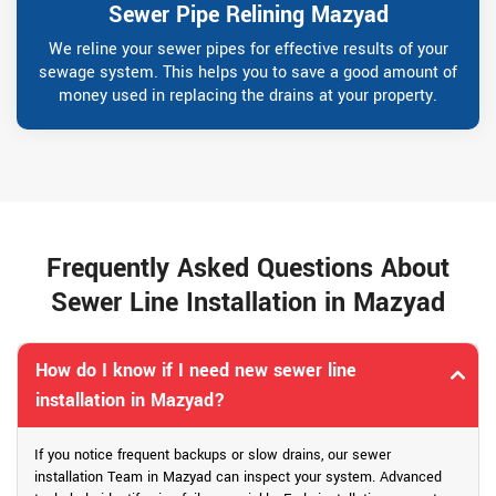
Sewer Pipe Relining Mazyad
We reline your sewer pipes for effective results of your
sewage system. This helps you to save a good amount of
money used in replacing the drains at your property.
Frequently Asked Questions About
Sewer Line Installation in Mazyad
How do I know if I need new sewer line
installation in Mazyad?
If you notice frequent backups or slow drains, our sewer
installation Team in Mazyad can inspect your system. Advanced