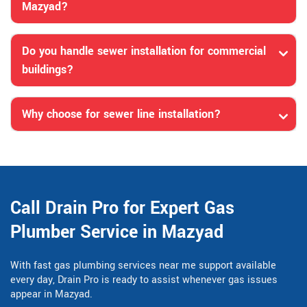
Mazyad?
Do you handle sewer installation for commercial
buildings?
Why choose for sewer line installation?
Call Drain Pro for Expert Gas
Plumber Service in Mazyad
With fast gas plumbing services near me support available
every day, Drain Pro is ready to assist whenever gas issues
appear in Mazyad.