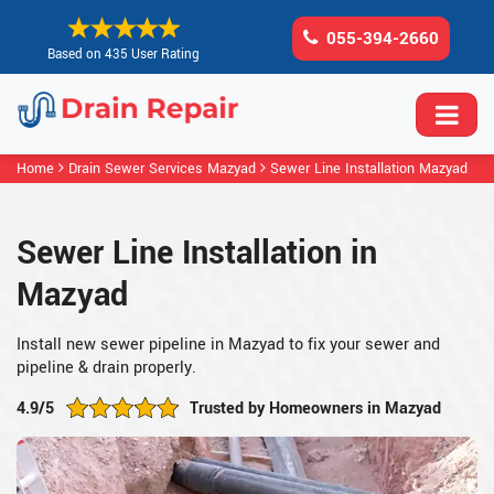
055-394-2660
Based on 435 User Rating
Home
Drain Sewer Services Mazyad
Sewer Line Installation Mazyad
Sewer Line Installation in
Mazyad
Install new sewer pipeline in Mazyad to fix your sewer and
pipeline & drain properly.
4.9/5
Trusted by Homeowners in Mazyad