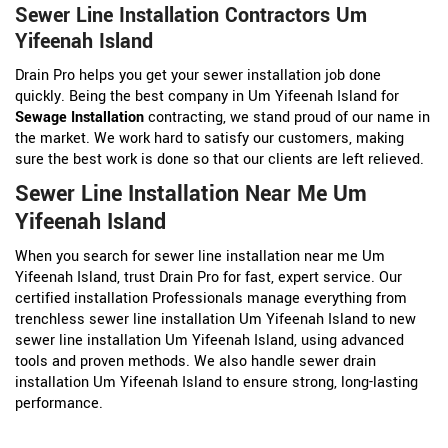
Sewer Line Installation Contractors Um
Yifeenah Island
Drain Pro helps you get your sewer installation job done
quickly. Being the best company in Um Yifeenah Island for
Sewage Installation
contracting, we stand proud of our name in
the market. We work hard to satisfy our customers, making
sure the best work is done so that our clients are left relieved.
Sewer Line Installation Near Me Um
Yifeenah Island
When you search for sewer line installation near me Um
Yifeenah Island, trust Drain Pro for fast, expert service. Our
certified installation Professionals manage everything from
trenchless sewer line installation Um Yifeenah Island to new
sewer line installation Um Yifeenah Island, using advanced
tools and proven methods. We also handle sewer drain
installation Um Yifeenah Island to ensure strong, long-lasting
performance.