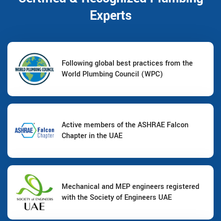
Experts
Following global best practices from the
World Plumbing Council (WPC)
Active members of the ASHRAE Falcon
Chapter in the UAE
Mechanical and MEP engineers registered
with the Society of Engineers UAE