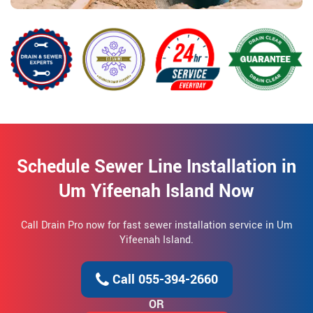
Schedule Sewer Line Installation in
Um Yifeenah Island Now
Call Drain Pro now for fast sewer installation service in Um
Yifeenah Island.
Call 055-394-2660
OR