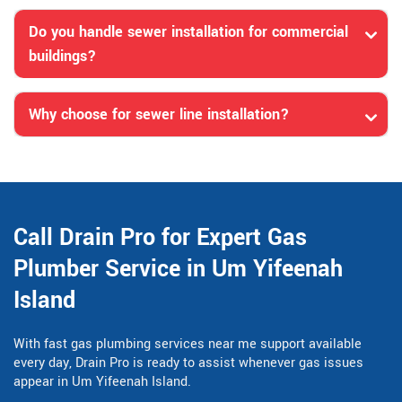
Do you handle sewer installation for commercial
buildings?
Why choose for sewer line installation?
Call Drain Pro for Expert Gas
Plumber Service in Um Yifeenah
Island
With fast gas plumbing services near me support available
every day, Drain Pro is ready to assist whenever gas issues
appear in Um Yifeenah Island.