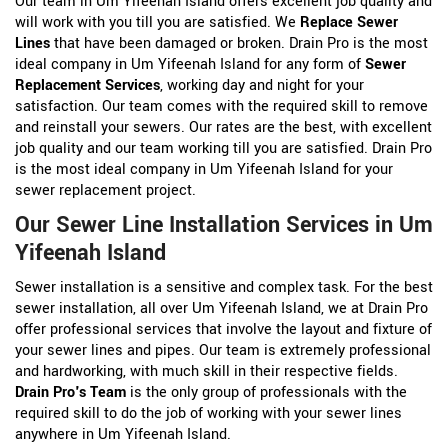
Our team in Um Yifeenah Island offers excellent job quality and
will work with you till you are satisfied. We
Replace Sewer
Lines
that have been damaged or broken. Drain Pro is the most
ideal company in Um Yifeenah Island for any form of
Sewer
Replacement Services
, working day and night for your
satisfaction. Our team comes with the required skill to remove
and reinstall your sewers. Our rates are the best, with excellent
job quality and our team working till you are satisfied. Drain Pro
is the most ideal company in Um Yifeenah Island for your
sewer replacement project.
Our Sewer Line Installation Services in Um
Yifeenah Island
Sewer installation is a sensitive and complex task. For the best
sewer installation, all over Um Yifeenah Island, we at Drain Pro
offer professional services that involve the layout and fixture of
your sewer lines and pipes. Our team is extremely professional
and hardworking, with much skill in their respective fields.
Drain Pro's Team
is the only group of professionals with the
required skill to do the job of working with your sewer lines
anywhere in Um Yifeenah Island.