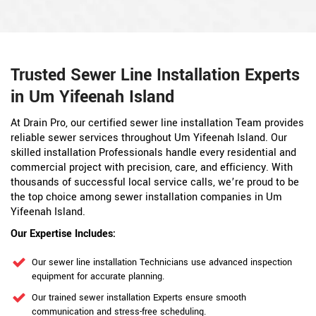
Trusted Sewer Line Installation Experts
in Um Yifeenah Island
At Drain Pro, our certified sewer line installation Team provides
reliable sewer services throughout Um Yifeenah Island. Our
skilled installation Professionals handle every residential and
commercial project with precision, care, and efficiency. With
thousands of successful local service calls, we’re proud to be
the top choice among sewer installation companies in Um
Yifeenah Island.
Our Expertise Includes:
Our sewer line installation Technicians use advanced inspection
equipment for accurate planning.
Our trained sewer installation Experts ensure smooth
communication and stress-free scheduling.