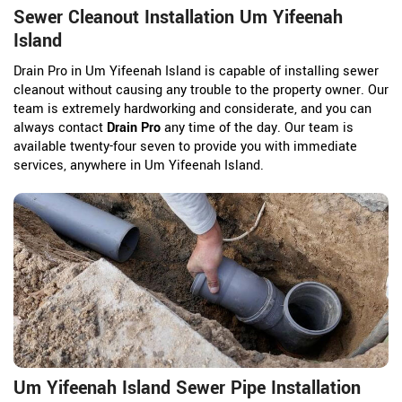
Sewer Cleanout Installation Um Yifeenah
Island
Drain Pro in Um Yifeenah Island is capable of installing sewer
cleanout without causing any trouble to the property owner. Our
team is extremely hardworking and considerate, and you can
always contact
Drain Pro
any time of the day. Our team is
available twenty-four seven to provide you with immediate
services, anywhere in Um Yifeenah Island.
Um Yifeenah Island Sewer Pipe Installation