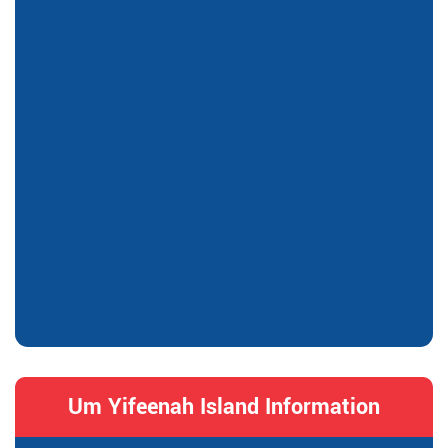
Um Yifeenah Island Information