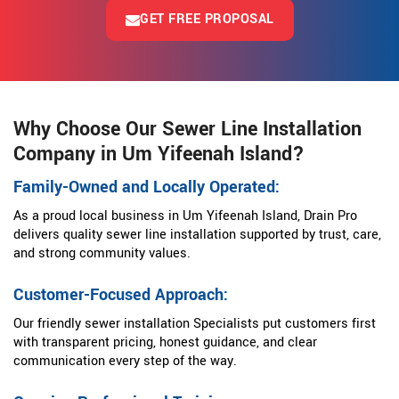
GET FREE PROPOSAL
Why Choose Our Sewer Line Installation
Company in Um Yifeenah Island?
Family-Owned and Locally Operated:
As a proud local business in Um Yifeenah Island, Drain Pro
delivers quality sewer line installation supported by trust, care,
and strong community values.
Customer-Focused Approach:
Our friendly sewer installation Specialists put customers first
with transparent pricing, honest guidance, and clear
communication every step of the way.