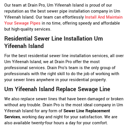
Our team at Drain Pro, Um Yifeenah Island is proud of our
reputation as the best sewer pipe installation company in Um
Yifeenah Island. Our team can effortlessly
Install And Maintain
Your Sewage Pipes
in no time, offering speedy and affordable
but high-quality services.
Residential Sewer Line Installation Um
Yifeenah Island
For the best residential sewer line installation services, all over
Um Yifeenah Island, we at Drain Pro offer the most
professional services. Drain Pro's team is the only group of
professionals with the right skill to do the job of working with
your sewer lines anywhere in your residential property.
Um Yifeenah Island Replace Sewage Line
We also replace sewer lines that have been damaged or broken
without any trouble. Drain Pro is the most ideal company in Um
Yifeenah Island for any form of
Sewer Line Replacement
Services
, working day and night for your satisfaction. We are
also available twenty-four hours a day for your comfort.