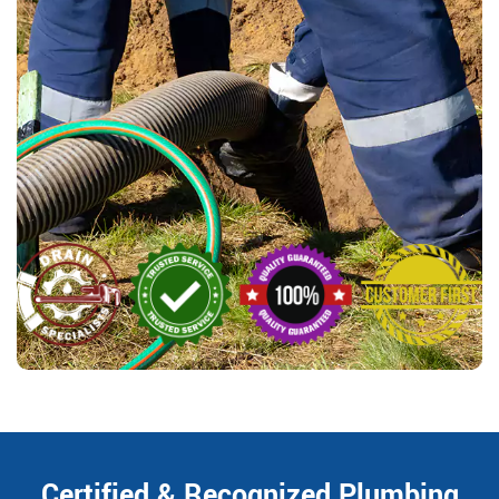
Certified & Recognized Plumbing