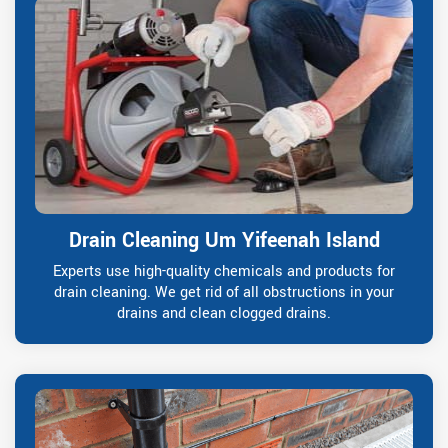
Drain Cleaning Um Yifeenah Island
Experts use high-quality chemicals and products for
drain cleaning. We get rid of all obstructions in your
drains and clean clogged drains.