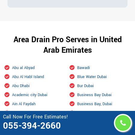
Area Drain Pro Serves in United
Arab Emirates
Abu al Abyad
Bawadi
Abu Al Habl Island
Blue Water Dubai
Abu Dhabi
Bur Dubai
Academic city Dubai
Business Bay Dubai
Ain Al Faydah
Business Bay, Dubai
Ajman
City Of Arabia Dubai
Call Now For Free Estimates!
Al Aamerah
Culture Village Dubai
055-394-2660
Al Ain
Dalma