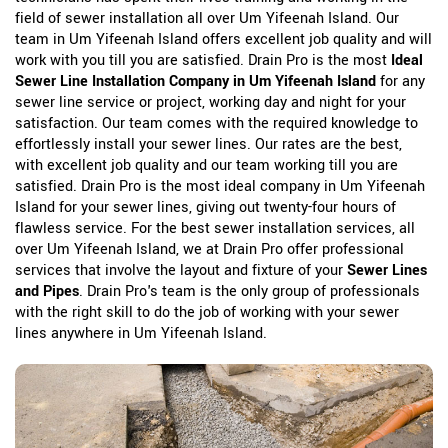
field of sewer installation all over Um Yifeenah Island. Our
team in Um Yifeenah Island offers excellent job quality and will
work with you till you are satisfied. Drain Pro is the most
Ideal
Sewer Line Installation Company in Um Yifeenah Island
for any
sewer line service or project, working day and night for your
satisfaction. Our team comes with the required knowledge to
effortlessly install your sewer lines. Our rates are the best,
with excellent job quality and our team working till you are
satisfied. Drain Pro is the most ideal company in Um Yifeenah
Island for your sewer lines, giving out twenty-four hours of
flawless service. For the best sewer installation services, all
over Um Yifeenah Island, we at Drain Pro offer professional
services that involve the layout and fixture of your
Sewer Lines
and Pipes
. Drain Pro's team is the only group of professionals
with the right skill to do the job of working with your sewer
lines anywhere in Um Yifeenah Island.