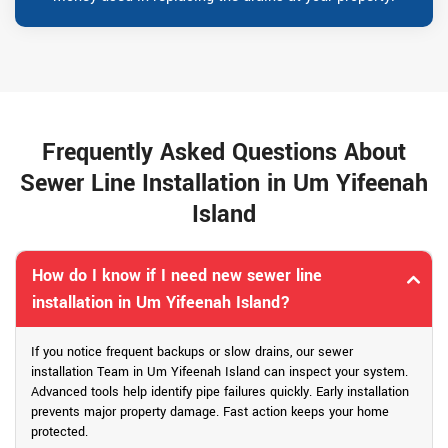
Frequently Asked Questions About
Sewer Line Installation in Um Yifeenah
Island
How do I know if I need new sewer line
installation in Um Yifeenah Island?
If you notice frequent backups or slow drains, our sewer
installation Team in Um Yifeenah Island can inspect your system.
Advanced tools help identify pipe failures quickly. Early installation
prevents major property damage. Fast action keeps your home
protected.