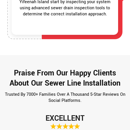
Yifeenah Island start by inspecting your system
using advanced sewer drain inspection tools to
determine the correct installation approach.
Praise From Our Happy Clients
About Our Sewer Line Installation
Trusted By 7000+ Families Over A Thousand 5-Star Reviews On
Social Platforms.
EXCELLENT