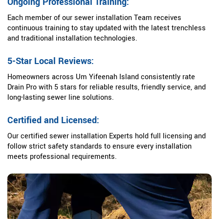
Ongoing Professional Training:
Each member of our sewer installation Team receives
continuous training to stay updated with the latest trenchless
and traditional installation technologies.
5-Star Local Reviews:
Homeowners across Um Yifeenah Island consistently rate
Drain Pro with 5 stars for reliable results, friendly service, and
long-lasting sewer line solutions.
Certified and Licensed:
Our certified sewer installation Experts hold full licensing and
follow strict safety standards to ensure every installation
meets professional requirements.