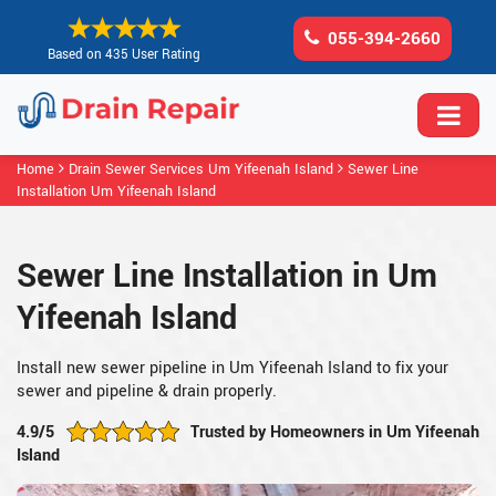
055-394-2660
Based on 435 User Rating
Home
Drain Sewer Services Um Yifeenah Island
Sewer Line
Installation Um Yifeenah Island
Sewer Line Installation in Um
Yifeenah Island
Install new sewer pipeline in Um Yifeenah Island to fix your
sewer and pipeline & drain properly.
4.9/5
Trusted by Homeowners in Um Yifeenah
Island