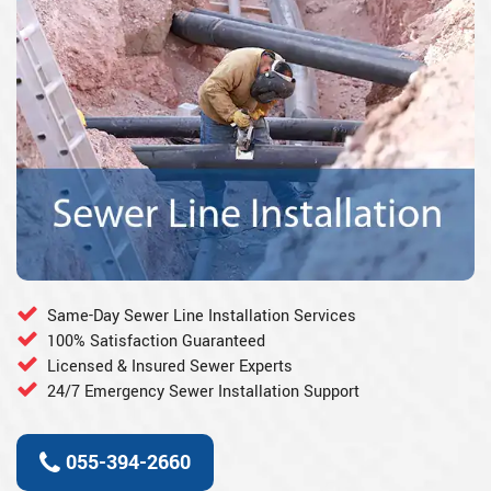
Same-Day Sewer Line Installation Services
100% Satisfaction Guaranteed
Licensed & Insured Sewer Experts
24/7 Emergency Sewer Installation Support
055-394-2660