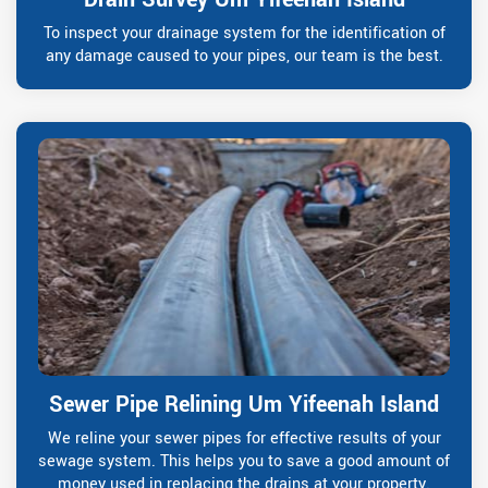
To inspect your drainage system for the identification of
any damage caused to your pipes, our team is the best.
Sewer Pipe Relining Um Yifeenah Island
We reline your sewer pipes for effective results of your
sewage system. This helps you to save a good amount of
money used in replacing the drains at your property.