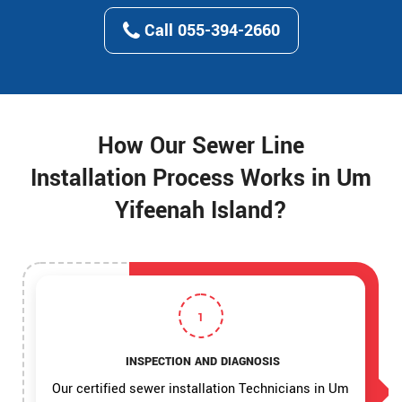
Call 055-394-2660
How Our Sewer Line
Installation Process Works in Um
Yifeenah Island?
1
INSPECTION AND DIAGNOSIS
Our certified sewer installation Technicians in Um