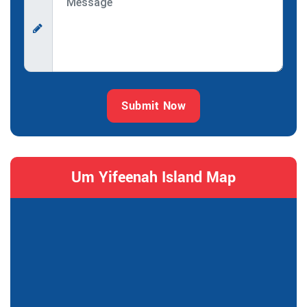
Submit Now
Um Yifeenah Island Map