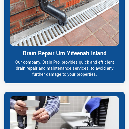
Drain Repair Um Yifeenah Island
Our company, Drain Pro, provides quick and efficient
drain repair and maintenance services, to avoid any
further damage to your properties.