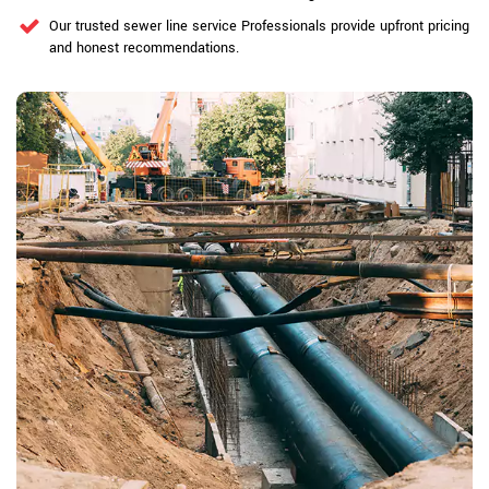
Our trusted sewer line service Professionals provide upfront pricing
and honest recommendations.