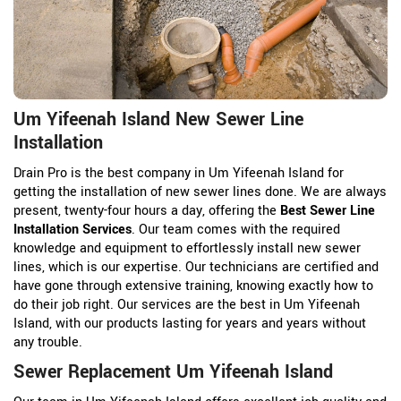
Um Yifeenah Island New Sewer Line
Installation
Drain Pro is the best company in Um Yifeenah Island for
getting the installation of new sewer lines done. We are always
present, twenty-four hours a day, offering the
Best Sewer Line
Installation Services
. Our team comes with the required
knowledge and equipment to effortlessly install new sewer
lines, which is our expertise. Our technicians are certified and
have gone through extensive training, knowing exactly how to
do their job right. Our services are the best in Um Yifeenah
Island, with our products lasting for years and years without
any trouble.
Sewer Replacement Um Yifeenah Island