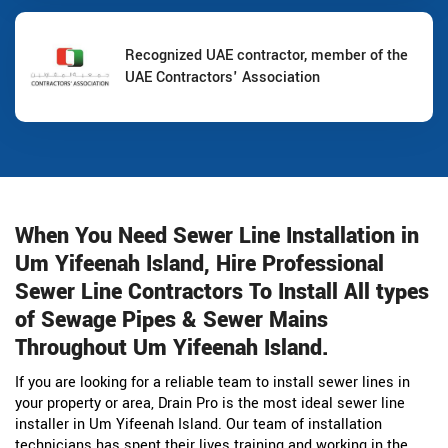
Recognized UAE contractor, member of the
UAE Contractors' Association
When You Need Sewer Line Installation in
Um Yifeenah Island, Hire Professional
Sewer Line Contractors To Install All types
of Sewage Pipes & Sewer Mains
Throughout Um Yifeenah Island.
If you are looking for a reliable team to install sewer lines in
your property or area, Drain Pro is the most ideal sewer line
installer in Um Yifeenah Island. Our team of installation
technicians has spent their lives training and working in the