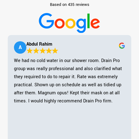
Based on 435 reviews
Abdul Rahim
A
We had no cold water in our shower room. Drain Pro
group was really professional and also clarified what
they required to do to repair it. Rate was extremely
practical. Shown up on schedule as well as tidied up
after them. Magnum opus! Kept their mask on at all
times. I would highly recommend Drain Pro firm.