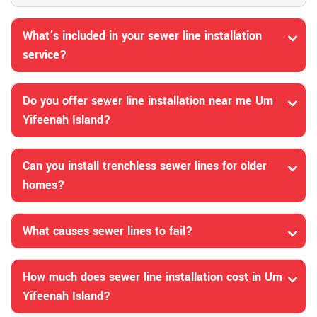
What’s included in your sewer line installation
service?
Do you offer sewer line installation near me Um
Yifeenah Island?
Can you install trenchless sewer lines for older
homes?
What causes sewer lines to fail?
How much does sewer line installation cost in Um
Yifeenah Island?