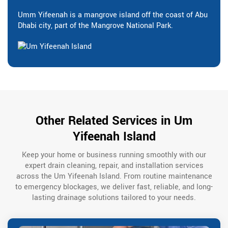
Umm Yifeenah is a mangrove island off the coast of Abu
Dhabi city, part of the Mangrove National Park.
Other Related Services in Um
Yifeenah Island
Keep your home or business running smoothly with our
expert drain cleaning, repair, and installation services
across the Um Yifeenah Island. From routine maintenance
to emergency blockages, we deliver fast, reliable, and long-
lasting drainage solutions tailored to your needs.