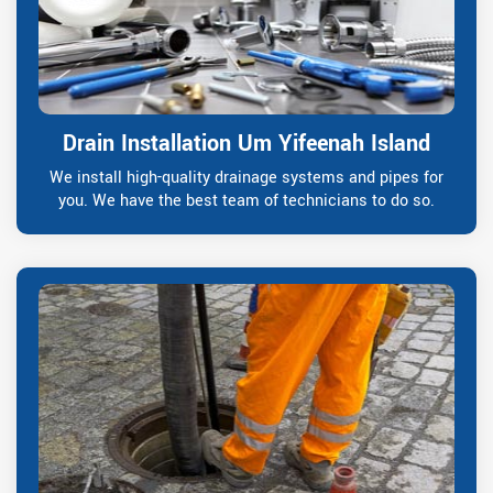
Drain Installation Um Yifeenah Island
We install high-quality drainage systems and pipes for
you. We have the best team of technicians to do so.