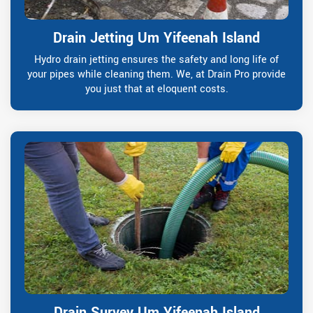
Drain Jetting Um Yifeenah Island
Hydro drain jetting ensures the safety and long life of
your pipes while cleaning them. We, at Drain Pro provide
you just that at eloquent costs.
Drain Survey Um Yifeenah Island