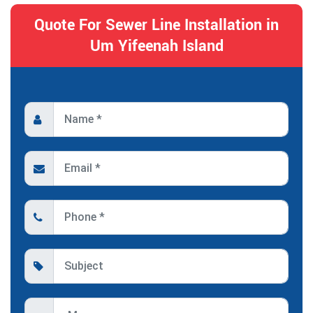
Quote For Sewer Line Installation in
Um Yifeenah Island