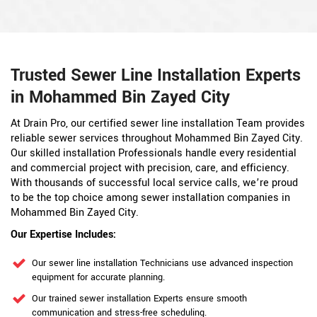
Trusted Sewer Line Installation Experts
in Mohammed Bin Zayed City
At Drain Pro, our certified sewer line installation Team provides
reliable sewer services throughout Mohammed Bin Zayed City.
Our skilled installation Professionals handle every residential
and commercial project with precision, care, and efficiency.
With thousands of successful local service calls, we’re proud
to be the top choice among sewer installation companies in
Mohammed Bin Zayed City.
Our Expertise Includes:
Our sewer line installation Technicians use advanced inspection
equipment for accurate planning.
Our trained sewer installation Experts ensure smooth
communication and stress-free scheduling.