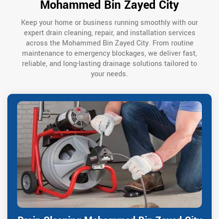
Mohammed Bin Zayed City
Keep your home or business running smoothly with our
expert drain cleaning, repair, and installation services
across the Mohammed Bin Zayed City. From routine
maintenance to emergency blockages, we deliver fast,
reliable, and long-lasting drainage solutions tailored to
your needs.