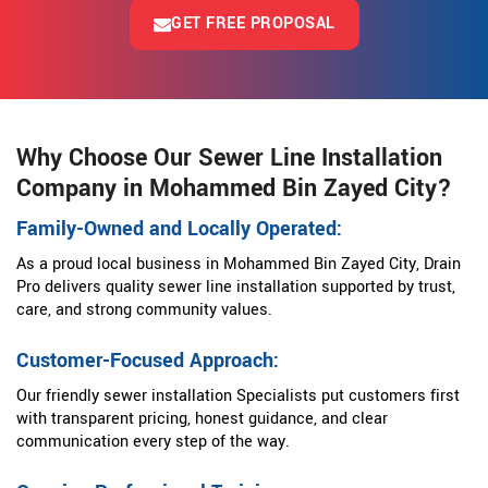
GET FREE PROPOSAL
Why Choose Our Sewer Line Installation
Company in Mohammed Bin Zayed City?
Family-Owned and Locally Operated:
As a proud local business in Mohammed Bin Zayed City, Drain
Pro delivers quality sewer line installation supported by trust,
care, and strong community values.
Customer-Focused Approach:
Our friendly sewer installation Specialists put customers first
with transparent pricing, honest guidance, and clear
communication every step of the way.