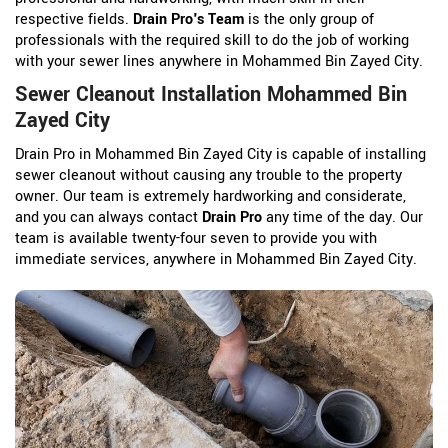
respective fields.
Drain Pro's Team
is the only group of
professionals with the required skill to do the job of working
with your sewer lines anywhere in Mohammed Bin Zayed City.
Sewer Cleanout Installation Mohammed Bin
Zayed City
Drain Pro in Mohammed Bin Zayed City is capable of installing
sewer cleanout without causing any trouble to the property
owner. Our team is extremely hardworking and considerate,
and you can always contact
Drain Pro
any time of the day. Our
team is available twenty-four seven to provide you with
immediate services, anywhere in Mohammed Bin Zayed City.