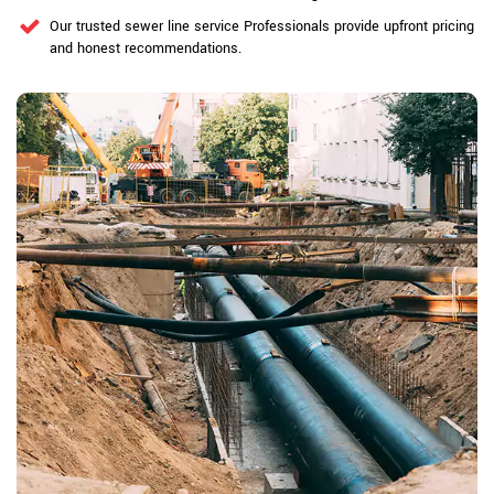
Our trusted sewer line service Professionals provide upfront pricing
and honest recommendations.