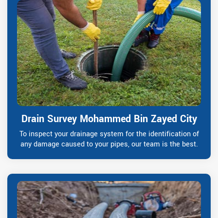
Drain Survey Mohammed Bin Zayed City
To inspect your drainage system for the identification of
any damage caused to your pipes, our team is the best.