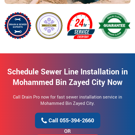
Schedule Sewer Line Installation in
Mohammed Bin Zayed City Now
Call Drain Pro now for fast sewer installation service in
Mohammed Bin Zayed City.
Call 055-394-2660
OR