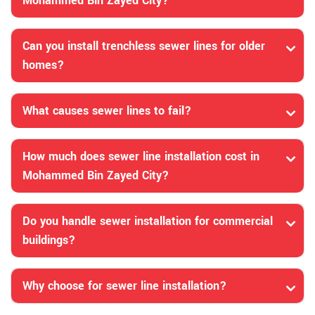
Mohammed Bin Zayed City?
Can you install trenchless sewer lines for older
homes?
What causes sewer lines to fail?
How much does sewer line installation cost in
Mohammed Bin Zayed City?
Do you handle sewer installation for commercial
buildings?
Why choose for sewer line installation?