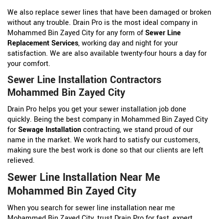
We also replace sewer lines that have been damaged or broken
without any trouble. Drain Pro is the most ideal company in
Mohammed Bin Zayed City for any form of
Sewer Line
Replacement Services
, working day and night for your
satisfaction. We are also available twenty-four hours a day for
your comfort.
Sewer Line Installation Contractors
Mohammed Bin Zayed City
Drain Pro helps you get your sewer installation job done
quickly. Being the best company in Mohammed Bin Zayed City
for
Sewage Installation
contracting, we stand proud of our
name in the market. We work hard to satisfy our customers,
making sure the best work is done so that our clients are left
relieved.
Sewer Line Installation Near Me
Mohammed Bin Zayed City
When you search for sewer line installation near me
Mohammed Bin Zayed City, trust Drain Pro for fast, expert