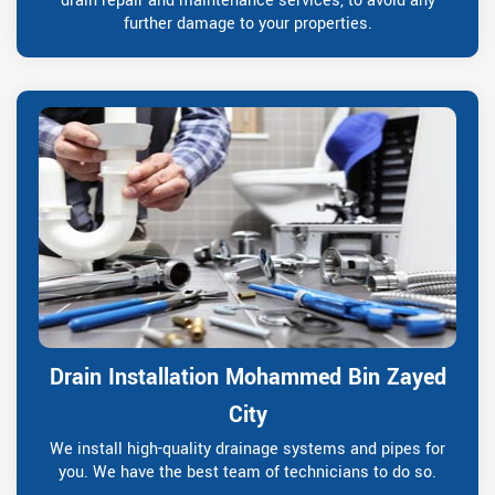
drain repair and maintenance services, to avoid any
further damage to your properties.
Drain Installation Mohammed Bin Zayed
City
We install high-quality drainage systems and pipes for
you. We have the best team of technicians to do so.