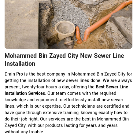
Mohammed Bin Zayed City New Sewer Line
Installation
Drain Pro is the best company in Mohammed Bin Zayed City for
getting the installation of new sewer lines done. We are always
present, twenty-four hours a day, offering the
Best Sewer Line
Installation Services
. Our team comes with the required
knowledge and equipment to effortlessly install new sewer
lines, which is our expertise. Our technicians are certified and
have gone through extensive training, knowing exactly how to
do their job right. Our services are the best in Mohammed Bin
Zayed City, with our products lasting for years and years
without any trouble.