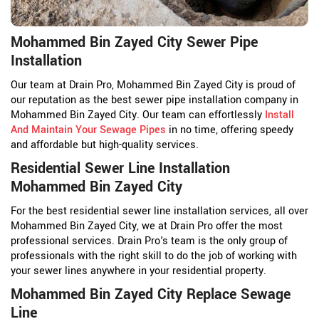
Mohammed Bin Zayed City Sewer Pipe
Installation
Our team at Drain Pro, Mohammed Bin Zayed City is proud of
our reputation as the best sewer pipe installation company in
Mohammed Bin Zayed City. Our team can effortlessly
Install
And Maintain Your Sewage Pipes
in no time, offering speedy
and affordable but high-quality services.
Residential Sewer Line Installation
Mohammed Bin Zayed City
For the best residential sewer line installation services, all over
Mohammed Bin Zayed City, we at Drain Pro offer the most
professional services. Drain Pro's team is the only group of
professionals with the right skill to do the job of working with
your sewer lines anywhere in your residential property.
Mohammed Bin Zayed City Replace Sewage
Line