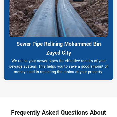
Sewer Pipe Relining Mohammed Bin
Zayed City
We reline your sewer pipes for effective results of your
sewage system. This helps you to save a good amount of
money used in replacing the drains at your property.
Frequently Asked Questions About