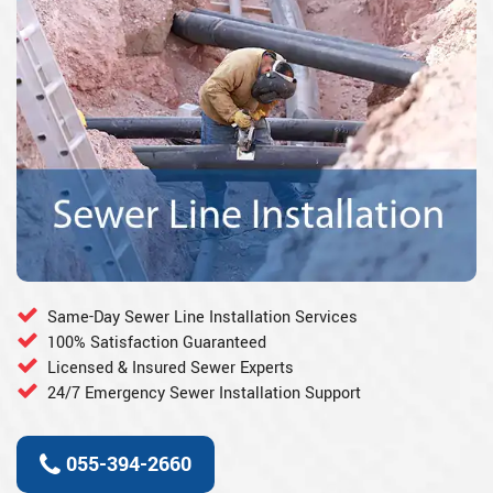
Same-Day Sewer Line Installation Services
100% Satisfaction Guaranteed
Licensed & Insured Sewer Experts
24/7 Emergency Sewer Installation Support
055-394-2660