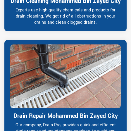
Drain Cleaning Mohammed Bin Zayed City
Experts use high-quality chemicals and products for
drain cleaning. We get rid of all obstructions in your
drains and clean clogged drains.
Drain Repair Mohammed Bin Zayed City
Our company, Drain Pro, provides quick and efficient