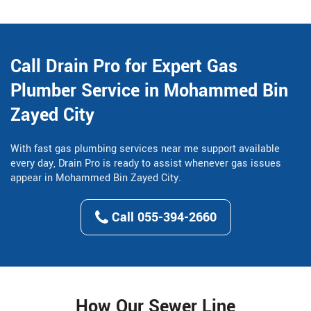
Call Drain Pro for Expert Gas
Plumber Service in Mohammed Bin
Zayed City
With fast gas plumbing services near me support available
every day, Drain Pro is ready to assist whenever gas issues
appear in Mohammed Bin Zayed City.
Call 055-394-2660
How Our Sewer Line