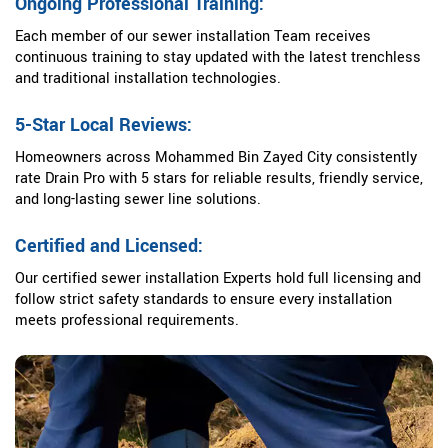
Ongoing Professional Training:
Each member of our sewer installation Team receives
continuous training to stay updated with the latest trenchless
and traditional installation technologies.
5-Star Local Reviews:
Homeowners across Mohammed Bin Zayed City consistently
rate Drain Pro with 5 stars for reliable results, friendly service,
and long-lasting sewer line solutions.
Certified and Licensed:
Our certified sewer installation Experts hold full licensing and
follow strict safety standards to ensure every installation
meets professional requirements.