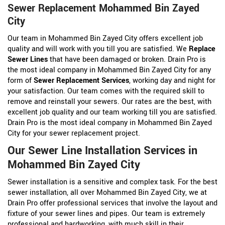
Sewer Replacement Mohammed Bin Zayed
City
Our team in Mohammed Bin Zayed City offers excellent job
quality and will work with you till you are satisfied. We
Replace
Sewer Lines
that have been damaged or broken. Drain Pro is
the most ideal company in Mohammed Bin Zayed City for any
form of
Sewer Replacement Services
, working day and night for
your satisfaction. Our team comes with the required skill to
remove and reinstall your sewers. Our rates are the best, with
excellent job quality and our team working till you are satisfied.
Drain Pro is the most ideal company in Mohammed Bin Zayed
City for your sewer replacement project.
Our Sewer Line Installation Services in
Mohammed Bin Zayed City
Sewer installation is a sensitive and complex task. For the best
sewer installation, all over Mohammed Bin Zayed City, we at
Drain Pro offer professional services that involve the layout and
fixture of your sewer lines and pipes. Our team is extremely
professional and hardworking, with much skill in their