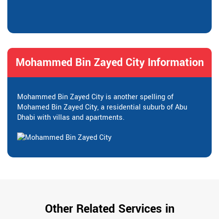
Mohammed Bin Zayed City Information
Mohammed Bin Zayed City is another spelling of
Mohamed Bin Zayed City, a residential suburb of Abu
Dhabi with villas and apartments.
Other Related Services in