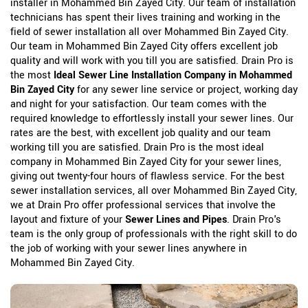
installer in Mohammed Bin Zayed City. Our team of installation
technicians has spent their lives training and working in the
field of sewer installation all over Mohammed Bin Zayed City.
Our team in Mohammed Bin Zayed City offers excellent job
quality and will work with you till you are satisfied. Drain Pro is
the most
Ideal Sewer Line Installation Company in Mohammed
Bin Zayed City
for any sewer line service or project, working day
and night for your satisfaction. Our team comes with the
required knowledge to effortlessly install your sewer lines. Our
rates are the best, with excellent job quality and our team
working till you are satisfied. Drain Pro is the most ideal
company in Mohammed Bin Zayed City for your sewer lines,
giving out twenty-four hours of flawless service. For the best
sewer installation services, all over Mohammed Bin Zayed City,
we at Drain Pro offer professional services that involve the
layout and fixture of your
Sewer Lines and Pipes
. Drain Pro's
team is the only group of professionals with the right skill to do
the job of working with your sewer lines anywhere in
Mohammed Bin Zayed City.