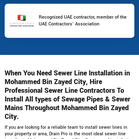
Recognized UAE contractor, member of the
UAE Contractors' Association
When You Need Sewer Line Installation in
Mohammed Bin Zayed City, Hire
Professional Sewer Line Contractors To
Install All types of Sewage Pipes & Sewer
Mains Throughout Mohammed Bin Zayed
City.
If you are looking for a reliable team to install sewer lines in
your property or area, Drain Pro is the most ideal sewer line