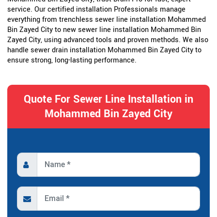
service. Our certified installation Professionals manage
everything from trenchless sewer line installation Mohammed
Bin Zayed City to new sewer line installation Mohammed Bin
Zayed City, using advanced tools and proven methods. We also
handle sewer drain installation Mohammed Bin Zayed City to
ensure strong, long-lasting performance.
Quote For Sewer Line Installation in
Mohammed Bin Zayed City