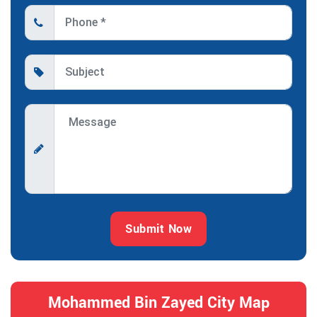
Submit Now
Mohammed Bin Zayed City Map