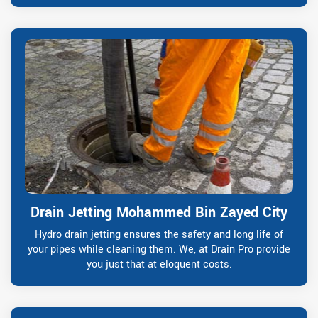
Drain Jetting Mohammed Bin Zayed City
Hydro drain jetting ensures the safety and long life of
your pipes while cleaning them. We, at Drain Pro provide
you just that at eloquent costs.