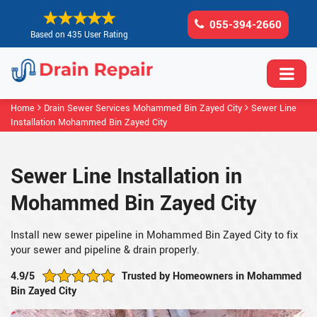
055-394-2660
Based on 435 User Rating
Home
Drain Sewer Services Mohammed Bin Zayed City
Sewer Line
Installation Mohammed Bin Zayed City
Sewer Line Installation in
Mohammed Bin Zayed City
Install new sewer pipeline in Mohammed Bin Zayed City to fix
your sewer and pipeline & drain properly.
4.9/5
Trusted by Homeowners in Mohammed
Bin Zayed City