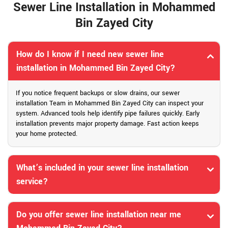
Sewer Line Installation in Mohammed
Bin Zayed City
How do I know if I need new sewer line
installation in Mohammed Bin Zayed City?
If you notice frequent backups or slow drains, our sewer
installation Team in Mohammed Bin Zayed City can inspect your
system. Advanced tools help identify pipe failures quickly. Early
installation prevents major property damage. Fast action keeps
your home protected.
What’s included in your sewer line installation
service?
Do you offer sewer line installation near me