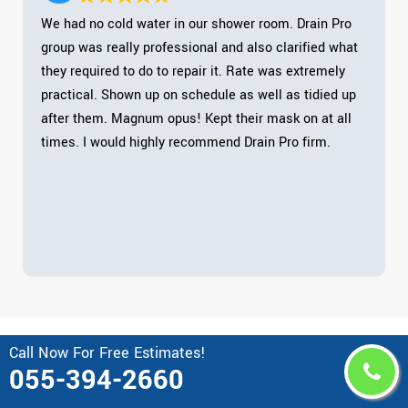
We had no cold water in our shower room. Drain Pro
group was really professional and also clarified what
they required to do to repair it. Rate was extremely
practical. Shown up on schedule as well as tidied up
after them. Magnum opus! Kept their mask on at all
times. I would highly recommend Drain Pro firm.
Call Now For Free Estimates!
Area Drain Pro Serves in United
055-394-2660
Arab Emirates