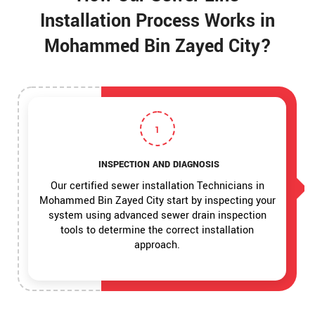
Installation Process Works in
Mohammed Bin Zayed City?
1
INSPECTION AND DIAGNOSIS
Our certified sewer installation Technicians in
Mohammed Bin Zayed City start by inspecting your
system using advanced sewer drain inspection
tools to determine the correct installation
approach.