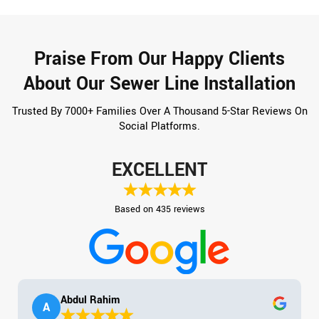
Praise From Our Happy Clients
About Our Sewer Line Installation
Trusted By 7000+ Families Over A Thousand 5-Star Reviews On
Social Platforms.
EXCELLENT
Based on 435 reviews
Abdul Rahim
A