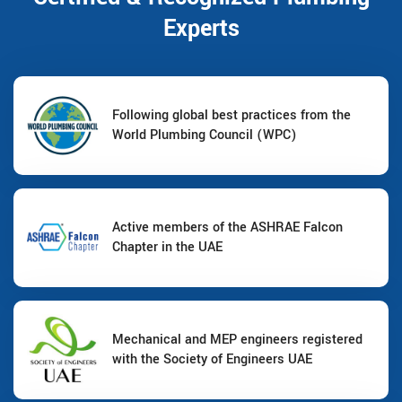
Experts
Following global best practices from the
World Plumbing Council (WPC)
Active members of the ASHRAE Falcon
Chapter in the UAE
Mechanical and MEP engineers registered
with the Society of Engineers UAE