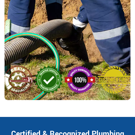
Certified & Recognized Plumbing