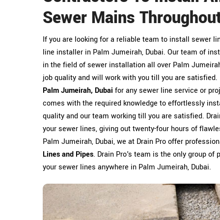
Sewer Mains Throughout
If you are looking for a reliable team to install sewer l
line installer in Palm Jumeirah, Dubai. Our team of inst
in the field of sewer installation all over Palm Jumeir
job quality and will work with you till you are satisfied
Palm Jumeirah, Dubai
for any sewer line service or pro
comes with the required knowledge to effortlessly insta
quality and our team working till you are satisfied. Dr
your sewer lines, giving out twenty-four hours of flawle
Palm Jumeirah, Dubai, we at Drain Pro offer professiona
Lines and Pipes
. Drain Pro's team is the only group of p
your sewer lines anywhere in Palm Jumeirah, Dubai.