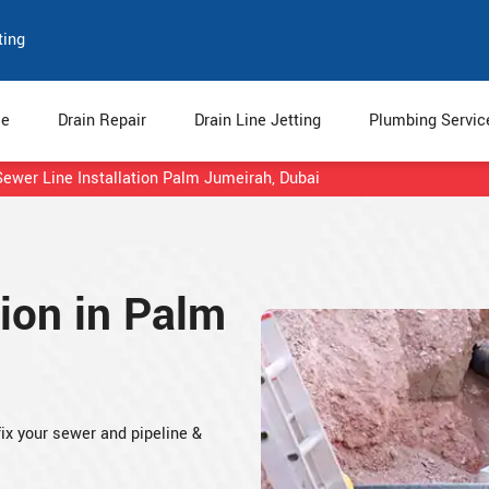
ting
e
Drain Repair
Drain Line Jetting
Plumbing Servi
Sewer Line Installation Palm Jumeirah, Dubai
tion in Palm
fix your sewer and pipeline &