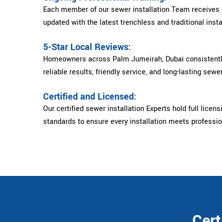
Each member of our sewer installation Team receives c
updated with the latest trenchless and traditional insta
5-Star Local Reviews:
Homeowners across Palm Jumeirah, Dubai consistently 
reliable results, friendly service, and long-lasting sewer
Certified and Licensed:
Our certified sewer installation Experts hold full licens
standards to ensure every installation meets professi
Cert