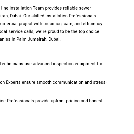
r line installation Team provides reliable sewer
ah, Dubai. Our skilled installation Professionals
mercial project with precision, care, and efficiency.
cal service calls, we’re proud to be the top choice
anies in Palm Jumeirah, Dubai.
n Technicians use advanced inspection equipment for
tion Experts ensure smooth communication and stress-
ice Professionals provide upfront pricing and honest