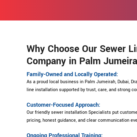
Why Choose Our Sewer Lin
Company in Palm Jumeira
Family-Owned and Locally Operated:
As a proud local business in Palm Jumeirah, Dubai, Dra
line installation supported by trust, care, and strong 
Customer-Focused Approach:
Our friendly sewer installation Specialists put custome
pricing, honest guidance, and clear communication eve
Ongoing Professional Training: