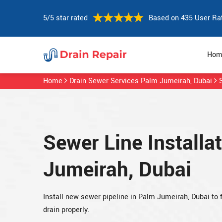
5/5 star rated
Based on 435 User Ra
Hom
Home
Drain Sewer Services Palm Jumeirah, Dubai
Sewer Line Installa
Jumeirah, Dubai
Install new sewer pipeline in Palm Jumeirah, Dubai to 
drain properly.