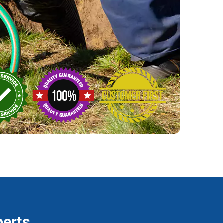
perts