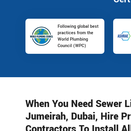
Following global best
practices from the
World Plumbing
Council (WPC)
When You Need Sewer Lin
Jumeirah, Dubai, Hire P
Contractors To Install A