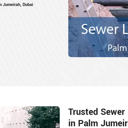
m Jumeirah, Dubai
Trusted Sewer L
in Palm Jumeir