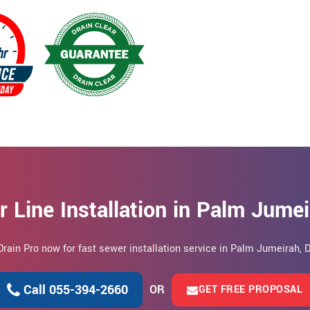
 Line Installation in Palm Jume
Drain Pro now for fast sewer installation service in Palm Jumeirah, 
Call 055-394-2660
OR
GET FREE PROPOSAL