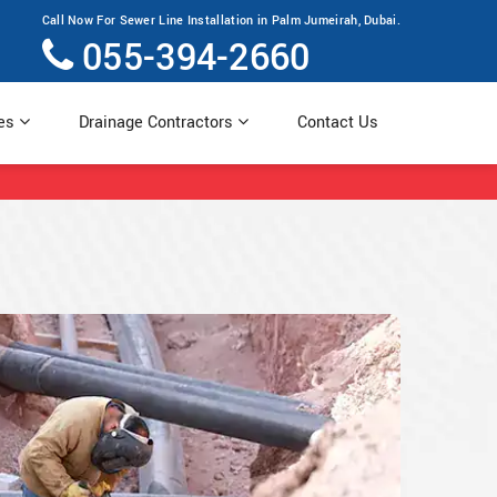
Call Now For Sewer Line Installation in Palm Jumeirah, Dubai.
055-394-2660
ces
Drainage Contractors
Contact Us