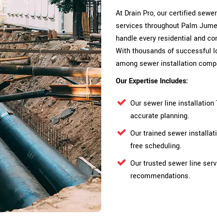
At Drain Pro, our certified sewe
services throughout Palm Jumeir
handle every residential and com
With thousands of successful lo
among sewer installation comp
Our Expertise Includes:
Our sewer line installatio
accurate planning.
Our trained sewer installa
free scheduling.
Our trusted sewer line serv
recommendations.