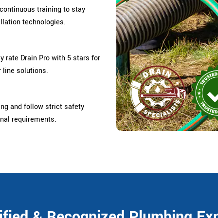
ontinuous training to stay
llation technologies.
rate Drain Pro with 5 stars for
 line solutions.
ing and follow strict safety
onal requirements.
ified & Recognized Plumbing Ex