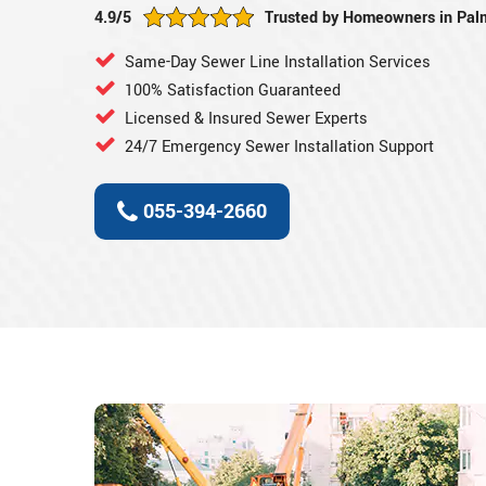
4.9/5
Trusted by Homeowners in Pal
Same-Day Sewer Line Installation Services
100% Satisfaction Guaranteed
Licensed & Insured Sewer Experts
24/7 Emergency Sewer Installation Support
055-394-2660