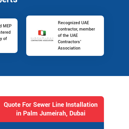
Recognized UAE
nd MEP
contractor, member
stered
of the UAE
y of
Contractors'
Association
Quote For Sewer Line Installation
in Palm Jumeirah, Dubai