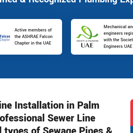
Mechanical a
Active members of
engineers regi
the ASHRAE Falcon
with the Societ
Chapter in the UAE
Engineers UAE
e Installation in Palm
rofessional Sewer Line
ll types of Sewage Pipes &