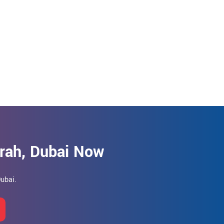
irah, Dubai Now
Dubai.