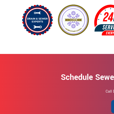
Schedule Sewer
Call 