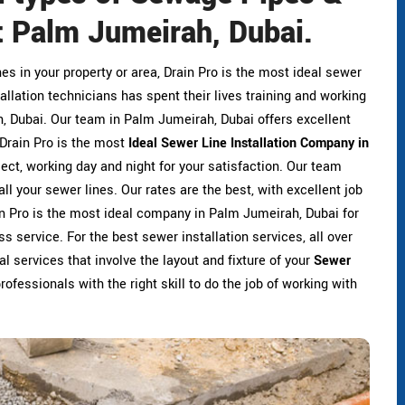
 Palm Jumeirah, Dubai.
ines in your property or area, Drain Pro is the most ideal sewer
allation technicians has spent their lives training and working
ah, Dubai. Our team in Palm Jumeirah, Dubai offers excellent
. Drain Pro is the most
Ideal Sewer Line Installation Company in
ject, working day and night for your satisfaction. Our team
ll your sewer lines. Our rates are the best, with excellent job
ain Pro is the most ideal company in Palm Jumeirah, Dubai for
ss service. For the best sewer installation services, all over
l services that involve the layout and fixture of your
Sewer
rofessionals with the right skill to do the job of working with