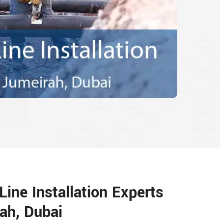
ine Installation Experts
ah, Dubai