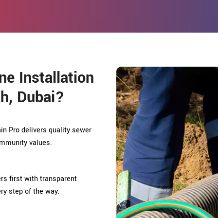
e Installation
h, Dubai?
in Pro delivers quality sewer
community values.
rs first with transparent
ry step of the way.