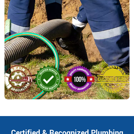
Certified & Recognized Plumbing