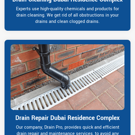
Experts use high-quality chemicals and products for
drain cleaning. We get rid of all obstructions in your
drains and clean clogged drains.
Drain Repair Dubai Residence Complex
Our company, Drain Pro, provides quick and efficient
drain repair and maintenance services, to avoid any