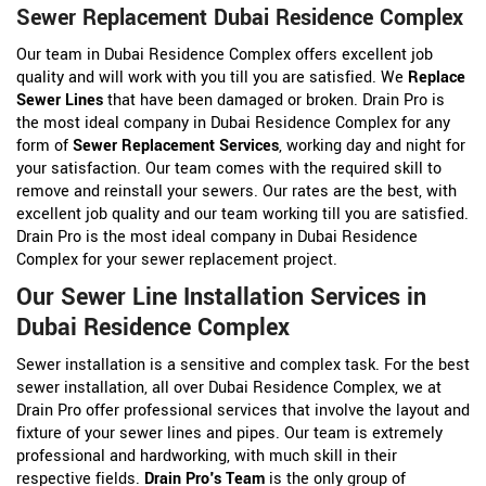
Sewer Replacement Dubai Residence Complex
Our team in Dubai Residence Complex offers excellent job
quality and will work with you till you are satisfied. We
Replace
Sewer Lines
that have been damaged or broken. Drain Pro is
the most ideal company in Dubai Residence Complex for any
form of
Sewer Replacement Services
, working day and night for
your satisfaction. Our team comes with the required skill to
remove and reinstall your sewers. Our rates are the best, with
excellent job quality and our team working till you are satisfied.
Drain Pro is the most ideal company in Dubai Residence
Complex for your sewer replacement project.
Our Sewer Line Installation Services in
Dubai Residence Complex
Sewer installation is a sensitive and complex task. For the best
sewer installation, all over Dubai Residence Complex, we at
Drain Pro offer professional services that involve the layout and
fixture of your sewer lines and pipes. Our team is extremely
professional and hardworking, with much skill in their
respective fields.
Drain Pro's Team
is the only group of