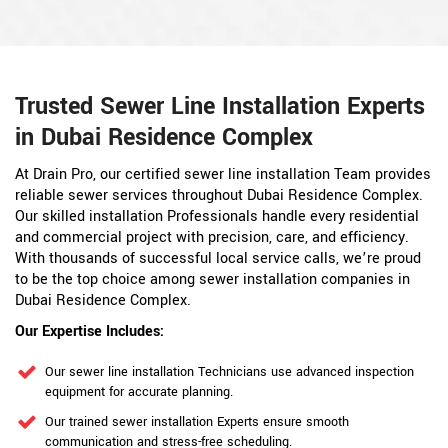
Trusted Sewer Line Installation Experts
in Dubai Residence Complex
At Drain Pro, our certified sewer line installation Team provides
reliable sewer services throughout Dubai Residence Complex.
Our skilled installation Professionals handle every residential
and commercial project with precision, care, and efficiency.
With thousands of successful local service calls, we’re proud
to be the top choice among sewer installation companies in
Dubai Residence Complex.
Our Expertise Includes:
Our sewer line installation Technicians use advanced inspection
equipment for accurate planning.
Our trained sewer installation Experts ensure smooth
communication and stress-free scheduling.