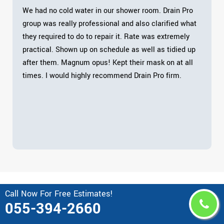
We had no cold water in our shower room. Drain Pro
group was really professional and also clarified what
they required to do to repair it. Rate was extremely
practical. Shown up on schedule as well as tidied up
after them. Magnum opus! Kept their mask on at all
times. I would highly recommend Drain Pro firm.
Call Now For Free Estimates!
Area Drain Pro Serves in United
055-394-2660
Arab Emirates