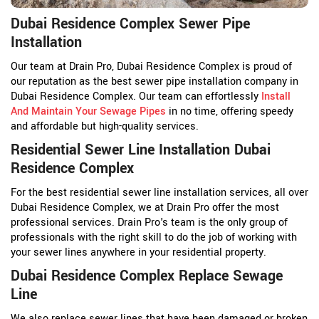
Dubai Residence Complex Sewer Pipe
Installation
Our team at Drain Pro, Dubai Residence Complex is proud of
our reputation as the best sewer pipe installation company in
Dubai Residence Complex. Our team can effortlessly
Install
And Maintain Your Sewage Pipes
in no time, offering speedy
and affordable but high-quality services.
Residential Sewer Line Installation Dubai
Residence Complex
For the best residential sewer line installation services, all over
Dubai Residence Complex, we at Drain Pro offer the most
professional services. Drain Pro's team is the only group of
professionals with the right skill to do the job of working with
your sewer lines anywhere in your residential property.
Dubai Residence Complex Replace Sewage
Line
We also replace sewer lines that have been damaged or broken