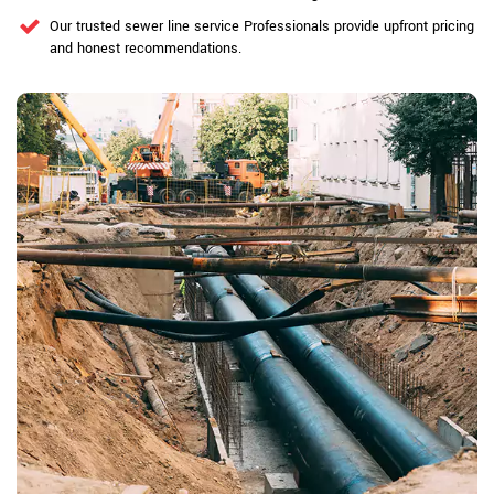
Our trusted sewer line service Professionals provide upfront pricing
and honest recommendations.