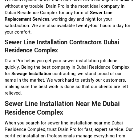
without any trouble. Drain Pro is the most ideal company in
Dubai Residence Complex for any form of
Sewer Line
Replacement Services
, working day and night for your
satisfaction. We are also available twenty-four hours a day for
your comfort.
Sewer Line Installation Contractors Dubai
Residence Complex
Drain Pro helps you get your sewer installation job done
quickly. Being the best company in Dubai Residence Complex
for
Sewage Installation
contracting, we stand proud of our
name in the market. We work hard to satisfy our customers,
making sure the best work is done so that our clients are left
relieved.
Sewer Line Installation Near Me Dubai
Residence Complex
When you search for sewer line installation near me Dubai
Residence Complex, trust Drain Pro for fast, expert service. Our
certified installation Professionals manage everything from