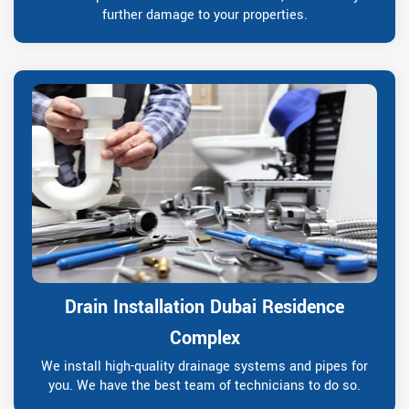
further damage to your properties.
Drain Installation Dubai Residence
Complex
We install high-quality drainage systems and pipes for
you. We have the best team of technicians to do so.