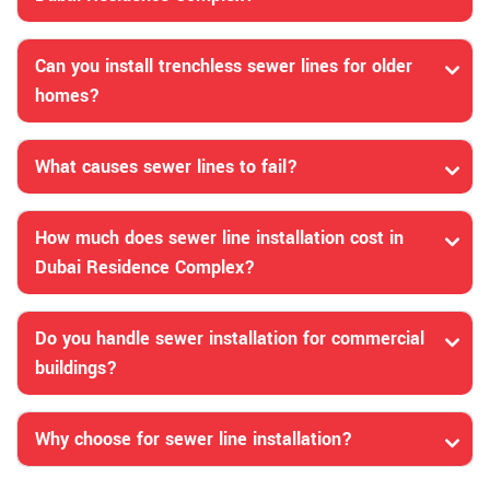
Can you install trenchless sewer lines for older
homes?
What causes sewer lines to fail?
How much does sewer line installation cost in
Dubai Residence Complex?
Do you handle sewer installation for commercial
buildings?
Why choose for sewer line installation?