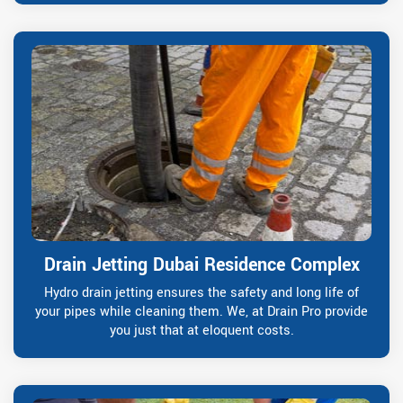
Drain Jetting Dubai Residence Complex
Hydro drain jetting ensures the safety and long life of
your pipes while cleaning them. We, at Drain Pro provide
you just that at eloquent costs.