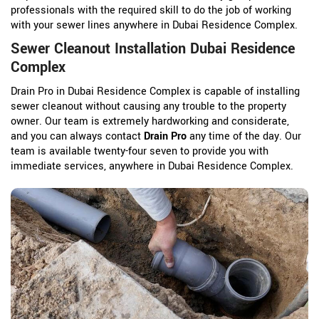
professionals with the required skill to do the job of working
with your sewer lines anywhere in Dubai Residence Complex.
Sewer Cleanout Installation Dubai Residence
Complex
Drain Pro in Dubai Residence Complex is capable of installing
sewer cleanout without causing any trouble to the property
owner. Our team is extremely hardworking and considerate,
and you can always contact
Drain Pro
any time of the day. Our
team is available twenty-four seven to provide you with
immediate services, anywhere in Dubai Residence Complex.