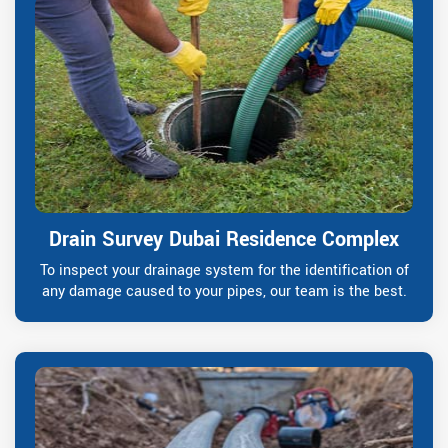
Drain Survey Dubai Residence Complex
To inspect your drainage system for the identification of
any damage caused to your pipes, our team is the best.