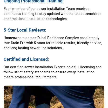
Ongoing Professional Training:
Each member of our sewer installation Team receives
continuous training to stay updated with the latest trenchless
and traditional installation technologies.
5-Star Local Reviews:
Homeowners across Dubai Residence Complex consistently
rate Drain Pro with 5 stars for reliable results, friendly service,
and long-lasting sewer line solutions.
Certified and Licensed:
Our certified sewer installation Experts hold full licensing and
follow strict safety standards to ensure every installation
meets professional requirements.