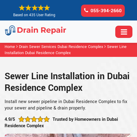
055-394-2660
Based on 435 User Rating
Home
Drain Sewer Services Dubai Residence Complex
Sewer Line
Installation Dubai Residence Complex
Sewer Line Installation in Dubai
Residence Complex
Install new sewer pipeline in Dubai Residence Complex to fix
your sewer and pipeline & drain properly.
4.9/5
Trusted by Homeowners in Dubai
Residence Complex