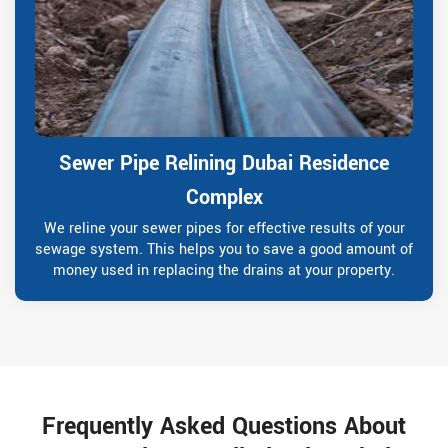
Sewer Pipe Relining Dubai Residence
Complex
We reline your sewer pipes for effective results of your
sewage system. This helps you to save a good amount of
money used in replacing the drains at your property.
Frequently Asked Questions About