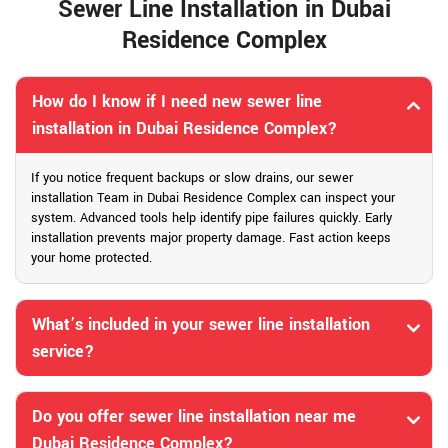
Sewer Line Installation in Dubai
Residence Complex
How do I know if I need new sewer line
installation in Dubai Residence Complex?
If you notice frequent backups or slow drains, our sewer
installation Team in Dubai Residence Complex can inspect your
system. Advanced tools help identify pipe failures quickly. Early
installation prevents major property damage. Fast action keeps
your home protected.
What’s included in your sewer line installation
service?
Do you offer sewer line installation near me
Dubai Residence Complex?