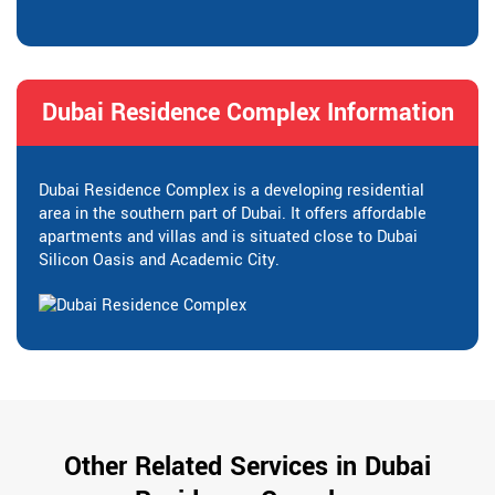
Dubai Residence Complex Information
Dubai Residence Complex is a developing residential
area in the southern part of Dubai. It offers affordable
apartments and villas and is situated close to Dubai
Silicon Oasis and Academic City.
Other Related Services in Dubai