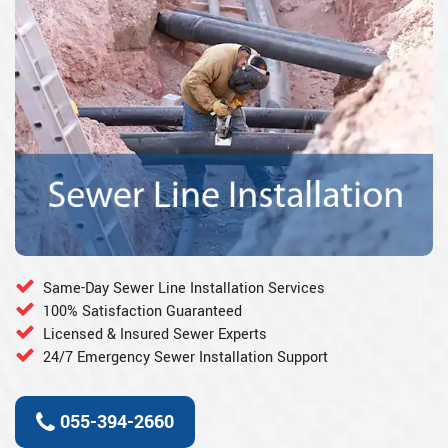
Same-Day Sewer Line Installation Services
100% Satisfaction Guaranteed
Licensed & Insured Sewer Experts
24/7 Emergency Sewer Installation Support
055-394-2660