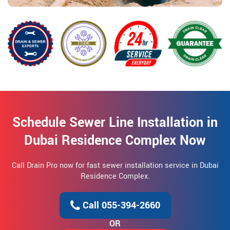
Schedule Sewer Line Installation in
Dubai Residence Complex Now
Call Drain Pro now for fast sewer installation service in Dubai
Residence Complex.
Call 055-394-2660
OR