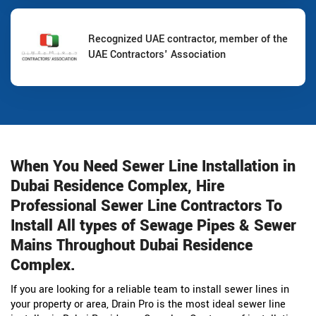
Recognized UAE contractor, member of the
UAE Contractors' Association
When You Need Sewer Line Installation in
Dubai Residence Complex, Hire
Professional Sewer Line Contractors To
Install All types of Sewage Pipes & Sewer
Mains Throughout Dubai Residence
Complex.
If you are looking for a reliable team to install sewer lines in
your property or area, Drain Pro is the most ideal sewer line