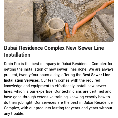
Dubai Residence Complex New Sewer Line
Installation
Drain Pro is the best company in Dubai Residence Complex for
getting the installation of new sewer lines done. We are always
present, twenty-four hours a day, offering the
Best Sewer Line
Installation Services
. Our team comes with the required
knowledge and equipment to effortlessly install new sewer
lines, which is our expertise. Our technicians are certified and
have gone through extensive training, knowing exactly how to
do their job right. Our services are the best in Dubai Residence
Complex, with our products lasting for years and years without
any trouble.