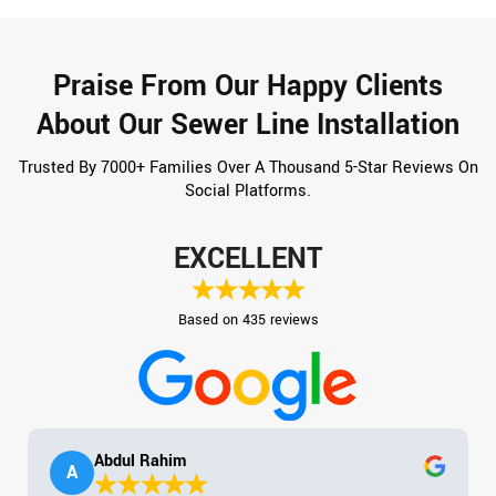
Praise From Our Happy Clients
About Our Sewer Line Installation
Trusted By 7000+ Families Over A Thousand 5-Star Reviews On
Social Platforms.
EXCELLENT
Based on 435 reviews
Abdul Rahim
A