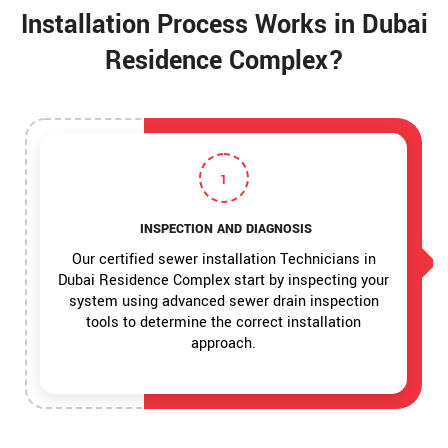
Installation Process Works in Dubai
Residence Complex?
1
INSPECTION AND DIAGNOSIS
Our certified sewer installation Technicians in
Dubai Residence Complex start by inspecting your
system using advanced sewer drain inspection
tools to determine the correct installation
approach.