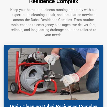
Residence Complex
Keep your home or business running smoothly with our
expert drain cleaning, repair, and installation services
across the Dubai Residence Complex. From routine
maintenance to emergency blockages, we deliver fast,
reliable, and long-lasting drainage solutions tailored to
your needs.
Drain Cleaning Dubai Residence Complex