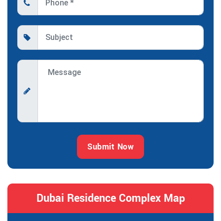
Submit Now
Dubai Residence Complex Map