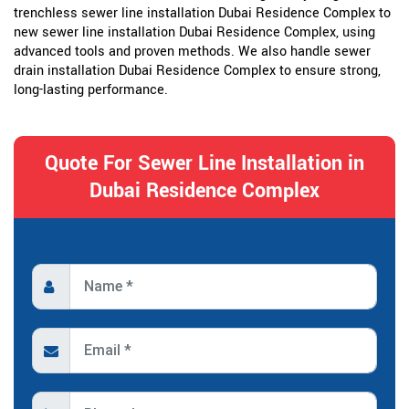
trenchless sewer line installation Dubai Residence Complex to
new sewer line installation Dubai Residence Complex, using
advanced tools and proven methods. We also handle sewer
drain installation Dubai Residence Complex to ensure strong,
long-lasting performance.
Quote For Sewer Line Installation in
Dubai Residence Complex