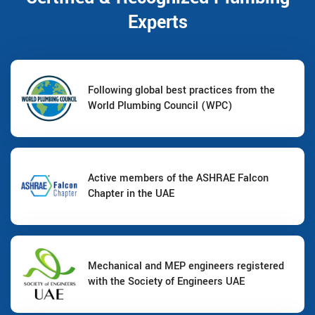
Experts
Following global best practices from the
World Plumbing Council (WPC)
Active members of the ASHRAE Falcon
Chapter in the UAE
Mechanical and MEP engineers registered
with the Society of Engineers UAE