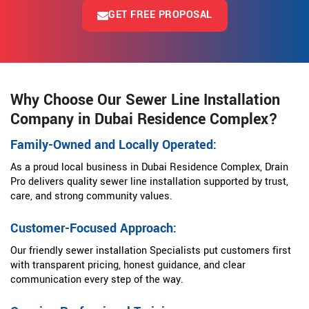
GET FREE PROPOSAL
Why Choose Our Sewer Line Installation
Company in Dubai Residence Complex?
Family-Owned and Locally Operated:
As a proud local business in Dubai Residence Complex, Drain
Pro delivers quality sewer line installation supported by trust,
care, and strong community values.
Customer-Focused Approach:
Our friendly sewer installation Specialists put customers first
with transparent pricing, honest guidance, and clear
communication every step of the way.