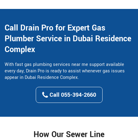
Call Drain Pro for Expert Gas
Plumber Service in Dubai Residence
Complex
With fast gas plumbing services near me support available
every day, Drain Pro is ready to assist whenever gas issues
appear in Dubai Residence Complex.
Call 055-394-2660
How Our Sewer Line