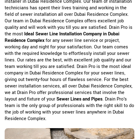
installer in Dubai Residence Complex. Our team of installation
technicians has spent their lives training and working in the
field of sewer installation all over Dubai Residence Complex.
Our team in Dubai Residence Complex offers excellent job
quality and will work with you till you are satisfied. Drain Pro is
the most
Ideal Sewer Line Installation Company in Dubai
Residence Complex
for any sewer line service or project,
working day and night for your satisfaction. Our team comes
with the required knowledge to effortlessly install your sewer
lines. Our rates are the best, with excellent job quality and our
team working till you are satisfied. Drain Pro is the most ideal
company in Dubai Residence Complex for your sewer lines,
giving out twenty-four hours of flawless service. For the best
sewer installation services, all over Dubai Residence Complex,
we at Drain Pro offer professional services that involve the
layout and fixture of your
Sewer Lines and Pipes
. Drain Pro's
team is the only group of professionals with the right skill to do
the job of working with your sewer lines anywhere in Dubai
Residence Complex.