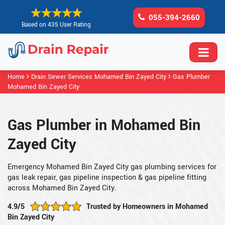
055-394-2660
Based on 435 User Rating
Home
Drain Sewer Services Mohamed Bin Zayed City
Gas Plumber
Mohamed Bin Zayed City
Gas Plumber in Mohamed Bin
Zayed City
Emergency Mohamed Bin Zayed City gas plumbing services for
gas leak repair, gas pipeline inspection & gas pipeline fitting
across Mohamed Bin Zayed City.
4.9/5
Trusted by Homeowners in Mohamed
Bin Zayed City