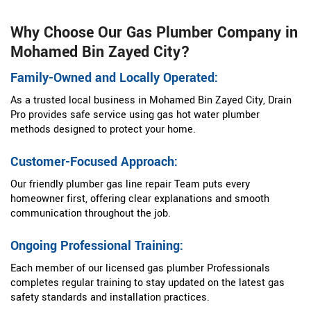
Why Choose Our Gas Plumber Company in
Mohamed Bin Zayed City?
Family-Owned and Locally Operated:
As a trusted local business in Mohamed Bin Zayed City, Drain
Pro provides safe service using gas hot water plumber
methods designed to protect your home.
Customer-Focused Approach:
Our friendly plumber gas line repair Team puts every
homeowner first, offering clear explanations and smooth
communication throughout the job.
Ongoing Professional Training:
Each member of our licensed gas plumber Professionals
completes regular training to stay updated on the latest gas
safety standards and installation practices.