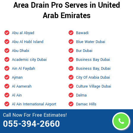
Area Drain Pro Serves in United
Arab Emirates
Abu al Abyad
Bawadi
Abu Al Habl Island
Blue Water Dubai
Abu Dhabi
Bur Dubai
Academic city Dubai
Business Bay Dubai
Ain Al Faydah
Business Bay, Dubai
Ajman
City Of Arabia Dubai
Al Aamerah
Culture Village Dubai
Al Ain
Dalma
Al Ain International Airport
Damac Hills
Al Ajban
Damac Hills 2 Dubai
Call Now For Free Estimates!
055-394-2660
Al Aryam
Downtown Dubai
Al bada Abu Dhabi
Dubai