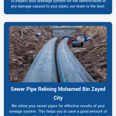
To inspect your drainage system for the identification of
any damage caused to your pipes, our team is the best.
Sewer Pipe Relining Mohamed Bin Zayed
City
We reline your sewer pipes for effective results of your
sewage system. This helps you to save a good amount of