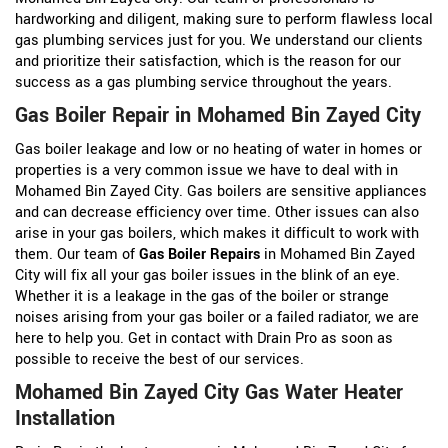
hardworking and diligent, making sure to perform flawless local
gas plumbing services just for you. We understand our clients
and prioritize their satisfaction, which is the reason for our
success as a gas plumbing service throughout the years.
Gas Boiler Repair in Mohamed Bin Zayed City
Gas boiler leakage and low or no heating of water in homes or
properties is a very common issue we have to deal with in
Mohamed Bin Zayed City. Gas boilers are sensitive appliances
and can decrease efficiency over time. Other issues can also
arise in your gas boilers, which makes it difficult to work with
them. Our team of
Gas Boiler Repairs
in Mohamed Bin Zayed
City will fix all your gas boiler issues in the blink of an eye.
Whether it is a leakage in the gas of the boiler or strange
noises arising from your gas boiler or a failed radiator, we are
here to help you. Get in contact with Drain Pro as soon as
possible to receive the best of our services.
Mohamed Bin Zayed City Gas Water Heater
Installation