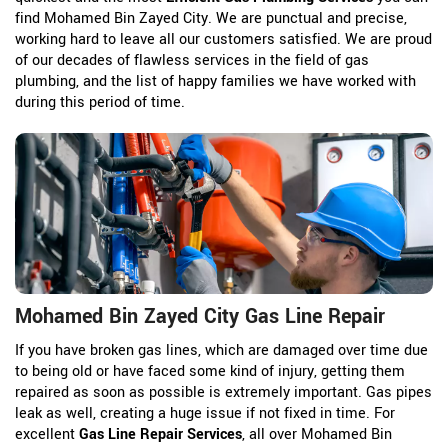
find Mohamed Bin Zayed City. We are punctual and precise,
working hard to leave all our customers satisfied. We are proud
of our decades of flawless services in the field of gas
plumbing, and the list of happy families we have worked with
during this period of time.
Mohamed Bin Zayed City Gas Line Repair
If you have broken gas lines, which are damaged over time due
to being old or have faced some kind of injury, getting them
repaired as soon as possible is extremely important. Gas pipes
leak as well, creating a huge issue if not fixed in time. For
excellent
Gas Line Repair Services
, all over Mohamed Bin