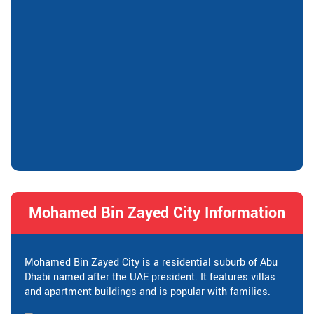
Mohamed Bin Zayed City Information
Mohamed Bin Zayed City is a residential suburb of Abu
Dhabi named after the UAE president. It features villas
and apartment buildings and is popular with families.