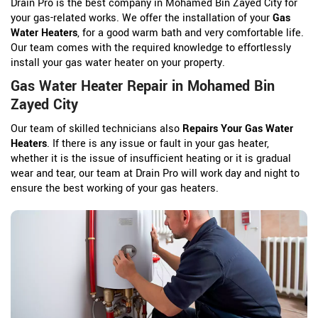
Drain Pro is the best company in Mohamed Bin Zayed City for
your gas-related works. We offer the installation of your
Gas
Water Heaters
, for a good warm bath and very comfortable life.
Our team comes with the required knowledge to effortlessly
install your gas water heater on your property.
Gas Water Heater Repair in Mohamed Bin
Zayed City
Our team of skilled technicians also
Repairs Your Gas Water
Heaters
. If there is any issue or fault in your gas heater,
whether it is the issue of insufficient heating or it is gradual
wear and tear, our team at Drain Pro will work day and night to
ensure the best working of your gas heaters.