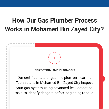
How Our Gas Plumber Process
Works in Mohamed Bin Zayed City?
1
INSPECTION AND DIAGNOSIS
Our certified natural gas line plumber near me
Technicians in Mohamed Bin Zayed City inspect
your gas system using advanced leak detection
tools to identify dangers before beginning repairs.