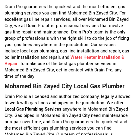
Drain Pro guarantees the quickest and the most efficient gas
plumbing services you can find Mohamed Bin Zayed City. For
excellent gas line repair services, all over Mohamed Bin Zayed
City, we at Drain Pro offer professional services that involve
gas line repair and maintenance. Drain Pro's team is the only
group of professionals with the right skill to do the job of fixing
your gas lines anywhere in the jurisdiction. Our services
include local gas plumbing, gas line installation and repair, gas
boiler installation and repair, and
Water Heater Installation &
Repair
. To make use of the best gas plumber services in
Mohamed Bin Zayed City, get in contact with Drain Pro, any
time of the day.
Mohamed Bin Zayed City Local Gas Plumber
Drain Pro is a licensed and authorized company, legally allowed
to work with gas lines and pipes in the jurisdiction. We offer
Local Gas Plumbing Services
anywhere in Mohamed Bin Zayed
City. Gas pipes in Mohamed Bin Zayed City need maintenance
or repair over time, and Drain Pro guarantees the quickest and
the most efficient gas plumbing services you can find
Mohamed Bin Zayed City. Our team of professionals is