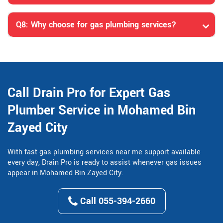
Q8: Why choose for gas plumbing services?
Call Drain Pro for Expert Gas
Plumber Service in Mohamed Bin
Zayed City
With fast gas plumbing services near me support available
every day, Drain Pro is ready to assist whenever gas issues
appear in Mohamed Bin Zayed City.
Call 055-394-2660