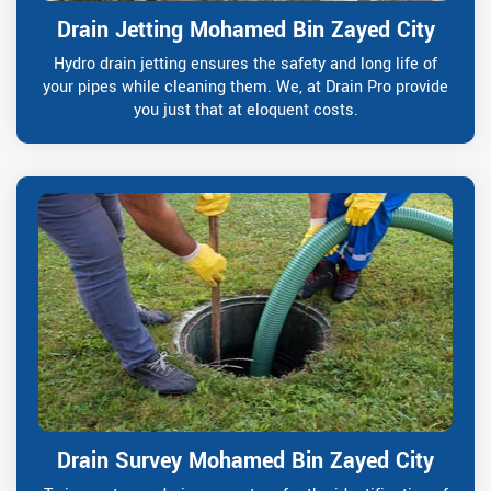
Drain Jetting Mohamed Bin Zayed City
Hydro drain jetting ensures the safety and long life of
your pipes while cleaning them. We, at Drain Pro provide
you just that at eloquent costs.
Drain Survey Mohamed Bin Zayed City