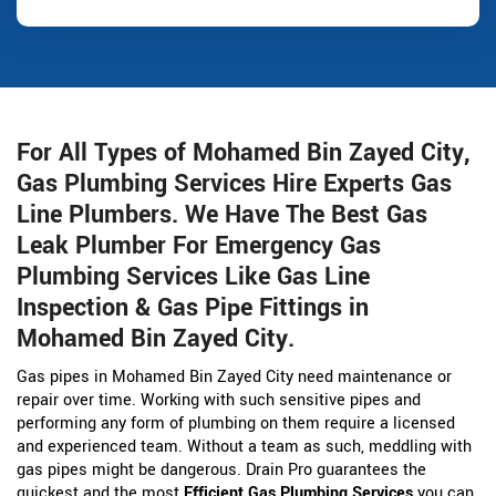
For All Types of Mohamed Bin Zayed City,
Gas Plumbing Services Hire Experts Gas
Line Plumbers. We Have The Best Gas
Leak Plumber For Emergency Gas
Plumbing Services Like Gas Line
Inspection & Gas Pipe Fittings in
Mohamed Bin Zayed City.
Gas pipes in Mohamed Bin Zayed City need maintenance or
repair over time. Working with such sensitive pipes and
performing any form of plumbing on them require a licensed
and experienced team. Without a team as such, meddling with
gas pipes might be dangerous. Drain Pro guarantees the
quickest and the most
Efficient Gas Plumbing Services
you can