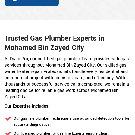
Trusted Gas Plumber Experts in
Mohamed Bin Zayed City
At Drain Pro, our certified gas plumber Team provides safe gas
services throughout Mohamed Bin Zayed City. Our skilled gas
water heater repair Professionals handle every residential and
commercial project with precision, care, and efficiency. With
thousands of successful service calls completed, we remain a
leading choice for reliable gas work across Mohamed Bin
Zayed City.
Our Expertise Includes:
Our gas line plumber Technicians use advanced detection tools for
accurate diagnostics.
Our licensed plumber for gas line Experts ensure clear