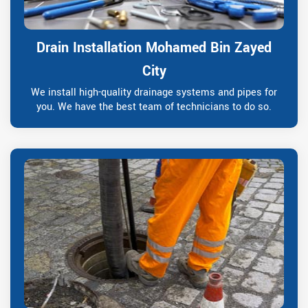
Drain Installation Mohamed Bin Zayed
City
We install high-quality drainage systems and pipes for
you. We have the best team of technicians to do so.