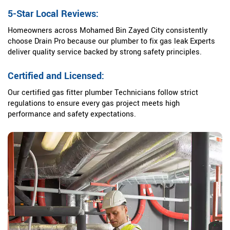
5-Star Local Reviews:
Homeowners across Mohamed Bin Zayed City consistently
choose Drain Pro because our plumber to fix gas leak Experts
deliver quality service backed by strong safety principles.
Certified and Licensed:
Our certified gas fitter plumber Technicians follow strict
regulations to ensure every gas project meets high
performance and safety expectations.