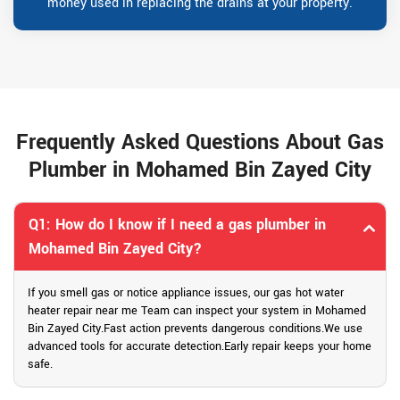
money used in replacing the drains at your property.
Frequently Asked Questions About Gas
Plumber in Mohamed Bin Zayed City
Q1: How do I know if I need a gas plumber in
Mohamed Bin Zayed City?
If you smell gas or notice appliance issues, our gas hot water
heater repair near me Team can inspect your system in Mohamed
Bin Zayed City.Fast action prevents dangerous conditions.We use
advanced tools for accurate detection.Early repair keeps your home
safe.