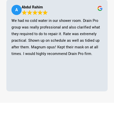
Abdul Rahim
A
We had no cold water in our shower room. Drain Pro
group was really professional and also clarified what
they required to do to repair it. Rate was extremely
practical. Shown up on schedule as well as tidied up
after them. Magnum opus! Kept their mask on at all
times. I would highly recommend Drain Pro firm.