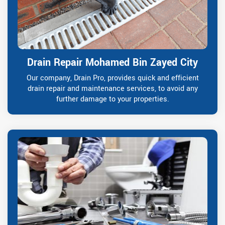
Drain Repair Mohamed Bin Zayed City
Our company, Drain Pro, provides quick and efficient
drain repair and maintenance services, to avoid any
further damage to your properties.