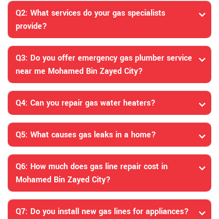
Q2: What services do your gas specialists
provide?
Q3: Do you offer emergency gas plumber service
near me Mohamed Bin Zayed City?
Q4: Can you repair gas water heaters?
Q5: What causes gas leaks in a home?
Q6: How much does gas line repair cost in
Mohamed Bin Zayed City?
Q7: Do you install new gas lines for appliances?