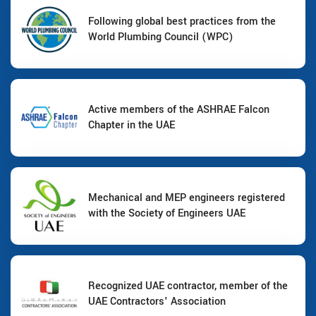
Following global best practices from the
World Plumbing Council (WPC)
Active members of the ASHRAE Falcon
Chapter in the UAE
Mechanical and MEP engineers registered
with the Society of Engineers UAE
Recognized UAE contractor, member of the
UAE Contractors' Association