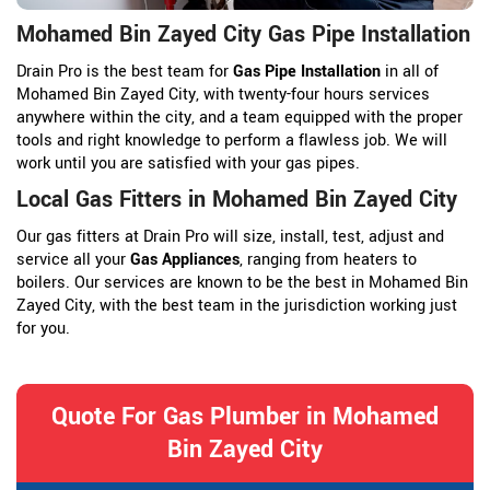
Mohamed Bin Zayed City Gas Pipe Installation
Drain Pro is the best team for
Gas Pipe Installation
in all of
Mohamed Bin Zayed City, with twenty-four hours services
anywhere within the city, and a team equipped with the proper
tools and right knowledge to perform a flawless job. We will
work until you are satisfied with your gas pipes.
Local Gas Fitters in Mohamed Bin Zayed City
Our gas fitters at Drain Pro will size, install, test, adjust and
service all your
Gas Appliances
, ranging from heaters to
boilers. Our services are known to be the best in Mohamed Bin
Zayed City, with the best team in the jurisdiction working just
for you.
Quote For Gas Plumber in Mohamed
Bin Zayed City