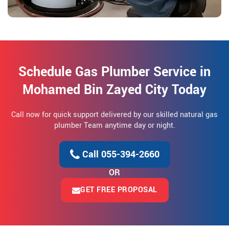
Schedule Gas Plumber Service in
Mohamed Bin Zayed City Today
Call now for quick support delivered by our skilled natural gas
plumber Team anytime day or night.
Call 055-394-2660
OR
GET FREE PROPOSAL