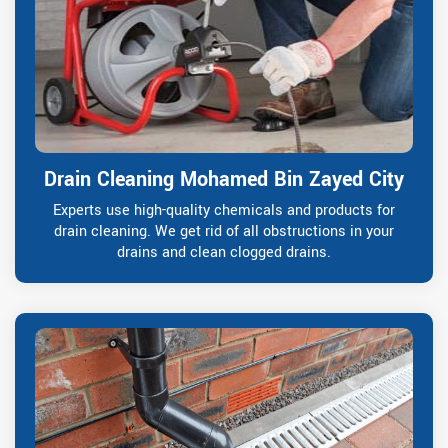
Drain Cleaning Mohamed Bin Zayed City
Experts use high-quality chemicals and products for
drain cleaning. We get rid of all obstructions in your
drains and clean clogged drains.