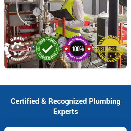
Certified & Recognized Plumbing
Experts