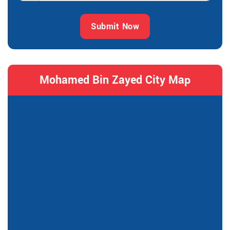
Submit Now
Mohamed Bin Zayed City Map