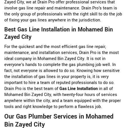
Zayed City, we at Drain Pro offer professional services that
involve gas line repair and maintenance. Drain Pro's team is
the only group of professionals with the right skill to do the job
of fixing your gas lines anywhere in the jurisdiction.
Best Gas Line Installation in Mohamed Bin
Zayed City
For the quickest and the most efficient gas line repair,
maintenance, and installation services, Drain Pro is the most
ideal company in Mohamed Bin Zayed City. It is not in
everyone's hands to complete the gas plumbing job well. In
fact, not everyone is allowed to do so. Knowing how sensitive
the installation of gas lines in your property is, it is very
important to hire a team of reputed professionals to do so.
Drain Pro is the best team of
Gas Line Installation
in all of
Mohamed Bin Zayed City, with twenty-four hours of services
anywhere within the city, and a team equipped with the proper
tools and right knowledge to perform a flawless job.
Our Gas Plumber Services in Mohamed
Bin Zayed City