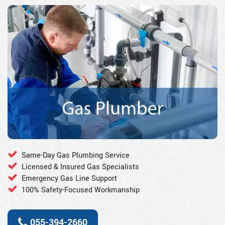
Same-Day Gas Plumbing Service
Licensed & Insured Gas Specialists
Emergency Gas Line Support
100% Safety-Focused Workmanship
055-394-2660