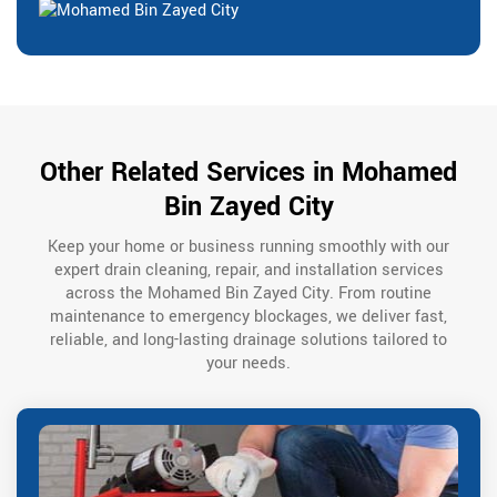
Other Related Services in Mohamed
Bin Zayed City
Keep your home or business running smoothly with our
expert drain cleaning, repair, and installation services
across the Mohamed Bin Zayed City. From routine
maintenance to emergency blockages, we deliver fast,
reliable, and long-lasting drainage solutions tailored to
your needs.