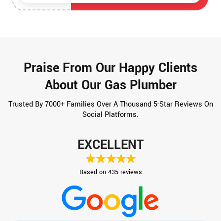
Praise From Our Happy Clients
About Our Gas Plumber
Trusted By 7000+ Families Over A Thousand 5-Star Reviews On
Social Platforms.
EXCELLENT
Based on 435 reviews