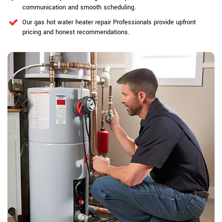
communication and smooth scheduling.
Our gas hot water heater repair Professionals provide upfront
pricing and honest recommendations.