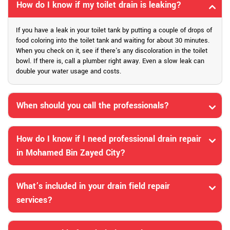
How do I know if my toilet drain is leaking?
If you have a leak in your toilet tank by putting a couple of drops of
food coloring into the toilet tank and waiting for about 30 minutes.
When you check on it, see if there's any discoloration in the toilet
bowl. If there is, call a plumber right away. Even a slow leak can
double your water usage and costs.
When should you call the professionals?
How do I know if I need professional drain repair
in Mohamed Bin Zayed City?
What’s included in your drain field repair
services?