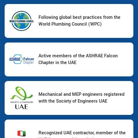
Following global best practices from the
World Plumbing Council (WPC)
Active members of the ASHRAE Falcon
Chapter in the UAE
Mechanical and MEP engineers registered
with the Society of Engineers UAE
Recognized UAE contractor, member of the