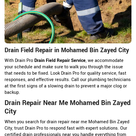
Drain Field Repair in Mohamed Bin Zayed City
With Drain Pro
Drain Field Repair Service
, we accommodate
your schedule and make sure to walk you through the issue
that needs to be fixed. Look Drain Pro for quality service, fast
responses, and effective results. Call our plumbing technicians
at the first signs of a slowing drain to prevent a major clog or
backup.
Drain Repair Near Me Mohamed Bin Zayed
City
When you search for drain repair near me Mohamed Bin Zayed
City, trust Drain Pro to respond fast with expert solutions. Our
certified drain professionals near you handle everything from