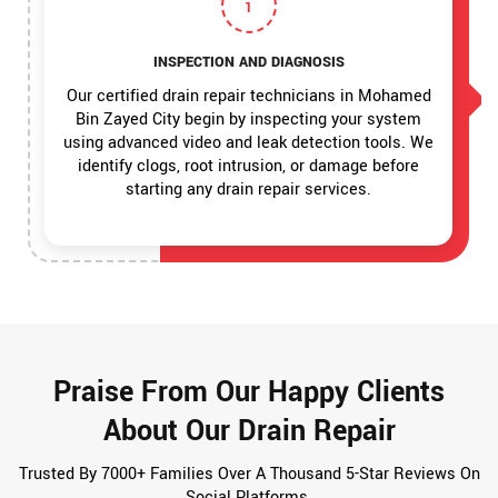
1
INSPECTION AND DIAGNOSIS
Our certified drain repair technicians in Mohamed
Bin Zayed City begin by inspecting your system
using advanced video and leak detection tools. We
identify clogs, root intrusion, or damage before
starting any drain repair services.
Praise From Our Happy Clients
About Our Drain Repair
Trusted By 7000+ Families Over A Thousand 5-Star Reviews On
Social Platforms.