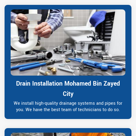
Drain Installation Mohamed Bin Zayed
City
We install high-quality drainage systems and pipes for
you. We have the best team of technicians to do so.