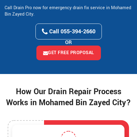
Call Drain Pro now for emergency drain fix service in Mohamed
Bin Zayed City.
Call 055-394-2660
OR
GET FREE PROPOSAL
How Our Drain Repair Process
Works in Mohamed Bin Zayed City?