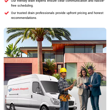
Our friendly drain experts ensure clear communication and hassle-
free scheduling.
Our trusted drain professionals provide upfront pricing and honest
recommendations.