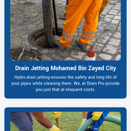
Drain Jetting Mohamed Bin Zayed City
Hydro drain jetting ensures the safety and long life of
your pipes while cleaning them. We, at Drain Pro provide
you just that at eloquent costs.