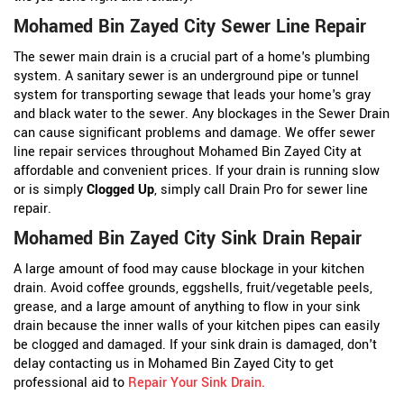
Mohamed Bin Zayed City Sewer Line Repair
The sewer main drain is a crucial part of a home's plumbing
system. A sanitary sewer is an underground pipe or tunnel
system for transporting sewage that leads your home's gray
and black water to the sewer. Any blockages in the Sewer Drain
can cause significant problems and damage. We offer sewer
line repair services throughout Mohamed Bin Zayed City at
affordable and convenient prices. If your drain is running slow
or is simply
Clogged Up
, simply call Drain Pro for sewer line
repair.
Mohamed Bin Zayed City Sink Drain Repair
A large amount of food may cause blockage in your kitchen
drain. Avoid coffee grounds, eggshells, fruit/vegetable peels,
grease, and a large amount of anything to flow in your sink
drain because the inner walls of your kitchen pipes can easily
be clogged and damaged. If your sink drain is damaged, don't
delay contacting us in Mohamed Bin Zayed City to get
professional aid to
Repair Your Sink Drain
.