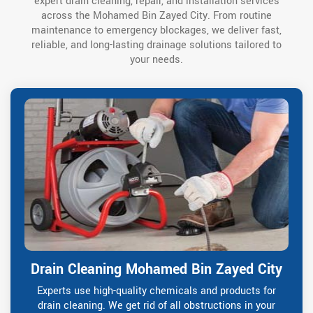
expert drain cleaning, repair, and installation services
across the Mohamed Bin Zayed City. From routine
maintenance to emergency blockages, we deliver fast,
reliable, and long-lasting drainage solutions tailored to
your needs.
Drain Cleaning Mohamed Bin Zayed City
Experts use high-quality chemicals and products for
drain cleaning. We get rid of all obstructions in your