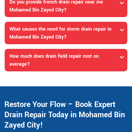
Do you provide french drain repair near me
Mohamed Bin Zayed City?
What causes the need for storm drain repair in
Mohamed Bin Zayed City?
How much does drain field repair cost on
average?
Restore Your Flow – Book Expert
Drain Repair Today in Mohamed Bin
Zayed City!