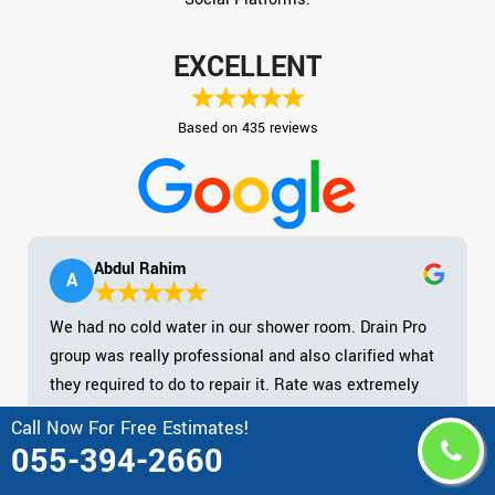
EXCELLENT
Based on 435 reviews
Abdul Rahim
A
We had no cold water in our shower room. Drain Pro
group was really professional and also clarified what
they required to do to repair it. Rate was extremely
practical. Shown up on schedule as well as tidied up
Call Now For Free Estimates!
after them. Magnum opus! Kept their mask on at all
055-394-2660
times. I would highly recommend Drain Pro firm.