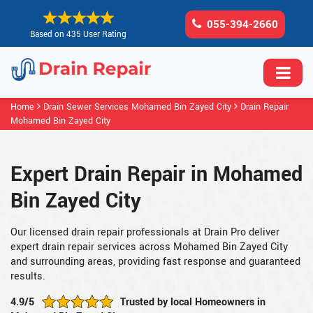
055-394-2660
Based on 435 User Rating
Home
Drain Sewer Services Mohamed Bin Zayed City
Drain Repair
Mohamed Bin Zayed City
Expert Drain Repair in Mohamed
Bin Zayed City
Our licensed drain repair professionals at Drain Pro deliver
expert drain repair services across Mohamed Bin Zayed City
and surrounding areas, providing fast response and guaranteed
results.
4.9/5
Trusted by local Homeowners in