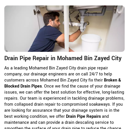
Drain Pipe Repair in Mohamed Bin Zayed City
As a leading Mohamed Bin Zayed City drain pipe repair
company, our drainage engineers are on call 24/7 to help
customers across Mohamed Bin Zayed City fix their
Broken &
Blocked Drain Pipes
. Once we find the cause of your drainage
issues, we can offer the best solution for effective, long-lasting
repairs. Our team is experienced in tackling drainage problems,
from collapsed drain repair to compromised soakaways. If you
are looking for assurance that your drainage system is in the
best working condition, we offer
Drain Pipe Repairs
and
maintenance and can provide a drain descaling service to
smoothen the surface of your drain pipe to reduce the chance