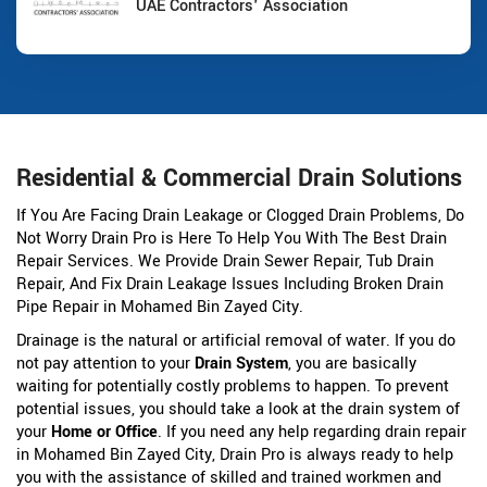
UAE Contractors' Association
Residential & Commercial Drain Solutions
If You Are Facing Drain Leakage or Clogged Drain Problems, Do
Not Worry Drain Pro is Here To Help You With The Best Drain
Repair Services. We Provide Drain Sewer Repair, Tub Drain
Repair, And Fix Drain Leakage Issues Including Broken Drain
Pipe Repair in Mohamed Bin Zayed City.
Drainage is the natural or artificial removal of water. If you do
not pay attention to your
Drain System
, you are basically
waiting for potentially costly problems to happen. To prevent
potential issues, you should take a look at the drain system of
your
Home or Office
. If you need any help regarding drain repair
in Mohamed Bin Zayed City, Drain Pro is always ready to help
you with the assistance of skilled and trained workmen and