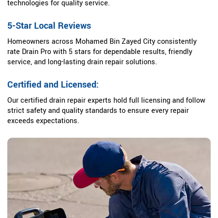
technologies for quality service.
5-Star Local Reviews
Homeowners across Mohamed Bin Zayed City consistently
rate Drain Pro with 5 stars for dependable results, friendly
service, and long-lasting drain repair solutions.
Certified and Licensed:
Our certified drain repair experts hold full licensing and follow
strict safety and quality standards to ensure every repair
exceeds expectations.