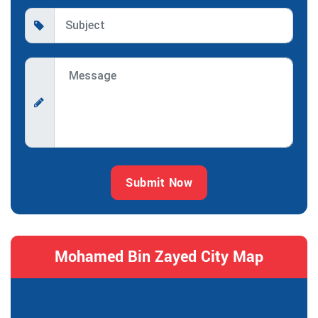
Submit Now
Mohamed Bin Zayed City Map