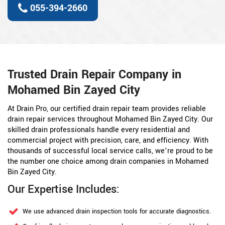
055-394-2660
Trusted Drain Repair Company in
Mohamed Bin Zayed City
At Drain Pro, our certified drain repair team provides reliable
drain repair services throughout Mohamed Bin Zayed City. Our
skilled drain professionals handle every residential and
commercial project with precision, care, and efficiency. With
thousands of successful local service calls, we’re proud to be
the number one choice among drain companies in Mohamed
Bin Zayed City.
Our Expertise Includes:
We use advanced drain inspection tools for accurate diagnostics.