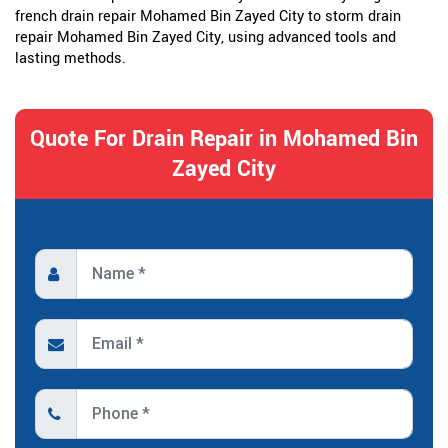
french drain repair Mohamed Bin Zayed City to storm drain
repair Mohamed Bin Zayed City, using advanced tools and
lasting methods.
Quote For Drain Repair in Mohamed Bin
Zayed City