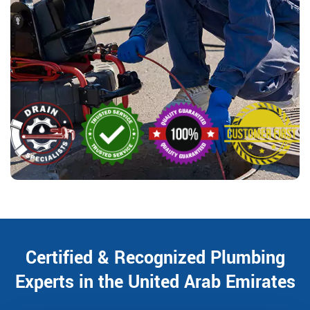
Certified & Recognized Plumbing
Experts in the United Arab Emirates