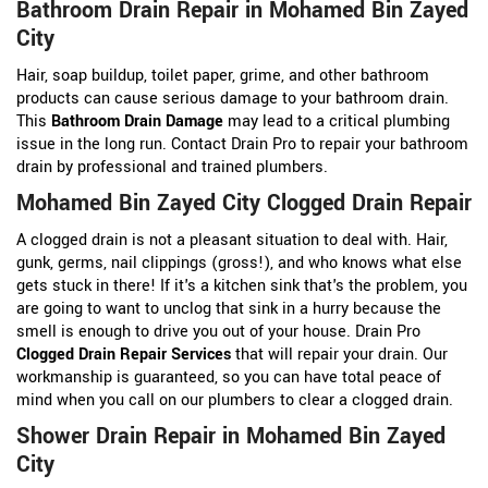
Bathroom Drain Repair in Mohamed Bin Zayed
City
Hair, soap buildup, toilet paper, grime, and other bathroom
products can cause serious damage to your bathroom drain.
This
Bathroom Drain Damage
may lead to a critical plumbing
issue in the long run. Contact Drain Pro to repair your bathroom
drain by professional and trained plumbers.
Mohamed Bin Zayed City Clogged Drain Repair
A clogged drain is not a pleasant situation to deal with. Hair,
gunk, germs, nail clippings (gross!), and who knows what else
gets stuck in there! If it's a kitchen sink that's the problem, you
are going to want to unclog that sink in a hurry because the
smell is enough to drive you out of your house. Drain Pro
Clogged Drain Repair Services
that will repair your drain. Our
workmanship is guaranteed, so you can have total peace of
mind when you call on our plumbers to clear a clogged drain.
Shower Drain Repair in Mohamed Bin Zayed
City