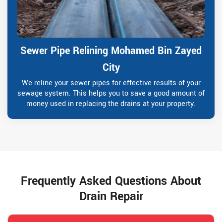
Sewer Pipe Relining Mohamed Bin Zayed
City
We reline your sewer pipes for effective results of your
sewage system. This helps you to save a good amount of
money used in replacing the drains at your property.
Frequently Asked Questions About
Drain Repair