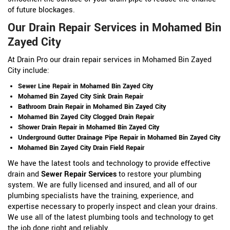
of future blockages.
Our Drain Repair Services in Mohamed Bin
Zayed City
At Drain Pro our drain repair services in Mohamed Bin Zayed
City include:
Sewer Line Repair in Mohamed Bin Zayed City
Mohamed Bin Zayed City Sink Drain Repair
Bathroom Drain Repair in Mohamed Bin Zayed City
Mohamed Bin Zayed City Clogged Drain Repair
Shower Drain Repair in Mohamed Bin Zayed City
Underground Gutter Drainage Pipe Repair in Mohamed Bin Zayed City
Mohamed Bin Zayed City Drain Field Repair
We have the latest tools and technology to provide effective
drain and
Sewer Repair Services
to restore your plumbing
system. We are fully licensed and insured, and all of our
plumbing specialists have the training, experience, and
expertise necessary to properly inspect and clean your drains.
We use all of the latest plumbing tools and technology to get
the job done right and reliably.