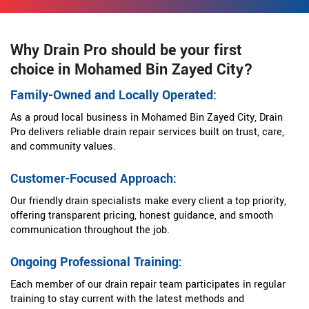
Why Drain Pro should be your first
choice in Mohamed Bin Zayed City?
Family-Owned and Locally Operated:
As a proud local business in Mohamed Bin Zayed City, Drain
Pro delivers reliable drain repair services built on trust, care,
and community values.
Customer-Focused Approach:
Our friendly drain specialists make every client a top priority,
offering transparent pricing, honest guidance, and smooth
communication throughout the job.
Ongoing Professional Training:
Each member of our drain repair team participates in regular
training to stay current with the latest methods and