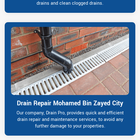
drains and clean clogged drains.
Drain Repair Mohamed Bin Zayed City
Our company, Drain Pro, provides quick and efficient
drain repair and maintenance services, to avoid any
further damage to your properties.