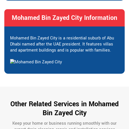
Mohamed Bin Zayed City Information
Mohamed Bin Zayed City is a residential suburb of Abu
Dhabi named after the UAE president. It features villas
and apartment buildings and is popular with families.
Other Related Services in Mohamed
Bin Zayed City
Keep your home or business running smoothly with our