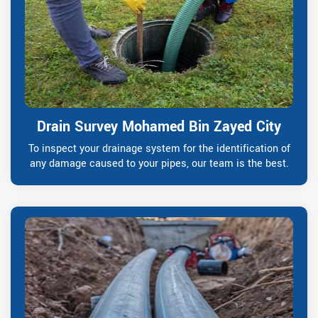
Drain Survey Mohamed Bin Zayed City
To inspect your drainage system for the identification of
any damage caused to your pipes, our team is the best.