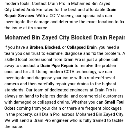
modern tools. Contact Drain Pro in Mohamed Bin Zayed
City United Arab Emirates for the best and affordable
Drain
Repair Services
. With a CCTV survey, our specialists can
investigate the damage and determine the exact location to fix
the issue at its source.
Mohamed Bin Zayed City Blocked Drain Repair
If you have a
Broken
,
Blocked
, or
Collapsed Drain
, you need a
team you can trust to examine, diagnose and fix the problem. A
skilled local professional from Drain Pro is just a phone call
away to conduct a
Drain Pipe Repair
to resolve the problem
once and for all. Using modern CCTV technology, we can
investigate and diagnose your issue with a state-of-the-art
camera and then carefully repair your drains to the highest
standards. Our team of dedicated engineers at Drain Pro is
always on hand to help residential and commercial customers
with damaged or collapsed drains. Whether you can
Smell Foul
Odors
coming from your drain or there are frequent blockages
in the property, call Drain Pro, across Mohamed Bin Zayed City.
We will send a Drain Pro engineer who is fully trained to tackle
the issue.