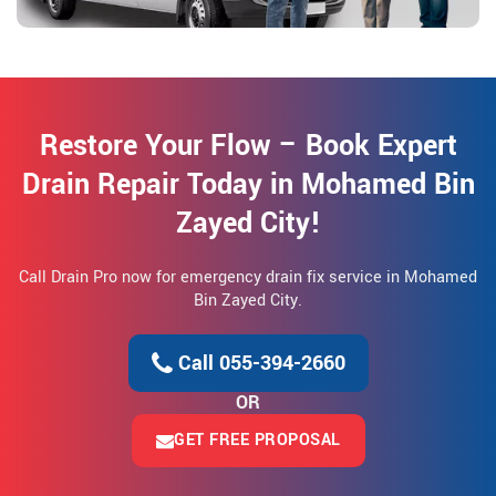
Restore Your Flow – Book Expert
Drain Repair Today in Mohamed Bin
Zayed City!
Call Drain Pro now for emergency drain fix service in Mohamed
Bin Zayed City.
Call 055-394-2660
OR
GET FREE PROPOSAL