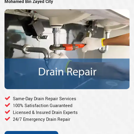
Mohamed Bin Zayed City
Same-Day Drain Repair Services
100% Satisfaction Guaranteed
Licensed & Insured Drain Experts
24/7 Emergency Drain Repair