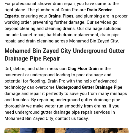
For professional shower drain repair, you have come to the
right place. The plumbers at Drain Pro are
Drain Service
Experts
, ensuring your
Drains
,
Pipes
, and plumbing are in proper
working order, preventing further damage. Our services go
beyond clearing and cleaning drains. Our drainage solutions
include faucet repair, bathtub drain replacement, drain pipe
repair, and drain cleaning across Mohamed Bin Zayed City.
Mohamed Bin Zayed City Underground Gutter
Drainage Pipe Repair
Dirt, debris, and other mess can
Clog Floor Drain
in the
basement or underground leading to poor drainage and
potential for flooding. Drain Pro with the help of advanced
technology can overcome
Underground Gutter Drainage Pipe
damage and repair it perfectly to save you from many mishaps
and troubles. By repairing underground gutter drainage pipe
thoroughly we make water run smoothly from drains. If you
need underground gutter drainage pipe repair services in
Mohamed Bin Zayed City, contact us today.