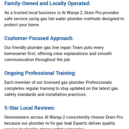
Family-Owned and Locally Operated:
As a trusted local business in Al Warqa 2, Drain Pro provides
safe service using gas hot water plumber methods designed to
protect your home.
Customer-Focused Approach:
Our friendly plumber gas line repair Team puts every
homeowner first, offering clear explanations and smooth
communication throughout the job.
Ongoing Professional Training:
Each member of our licensed gas plumber Professionals
completes regular training to stay updated on the latest gas
safety standards and installation practices.
5-Star Local Reviews:
Homeowners across Al Warqa 2 consistently choose Drain Pro
because our plumber to fix gas leak Experts deliver quality