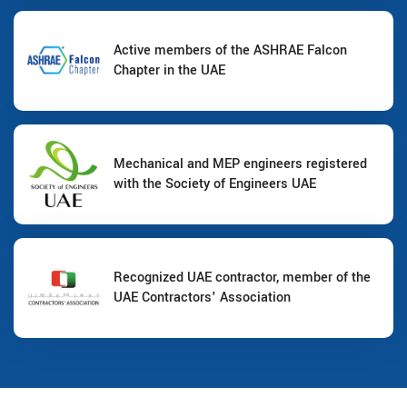
Active members of the ASHRAE Falcon
Chapter in the UAE
Mechanical and MEP engineers registered
with the Society of Engineers UAE
Recognized UAE contractor, member of the
UAE Contractors' Association