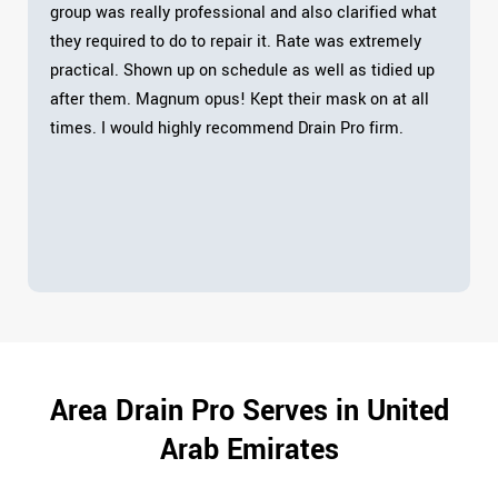
group was really professional and also clarified what
they required to do to repair it. Rate was extremely
practical. Shown up on schedule as well as tidied up
after them. Magnum opus! Kept their mask on at all
times. I would highly recommend Drain Pro firm.
Area Drain Pro Serves in United
Arab Emirates