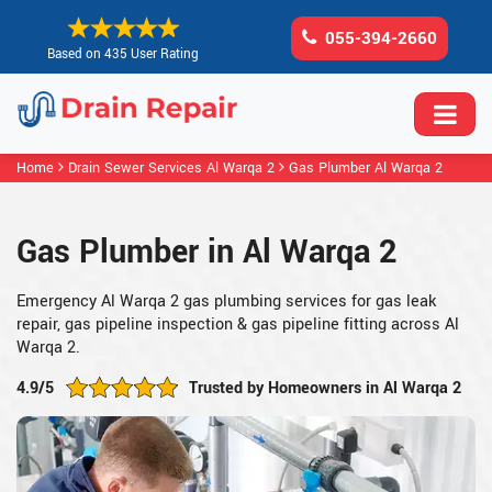
055-394-2660
Based on 435 User Rating
Home
Drain Sewer Services Al Warqa 2
Gas Plumber Al Warqa 2
Gas Plumber in Al Warqa 2
Emergency Al Warqa 2 gas plumbing services for gas leak
repair, gas pipeline inspection & gas pipeline fitting across Al
Warqa 2.
4.9/5
Trusted by Homeowners in Al Warqa 2