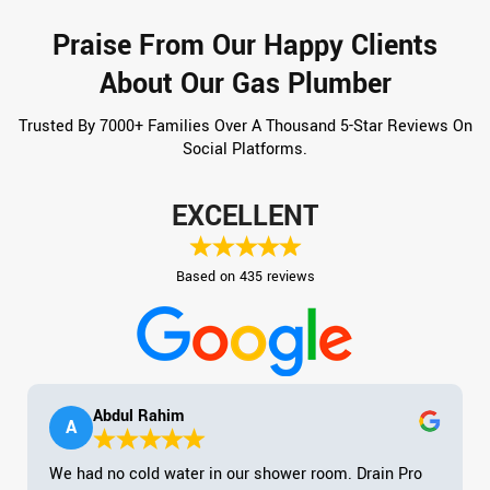
Praise From Our Happy Clients
About Our Gas Plumber
Trusted By 7000+ Families Over A Thousand 5-Star Reviews On
Social Platforms.
EXCELLENT
Based on 435 reviews
Abdul Rahim
A
We had no cold water in our shower room. Drain Pro