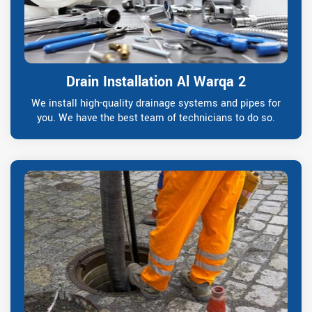
Drain Installation Al Warqa 2
We install high-quality drainage systems and pipes for
you. We have the best team of technicians to do so.