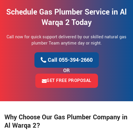
Schedule Gas Plumber Service in Al
Warqa 2 Today
Call now for quick support delivered by our skilled natural gas
plumber Team anytime day or night.
Call 055-394-2660
OR
GET FREE PROPOSAL
Why Choose Our Gas Plumber Company in
Al Warqa 2?