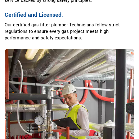
service backed by strong safety principles.
Certified and Licensed:
Our certified gas fitter plumber Technicians follow strict
regulations to ensure every gas project meets high
performance and safety expectations.