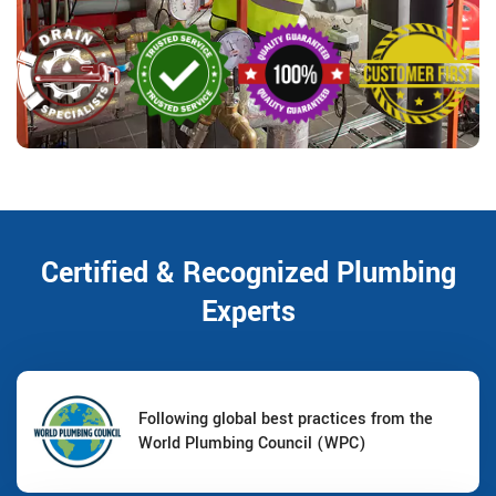
Certified & Recognized Plumbing
Experts
Following global best practices from the
World Plumbing Council (WPC)