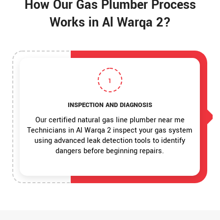
How Our Gas Plumber Process
Works in Al Warqa 2?
1
INSPECTION AND DIAGNOSIS
Our certified natural gas line plumber near me
Technicians in Al Warqa 2 inspect your gas system
using advanced leak detection tools to identify
dangers before beginning repairs.