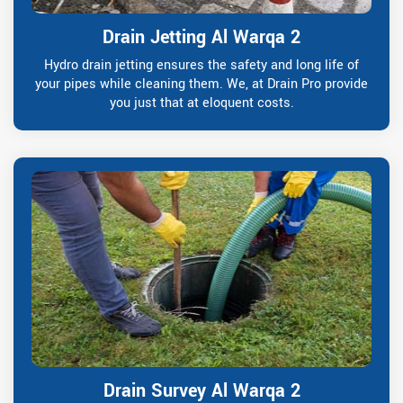
Drain Jetting Al Warqa 2
Hydro drain jetting ensures the safety and long life of
your pipes while cleaning them. We, at Drain Pro provide
you just that at eloquent costs.
Drain Survey Al Warqa 2