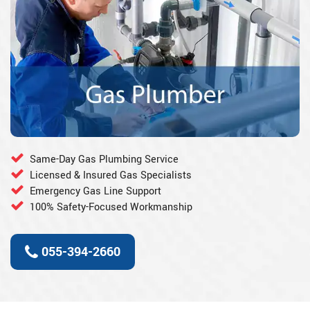
Same-Day Gas Plumbing Service
Licensed & Insured Gas Specialists
Emergency Gas Line Support
100% Safety-Focused Workmanship
055-394-2660