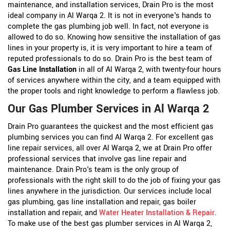
maintenance, and installation services, Drain Pro is the most
ideal company in Al Warqa 2. It is not in everyone's hands to
complete the gas plumbing job well. In fact, not everyone is
allowed to do so. Knowing how sensitive the installation of gas
lines in your property is, it is very important to hire a team of
reputed professionals to do so. Drain Pro is the best team of
Gas Line Installation
in all of Al Warqa 2, with twenty-four hours
of services anywhere within the city, and a team equipped with
the proper tools and right knowledge to perform a flawless job.
Our Gas Plumber Services in Al Warqa 2
Drain Pro guarantees the quickest and the most efficient gas
plumbing services you can find Al Warqa 2. For excellent gas
line repair services, all over Al Warqa 2, we at Drain Pro offer
professional services that involve gas line repair and
maintenance. Drain Pro's team is the only group of
professionals with the right skill to do the job of fixing your gas
lines anywhere in the jurisdiction. Our services include local
gas plumbing, gas line installation and repair, gas boiler
installation and repair, and
Water Heater Installation & Repair
.
To make use of the best gas plumber services in Al Warqa 2,