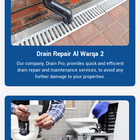
Drain Repair Al Warqa 2
Our company, Drain Pro, provides quick and efficient
drain repair and maintenance services, to avoid any
further damage to your properties.