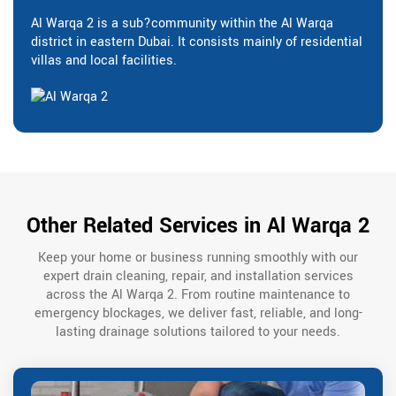
Al Warqa 2 is a sub?community within the Al Warqa
district in eastern Dubai. It consists mainly of residential
villas and local facilities.
Other Related Services in Al Warqa 2
Keep your home or business running smoothly with our
expert drain cleaning, repair, and installation services
across the Al Warqa 2. From routine maintenance to
emergency blockages, we deliver fast, reliable, and long-
lasting drainage solutions tailored to your needs.