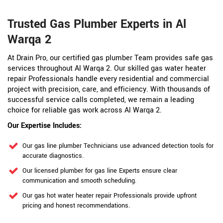
Trusted Gas Plumber Experts in Al
Warqa 2
At Drain Pro, our certified gas plumber Team provides safe gas
services throughout Al Warqa 2. Our skilled gas water heater
repair Professionals handle every residential and commercial
project with precision, care, and efficiency. With thousands of
successful service calls completed, we remain a leading
choice for reliable gas work across Al Warqa 2.
Our Expertise Includes:
Our gas line plumber Technicians use advanced detection tools for
accurate diagnostics.
Our licensed plumber for gas line Experts ensure clear
communication and smooth scheduling.
Our gas hot water heater repair Professionals provide upfront
pricing and honest recommendations.