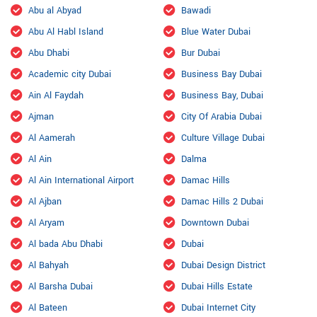
Abu al Abyad
Bawadi
Abu Al Habl Island
Blue Water Dubai
Abu Dhabi
Bur Dubai
Academic city Dubai
Business Bay Dubai
Ain Al Faydah
Business Bay, Dubai
Ajman
City Of Arabia Dubai
Al Aamerah
Culture Village Dubai
Al Ain
Dalma
Al Ain International Airport
Damac Hills
Al Ajban
Damac Hills 2 Dubai
Al Aryam
Downtown Dubai
Al bada Abu Dhabi
Dubai
Al Bahyah
Dubai Design District
Al Barsha Dubai
Dubai Hills Estate
Al Bateen
Dubai Internet City