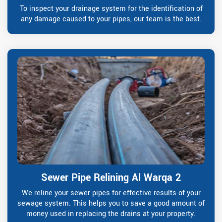
To inspect your drainage system for the identification of
any damage caused to your pipes, our team is the best.
Sewer Pipe Relining Al Warqa 2
We reline your sewer pipes for effective results of your
sewage system. This helps you to save a good amount of
money used in replacing the drains at your property.