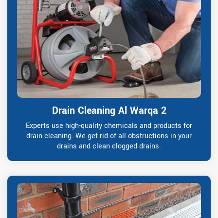
Drain Cleaning Al Warqa 2
Experts use high-quality chemicals and products for
drain cleaning. We get rid of all obstructions in your
drains and clean clogged drains.