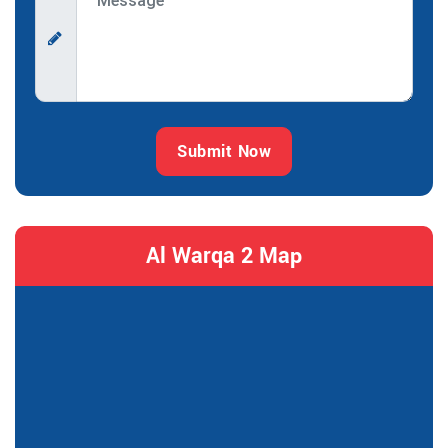
Submit Now
Al Warqa 2 Map