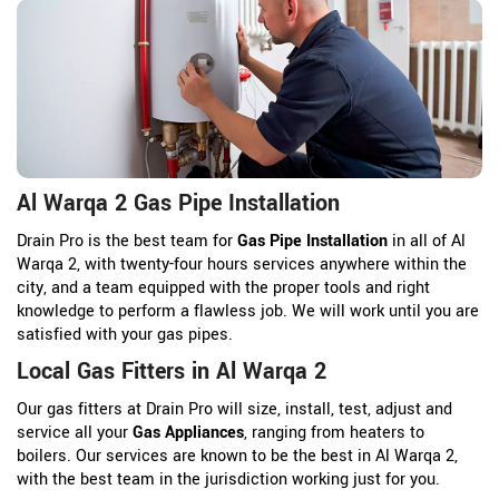
Al Warqa 2 Gas Pipe Installation
Drain Pro is the best team for
Gas Pipe Installation
in all of Al
Warqa 2, with twenty-four hours services anywhere within the
city, and a team equipped with the proper tools and right
knowledge to perform a flawless job. We will work until you are
satisfied with your gas pipes.
Local Gas Fitters in Al Warqa 2
Our gas fitters at Drain Pro will size, install, test, adjust and
service all your
Gas Appliances
, ranging from heaters to
boilers. Our services are known to be the best in Al Warqa 2,
with the best team in the jurisdiction working just for you.