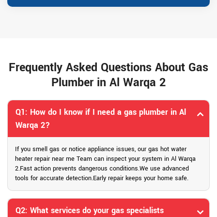
Frequently Asked Questions About Gas
Plumber in Al Warqa 2
Q1: How do I know if I need a gas plumber in Al
Warqa 2?
If you smell gas or notice appliance issues, our gas hot water
heater repair near me Team can inspect your system in Al Warqa
2.Fast action prevents dangerous conditions.We use advanced
tools for accurate detection.Early repair keeps your home safe.
Q2: What services do your gas specialists