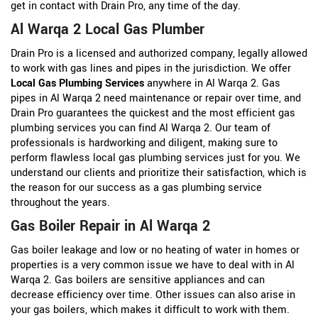
get in contact with Drain Pro, any time of the day.
Al Warqa 2 Local Gas Plumber
Drain Pro is a licensed and authorized company, legally allowed
to work with gas lines and pipes in the jurisdiction. We offer
Local Gas Plumbing Services
anywhere in Al Warqa 2. Gas
pipes in Al Warqa 2 need maintenance or repair over time, and
Drain Pro guarantees the quickest and the most efficient gas
plumbing services you can find Al Warqa 2. Our team of
professionals is hardworking and diligent, making sure to
perform flawless local gas plumbing services just for you. We
understand our clients and prioritize their satisfaction, which is
the reason for our success as a gas plumbing service
throughout the years.
Gas Boiler Repair in Al Warqa 2
Gas boiler leakage and low or no heating of water in homes or
properties is a very common issue we have to deal with in Al
Warqa 2. Gas boilers are sensitive appliances and can
decrease efficiency over time. Other issues can also arise in
your gas boilers, which makes it difficult to work with them.