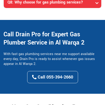
Q8: Why choose for gas plumbing services?
Call Drain Pro for Expert Gas
Plumber Service in Al Warqa 2
With fast gas plumbing services near me support available
every day, Drain Pro is ready to assist whenever gas issues
appear in Al Warqa 2.
Call 055-394-2660