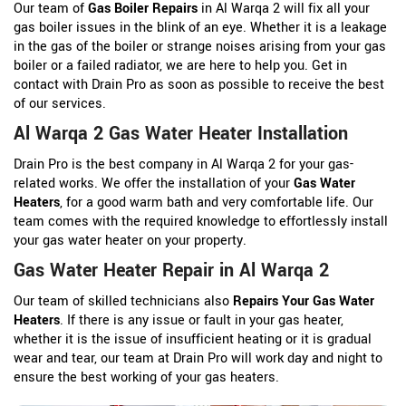
Our team of
Gas Boiler Repairs
in Al Warqa 2 will fix all your
gas boiler issues in the blink of an eye. Whether it is a leakage
in the gas of the boiler or strange noises arising from your gas
boiler or a failed radiator, we are here to help you. Get in
contact with Drain Pro as soon as possible to receive the best
of our services.
Al Warqa 2 Gas Water Heater Installation
Drain Pro is the best company in Al Warqa 2 for your gas-
related works. We offer the installation of your
Gas Water
Heaters
, for a good warm bath and very comfortable life. Our
team comes with the required knowledge to effortlessly install
your gas water heater on your property.
Gas Water Heater Repair in Al Warqa 2
Our team of skilled technicians also
Repairs Your Gas Water
Heaters
. If there is any issue or fault in your gas heater,
whether it is the issue of insufficient heating or it is gradual
wear and tear, our team at Drain Pro will work day and night to
ensure the best working of your gas heaters.