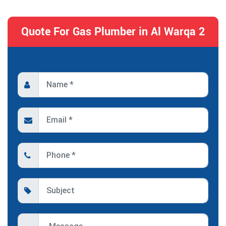
Quote For Gas Plumber in Al Warqa 2