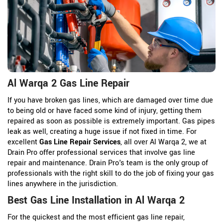
Al Warqa 2 Gas Line Repair
If you have broken gas lines, which are damaged over time due
to being old or have faced some kind of injury, getting them
repaired as soon as possible is extremely important. Gas pipes
leak as well, creating a huge issue if not fixed in time. For
excellent
Gas Line Repair Services
, all over Al Warqa 2, we at
Drain Pro offer professional services that involve gas line
repair and maintenance. Drain Pro's team is the only group of
professionals with the right skill to do the job of fixing your gas
lines anywhere in the jurisdiction.
Best Gas Line Installation in Al Warqa 2
For the quickest and the most efficient gas line repair,