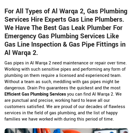
For All Types of Al Warqa 2, Gas Plumbing
Services Hire Experts Gas Line Plumbers.
We Have The Best Gas Leak Plumber For
Emergency Gas Plumbing Services Like
Gas Line Inspection & Gas Pipe Fittings in
Al Warqa 2.
Gas pipes in Al Warqa 2 need maintenance or repair over time.
Working with such sensitive pipes and performing any form of
plumbing on them require a licensed and experienced team.
Without a team as such, meddling with gas pipes might be
dangerous. Drain Pro guarantees the quickest and the most
Efficient Gas Plumbing Services
you can find Al Warqa 2. We
are punctual and precise, working hard to leave all our
customers satisfied. We are proud of our decades of flawless
services in the field of gas plumbing, and the list of happy
families we have worked with during this period of time.