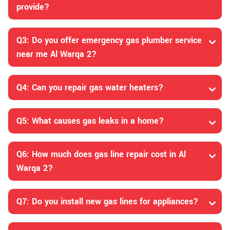
provide?
Q3: Do you offer emergency gas plumber service
near me Al Warqa 2?
Q4: Can you repair gas water heaters?
Q5: What causes gas leaks in a home?
Q6: How much does gas line repair cost in Al
Warqa 2?
Q7: Do you install new gas lines for appliances?