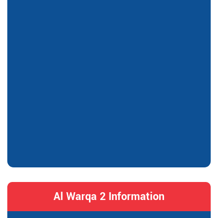
Al Warqa 2 Information