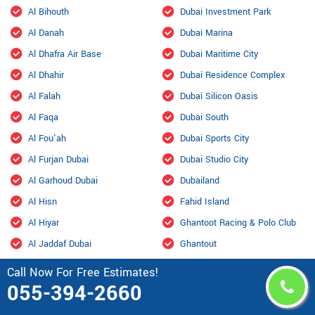
Al Bihouth
Dubai Investment Park
Al Danah
Dubai Marina
Al Dhafra Air Base
Dubai Maritime City
Al Dhahir
Dubai Residence Complex
Al Falah
Dubai Silicon Oasis
Al Faqa
Dubai South
Al Fou'ah
Dubai Sports City
Al Furjan Dubai
Dubai Studio City
Al Garhoud Dubai
Dubailand
Al Hisn
Fahid Island
Al Hiyar
Ghantoot Racing & Polo Club
Al Jaddaf Dubai
Ghantout
Al Jarf
Ghayathi
Call Now For Free Estimates!
055-394-2660
Al Jubail Island
Green Community
Al Karama, Dubai
Habshan