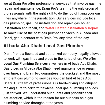
we at Drain Pro offer professional services that involve gas line
repair and maintenance. Drain Pro's team is the only group of
professionals with the right skill to do the job of fixing your gas
lines anywhere in the jurisdiction. Our services include local
gas plumbing, gas line installation and repair, gas boiler
installation and repair, and
Water Heater Installation & Repair
.
To make use of the best gas plumber services in Al bada Abu
Dhabi, get in contact with Drain Pro, any time of the day.
Al bada Abu Dhabi Local Gas Plumber
Drain Pro is a licensed and authorized company, legally allowed
to work with gas lines and pipes in the jurisdiction. We offer
Local Gas Plumbing Services
anywhere in Al bada Abu Dhabi.
Gas pipes in Al bada Abu Dhabi need maintenance or repair
over time, and Drain Pro guarantees the quickest and the most
efficient gas plumbing services you can find Al bada Abu
Dhabi. Our team of professionals is hardworking and diligent,
making sure to perform flawless local gas plumbing services
just for you. We understand our clients and prioritize their
satisfaction, which is the reason for our success as a gas
plumbing service throughout the years.