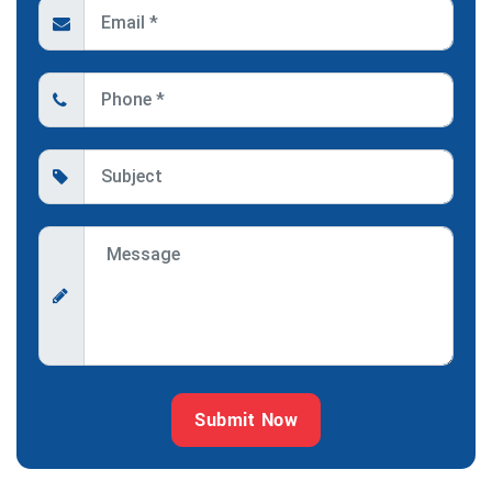
Submit Now