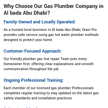
Why Choose Our Gas Plumber Company in
Al bada Abu Dhabi?
Family-Owned and Locally Operated:
As a trusted local business in Al bada Abu Dhabi, Drain Pro
provides safe service using gas hot water plumber methods
designed to protect your home.
Customer-Focused Approach:
Our friendly plumber gas line repair Team puts every
homeowner first, offering clear explanations and smooth
communication throughout the job.
Ongoing Professional Training:
Each member of our licensed gas plumber Professionals
completes regular training to stay updated on the latest gas
safety standards and installation practices.