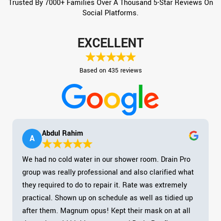
Trusted By 7000+ Families Over A Thousand 5-Star Reviews On
Social Platforms.
EXCELLENT
Based on 435 reviews
Abdul Rahim
A
We had no cold water in our shower room. Drain Pro
group was really professional and also clarified what
they required to do to repair it. Rate was extremely
practical. Shown up on schedule as well as tidied up
after them. Magnum opus! Kept their mask on at all