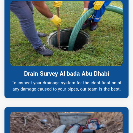
Drain Survey Al bada Abu Dhabi
To inspect your drainage system for the identification of
any damage caused to your pipes, our team is the best.