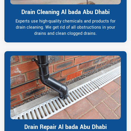
Drain Cleaning Al bada Abu Dhabi
Experts use high-quality chemicals and products for
drain cleaning. We get rid of all obstructions in your
drains and clean clogged drains.
Drain Repair Al bada Abu Dhabi