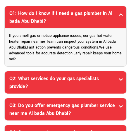
Q1: How do I know if I need a gas plumber in Al
bada Abu Dhabi?
If you smell gas or notice appliance issues, our gas hot water
heater repair near me Team can inspect your system in Al bada
Abu Dhabi.Fast action prevents dangerous conditions.We use
advanced tools for accurate detection.Early repair keeps your home
safe.
Q2: What services do your gas specialists
provide?
Q3: Do you offer emergency gas plumber service
near me Al bada Abu Dhabi?