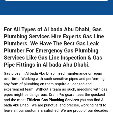
For All Types of Al bada Abu Dhabi, Gas
Plumbing Services Hire Experts Gas Line
Plumbers. We Have The Best Gas Leak
Plumber For Emergency Gas Plumbing
Services Like Gas Line Inspection & Gas
Pipe Fittings in Al bada Abu Dhabi.
Gas pipes in Al bada Abu Dhabi need maintenance or repair
over time. Working with such sensitive pipes and performing
any form of plumbing on them require a licensed and
experienced team. Without a team as such, meddling with gas
pipes might be dangerous. Drain Pro guarantees the quickest
and the most
Efficient Gas Plumbing Services
you can find Al
bada Abu Dhabi. We are punctual and precise, working hard to
leave all our customers satisfied. We are proud of our decades