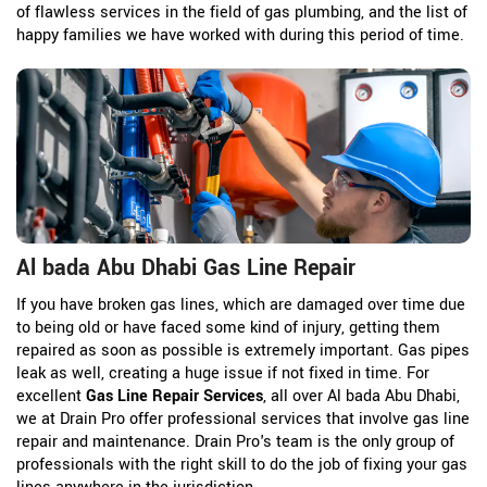
of flawless services in the field of gas plumbing, and the list of
happy families we have worked with during this period of time.
Al bada Abu Dhabi Gas Line Repair
If you have broken gas lines, which are damaged over time due
to being old or have faced some kind of injury, getting them
repaired as soon as possible is extremely important. Gas pipes
leak as well, creating a huge issue if not fixed in time. For
excellent
Gas Line Repair Services
, all over Al bada Abu Dhabi,
we at Drain Pro offer professional services that involve gas line
repair and maintenance. Drain Pro's team is the only group of
professionals with the right skill to do the job of fixing your gas