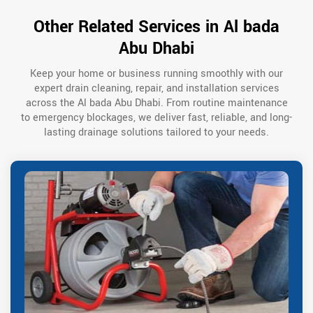
Other Related Services in Al bada
Abu Dhabi
Keep your home or business running smoothly with our
expert drain cleaning, repair, and installation services
across the Al bada Abu Dhabi. From routine maintenance
to emergency blockages, we deliver fast, reliable, and long-
lasting drainage solutions tailored to your needs.