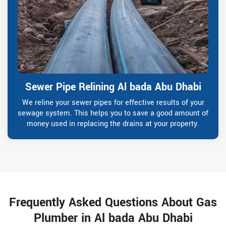
Sewer Pipe Relining Al bada Abu Dhabi
We reline your sewer pipes for effective results of your
sewage system. This helps you to save a good amount of
money used in replacing the drains at your property.
Frequently Asked Questions About Gas
Plumber in Al bada Abu Dhabi