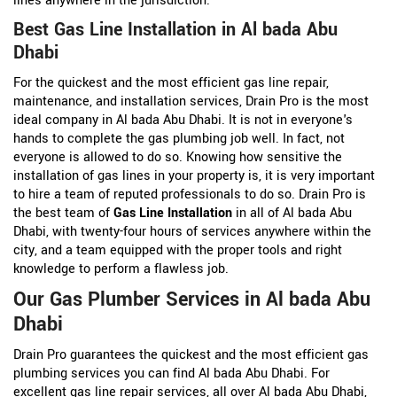
lines anywhere in the jurisdiction.
Best Gas Line Installation in Al bada Abu
Dhabi
For the quickest and the most efficient gas line repair,
maintenance, and installation services, Drain Pro is the most
ideal company in Al bada Abu Dhabi. It is not in everyone's
hands to complete the gas plumbing job well. In fact, not
everyone is allowed to do so. Knowing how sensitive the
installation of gas lines in your property is, it is very important
to hire a team of reputed professionals to do so. Drain Pro is
the best team of
Gas Line Installation
in all of Al bada Abu
Dhabi, with twenty-four hours of services anywhere within the
city, and a team equipped with the proper tools and right
knowledge to perform a flawless job.
Our Gas Plumber Services in Al bada Abu
Dhabi
Drain Pro guarantees the quickest and the most efficient gas
plumbing services you can find Al bada Abu Dhabi. For
excellent gas line repair services, all over Al bada Abu Dhabi,