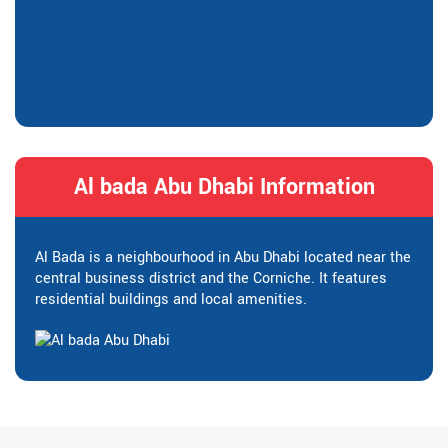
Al bada Abu Dhabi Information
Al Bada is a neighbourhood in Abu Dhabi located near the
central business district and the Corniche. It features
residential buildings and local amenities.