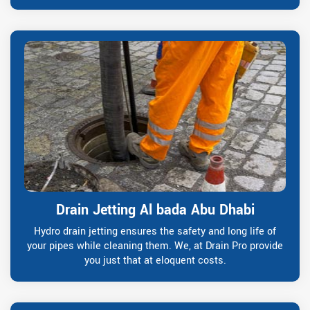
Drain Jetting Al bada Abu Dhabi
Hydro drain jetting ensures the safety and long life of
your pipes while cleaning them. We, at Drain Pro provide
you just that at eloquent costs.