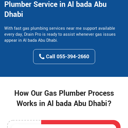
Plumber Service in Al bada Abu
Dhabi
With fast gas plumbing services near me support available
every day, Drain Pro is ready to assist whenever gas issues
appear in Al bada Abu Dhabi.
Call 055-394-2660
How Our Gas Plumber Process
Works in Al bada Abu Dhabi?