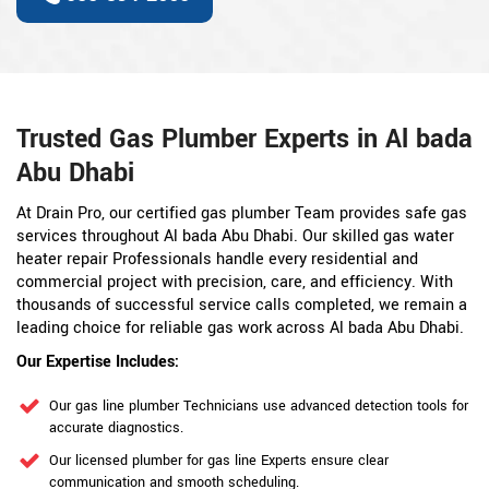
Trusted Gas Plumber Experts in Al bada
Abu Dhabi
At Drain Pro, our certified gas plumber Team provides safe gas
services throughout Al bada Abu Dhabi. Our skilled gas water
heater repair Professionals handle every residential and
commercial project with precision, care, and efficiency. With
thousands of successful service calls completed, we remain a
leading choice for reliable gas work across Al bada Abu Dhabi.
Our Expertise Includes:
Our gas line plumber Technicians use advanced detection tools for
accurate diagnostics.
Our licensed plumber for gas line Experts ensure clear
communication and smooth scheduling.