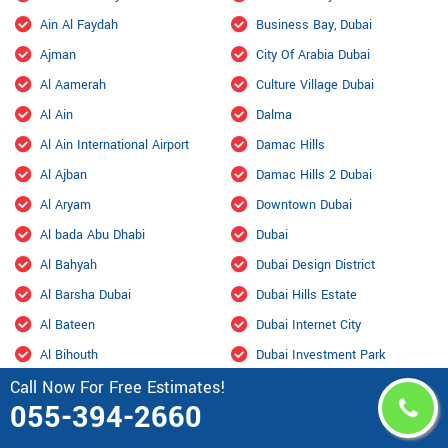
Ain Al Faydah
Business Bay, Dubai
Ajman
City Of Arabia Dubai
Al Aamerah
Culture Village Dubai
Al Ain
Dalma
Al Ain International Airport
Damac Hills
Al Ajban
Damac Hills 2 Dubai
Al Aryam
Downtown Dubai
Al bada Abu Dhabi
Dubai
Al Bahyah
Dubai Design District
Al Barsha Dubai
Dubai Hills Estate
Al Bateen
Dubai Internet City
Al Bihouth
Dubai Investment Park
Call Now For Free Estimates!
Al Danah
Dubai Marina
055-394-2660
Al Dhafra Air Base
Dubai Maritime City
Al Dhahir
Dubai Residence Complex