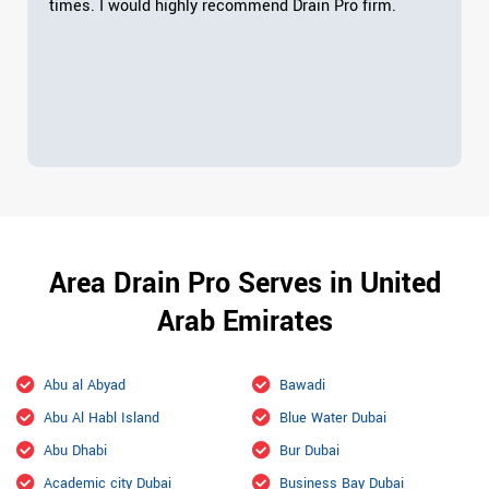
times. I would highly recommend Drain Pro firm.
Area Drain Pro Serves in United
Arab Emirates
Abu al Abyad
Bawadi
Abu Al Habl Island
Blue Water Dubai
Abu Dhabi
Bur Dubai
Academic city Dubai
Business Bay Dubai