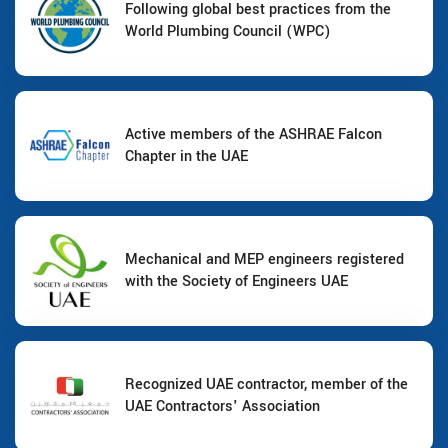
Following global best practices from the
World Plumbing Council (WPC)
Active members of the ASHRAE Falcon
Chapter in the UAE
Mechanical and MEP engineers registered
with the Society of Engineers UAE
Recognized UAE contractor, member of the
UAE Contractors' Association