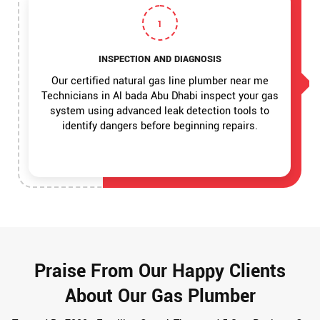
1
INSPECTION AND DIAGNOSIS
Our certified natural gas line plumber near me
Technicians in Al bada Abu Dhabi inspect your gas
system using advanced leak detection tools to
identify dangers before beginning repairs.
Praise From Our Happy Clients
About Our Gas Plumber