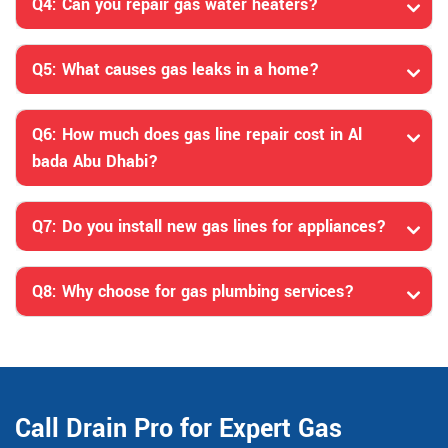
Q4: Can you repair gas water heaters?
Q5: What causes gas leaks in a home?
Q6: How much does gas line repair cost in Al
bada Abu Dhabi?
Q7: Do you install new gas lines for appliances?
Q8: Why choose for gas plumbing services?
Call Drain Pro for Expert Gas