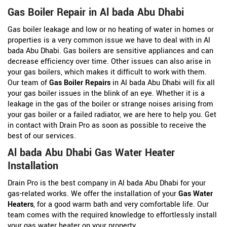
Gas Boiler Repair in Al bada Abu Dhabi
Gas boiler leakage and low or no heating of water in homes or
properties is a very common issue we have to deal with in Al
bada Abu Dhabi. Gas boilers are sensitive appliances and can
decrease efficiency over time. Other issues can also arise in
your gas boilers, which makes it difficult to work with them.
Our team of
Gas Boiler Repairs
in Al bada Abu Dhabi will fix all
your gas boiler issues in the blink of an eye. Whether it is a
leakage in the gas of the boiler or strange noises arising from
your gas boiler or a failed radiator, we are here to help you. Get
in contact with Drain Pro as soon as possible to receive the
best of our services.
Al bada Abu Dhabi Gas Water Heater
Installation
Drain Pro is the best company in Al bada Abu Dhabi for your
gas-related works. We offer the installation of your
Gas Water
Heaters
, for a good warm bath and very comfortable life. Our
team comes with the required knowledge to effortlessly install
your gas water heater on your property.