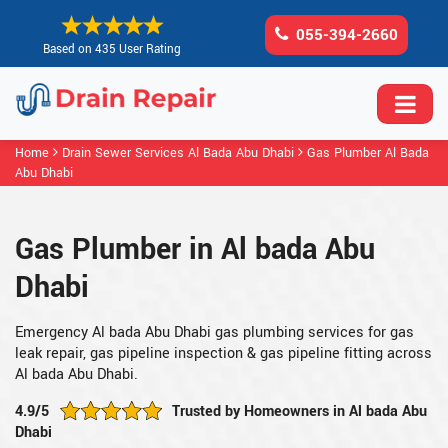
055-394-2660
Based on 435 User Rating
Home
Drain Sewer Services Al Bada Abu Dhabi
Gas Plumber Al Bada
Abu Dhabi
Gas Plumber in Al bada Abu
Dhabi
Emergency Al bada Abu Dhabi gas plumbing services for gas
leak repair, gas pipeline inspection & gas pipeline fitting across
Al bada Abu Dhabi.
4.9/5
Trusted by Homeowners in Al bada Abu
Dhabi