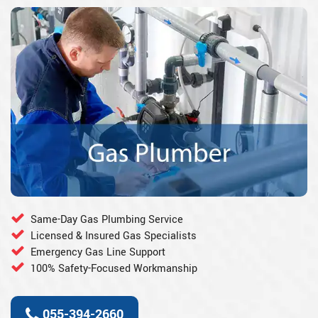
Same-Day Gas Plumbing Service
Licensed & Insured Gas Specialists
Emergency Gas Line Support
100% Safety-Focused Workmanship
055-394-2660