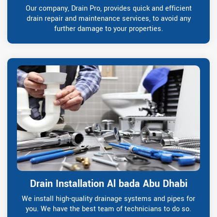
Our company, Drain Pro, provides quick and efficient
drain repair and maintenance services, to avoid any
further damage to your properties.
Drain Installation Al bada Abu Dhabi
We install high-quality drainage systems and pipes for
you. We have the best team of technicians to do so.