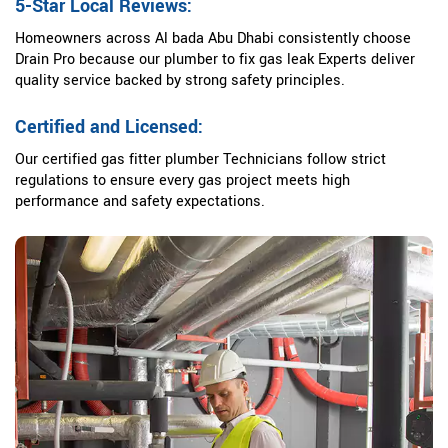
5-Star Local Reviews:
Homeowners across Al bada Abu Dhabi consistently choose
Drain Pro because our plumber to fix gas leak Experts deliver
quality service backed by strong safety principles.
Certified and Licensed:
Our certified gas fitter plumber Technicians follow strict
regulations to ensure every gas project meets high
performance and safety expectations.