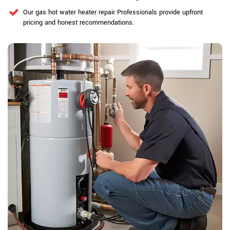
Our gas hot water heater repair Professionals provide upfront
pricing and honest recommendations.