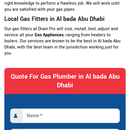
right knowledge to perform a flawless job. We will work until
you are satisfied with your gas pipes.
Local Gas Fitters in Al bada Abu Dhabi
Our gas fitters at Drain Pro will size, install, test, adjust and
service all your
Gas Appliances
, ranging from heaters to
boilers. Our services are known to be the best in Al bada Abu
Dhabi, with the best team in the jurisdiction working just for
you.
Quote For Gas Plumber in Al bada Abu
Dhabi