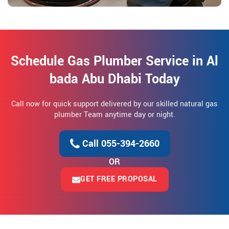
Schedule Gas Plumber Service in Al
bada Abu Dhabi Today
Call now for quick support delivered by our skilled natural gas
plumber Team anytime day or night.
Call 055-394-2660
OR
GET FREE PROPOSAL