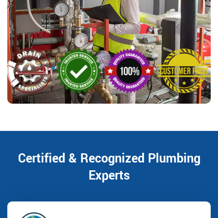
Certified & Recognized Plumbing
Experts