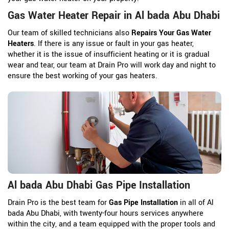
Gas Water Heater Repair in Al bada Abu Dhabi
Our team of skilled technicians also
Repairs Your Gas Water
Heaters
. If there is any issue or fault in your gas heater,
whether it is the issue of insufficient heating or it is gradual
wear and tear, our team at Drain Pro will work day and night to
ensure the best working of your gas heaters.
Al bada Abu Dhabi Gas Pipe Installation
Drain Pro is the best team for
Gas Pipe Installation
in all of Al
bada Abu Dhabi, with twenty-four hours services anywhere
within the city, and a team equipped with the proper tools and