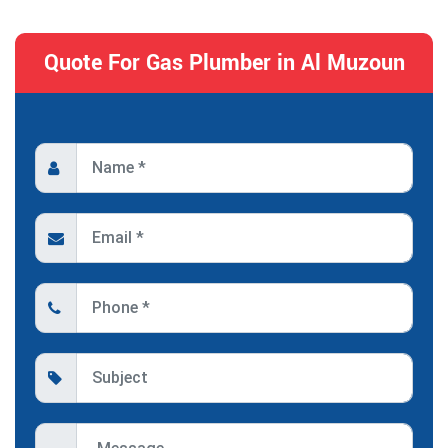
Quote For Gas Plumber in Al Muzoun