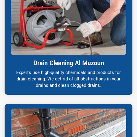
Drain Cleaning Al Muzoun
Experts use high-quality chemicals and products for
drain cleaning. We get rid of all obstructions in your
drains and clean clogged drains.