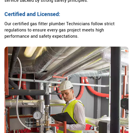
service backed by strong safety principles.
Certified and Licensed:
Our certified gas fitter plumber Technicians follow strict
regulations to ensure every gas project meets high
performance and safety expectations.