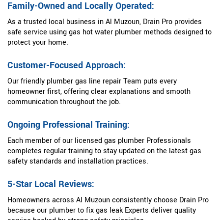
Family-Owned and Locally Operated:
As a trusted local business in Al Muzoun, Drain Pro provides
safe service using gas hot water plumber methods designed to
protect your home.
Customer-Focused Approach:
Our friendly plumber gas line repair Team puts every
homeowner first, offering clear explanations and smooth
communication throughout the job.
Ongoing Professional Training:
Each member of our licensed gas plumber Professionals
completes regular training to stay updated on the latest gas
safety standards and installation practices.
5-Star Local Reviews:
Homeowners across Al Muzoun consistently choose Drain Pro
because our plumber to fix gas leak Experts deliver quality