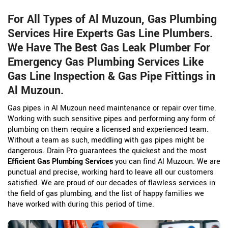
For All Types of Al Muzoun, Gas Plumbing
Services Hire Experts Gas Line Plumbers.
We Have The Best Gas Leak Plumber For
Emergency Gas Plumbing Services Like
Gas Line Inspection & Gas Pipe Fittings in
Al Muzoun.
Gas pipes in Al Muzoun need maintenance or repair over time.
Working with such sensitive pipes and performing any form of
plumbing on them require a licensed and experienced team.
Without a team as such, meddling with gas pipes might be
dangerous. Drain Pro guarantees the quickest and the most
Efficient Gas Plumbing Services
you can find Al Muzoun. We are
punctual and precise, working hard to leave all our customers
satisfied. We are proud of our decades of flawless services in
the field of gas plumbing, and the list of happy families we
have worked with during this period of time.