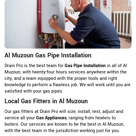
Al Muzoun Gas Pipe Installation
Drain Pro is the best team for
Gas Pipe Installation
in all of Al
Muzoun, with twenty-four hours services anywhere within the
city, and a team equipped with the proper tools and right
knowledge to perform a flawless job. We will work until you are
satisfied with your gas pipes.
Local Gas Fitters in Al Muzoun
Our gas fitters at Drain Pro will size, install, test, adjust and
service all your
Gas Appliances
, ranging from heaters to
boilers. Our services are known to be the best in Al Muzoun,
with the best team in the jurisdiction working just for you.