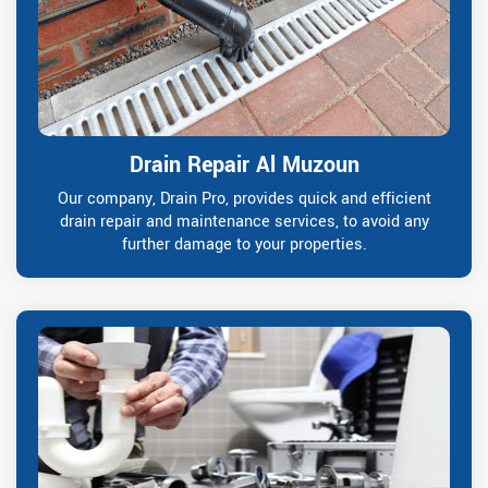
Drain Repair Al Muzoun
Our company, Drain Pro, provides quick and efficient
drain repair and maintenance services, to avoid any
further damage to your properties.