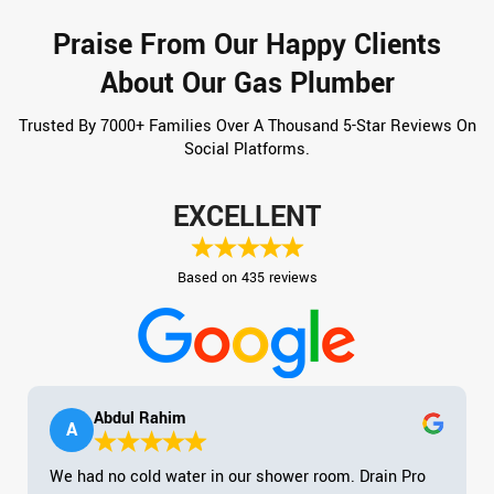
Praise From Our Happy Clients
About Our Gas Plumber
Trusted By 7000+ Families Over A Thousand 5-Star Reviews On
Social Platforms.
EXCELLENT
Based on 435 reviews
Abdul Rahim
A
We had no cold water in our shower room. Drain Pro