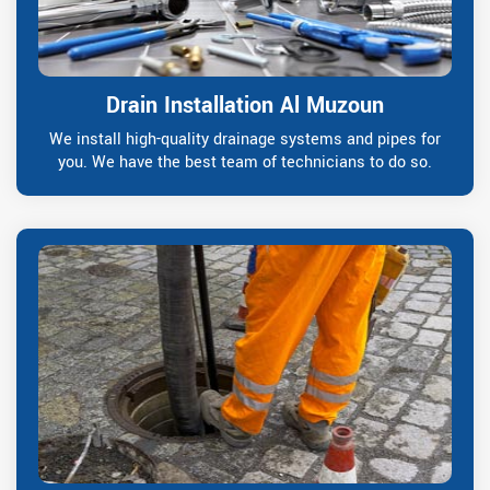
Drain Installation Al Muzoun
We install high-quality drainage systems and pipes for
you. We have the best team of technicians to do so.