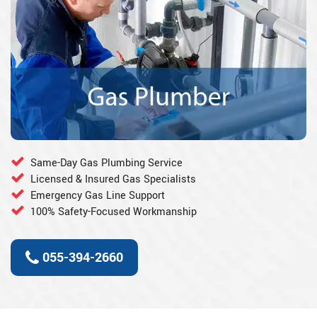
Same-Day Gas Plumbing Service
Licensed & Insured Gas Specialists
Emergency Gas Line Support
100% Safety-Focused Workmanship
055-394-2660