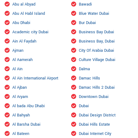
Abu al Abyad
Bawadi
Abu Al Habl Island
Blue Water Dubai
Abu Dhabi
Bur Dubai
Academic city Dubai
Business Bay Dubai
Ain Al Faydah
Business Bay, Dubai
Ajman
City Of Arabia Dubai
Al Aamerah
Culture Village Dubai
Al Ain
Dalma
Al Ain International Airport
Damac Hills
Al Ajban
Damac Hills 2 Dubai
Al Aryam
Downtown Dubai
Al bada Abu Dhabi
Dubai
Al Bahyah
Dubai Design District
Al Barsha Dubai
Dubai Hills Estate
Al Bateen
Dubai Internet City