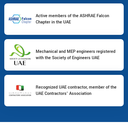
Active members of the ASHRAE Falcon
Chapter in the UAE
Mechanical and MEP engineers registered
with the Society of Engineers UAE
Recognized UAE contractor, member of the
UAE Contractors' Association