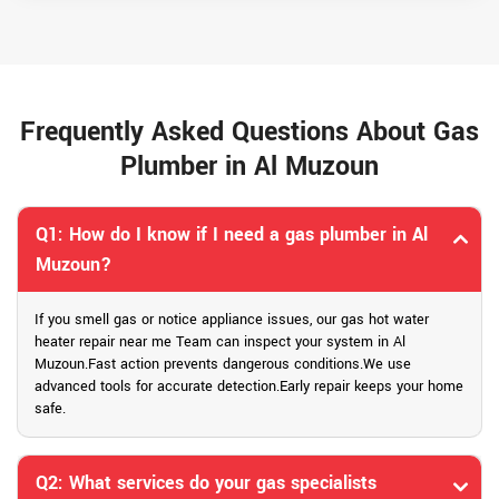
Frequently Asked Questions About Gas
Plumber in Al Muzoun
Q1: How do I know if I need a gas plumber in Al
Muzoun?
If you smell gas or notice appliance issues, our gas hot water
heater repair near me Team can inspect your system in Al
Muzoun.Fast action prevents dangerous conditions.We use
advanced tools for accurate detection.Early repair keeps your home
safe.
Q2: What services do your gas specialists