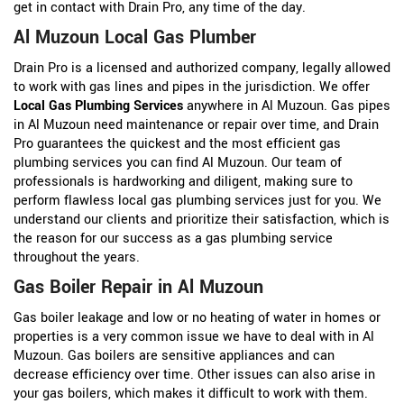
get in contact with Drain Pro, any time of the day.
Al Muzoun Local Gas Plumber
Drain Pro is a licensed and authorized company, legally allowed
to work with gas lines and pipes in the jurisdiction. We offer
Local Gas Plumbing Services
anywhere in Al Muzoun. Gas pipes
in Al Muzoun need maintenance or repair over time, and Drain
Pro guarantees the quickest and the most efficient gas
plumbing services you can find Al Muzoun. Our team of
professionals is hardworking and diligent, making sure to
perform flawless local gas plumbing services just for you. We
understand our clients and prioritize their satisfaction, which is
the reason for our success as a gas plumbing service
throughout the years.
Gas Boiler Repair in Al Muzoun
Gas boiler leakage and low or no heating of water in homes or
properties is a very common issue we have to deal with in Al
Muzoun. Gas boilers are sensitive appliances and can
decrease efficiency over time. Other issues can also arise in
your gas boilers, which makes it difficult to work with them.