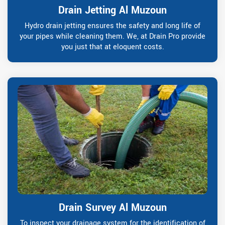
Drain Jetting Al Muzoun
Hydro drain jetting ensures the safety and long life of
your pipes while cleaning them. We, at Drain Pro provide
you just that at eloquent costs.
Drain Survey Al Muzoun
To inspect your drainage system for the identification of