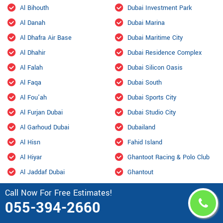
Al Bihouth
Dubai Investment Park
Al Danah
Dubai Marina
Al Dhafra Air Base
Dubai Maritime City
Al Dhahir
Dubai Residence Complex
Al Falah
Dubai Silicon Oasis
Al Faqa
Dubai South
Al Fou'ah
Dubai Sports City
Al Furjan Dubai
Dubai Studio City
Al Garhoud Dubai
Dubailand
Al Hisn
Fahid Island
Al Hiyar
Ghantoot Racing & Polo Club
Al Jaddaf Dubai
Ghantout
Al Jarf
Ghayathi
Call Now For Free Estimates!
055-394-2660
Al Jubail Island
Green Community
Al Karama, Dubai
Habshan