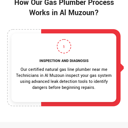
How Our Gas Plumber Process
Works in Al Muzoun?
1
INSPECTION AND DIAGNOSIS
Our certified natural gas line plumber near me
Technicians in Al Muzoun inspect your gas system
using advanced leak detection tools to identify
dangers before beginning repairs.