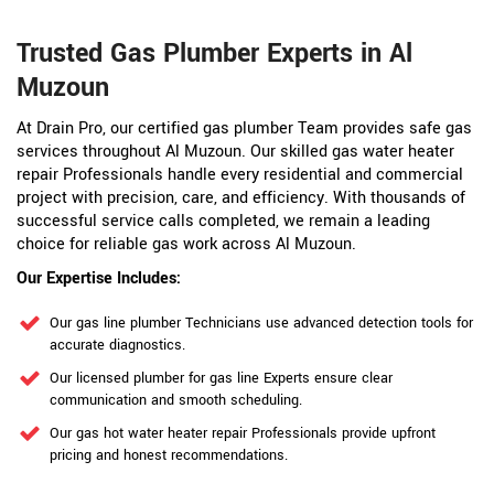
Trusted Gas Plumber Experts in Al
Muzoun
At Drain Pro, our certified gas plumber Team provides safe gas
services throughout Al Muzoun. Our skilled gas water heater
repair Professionals handle every residential and commercial
project with precision, care, and efficiency. With thousands of
successful service calls completed, we remain a leading
choice for reliable gas work across Al Muzoun.
Our Expertise Includes:
Our gas line plumber Technicians use advanced detection tools for
accurate diagnostics.
Our licensed plumber for gas line Experts ensure clear
communication and smooth scheduling.
Our gas hot water heater repair Professionals provide upfront
pricing and honest recommendations.