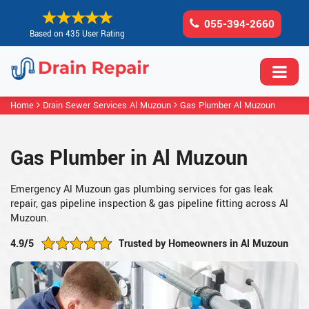
055-394-2660
Based on 435 User Rating
Home
Drain Sewer Services Al Muzoun
Gas Plumber Al Muzoun
Gas Plumber in Al Muzoun
Emergency Al Muzoun gas plumbing services for gas leak
repair, gas pipeline inspection & gas pipeline fitting across Al
Muzoun.
4.9/5
Trusted by Homeowners in Al Muzoun