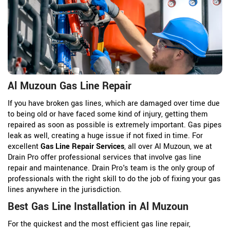
Al Muzoun Gas Line Repair
If you have broken gas lines, which are damaged over time due
to being old or have faced some kind of injury, getting them
repaired as soon as possible is extremely important. Gas pipes
leak as well, creating a huge issue if not fixed in time. For
excellent
Gas Line Repair Services
, all over Al Muzoun, we at
Drain Pro offer professional services that involve gas line
repair and maintenance. Drain Pro's team is the only group of
professionals with the right skill to do the job of fixing your gas
lines anywhere in the jurisdiction.
Best Gas Line Installation in Al Muzoun
For the quickest and the most efficient gas line repair,