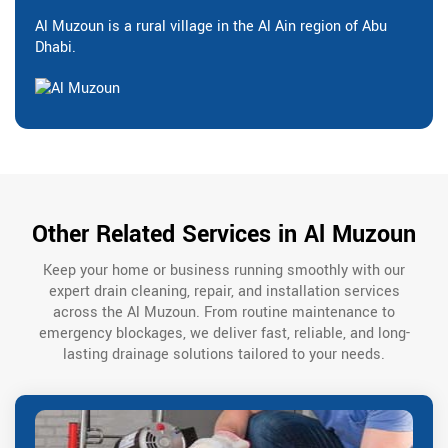
Al Muzoun is a rural village in the Al Ain region of Abu
Dhabi.
Other Related Services in Al Muzoun
Keep your home or business running smoothly with our
expert drain cleaning, repair, and installation services
across the Al Muzoun. From routine maintenance to
emergency blockages, we deliver fast, reliable, and long-
lasting drainage solutions tailored to your needs.