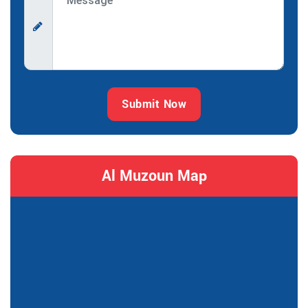
Submit Now
Al Muzoun Map