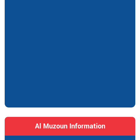
Al Muzoun Information