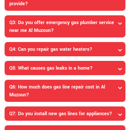
provide?
Q3: Do you offer emergency gas plumber service
near me Al Muzoun?
Q4: Can you repair gas water heaters?
Q5: What causes gas leaks in a home?
Q6: How much does gas line repair cost in Al
Muzoun?
Q7: Do you install new gas lines for appliances?