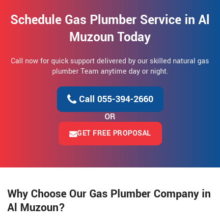
Schedule Gas Plumber Service in Al
Muzoun Today
Call now for quick support delivered by our skilled natural gas
plumber Team anytime day or night.
Call 055-394-2660
OR
GET FREE PROPOSAL
Why Choose Our Gas Plumber Company in
Al Muzoun?