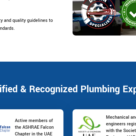
ty and quality guidelines to
andards.
ified & Recognized Plumbing Ex
Mechanical a
Active members of
engineers regi
the ASHRAE Falcon
with the Societ
Chapter in the UAE