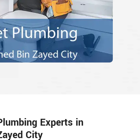
 Plumbing Experts in
ayed City