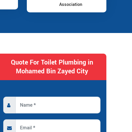
Association
Quote For Toilet Plumbing in
Mohamed Bin Zayed City