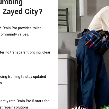
lumbing
 Zayed City?
 Drain Pro provides toilet
g community values.
ffering transparent pricing, clear
ing training to stay updated
s.
tly rate Drain Pro 5 stars for
et repair solutions.