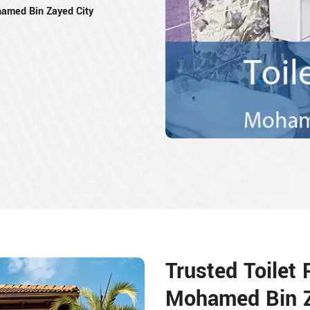
amed Bin Zayed City
Trusted Toilet
Mohamed Bin Z