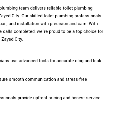
t plumbing team delivers reliable toilet plumbing
yed City. Our skilled toilet plumbing professionals
epair, and installation with precision and care. With
 calls completed, we’re proud to be a top choice for
 Zayed City.
cians use advanced tools for accurate clog and leak
ensure smooth communication and stress-free
fessionals provide upfront pricing and honest service