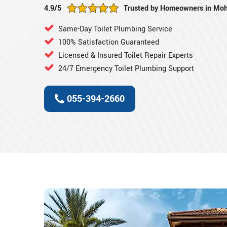
4.9/5
Trusted by Homeowners in Moh
Same-Day Toilet Plumbing Service
100% Satisfaction Guaranteed
Licensed & Insured Toilet Repair Experts
24/7 Emergency Toilet Plumbing Support
055-394-2660