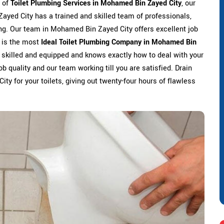
s of
Toilet Plumbing Services in Mohamed Bin Zayed City
, our
ayed City has a trained and skilled team of professionals,
ing. Our team in Mohamed Bin Zayed City offers excellent job
o is the most
Ideal Toilet Plumbing Company in Mohamed Bin
s skilled and equipped and knows exactly how to deal with your
ob quality and our team working till you are satisfied. Drain
y for your toilets, giving out twenty-four hours of flawless