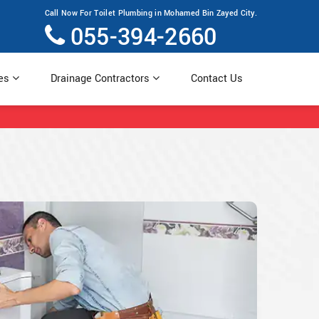
Call Now For Toilet Plumbing in Mohamed Bin Zayed City.
055-394-2660
ces
Drainage Contractors
Contact Us