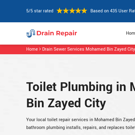
5/5 star rated
Based on 435 User Ra
Hom
Home
Drain Sewer Services Mohamed Bin Zayed City
Toilet Plumbing i
Bin Zayed City
Your local toilet repair services in Mohamed Bin Zaye
bathroom plumbing installs, repairs, and replaces toile