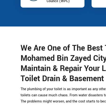
Council (WPC)
We Are One of The Best 
Mohamed Bin Zayed Cit
Maintain & Repair Your L
Toilet Drain & Basement
The plumbing of your toilet is as important as any othe
toilets can cause much chaos. From water disasters to 
The problems might worsen, and the cost starts to bec