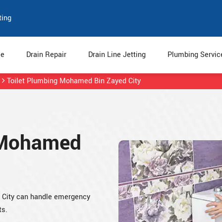
ting
e
Drain Repair
Drain Line Jetting
Plumbing Servi
Toilet Plumbing Mohamed Bin Zayed City
n Mohamed
d City can handle emergency
ts.