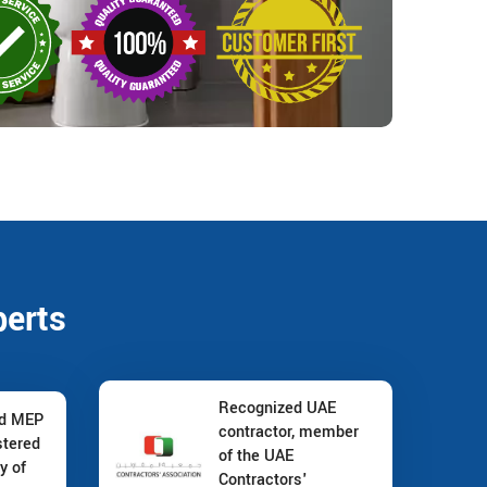
perts
Recognized UAE
nd MEP
contractor, member
stered
of the UAE
y of
Contractors'