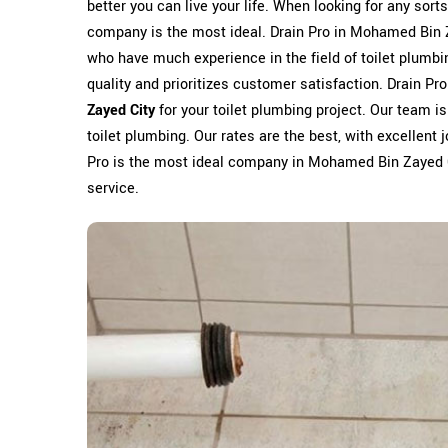
better you can live your life. When looking for any sort
company is the most ideal. Drain Pro in Mohamed Bin Z
who have much experience in the field of toilet plumb
quality and prioritizes customer satisfaction. Drain Pr
Zayed City
for your toilet plumbing project. Our team i
toilet plumbing. Our rates are the best, with excellent j
Pro is the most ideal company in Mohamed Bin Zayed Cit
service.