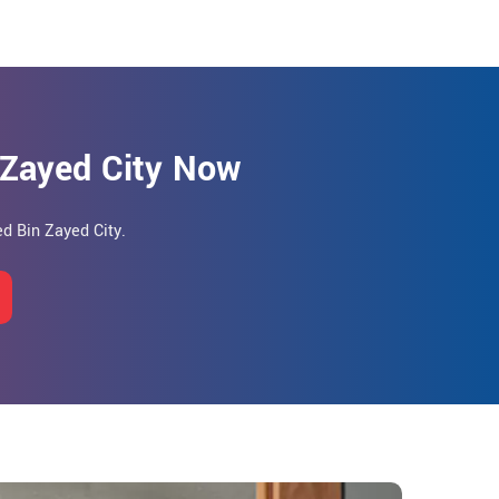
 Zayed City Now
d Bin Zayed City.