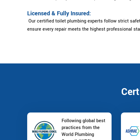
Licensed & Fully Insured:
Our certified toilet plumbing experts follow strict safe
ensure every repair meets the highest professional st
Cert
Following global best
practices from the
World Plumbing