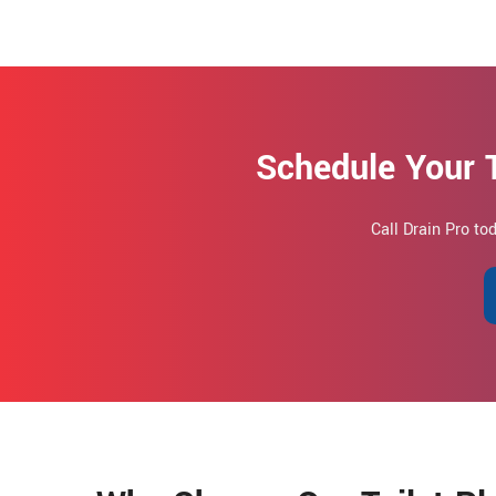
Schedule Your 
Call Drain Pro t