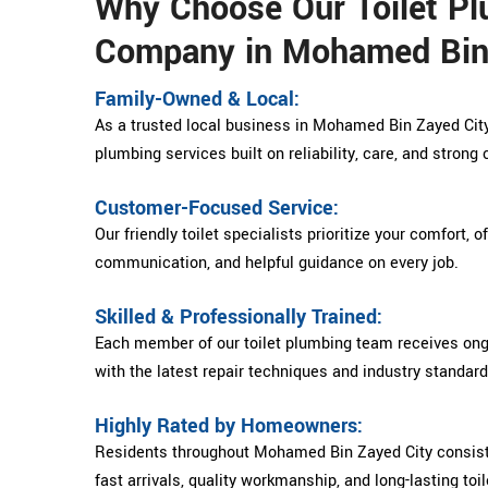
Why Choose Our Toilet P
Company in Mohamed Bin
Family-Owned & Local:
As a trusted local business in Mohamed Bin Zayed City,
plumbing services built on reliability, care, and stron
Customer-Focused Service:
Our friendly toilet specialists prioritize your comfort, o
communication, and helpful guidance on every job.
Skilled & Professionally Trained:
Each member of our toilet plumbing team receives ongo
with the latest repair techniques and industry standard
Highly Rated by Homeowners:
Residents throughout Mohamed Bin Zayed City consisten
fast arrivals, quality workmanship, and long-lasting toil