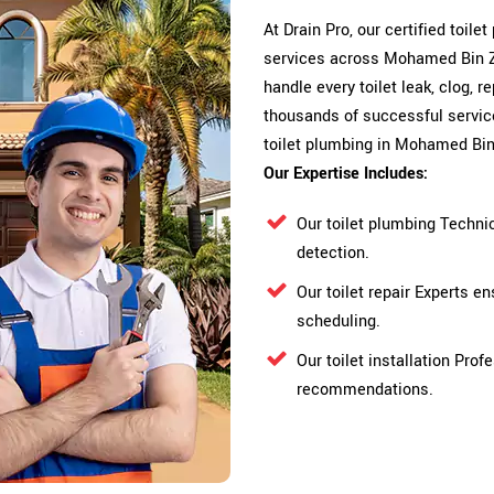
At Drain Pro, our certified toile
services across Mohamed Bin Za
handle every toilet leak, clog, r
thousands of successful service
toilet plumbing in Mohamed Bin
Our Expertise Includes:
Our toilet plumbing Techni
detection.
Our toilet repair Experts 
scheduling.
Our toilet installation Pro
recommendations.