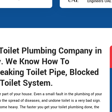
Engineers UAE
Toilet Plumbing Company in
y. We Know How To
eaking Toilet Pipe, Blocked
 Toilet System.
r part of your house. Even a small fault in the plumbing of your
the spread of diseases, and undone toilet is a very bad sign.
ome heavy. The faster you get your toilet plumbing done, the