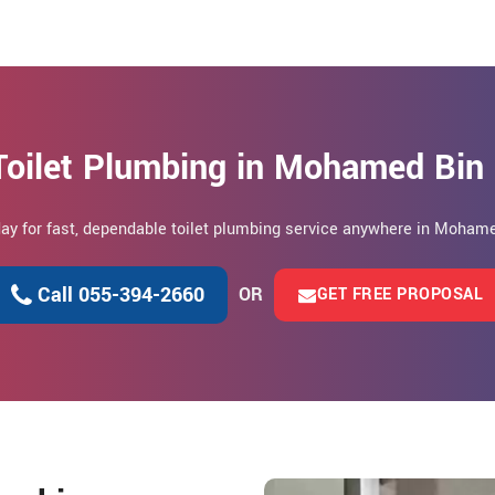
Toilet Plumbing in Mohamed Bin
oday for fast, dependable toilet plumbing service anywhere in Mohame
Call 055-394-2660
OR
GET FREE PROPOSAL