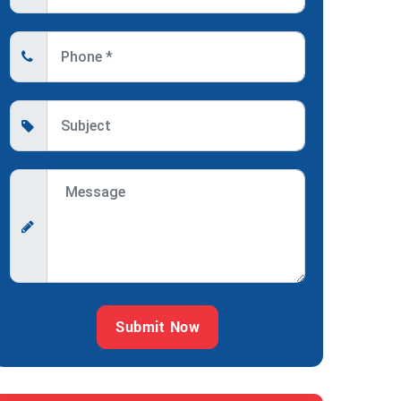
Submit Now