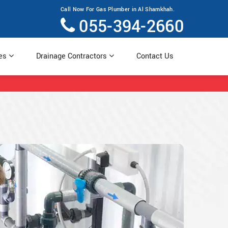
Call Now For Gas Plumber in Al Shamkhah.
055-394-2660
ces
Drainage Contractors
Contact Us