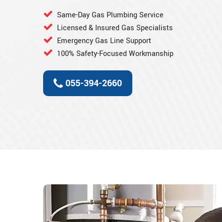
Same-Day Gas Plumbing Service
Licensed & Insured Gas Specialists
Emergency Gas Line Support
100% Safety-Focused Workmanship
055-394-2660