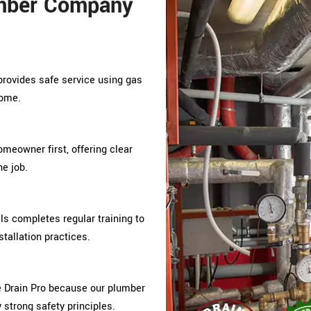
mber Company
provides safe service using gas
home.
omeowner first, offering clear
e job.
s completes regular training to
tallation practices.
Drain Pro because our plumber
y strong safety principles.