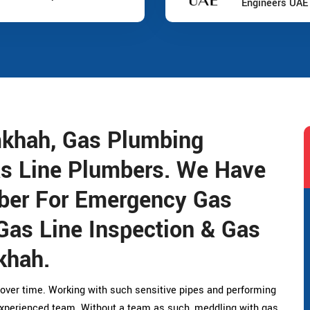
Engineers UAE
mkhah, Gas Plumbing
as Line Plumbers. We Have
ber For Emergency Gas
Gas Line Inspection & Gas
khah.
over time. Working with such sensitive pipes and performing
experienced team. Without a team as such, meddling with gas