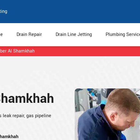
ting
e
Drain Repair
Drain Line Jetting
Plumbing Servi
ber Al Shamkhah
 Shamkhah
leak repair, gas pipeline
 Shamkhah