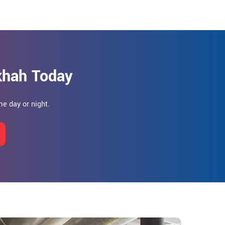
khah Today
e day or night.