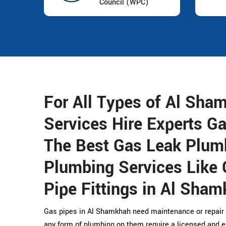
Council (WPC)
For All Types of Al Sha
Services Hire Experts G
The Best Gas Leak Plum
Plumbing Services Like 
Pipe Fittings in Al Sham
Gas pipes in Al Shamkhah need maintenance or repair 
any form of plumbing on them require a licensed and 