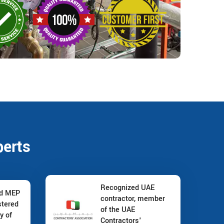
perts
Recognized UAE
nd MEP
contractor, member
stered
of the UAE
y of
Contractors'