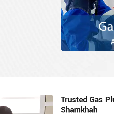
Trusted Gas Pl
Shamkhah