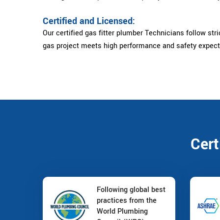
Certified and Licensed:
Our certified gas fitter plumber Technicians follow stri
gas project meets high performance and safety expect
Cert
Following global best
practices from the
World Plumbing