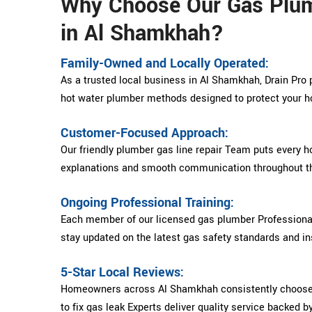
Why Choose Our Gas Plu
in Al Shamkhah?
Family-Owned and Locally Operated:
As a trusted local business in Al Shamkhah, Drain Pro 
hot water plumber methods designed to protect your 
Customer-Focused Approach:
Our friendly plumber gas line repair Team puts every h
explanations and smooth communication throughout th
Ongoing Professional Training:
Each member of our licensed gas plumber Professional
stay updated on the latest gas safety standards and ins
5-Star Local Reviews:
Homeowners across Al Shamkhah consistently choose 
to fix gas leak Experts deliver quality service backed b