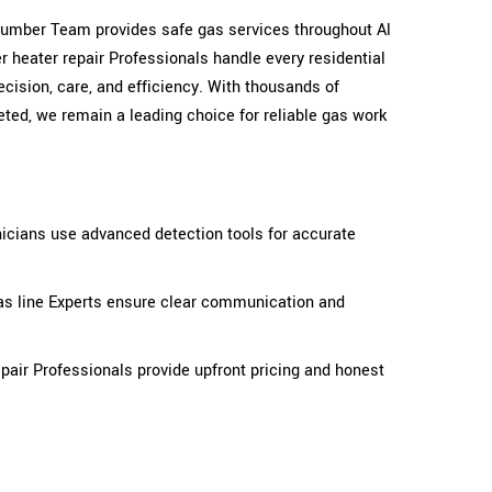
 plumber Team provides safe gas services throughout Al
 heater repair Professionals handle every residential
cision, care, and efficiency. With thousands of
ted, we remain a leading choice for reliable gas work
icians use advanced detection tools for accurate
as line Experts ensure clear communication and
pair Professionals provide upfront pricing and honest