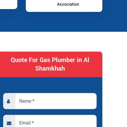
Association
Quote For Gas Plumber in Al
Shamkhah