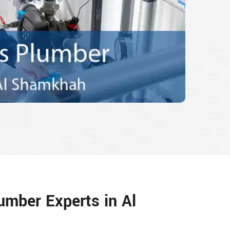
umber Experts in Al