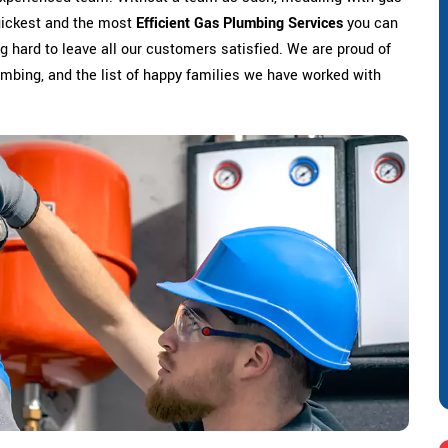
uickest and the most
Efficient Gas Plumbing Services
you can
 hard to leave all our customers satisfied. We are proud of
lumbing, and the list of happy families we have worked with