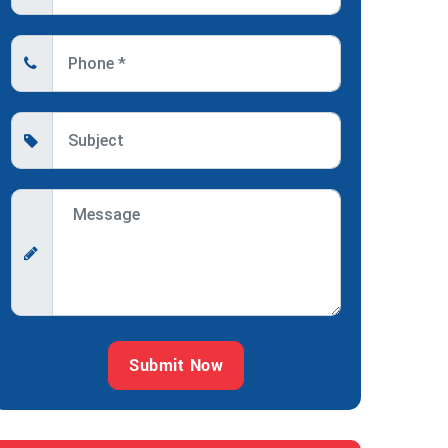
Submit Now