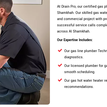
At Drain Pro, our certified gas
Shamkhah. Our skilled gas water
and commercial project with pre
successful service calls comple
across Al Shamkhah.
Our Expertise Includes:
Our gas line plumber Techn
diagnostics.
Our licensed plumber for g
smooth scheduling.
Our gas hot water heater re
recommendations.