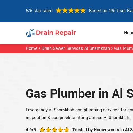
5/5 star rated
Based on 435 User Ra
Hom
Home
Drain Sewer Services Al Shamkhah
Gas Plum
Gas Plumber in Al
Emergency Al Shamkhah gas plumbing services for gas 
inspection & gas pipeline fitting across Al Shamkhah.
4.9/5
Trusted by Homeowners in Al