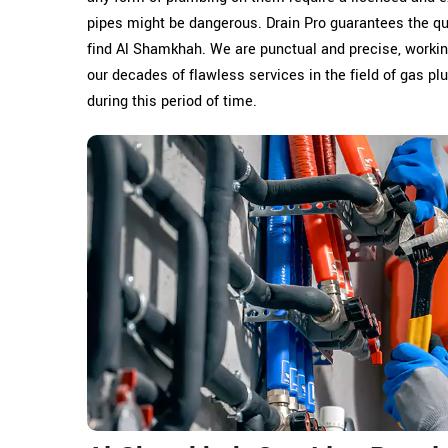
pipes might be dangerous. Drain Pro guarantees the q
find Al Shamkhah. We are punctual and precise, working
our decades of flawless services in the field of gas p
during this period of time.