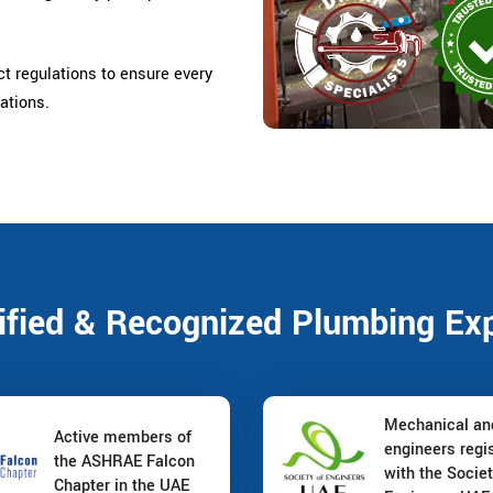
ct regulations to ensure every
ations.
ified & Recognized Plumbing Ex
Mechanical a
Active members of
engineers regi
the ASHRAE Falcon
with the Societ
Chapter in the UAE