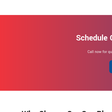
Schedule 
Call now for q