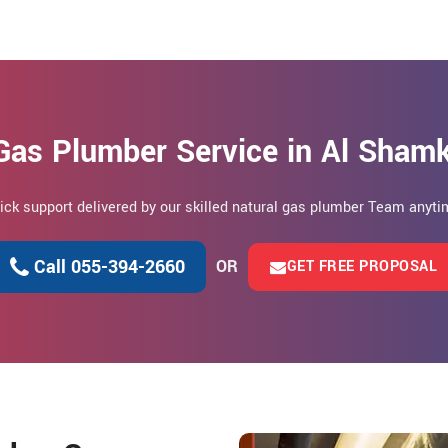
Gas Plumber Service in Al Sham
uick support delivered by our skilled natural gas plumber Team anytim
Call 055-394-2660
OR
GET FREE PROPOSAL