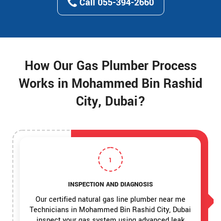
Call 055-394-2660
How Our Gas Plumber Process
Works in Mohammed Bin Rashid
City, Dubai?
1
INSPECTION AND DIAGNOSIS
Our certified natural gas line plumber near me
Technicians in Mohammed Bin Rashid City, Dubai
inspect your gas system using advanced leak