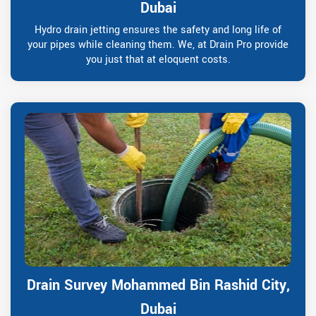
Dubai
Hydro drain jetting ensures the safety and long life of
your pipes while cleaning them. We, at Drain Pro provide
you just that at eloquent costs.
Drain Survey Mohammed Bin Rashid City,
Dubai