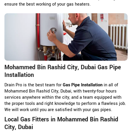
ensure the best working of your gas heaters.
Mohammed Bin Rashid City, Dubai Gas Pipe
Installation
Drain Pro is the best team for
Gas Pipe Installation
in all of
Mohammed Bin Rashid City, Dubai, with twenty-four hours
services anywhere within the city, and a team equipped with
the proper tools and right knowledge to perform a flawless job.
We will work until you are satisfied with your gas pipes.
Local Gas Fitters in Mohammed Bin Rashid
City, Dubai