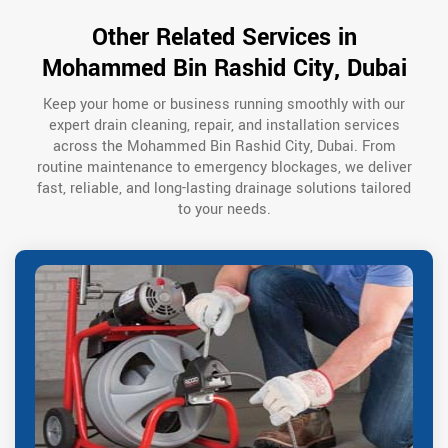
Other Related Services in
Mohammed Bin Rashid City, Dubai
Keep your home or business running smoothly with our
expert drain cleaning, repair, and installation services
across the Mohammed Bin Rashid City, Dubai. From
routine maintenance to emergency blockages, we deliver
fast, reliable, and long-lasting drainage solutions tailored
to your needs.