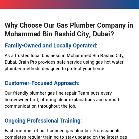
Why Choose Our Gas Plumber Company in
Mohammed Bin Rashid City, Dubai?
Family-Owned and Locally Operated:
As a trusted local business in Mohammed Bin Rashid City,
Dubai, Drain Pro provides safe service using gas hot water
plumber methods designed to protect your home.
Customer-Focused Approach:
Our friendly plumber gas line repair Team puts every
homeowner first, offering clear explanations and smooth
communication throughout the job.
Ongoing Professional Training:
Each member of our licensed gas plumber Professionals
completes regular training to stay updated on the latest gas