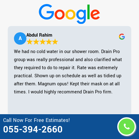
Abdul Rahim
A
We had no cold water in our shower room. Drain Pro
group was really professional and also clarified what
they required to do to repair it. Rate was extremely
practical. Shown up on schedule as well as tidied up
after them. Magnum opus! Kept their mask on at all
times. I would highly recommend Drain Pro firm.
Call Now For Free Estimates!
055-394-2660