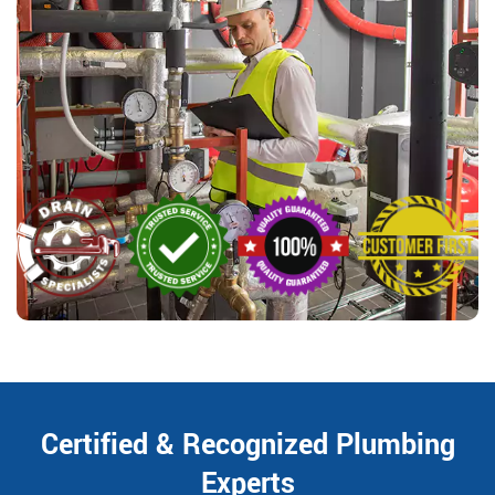
Certified & Recognized Plumbing
Experts