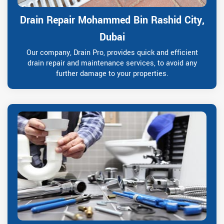
Drain Repair Mohammed Bin Rashid City,
Dubai
Our company, Drain Pro, provides quick and efficient
drain repair and maintenance services, to avoid any
further damage to your properties.