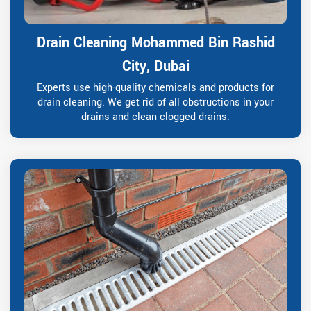
Drain Cleaning Mohammed Bin Rashid
City, Dubai
Experts use high-quality chemicals and products for
drain cleaning. We get rid of all obstructions in your
drains and clean clogged drains.