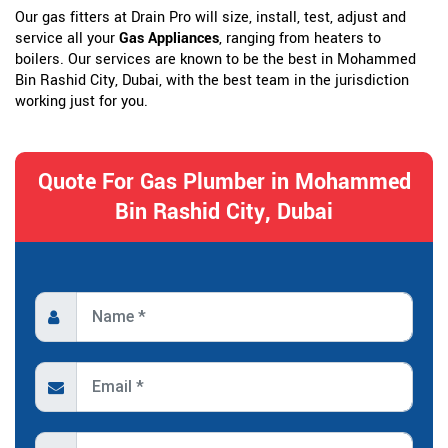
Our gas fitters at Drain Pro will size, install, test, adjust and
service all your
Gas Appliances
, ranging from heaters to
boilers. Our services are known to be the best in Mohammed
Bin Rashid City, Dubai, with the best team in the jurisdiction
working just for you.
Quote For Gas Plumber in Mohammed
Bin Rashid City, Dubai