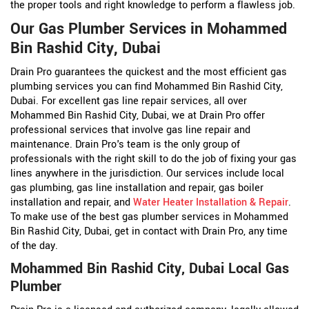
the proper tools and right knowledge to perform a flawless job.
Our Gas Plumber Services in Mohammed
Bin Rashid City, Dubai
Drain Pro guarantees the quickest and the most efficient gas
plumbing services you can find Mohammed Bin Rashid City,
Dubai. For excellent gas line repair services, all over
Mohammed Bin Rashid City, Dubai, we at Drain Pro offer
professional services that involve gas line repair and
maintenance. Drain Pro's team is the only group of
professionals with the right skill to do the job of fixing your gas
lines anywhere in the jurisdiction. Our services include local
gas plumbing, gas line installation and repair, gas boiler
installation and repair, and
Water Heater Installation & Repair
.
To make use of the best gas plumber services in Mohammed
Bin Rashid City, Dubai, get in contact with Drain Pro, any time
of the day.
Mohammed Bin Rashid City, Dubai Local Gas
Plumber