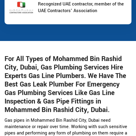
Recognized UAE contractor, member of the
UAE Contractors' Association
For All Types of Mohammed Bin Rashid
City, Dubai, Gas Plumbing Services Hire
Experts Gas Line Plumbers. We Have The
Best Gas Leak Plumber For Emergency
Gas Plumbing Services Like Gas Line
Inspection & Gas Pipe Fittings in
Mohammed Bin Rashid City, Dubai.
Gas pipes in Mohammed Bin Rashid City, Dubai need
maintenance or repair over time. Working with such sensitive
pipes and performing any form of plumbing on them require a