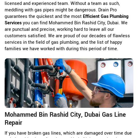
licensed and experienced team. Without a team as such,
meddling with gas pipes might be dangerous. Drain Pro
guarantees the quickest and the most
Efficient Gas Plumbing
Services
you can find Mohammed Bin Rashid City, Dubai. We
are punctual and precise, working hard to leave all our
customers satisfied. We are proud of our decades of flawless
services in the field of gas plumbing, and the list of happy
families we have worked with during this period of time.
Mohammed Bin Rashid City, Dubai Gas Line
Repair
If you have broken gas lines, which are damaged over time due