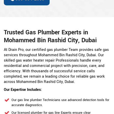
Trusted Gas Plumber Experts in
Mohammed Bin Rashid City, Dubai
At Drain Pro, our certified gas plumber Team provides safe gas
services throughout Mohammed Bin Rashid City, Dubai. Our
skilled gas water heater repair Professionals handle every
residential and commercial project with precision, care, and
efficiency. With thousands of successful service calls
completed, we remain a leading choice for reliable gas work
across Mohammed Bin Rashid City, Dubai.
Our Expertise Includes:
Our gas line plumber Technicians use advanced detection tools for
accurate diagnostics.
Our licensed plumber for gas line Experts ensure clear