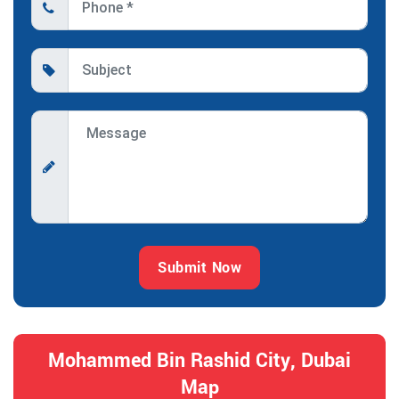
Submit Now
Mohammed Bin Rashid City, Dubai
Map