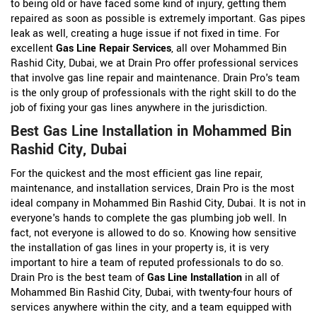
to being old or have faced some kind of injury, getting them
repaired as soon as possible is extremely important. Gas pipes
leak as well, creating a huge issue if not fixed in time. For
excellent
Gas Line Repair Services
, all over Mohammed Bin
Rashid City, Dubai, we at Drain Pro offer professional services
that involve gas line repair and maintenance. Drain Pro's team
is the only group of professionals with the right skill to do the
job of fixing your gas lines anywhere in the jurisdiction.
Best Gas Line Installation in Mohammed Bin
Rashid City, Dubai
For the quickest and the most efficient gas line repair,
maintenance, and installation services, Drain Pro is the most
ideal company in Mohammed Bin Rashid City, Dubai. It is not in
everyone's hands to complete the gas plumbing job well. In
fact, not everyone is allowed to do so. Knowing how sensitive
the installation of gas lines in your property is, it is very
important to hire a team of reputed professionals to do so.
Drain Pro is the best team of
Gas Line Installation
in all of
Mohammed Bin Rashid City, Dubai, with twenty-four hours of
services anywhere within the city, and a team equipped with