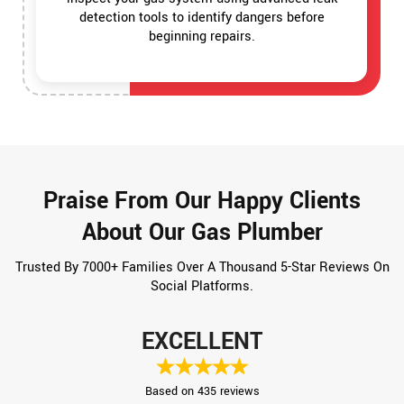
detection tools to identify dangers before
beginning repairs.
Praise From Our Happy Clients
About Our Gas Plumber
Trusted By 7000+ Families Over A Thousand 5-Star Reviews On
Social Platforms.
EXCELLENT
Based on 435 reviews