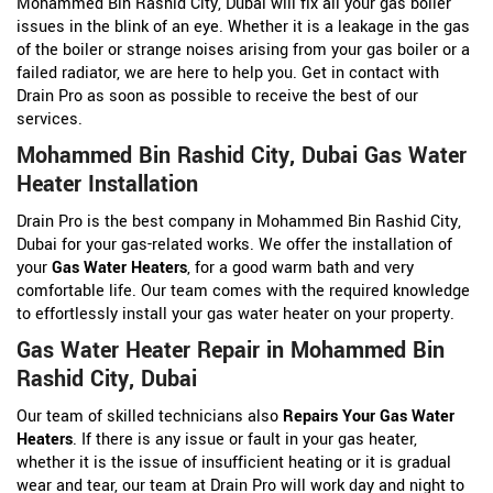
Mohammed Bin Rashid City, Dubai will fix all your gas boiler
issues in the blink of an eye. Whether it is a leakage in the gas
of the boiler or strange noises arising from your gas boiler or a
failed radiator, we are here to help you. Get in contact with
Drain Pro as soon as possible to receive the best of our
services.
Mohammed Bin Rashid City, Dubai Gas Water
Heater Installation
Drain Pro is the best company in Mohammed Bin Rashid City,
Dubai for your gas-related works. We offer the installation of
your
Gas Water Heaters
, for a good warm bath and very
comfortable life. Our team comes with the required knowledge
to effortlessly install your gas water heater on your property.
Gas Water Heater Repair in Mohammed Bin
Rashid City, Dubai
Our team of skilled technicians also
Repairs Your Gas Water
Heaters
. If there is any issue or fault in your gas heater,
whether it is the issue of insufficient heating or it is gradual
wear and tear, our team at Drain Pro will work day and night to