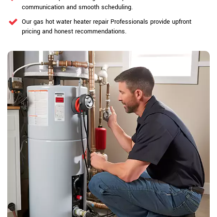
communication and smooth scheduling.
Our gas hot water heater repair Professionals provide upfront
pricing and honest recommendations.