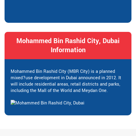
Mohammed Bin Rashid City, Dubai
Information
Mohammed Bin Rashid City (MBR City) is a planned
mixed?use development in Dubai announced in 2012. It
will include residential areas, retail districts and parks,
including the Mall of the World and Meydan One.