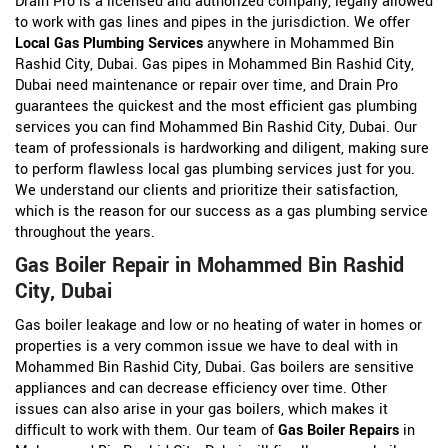
Drain Pro is a licensed and authorized company, legally allowed
to work with gas lines and pipes in the jurisdiction. We offer
Local Gas Plumbing Services
anywhere in Mohammed Bin
Rashid City, Dubai. Gas pipes in Mohammed Bin Rashid City,
Dubai need maintenance or repair over time, and Drain Pro
guarantees the quickest and the most efficient gas plumbing
services you can find Mohammed Bin Rashid City, Dubai. Our
team of professionals is hardworking and diligent, making sure
to perform flawless local gas plumbing services just for you.
We understand our clients and prioritize their satisfaction,
which is the reason for our success as a gas plumbing service
throughout the years.
Gas Boiler Repair in Mohammed Bin Rashid
City, Dubai
Gas boiler leakage and low or no heating of water in homes or
properties is a very common issue we have to deal with in
Mohammed Bin Rashid City, Dubai. Gas boilers are sensitive
appliances and can decrease efficiency over time. Other
issues can also arise in your gas boilers, which makes it
difficult to work with them. Our team of
Gas Boiler Repairs
in