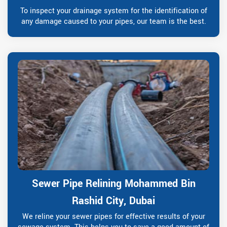
To inspect your drainage system for the identification of
any damage caused to your pipes, our team is the best.
Sewer Pipe Relining Mohammed Bin
Rashid City, Dubai
We reline your sewer pipes for effective results of your