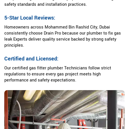
safety standards and installation practices.
5-Star Local Reviews:
Homeowners across Mohammed Bin Rashid City, Dubai
consistently choose Drain Pro because our plumber to fix gas
leak Experts deliver quality service backed by strong safety
principles.
Certified and Licensed:
Our certified gas fitter plumber Technicians follow strict
regulations to ensure every gas project meets high
performance and safety expectations.