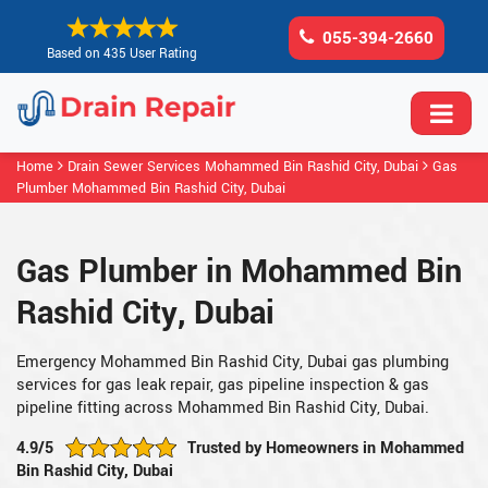
055-394-2660
Based on 435 User Rating
Home
Drain Sewer Services Mohammed Bin Rashid City, Dubai
Gas
Plumber Mohammed Bin Rashid City, Dubai
Gas Plumber in Mohammed Bin
Rashid City, Dubai
Emergency Mohammed Bin Rashid City, Dubai gas plumbing
services for gas leak repair, gas pipeline inspection & gas
pipeline fitting across Mohammed Bin Rashid City, Dubai.
4.9/5
Trusted by Homeowners in Mohammed
Bin Rashid City, Dubai