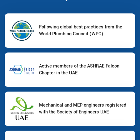
Following global best practices from the
World Plumbing Council (WPC)
Active members of the ASHRAE Falcon
Chapter in the UAE
Mechanical and MEP engineers registered
with the Society of Engineers UAE