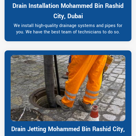
Drain Installation Mohammed Bin Rashid
City, Dubai
We install high-quality drainage systems and pipes for
you. We have the best team of technicians to do so.
Drain Jetting Mohammed Bin Rashid City,