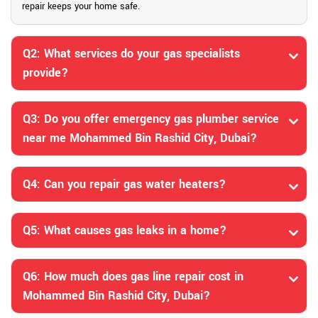
repair keeps your home safe.
Q2: What services do your gas specialists
provide?
Q3: Do you offer emergency gas plumber service
near me Mohammed Bin Rashid City, Dubai?
Q4: Can you repair gas water heaters?
Q5: What causes gas leaks in a home?
Q6: How much does gas line repair cost in
Mohammed Bin Rashid City, Dubai?