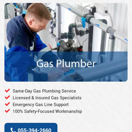
Same-Day Gas Plumbing Service
Licensed & Insured Gas Specialists
Emergency Gas Line Support
100% Safety-Focused Workmanship
055-394-2660