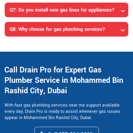
Q7: Do you install new gas lines for appliances?
Q8: Why choose for gas plumbing services?
Call Drain Pro for Expert Gas
Plumber Service in Mohammed Bin
Rashid City, Dubai
With fast gas plumbing services near me support available
every day, Drain Pro is ready to assist whenever gas issues
appear in Mohammed Bin Rashid City, Dubai.