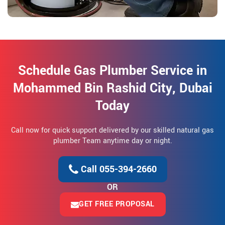
Schedule Gas Plumber Service in
Mohammed Bin Rashid City, Dubai
Today
Call now for quick support delivered by our skilled natural gas
plumber Team anytime day or night.
Call 055-394-2660
OR
GET FREE PROPOSAL