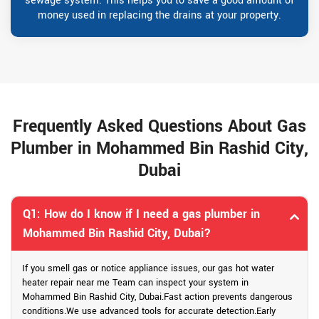
sewage system. This helps you to save a good amount of
money used in replacing the drains at your property.
Frequently Asked Questions About Gas
Plumber in Mohammed Bin Rashid City,
Dubai
Q1: How do I know if I need a gas plumber in
Mohammed Bin Rashid City, Dubai?
If you smell gas or notice appliance issues, our gas hot water
heater repair near me Team can inspect your system in
Mohammed Bin Rashid City, Dubai.Fast action prevents dangerous
conditions.We use advanced tools for accurate detection.Early