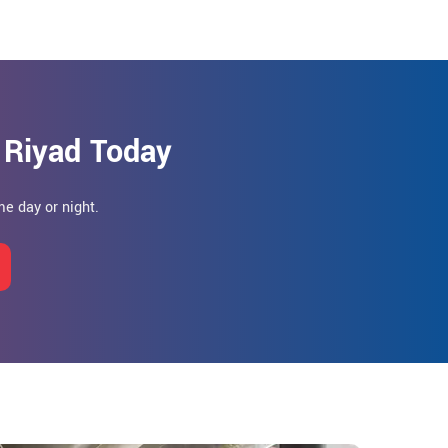
 Riyad Today
e day or night.