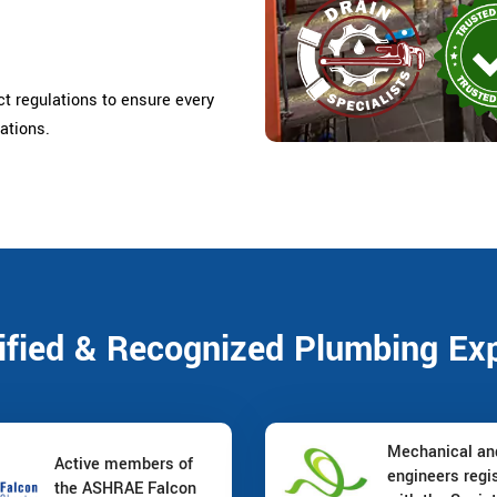
ct regulations to ensure every
ations.
ified & Recognized Plumbing Ex
Mechanical a
Active members of
engineers regi
the ASHRAE Falcon