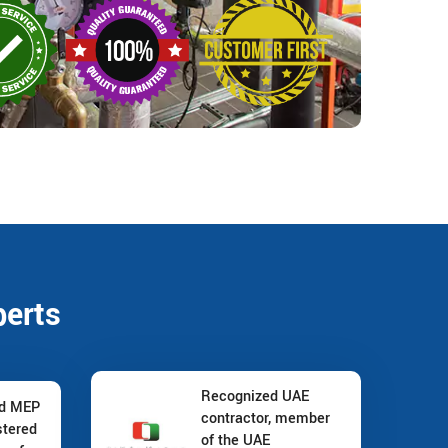
perts
Recognized UAE
nd MEP
contractor, member
stered
of the UAE