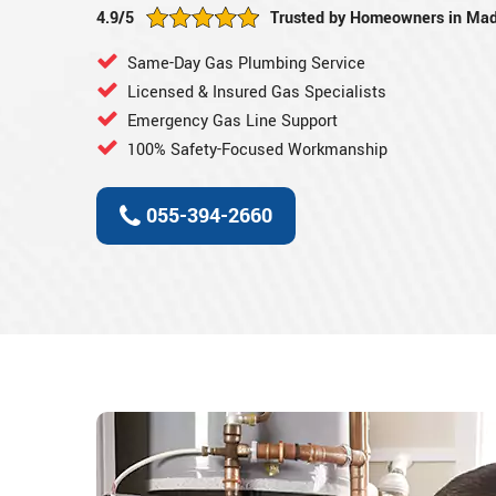
4.9/5
Trusted by Homeowners in Mad
Same-Day Gas Plumbing Service
Licensed & Insured Gas Specialists
Emergency Gas Line Support
100% Safety-Focused Workmanship
055-394-2660