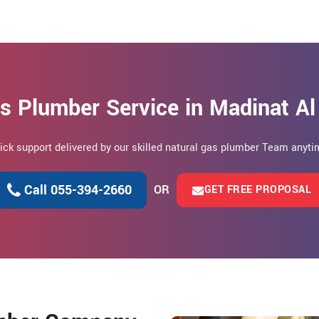
s Plumber Service in Madinat Al
uick support delivered by our skilled natural gas plumber Team anytim
Call 055-394-2660
OR
GET FREE PROPOSAL