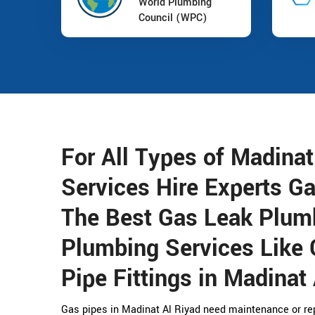
World Plumbing
Council (WPC)
For All Types of Madina
Services Hire Experts G
The Best Gas Leak Plum
Plumbing Services Like 
Pipe Fittings in Madinat 
Gas pipes in Madinat Al Riyad need maintenance or rep