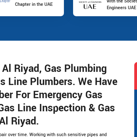
with the Societ
Chapter in the UAE
Engineers UAE
t Al Riyad, Gas Plumbing
as Line Plumbers. We Have
ber For Emergency Gas
Gas Line Inspection & Gas
Al Riyad.
air over time. Working with such sensitive pipes and