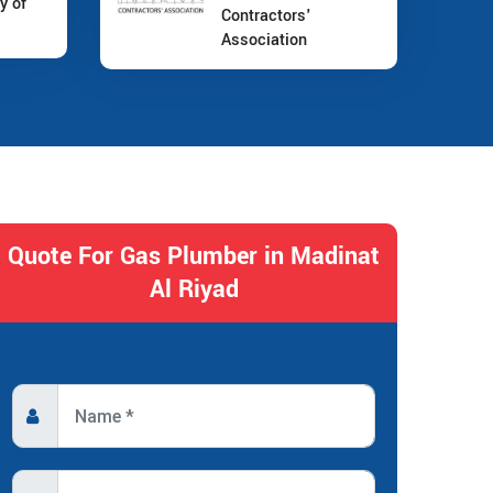
y of
Contractors'
Association
Quote For Gas Plumber in Madinat
Al Riyad