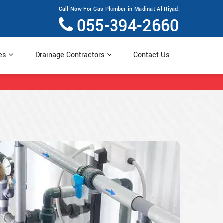
Call Now For Gas Plumber in Madinat Al Riyad.
055-394-2660
ces
Drainage Contractors
Contact Us