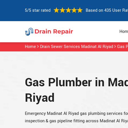
5/5 star rated
Based on 435 User Ra
Hom
Home
Drain Sewer Services Madinat Al Riyad
Gas P
Gas Plumber in Mad
Riyad
Emergency Madinat Al Riyad gas plumbing services for 
inspection & gas pipeline fitting across Madinat Al Riy