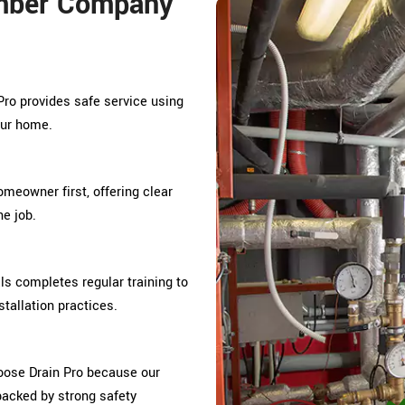
mber Company
Pro provides safe service using
our home.
omeowner first, offering clear
e job.
s completes regular training to
tallation practices.
oose Drain Pro because our
 backed by strong safety