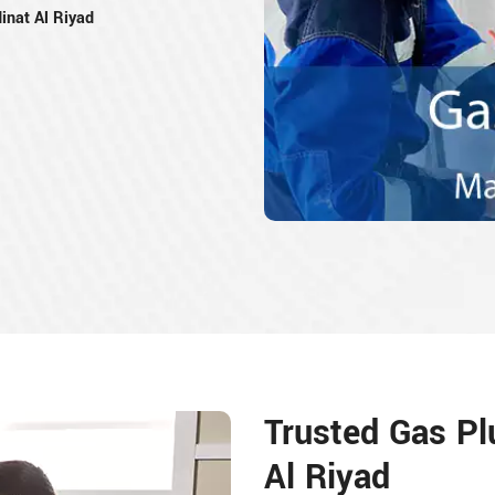
inat Al Riyad
Trusted Gas Pl
Al Riyad