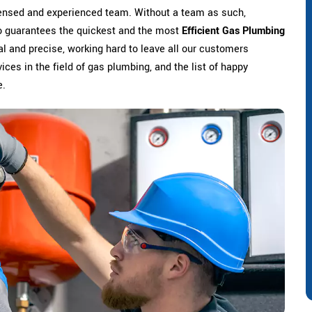
censed and experienced team. Without a team as such,
o guarantees the quickest and the most
Efficient Gas Plumbing
l and precise, working hard to leave all our customers
ices in the field of gas plumbing, and the list of happy
e.