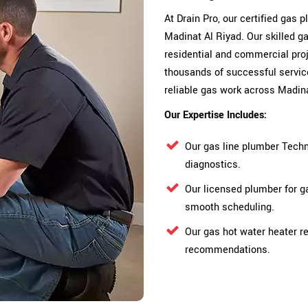
At Drain Pro, our certified gas
Madinat Al Riyad. Our skilled g
residential and commercial proje
thousands of successful servic
reliable gas work across Madina
Our Expertise Includes:
Our gas line plumber Techn
diagnostics.
Our licensed plumber for g
smooth scheduling.
Our gas hot water heater re
recommendations.