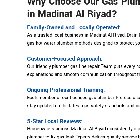
Why Choose Our Gas Plu
in Madinat Al Riyad?
Family-Owned and Locally Operated:
As a trusted local business in Madinat Al Riyad, Drain 
gas hot water plumber methods designed to protect y
Customer-Focused Approach:
Our friendly plumber gas line repair Team puts every h
explanations and smooth communication throughout th
Ongoing Professional Training:
Each member of our licensed gas plumber Professional
stay updated on the latest gas safety standards and ins
5-Star Local Reviews:
Homeowners across Madinat Al Riyad consistently ch
plumber to fix gas leak Experts deliver quality service