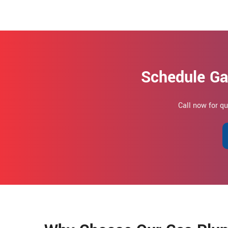
Schedule Ga
Call now for q