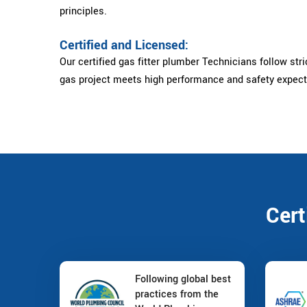
principles.
Certified and Licensed:
Our certified gas fitter plumber Technicians follow stri
gas project meets high performance and safety expect
Cert
Following global best
practices from the