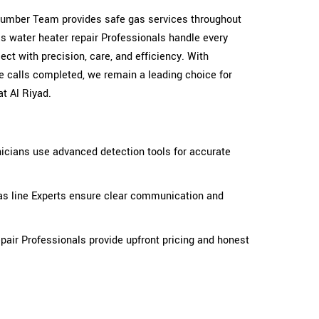
 plumber Team provides safe gas services throughout
as water heater repair Professionals handle every
ct with precision, care, and efficiency. With
e calls completed, we remain a leading choice for
t Al Riyad.
icians use advanced detection tools for accurate
as line Experts ensure clear communication and
pair Professionals provide upfront pricing and honest