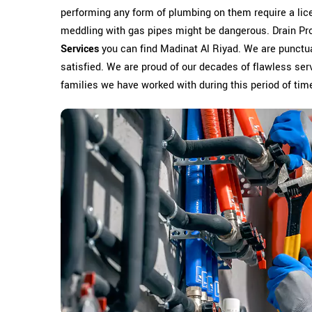
performing any form of plumbing on them require a li
meddling with gas pipes might be dangerous. Drain Pr
Services
you can find Madinat Al Riyad. We are punctua
satisfied. We are proud of our decades of flawless serv
families we have worked with during this period of tim