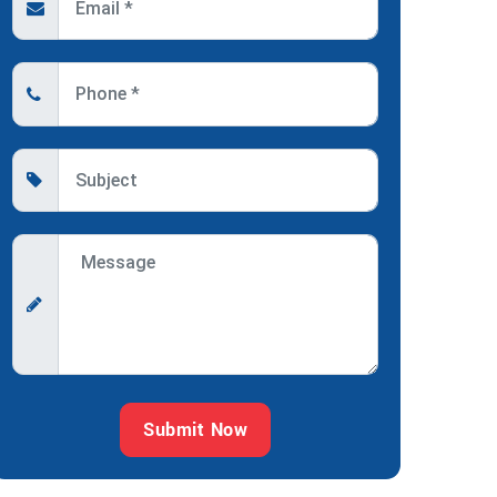
Submit Now