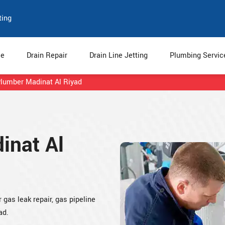
ting
e
Drain Repair
Drain Line Jetting
Plumbing Servi
lumber Madinat Al Riyad
inat Al
gas leak repair, gas pipeline
ad.