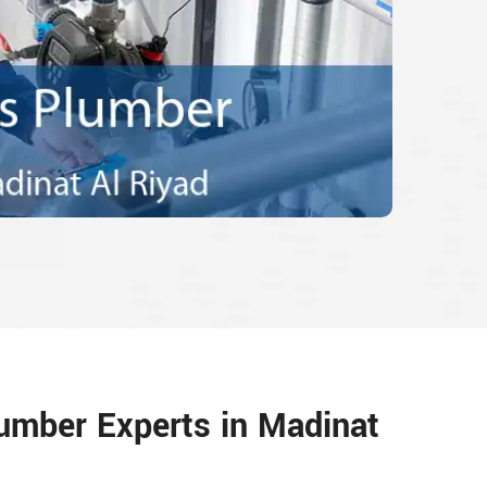
umber Experts in Madinat