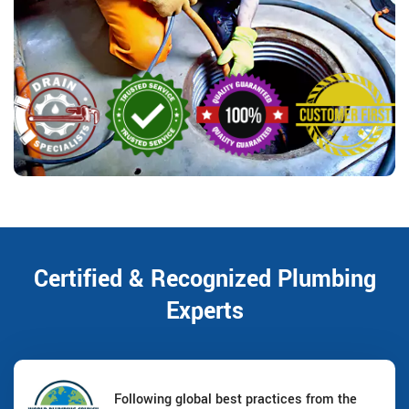
Certified & Recognized Plumbing
Experts
Following global best practices from the