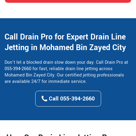
Call Drain Pro for Expert Drain Line
Jetting in Mohamed Bin Zayed City
Don’t let a blocked drain slow down your day. Call Drain Pro at
055-394-2660
for fast, reliable drain line jetting across
Mohamed Bin Zayed City. Our certified jetting professionals
are available 24/7 for immediate service.
Call 055-394-2660