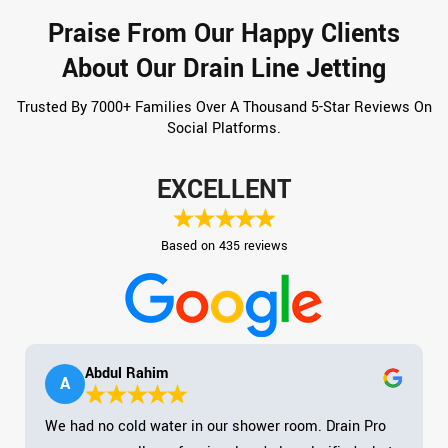
Praise From Our Happy Clients
About Our Drain Line Jetting
Trusted By 7000+ Families Over A Thousand 5-Star Reviews On
Social Platforms.
EXCELLENT
Based on 435 reviews
Abdul Rahim
A
We had no cold water in our shower room. Drain Pro