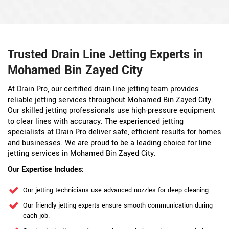
Trusted Drain Line Jetting Experts in
Mohamed Bin Zayed City
At Drain Pro, our certified drain line jetting team provides
reliable jetting services throughout Mohamed Bin Zayed City.
Our skilled jetting professionals use high-pressure equipment
to clear lines with accuracy. The experienced jetting
specialists at Drain Pro deliver safe, efficient results for homes
and businesses. We are proud to be a leading choice for line
jetting services in Mohamed Bin Zayed City.
Our Expertise Includes:
Our jetting technicians use advanced nozzles for deep cleaning.
Our friendly jetting experts ensure smooth communication during
each job.