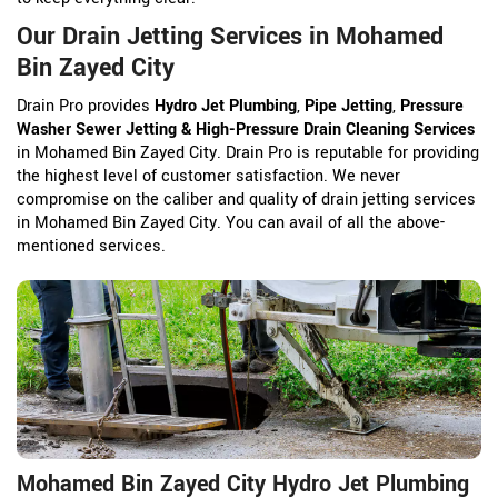
Our Drain Jetting Services in Mohamed
Bin Zayed City
Drain Pro provides
Hydro Jet Plumbing
,
Pipe Jetting
,
Pressure
Washer Sewer Jetting & High-Pressure Drain Cleaning Services
in Mohamed Bin Zayed City. Drain Pro is reputable for providing
the highest level of customer satisfaction. We never
compromise on the caliber and quality of drain jetting services
in Mohamed Bin Zayed City. You can avail of all the above-
mentioned services.
Mohamed Bin Zayed City Hydro Jet Plumbing