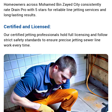
Homeowners across Mohamed Bin Zayed City consistently
rate Drain Pro with 5 stars for reliable line jetting services and
long-lasting results.
Certified and Licensed:
Our certified jetting professionals hold full licensing and follow
strict safety standards to ensure precise jetting sewer line
work every time.