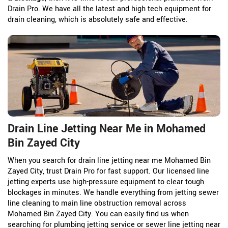
Drain Pro. We have all the latest and high tech equipment for
drain cleaning, which is absolutely safe and effective.
Drain Line Jetting Near Me in Mohamed
Bin Zayed City
When you search for drain line jetting near me Mohamed Bin
Zayed City, trust Drain Pro for fast support. Our licensed line
jetting experts use high-pressure equipment to clear tough
blockages in minutes. We handle everything from jetting sewer
line cleaning to main line obstruction removal across
Mohamed Bin Zayed City. You can easily find us when
searching for plumbing jetting service or sewer line jetting near