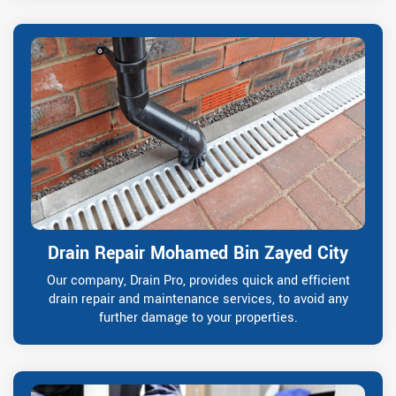
Drain Repair Mohamed Bin Zayed City
Our company, Drain Pro, provides quick and efficient
drain repair and maintenance services, to avoid any
further damage to your properties.