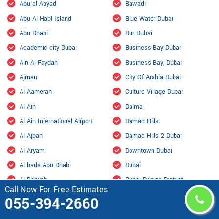
Abu al Abyad
Bawadi
Abu Al Habl Island
Blue Water Dubai
Abu Dhabi
Bur Dubai
Academic city Dubai
Business Bay Dubai
Ain Al Faydah
Business Bay, Dubai
Ajman
City Of Arabia Dubai
Al Aamerah
Culture Village Dubai
Al Ain
Dalma
Al Ain International Airport
Damac Hills
Al Ajban
Damac Hills 2 Dubai
Al Aryam
Downtown Dubai
Al bada Abu Dhabi
Dubai
Al Bahyah
Dubai Design District
Call Now For Free Estimates!
Al Barsha Dubai
Dubai Hills Estate
055-394-2660
Al Bateen
Dubai Internet City