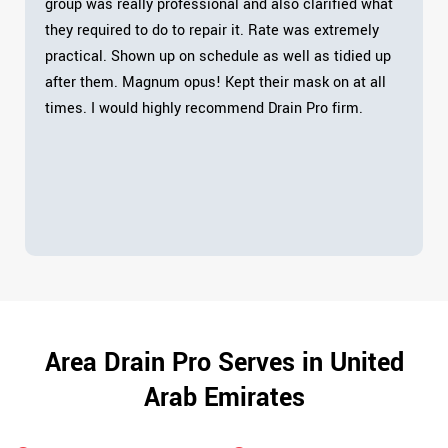
group was really professional and also clarified what
they required to do to repair it. Rate was extremely
practical. Shown up on schedule as well as tidied up
after them. Magnum opus! Kept their mask on at all
times. I would highly recommend Drain Pro firm.
Area Drain Pro Serves in United
Arab Emirates