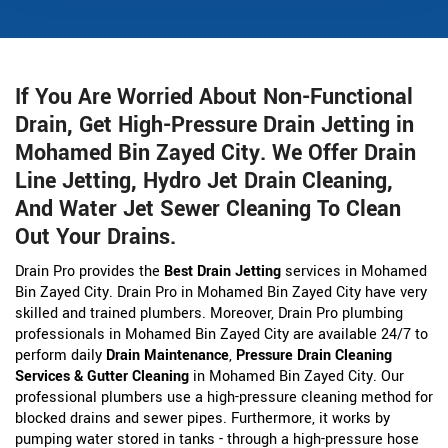
If You Are Worried About Non-Functional
Drain, Get High-Pressure Drain Jetting in
Mohamed Bin Zayed City. We Offer Drain
Line Jetting, Hydro Jet Drain Cleaning,
And Water Jet Sewer Cleaning To Clean
Out Your Drains.
Drain Pro provides the
Best Drain Jetting
services in Mohamed
Bin Zayed City. Drain Pro in Mohamed Bin Zayed City have very
skilled and trained plumbers. Moreover, Drain Pro plumbing
professionals in Mohamed Bin Zayed City are available 24/7 to
perform daily
Drain Maintenance
,
Pressure Drain Cleaning
Services & Gutter Cleaning
in Mohamed Bin Zayed City. Our
professional plumbers use a high-pressure cleaning method for
blocked drains and sewer pipes. Furthermore, it works by
pumping water stored in tanks - through a high-pressure hose