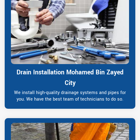
Drain Installation Mohamed Bin Zayed
City
We install high-quality drainage systems and pipes for
you. We have the best team of technicians to do so.