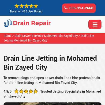
055-394-2660
Based on 435 User Rating
Home
Drain Sewer Services Mohamed Bin Zayed City
Drain Line
Jetting Mohamed Bin Zayed City
Drain Line Jetting in Mohamed
Bin Zayed City
To remove clogs and open sewer drain lines hire professionals
for drain line jetting in Mohamed Bin Zayed City.
4.9/5
Trusted Jetting Specialists in Mohamed
Bin Zayed City