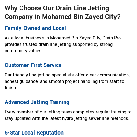
Why Choose Our Drain Line Jetting
Company in Mohamed Bin Zayed City?
Family-Owned and Local
As a local business in Mohamed Bin Zayed City, Drain Pro
provides trusted drain line jetting supported by strong
community values.
Customer-First Service
Our friendly line jetting specialists offer clear communication,
honest guidance, and smooth project handling from start to
finish.
Advanced Jetting Training
Every member of our jetting team completes regular training to
stay updated with the latest hydro jetting sewer line methods.
5-Star Local Reputation