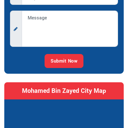
Submit Now
Mohamed Bin Zayed City Map