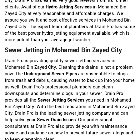
City, Drain Pro has earned very good reviews from its former
clients. Avail of our
Hydro Jetting Services
in Mohamed Bin
Zayed City at very reasonable and affordable charges. We
assure you swift and cost-effective services in Mohamed Bin
Zayed City. The expert team of plumbers at Drain Pro has some
of the best power hydro-jetting equipment available, which is
more potent than your average jet washer.
Sewer Jetting in Mohamed Bin Zayed City
Drain Pro is providing quality sewer jetting services in
Mohamed Bin Zayed City. Cleaning the drains is not a problem
now. The
Underground Sewer Pipes
are susceptible to clogs
from trash and debris, causing water to back up into your home
as well. Drain Pro's professional plumbers can clean
downspouts and determine clogs in your sewer. Drain Pro
provides all the
Sewer Jetting Services
you need in Mohamed
Bin Zayed City. With the best reputation in Mohamed Bin Zayed
City, Drain Pro is the leading sewer jetting company and can
help solve your
Sewer Drain Issues
. Our professional
consultants at Drain Pro also provide you with maintenance
advice and guidance on how to prevent future sewer clogs and
to keep everything clear.