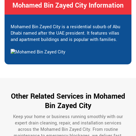
Mohamed Bin Zayed City Information
Mohamed Bin Zayed City is a residential suburb of Abu
Dhabi named after the UAE president. It features villas
and apartment buildings and is popular with families.
Other Related Services in Mohamed
Bin Zayed City
Keep your home or business running smoothly with our
expert drain cleaning, repair, and installation services
across the Mohamed Bin Zayed City. From routine
maintenance to emergency blockages, we deliver fast,