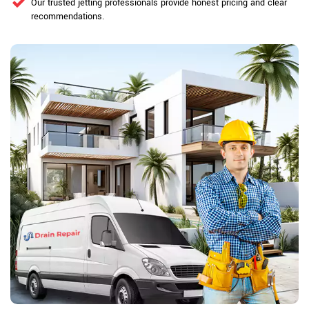
Our trusted jetting professionals provide honest pricing and clear
recommendations.