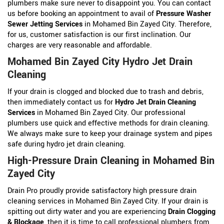
plumbers make sure never to disappoint you. You can contact
us before booking an appointment to avail of
Pressure Washer
Sewer Jetting Services
in Mohamed Bin Zayed City. Therefore,
for us, customer satisfaction is our first inclination. Our
charges are very reasonable and affordable.
Mohamed Bin Zayed City Hydro Jet Drain
Cleaning
If your drain is clogged and blocked due to trash and debris,
then immediately contact us for
Hydro Jet Drain Cleaning
Services
in Mohamed Bin Zayed City. Our professional
plumbers use quick and effective methods for drain cleaning.
We always make sure to keep your drainage system and pipes
safe during hydro jet drain cleaning.
High-Pressure Drain Cleaning in Mohamed Bin
Zayed City
Drain Pro proudly provide satisfactory high pressure drain
cleaning services in Mohamed Bin Zayed City. If your drain is
spitting out dirty water and you are experiencing
Drain Clogging
& Blockage
, then it is time to call professional plumbers from