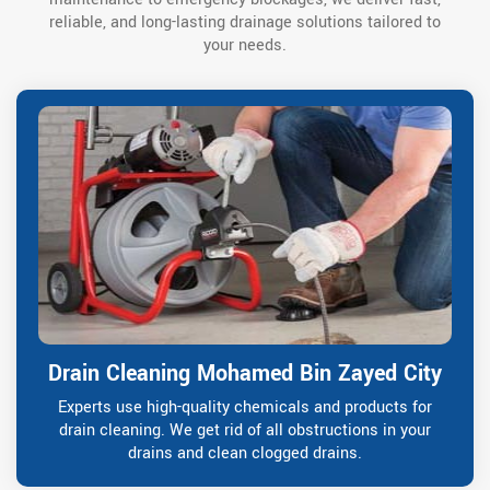
reliable, and long-lasting drainage solutions tailored to
your needs.
Drain Cleaning Mohamed Bin Zayed City
Experts use high-quality chemicals and products for
drain cleaning. We get rid of all obstructions in your
drains and clean clogged drains.