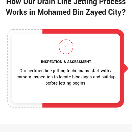
How Our Drain Line Jetting Process
Works in Mohamed Bin Zayed City?
1
INSPECTION & ASSESSMENT
Our certified line jetting technicians start with a
camera inspection to locate blockages and buildup
before jetting begins.