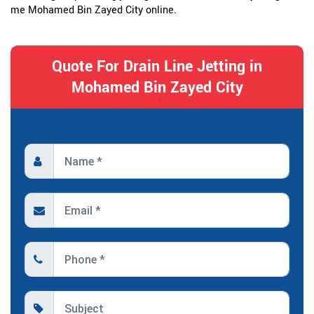
me Mohamed Bin Zayed City online.
Quote For Drain Line Jetting in
Mohamed Bin Zayed City