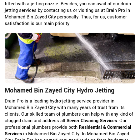
fitted with a jetting nozzle. Besides, you can avail of our drain
jetting services by contacting us or visiting us at Drain Pro in
Mohamed Bin Zayed City personally. Thus, for us, customer
satisfaction is our main priority.
Mohamed Bin Zayed City Hydro Jetting
Drain Pro is a leading hydro-jetting service provider in
Mohamed Bin Zayed City with many years of trust from its
clients. Our skilled team of plumbers can help with any kind of
clogged drain and address all
Sewer Cleaning Services
. Our
professional plumbers provide both
Residential & Commercial
Services
in Mohamed Bin Zayed City. In Mohamed Bin Zayed