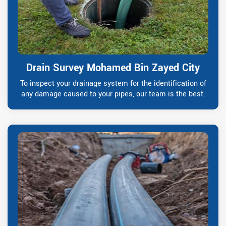
Drain Survey Mohamed Bin Zayed City
To inspect your drainage system for the identification of
any damage caused to your pipes, our team is the best.