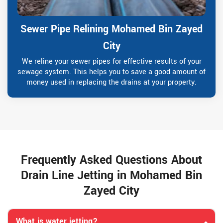
Sewer Pipe Relining Mohamed Bin Zayed
City
We reline your sewer pipes for effective results of your
sewage system. This helps you to save a good amount of
money used in replacing the drains at your property.
Frequently Asked Questions About
Drain Line Jetting in Mohamed Bin
Zayed City
What is water jetting?