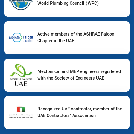
World Plumbing Council (WPC)
Active members of the ASHRAE Falcon
Chapter in the UAE
Mechanical and MEP engineers registered
with the Society of Engineers UAE
Recognized UAE contractor, member of the
UAE Contractors' Association