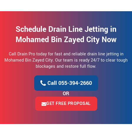
Schedule Drain Line Jetting in
Mohamed Bin Zayed City Now
Call Drain Pro today for fast and reliable drain line jetting in
Mohamed Bin Zayed City. Our team is ready 24/7 to clear tough
blockages and restore full flow.
Call 055-394-2660
OR
GET FREE PROPOSAL