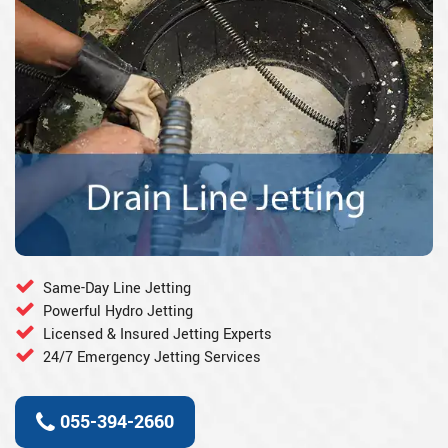
Same-Day Line Jetting
Powerful Hydro Jetting
Licensed & Insured Jetting Experts
24/7 Emergency Jetting Services
055-394-2660