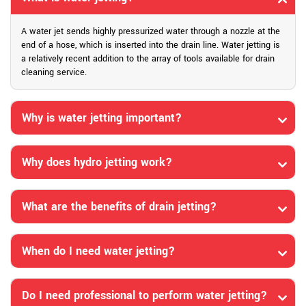
A water jet sends highly pressurized water through a nozzle at the
end of a hose, which is inserted into the drain line. Water jetting is
a relatively recent addition to the array of tools available for drain
cleaning service.
Why is water jetting important?
Why does hydro jetting work?
What are the benefits of drain jetting?
When do I need water jetting?
Do I need professional to perform water jetting?