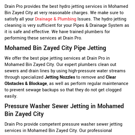
Drain Pro provides the best hydro jetting services in Mohamed
Bin Zayed City at very reasonable charges. We make sure to
satisfy all your
Drainage & Plumbing
Issues. The hydro jetting
cleaning is very sufficient for your Pipes & Drainage System as
it is safe and effective. We have trained plumbers for
performing these services at Drain Pro.
Mohamed Bin Zayed City Pipe Jetting
We offer the best pipe jetting services at Drain Pro in
Mohamed Bin Zayed City. Our expert plumbers clean out
sewers and drain lines by using high-pressure water streams
through specialized
Jetting Nozzles
to remove and
Clear
Obstacles & Blockage
, as well as perform regular maintenance
to prevent sewage backups so that they do not get clogged
easily.
Pressure Washer Sewer Jetting in Mohamed
Bin Zayed City
Drain Pro provide competent pressure washer sewer jetting
services in Mohamed Bin Zayed City. Our professional