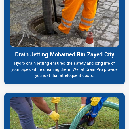
Drain Jetting Mohamed Bin Zayed City
Hydro drain jetting ensures the safety and long life of
your pipes while cleaning them. We, at Drain Pro provide
you just that at eloquent costs.