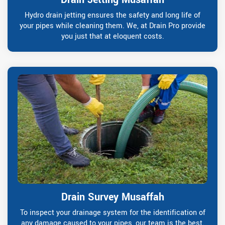
Hydro drain jetting ensures the safety and long life of
your pipes while cleaning them. We, at Drain Pro provide
you just that at eloquent costs.
Drain Survey Musaffah
To inspect your drainage system for the identification of
any damage caused to your pipes, our team is the best.