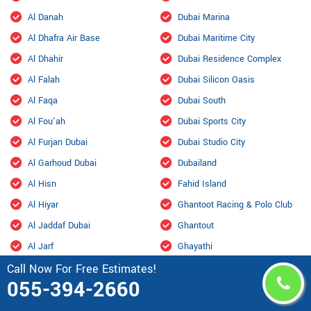
Al Danah
Dubai Marina
Al Dhafra Air Base
Dubai Maritime City
Al Dhahir
Dubai Residence Complex
Al Falah
Dubai Silicon Oasis
Al Faqa
Dubai South
Al Fou'ah
Dubai Sports City
Al Furjan Dubai
Dubai Studio City
Al Garhoud Dubai
Dubailand
Al Hisn
Fahid Island
Al Hiyar
Ghantoot Racing & Polo Club
Al Jaddaf Dubai
Ghantout
Al Jarf
Ghayathi
Call Now For Free Estimates!
Al Jubail Island
Green Community
055-394-2660
Al Karama, Dubai
Habshan
Al Kasir
Hadbat Al Za'faranah