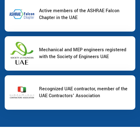
Active members of the ASHRAE Falcon
Chapter in the UAE
Mechanical and MEP engineers registered
with the Society of Engineers UAE
Recognized UAE contractor, member of the
UAE Contractors' Association