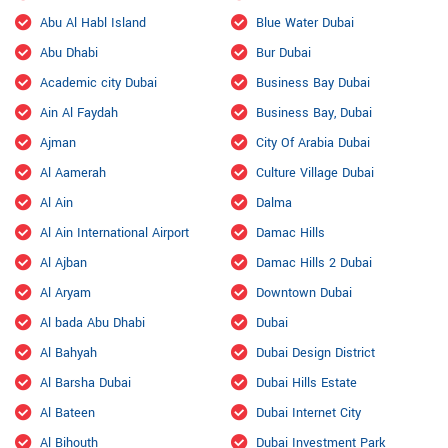
Abu Al Habl Island
Blue Water Dubai
Abu Dhabi
Bur Dubai
Academic city Dubai
Business Bay Dubai
Ain Al Faydah
Business Bay, Dubai
Ajman
City Of Arabia Dubai
Al Aamerah
Culture Village Dubai
Al Ain
Dalma
Al Ain International Airport
Damac Hills
Al Ajban
Damac Hills 2 Dubai
Al Aryam
Downtown Dubai
Al bada Abu Dhabi
Dubai
Al Bahyah
Dubai Design District
Al Barsha Dubai
Dubai Hills Estate
Al Bateen
Dubai Internet City
Al Bihouth
Dubai Investment Park