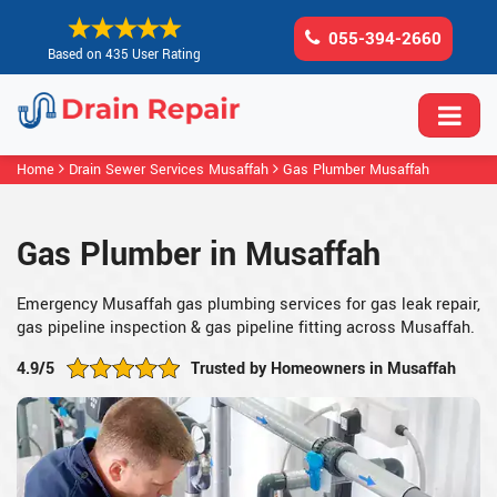
055-394-2660
Based on 435 User Rating
Home
Drain Sewer Services Musaffah
Gas Plumber Musaffah
Gas Plumber in Musaffah
Emergency Musaffah gas plumbing services for gas leak repair,
gas pipeline inspection & gas pipeline fitting across Musaffah.
4.9/5
Trusted by Homeowners in Musaffah