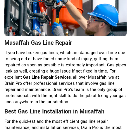
Musaffah Gas Line Repair
If you have broken gas lines, which are damaged over time due
to being old or have faced some kind of injury, getting them
repaired as soon as possible is extremely important. Gas pipes
leak as well, creating a huge issue if not fixed in time. For
excellent
Gas Line Repair Services
, all over Musaffah, we at
Drain Pro offer professional services that involve gas line
repair and maintenance. Drain Pro's team is the only group of
professionals with the right skill to do the job of fixing your gas
lines anywhere in the jurisdiction.
Best Gas Line Installation in Musaffah
For the quickest and the most efficient gas line repair,
maintenance, and installation services, Drain Pro is the most