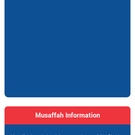
Musaffah Information