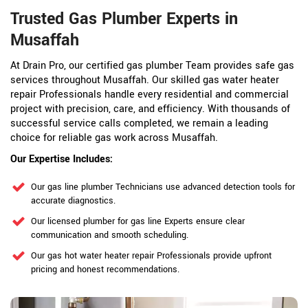
Trusted Gas Plumber Experts in
Musaffah
At Drain Pro, our certified gas plumber Team provides safe gas
services throughout Musaffah. Our skilled gas water heater
repair Professionals handle every residential and commercial
project with precision, care, and efficiency. With thousands of
successful service calls completed, we remain a leading
choice for reliable gas work across Musaffah.
Our Expertise Includes:
Our gas line plumber Technicians use advanced detection tools for
accurate diagnostics.
Our licensed plumber for gas line Experts ensure clear
communication and smooth scheduling.
Our gas hot water heater repair Professionals provide upfront
pricing and honest recommendations.