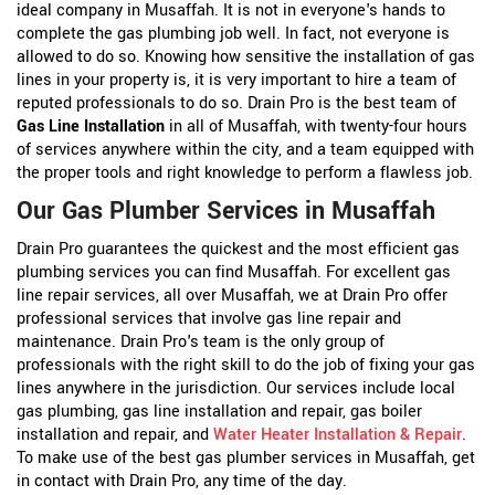
ideal company in Musaffah. It is not in everyone's hands to
complete the gas plumbing job well. In fact, not everyone is
allowed to do so. Knowing how sensitive the installation of gas
lines in your property is, it is very important to hire a team of
reputed professionals to do so. Drain Pro is the best team of
Gas Line Installation
in all of Musaffah, with twenty-four hours
of services anywhere within the city, and a team equipped with
the proper tools and right knowledge to perform a flawless job.
Our Gas Plumber Services in Musaffah
Drain Pro guarantees the quickest and the most efficient gas
plumbing services you can find Musaffah. For excellent gas
line repair services, all over Musaffah, we at Drain Pro offer
professional services that involve gas line repair and
maintenance. Drain Pro's team is the only group of
professionals with the right skill to do the job of fixing your gas
lines anywhere in the jurisdiction. Our services include local
gas plumbing, gas line installation and repair, gas boiler
installation and repair, and
Water Heater Installation & Repair
.
To make use of the best gas plumber services in Musaffah, get
in contact with Drain Pro, any time of the day.