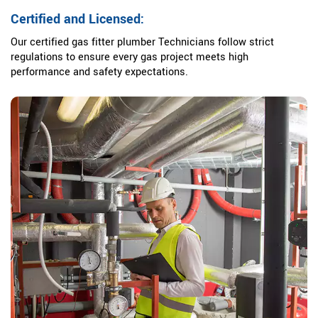
Certified and Licensed:
Our certified gas fitter plumber Technicians follow strict
regulations to ensure every gas project meets high
performance and safety expectations.