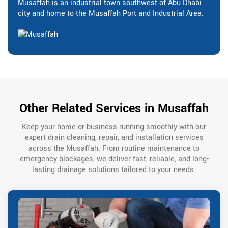
Musaffah is an industrial town southwest of Abu Dhabi
city and home to the Musaffah Port and Industrial Area.
Other Related Services in Musaffah
Keep your home or business running smoothly with our
expert drain cleaning, repair, and installation services
across the Musaffah. From routine maintenance to
emergency blockages, we deliver fast, reliable, and long-
lasting drainage solutions tailored to your needs.