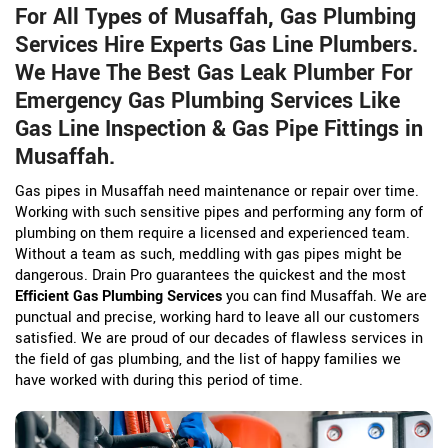
For All Types of Musaffah, Gas Plumbing
Services Hire Experts Gas Line Plumbers.
We Have The Best Gas Leak Plumber For
Emergency Gas Plumbing Services Like
Gas Line Inspection & Gas Pipe Fittings in
Musaffah.
Gas pipes in Musaffah need maintenance or repair over time.
Working with such sensitive pipes and performing any form of
plumbing on them require a licensed and experienced team.
Without a team as such, meddling with gas pipes might be
dangerous. Drain Pro guarantees the quickest and the most
Efficient Gas Plumbing Services
you can find Musaffah. We are
punctual and precise, working hard to leave all our customers
satisfied. We are proud of our decades of flawless services in
the field of gas plumbing, and the list of happy families we
have worked with during this period of time.