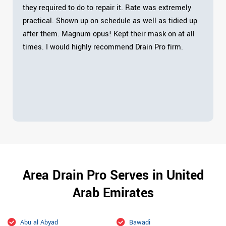
they required to do to repair it. Rate was extremely
practical. Shown up on schedule as well as tidied up
after them. Magnum opus! Kept their mask on at all
times. I would highly recommend Drain Pro firm.
Area Drain Pro Serves in United
Arab Emirates
Abu al Abyad
Bawadi