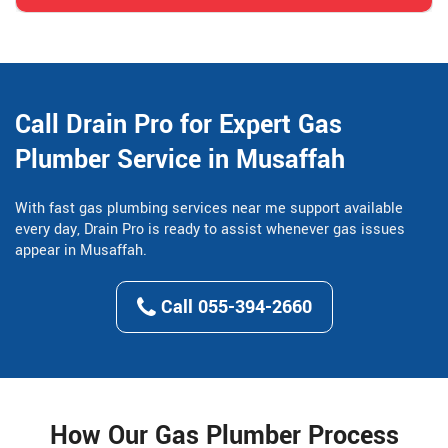
Call Drain Pro for Expert Gas
Plumber Service in Musaffah
With fast gas plumbing services near me support available
every day, Drain Pro is ready to assist whenever gas issues
appear in Musaffah.
Call 055-394-2660
How Our Gas Plumber Process