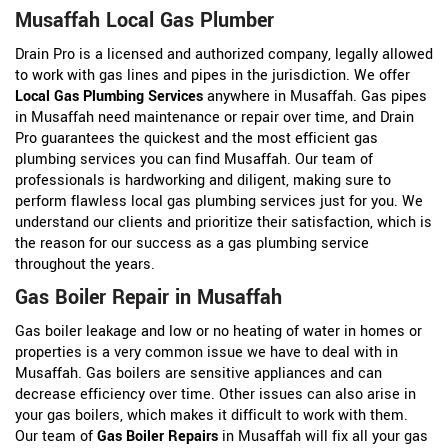
Musaffah Local Gas Plumber
Drain Pro is a licensed and authorized company, legally allowed
to work with gas lines and pipes in the jurisdiction. We offer
Local Gas Plumbing Services
anywhere in Musaffah. Gas pipes
in Musaffah need maintenance or repair over time, and Drain
Pro guarantees the quickest and the most efficient gas
plumbing services you can find Musaffah. Our team of
professionals is hardworking and diligent, making sure to
perform flawless local gas plumbing services just for you. We
understand our clients and prioritize their satisfaction, which is
the reason for our success as a gas plumbing service
throughout the years.
Gas Boiler Repair in Musaffah
Gas boiler leakage and low or no heating of water in homes or
properties is a very common issue we have to deal with in
Musaffah. Gas boilers are sensitive appliances and can
decrease efficiency over time. Other issues can also arise in
your gas boilers, which makes it difficult to work with them.
Our team of
Gas Boiler Repairs
in Musaffah will fix all your gas