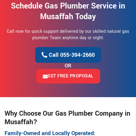
Schedule Gas Plumber Service in
Musaffah Today
Call now for quick support delivered by our skilled natural gas
plumber Team anytime day or night.
Call 055-394-2660
OR
GET FREE PROPOSAL
Why Choose Our Gas Plumber Company in
Musaffah?
Family-Owned and Locally Operated: