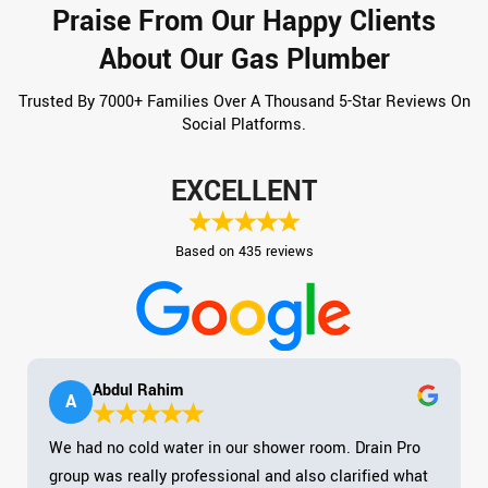
Praise From Our Happy Clients
About Our Gas Plumber
Trusted By 7000+ Families Over A Thousand 5-Star Reviews On
Social Platforms.
EXCELLENT
Based on 435 reviews
Abdul Rahim
A
We had no cold water in our shower room. Drain Pro
group was really professional and also clarified what