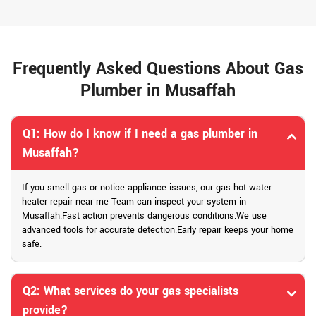
Frequently Asked Questions About Gas
Plumber in Musaffah
Q1: How do I know if I need a gas plumber in
Musaffah?
If you smell gas or notice appliance issues, our gas hot water
heater repair near me Team can inspect your system in
Musaffah.Fast action prevents dangerous conditions.We use
advanced tools for accurate detection.Early repair keeps your home
safe.
Q2: What services do your gas specialists
provide?