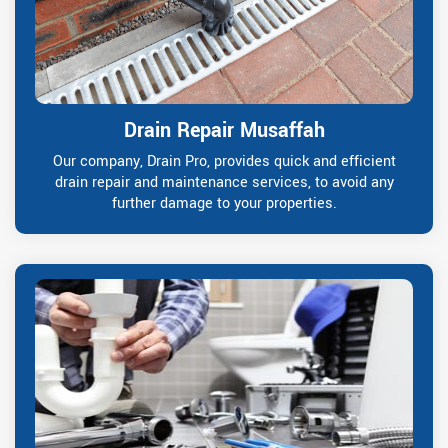
Drain Repair Musaffah
Our company, Drain Pro, provides quick and efficient
drain repair and maintenance services, to avoid any
further damage to your properties.