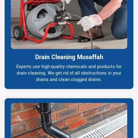
Drain Cleaning Musaffah
Experts use high-quality chemicals and products for
drain cleaning. We get rid of all obstructions in your
drains and clean clogged drains.