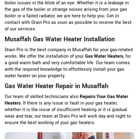
boiler issues in the blink of an eye. Whether it is a leakage in
the gas of the boiler or strange noises arising from your gas
boiler or a failed radiator, we are here to help you. Get in
contact with Drain Pro as soon as possible to receive the best
of our services.
Musaffah Gas Water Heater Installation
Drain Pro is the best company in Musaffah for your gas-related
works. We offer the installation of your
Gas Water Heaters
, for
a good warm bath and very comfortable life. Our team comes
with the required knowledge to effortlessly install your gas
water heater on your property.
Gas Water Heater Repair in Musaffah
Our team of skilled technicians also
Repairs Your Gas Water
Heaters
. If there is any issue or fault in your gas heater,
whether it is the issue of insufficient heating or it is gradual
wear and tear, our team at Drain Pro will work day and night to
ensure the best working of your gas heaters.