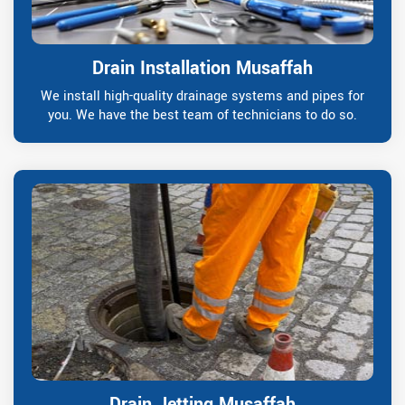
Drain Installation Musaffah
We install high-quality drainage systems and pipes for
you. We have the best team of technicians to do so.
Drain Jetting Musaffah