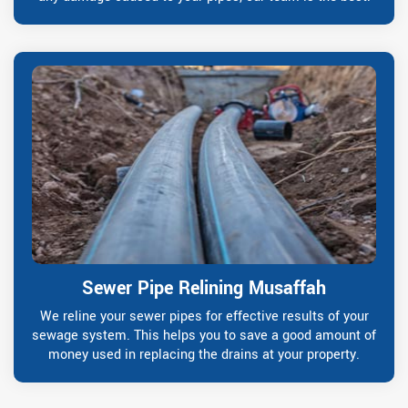
Sewer Pipe Relining Musaffah
We reline your sewer pipes for effective results of your
sewage system. This helps you to save a good amount of
money used in replacing the drains at your property.