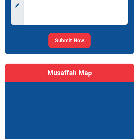
Submit Now
Musaffah Map