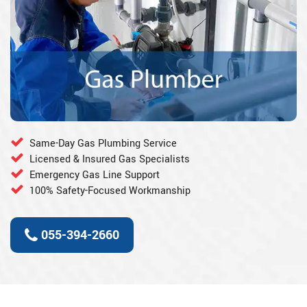
Same-Day Gas Plumbing Service
Licensed & Insured Gas Specialists
Emergency Gas Line Support
100% Safety-Focused Workmanship
055-394-2660