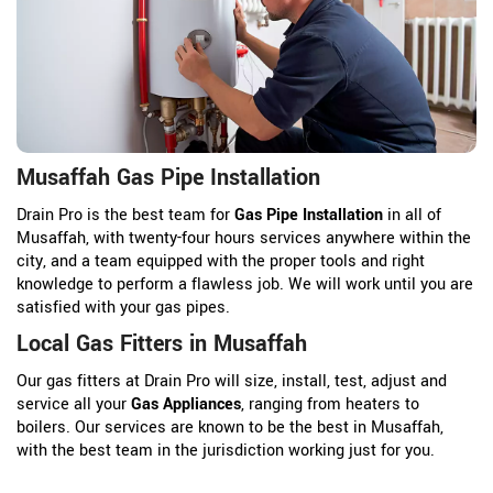
Musaffah Gas Pipe Installation
Drain Pro is the best team for
Gas Pipe Installation
in all of
Musaffah, with twenty-four hours services anywhere within the
city, and a team equipped with the proper tools and right
knowledge to perform a flawless job. We will work until you are
satisfied with your gas pipes.
Local Gas Fitters in Musaffah
Our gas fitters at Drain Pro will size, install, test, adjust and
service all your
Gas Appliances
, ranging from heaters to
boilers. Our services are known to be the best in Musaffah,
with the best team in the jurisdiction working just for you.