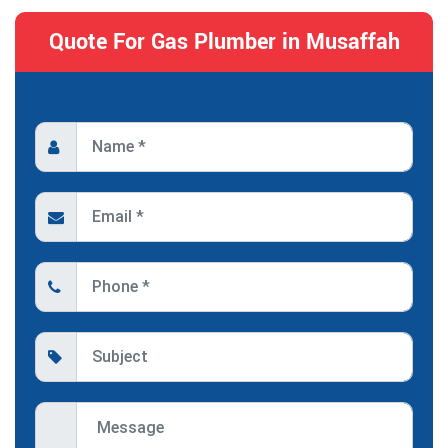
Quote For Gas Plumber in Musaffah