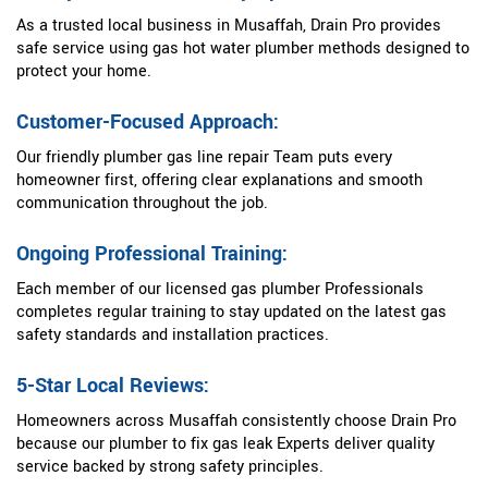
As a trusted local business in Musaffah, Drain Pro provides
safe service using gas hot water plumber methods designed to
protect your home.
Customer-Focused Approach:
Our friendly plumber gas line repair Team puts every
homeowner first, offering clear explanations and smooth
communication throughout the job.
Ongoing Professional Training:
Each member of our licensed gas plumber Professionals
completes regular training to stay updated on the latest gas
safety standards and installation practices.
5-Star Local Reviews:
Homeowners across Musaffah consistently choose Drain Pro
because our plumber to fix gas leak Experts deliver quality
service backed by strong safety principles.