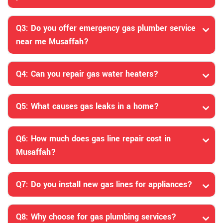
Q3: Do you offer emergency gas plumber service
near me Musaffah?
Q4: Can you repair gas water heaters?
Q5: What causes gas leaks in a home?
Q6: How much does gas line repair cost in
Musaffah?
Q7: Do you install new gas lines for appliances?
Q8: Why choose for gas plumbing services?