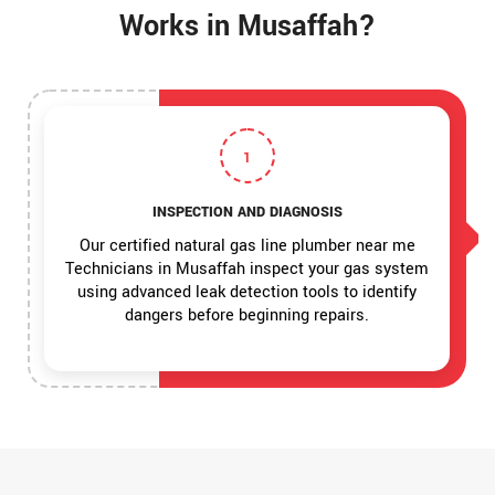
Works in Musaffah?
1
INSPECTION AND DIAGNOSIS
Our certified natural gas line plumber near me
Technicians in Musaffah inspect your gas system
using advanced leak detection tools to identify
dangers before beginning repairs.