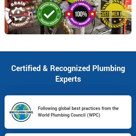
Certified & Recognized Plumbing
Experts
Following global best practices from the
World Plumbing Council (WPC)