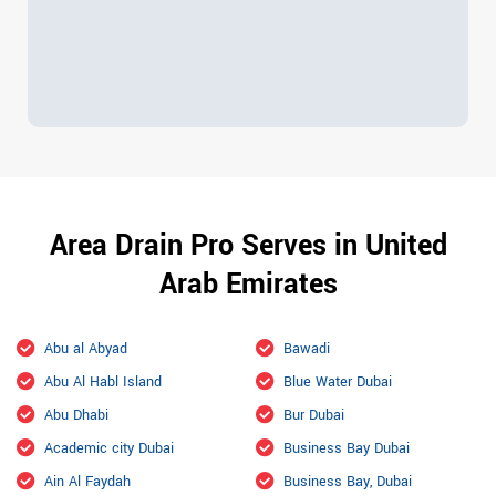
Area Drain Pro Serves in United
Arab Emirates
Abu al Abyad
Bawadi
Abu Al Habl Island
Blue Water Dubai
Abu Dhabi
Bur Dubai
Academic city Dubai
Business Bay Dubai
Ain Al Faydah
Business Bay, Dubai