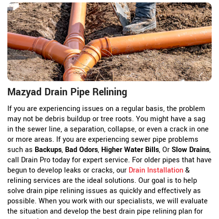
Mazyad Drain Pipe Relining
If you are experiencing issues on a regular basis, the problem
may not be debris buildup or tree roots. You might have a sag
in the sewer line, a separation, collapse, or even a crack in one
or more areas. If you are experiencing sewer pipe problems
such as
Backups
,
Bad Odors
,
Higher Water Bills
, Or
Slow Drains
,
call Drain Pro today for expert service. For older pipes that have
begun to develop leaks or cracks, our
Drain Installation
&
relining services are the ideal solutions. Our goal is to help
solve drain pipe relining issues as quickly and effectively as
possible. When you work with our specialists, we will evaluate
the situation and develop the best drain pipe relining plan for