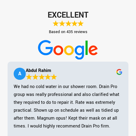
EXCELLENT
Based on 435 reviews
Abdul Rahim
A
We had no cold water in our shower room. Drain Pro
group was really professional and also clarified what
they required to do to repair it. Rate was extremely
practical. Shown up on schedule as well as tidied up
after them. Magnum opus! Kept their mask on at all
times. I would highly recommend Drain Pro firm.