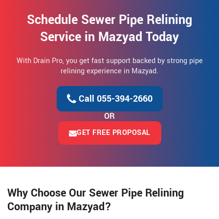
Schedule Sewer Pipe Relining
Service in Mazyad Today
With Drain Pro, you get fast support backed by strong pipe
relining experience in Mazyad.
Call 055-394-2660
OR
GET FREE PROPOSAL
Why Choose Our Sewer Pipe Relining
Company in Mazyad?