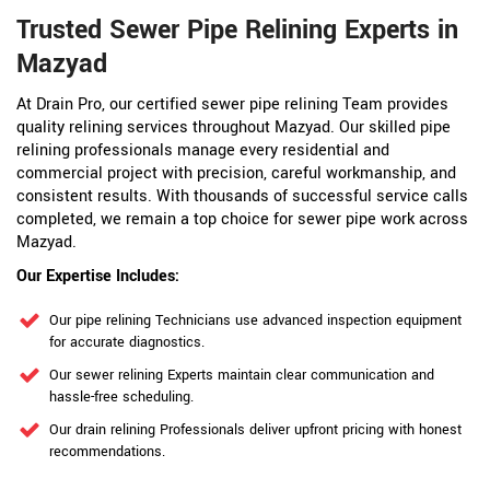
Trusted Sewer Pipe Relining Experts in
Mazyad
At Drain Pro, our certified sewer pipe relining Team provides
quality relining services throughout Mazyad. Our skilled pipe
relining professionals manage every residential and
commercial project with precision, careful workmanship, and
consistent results. With thousands of successful service calls
completed, we remain a top choice for sewer pipe work across
Mazyad.
Our Expertise Includes:
Our pipe relining Technicians use advanced inspection equipment
for accurate diagnostics.
Our sewer relining Experts maintain clear communication and
hassle-free scheduling.
Our drain relining Professionals deliver upfront pricing with honest
recommendations.