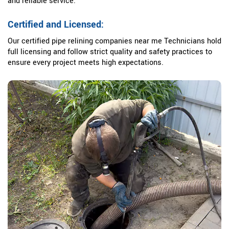
and reliable service.
Certified and Licensed:
Our certified pipe relining companies near me Technicians hold
full licensing and follow strict quality and safety practices to
ensure every project meets high expectations.