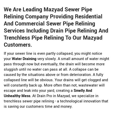
We Are Leading Mazyad Sewer Pipe
Relining Company Providing Residential
And Commercial Sewer Pipe Relining
Services Including Drain Pipe Relining And
Trenchless Pipe Relining To Our Mazyad
Customers.
If your sewer line is even partly collapsed, you might notice
your
Water Draining
very slowly. A small amount of water might
pass through now but eventually, the drain will become more
sluggish until no water can pass at all. A collapse can be
caused by the situations above or from deterioration. A fully
collapsed line will be obvious. Your drains will get clogged and
will constantly back up. More often than not, wastewater will
escape and leak into your yard, creating a
Smelly And
Unhealthy Mess
. At Drain Pro in Mazyad, we specialize in
trenchless sewer pipe relining - a technological innovation that
is saving our customers time and money.