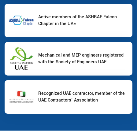
Active members of the ASHRAE Falcon
Chapter in the UAE
Mechanical and MEP engineers registered
with the Society of Engineers UAE
Recognized UAE contractor, member of the
UAE Contractors' Association