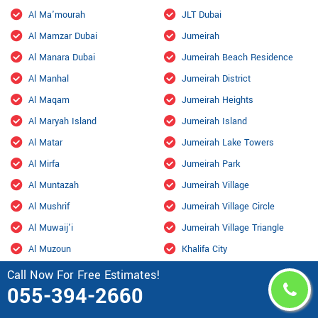
Al Ma'mourah
JLT Dubai
Al Mamzar Dubai
Jumeirah
Al Manara Dubai
Jumeirah Beach Residence
Al Manhal
Jumeirah District
Al Maqam
Jumeirah Heights
Al Maryah Island
Jumeirah Island
Al Matar
Jumeirah Lake Towers
Al Mirfa
Jumeirah Park
Al Muntazah
Jumeirah Village
Al Mushrif
Jumeirah Village Circle
Al Muwaij'i
Jumeirah Village Triangle
Al Muzoun
Khalifa City
Al Nahyan
Kizad
Call Now For Free Estimates!
055-394-2660
Al Qurm
Knowledge Village
Al Raha Beach
Liwa Oasis