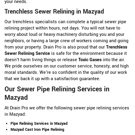
your needs.
Trenchless Sewer Relining in Mazyad
Our trenchless specialists can complete a typical sewer pipe
relining project within hours, not days. You will not have to
worry about loud or heavy machinery disturbing you and your
neighbors, or having a large crew of workers coming and going
from your property. Drain Pro is also proud that our
Trenchless
Sewer Relining Service
is safe for the environment because it
doesn't harm living things or release
Toxic Gases
into the air.
We pride ourselves on our customer service, honesty, and high
moral standards. We're so confident in the quality of our work
that we back it up with a satisfaction guarantee.
Our Sewer Pipe Relining Services in
Mazyad
At Drain Pro we offer the following sewer pipe relining services
in Mazyad:
Pipe Relining Services in Mazyad
Mazyad Cast Iron Pipe Relining