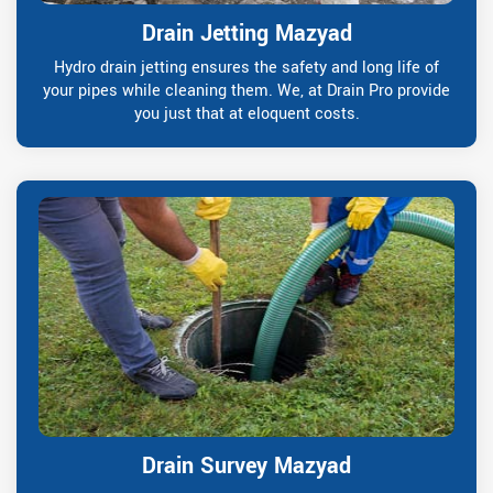
Drain Jetting Mazyad
Hydro drain jetting ensures the safety and long life of
your pipes while cleaning them. We, at Drain Pro provide
you just that at eloquent costs.
Drain Survey Mazyad