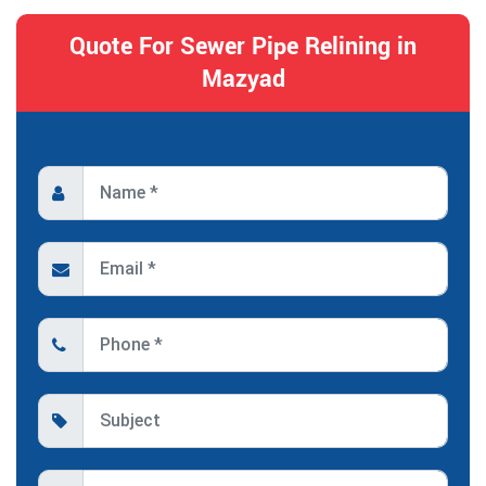
Quote For Sewer Pipe Relining in
Mazyad