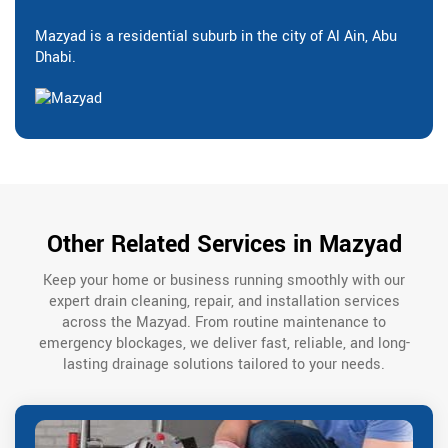
Mazyad is a residential suburb in the city of Al Ain, Abu
Dhabi.
Other Related Services in Mazyad
Keep your home or business running smoothly with our
expert drain cleaning, repair, and installation services
across the Mazyad. From routine maintenance to
emergency blockages, we deliver fast, reliable, and long-
lasting drainage solutions tailored to your needs.