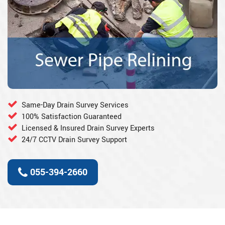
Same-Day Drain Survey Services
100% Satisfaction Guaranteed
Licensed & Insured Drain Survey Experts
24/7 CCTV Drain Survey Support
055-394-2660