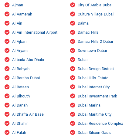
Ajman
City Of Arabia Dubai
Al Aamerah
Culture Village Dubai
Al Ain
Dalma
Al Ain International Airport
Damac Hills
Al Ajban
Damac Hills 2 Dubai
Al Aryam
Downtown Dubai
Al bada Abu Dhabi
Dubai
Al Bahyah
Dubai Design District
Al Barsha Dubai
Dubai Hills Estate
Al Bateen
Dubai Internet City
Al Bihouth
Dubai Investment Park
Al Danah
Dubai Marina
Al Dhafra Air Base
Dubai Maritime City
Al Dhahir
Dubai Residence Complex
Al Falah
Dubai Silicon Oasis