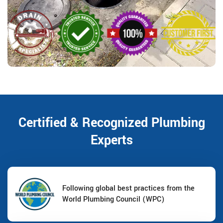
Certified & Recognized Plumbing
Experts
Following global best practices from the
World Plumbing Council (WPC)