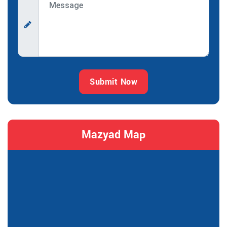
Submit Now
Mazyad Map