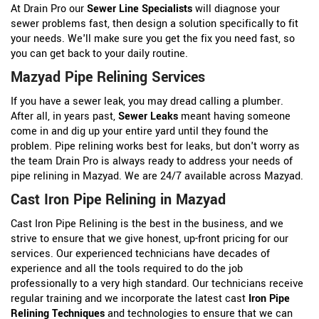
At Drain Pro our
Sewer Line Specialists
will diagnose your
sewer problems fast, then design a solution specifically to fit
your needs. We'll make sure you get the fix you need fast, so
you can get back to your daily routine.
Mazyad Pipe Relining Services
If you have a sewer leak, you may dread calling a plumber.
After all, in years past,
Sewer Leaks
meant having someone
come in and dig up your entire yard until they found the
problem. Pipe relining works best for leaks, but don't worry as
the team Drain Pro is always ready to address your needs of
pipe relining in Mazyad. We are 24/7 available across Mazyad.
Cast Iron Pipe Relining in Mazyad
Cast Iron Pipe Relining is the best in the business, and we
strive to ensure that we give honest, up-front pricing for our
services. Our experienced technicians have decades of
experience and all the tools required to do the job
professionally to a very high standard. Our technicians receive
regular training and we incorporate the latest cast
Iron Pipe
Relining Techniques
and technologies to ensure that we can