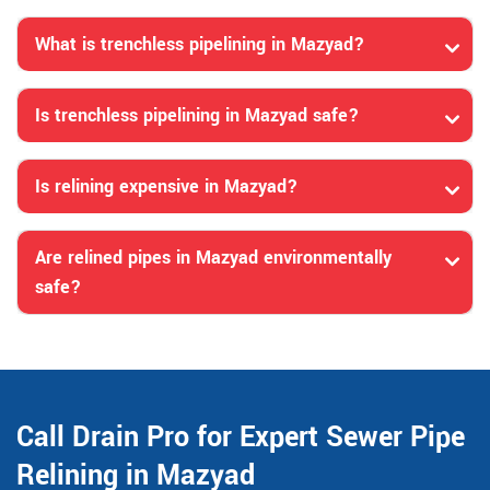
What is trenchless pipelining in Mazyad?
Is trenchless pipelining in Mazyad safe?
Is relining expensive in Mazyad?
Are relined pipes in Mazyad environmentally
safe?
Call Drain Pro for Expert Sewer Pipe
Relining in Mazyad