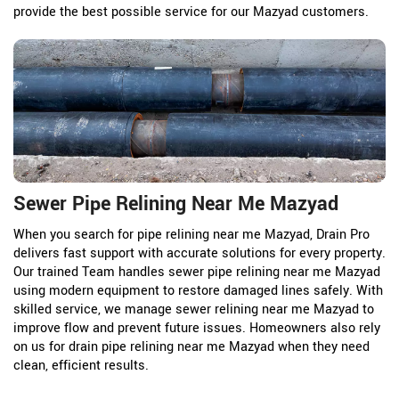
provide the best possible service for our Mazyad customers.
Sewer Pipe Relining Near Me Mazyad
When you search for pipe relining near me Mazyad, Drain Pro
delivers fast support with accurate solutions for every property.
Our trained Team handles sewer pipe relining near me Mazyad
using modern equipment to restore damaged lines safely. With
skilled service, we manage sewer relining near me Mazyad to
improve flow and prevent future issues. Homeowners also rely
on us for drain pipe relining near me Mazyad when they need
clean, efficient results.