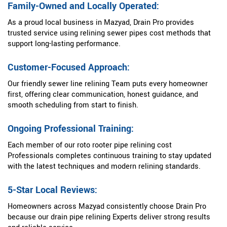
Family-Owned and Locally Operated:
As a proud local business in Mazyad, Drain Pro provides
trusted service using relining sewer pipes cost methods that
support long-lasting performance.
Customer-Focused Approach:
Our friendly sewer line relining Team puts every homeowner
first, offering clear communication, honest guidance, and
smooth scheduling from start to finish.
Ongoing Professional Training:
Each member of our roto rooter pipe relining cost
Professionals completes continuous training to stay updated
with the latest techniques and modern relining standards.
5-Star Local Reviews:
Homeowners across Mazyad consistently choose Drain Pro
because our drain pipe relining Experts deliver strong results