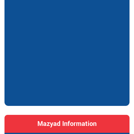
Mazyad Information