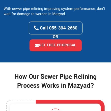
With sewer pipe relining improving system performance, don’t
wait for damage to worsen in Mazyad.
Call 055-394-2660
OR
GET FREE PROPOSAL
How Our Sewer Pipe Relining
Process Works in Mazyad?