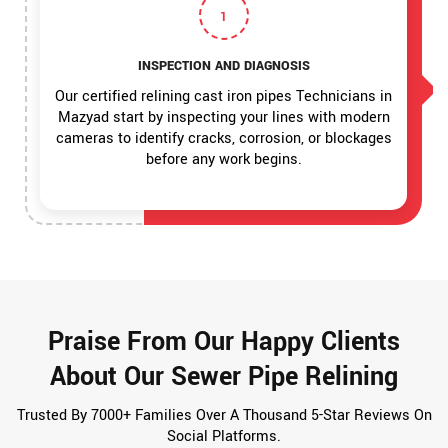
1
INSPECTION AND DIAGNOSIS
Our certified relining cast iron pipes Technicians in
Mazyad start by inspecting your lines with modern
cameras to identify cracks, corrosion, or blockages
before any work begins.
Praise From Our Happy Clients
About Our Sewer Pipe Relining
Trusted By 7000+ Families Over A Thousand 5-Star Reviews On
Social Platforms.