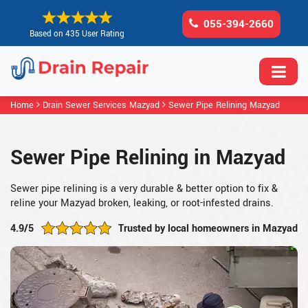
055-394-2660
Based on 435 User Rating
Home
Drain Sewer Services Mazyad
Sewer Pipe Relining Mazyad
Sewer Pipe Relining in Mazyad
Sewer pipe relining is a very durable & better option to fix &
reline your Mazyad broken, leaking, or root-infested drains.
4.9/5
Trusted by local homeowners in Mazyad