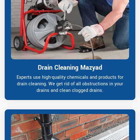
Drain Cleaning Mazyad
Experts use high-quality chemicals and products for
drain cleaning. We get rid of all obstructions in your
drains and clean clogged drains.