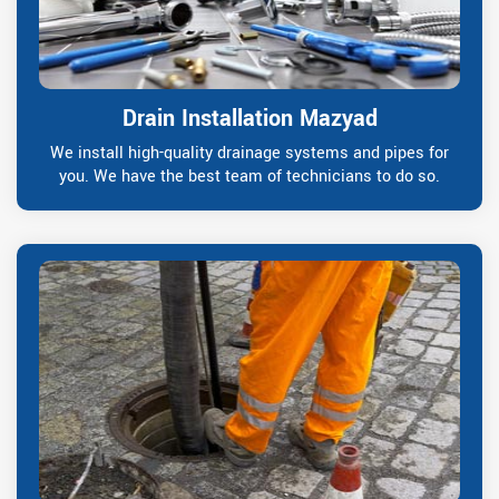
Drain Installation Mazyad
We install high-quality drainage systems and pipes for
you. We have the best team of technicians to do so.