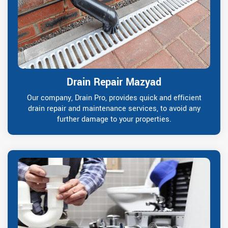
Drain Repair Mazyad
Our company, Drain Pro, provides quick and efficient
drain repair and maintenance services, to avoid any
further damage to your properties.