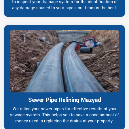
To inspect your drainage system for the identification of
any damage caused to your pipes, our team is the best.
Sewer Pipe Relining Mazyad
We reline your sewer pipes for effective results of your
sewage system. This helps you to save a good amount of
money used in replacing the drains at your property.