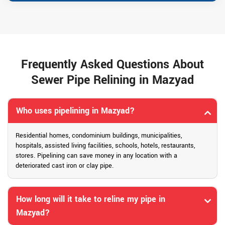
Frequently Asked Questions About
Sewer Pipe Relining in Mazyad
Who uses pipelining in Mazyad?
Residential homes, condominium buildings, municipalities,
hospitals, assisted living facilities, schools, hotels, restaurants,
stores. Pipelining can save money in any location with a
deteriorated cast iron or clay pipe.
How long will it take to reline my pipe in
Mazyad?