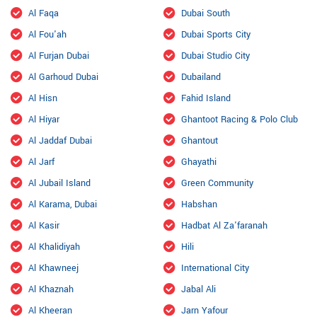
Al Faqa
Dubai South
Al Fou'ah
Dubai Sports City
Al Furjan Dubai
Dubai Studio City
Al Garhoud Dubai
Dubailand
Al Hisn
Fahid Island
Al Hiyar
Ghantoot Racing & Polo Club
Al Jaddaf Dubai
Ghantout
Al Jarf
Ghayathi
Al Jubail Island
Green Community
Al Karama, Dubai
Habshan
Al Kasir
Hadbat Al Za'faranah
Al Khalidiyah
Hili
Al Khawneej
International City
Al Khaznah
Jabal Ali
Al Kheeran
Jarn Yafour