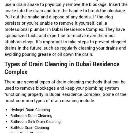
use a drain snake to physically remove the blockage. Insert the
snake into the drain and turn the handle to break the blockage.
Pull out the snake and dispose of any debris. If the clog
persists or you're unable to remove it yourself, call a
professional plumber in Dubai Residence Complex. They have
specialized tools and expertise to resolve even the most
stubborn clogs. It's important to take steps to prevent clogged
drains in the future, such as regularly cleaning your drains and
avoiding pouring grease or oil down the drain.
Types of Drain Cleaning in Dubai Residence
Complex
There are several types of drain cleaning methods that can be
used to remove blockages and keep your plumbing system
functioning properly in Dubai Residence Complex. Some of the
most common types of drain cleaning include:
Hydrojet Drain Cleaning
Bathroom Drain Cleaning
Bathroom Sink Drain Cleaning
Bathtub Drain Cleaning