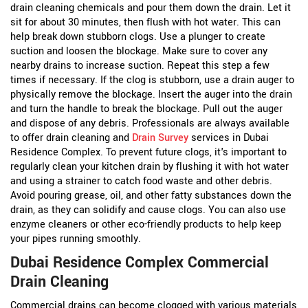
drain cleaning chemicals and pour them down the drain. Let it
sit for about 30 minutes, then flush with hot water. This can
help break down stubborn clogs.
Use a plunger to create
suction and loosen the blockage. Make sure to cover any
nearby drains to increase suction. Repeat this step a few
times if necessary.
If the clog is stubborn, use a drain auger to
physically remove the blockage. Insert the auger into the drain
and turn the handle to break the blockage. Pull out the auger
and dispose of any debris.
Professionals are always available
to offer drain cleaning and
Drain Survey
services in Dubai
Residence Complex. To prevent future clogs, it's important to
regularly clean your kitchen drain by flushing it with hot water
and using a strainer to catch food waste and other debris.
Avoid pouring grease, oil, and other fatty substances down the
drain, as they can solidify and cause clogs. You can also use
enzyme cleaners or other eco-friendly products to help keep
your pipes running smoothly.
Dubai Residence Complex Commercial
Drain Cleaning
Commercial drains can become clogged with various materials