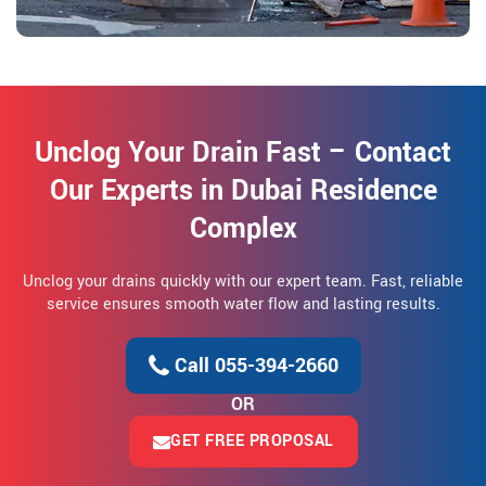
Unclog Your Drain Fast – Contact
Our Experts in Dubai Residence
Complex
Unclog your drains quickly with our expert team. Fast, reliable
service ensures smooth water flow and lasting results.
Call 055-394-2660
OR
GET FREE PROPOSAL