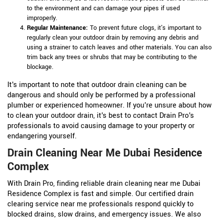
to the environment and can damage your pipes if used
improperly.
Regular Maintenance:
To prevent future clogs, it's important to
regularly clean your outdoor drain by removing any debris and
using a strainer to catch leaves and other materials. You can also
trim back any trees or shrubs that may be contributing to the
blockage.
It's important to note that outdoor drain cleaning can be
dangerous and should only be performed by a professional
plumber or experienced homeowner. If you're unsure about how
to clean your outdoor drain, it's best to contact Drain Pro's
professionals to avoid causing damage to your property or
endangering yourself.
Drain Cleaning Near Me Dubai Residence
Complex
With Drain Pro, finding reliable drain cleaning near me Dubai
Residence Complex is fast and simple. Our certified drain
clearing service near me professionals respond quickly to
blocked drains, slow drains, and emergency issues. We also