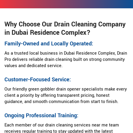
Why Choose Our Drain Cleaning Company
in Dubai Residence Complex?
Family-Owned and Locally Operated:
As a trusted local business in Dubai Residence Complex, Drain
Pro delivers reliable drain cleaning built on strong community
values and dedicated service.
Customer-Focused Service:
Our friendly green gobbler drain opener specialists make every
client a priority by offering transparent pricing, honest
guidance, and smooth communication from start to finish.
Ongoing Professional Training:
Each member of our drain cleaning services near me team
receives regular training to stay updated with the latest