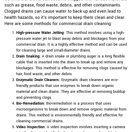
such as grease, food waste, debris, and other contaminants.
Clogged drains can cause water to back up and even lead to
health hazards, so it's important to keep them clean and clear.
Here are some methods for commercial drain cleaning:
High-pressure Water Jetting:
This method involves using a high-
pressure water jet to blast away debris and blockages from your
commercial drain. It is a highly effective method and can be used
for cleaning large and small-diameter drains.
Drain Snaking:
A drain snake or plumbing auger is a long flexible
cable that is inserted into the drain to break up and remove any
blockages. This method is effective for removing clogs caused by
hair, food waste, and other debris.
Enzymatic Drain Cleaners:
Enzymatic drain cleaners are eco-
friendly products that use enzymes to break down organic
material and clean drains. They are effective at removing buildup
and preventing clogs.
Bio-Remediation:
Bio-remediation is a process that uses
microorganisms to break down and remove organic material from
drains. This method is environmentally friendly and effective for
cleaning commercial drains.
Video Inspection:
A video inspection involves inserting a camera