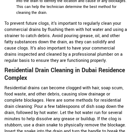
into the drain to identify the location and cause of any blockages.
This can help the technician determine the best method for
cleaning the drain.
To prevent future clogs, it's important to regularly clean your
commercial drains by flushing them with hot water and using a
strainer to catch debris. Avoid pouring grease, oil, and other
fatty substances down the drain, as they can solidify and
cause clogs. It's also important to have your commercial
drains inspected and cleaned by a professional plumber on a
regular basis to ensure they are functioning properly.
Residential Drain Cleaning in Dubai Residence
Complex
Residential drains can become clogged with hair, soap scum,
food waste, and other debris, causing slow drainage or
complete blockages. Here are some methods for residential
drain cleaning:
Pour a few tablespoons of dish soap down the
drain, followed by hot water. Let the hot water run for several
minutes to help dissolve any grease or buildup.
If the clog is
stubborn, use a drain snake to physically remove the blockage.
Insert the snake into the drain and turn the handle to break the