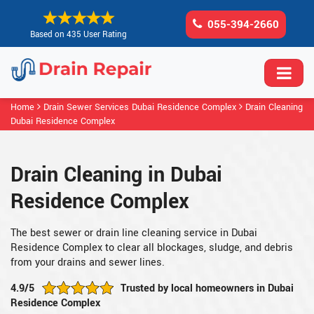
055-394-2660
Based on 435 User Rating
Home
Drain Sewer Services Dubai Residence Complex
Drain Cleaning
Dubai Residence Complex
Drain Cleaning in Dubai
Residence Complex
The best sewer or drain line cleaning service in Dubai
Residence Complex to clear all blockages, sludge, and debris
from your drains and sewer lines.
4.9/5
Trusted by local homeowners in Dubai
Residence Complex