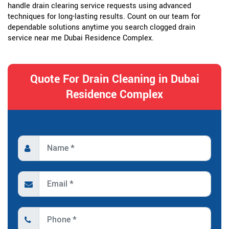
handle drain clearing service requests using advanced
techniques for long-lasting results. Count on our team for
dependable solutions anytime you search clogged drain
service near me Dubai Residence Complex.
Quote For Drain Cleaning in Dubai
Residence Complex