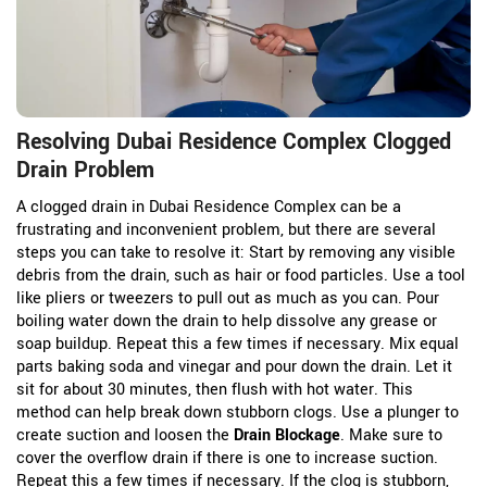
Resolving Dubai Residence Complex Clogged
Drain Problem
A clogged drain in Dubai Residence Complex can be a
frustrating and inconvenient problem, but there are several
steps you can take to resolve it: Start by removing any visible
debris from the drain, such as hair or food particles. Use a tool
like pliers or tweezers to pull out as much as you can. Pour
boiling water down the drain to help dissolve any grease or
soap buildup. Repeat this a few times if necessary. Mix equal
parts baking soda and vinegar and pour down the drain. Let it
sit for about 30 minutes, then flush with hot water. This
method can help break down stubborn clogs. Use a plunger to
create suction and loosen the
Drain Blockage
. Make sure to
cover the overflow drain if there is one to increase suction.
Repeat this a few times if necessary. If the clog is stubborn,