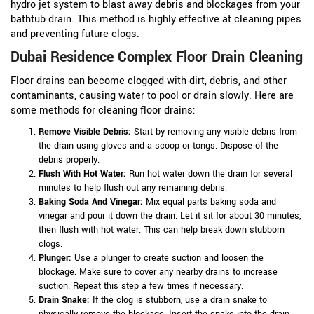
hydro jet system to blast away debris and blockages from your
bathtub drain. This method is highly effective at cleaning pipes
and preventing future clogs.
Dubai Residence Complex Floor Drain Cleaning
Floor drains can become clogged with dirt, debris, and other
contaminants, causing water to pool or drain slowly. Here are
some methods for cleaning floor drains:
Remove Visible Debris:
Start by removing any visible debris from
the drain using gloves and a scoop or tongs. Dispose of the
debris properly.
Flush With Hot Water:
Run hot water down the drain for several
minutes to help flush out any remaining debris.
Baking Soda And Vinegar:
Mix equal parts baking soda and
vinegar and pour it down the drain. Let it sit for about 30 minutes,
then flush with hot water. This can help break down stubborn
clogs.
Plunger:
Use a plunger to create suction and loosen the
blockage. Make sure to cover any nearby drains to increase
suction. Repeat this step a few times if necessary.
Drain Snake:
If the clog is stubborn, use a drain snake to
physically remove the blockage. Insert the snake into the drain