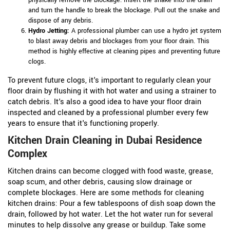
and turn the handle to break the blockage. Pull out the snake and
dispose of any debris.
Hydro Jetting:
A professional plumber can use a hydro jet system
to blast away debris and blockages from your floor drain. This
method is highly effective at cleaning pipes and preventing future
clogs.
To prevent future clogs, it's important to regularly clean your
floor drain by flushing it with hot water and using a strainer to
catch debris. It's also a good idea to have your floor drain
inspected and cleaned by a professional plumber every few
years to ensure that it's functioning properly.
Kitchen Drain Cleaning in Dubai Residence
Complex
Kitchen drains can become clogged with food waste, grease,
soap scum, and other debris, causing slow drainage or
complete blockages. Here are some methods for cleaning
kitchen drains:
Pour a few tablespoons of dish soap down the
drain, followed by hot water. Let the hot water run for several
minutes to help dissolve any grease or buildup.
Take some