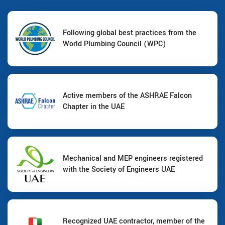
Following global best practices from the
World Plumbing Council (WPC)
Active members of the ASHRAE Falcon
Chapter in the UAE
Mechanical and MEP engineers registered
with the Society of Engineers UAE
Recognized UAE contractor, member of the