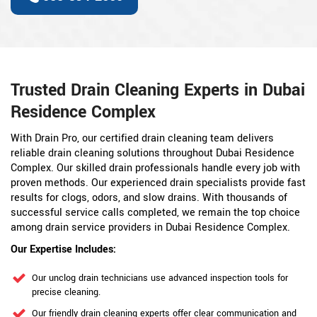
Trusted Drain Cleaning Experts in Dubai
Residence Complex
With Drain Pro, our certified drain cleaning team delivers
reliable drain cleaning solutions throughout Dubai Residence
Complex. Our skilled drain professionals handle every job with
proven methods. Our experienced drain specialists provide fast
results for clogs, odors, and slow drains. With thousands of
successful service calls completed, we remain the top choice
among drain service providers in Dubai Residence Complex.
Our Expertise Includes:
Our unclog drain technicians use advanced inspection tools for
precise cleaning.
Our friendly drain cleaning experts offer clear communication and