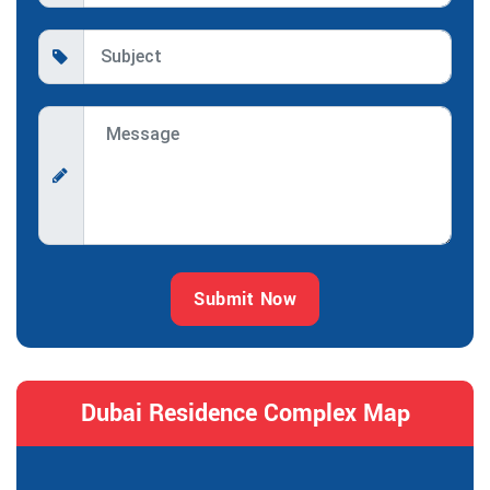
Submit Now
Dubai Residence Complex Map