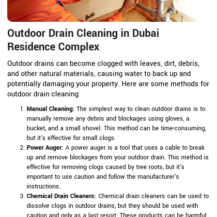
Outdoor Drain Cleaning in Dubai
Residence Complex
Outdoor drains can become clogged with leaves, dirt, debris,
and other natural materials, causing water to back up and
potentially damaging your property. Here are some methods for
outdoor drain cleaning:
Manual Cleaning:
The simplest way to clean outdoor drains is to
manually remove any debris and blockages using gloves, a
bucket, and a small shovel. This method can be time-consuming,
but it's effective for small clogs.
Power Auger:
A power auger is a tool that uses a cable to break
up and remove blockages from your outdoor drain. This method is
effective for removing clogs caused by tree roots, but it's
important to use caution and follow the manufacturer's
instructions.
Chemical Drain Cleaners:
Chemical drain cleaners can be used to
dissolve clogs in outdoor drains, but they should be used with
caution and only as a last resort. These products can be harmful