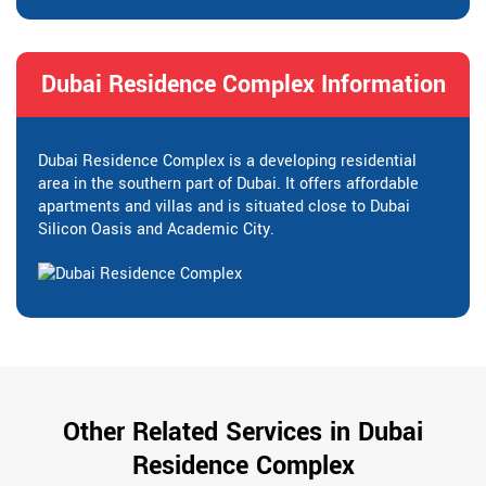
Dubai Residence Complex Information
Dubai Residence Complex is a developing residential
area in the southern part of Dubai. It offers affordable
apartments and villas and is situated close to Dubai
Silicon Oasis and Academic City.
Other Related Services in Dubai
Residence Complex