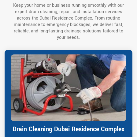
Keep your home or business running smoothly with our
expert drain cleaning, repair, and installation services
across the Dubai Residence Complex. From routine
maintenance to emergency blockages, we deliver fast,
reliable, and long-lasting drainage solutions tailored to
your needs.
Drain Cleaning Dubai Residence Complex