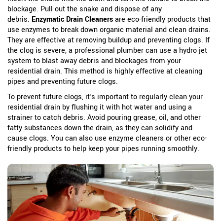
blockage. Pull out the snake and dispose of any
debris.
Enzymatic Drain Cleaners
are eco-friendly products that
use enzymes to break down organic material and clean drains.
They are effective at removing buildup and preventing clogs.
If
the clog is severe, a professional plumber can use a hydro jet
system to blast away debris and blockages from your
residential drain. This method is highly effective at cleaning
pipes and preventing future clogs.
To prevent future clogs, it's important to regularly clean your
residential drain by flushing it with hot water and using a
strainer to catch debris. Avoid pouring grease, oil, and other
fatty substances down the drain, as they can solidify and
cause clogs. You can also use enzyme cleaners or other eco-
friendly products to help keep your pipes running smoothly.