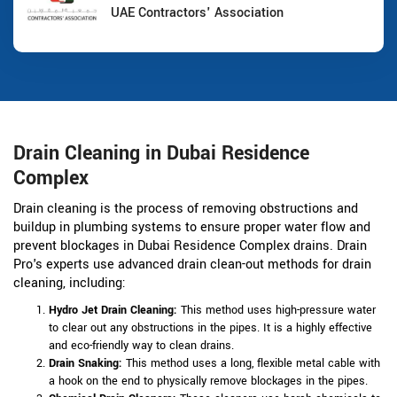
UAE Contractors' Association
Drain Cleaning in Dubai Residence
Complex
Drain cleaning is the process of removing obstructions and
buildup in plumbing systems to ensure proper water flow and
prevent blockages in Dubai Residence Complex drains. Drain
Pro's experts use advanced drain clean-out methods for drain
cleaning, including:
Hydro Jet Drain Cleaning:
This method uses high-pressure water
to clear out any obstructions in the pipes. It is a highly effective
and eco-friendly way to clean drains.
Drain Snaking:
This method uses a long, flexible metal cable with
a hook on the end to physically remove blockages in the pipes.