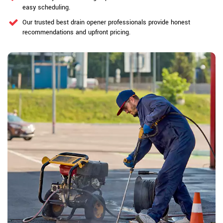
easy scheduling.
Our trusted best drain opener professionals provide honest
recommendations and upfront pricing.