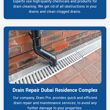
Experts use high-quality chemicals and products for
drain cleaning. We get rid of all obstructions in your
drains and clean clogged drains.
Drain Repair Dubai Residence Complex
Our company, Drain Pro, provides quick and efficient
drain repair and maintenance services, to avoid any
further damage to your properties.