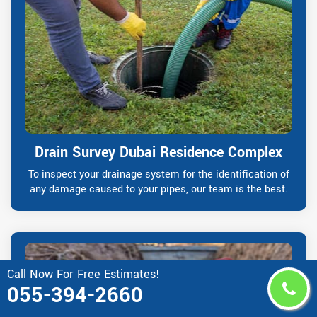
Drain Survey Dubai Residence Complex
To inspect your drainage system for the identification of
any damage caused to your pipes, our team is the best.
Call Now For Free Estimates!
055-394-2660