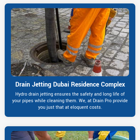
Drain Jetting Dubai Residence Complex
Hydro drain jetting ensures the safety and long life of
your pipes while cleaning them. We, at Drain Pro provide
you just that at eloquent costs.