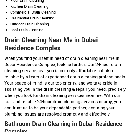
Floor Drain Cleaning
Kitchen Drain Cleaning
Commercial Drain Cleaning
Residential Drain Cleaning
Outdoor Drain Cleaning
Roof Drain Cleaning
Drain Cleaning Near Me in Dubai
Residence Complex
When you find yourself in need of drain cleaning near me in
Dubai Residence Complex, look no further. Our 24-hour drain
cleaning service near you is not only affordable but also
reliable by a team of experienced drain cleaning professionals.
Your peace of mind is our top priority, and we take pride in
assisting you in the drain cleaning & repair you need, precisely
when you look for drain cleaning services near me. With our
fast and reliable 24-hour drain cleaning services nearby, you
can trust us to be your dependable partner, ensuring your
plumbing issues are resolved promptly and effectively.
Bathroom Drain Cleaning in Dubai Residence
Complex