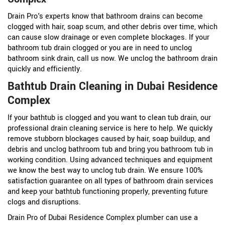
Drain Pro's experts know that bathroom drains can become
clogged with hair, soap scum, and other debris over time, which
can cause slow drainage or even complete blockages. If your
bathroom tub drain clogged or you are in need to unclog
bathroom sink drain, call us now. We unclog the bathroom drain
quickly and efficiently.
Bathtub Drain Cleaning in Dubai Residence
Complex
If your bathtub is clogged and you want to clean tub drain, our
professional drain cleaning service is here to help. We quickly
remove stubborn blockages caused by hair, soap buildup, and
debris and unclog bathroom tub and bring you bathroom tub in
working condition. Using advanced techniques and equipment
we know the best way to unclog tub drain. We ensure 100%
satisfaction guarantee on all types of bathroom drain services
and keep your bathtub functioning properly, preventing future
clogs and disruptions.
Drain Pro of Dubai Residence Complex plumber can use a