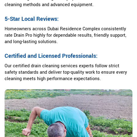
cleaning methods and advanced equipment.
5-Star Local Reviews:
Homeowners across Dubai Residence Complex consistently
rate Drain Pro highly for dependable results, friendly support,
and long-lasting solutions.
Certified and Licensed Professionals:
Our certified drain cleaning services experts follow strict
safety standards and deliver top-quality work to ensure every
cleaning meets high performance expectations.