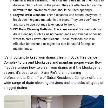
Chemical Drain Cleaners:
These cleaners use harsh chemicals to
dissolve obstructions in the pipes. They are effective but can be
harmful to the environment and should be used sparingly.
Enzyme Drain Cleaners:
These cleaners use natural enzymes to
break down organic material in the pipes. They are eco-friendly
and safe to use but may take longer to work.
DIY Drain Cleaning Methods:
There are several DIY methods for
drain cleaning, such as using baking soda and vinegar or boiling
water to break down obstructions. These methods are less
effective for severe blockages but can be useful for regular
maintenance.
It's important to keep your drains clean in Dubai Residence
Complex to prevent blockages and maintain proper water flow.
If you're unsure how to clean your drains or if the blockage is
severe, it's best to call Drain Pro's drain cleaning
professionals. Drain Pro of Dubai Residence Complex offers a
wide range of drain cleaning services and unblocks all types of
clogged drains.