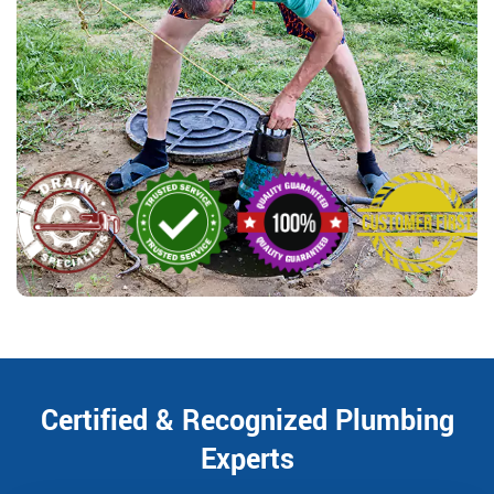
Certified & Recognized Plumbing
Experts