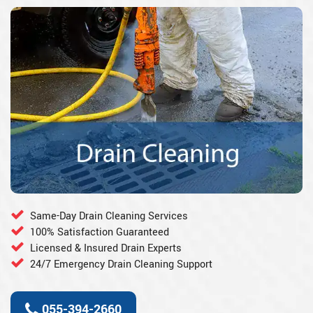
Same-Day Drain Cleaning Services
100% Satisfaction Guaranteed
Licensed & Insured Drain Experts
24/7 Emergency Drain Cleaning Support
055-394-2660