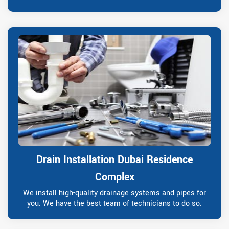
Drain Installation Dubai Residence
Complex
We install high-quality drainage systems and pipes for
you. We have the best team of technicians to do so.