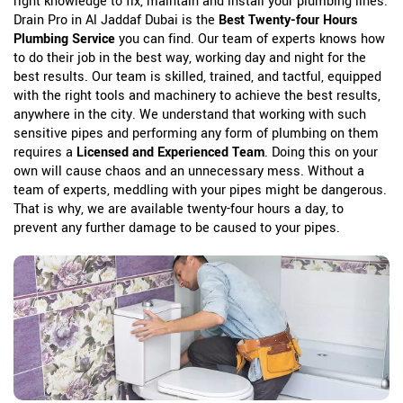
right knowledge to fix, maintain and install your plumbing lines.
Drain Pro in Al Jaddaf Dubai is the
Best Twenty-four Hours
Plumbing Service
you can find. Our team of experts knows how
to do their job in the best way, working day and night for the
best results. Our team is skilled, trained, and tactful, equipped
with the right tools and machinery to achieve the best results,
anywhere in the city. We understand that working with such
sensitive pipes and performing any form of plumbing on them
requires a
Licensed and Experienced Team
. Doing this on your
own will cause chaos and an unnecessary mess. Without a
team of experts, meddling with your pipes might be dangerous.
That is why, we are available twenty-four hours a day, to
prevent any further damage to be caused to your pipes.