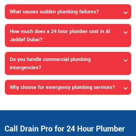
What causes sudden plumbing failures?
How much does a 24 hour plumber cost in Al
Jaddaf Dubai?
Do you handle commercial plumbing
emergencies?
Why choose for emergency plumbing services?
Call Drain Pro for 24 Hour Plumber