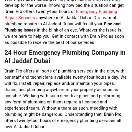
develop for the worse. Knowing how bad the situation can get,
Drain Pro offers twenty-four hours of
Emergency Plumbing
Repair Services
anywhere in Al Jaddaf Dubai. Our team of
plumbing repairs in Al Jaddaf Dubai will fix all your
Pipe and
Plumbing Issues
in the blink of an eye. Whatever the issue is,
we are here to help you. Get in contact with Drain Pro as soon
as possible to receive the best of our services.
24 Hour Emergency Plumbing Company in
Al Jaddaf Dubai
Drain Pro offers all sorts of plumbing services in the city, with
our staff and technicians available twenty-four hours a day. We
will fix, install, repair, replace and/or maintain your pipes,
drains, and plumbing anywhere in your property as soon as
possible. Working with such sensitive pipes and performing
any form of plumbing on them require a licensed and
experienced team. Without a team as such, meddling with
plumbing might be dangerous. Understanding that,
Drain Pro
offers twenty-four hours of emergency plumbing services all
over Al Jaddaf Dubai.