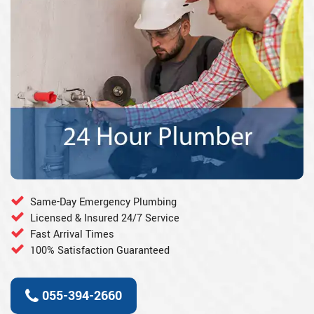
Same-Day Emergency Plumbing
Licensed & Insured 24/7 Service
Fast Arrival Times
100% Satisfaction Guaranteed
055-394-2660