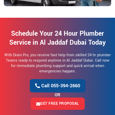
Schedule Your 24 Hour Plumber
Service in Al Jaddaf Dubai Today
With Drain Pro, you receive fast help from skilled 24 hr plumber
Teams ready to respond anytime in Al Jaddaf Dubai. Call now
for immediate plumbing support and quick arrival when
emergencies happen.
Call 055-394-2660
OR
GET FREE PROPOSAL