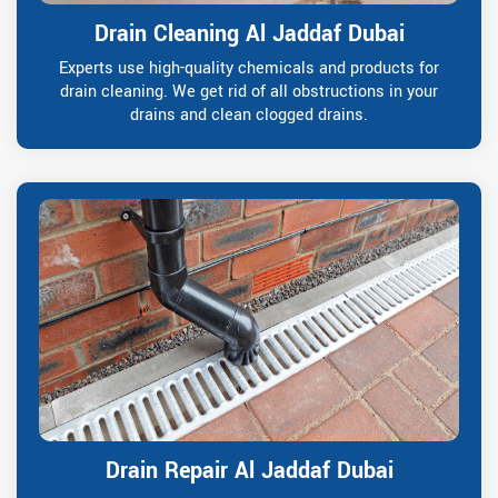
Drain Cleaning Al Jaddaf Dubai
Experts use high-quality chemicals and products for
drain cleaning. We get rid of all obstructions in your
drains and clean clogged drains.
Drain Repair Al Jaddaf Dubai