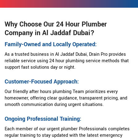
Why Choose Our 24 Hour Plumber
Company in Al Jaddaf Dubai?
Family-Owned and Locally Operated:
As a trusted business in Al Jaddaf Dubai, Drain Pro provides
reliable service using 24 hour plumbing service methods that
support fast solutions day or night.
Customer-Focused Approach:
Our friendly after hours plumbing Team prioritizes every
homeowner, offering clear guidance, transparent pricing, and
smooth communication during urgent situations.
Ongoing Professional Training:
Each member of our urgent plumber Professionals completes
regular training to stay updated with the latest emergency