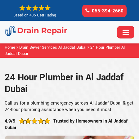
055-394-2660
Based on 435 User Rating
Home
Drain Sewer Services Al Jaddaf Dubai
24 Hour Plumber Al
Jaddaf Dubai
24 Hour Plumber in Al Jaddaf
Dubai
Call us for a plumbing emergency across Al Jaddaf Dubai & get
24-hour plumbing assistance when you need it most.
4.9/5
Trusted by Homeowners in Al Jaddaf
Dubai