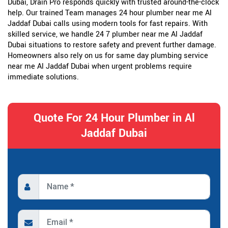
Dubai, Drain Pro responds quickly with trusted around-the-clock
help. Our trained Team manages 24 hour plumber near me Al
Jaddaf Dubai calls using modern tools for fast repairs. With
skilled service, we handle 24 7 plumber near me Al Jaddaf
Dubai situations to restore safety and prevent further damage.
Homeowners also rely on us for same day plumbing service
near me Al Jaddaf Dubai when urgent problems require
immediate solutions.
Quote For 24 Hour Plumber in Al
Jaddaf Dubai