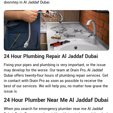
doorstep in Al Jaddaf Dubai.
24 Hour Plumbing Repair Al Jaddaf Dubai
Fixing your pipes and plumbing is very important, or the issue
may develop for the worse. Our team at Drain Pro, Al Jaddaf
Dubai offers twenty-four hours of plumbing repair services. Get
in contact with Drain Pro as soon as possible to receive the
best of our services. We will help you, no matter how grave the
issue is.
24 Hour Plumber Near Me Al Jaddaf Dubai
When you search for emergency plumber near me Al Jaddaf