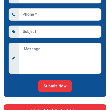
Submit Now