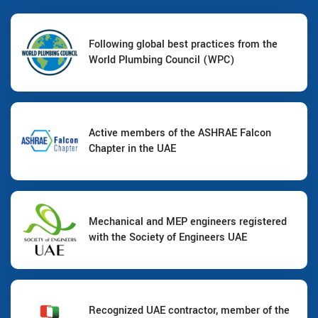
Following global best practices from the
World Plumbing Council (WPC)
Active members of the ASHRAE Falcon
Chapter in the UAE
Mechanical and MEP engineers registered
with the Society of Engineers UAE
Recognized UAE contractor, member of the