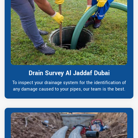
Drain Survey Al Jaddaf Dubai
To inspect your drainage system for the identification of
any damage caused to your pipes, our team is the best.