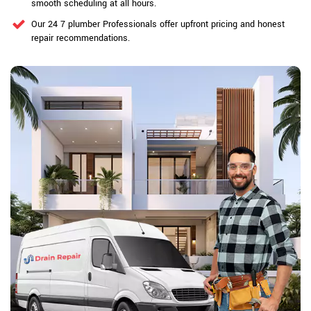
smooth scheduling at all hours.
Our 24 7 plumber Professionals offer upfront pricing and honest
repair recommendations.