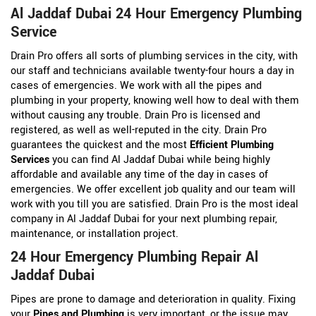
Al Jaddaf Dubai 24 Hour Emergency Plumbing
Service
Drain Pro offers all sorts of plumbing services in the city, with
our staff and technicians available twenty-four hours a day in
cases of emergencies. We work with all the pipes and
plumbing in your property, knowing well how to deal with them
without causing any trouble. Drain Pro is licensed and
registered, as well as well-reputed in the city. Drain Pro
guarantees the quickest and the most
Efficient Plumbing
Services
you can find Al Jaddaf Dubai while being highly
affordable and available any time of the day in cases of
emergencies. We offer excellent job quality and our team will
work with you till you are satisfied. Drain Pro is the most ideal
company in Al Jaddaf Dubai for your next plumbing repair,
maintenance, or installation project.
24 Hour Emergency Plumbing Repair Al
Jaddaf Dubai
Pipes are prone to damage and deterioration in quality. Fixing
your
Pipes and Plumbing
is very important, or the issue may