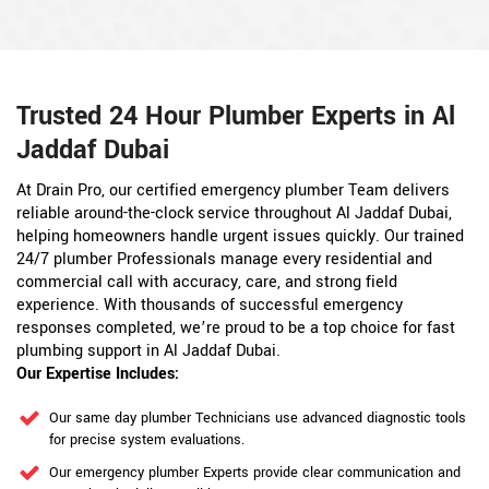
Trusted 24 Hour Plumber Experts in Al
Jaddaf Dubai
At Drain Pro, our certified emergency plumber Team delivers
reliable around-the-clock service throughout Al Jaddaf Dubai,
helping homeowners handle urgent issues quickly. Our trained
24/7 plumber Professionals manage every residential and
commercial call with accuracy, care, and strong field
experience. With thousands of successful emergency
responses completed, we’re proud to be a top choice for fast
plumbing support in Al Jaddaf Dubai.
Our Expertise Includes:
Our same day plumber Technicians use advanced diagnostic tools
for precise system evaluations.
Our emergency plumber Experts provide clear communication and