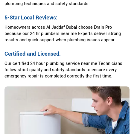
plumbing techniques and safety standards.
5-Star Local Reviews:
Homeowners across Al Jaddaf Dubai choose Drain Pro
because our 24 hr plumbers near me Experts deliver strong
results and quick support when plumbing issues appear.
Certified and Licensed:
Our certified 24 hour plumbing service near me Technicians
follow strict quality and safety standards to ensure every
emergency repair is completed correctly the first time.