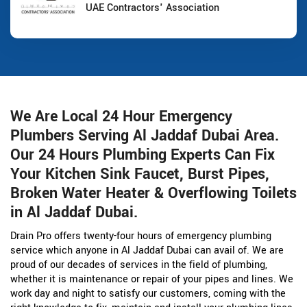
UAE Contractors' Association
We Are Local 24 Hour Emergency
Plumbers Serving Al Jaddaf Dubai Area.
Our 24 Hours Plumbing Experts Can Fix
Your Kitchen Sink Faucet, Burst Pipes,
Broken Water Heater & Overflowing Toilets
in Al Jaddaf Dubai.
Drain Pro offers twenty-four hours of emergency plumbing
service which anyone in Al Jaddaf Dubai can avail of. We are
proud of our decades of services in the field of plumbing,
whether it is maintenance or repair of your pipes and lines. We
work day and night to satisfy our customers, coming with the