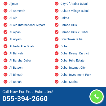
Ajman
City Of Arabia Dubai
Al Aamerah
Culture Village Dubai
Al Ain
Dalma
Al Ain International Airport
Damac Hills
Al Ajban
Damac Hills 2 Dubai
Al Aryam
Downtown Dubai
Al bada Abu Dhabi
Dubai
Al Bahyah
Dubai Design District
Al Barsha Dubai
Dubai Hills Estate
Al Bateen
Dubai Internet City
Al Bihouth
Dubai Investment Park
Al Danah
Dubai Marina
Al Dhafra Air Base
Dubai Maritime City
Call Now For Free Estimates!
055-394-2660
Al Dhahir
Dubai Residence Complex
Al Falah
Dubai Silicon Oasis