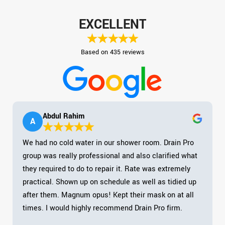
EXCELLENT
Based on 435 reviews
Abdul Rahim
A
We had no cold water in our shower room. Drain Pro
group was really professional and also clarified what
they required to do to repair it. Rate was extremely
practical. Shown up on schedule as well as tidied up
after them. Magnum opus! Kept their mask on at all
times. I would highly recommend Drain Pro firm.