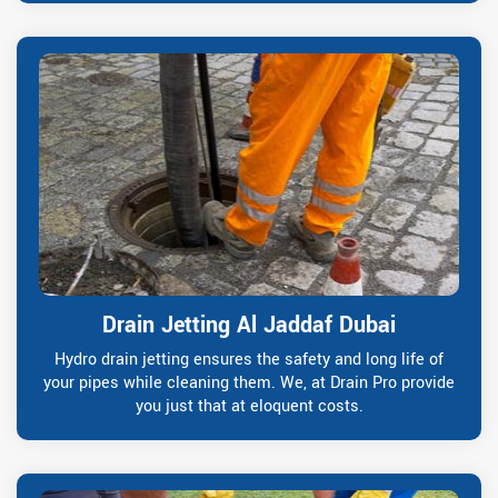
Drain Jetting Al Jaddaf Dubai
Hydro drain jetting ensures the safety and long life of
your pipes while cleaning them. We, at Drain Pro provide
you just that at eloquent costs.