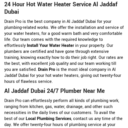
24 Hour Hot Water Heater Service Al Jaddaf
Dubai
Drain Pro is the best company in Al Jaddaf Dubai for your
plumbing-related works. We offer the installation and service of
your water heaters, for a good warm bath and very comfortable
life. Our team comes with the required knowledge to
effortlessly
Install Your Water Heater
in your property. Our
plumbers are certified and have gone through extensive
training, knowing exactly how to do their job right. Our rates are
the best, with excellent job quality and our team working till
you are satisfied.
Drain Pro
is the most ideal company in Al
Jaddaf Dubai for your hot water heaters, giving out twenty-four
hours of flawless service.
Al Jaddaf Dubai 24/7 Plumber Near Me
Drain Pro can effortlessly perform all kinds of plumbing work,
ranging from kitchen, gas, water, drainage, and other such
necessities in the daily lives of our customers. To avail the
best of our
Local Plumbing Services
, contact us any time of the
day. We offer twenty-four hours of plumbing service at your