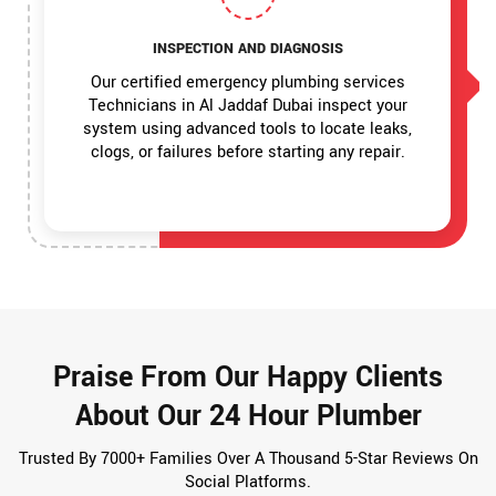
INSPECTION AND DIAGNOSIS
Our certified emergency plumbing services
Technicians in Al Jaddaf Dubai inspect your
system using advanced tools to locate leaks,
clogs, or failures before starting any repair.
Praise From Our Happy Clients
About Our 24 Hour Plumber
Trusted By 7000+ Families Over A Thousand 5-Star Reviews On
Social Platforms.