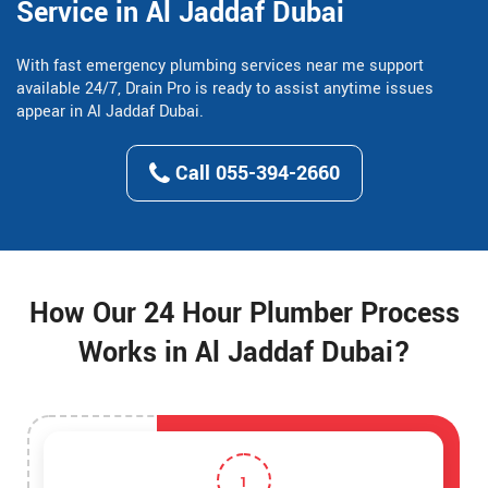
Service in Al Jaddaf Dubai
With fast emergency plumbing services near me support
available 24/7, Drain Pro is ready to assist anytime issues
appear in Al Jaddaf Dubai.
Call 055-394-2660
How Our 24 Hour Plumber Process
Works in Al Jaddaf Dubai?
1