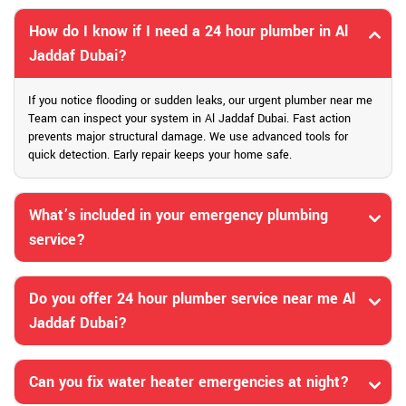
How do I know if I need a 24 hour plumber in Al
Jaddaf Dubai?
If you notice flooding or sudden leaks, our urgent plumber near me
Team can inspect your system in Al Jaddaf Dubai. Fast action
prevents major structural damage. We use advanced tools for
quick detection. Early repair keeps your home safe.
What’s included in your emergency plumbing
service?
Do you offer 24 hour plumber service near me Al
Jaddaf Dubai?
Can you fix water heater emergencies at night?