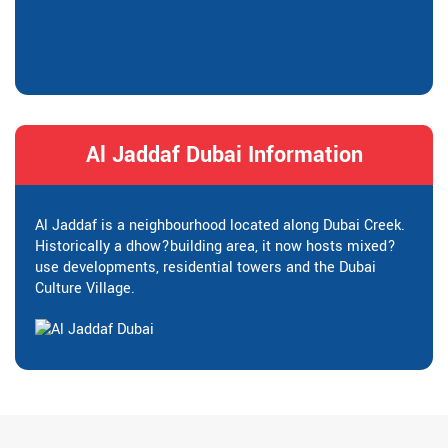
Al Jaddaf Dubai Information
Al Jaddaf is a neighbourhood located along Dubai Creek.
Historically a dhow?building area, it now hosts mixed?
use developments, residential towers and the Dubai
Culture Village.