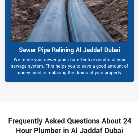
Sewer Pipe Relining Al Jaddaf Dubai
We reline your sewer pipes for effective results of your
sewage system. This helps you to save a good amount of
money used in replacing the drains at your property.
Frequently Asked Questions About 24
Hour Plumber in Al Jaddaf Dubai