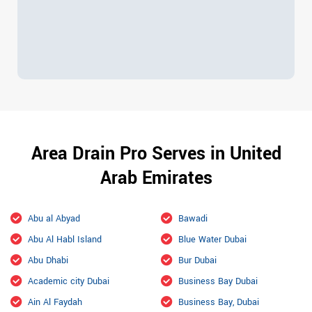
Area Drain Pro Serves in United
Arab Emirates
Abu al Abyad
Bawadi
Abu Al Habl Island
Blue Water Dubai
Abu Dhabi
Bur Dubai
Academic city Dubai
Business Bay Dubai
Ain Al Faydah
Business Bay, Dubai