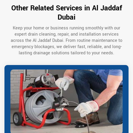
Other Related Services in Al Jaddaf
Dubai
Keep your home or business running smoothly with our
expert drain cleaning, repair, and installation services
across the Al Jaddaf Dubai. From routine maintenance to
emergency blockages, we deliver fast, reliable, and long-
lasting drainage solutions tailored to your needs.