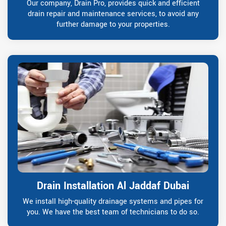
Our company, Drain Pro, provides quick and efficient
drain repair and maintenance services, to avoid any
further damage to your properties.
Drain Installation Al Jaddaf Dubai
We install high-quality drainage systems and pipes for
you. We have the best team of technicians to do so.