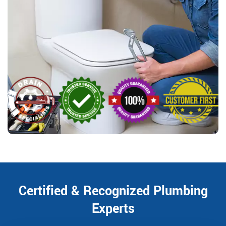
Certified & Recognized Plumbing
Experts