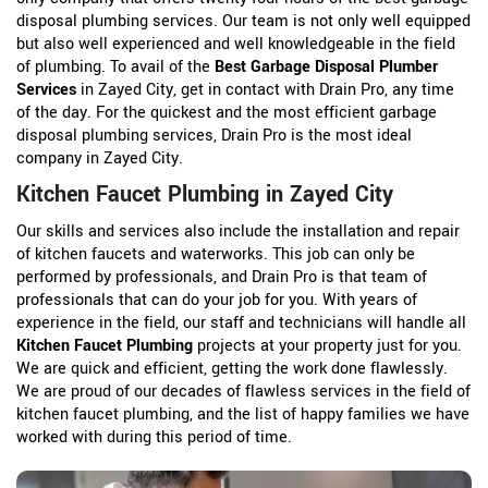
disposal plumbing services. Our team is not only well equipped
but also well experienced and well knowledgeable in the field
of plumbing. To avail of the
Best Garbage Disposal Plumber
Services
in Zayed City, get in contact with Drain Pro, any time
of the day. For the quickest and the most efficient garbage
disposal plumbing services, Drain Pro is the most ideal
company in Zayed City.
Kitchen Faucet Plumbing in Zayed City
Our skills and services also include the installation and repair
of kitchen faucets and waterworks. This job can only be
performed by professionals, and Drain Pro is that team of
professionals that can do your job for you. With years of
experience in the field, our staff and technicians will handle all
Kitchen Faucet Plumbing
projects at your property just for you.
We are quick and efficient, getting the work done flawlessly.
We are proud of our decades of flawless services in the field of
kitchen faucet plumbing, and the list of happy families we have
worked with during this period of time.