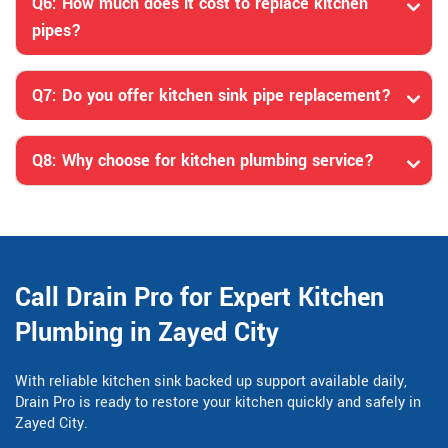
Q6: How much does it cost to replace kitchen
pipes?
Q7: Do you offer kitchen sink pipe replacement?
Q8: Why choose for kitchen plumbing service?
Call Drain Pro for Expert Kitchen
Plumbing in Zayed City
With reliable kitchen sink backed up support available daily,
Drain Pro is ready to restore your kitchen quickly and safely in
Zayed City.