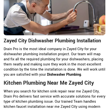
Zayed City Dishwasher Plumbing Installation
Drain Pro is the most ideal company in Zayed City for your
dishwasher plumbing installation project. Our team will map
and fix all the required plumbing for your dishwashers, placing
them neatly and making sure they work in the most excellent
condition by the time the installation is done. We will work until
you are satisfied with your
Dishwasher Plumbing
.
Kitchen Plumbing Near Me Zayed City
When you search for kitchen sink repair near me Zayed City,
Drain Pro delivers fast service with accurate solutions for every
type of kitchen plumbing issue. Our trained Team handles
kitchen faucet installation near me Zayed City using modern