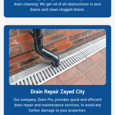
drain cleaning. We get rid of all obstructions in your
drains and clean clogged drains.
Drain Repair Zayed City
Our company, Drain Pro, provides quick and efficient
drain repair and maintenance services, to avoid any
further damage to your properties.