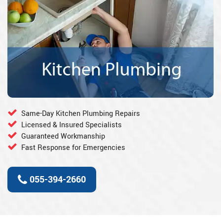
Same-Day Kitchen Plumbing Repairs
Licensed & Insured Specialists
Guaranteed Workmanship
Fast Response for Emergencies
055-394-2660