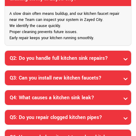
A slow drain often means buildup, and our kitchen faucet repair
near me Team can inspect your system in Zayed City.
We identify the cause quickly.
Proper cleaning prevents future issues.
Early repair keeps your kitchen running smoothly.
Q2: Do you handle full kitchen sink repairs?
Q3: Can you install new kitchen faucets?
Q4: What causes a kitchen sink leak?
Q5: Do you repair clogged kitchen pipes?