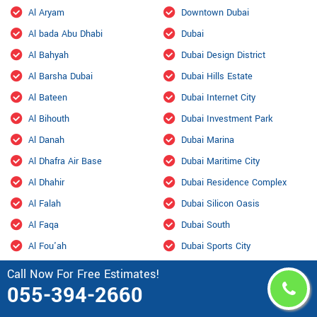
Al Aryam
Downtown Dubai
Al bada Abu Dhabi
Dubai
Al Bahyah
Dubai Design District
Al Barsha Dubai
Dubai Hills Estate
Al Bateen
Dubai Internet City
Al Bihouth
Dubai Investment Park
Al Danah
Dubai Marina
Al Dhafra Air Base
Dubai Maritime City
Al Dhahir
Dubai Residence Complex
Al Falah
Dubai Silicon Oasis
Al Faqa
Dubai South
Al Fou'ah
Dubai Sports City
Al Furjan Dubai
Dubai Studio City
Call Now For Free Estimates!
055-394-2660
Al Garhoud Dubai
Dubailand
Al Hisn
Fahid Island