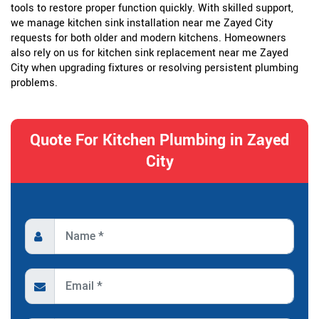
tools to restore proper function quickly. With skilled support,
we manage kitchen sink installation near me Zayed City
requests for both older and modern kitchens. Homeowners
also rely on us for kitchen sink replacement near me Zayed
City when upgrading fixtures or resolving persistent plumbing
problems.
Quote For Kitchen Plumbing in Zayed
City