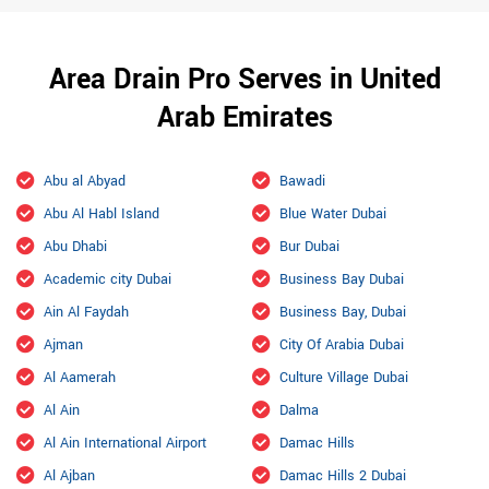
Area Drain Pro Serves in United
Arab Emirates
Abu al Abyad
Bawadi
Abu Al Habl Island
Blue Water Dubai
Abu Dhabi
Bur Dubai
Academic city Dubai
Business Bay Dubai
Ain Al Faydah
Business Bay, Dubai
Ajman
City Of Arabia Dubai
Al Aamerah
Culture Village Dubai
Al Ain
Dalma
Al Ain International Airport
Damac Hills
Al Ajban
Damac Hills 2 Dubai