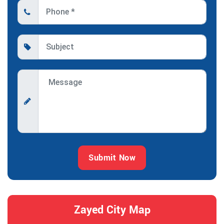
Submit Now
Zayed City Map