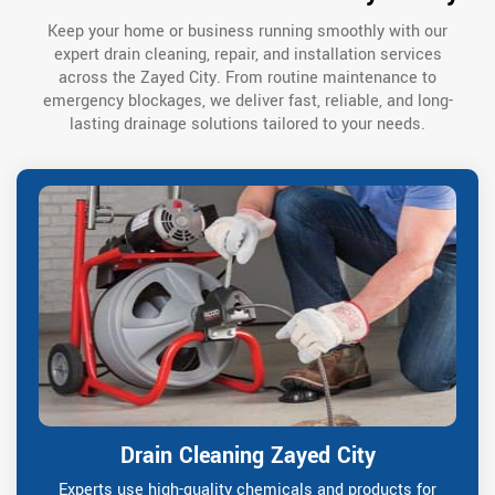
Keep your home or business running smoothly with our
expert drain cleaning, repair, and installation services
across the Zayed City. From routine maintenance to
emergency blockages, we deliver fast, reliable, and long-
lasting drainage solutions tailored to your needs.
Drain Cleaning Zayed City
Experts use high-quality chemicals and products for