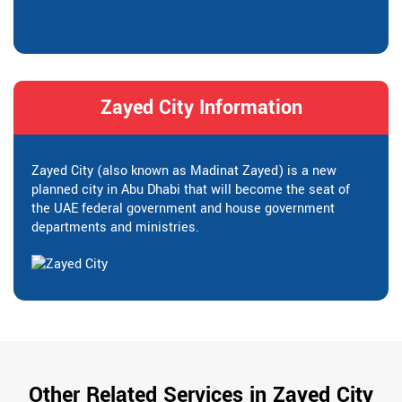
Zayed City Information
Zayed City (also known as Madinat Zayed) is a new
planned city in Abu Dhabi that will become the seat of
the UAE federal government and house government
departments and ministries.
Other Related Services in Zayed City