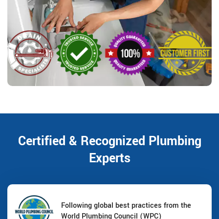
Certified & Recognized Plumbing
Experts
Following global best practices from the
World Plumbing Council (WPC)