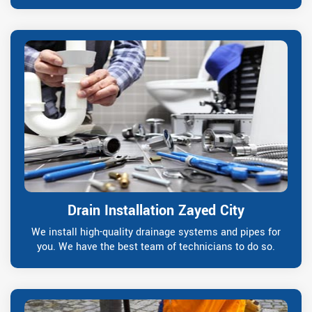
Drain Installation Zayed City
We install high-quality drainage systems and pipes for
you. We have the best team of technicians to do so.