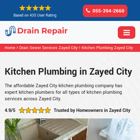
055-394-2660
Based on 435 User Rating
Home
Drain Sewer Services Zayed City
Kitchen Plumbing Zayed City
Kitchen Plumbing in Zayed City
The affordable Zayed City kitchen plumbing company has
expert kitchen plumbers for all types of kitchen plumbing
services across Zayed City.
4.9/5
Trusted by Homeowners in Zayed City