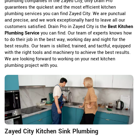
plumbing companies in the Zayed City, only Drain Pro
guarantees the quickest and the most efficient kitchen
plumbing services you can find Zayed City. We are punctual
and precise, and we work exceptionally hard to leave all our
customers satisfied. Drain Pro in Zayed City is the
Best Kitchen
Plumbing Service
you can find. Our team of experts knows how
to do their job in the best way, working day and night for the
best results. Our team is skilled, trained, and tactful, equipped
with the right tools and machinery to achieve the best results.
We are looking forward to working on your next kitchen
plumbing project with you.
Zayed City Kitchen Sink Plumbing