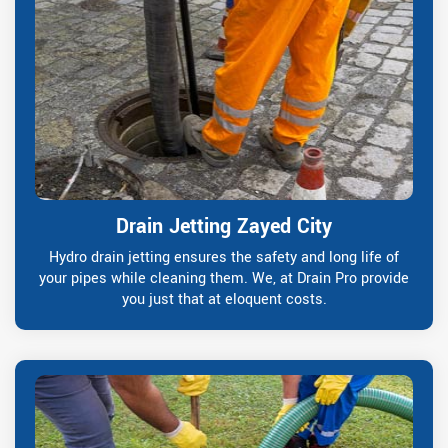
Drain Jetting Zayed City
Hydro drain jetting ensures the safety and long life of
your pipes while cleaning them. We, at Drain Pro provide
you just that at eloquent costs.