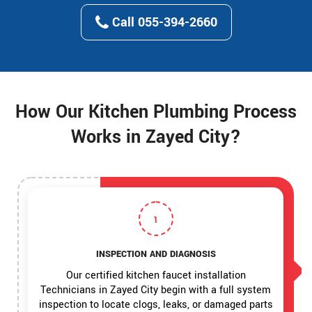
Call 055-394-2660
How Our Kitchen Plumbing Process
Works in Zayed City?
1
INSPECTION AND DIAGNOSIS
Our certified kitchen faucet installation
Technicians in Zayed City begin with a full system
inspection to locate clogs, leaks, or damaged parts