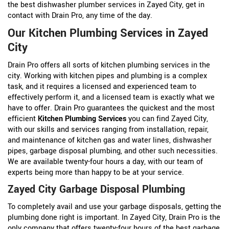
the best dishwasher plumber services in Zayed City, get in
contact with Drain Pro, any time of the day.
Our Kitchen Plumbing Services in Zayed
City
Drain Pro offers all sorts of kitchen plumbing services in the
city. Working with kitchen pipes and plumbing is a complex
task, and it requires a licensed and experienced team to
effectively perform it, and a licensed team is exactly what we
have to offer. Drain Pro guarantees the quickest and the most
efficient
Kitchen Plumbing Services
you can find Zayed City,
with our skills and services ranging from installation, repair,
and maintenance of kitchen gas and water lines, dishwasher
pipes, garbage disposal plumbing, and other such necessities.
We are available twenty-four hours a day, with our team of
experts being more than happy to be at your service.
Zayed City Garbage Disposal Plumbing
To completely avail and use your garbage disposals, getting the
plumbing done right is important. In Zayed City, Drain Pro is the
only company that offers twenty-four hours of the best garbage