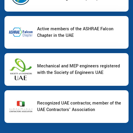
Active members of the ASHRAE Falcon
Chapter in the UAE
Mechanical and MEP engineers registered
with the Society of Engineers UAE
Recognized UAE contractor, member of the
UAE Contractors' Association