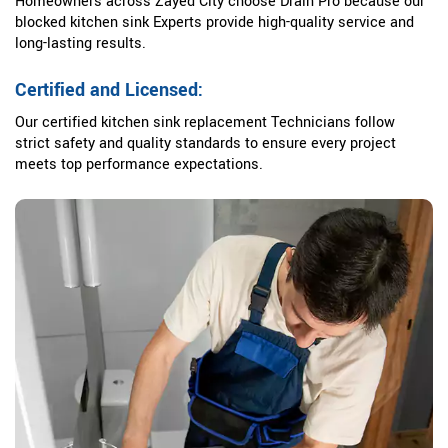
Homeowners across Zayed City choose Drain Pro because our
blocked kitchen sink Experts provide high-quality service and
long-lasting results.
Certified and Licensed:
Our certified kitchen sink replacement Technicians follow
strict safety and quality standards to ensure every project
meets top performance expectations.