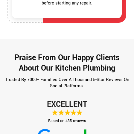
before starting any repair.
Praise From Our Happy Clients
About Our Kitchen Plumbing
Trusted By 7000+ Families Over A Thousand 5-Star Reviews On
Social Platforms.
EXCELLENT
Based on 435 reviews