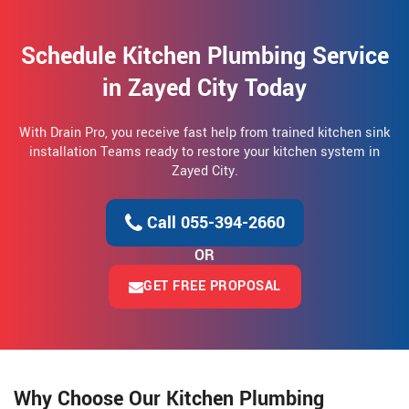
Schedule Kitchen Plumbing Service
in Zayed City Today
With Drain Pro, you receive fast help from trained kitchen sink
installation Teams ready to restore your kitchen system in
Zayed City.
Call 055-394-2660
OR
GET FREE PROPOSAL
Why Choose Our Kitchen Plumbing