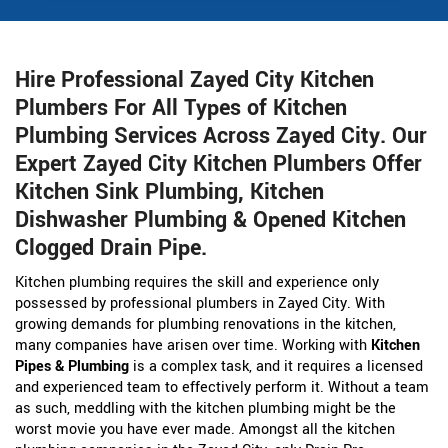
Hire Professional Zayed City Kitchen
Plumbers For All Types of Kitchen
Plumbing Services Across Zayed City. Our
Expert Zayed City Kitchen Plumbers Offer
Kitchen Sink Plumbing, Kitchen
Dishwasher Plumbing & Opened Kitchen
Clogged Drain Pipe.
Kitchen plumbing requires the skill and experience only
possessed by professional plumbers in Zayed City. With
growing demands for plumbing renovations in the kitchen,
many companies have arisen over time. Working with
Kitchen
Pipes & Plumbing
is a complex task, and it requires a licensed
and experienced team to effectively perform it. Without a team
as such, meddling with the kitchen plumbing might be the
worst movie you have ever made. Amongst all the kitchen