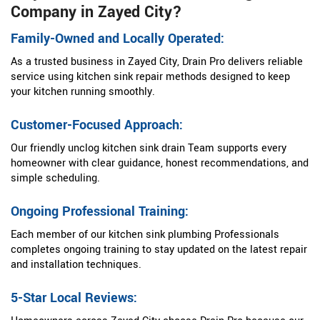
Company in Zayed City?
Family-Owned and Locally Operated:
As a trusted business in Zayed City, Drain Pro delivers reliable
service using kitchen sink repair methods designed to keep
your kitchen running smoothly.
Customer-Focused Approach:
Our friendly unclog kitchen sink drain Team supports every
homeowner with clear guidance, honest recommendations, and
simple scheduling.
Ongoing Professional Training:
Each member of our kitchen sink plumbing Professionals
completes ongoing training to stay updated on the latest repair
and installation techniques.
5-Star Local Reviews: