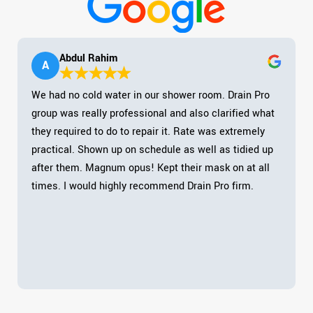
Abdul Rahim
A
We had no cold water in our shower room. Drain Pro
group was really professional and also clarified what
they required to do to repair it. Rate was extremely
practical. Shown up on schedule as well as tidied up
after them. Magnum opus! Kept their mask on at all
times. I would highly recommend Drain Pro firm.