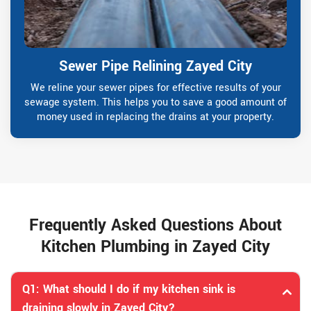
Sewer Pipe Relining Zayed City
We reline your sewer pipes for effective results of your
sewage system. This helps you to save a good amount of
money used in replacing the drains at your property.
Frequently Asked Questions About
Kitchen Plumbing in Zayed City
Q1: What should I do if my kitchen sink is
draining slowly in Zayed City?