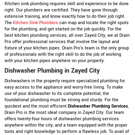
Kitchen sink plumbing requires skill and experience to be done
right. Our plumbers are certified. They have gone through
extensive training, and know exactly how to do their job right.
The
Kitchen Sink Plumbers
can map and locate the right spots
for the plumbing, and get started on the job quickly. For the
best kitchen plumbing services, all over Zayed City, we at Drain
Pro offer professional services that involve the layout and
fixture of your kitchen pipes. Drain Pro's team is the only group
of professionals with the right skill to do the job of working
with your kitchen pipes anywhere on your property.
Dishwasher Plumbing in Zayed City
Dishwashers in the property require specialized plumbing for
easy access to the appliance and worry-free living. To make
use of your dishwasher to its complete potential, the
foundational plumbing must be strong and sturdy. For the
quickest and the most efficient
Dishwasher Plumbing Services
,
Drain Pro is the most ideal company in Zayed City. Our team
offers twenty-four hours of dishwasher plumbing services
anywhere within the city, and a team equipped with the proper
tools and right knowledge to perform a flawless job. To avail of