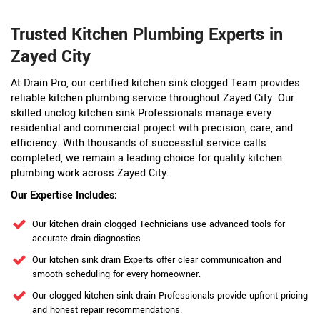
Trusted Kitchen Plumbing Experts in
Zayed City
At Drain Pro, our certified kitchen sink clogged Team provides
reliable kitchen plumbing service throughout Zayed City. Our
skilled unclog kitchen sink Professionals manage every
residential and commercial project with precision, care, and
efficiency. With thousands of successful service calls
completed, we remain a leading choice for quality kitchen
plumbing work across Zayed City.
Our Expertise Includes:
Our kitchen drain clogged Technicians use advanced tools for
accurate drain diagnostics.
Our kitchen sink drain Experts offer clear communication and
smooth scheduling for every homeowner.
Our clogged kitchen sink drain Professionals provide upfront pricing
and honest repair recommendations.