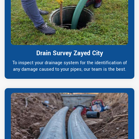
Drain Survey Zayed City
To inspect your drainage system for the identification of
any damage caused to your pipes, our team is the best.