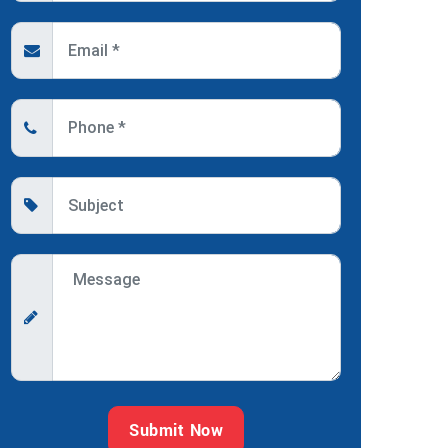
Submit Now