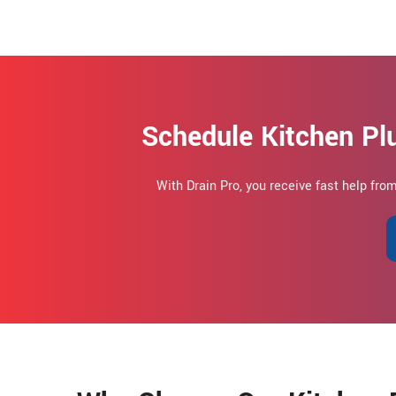
Schedule Kitchen Pl
With Drain Pro, you receive fast help fro