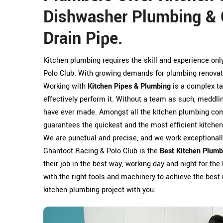
Dishwasher Plumbing & 
Drain Pipe.
Kitchen plumbing requires the skill and experience on
Polo Club. With growing demands for plumbing renovat
Working with
Kitchen Pipes & Plumbing
is a complex ta
effectively perform it. Without a team as such, meddl
have ever made. Amongst all the kitchen plumbing comp
guarantees the quickest and the most efficient kitche
We are punctual and precise, and we work exceptionally
Ghantoot Racing & Polo Club is the
Best Kitchen Plumb
their job in the best way, working day and night for the 
with the right tools and machinery to achieve the best 
kitchen plumbing project with you.