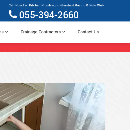
Call Now For Kitchen Plumbing in Ghantoot Racing & Polo Club.
055-394-2660
ces
Drainage Contractors
Contact Us