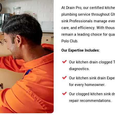
At Drain Pro, our certified kitc
plumbing service throughout Gha
sink Professionals manage ever
care, and efficiency. With thou
remain a leading choice for qu
Polo Club.
Our Expertise Includes:
Our kitchen drain clogged 
diagnostics.
Our kitchen sink drain Exp
for every homeowner.
Our clogged kitchen sink dr
repair recommendations.