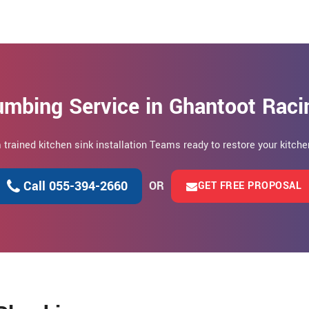
umbing Service in Ghantoot Raci
m trained kitchen sink installation Teams ready to restore your kitc
Call 055-394-2660
OR
GET FREE PROPOSAL