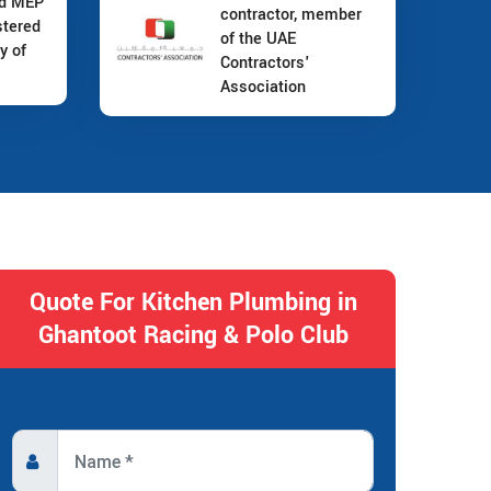
nd MEP
contractor, member
stered
of the UAE
y of
Contractors'
Association
Quote For Kitchen Plumbing in
Ghantoot Racing & Polo Club