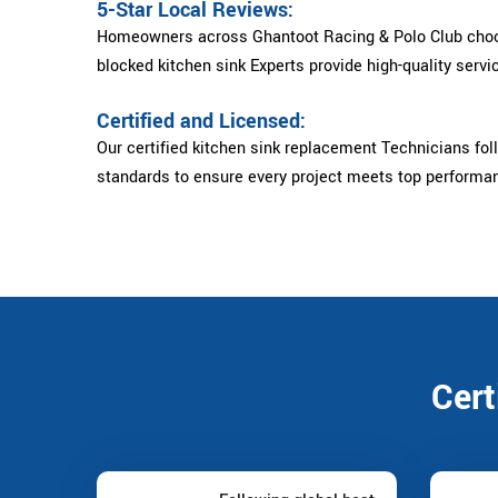
5-Star Local Reviews:
Homeowners across Ghantoot Racing & Polo Club choo
blocked kitchen sink Experts provide high-quality servic
Certified and Licensed:
Our certified kitchen sink replacement Technicians foll
standards to ensure every project meets top performa
Cert