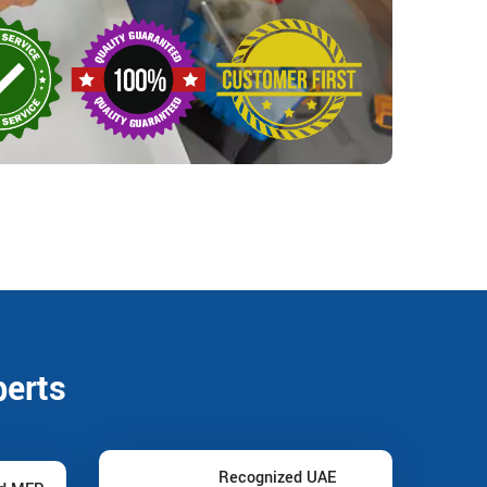
perts
Recognized UAE