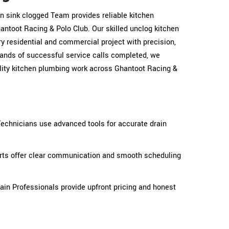
hen sink clogged Team provides reliable kitchen
ntoot Racing & Polo Club. Our skilled unclog kitchen
y residential and commercial project with precision,
sands of successful service calls completed, we
ality kitchen plumbing work across Ghantoot Racing &
Technicians use advanced tools for accurate drain
erts offer clear communication and smooth scheduling
ain Professionals provide upfront pricing and honest