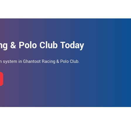
ng & Polo Club Today
hen system in Ghantoot Racing & Polo Club.