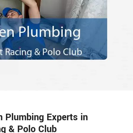
n Plumbing Experts in
g & Polo Club