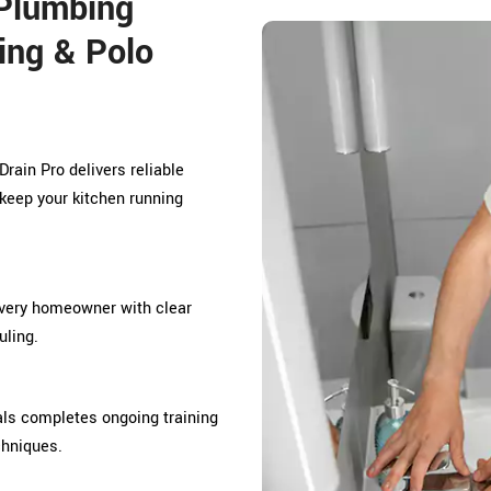
Plumbing
ing & Polo
rain Pro delivers reliable
keep your kitchen running
every homeowner with clear
ling.
ls completes ongoing training
chniques.