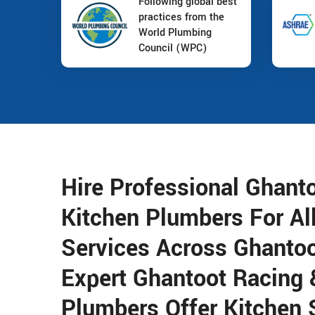
Following global best
practices from the
World Plumbing
Council (WPC)
Hire Professional Ghant
Kitchen Plumbers For Al
Services Across Ghantoo
Expert Ghantoot Racing 
Plumbers Offer Kitchen 