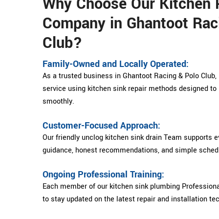
Why Choose Our Kitchen 
Company in Ghantoot Rac
Club?
Family-Owned and Locally Operated:
As a trusted business in Ghantoot Racing & Polo Club, D
service using kitchen sink repair methods designed to 
smoothly.
Customer-Focused Approach:
Our friendly unclog kitchen sink drain Team supports 
guidance, honest recommendations, and simple schedu
Ongoing Professional Training:
Each member of our kitchen sink plumbing Professiona
to stay updated on the latest repair and installation te