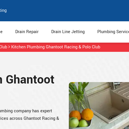
ting
e
Drain Repair
Drain Line Jetting
Plumbing Servi
Club
Kitchen Plumbing Ghantoot Racing & Polo Club
n Ghantoot
plumbing company has expert
rvices across Ghantoot Racing &