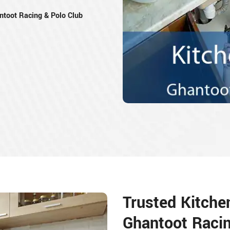
toot Racing & Polo Club
Trusted Kitche
Ghantoot Racin