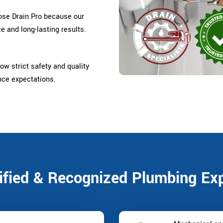
se Drain Pro because our
e and long-lasting results.
ow strict safety and quality
nce expectations.
ified & Recognized Plumbing Ex