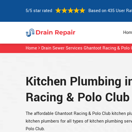
5/5 star rated
Based on 435 User Ra
Hom
Home
Drain Sewer Services Ghantoot Racing & Polo 
Kitchen Plumbing i
Racing & Polo Club
The affordable Ghantoot Racing & Polo Club kitchen 
kitchen plumbers for all types of kitchen plumbing se
Polo Club.