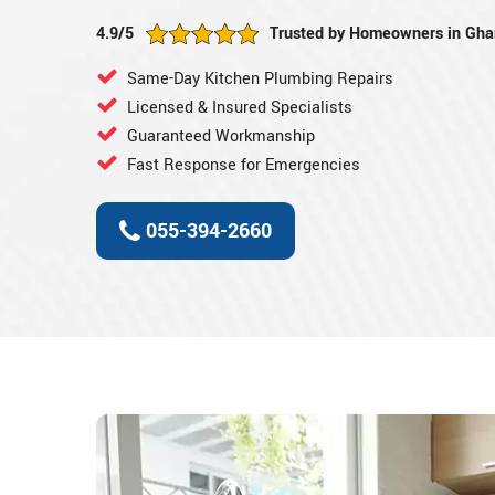
4.9/5
Trusted by Homeowners in Ghan
Same-Day Kitchen Plumbing Repairs
Licensed & Insured Specialists
Guaranteed Workmanship
Fast Response for Emergencies
055-394-2660