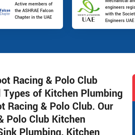
Mechanical a
Active members of
engineers regi
the ASHRAE Falcon
with the Societ
Chapter in the UAE
Engineers UAE
oot Racing & Polo Club
l Types of Kitchen Plumbing
t Racing & Polo Club. Our
& Polo Club Kitchen
Sink Plumbing, Kitchen