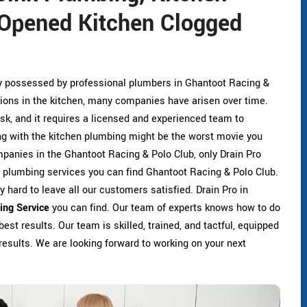
Opened Kitchen Clogged
ly possessed by professional plumbers in Ghantoot Racing &
ions in the kitchen, many companies have arisen over time.
sk, and it requires a licensed and experienced team to
ing with the kitchen plumbing might be the worst movie you
anies in the Ghantoot Racing & Polo Club, only Drain Pro
n plumbing services you can find Ghantoot Racing & Polo Club.
 hard to leave all our customers satisfied. Drain Pro in
ing Service
you can find. Our team of experts knows how to do
best results. Our team is skilled, trained, and tactful, equipped
results. We are looking forward to working on your next