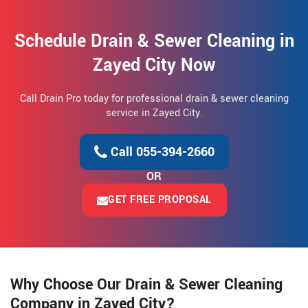
Schedule Drain & Sewer Cleaning in
Zayed City Now
Call Drain Pro today for professional drain & sewer cleaning
service in Zayed City.
Call 055-394-2660
OR
GET FREE PROPOSAL
Why Choose Our Drain & Sewer Cleaning
Company in Zayed City?