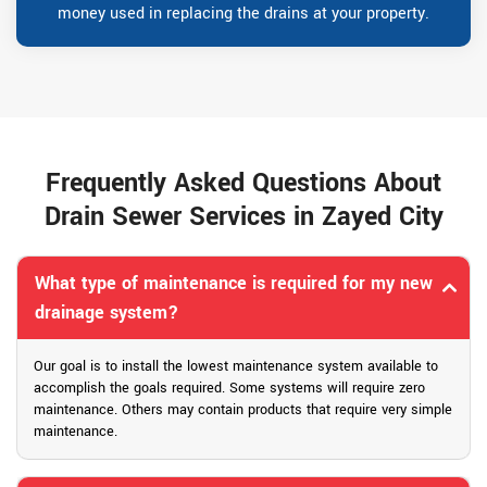
money used in replacing the drains at your property.
Frequently Asked Questions About
Drain Sewer Services in Zayed City
What type of maintenance is required for my new
drainage system?
Our goal is to install the lowest maintenance system available to
accomplish the goals required. Some systems will require zero
maintenance. Others may contain products that require very simple
maintenance.