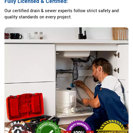
Fully Licensed & Certified:
Our certified drain & sewer experts follow strict safety and
quality standards on every project.