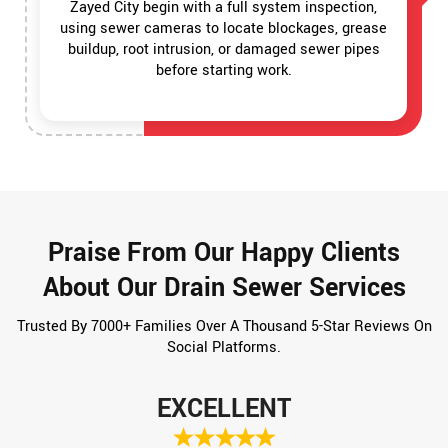
Zayed City begin with a full system inspection,
using sewer cameras to locate blockages, grease
buildup, root intrusion, or damaged sewer pipes
before starting work.
Praise From Our Happy Clients
About Our Drain Sewer Services
Trusted By 7000+ Families Over A Thousand 5-Star Reviews On
Social Platforms.
EXCELLENT