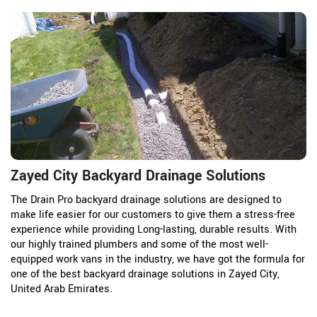
Zayed City Backyard Drainage Solutions
The Drain Pro backyard drainage solutions are designed to
make life easier for our customers to give them a stress-free
experience while providing Long-lasting, durable results. With
our highly trained plumbers and some of the most well-
equipped work vans in the industry, we have got the formula for
one of the best backyard drainage solutions in Zayed City,
United Arab Emirates.