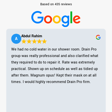
Based on 435 reviews
Abdul Rahim
A
We had no cold water in our shower room. Drain Pro
group was really professional and also clarified what
they required to do to repair it. Rate was extremely
practical. Shown up on schedule as well as tidied up
after them. Magnum opus! Kept their mask on at all
times. I would highly recommend Drain Pro firm.