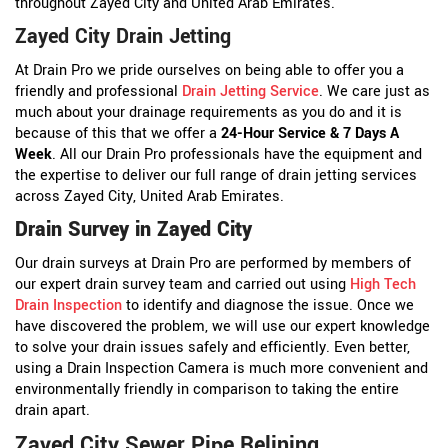
throughout Zayed City and United Arab Emirates.
Zayed City Drain Jetting
At Drain Pro we pride ourselves on being able to offer you a
friendly and professional
Drain Jetting Service
. We care just as
much about your drainage requirements as you do and it is
because of this that we offer a
24-Hour Service & 7 Days A
Week
. All our Drain Pro professionals have the equipment and
the expertise to deliver our full range of drain jetting services
across Zayed City, United Arab Emirates.
Drain Survey in Zayed City
Our drain surveys at Drain Pro are performed by members of
our expert drain survey team and carried out using
High Tech
Drain Inspection
to identify and diagnose the issue. Once we
have discovered the problem, we will use our expert knowledge
to solve your drain issues safely and efficiently. Even better,
using a Drain Inspection Camera is much more convenient and
environmentally friendly in comparison to taking the entire
drain apart.
Zayed City Sewer Pipe Relining