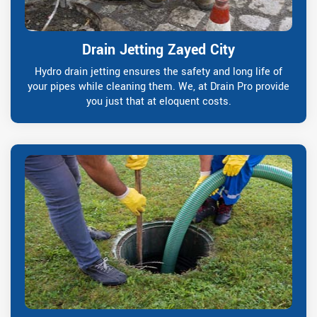
Drain Jetting Zayed City
Hydro drain jetting ensures the safety and long life of
your pipes while cleaning them. We, at Drain Pro provide
you just that at eloquent costs.