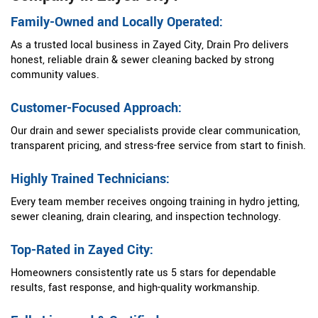
Family-Owned and Locally Operated:
As a trusted local business in Zayed City, Drain Pro delivers
honest, reliable drain & sewer cleaning backed by strong
community values.
Customer-Focused Approach:
Our drain and sewer specialists provide clear communication,
transparent pricing, and stress-free service from start to finish.
Highly Trained Technicians:
Every team member receives ongoing training in hydro jetting,
sewer cleaning, drain clearing, and inspection technology.
Top-Rated in Zayed City:
Homeowners consistently rate us 5 stars for dependable
results, fast response, and high-quality workmanship.