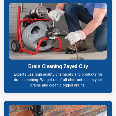
Drain Cleaning Zayed City
Experts use high-quality chemicals and products for
drain cleaning. We get rid of all obstructions in your
drains and clean clogged drains.