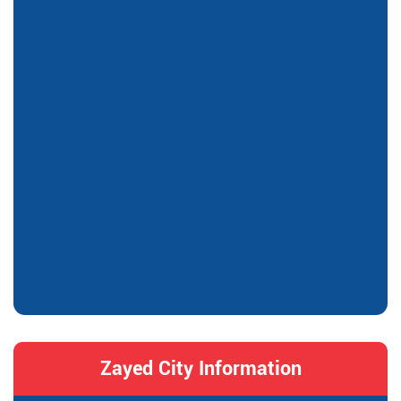
Zayed City Information