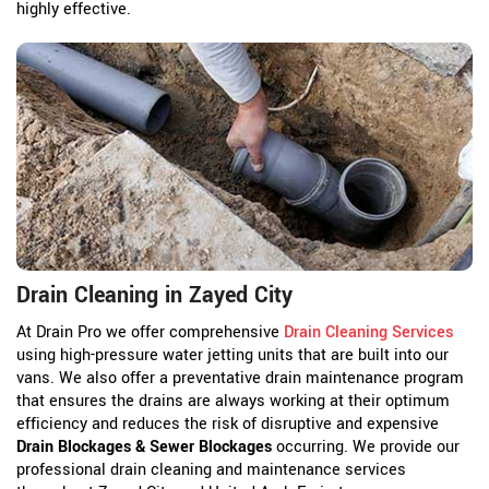
highly effective.
Drain Cleaning in Zayed City
At Drain Pro we offer comprehensive
Drain Cleaning Services
using high-pressure water jetting units that are built into our
vans. We also offer a preventative drain maintenance program
that ensures the drains are always working at their optimum
efficiency and reduces the risk of disruptive and expensive
Drain Blockages & Sewer Blockages
occurring. We provide our
professional drain cleaning and maintenance services