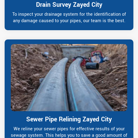
Drain Survey Zayed City
To inspect your drainage system for the identification of
any damage caused to your pipes, our team is the best.
Sewer Pipe Relining Zayed City
We reline your sewer pipes for effective results of your
sewage system. This helps you to save a good amount of