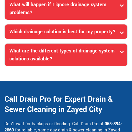
What will happen if I ignore drainage system
problems?
Which drainage solution is best for my property?
What are the different types of drainage system
solutions available?
Call Drain Pro for Expert Drain &
Sewer Cleaning in Zayed City
Don’t wait for backups or flooding. Call Drain Pro at
055-394-
2660
for reliable, same-day drain & sewer cleaning in Zayed