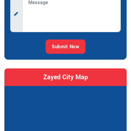
Submit Now
Zayed City Map