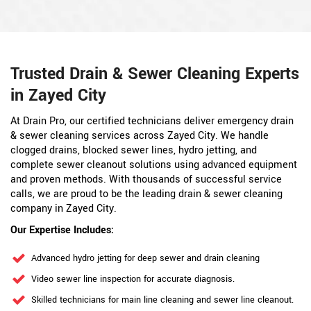
Trusted Drain & Sewer Cleaning Experts
in Zayed City
At Drain Pro, our certified technicians deliver emergency drain
& sewer cleaning services across Zayed City. We handle
clogged drains, blocked sewer lines, hydro jetting, and
complete sewer cleanout solutions using advanced equipment
and proven methods. With thousands of successful service
calls, we are proud to be the leading drain & sewer cleaning
company in Zayed City.
Our Expertise Includes:
Advanced hydro jetting for deep sewer and drain cleaning
Video sewer line inspection for accurate diagnosis.
Skilled technicians for main line cleaning and sewer line cleanout.