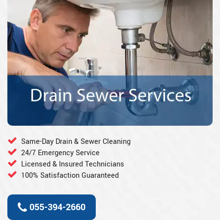
Same-Day Drain & Sewer Cleaning
24/7 Emergency Service
Licensed & Insured Technicians
100% Satisfaction Guaranteed
055-394-2660