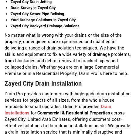
Zayed City Drain Jetting
Drain Survey in Zayed City
Zayed City Sewer Pipe Relining
Yard Drainage Solutions in Zayed City
Zayed City Backyard Drainage Solutions
No matter what is wrong with your drains or the size of the
property, our engineers are experienced and qualified in
delivering a range of drain solution techniques. We have the
skills and equipment to fix a wide variety of drainage problems,
from blockages and debris removal to cracked pipes and
collapsed drains. Whether you are on a large Commercial
Premise or in a Residential Property, Drain Pro is here to help.
Zayed City Drain Installation
Drain Pro provides customers with high-grade drain installation
services for projects of all sizes, from the whole house
remodels to small upgrades. Drain Pro provides
Drain
Installations
for
Commercial & Residential Properties
across
Zayed City, United Arab Emirates, offering customers cost-
effective solutions to their drain installation needs. We provide
a drain installation service that is minimally disruptive and