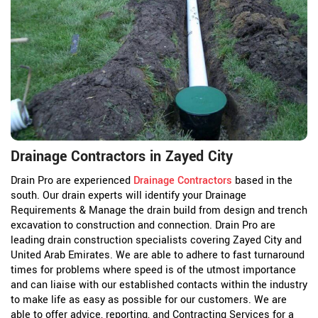
Drainage Contractors in Zayed City
Drain Pro are experienced
Drainage Contractors
based in the
south. Our drain experts will identify your Drainage
Requirements & Manage the drain build from design and trench
excavation to construction and connection. Drain Pro are
leading drain construction specialists covering Zayed City and
United Arab Emirates. We are able to adhere to fast turnaround
times for problems where speed is of the utmost importance
and can liaise with our established contacts within the industry
to make life as easy as possible for our customers. We are
able to offer advice, reporting, and Contracting Services for a