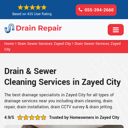
055-394-2660
Based on 435 User Rating
Home
Drain Sewer Services Zayed City
Drain Sewer Services Zayed
City
Drain & Sewer
Cleaning Services in Zayed City
The best drainage specialists in Zayed City for all types of
drainage services near you including drain cleaning, drain
repair, drain installation, drain CCTV survey & drain jetting.
4.9/5
Trusted by Homeowners in Zayed City