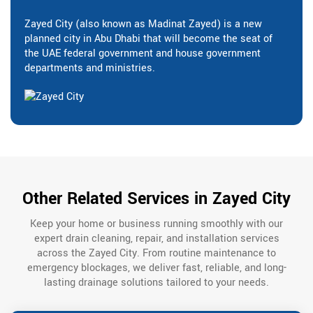
Zayed City (also known as Madinat Zayed) is a new
planned city in Abu Dhabi that will become the seat of
the UAE federal government and house government
departments and ministries.
Other Related Services in Zayed City
Keep your home or business running smoothly with our
expert drain cleaning, repair, and installation services
across the Zayed City. From routine maintenance to
emergency blockages, we deliver fast, reliable, and long-
lasting drainage solutions tailored to your needs.