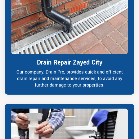
Drain Repair Zayed City
Our company, Drain Pro, provides quick and efficient
drain repair and maintenance services, to avoid any
further damage to your properties.