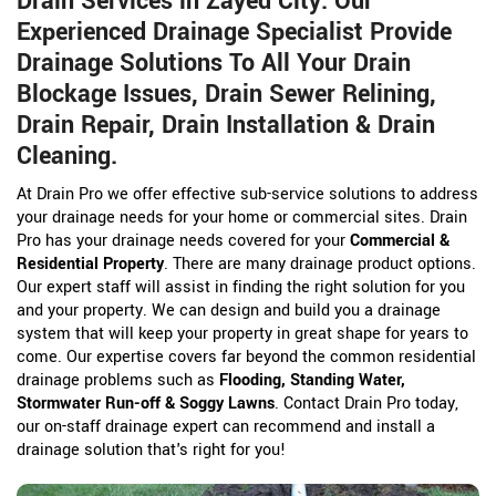
Drain Services in Zayed City. Our
Experienced Drainage Specialist Provide
Drainage Solutions To All Your Drain
Blockage Issues, Drain Sewer Relining,
Drain Repair, Drain Installation & Drain
Cleaning.
At Drain Pro we offer effective sub-service solutions to address
your drainage needs for your home or commercial sites. Drain
Pro has your drainage needs covered for your
Commercial &
Residential Property
. There are many drainage product options.
Our expert staff will assist in finding the right solution for you
and your property. We can design and build you a drainage
system that will keep your property in great shape for years to
come. Our expertise covers far beyond the common residential
drainage problems such as
Flooding, Standing Water,
Stormwater Run-off & Soggy Lawns
. Contact Drain Pro today,
our on-staff drainage expert can recommend and install a
drainage solution that's right for you!