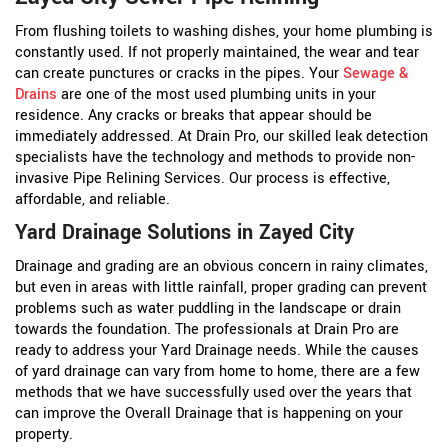
From flushing toilets to washing dishes, your home plumbing is
constantly used. If not properly maintained, the wear and tear
can create punctures or cracks in the pipes. Your
Sewage &
Drains
are one of the most used plumbing units in your
residence. Any cracks or breaks that appear should be
immediately addressed. At Drain Pro, our skilled leak detection
specialists have the technology and methods to provide non-
invasive Pipe Relining Services. Our process is effective,
affordable, and reliable.
Yard Drainage Solutions in Zayed City
Drainage and grading are an obvious concern in rainy climates,
but even in areas with little rainfall, proper grading can prevent
problems such as water puddling in the landscape or drain
towards the foundation. The professionals at Drain Pro are
ready to address your Yard Drainage needs. While the causes
of yard drainage can vary from home to home, there are a few
methods that we have successfully used over the years that
can improve the Overall Drainage that is happening on your
property.