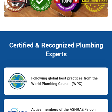
Certified & Recognized Plumbing
Experts
Following global best practices from the
World Plumbing Council (WPC)
Active members of the ASHRAE Falcon