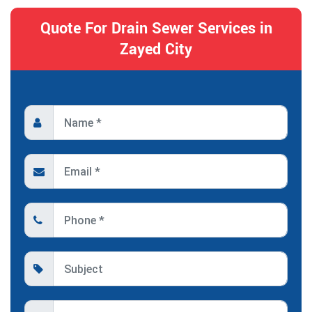
Quote For Drain Sewer Services in
Zayed City