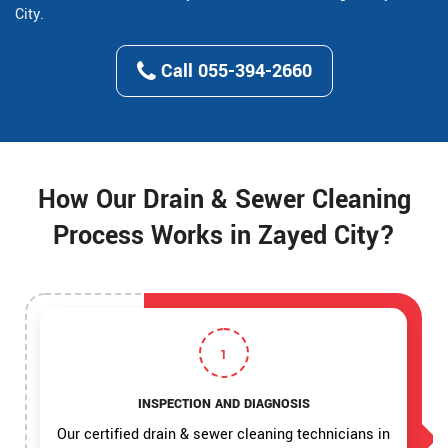
City.
Call 055-394-2660
How Our Drain & Sewer Cleaning
Process Works in Zayed City?
1
INSPECTION AND DIAGNOSIS
Our certified drain & sewer cleaning technicians in