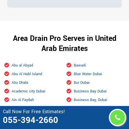
Area Drain Pro Serves in United
Arab Emirates
Abu al Abyad
Bawadi
Abu Al Habl Island
Blue Water Dubai
Abu Dhabi
Bur Dubai
Academic city Dubai
Business Bay Dubai
Ain Al Faydah
Business Bay, Dubai
Ajman
City Of Arabia Dubai
Call Now For Free Estimates!
055-394-2660
Al Aamerah
Culture Village Dubai
Al Ain
Dalma