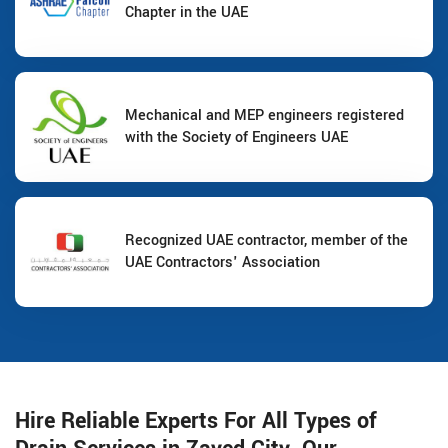
Chapter in the UAE
Mechanical and MEP engineers registered
with the Society of Engineers UAE
Recognized UAE contractor, member of the
UAE Contractors' Association
Hire Reliable Experts For All Types of