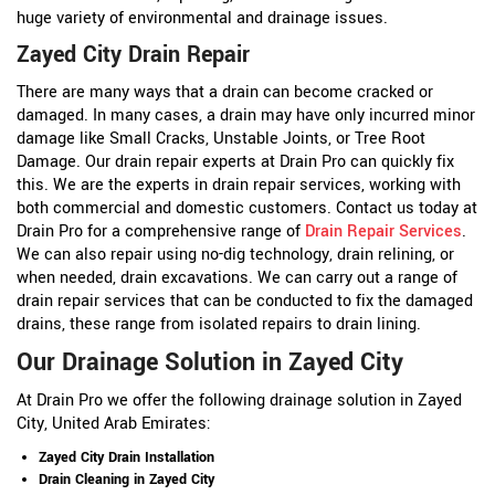
huge variety of environmental and drainage issues.
Zayed City Drain Repair
There are many ways that a drain can become cracked or
damaged. In many cases, a drain may have only incurred minor
damage like Small Cracks, Unstable Joints, or Tree Root
Damage. Our drain repair experts at Drain Pro can quickly fix
this. We are the experts in drain repair services, working with
both commercial and domestic customers. Contact us today at
Drain Pro for a comprehensive range of
Drain Repair Services
.
We can also repair using no-dig technology, drain relining, or
when needed, drain excavations. We can carry out a range of
drain repair services that can be conducted to fix the damaged
drains, these range from isolated repairs to drain lining.
Our Drainage Solution in Zayed City
At Drain Pro we offer the following drainage solution in Zayed
City, United Arab Emirates:
Zayed City Drain Installation
Drain Cleaning in Zayed City