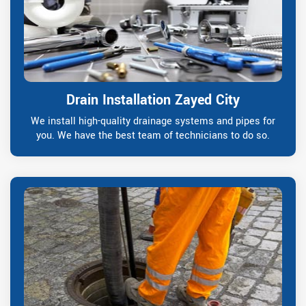
Drain Installation Zayed City
We install high-quality drainage systems and pipes for
you. We have the best team of technicians to do so.