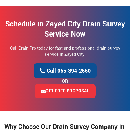
Schedule in Zayed City Drain Survey
Service Now
Call Drain Pro today for fast and professional drain survey
service in Zayed City.
Call 055-394-2660
OR
GET FREE PROPOSAL
Why Choose Our Drain Survey Company in