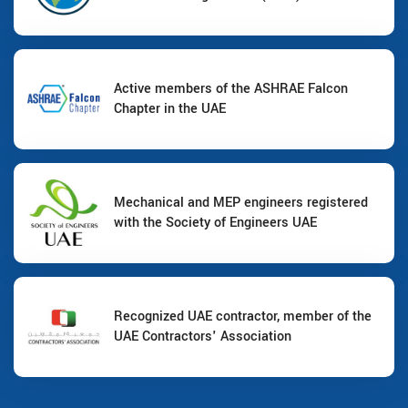
Active members of the ASHRAE Falcon
Chapter in the UAE
Mechanical and MEP engineers registered
with the Society of Engineers UAE
Recognized UAE contractor, member of the
UAE Contractors' Association