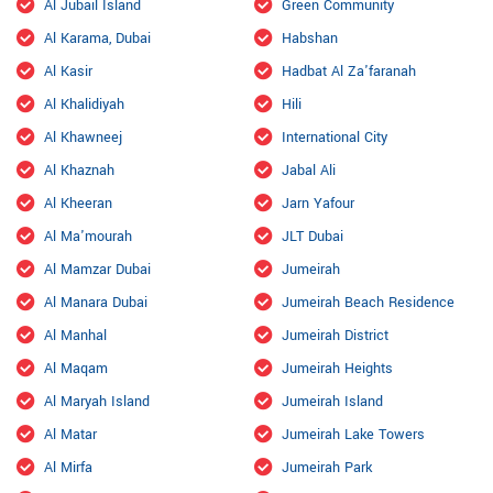
Al Jubail Island
Green Community
Al Karama, Dubai
Habshan
Al Kasir
Hadbat Al Za'faranah
Al Khalidiyah
Hili
Al Khawneej
International City
Al Khaznah
Jabal Ali
Al Kheeran
Jarn Yafour
Al Ma'mourah
JLT Dubai
Al Mamzar Dubai
Jumeirah
Al Manara Dubai
Jumeirah Beach Residence
Al Manhal
Jumeirah District
Al Maqam
Jumeirah Heights
Al Maryah Island
Jumeirah Island
Al Matar
Jumeirah Lake Towers
Al Mirfa
Jumeirah Park