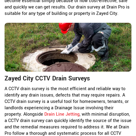
become essential simply because of how cost-effective, safe
and quickly we can get results. Our drain survey at Drain Pro is
suitable for any type of building or property in Zayed City.
Zayed City CCTV Drain Surveys
A CCTV drain survey is the most efficient and reliable way to
identify any drain issues, defects that may require repairs. A
CCTV drain survey is a useful tool for homeowners, tenants, or
landlords experiencing a Drainage Issue involving their
property. Alongside
Drain Line Jetting
, with minimal disruption,
a CCTV drain survey can quickly identify the source of the issue
and the remedial measures required to address it. We at Drain
Pro follow a thorough and systematic process for all CCTV