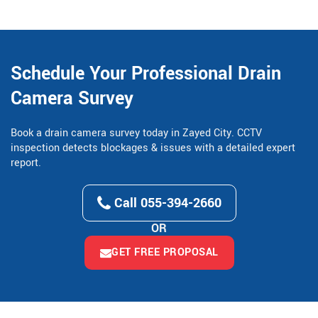
Schedule Your Professional Drain
Camera Survey
Book a drain camera survey today in Zayed City. CCTV
inspection detects blockages & issues with a detailed expert
report.
Call 055-394-2660
OR
GET FREE PROPOSAL