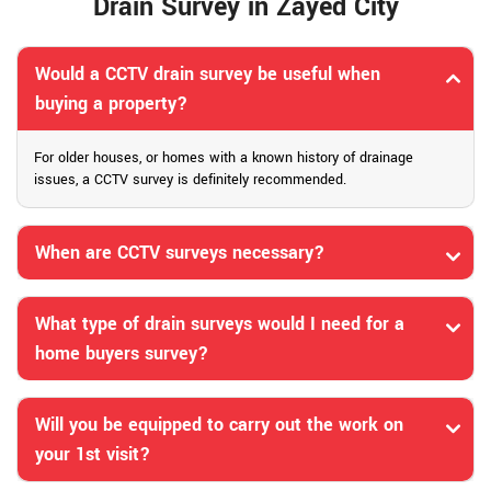
Drain Survey in Zayed City
Would a CCTV drain survey be useful when
buying a property?
For older houses, or homes with a known history of drainage
issues, a CCTV survey is definitely recommended.
When are CCTV surveys necessary?
What type of drain surveys would I need for a
home buyers survey?
Will you be equipped to carry out the work on
your 1st visit?