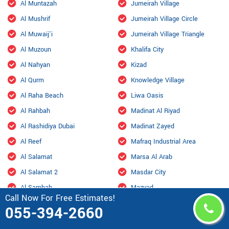
Al Muntazah
Jumeirah Village
Al Mushrif
Jumeirah Village Circle
Al Muwaij'i
Jumeirah Village Triangle
Al Muzoun
Khalifa City
Al Nahyan
Kizad
Al Qurm
Knowledge Village
Al Raha Beach
Liwa Oasis
Al Rahbah
Madinat Al Riyad
Al Rashidiya Dubai
Madinat Zayed
Al Reef
Mafraq Industrial Area
Al Salamat
Marsa Al Arab
Al Salamat 2
Masdar City
Al Samhah
Mazyad
Call Now For Free Estimates!
Al Shahama Old
Mohamed Bin Zayed City
055-394-2660
Al Shahamah
Mohammed Bin Rashid City,
Dubai