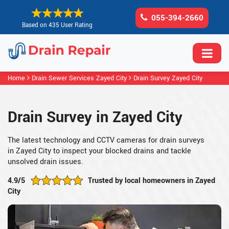
055-394-2660
Based on 435 User Rating
Home
Drain Sewer Services Zayed City
Drain Survey Zayed City
Drain Survey in Zayed City
The latest technology and CCTV cameras for drain surveys
in Zayed City to inspect your blocked drains and tackle
unsolved drain issues.
4.9/5
Trusted by local homeowners in Zayed
City