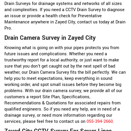
Drain Surveys for drainage systems and networks of all sizes
and complexities. If you need a CCTV Drain Survey to diagnose
an issue or provide a health check for Preventative
Maintenance anywhere in Zayed City, contact us today at Drain
Pro.
Drain Camera Survey in Zayed City
Knowing what is going on with your pipes protects you from
future issues and complications. Whether you need a
trustworthy report for a local authority, or just want to make
sure that you don't get caught out by the next spell of bad
weather, our Drain Camera Survey fits the bill perfectly. We can
help you to meet expectations, keep everything in sound
working order, and spot small issues before they become big
problems. With our drain camera survey, we provide all of our
customers a report Site Plan, Specifications,
Recommendations & Quotations for associated repairs from
qualified engineers. So if you need any help, are in need of a
drainage survey, or need more information regarding our
services, please feel free to contact us on
055-394-2660
.