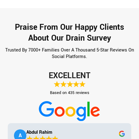
Praise From Our Happy Clients
About Our Drain Survey
Trusted By 7000+ Families Over A Thousand 5-Star Reviews On
Social Platforms.
EXCELLENT
Based on 435 reviews
Abdul Rahim
A