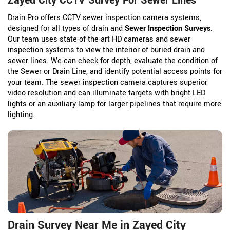
Zayed City CCTV Survey For Sewer Lines
Drain Pro offers CCTV sewer inspection camera systems,
designed for all types of drain and
Sewer Inspection Surveys
.
Our team uses state-of-the-art HD cameras and sewer
inspection systems to view the interior of buried drain and
sewer lines. We can check for depth, evaluate the condition of
the Sewer or Drain Line, and identify potential access points for
your team. The sewer inspection camera captures superior
video resolution and can illuminate targets with bright LED
lights or an auxiliary lamp for larger pipelines that require more
lighting.
Drain Survey Near Me in Zayed City