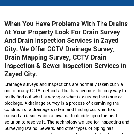
When You Have Problems With The Drains
At Your Property Look For Drain Survey
And Drain Inspection Services in Zayed
City. We Offer CCTV Drainage Survey,
Drain Mapping Survey, CCTV Drain
Inspection & Sewer Inspection Services in
Zayed City.
Drainage surveys and inspections are normally taken out via
one of many CCTV methods. This has become the only way to
really find out what is wrong or what is causing the issue or
blockage. A drainage survey is a process of examining the
condition of a drainage system and finding out what has
caused an issue which allows us to decide upon the best
solution to resolve it. The technology we use for inspecting and
Surveying Drains, Sewers
,
and other types of piping has