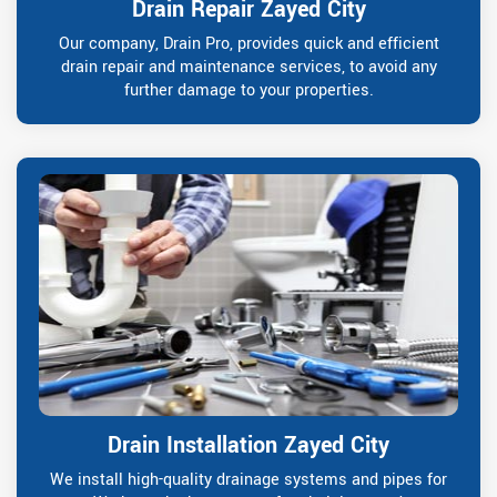
Drain Repair Zayed City
Our company, Drain Pro, provides quick and efficient
drain repair and maintenance services, to avoid any
further damage to your properties.
Drain Installation Zayed City
We install high-quality drainage systems and pipes for