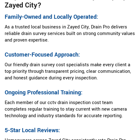
Zayed City?
Family-Owned and Locally Operated:
As a trusted local business in Zayed City, Drain Pro delivers
reliable drain survey services built on strong community values
and proven expertise.
Customer-Focused Approach:
Our friendly drain survey cost specialists make every client a
top priority through transparent pricing, clear communication,
and honest guidance during every inspection.
Ongoing Professional Training:
Each member of our cctv drain inspection cost team
completes regular training to stay current with new camera
technology and industry standards for accurate reporting.
5-Star Local Reviews: