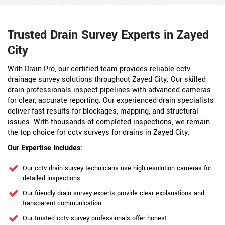
Trusted Drain Survey Experts in Zayed
City
With Drain Pro, our certified team provides reliable cctv
drainage survey solutions throughout Zayed City. Our skilled
drain professionals inspect pipelines with advanced cameras
for clear, accurate reporting. Our experienced drain specialists
deliver fast results for blockages, mapping, and structural
issues. With thousands of completed inspections, we remain
the top choice for cctv surveys for drains in Zayed City.
Our Expertise Includes:
Our cctv drain survey technicians use high-resolution cameras for
detailed inspections.
Our friendly drain survey experts provide clear explanations and
transparent communication.
Our trusted cctv survey professionals offer honest