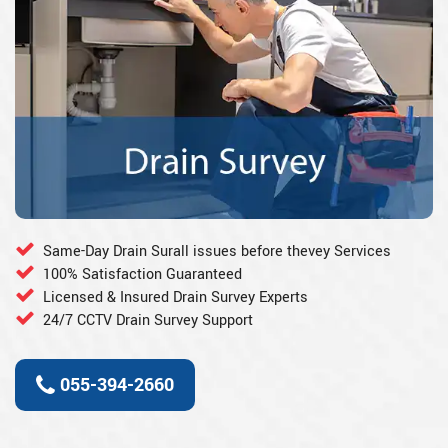
Same-Day Drain Surall issues before thevey Services
100% Satisfaction Guaranteed
Licensed & Insured Drain Survey Experts
24/7 CCTV Drain Survey Support
055-394-2660