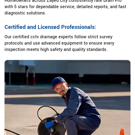
Homeowners across Zayed City consistently rate Drain Pro
with 5 stars for dependable service, detailed reports, and fast
diagnostic solutions.
Certified and Licensed Professionals:
Our certified cctv drainage experts follow strict survey
protocols and use advanced equipment to ensure every
inspection meets high safety and quality standards.