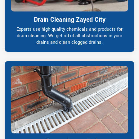
Drain Cleaning Zayed City
Experts use high-quality chemicals and products for
drain cleaning. We get rid of all obstructions in your
drains and clean clogged drains.