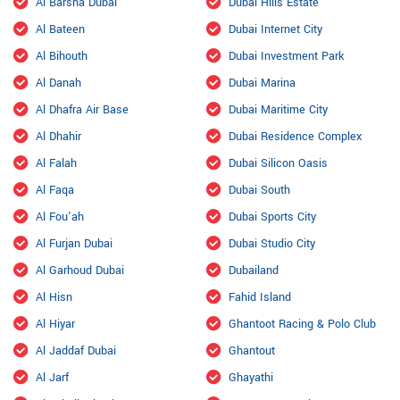
Al Barsha Dubai
Dubai Hills Estate
Al Bateen
Dubai Internet City
Al Bihouth
Dubai Investment Park
Al Danah
Dubai Marina
Al Dhafra Air Base
Dubai Maritime City
Al Dhahir
Dubai Residence Complex
Al Falah
Dubai Silicon Oasis
Al Faqa
Dubai South
Al Fou'ah
Dubai Sports City
Al Furjan Dubai
Dubai Studio City
Al Garhoud Dubai
Dubailand
Al Hisn
Fahid Island
Al Hiyar
Ghantoot Racing & Polo Club
Al Jaddaf Dubai
Ghantout
Al Jarf
Ghayathi