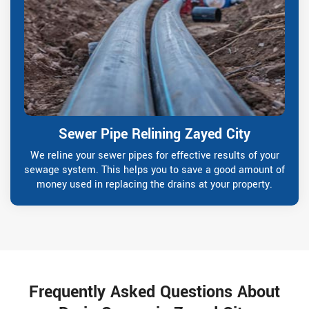
Sewer Pipe Relining Zayed City
We reline your sewer pipes for effective results of your
sewage system. This helps you to save a good amount of
money used in replacing the drains at your property.
Frequently Asked Questions About