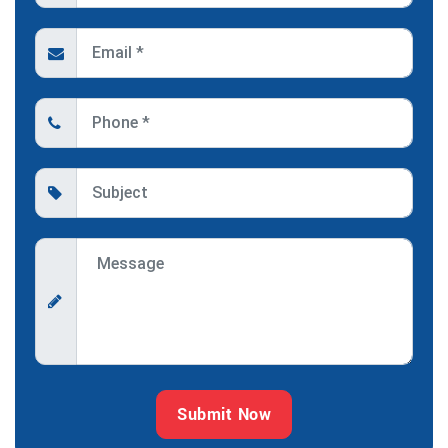
Submit Now