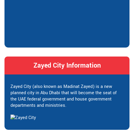
Zayed City Information
Zayed City (also known as Madinat Zayed) is a new
planned city in Abu Dhabi that will become the seat of
the UAE federal government and house government
departments and ministries.