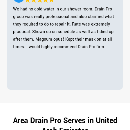
We had no cold water in our shower room. Drain Pro
group was really professional and also clarified what
they required to do to repair it. Rate was extremely
practical. Shown up on schedule as well as tidied up
after them. Magnum opus! Kept their mask on at all
times. I would highly recommend Drain Pro firm.
Area Drain Pro Serves in United