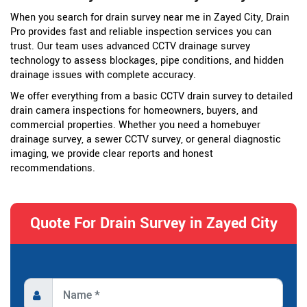
When you search for drain survey near me in Zayed City, Drain
Pro provides fast and reliable inspection services you can
trust. Our team uses advanced CCTV drainage survey
technology to assess blockages, pipe conditions, and hidden
drainage issues with complete accuracy.
We offer everything from a basic CCTV drain survey to detailed
drain camera inspections for homeowners, buyers, and
commercial properties. Whether you need a homebuyer
drainage survey, a sewer CCTV survey, or general diagnostic
imaging, we provide clear reports and honest
recommendations.
Quote For Drain Survey in Zayed City