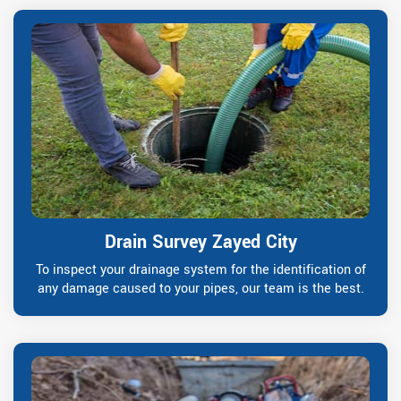
Drain Survey Zayed City
To inspect your drainage system for the identification of
any damage caused to your pipes, our team is the best.