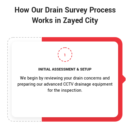
How Our Drain Survey Process
Works in Zayed City
1
INITIAL ASSESSMENT & SETUP
We begin by reviewing your drain concerns and
preparing our advanced CCTV drainage equipment
for the inspection.