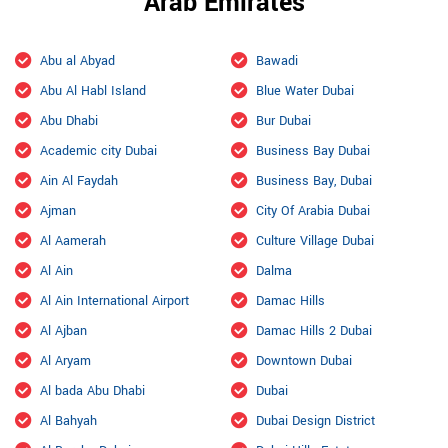
Arab Emirates
Abu al Abyad
Bawadi
Abu Al Habl Island
Blue Water Dubai
Abu Dhabi
Bur Dubai
Academic city Dubai
Business Bay Dubai
Ain Al Faydah
Business Bay, Dubai
Ajman
City Of Arabia Dubai
Al Aamerah
Culture Village Dubai
Al Ain
Dalma
Al Ain International Airport
Damac Hills
Al Ajban
Damac Hills 2 Dubai
Al Aryam
Downtown Dubai
Al bada Abu Dhabi
Dubai
Al Bahyah
Dubai Design District