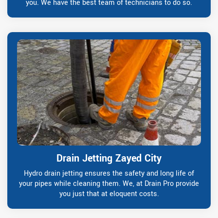
you. We have the best team of technicians to do so.
Drain Jetting Zayed City
Hydro drain jetting ensures the safety and long life of
your pipes while cleaning them. We, at Drain Pro provide
you just that at eloquent costs.