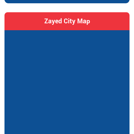
Zayed City Map