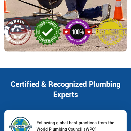
Certified & Recognized Plumbing
Experts
Following global best practices from the
World Plumbing Council (WPC)