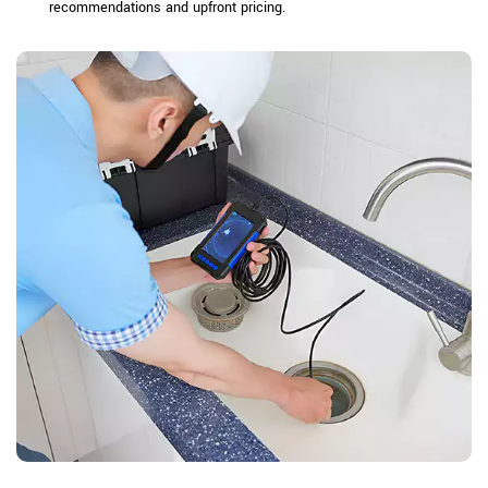
recommendations and upfront pricing.