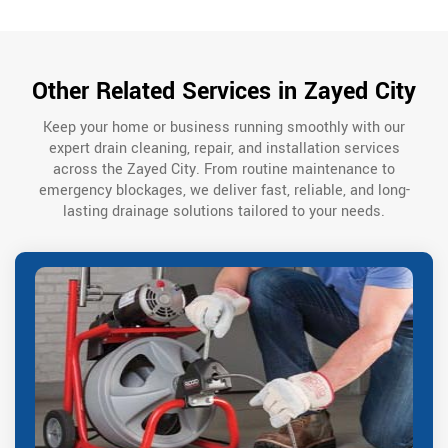
Other Related Services in Zayed City
Keep your home or business running smoothly with our
expert drain cleaning, repair, and installation services
across the Zayed City. From routine maintenance to
emergency blockages, we deliver fast, reliable, and long-
lasting drainage solutions tailored to your needs.