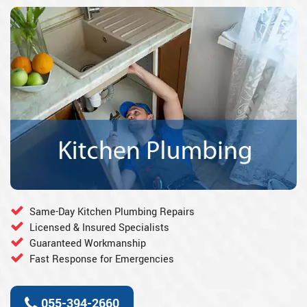
Same-Day Kitchen Plumbing Repairs
Licensed & Insured Specialists
Guaranteed Workmanship
Fast Response for Emergencies
055-394-2660