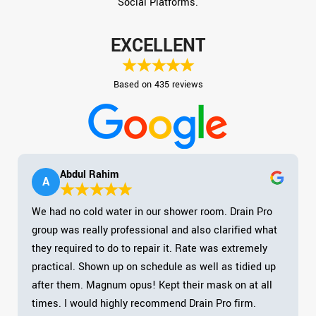
Social Platforms.
EXCELLENT
Based on 435 reviews
Abdul Rahim
A
We had no cold water in our shower room. Drain Pro
group was really professional and also clarified what
they required to do to repair it. Rate was extremely
practical. Shown up on schedule as well as tidied up
after them. Magnum opus! Kept their mask on at all
times. I would highly recommend Drain Pro firm.