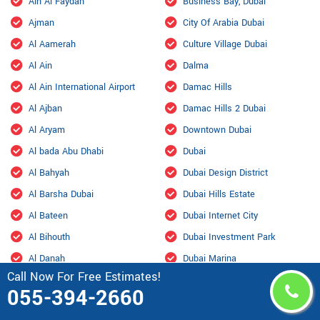
Ain Al Faydah
Business Bay, Dubai
Ajman
City Of Arabia Dubai
Al Aamerah
Culture Village Dubai
Al Ain
Dalma
Al Ain International Airport
Damac Hills
Al Ajban
Damac Hills 2 Dubai
Al Aryam
Downtown Dubai
Al bada Abu Dhabi
Dubai
Al Bahyah
Dubai Design District
Al Barsha Dubai
Dubai Hills Estate
Al Bateen
Dubai Internet City
Al Bihouth
Dubai Investment Park
Al Danah
Dubai Marina
Call Now For Free Estimates!
Al Dhafra Air Base
Dubai Maritime City
055-394-2660
Al Dhahir
Dubai Residence Complex