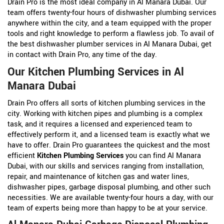
Drain Pro is the most ideal company in Al Manara Dubai. Our
team offers twenty-four hours of dishwasher plumbing services
anywhere within the city, and a team equipped with the proper
tools and right knowledge to perform a flawless job. To avail of
the best dishwasher plumber services in Al Manara Dubai, get
in contact with Drain Pro, any time of the day.
Our Kitchen Plumbing Services in Al
Manara Dubai
Drain Pro offers all sorts of kitchen plumbing services in the
city. Working with kitchen pipes and plumbing is a complex
task, and it requires a licensed and experienced team to
effectively perform it, and a licensed team is exactly what we
have to offer. Drain Pro guarantees the quickest and the most
efficient
Kitchen Plumbing Services
you can find Al Manara
Dubai, with our skills and services ranging from installation,
repair, and maintenance of kitchen gas and water lines,
dishwasher pipes, garbage disposal plumbing, and other such
necessities. We are available twenty-four hours a day, with our
team of experts being more than happy to be at your service.