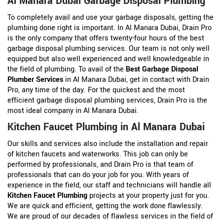
Al Manara Dubai Garbage Disposal Plumbing
To completely avail and use your garbage disposals, getting the
plumbing done right is important. In Al Manara Dubai, Drain Pro
is the only company that offers twenty-four hours of the best
garbage disposal plumbing services. Our team is not only well
equipped but also well experienced and well knowledgeable in
the field of plumbing. To avail of the
Best Garbage Disposal
Plumber Services
in Al Manara Dubai, get in contact with Drain
Pro, any time of the day. For the quickest and the most
efficient garbage disposal plumbing services, Drain Pro is the
most ideal company in Al Manara Dubai.
Kitchen Faucet Plumbing in Al Manara Dubai
Our skills and services also include the installation and repair
of kitchen faucets and waterworks. This job can only be
performed by professionals, and Drain Pro is that team of
professionals that can do your job for you. With years of
experience in the field, our staff and technicians will handle all
Kitchen Faucet Plumbing
projects at your property just for you.
We are quick and efficient, getting the work done flawlessly.
We are proud of our decades of flawless services in the field of