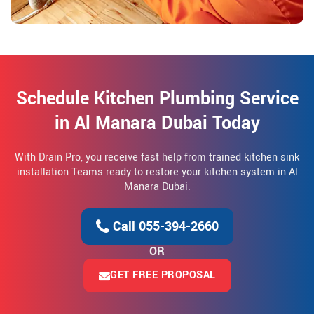
Schedule Kitchen Plumbing Service
in Al Manara Dubai Today
With Drain Pro, you receive fast help from trained kitchen sink
installation Teams ready to restore your kitchen system in Al
Manara Dubai.
Call 055-394-2660
OR
GET FREE PROPOSAL