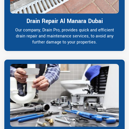
Drain Repair Al Manara Dubai
Our company, Drain Pro, provides quick and efficient
drain repair and maintenance services, to avoid any
further damage to your properties.