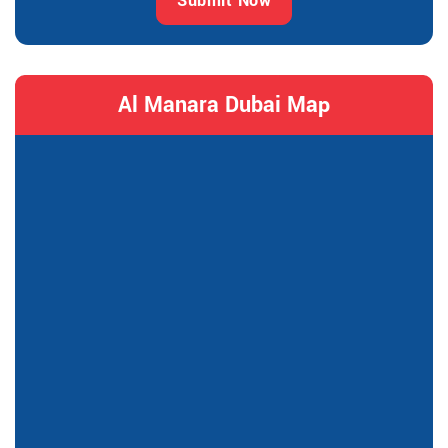
Submit Now
Al Manara Dubai Map