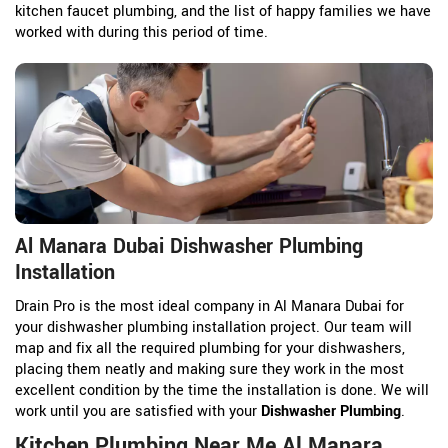
kitchen faucet plumbing, and the list of happy families we have
worked with during this period of time.
Al Manara Dubai Dishwasher Plumbing
Installation
Drain Pro is the most ideal company in Al Manara Dubai for
your dishwasher plumbing installation project. Our team will
map and fix all the required plumbing for your dishwashers,
placing them neatly and making sure they work in the most
excellent condition by the time the installation is done. We will
work until you are satisfied with your
Dishwasher Plumbing
.
Kitchen Plumbing Near Me Al Manara