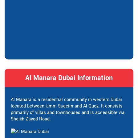
Al Manara Dubai Information
Al Manara is a residential community in western Dubai
located between Umm Suqeim and Al Quoz. It consists
primarily of villas and townhouses and is accessible via
Sheikh Zayed Road.