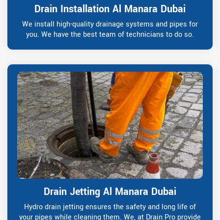
Drain Installation Al Manara Dubai
We install high-quality drainage systems and pipes for
you. We have the best team of technicians to do so.
Drain Jetting Al Manara Dubai
Hydro drain jetting ensures the safety and long life of
your pipes while cleaning them. We, at Drain Pro provide