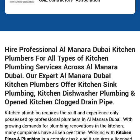
UAE Contractors' Association
Hire Professional Al Manara Dubai Kitchen
Plumbers For All Types of Kitchen
Plumbing Services Across Al Manara
Dubai. Our Expert Al Manara Dubai
Kitchen Plumbers Offer Kitchen Sink
Plumbing, Kitchen Dishwasher Plumbing &
Opened Kitchen Clogged Drain Pipe.
Kitchen plumbing requires the skill and experience only
possessed by professional plumbers in Al Manara Dubai. With
growing demands for plumbing renovations in the kitchen,
many companies have arisen over time. Working with
Kitchen
Pipes & Plumbing
is a complex task, and it requires a licensed