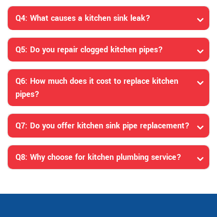
Q4: What causes a kitchen sink leak?
Q5: Do you repair clogged kitchen pipes?
Q6: How much does it cost to replace kitchen
pipes?
Q7: Do you offer kitchen sink pipe replacement?
Q8: Why choose for kitchen plumbing service?