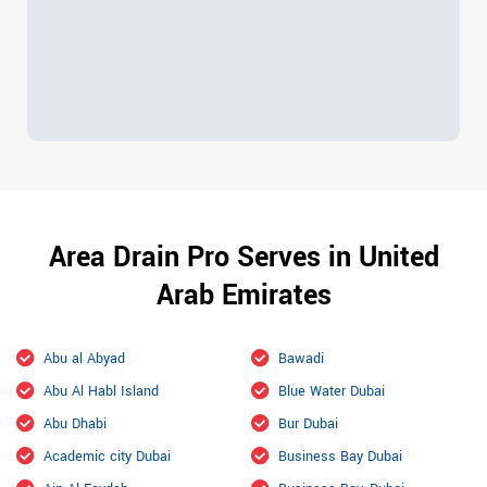
Area Drain Pro Serves in United
Arab Emirates
Abu al Abyad
Bawadi
Abu Al Habl Island
Blue Water Dubai
Abu Dhabi
Bur Dubai
Academic city Dubai
Business Bay Dubai