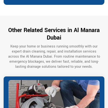
Other Related Services in Al Manara
Dubai
Keep your home or business running smoothly with our
expert drain cleaning, repair, and installation services
across the Al Manara Dubai. From routine maintenance to
emergency blockages, we deliver fast, reliable, and long-
lasting drainage solutions tailored to your needs.