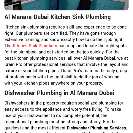
Al Manara Dubai Kitchen Sink Plumbing
Kitchen sink plumbing requires skill and experience to be done
right. Our plumbers are certified. They have gone through
extensive training, and know exactly how to do their job right.
The
Kitchen Sink Plumbers
can map and locate the right spots
for the plumbing, and get started on the job quickly. For the
best kitchen plumbing services, all over Al Manara Dubai, we at
Drain Pro offer professional services that involve the layout and
fixture of your kitchen pipes. Drain Pro's team is the only group
of professionals with the right skill to do the job of working
with your kitchen pipes anywhere on your property.
Dishwasher Plumbing in Al Manara Dubai
Dishwashers in the property require specialized plumbing for
easy access to the appliance and worry-free living. To make
use of your dishwasher to its complete potential, the
foundational plumbing must be strong and sturdy. For the
quickest and the most efficient
Dishwasher Plumbing Services
,