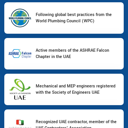
Following global best practices from the
World Plumbing Council (WPC)
Active members of the ASHRAE Falcon
Chapter in the UAE
Mechanical and MEP engineers registered
with the Society of Engineers UAE
Recognized UAE contractor, member of the