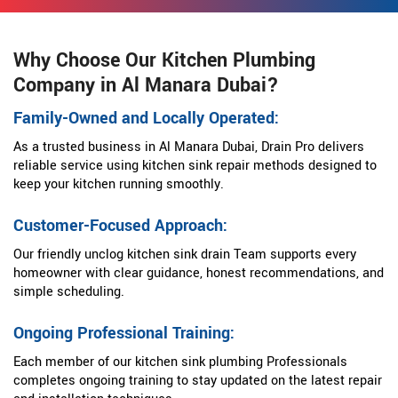
Why Choose Our Kitchen Plumbing
Company in Al Manara Dubai?
Family-Owned and Locally Operated:
As a trusted business in Al Manara Dubai, Drain Pro delivers
reliable service using kitchen sink repair methods designed to
keep your kitchen running smoothly.
Customer-Focused Approach:
Our friendly unclog kitchen sink drain Team supports every
homeowner with clear guidance, honest recommendations, and
simple scheduling.
Ongoing Professional Training:
Each member of our kitchen sink plumbing Professionals
completes ongoing training to stay updated on the latest repair