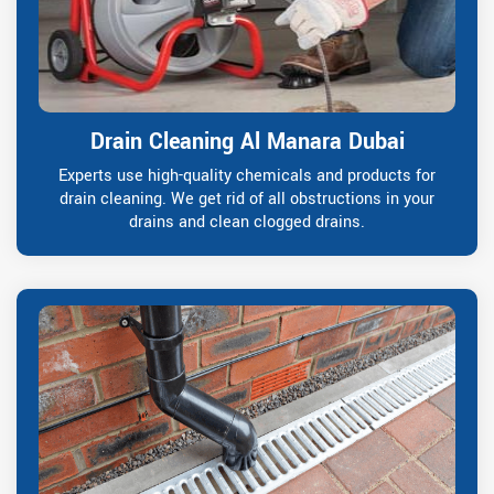
Drain Cleaning Al Manara Dubai
Experts use high-quality chemicals and products for
drain cleaning. We get rid of all obstructions in your
drains and clean clogged drains.