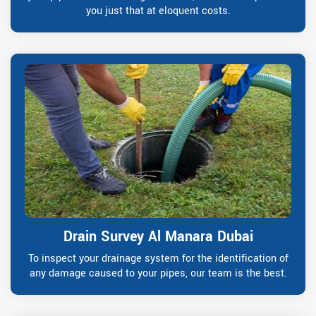
you just that at eloquent costs.
Drain Survey Al Manara Dubai
To inspect your drainage system for the identification of
any damage caused to your pipes, our team is the best.