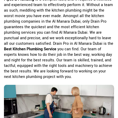
and experienced team to effectively perform it. Without a team
as such, meddling with the kitchen plumbing might be the
worst movie you have ever made. Amongst all the kitchen
plumbing companies in the Al Manara Dubai, only Drain Pro
guarantees the quickest and the most efficient kitchen
plumbing services you can find Al Manara Dubai. We are
punctual and precise, and we work exceptionally hard to leave
all our customers satisfied. Drain Pro in Al Manara Dubai is the
Best Kitchen Plumbing Service
you can find. Our team of
experts knows how to do their job in the best way, working day
and night for the best results. Our team is skilled, trained, and
tactful, equipped with the right tools and machinery to achieve
the best results. We are looking forward to working on your
next kitchen plumbing project with you.