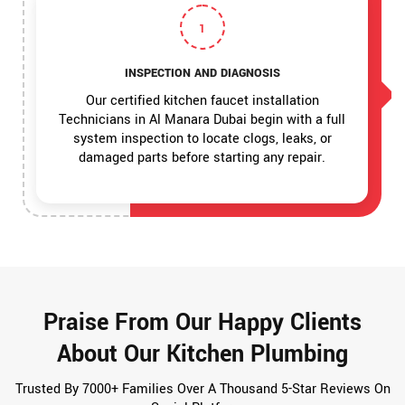
1
INSPECTION AND DIAGNOSIS
Our certified kitchen faucet installation
Technicians in Al Manara Dubai begin with a full
system inspection to locate clogs, leaks, or
damaged parts before starting any repair.
Praise From Our Happy Clients
About Our Kitchen Plumbing
Trusted By 7000+ Families Over A Thousand 5-Star Reviews On