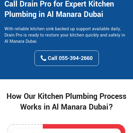
Call Drain Pro for Expert Kitchen
Plumbing in Al Manara Dubai
With reliable kitchen sink backed up support available daily,
Drain Pro is ready to restore your kitchen quickly and safely in
Al Manara Dubai.
Call 055-394-2660
How Our Kitchen Plumbing Process
Works in Al Manara Dubai?