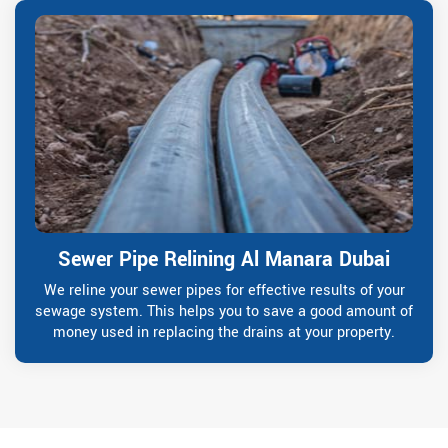
Sewer Pipe Relining Al Manara Dubai
We reline your sewer pipes for effective results of your
sewage system. This helps you to save a good amount of
money used in replacing the drains at your property.