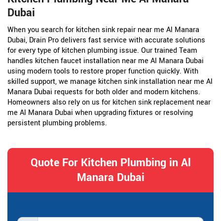
Dubai
When you search for kitchen sink repair near me Al Manara
Dubai, Drain Pro delivers fast service with accurate solutions
for every type of kitchen plumbing issue. Our trained Team
handles kitchen faucet installation near me Al Manara Dubai
using modern tools to restore proper function quickly. With
skilled support, we manage kitchen sink installation near me Al
Manara Dubai requests for both older and modern kitchens.
Homeowners also rely on us for kitchen sink replacement near
me Al Manara Dubai when upgrading fixtures or resolving
persistent plumbing problems.
Quote For Kitchen Plumbing in Al
Manara Dubai