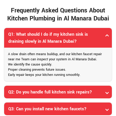
Frequently Asked Questions About
Kitchen Plumbing in Al Manara Dubai
Q1: What should I do if my kitchen sink is
draining slowly in Al Manara Dubai?
A slow drain often means buildup, and our kitchen faucet repair
near me Team can inspect your system in Al Manara Dubai.
We identify the cause quickly.
Proper cleaning prevents future issues.
Early repair keeps your kitchen running smoothly.
Q2: Do you handle full kitchen sink repairs?
Q3: Can you install new kitchen faucets?