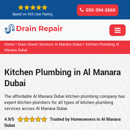
055-394-2660
Based on 435 User Rating
Home
Drain Sewer Services Al Manara Dubai
Kitchen Plumbing Al
Manara Dubai
Kitchen Plumbing in Al Manara
Dubai
The affordable Al Manara Dubai kitchen plumbing company has
expert kitchen plumbers for all types of kitchen plumbing
services across Al Manara Dubai.
4.9/5
Trusted by Homeowners in Al Manara
Dubai