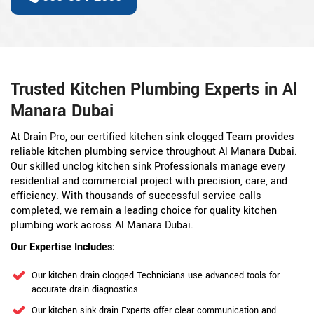
Trusted Kitchen Plumbing Experts in Al
Manara Dubai
At Drain Pro, our certified kitchen sink clogged Team provides
reliable kitchen plumbing service throughout Al Manara Dubai.
Our skilled unclog kitchen sink Professionals manage every
residential and commercial project with precision, care, and
efficiency. With thousands of successful service calls
completed, we remain a leading choice for quality kitchen
plumbing work across Al Manara Dubai.
Our Expertise Includes:
Our kitchen drain clogged Technicians use advanced tools for
accurate drain diagnostics.
Our kitchen sink drain Experts offer clear communication and