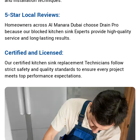
and installation techniques.
5-Star Local Reviews:
Homeowners across Al Manara Dubai choose Drain Pro
because our blocked kitchen sink Experts provide high-quality
service and long-lasting results.
Certified and Licensed:
Our certified kitchen sink replacement Technicians follow
strict safety and quality standards to ensure every project
meets top performance expectations.