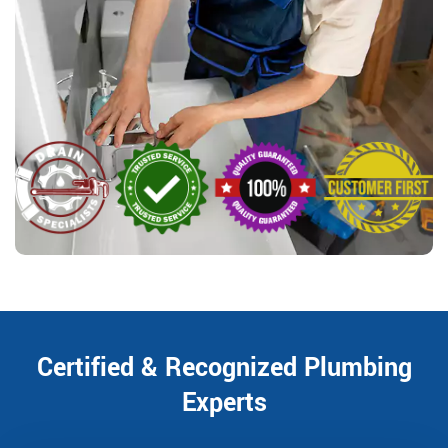
Certified & Recognized Plumbing
Experts