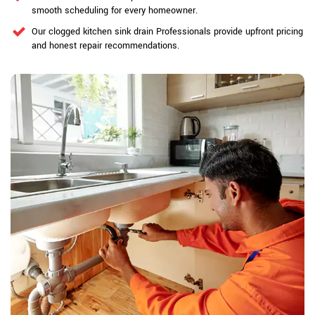
smooth scheduling for every homeowner.
Our clogged kitchen sink drain Professionals provide upfront pricing
and honest repair recommendations.