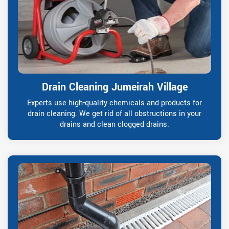
Drain Cleaning Jumeirah Village
Experts use high-quality chemicals and products for
drain cleaning. We get rid of all obstructions in your
drains and clean clogged drains.