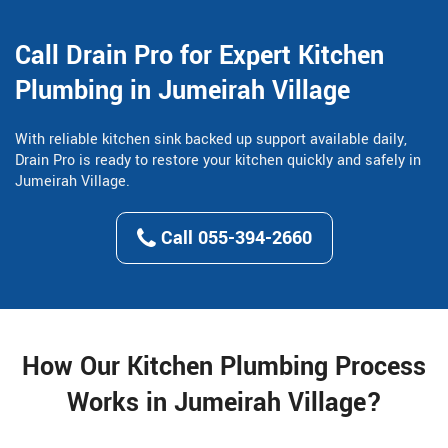
Call Drain Pro for Expert Kitchen
Plumbing in Jumeirah Village
With reliable kitchen sink backed up support available daily,
Drain Pro is ready to restore your kitchen quickly and safely in
Jumeirah Village.
Call 055-394-2660
How Our Kitchen Plumbing Process
Works in Jumeirah Village?