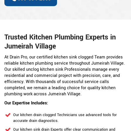
Trusted Kitchen Plumbing Experts in
Jumeirah Village
At Drain Pro, our certified kitchen sink clogged Team provides
reliable kitchen plumbing service throughout Jumeirah Village.
Our skilled unclog kitchen sink Professionals manage every
residential and commercial project with precision, care, and
efficiency. With thousands of successful service calls
completed, we remain a leading choice for quality kitchen
plumbing work across Jumeirah Village.
Our Expertise Includes:
Our kitchen drain clogged Technicians use advanced tools for
accurate drain diagnostics.
Our kitchen sink drain Experts offer clear communication and