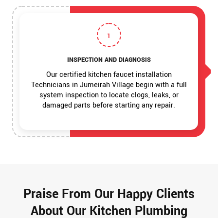
1
INSPECTION AND DIAGNOSIS
Our certified kitchen faucet installation
Technicians in Jumeirah Village begin with a full
system inspection to locate clogs, leaks, or
damaged parts before starting any repair.
Praise From Our Happy Clients
About Our Kitchen Plumbing