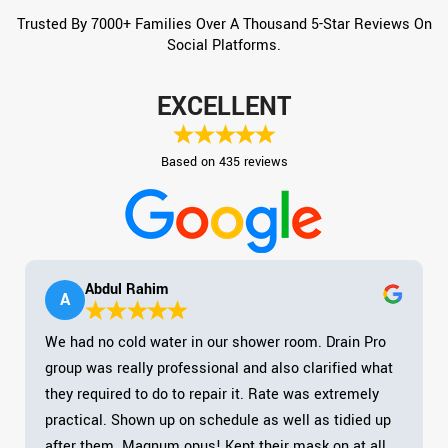
Trusted By 7000+ Families Over A Thousand 5-Star Reviews On
Social Platforms.
EXCELLENT
Based on 435 reviews
Abdul Rahim
A
We had no cold water in our shower room. Drain Pro
group was really professional and also clarified what
they required to do to repair it. Rate was extremely
practical. Shown up on schedule as well as tidied up
after them. Magnum opus! Kept their mask on at all