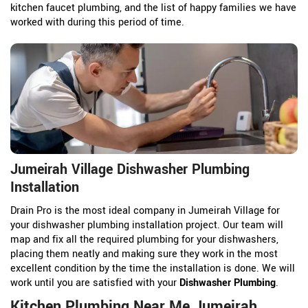
kitchen faucet plumbing, and the list of happy families we have
worked with during this period of time.
Jumeirah Village Dishwasher Plumbing
Installation
Drain Pro is the most ideal company in Jumeirah Village for
your dishwasher plumbing installation project. Our team will
map and fix all the required plumbing for your dishwashers,
placing them neatly and making sure they work in the most
excellent condition by the time the installation is done. We will
work until you are satisfied with your
Dishwasher Plumbing
.
Kitchen Plumbing Near Me Jumeirah