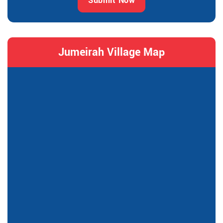
Submit Now
Jumeirah Village Map