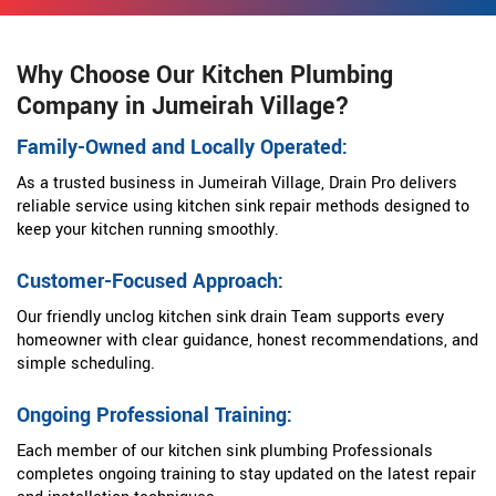
Why Choose Our Kitchen Plumbing
Company in Jumeirah Village?
Family-Owned and Locally Operated:
As a trusted business in Jumeirah Village, Drain Pro delivers
reliable service using kitchen sink repair methods designed to
keep your kitchen running smoothly.
Customer-Focused Approach:
Our friendly unclog kitchen sink drain Team supports every
homeowner with clear guidance, honest recommendations, and
simple scheduling.
Ongoing Professional Training:
Each member of our kitchen sink plumbing Professionals
completes ongoing training to stay updated on the latest repair