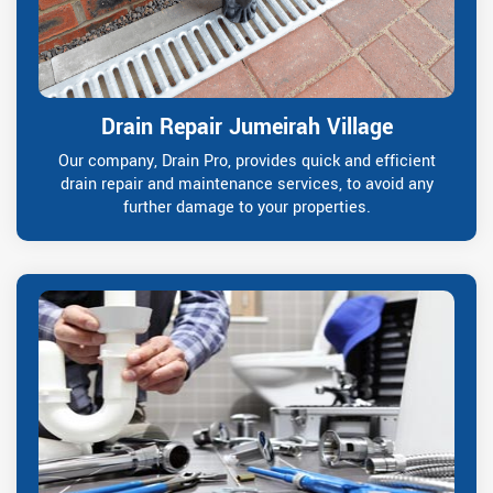
Drain Repair Jumeirah Village
Our company, Drain Pro, provides quick and efficient
drain repair and maintenance services, to avoid any
further damage to your properties.