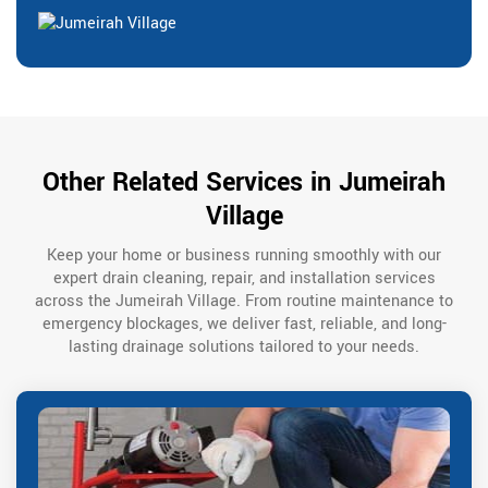
Other Related Services in Jumeirah
Village
Keep your home or business running smoothly with our
expert drain cleaning, repair, and installation services
across the Jumeirah Village. From routine maintenance to
emergency blockages, we deliver fast, reliable, and long-
lasting drainage solutions tailored to your needs.