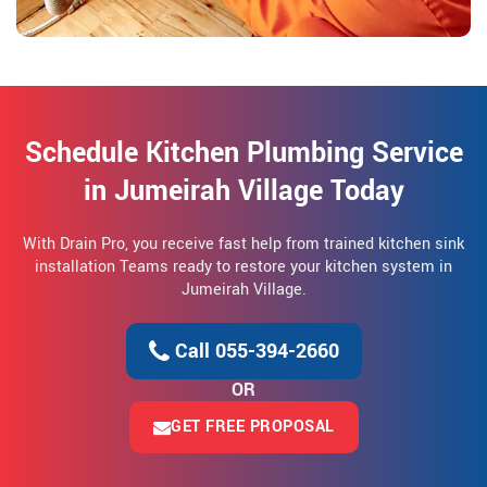
Schedule Kitchen Plumbing Service
in Jumeirah Village Today
With Drain Pro, you receive fast help from trained kitchen sink
installation Teams ready to restore your kitchen system in
Jumeirah Village.
Call 055-394-2660
OR
GET FREE PROPOSAL