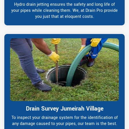
Hydro drain jetting ensures the safety and long life of
your pipes while cleaning them. We, at Drain Pro provide
you just that at eloquent costs.
Drain Survey Jumeirah Village
To inspect your drainage system for the identification of
any damage caused to your pipes, our team is the best.