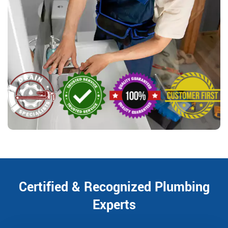
Certified & Recognized Plumbing
Experts