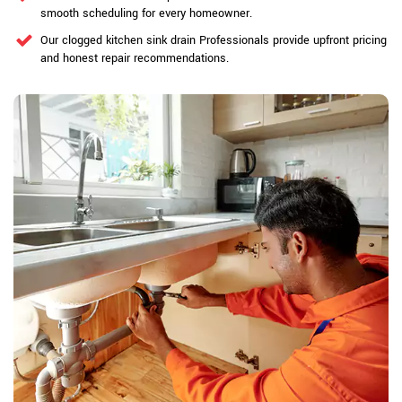
smooth scheduling for every homeowner.
Our clogged kitchen sink drain Professionals provide upfront pricing
and honest repair recommendations.