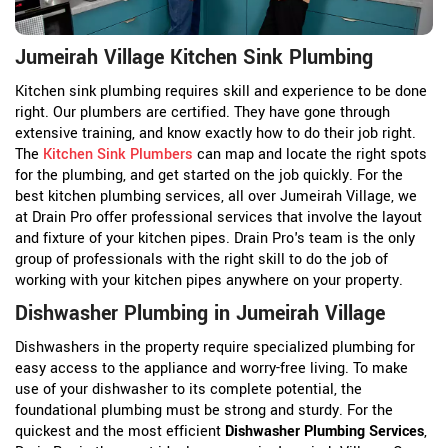
Jumeirah Village Kitchen Sink Plumbing
Kitchen sink plumbing requires skill and experience to be done
right. Our plumbers are certified. They have gone through
extensive training, and know exactly how to do their job right.
The
Kitchen Sink Plumbers
can map and locate the right spots
for the plumbing, and get started on the job quickly. For the
best kitchen plumbing services, all over Jumeirah Village, we
at Drain Pro offer professional services that involve the layout
and fixture of your kitchen pipes. Drain Pro's team is the only
group of professionals with the right skill to do the job of
working with your kitchen pipes anywhere on your property.
Dishwasher Plumbing in Jumeirah Village
Dishwashers in the property require specialized plumbing for
easy access to the appliance and worry-free living. To make
use of your dishwasher to its complete potential, the
foundational plumbing must be strong and sturdy. For the
quickest and the most efficient
Dishwasher Plumbing Services
,