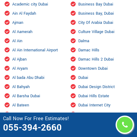
Academic city Dubai
Business Bay Dubai
Ain Al Faydah
Business Bay, Dubai
Ajman
City Of Arabia Dubai
Al Aamerah
Culture Village Dubai
Al Ain
Dalma
Al Ain International Airport
Damac Hills
Al Ajban
Damac Hills 2 Dubai
Al Aryam
Downtown Dubai
Al bada Abu Dhabi
Dubai
Al Bahyah
Dubai Design District
Al Barsha Dubai
Dubai Hills Estate
Al Bateen
Dubai Internet City
Al Bihouth
Dubai Investment Park
Call Now For Free Estimates!
Al Danah
Dubai Marina
055-394-2660
Al Dhafra Air Base
Dubai Maritime City