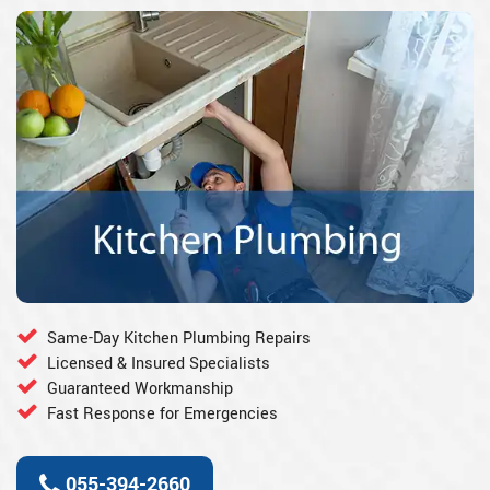
Same-Day Kitchen Plumbing Repairs
Licensed & Insured Specialists
Guaranteed Workmanship
Fast Response for Emergencies
055-394-2660