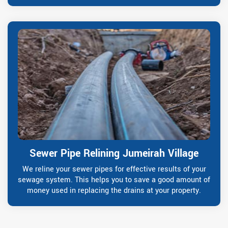
Sewer Pipe Relining Jumeirah Village
We reline your sewer pipes for effective results of your
sewage system. This helps you to save a good amount of
money used in replacing the drains at your property.