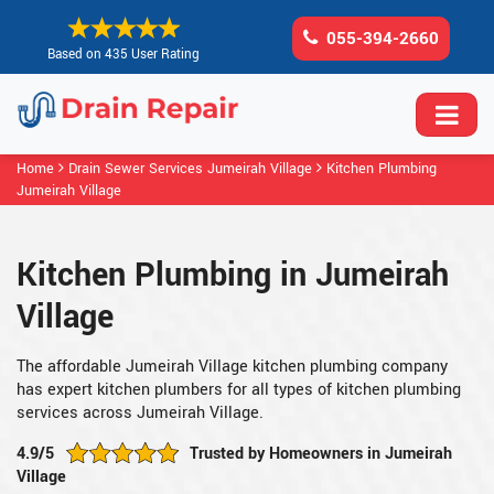
055-394-2660
Based on 435 User Rating
Home
Drain Sewer Services Jumeirah Village
Kitchen Plumbing
Jumeirah Village
Kitchen Plumbing in Jumeirah
Village
The affordable Jumeirah Village kitchen plumbing company
has expert kitchen plumbers for all types of kitchen plumbing
services across Jumeirah Village.
4.9/5
Trusted by Homeowners in Jumeirah
Village