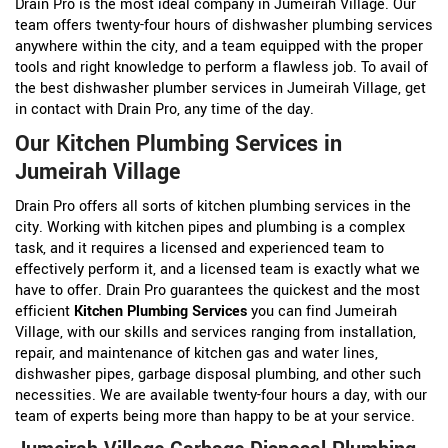
Drain Pro is the most ideal company in Jumeirah Village. Our
team offers twenty-four hours of dishwasher plumbing services
anywhere within the city, and a team equipped with the proper
tools and right knowledge to perform a flawless job. To avail of
the best dishwasher plumber services in Jumeirah Village, get
in contact with Drain Pro, any time of the day.
Our Kitchen Plumbing Services in
Jumeirah Village
Drain Pro offers all sorts of kitchen plumbing services in the
city. Working with kitchen pipes and plumbing is a complex
task, and it requires a licensed and experienced team to
effectively perform it, and a licensed team is exactly what we
have to offer. Drain Pro guarantees the quickest and the most
efficient
Kitchen Plumbing Services
you can find Jumeirah
Village, with our skills and services ranging from installation,
repair, and maintenance of kitchen gas and water lines,
dishwasher pipes, garbage disposal plumbing, and other such
necessities. We are available twenty-four hours a day, with our
team of experts being more than happy to be at your service.