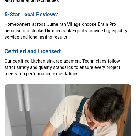
and installation techniques.
5-Star Local Reviews:
Homeowners across Jumeirah Village choose Drain Pro
because our blocked kitchen sink Experts provide high-quality
service and long-lasting results.
Certified and Licensed:
Our certified kitchen sink replacement Technicians follow
strict safety and quality standards to ensure every project
meets top performance expectations.