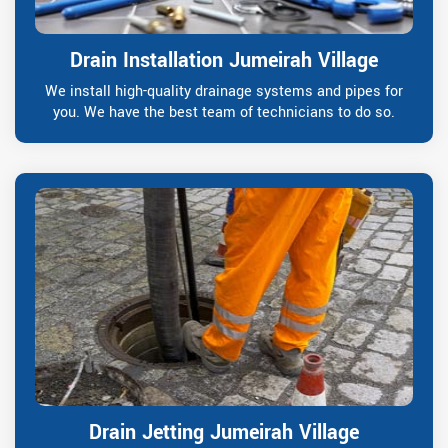
Drain Installation Jumeirah Village
We install high-quality drainage systems and pipes for
you. We have the best team of technicians to do so.
Drain Jetting Jumeirah Village