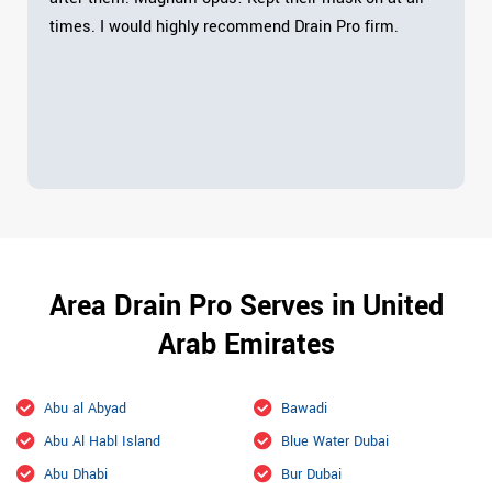
times. I would highly recommend Drain Pro firm.
Area Drain Pro Serves in United
Arab Emirates
Abu al Abyad
Bawadi
Abu Al Habl Island
Blue Water Dubai
Abu Dhabi
Bur Dubai