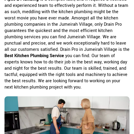
and experienced team to effectively perform it. Without a team
as such, meddling with the kitchen plumbing might be the
worst movie you have ever made. Amongst all the kitchen
plumbing companies in the Jumeirah Village, only Drain Pro
guarantees the quickest and the most efficient kitchen
plumbing services you can find Jumeirah Village. We are
punctual and precise, and we work exceptionally hard to leave
all our customers satisfied. Drain Pro in Jumeirah Village is the
Best Kitchen Plumbing Service
you can find. Our team of
experts knows how to do their job in the best way, working day
and night for the best results. Our team is skilled, trained, and
tactful, equipped with the right tools and machinery to achieve
the best results. We are looking forward to working on your
next kitchen plumbing project with you.