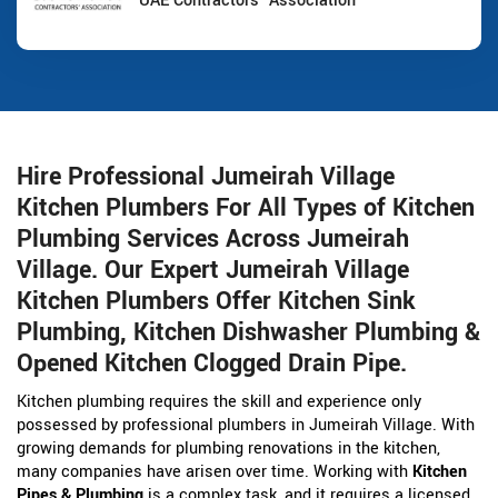
UAE Contractors' Association
Hire Professional Jumeirah Village
Kitchen Plumbers For All Types of Kitchen
Plumbing Services Across Jumeirah
Village. Our Expert Jumeirah Village
Kitchen Plumbers Offer Kitchen Sink
Plumbing, Kitchen Dishwasher Plumbing &
Opened Kitchen Clogged Drain Pipe.
Kitchen plumbing requires the skill and experience only
possessed by professional plumbers in Jumeirah Village. With
growing demands for plumbing renovations in the kitchen,
many companies have arisen over time. Working with
Kitchen
Pipes & Plumbing
is a complex task, and it requires a licensed