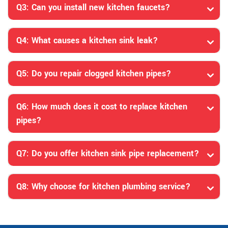
Q3: Can you install new kitchen faucets?
Q4: What causes a kitchen sink leak?
Q5: Do you repair clogged kitchen pipes?
Q6: How much does it cost to replace kitchen
pipes?
Q7: Do you offer kitchen sink pipe replacement?
Q8: Why choose for kitchen plumbing service?