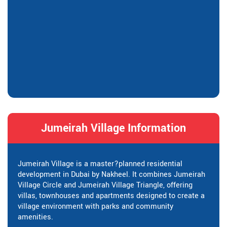
Jumeirah Village Information
Jumeirah Village is a master?planned residential
development in Dubai by Nakheel. It combines Jumeirah
Village Circle and Jumeirah Village Triangle, offering
villas, townhouses and apartments designed to create a
village environment with parks and community
amenities.