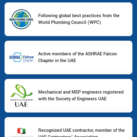
Following global best practices from the
World Plumbing Council (WPC)
Active members of the ASHRAE Falcon
Chapter in the UAE
Mechanical and MEP engineers registered
with the Society of Engineers UAE
Recognized UAE contractor, member of the