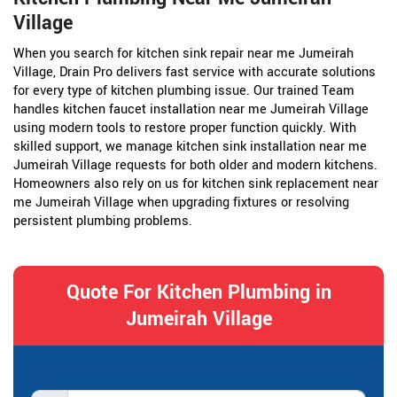
Village
When you search for kitchen sink repair near me Jumeirah
Village, Drain Pro delivers fast service with accurate solutions
for every type of kitchen plumbing issue. Our trained Team
handles kitchen faucet installation near me Jumeirah Village
using modern tools to restore proper function quickly. With
skilled support, we manage kitchen sink installation near me
Jumeirah Village requests for both older and modern kitchens.
Homeowners also rely on us for kitchen sink replacement near
me Jumeirah Village when upgrading fixtures or resolving
persistent plumbing problems.
Quote For Kitchen Plumbing in
Jumeirah Village