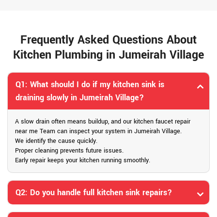
Frequently Asked Questions About
Kitchen Plumbing in Jumeirah Village
Q1: What should I do if my kitchen sink is
draining slowly in Jumeirah Village?
A slow drain often means buildup, and our kitchen faucet repair
near me Team can inspect your system in Jumeirah Village.
We identify the cause quickly.
Proper cleaning prevents future issues.
Early repair keeps your kitchen running smoothly.
Q2: Do you handle full kitchen sink repairs?