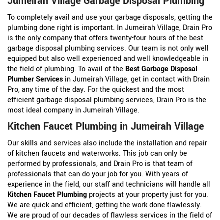
Jumeirah Village Garbage Disposal Plumbing
To completely avail and use your garbage disposals, getting the
plumbing done right is important. In Jumeirah Village, Drain Pro
is the only company that offers twenty-four hours of the best
garbage disposal plumbing services. Our team is not only well
equipped but also well experienced and well knowledgeable in
the field of plumbing. To avail of the
Best Garbage Disposal
Plumber Services
in Jumeirah Village, get in contact with Drain
Pro, any time of the day. For the quickest and the most
efficient garbage disposal plumbing services, Drain Pro is the
most ideal company in Jumeirah Village.
Kitchen Faucet Plumbing in Jumeirah Village
Our skills and services also include the installation and repair
of kitchen faucets and waterworks. This job can only be
performed by professionals, and Drain Pro is that team of
professionals that can do your job for you. With years of
experience in the field, our staff and technicians will handle all
Kitchen Faucet Plumbing
projects at your property just for you.
We are quick and efficient, getting the work done flawlessly.
We are proud of our decades of flawless services in the field of