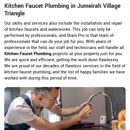
Kitchen Faucet Plumbing in Jumeirah Village
Triangle
Our skills and services also include the installation and repair
of kitchen faucets and waterworks. This job can only be
performed by professionals, and Drain Pro is that team of
professionals that can do your job for you. With years of
experience in the field, our staff and technicians will handle all
Kitchen Faucet Plumbing
projects at your property just for you.
We are quick and efficient, getting the work done flawlessly.
We are proud of our decades of flawless services in the field of
kitchen faucet plumbing, and the list of happy families we have
worked with during this period of time.