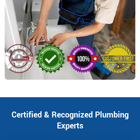
Certified & Recognized Plumbing
Experts