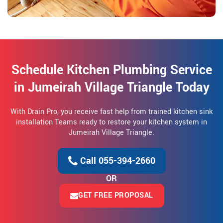
Schedule Kitchen Plumbing Service
in Jumeirah Village Triangle Today
With Drain Pro, you receive fast help from trained kitchen sink
installation Teams ready to restore your kitchen system in
Jumeirah Village Triangle.
Call 055-394-2660
OR
GET FREE PROPOSAL