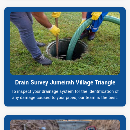
Drain Survey Jumeirah Village Triangle
To inspect your drainage system for the identification of
any damage caused to your pipes, our team is the best.