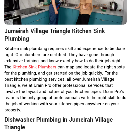
Jumeirah Village Triangle Kitchen Sink
Plumbing
Kitchen sink plumbing requires skill and experience to be done
right. Our plumbers are certified. They have gone through
extensive training, and know exactly how to do their job right.
The
Kitchen Sink Plumbers
can map and locate the right spots
for the plumbing, and get started on the job quickly. For the
best kitchen plumbing services, all over Jumeirah Village
Triangle, we at Drain Pro offer professional services that
involve the layout and fixture of your kitchen pipes. Drain Pro's
team is the only group of professionals with the right skill to do
the job of working with your kitchen pipes anywhere on your
property.
Dishwasher Plumbing in Jumeirah Village
Triangle