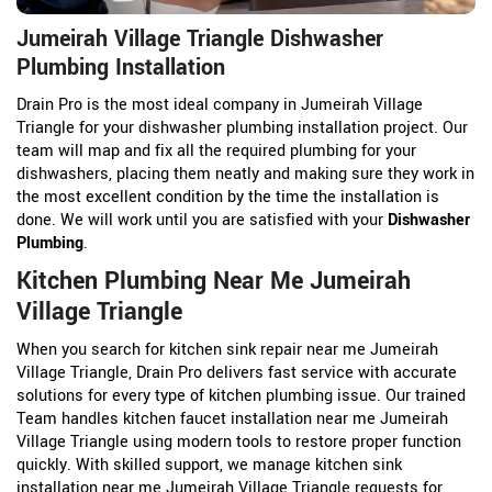
Jumeirah Village Triangle Dishwasher
Plumbing Installation
Drain Pro is the most ideal company in Jumeirah Village
Triangle for your dishwasher plumbing installation project. Our
team will map and fix all the required plumbing for your
dishwashers, placing them neatly and making sure they work in
the most excellent condition by the time the installation is
done. We will work until you are satisfied with your
Dishwasher
Plumbing
.
Kitchen Plumbing Near Me Jumeirah
Village Triangle
When you search for kitchen sink repair near me Jumeirah
Village Triangle, Drain Pro delivers fast service with accurate
solutions for every type of kitchen plumbing issue. Our trained
Team handles kitchen faucet installation near me Jumeirah
Village Triangle using modern tools to restore proper function
quickly. With skilled support, we manage kitchen sink
installation near me Jumeirah Village Triangle requests for