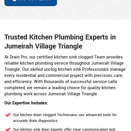
Trusted Kitchen Plumbing Experts in
Jumeirah Village Triangle
At Drain Pro, our certified kitchen sink clogged Team provides
reliable kitchen plumbing service throughout Jumeirah Village
Triangle. Our skilled unclog kitchen sink Professionals manage
every residential and commercial project with precision, care,
and efficiency. With thousands of successful service calls
completed, we remain a leading choice for quality kitchen
plumbing work across Jumeirah Village Triangle.
Our Expertise Includes:
Our kitchen drain clogged Technicians use advanced tools for
accurate drain diagnostics.
Our kitchen sink drain Experts offer clear communication and