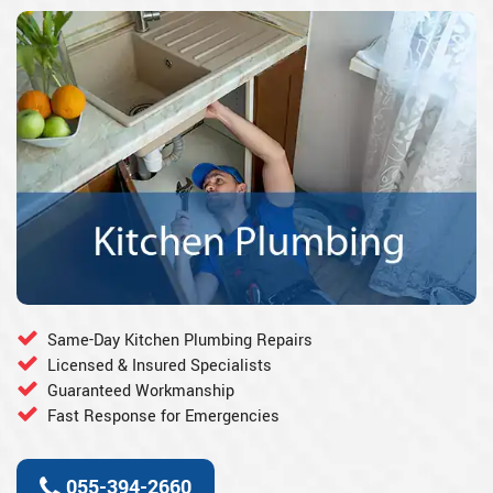
Same-Day Kitchen Plumbing Repairs
Licensed & Insured Specialists
Guaranteed Workmanship
Fast Response for Emergencies
055-394-2660