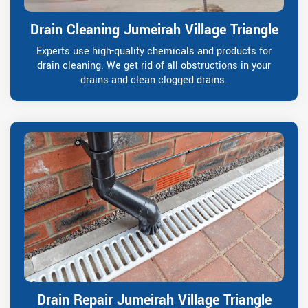
Drain Cleaning Jumeirah Village Triangle
Experts use high-quality chemicals and products for
drain cleaning. We get rid of all obstructions in your
drains and clean clogged drains.
Drain Repair Jumeirah Village Triangle