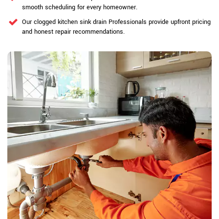
smooth scheduling for every homeowner.
Our clogged kitchen sink drain Professionals provide upfront pricing
and honest repair recommendations.