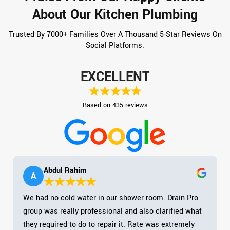
About Our Kitchen Plumbing
Trusted By 7000+ Families Over A Thousand 5-Star Reviews On
Social Platforms.
EXCELLENT
Based on 435 reviews
Abdul Rahim
A
We had no cold water in our shower room. Drain Pro
group was really professional and also clarified what
they required to do to repair it. Rate was extremely