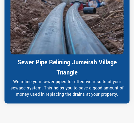
Sewer Pipe Relining Jumeirah Village
Triangle
We reline your sewer pipes for effective results of your
sewage system. This helps you to save a good amount of
money used in replacing the drains at your property.