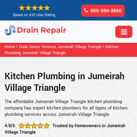
055-394-2660
Based on 435 User Rating
Home
Drain Sewer Services Jumeirah Village Triangle
Kitchen
Plumbing Jumeirah Village Triangle
Kitchen Plumbing in Jumeirah
Village Triangle
The affordable Jumeirah Village Triangle kitchen plumbing
company has expert kitchen plumbers for all types of kitchen
plumbing services across Jumeirah Village Triangle.
4.9/5
Trusted by Homeowners in Jumeirah
Village Triangle