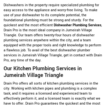
Dishwashers in the property require specialized plumbing for
easy access to the appliance and worry-free living. To make
use of your dishwasher to its complete potential, the
foundational plumbing must be strong and sturdy. For the
quickest and the most efficient
Dishwasher Plumbing Services
,
Drain Pro is the most ideal company in Jumeirah Village
Triangle. Our team offers twenty-four hours of dishwasher
plumbing services anywhere within the city, and a team
equipped with the proper tools and right knowledge to perform
a flawless job. To avail of the best dishwasher plumber
services in Jumeirah Village Triangle, get in contact with Drain
Pro, any time of the day.
Our Kitchen Plumbing Services in
Jumeirah Village Triangle
Drain Pro offers all sorts of kitchen plumbing services in the
city. Working with kitchen pipes and plumbing is a complex
task, and it requires a licensed and experienced team to
effectively perform it, and a licensed team is exactly what we
have to offer. Drain Pro guarantees the quickest and the most