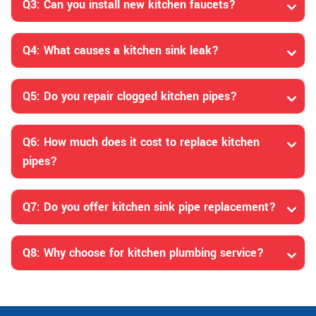
Q3: Can you install new kitchen faucets?
Q4: What causes a kitchen sink leak?
Q5: Do you repair clogged kitchen pipes?
Q6: How much does it cost to replace kitchen
pipes?
Q7: Do you offer kitchen sink pipe replacement?
Q8: Why choose for kitchen plumbing service?