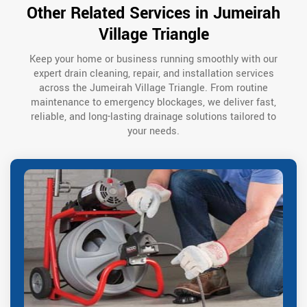
Other Related Services in Jumeirah
Village Triangle
Keep your home or business running smoothly with our
expert drain cleaning, repair, and installation services
across the Jumeirah Village Triangle. From routine
maintenance to emergency blockages, we deliver fast,
reliable, and long-lasting drainage solutions tailored to
your needs.