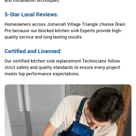
and installation techniques.
5-Star Local Reviews:
Homeowners across Jumeirah Village Triangle choose Drain
Pro because our blocked kitchen sink Experts provide high-
quality service and long-lasting results.
Certified and Licensed:
Our certified kitchen sink replacement Technicians follow
strict safety and quality standards to ensure every project
meets top performance expectations.