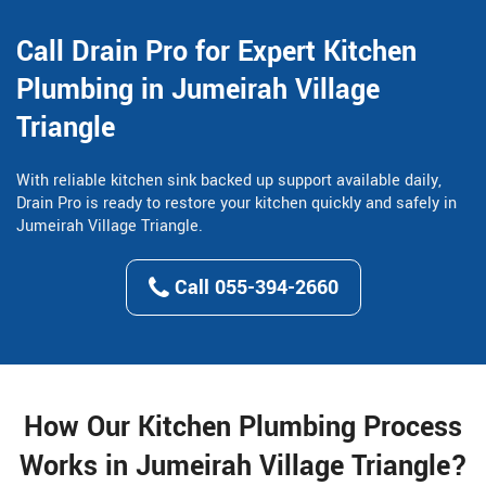
Call Drain Pro for Expert Kitchen
Plumbing in Jumeirah Village
Triangle
With reliable kitchen sink backed up support available daily,
Drain Pro is ready to restore your kitchen quickly and safely in
Jumeirah Village Triangle.
Call 055-394-2660
How Our Kitchen Plumbing Process
Works in Jumeirah Village Triangle?