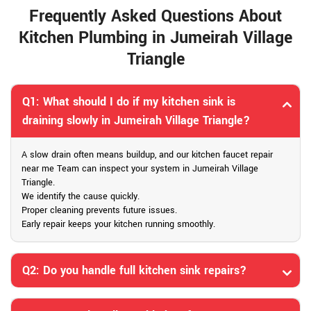
Frequently Asked Questions About
Kitchen Plumbing in Jumeirah Village
Triangle
Q1: What should I do if my kitchen sink is
draining slowly in Jumeirah Village Triangle?
A slow drain often means buildup, and our kitchen faucet repair
near me Team can inspect your system in Jumeirah Village
Triangle.
We identify the cause quickly.
Proper cleaning prevents future issues.
Early repair keeps your kitchen running smoothly.
Q2: Do you handle full kitchen sink repairs?