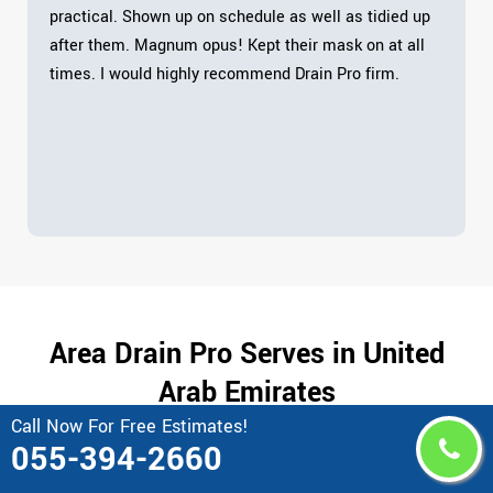
practical. Shown up on schedule as well as tidied up
after them. Magnum opus! Kept their mask on at all
times. I would highly recommend Drain Pro firm.
Area Drain Pro Serves in United
Arab Emirates
Call Now For Free Estimates!
055-394-2660
Abu al Abyad
Bawadi
Abu Al Habl Island
Blue Water Dubai