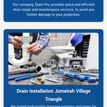
Our company, Drain Pro, provides quick and efficient
drain repair and maintenance services, to avoid any
further damage to your properties.
Drain Installation Jumeirah Village
Triangle
We install high-quality drainage systems and pipes for