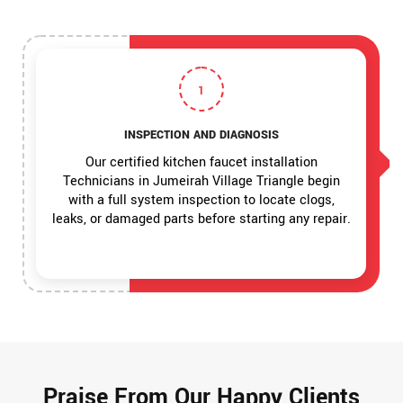
1
INSPECTION AND DIAGNOSIS
Our certified kitchen faucet installation
Technicians in Jumeirah Village Triangle begin
with a full system inspection to locate clogs,
leaks, or damaged parts before starting any repair.
Praise From Our Happy Clients