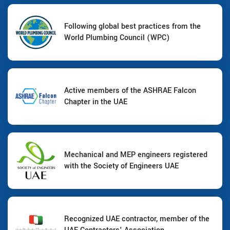
Following global best practices from the
World Plumbing Council (WPC)
Active members of the ASHRAE Falcon
Chapter in the UAE
Mechanical and MEP engineers registered
with the Society of Engineers UAE
Recognized UAE contractor, member of the