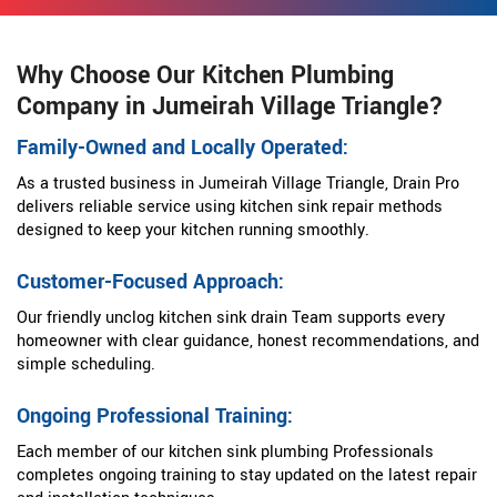
Why Choose Our Kitchen Plumbing
Company in Jumeirah Village Triangle?
Family-Owned and Locally Operated:
As a trusted business in Jumeirah Village Triangle, Drain Pro
delivers reliable service using kitchen sink repair methods
designed to keep your kitchen running smoothly.
Customer-Focused Approach:
Our friendly unclog kitchen sink drain Team supports every
homeowner with clear guidance, honest recommendations, and
simple scheduling.
Ongoing Professional Training:
Each member of our kitchen sink plumbing Professionals
completes ongoing training to stay updated on the latest repair