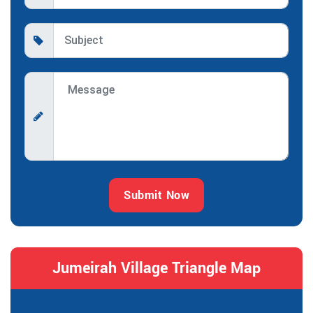
Submit Now
Jumeirah Village Triangle Map