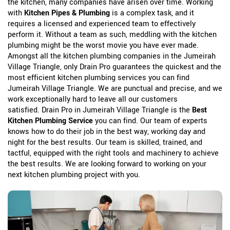
the kitchen, many companies have arisen over time. Working
with
Kitchen Pipes & Plumbing
is a complex task, and it
requires a licensed and experienced team to effectively
perform it. Without a team as such, meddling with the kitchen
plumbing might be the worst movie you have ever made.
Amongst all the kitchen plumbing companies in the Jumeirah
Village Triangle, only Drain Pro guarantees the quickest and the
most efficient kitchen plumbing services you can find
Jumeirah Village Triangle. We are punctual and precise, and we
work exceptionally hard to leave all our customers
satisfied. Drain Pro in Jumeirah Village Triangle is the
Best
Kitchen Plumbing Service
you can find. Our team of experts
knows how to do their job in the best way, working day and
night for the best results. Our team is skilled, trained, and
tactful, equipped with the right tools and machinery to achieve
the best results. We are looking forward to working on your
next kitchen plumbing project with you.