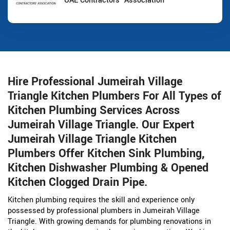
UAE Contractors' Association
Hire Professional Jumeirah Village
Triangle Kitchen Plumbers For All Types of
Kitchen Plumbing Services Across
Jumeirah Village Triangle. Our Expert
Jumeirah Village Triangle Kitchen
Plumbers Offer Kitchen Sink Plumbing,
Kitchen Dishwasher Plumbing & Opened
Kitchen Clogged Drain Pipe.
Kitchen plumbing requires the skill and experience only
possessed by professional plumbers in Jumeirah Village
Triangle. With growing demands for plumbing renovations in