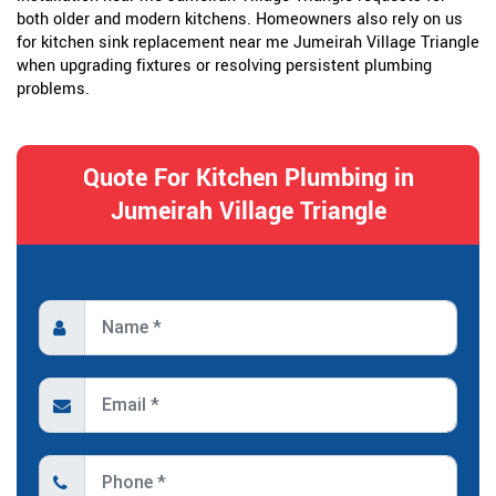
both older and modern kitchens. Homeowners also rely on us
for kitchen sink replacement near me Jumeirah Village Triangle
when upgrading fixtures or resolving persistent plumbing
problems.
Quote For Kitchen Plumbing in
Jumeirah Village Triangle