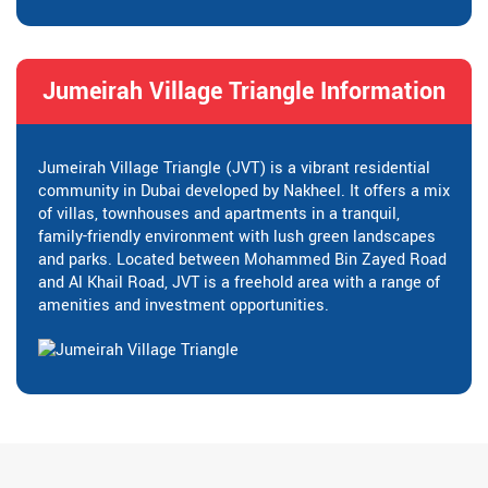
Jumeirah Village Triangle Information
Jumeirah Village Triangle (JVT) is a vibrant residential
community in Dubai developed by Nakheel. It offers a mix
of villas, townhouses and apartments in a tranquil,
family-friendly environment with lush green landscapes
and parks. Located between Mohammed Bin Zayed Road
and Al Khail Road, JVT is a freehold area with a range of
amenities and investment opportunities.