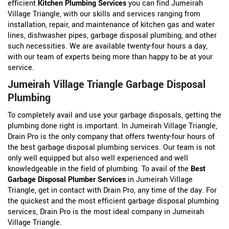
efficient
Kitchen Plumbing Services
you can find Jumeirah
Village Triangle, with our skills and services ranging from
installation, repair, and maintenance of kitchen gas and water
lines, dishwasher pipes, garbage disposal plumbing, and other
such necessities. We are available twenty-four hours a day,
with our team of experts being more than happy to be at your
service.
Jumeirah Village Triangle Garbage Disposal
Plumbing
To completely avail and use your garbage disposals, getting the
plumbing done right is important. In Jumeirah Village Triangle,
Drain Pro is the only company that offers twenty-four hours of
the best garbage disposal plumbing services. Our team is not
only well equipped but also well experienced and well
knowledgeable in the field of plumbing. To avail of the
Best
Garbage Disposal Plumber Services
in Jumeirah Village
Triangle, get in contact with Drain Pro, any time of the day. For
the quickest and the most efficient garbage disposal plumbing
services, Drain Pro is the most ideal company in Jumeirah
Village Triangle.