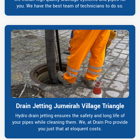
you. We have the best team of technicians to do so.
Drain Jetting Jumeirah Village Triangle
Hydro drain jetting ensures the safety and long life of
your pipes while cleaning them. We, at Drain Pro provide
you just that at eloquent costs.