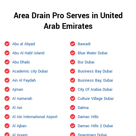
Area Drain Pro Serves in United
Arab Emirates
Abu al Abyad
Bawadi
Abu Al Habl Island
Blue Water Dubai
Abu Dhabi
Bur Dubai
Academic city Dubai
Business Bay Dubai
Ain Al Faydah
Business Bay, Dubai
Ajman
City Of Arabia Dubai
Al Aamerah
Culture Village Dubai
Al Ain
Dalma
Al Ain International Airport
Damac Hills
Al Ajban
Damac Hills 2 Dubai
Al Aryam
Downtown Dubai