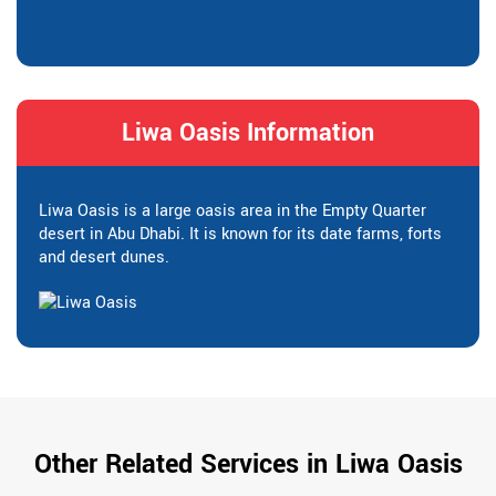
Liwa Oasis Information
Liwa Oasis is a large oasis area in the Empty Quarter
desert in Abu Dhabi. It is known for its date farms, forts
and desert dunes.
Other Related Services in Liwa Oasis