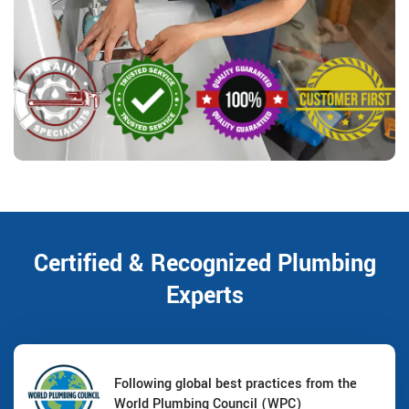
Certified & Recognized Plumbing
Experts
Following global best practices from the
World Plumbing Council (WPC)