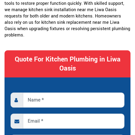
tools to restore proper function quickly. With skilled support,
we manage kitchen sink installation near me Liwa Oasis
requests for both older and modern kitchens. Homeowners
also rely on us for kitchen sink replacement near me Liwa
Oasis when upgrading fixtures or resolving persistent plumbing
problems.
Quote For Kitchen Plumbing in Liwa
Oasis