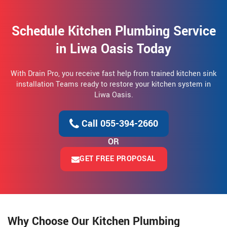
Schedule Kitchen Plumbing Service
in Liwa Oasis Today
With Drain Pro, you receive fast help from trained kitchen sink
installation Teams ready to restore your kitchen system in
Liwa Oasis.
Call 055-394-2660
OR
GET FREE PROPOSAL
Why Choose Our Kitchen Plumbing