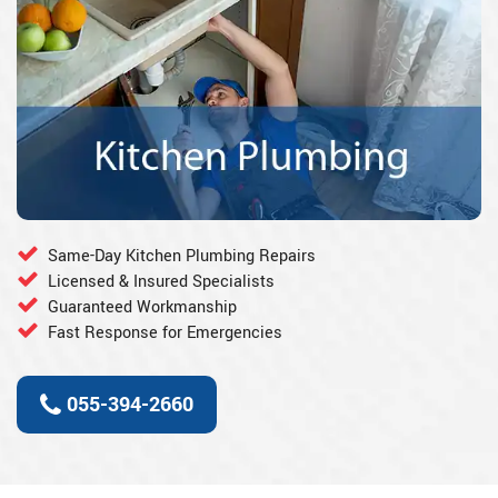
Same-Day Kitchen Plumbing Repairs
Licensed & Insured Specialists
Guaranteed Workmanship
Fast Response for Emergencies
055-394-2660