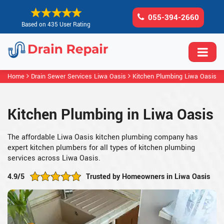
055-394-2660
Based on 435 User Rating
Home
Drain Sewer Services Liwa Oasis
Kitchen Plumbing Liwa Oasis
Kitchen Plumbing in Liwa Oasis
The affordable Liwa Oasis kitchen plumbing company has
expert kitchen plumbers for all types of kitchen plumbing
services across Liwa Oasis.
4.9/5
Trusted by Homeowners in Liwa Oasis