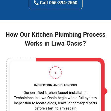
Call 055-394-2660
How Our Kitchen Plumbing Process
Works in Liwa Oasis?
1
INSPECTION AND DIAGNOSIS
Our certified kitchen faucet installation
Technicians in Liwa Oasis begin with a full system
inspection to locate clogs, leaks, or damaged parts
before starting any repair.