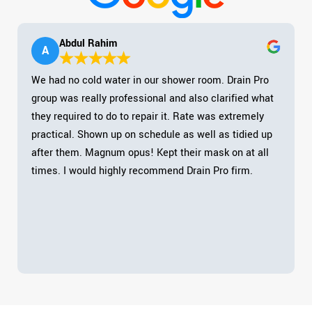
Abdul Rahim
A
We had no cold water in our shower room. Drain Pro
group was really professional and also clarified what
they required to do to repair it. Rate was extremely
practical. Shown up on schedule as well as tidied up
after them. Magnum opus! Kept their mask on at all
times. I would highly recommend Drain Pro firm.