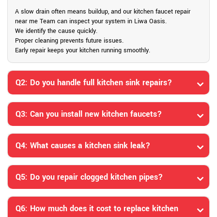
A slow drain often means buildup, and our kitchen faucet repair
near me Team can inspect your system in Liwa Oasis.
We identify the cause quickly.
Proper cleaning prevents future issues.
Early repair keeps your kitchen running smoothly.
Q2: Do you handle full kitchen sink repairs?
Q3: Can you install new kitchen faucets?
Q4: What causes a kitchen sink leak?
Q5: Do you repair clogged kitchen pipes?
Q6: How much does it cost to replace kitchen