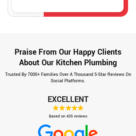
Praise From Our Happy Clients
About Our Kitchen Plumbing
Trusted By 7000+ Families Over A Thousand 5-Star Reviews On
Social Platforms.
EXCELLENT
Based on 435 reviews