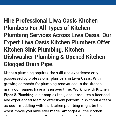
Hire Professional Liwa Oasis Kitchen
Plumbers For All Types of Kitchen
Plumbing Services Across Liwa Oasis. Our
Expert Liwa Oasis Kitchen Plumbers Offer
Kitchen Sink Plumbing, Kitchen
Dishwasher Plumbing & Opened Kitchen
Clogged Drain Pipe.
Kitchen plumbing requires the skill and experience only
possessed by professional plumbers in Liwa Oasis. With
growing demands for plumbing renovations in the kitchen,
many companies have arisen over time. Working with
Kitchen
Pipes & Plumbing
is a complex task, and it requires a licensed
and experienced team to effectively perform it. Without a team
as such, meddling with the kitchen plumbing might be the
worst movie you have ever made. Amongst all the kitchen