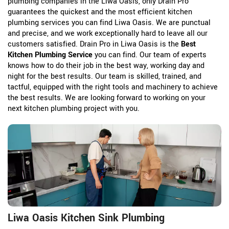
plumbing companies in the Liwa Oasis, only Drain Pro
guarantees the quickest and the most efficient kitchen
plumbing services you can find Liwa Oasis. We are punctual
and precise, and we work exceptionally hard to leave all our
customers satisfied. Drain Pro in Liwa Oasis is the
Best
Kitchen Plumbing Service
you can find. Our team of experts
knows how to do their job in the best way, working day and
night for the best results. Our team is skilled, trained, and
tactful, equipped with the right tools and machinery to achieve
the best results. We are looking forward to working on your
next kitchen plumbing project with you.
Liwa Oasis Kitchen Sink Plumbing