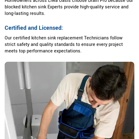
Homeowners across Liwa Oasis choose Drain Pro because our
blocked kitchen sink Experts provide high-quality service and
long-lasting results.
Certified and Licensed:
Our certified kitchen sink replacement Technicians follow
strict safety and quality standards to ensure every project
meets top performance expectations.