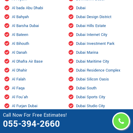
Al bada Abu Dhabi
Dubai
Al Bahyah
Dubai Design District
Al Barsha Dubai
Dubai Hills Estate
Al Bateen
Dubai Internet City
Al Bihouth
Dubai Investment Park
Al Danah
Dubai Marina
Al Dhafra Air Base
Dubai Maritime City
Al Dhahir
Dubai Residence Complex
Al Falah
Dubai Silicon Oasis
Al Faqa
Dubai South
Al Fou'ah
Dubai Sports City
Al Furjan Dubai
Dubai Studio City
Call Now For Free Estimates!
Al Garhoud Dubai
Dubailand
055-394-2660
Al Hisn
Fahid Island
Al Hiyar
Ghantoot Racing & Polo Club