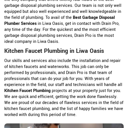
garbage disposal plumbing services. Our team is not only well
equipped but also well experienced and well knowledgeable in
the field of plumbing. To avail of the
Best Garbage Disposal
Plumber Services
in Liwa Oasis, get in contact with Drain Pro,
any time of the day. For the quickest and the most efficient
garbage disposal plumbing services, Drain Pro is the most
ideal company in Liwa Oasis.
Kitchen Faucet Plumbing in Liwa Oasis
Our skills and services also include the installation and repair
of kitchen faucets and waterworks. This job can only be
performed by professionals, and Drain Pro is that team of
professionals that can do your job for you. With years of
experience in the field, our staff and technicians will handle all
Kitchen Faucet Plumbing
projects at your property just for you.
We are quick and efficient, getting the work done flawlessly.
We are proud of our decades of flawless services in the field of
kitchen faucet plumbing, and the list of happy families we have
worked with during this period of time.