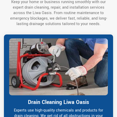
Keep your home or business running smoothly with our
expert drain cleaning, repair, and installation services
across the Liwa Oasis. From routine maintenance to
emergency blockages, we deliver fast, reliable, and long-
lasting drainage solutions tailored to your needs.
Drain Cleaning Liwa Oasis
Experts use high-quality chemicals and products for
drain cleaning. We get rid of all obstructions in your