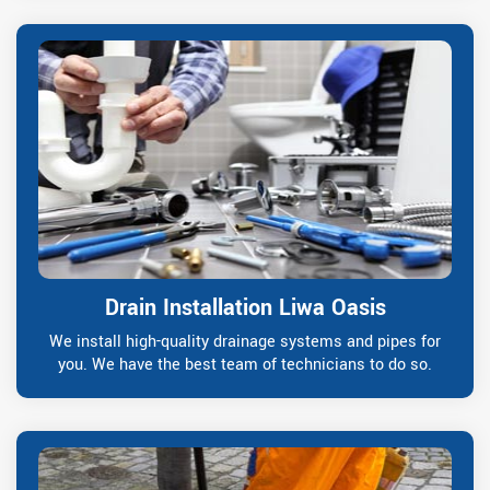
Drain Installation Liwa Oasis
We install high-quality drainage systems and pipes for
you. We have the best team of technicians to do so.