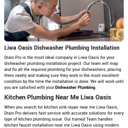
Liwa Oasis Dishwasher Plumbing Installation
Drain Pro is the most ideal company in Liwa Oasis for your
dishwasher plumbing installation project. Our team will map
and fix all the required plumbing for your dishwashers, placing
them neatly and making sure they work in the most excellent
condition by the time the installation is done. We will work until
you are satisfied with your
Dishwasher Plumbing
.
Kitchen Plumbing Near Me Liwa Oasis
When you search for kitchen sink repair near me Liwa Oasis,
Drain Pro delivers fast service with accurate solutions for every
type of kitchen plumbing issue. Our trained Team handles
kitchen faucet installation near me Liwa Oasis using modern