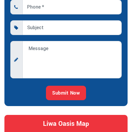
Submit Now
Liwa Oasis Map