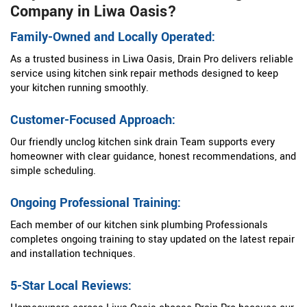
Company in Liwa Oasis?
Family-Owned and Locally Operated:
As a trusted business in Liwa Oasis, Drain Pro delivers reliable
service using kitchen sink repair methods designed to keep
your kitchen running smoothly.
Customer-Focused Approach:
Our friendly unclog kitchen sink drain Team supports every
homeowner with clear guidance, honest recommendations, and
simple scheduling.
Ongoing Professional Training:
Each member of our kitchen sink plumbing Professionals
completes ongoing training to stay updated on the latest repair
and installation techniques.
5-Star Local Reviews: