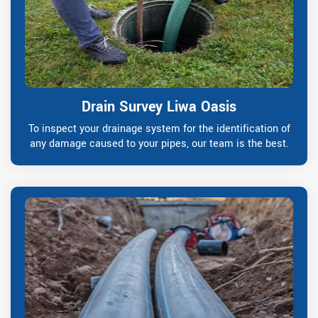
Drain Survey Liwa Oasis
To inspect your drainage system for the identification of
any damage caused to your pipes, our team is the best.