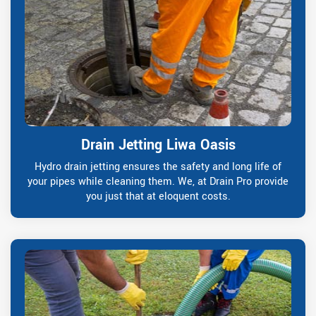
Drain Jetting Liwa Oasis
Hydro drain jetting ensures the safety and long life of
your pipes while cleaning them. We, at Drain Pro provide
you just that at eloquent costs.