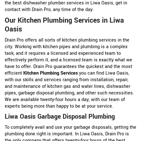
the best dishwasher plumber services in Liwa Oasis, get in
contact with Drain Pro, any time of the day.
Our Kitchen Plumbing Services in Liwa
Oasis
Drain Pro offers all sorts of kitchen plumbing services in the
city. Working with kitchen pipes and plumbing is a complex
task, and it requires a licensed and experienced team to
effectively perform it, and a licensed team is exactly what we
have to offer. Drain Pro guarantees the quickest and the most
efficient
Kitchen Plumbing Services
you can find Liwa Oasis,
with our skills and services ranging from installation, repair,
and maintenance of kitchen gas and water lines, dishwasher
pipes, garbage disposal plumbing, and other such necessities.
We are available twenty-four hours a day, with our team of
experts being more than happy to be at your service.
Liwa Oasis Garbage Disposal Plumbing
To completely avail and use your garbage disposals, getting the
plumbing done right is important. In Liwa Oasis, Drain Pro is
the only company that offers twenty-four hours of the best