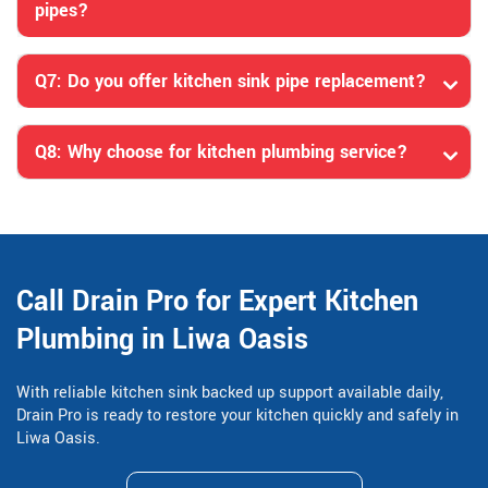
pipes?
Q7: Do you offer kitchen sink pipe replacement?
Q8: Why choose for kitchen plumbing service?
Call Drain Pro for Expert Kitchen
Plumbing in Liwa Oasis
With reliable kitchen sink backed up support available daily,
Drain Pro is ready to restore your kitchen quickly and safely in
Liwa Oasis.