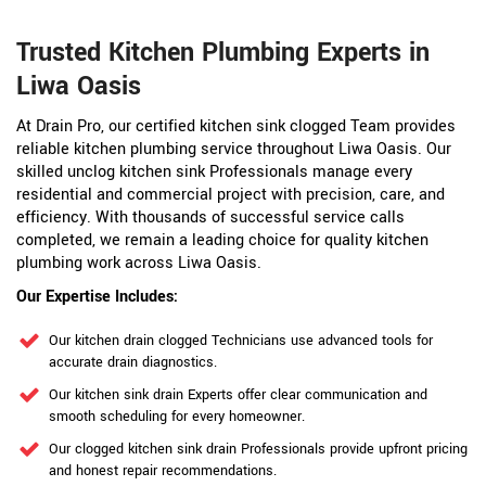
Trusted Kitchen Plumbing Experts in
Liwa Oasis
At Drain Pro, our certified kitchen sink clogged Team provides
reliable kitchen plumbing service throughout Liwa Oasis. Our
skilled unclog kitchen sink Professionals manage every
residential and commercial project with precision, care, and
efficiency. With thousands of successful service calls
completed, we remain a leading choice for quality kitchen
plumbing work across Liwa Oasis.
Our Expertise Includes:
Our kitchen drain clogged Technicians use advanced tools for
accurate drain diagnostics.
Our kitchen sink drain Experts offer clear communication and
smooth scheduling for every homeowner.
Our clogged kitchen sink drain Professionals provide upfront pricing
and honest repair recommendations.