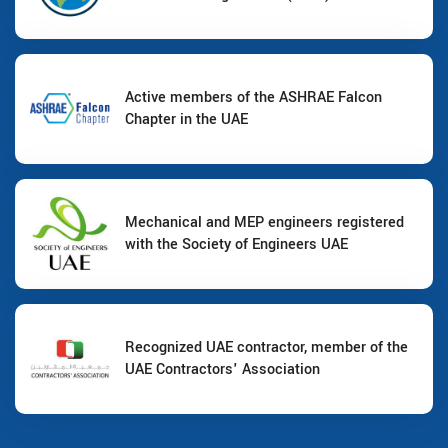
Active members of the ASHRAE Falcon
Chapter in the UAE
Mechanical and MEP engineers registered
with the Society of Engineers UAE
Recognized UAE contractor, member of the
UAE Contractors' Association