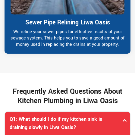
Sewer Pipe Relining Liwa Oasis
We reline your sewer pipes for effective results of your
sewage system. This helps you to save a good amount of
money used in replacing the drains at your property.
Frequently Asked Questions About
Kitchen Plumbing in Liwa Oasis
Q1: What should I do if my kitchen sink is
draining slowly in Liwa Oasis?