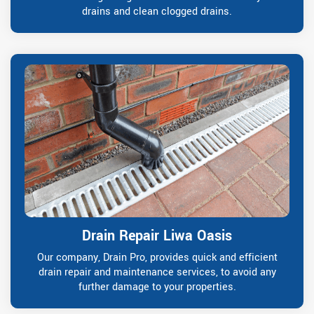
drains and clean clogged drains.
Drain Repair Liwa Oasis
Our company, Drain Pro, provides quick and efficient
drain repair and maintenance services, to avoid any
further damage to your properties.