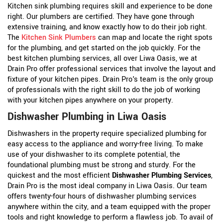
Kitchen sink plumbing requires skill and experience to be done
right. Our plumbers are certified. They have gone through
extensive training, and know exactly how to do their job right.
The
Kitchen Sink Plumbers
can map and locate the right spots
for the plumbing, and get started on the job quickly. For the
best kitchen plumbing services, all over Liwa Oasis, we at
Drain Pro offer professional services that involve the layout and
fixture of your kitchen pipes. Drain Pro's team is the only group
of professionals with the right skill to do the job of working
with your kitchen pipes anywhere on your property.
Dishwasher Plumbing in Liwa Oasis
Dishwashers in the property require specialized plumbing for
easy access to the appliance and worry-free living. To make
use of your dishwasher to its complete potential, the
foundational plumbing must be strong and sturdy. For the
quickest and the most efficient
Dishwasher Plumbing Services
,
Drain Pro is the most ideal company in Liwa Oasis. Our team
offers twenty-four hours of dishwasher plumbing services
anywhere within the city, and a team equipped with the proper
tools and right knowledge to perform a flawless job. To avail of