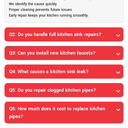
We identify the cause quickly.
Proper cleaning prevents future issues.
Early repair keeps your kitchen running smoothly.
Q2: Do you handle full kitchen sink repairs?
Q3: Can you install new kitchen faucets?
Q4: What causes a kitchen sink leak?
Q5: Do you repair clogged kitchen pipes?
Q6: How much does it cost to replace kitchen
pipes?