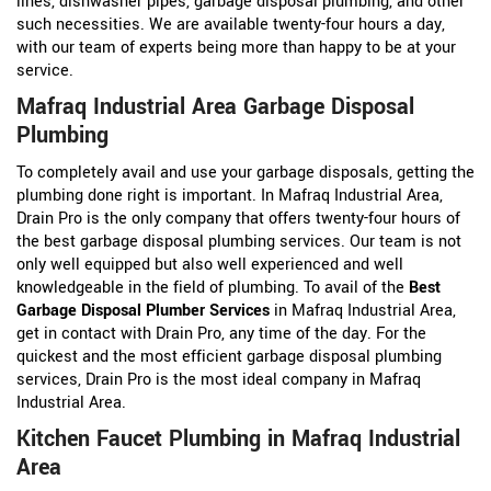
lines, dishwasher pipes, garbage disposal plumbing, and other
such necessities. We are available twenty-four hours a day,
with our team of experts being more than happy to be at your
service.
Mafraq Industrial Area Garbage Disposal
Plumbing
To completely avail and use your garbage disposals, getting the
plumbing done right is important. In Mafraq Industrial Area,
Drain Pro is the only company that offers twenty-four hours of
the best garbage disposal plumbing services. Our team is not
only well equipped but also well experienced and well
knowledgeable in the field of plumbing. To avail of the
Best
Garbage Disposal Plumber Services
in Mafraq Industrial Area,
get in contact with Drain Pro, any time of the day. For the
quickest and the most efficient garbage disposal plumbing
services, Drain Pro is the most ideal company in Mafraq
Industrial Area.
Kitchen Faucet Plumbing in Mafraq Industrial
Area