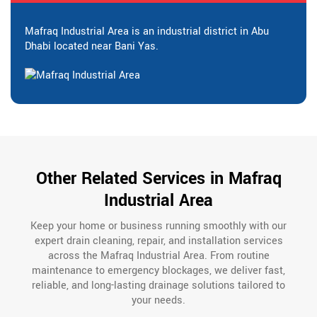
Mafraq Industrial Area is an industrial district in Abu
Dhabi located near Bani Yas.
Other Related Services in Mafraq
Industrial Area
Keep your home or business running smoothly with our
expert drain cleaning, repair, and installation services
across the Mafraq Industrial Area. From routine
maintenance to emergency blockages, we deliver fast,
reliable, and long-lasting drainage solutions tailored to
your needs.