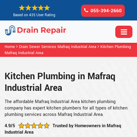
055-394-2660
Based on 435 User Rating
Home
Drain Sewer Services Mafraq Industrial Area
Kitchen Plumbing
Mafraq Industrial Area
Kitchen Plumbing in Mafraq
Industrial Area
The affordable Mafraq Industrial Area kitchen plumbing
company has expert kitchen plumbers for all types of kitchen
plumbing services across Mafraq Industrial Area.
4.9/5
Trusted by Homeowners in Mafraq
Industrial Area