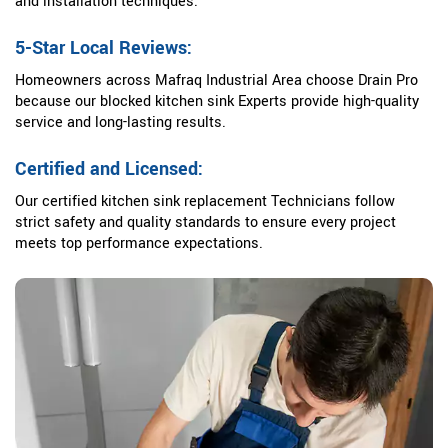
and installation techniques.
5-Star Local Reviews:
Homeowners across Mafraq Industrial Area choose Drain Pro
because our blocked kitchen sink Experts provide high-quality
service and long-lasting results.
Certified and Licensed:
Our certified kitchen sink replacement Technicians follow
strict safety and quality standards to ensure every project
meets top performance expectations.