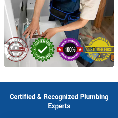
Certified & Recognized Plumbing
Experts