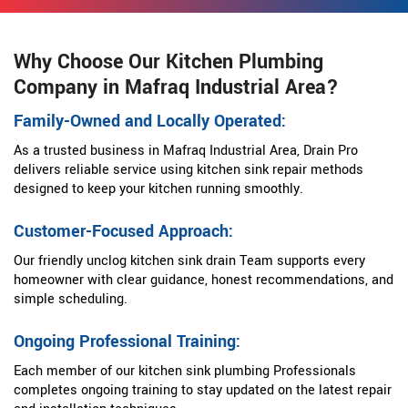
Why Choose Our Kitchen Plumbing
Company in Mafraq Industrial Area?
Family-Owned and Locally Operated:
As a trusted business in Mafraq Industrial Area, Drain Pro
delivers reliable service using kitchen sink repair methods
designed to keep your kitchen running smoothly.
Customer-Focused Approach:
Our friendly unclog kitchen sink drain Team supports every
homeowner with clear guidance, honest recommendations, and
simple scheduling.
Ongoing Professional Training:
Each member of our kitchen sink plumbing Professionals
completes ongoing training to stay updated on the latest repair