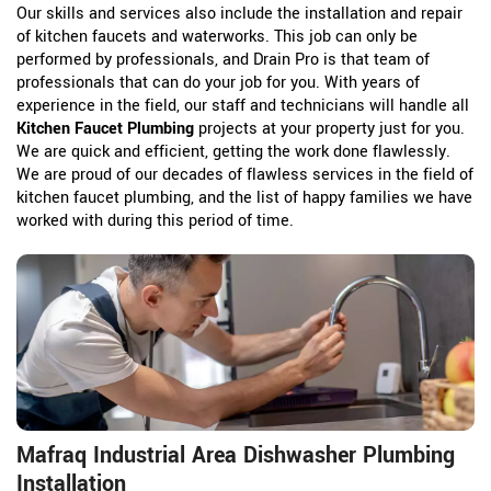
Our skills and services also include the installation and repair
of kitchen faucets and waterworks. This job can only be
performed by professionals, and Drain Pro is that team of
professionals that can do your job for you. With years of
experience in the field, our staff and technicians will handle all
Kitchen Faucet Plumbing
projects at your property just for you.
We are quick and efficient, getting the work done flawlessly.
We are proud of our decades of flawless services in the field of
kitchen faucet plumbing, and the list of happy families we have
worked with during this period of time.
Mafraq Industrial Area Dishwasher Plumbing
Installation