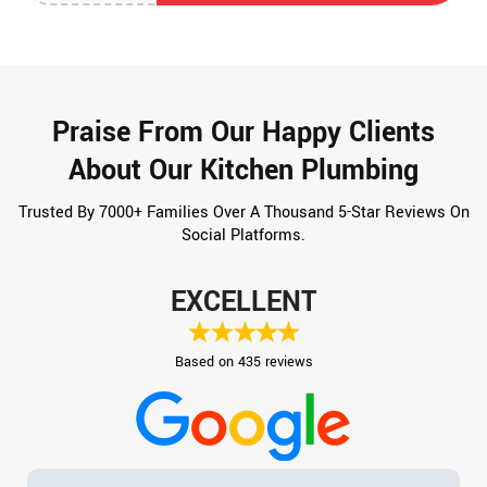
Praise From Our Happy Clients
About Our Kitchen Plumbing
Trusted By 7000+ Families Over A Thousand 5-Star Reviews On
Social Platforms.
EXCELLENT
Based on 435 reviews