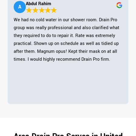
Abdul Rahim
A
We had no cold water in our shower room. Drain Pro
group was really professional and also clarified what
they required to do to repair it. Rate was extremely
practical. Shown up on schedule as well as tidied up
after them. Magnum opus! Kept their mask on at all
times. I would highly recommend Drain Pro firm.