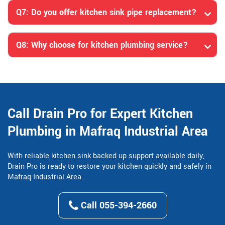
Q7: Do you offer kitchen sink pipe replacement?
Q8: Why choose for kitchen plumbing service?
Call Drain Pro for Expert Kitchen
Plumbing in Mafraq Industrial Area
With reliable kitchen sink backed up support available daily,
Drain Pro is ready to restore your kitchen quickly and safely in
Mafraq Industrial Area.
Call 055-394-2660