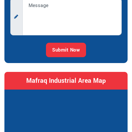
Submit Now
Mafraq Industrial Area Map