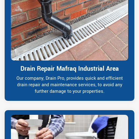
Drain Repair Mafraq Industrial Area
Our company, Drain Pro, provides quick and efficient
drain repair and maintenance services, to avoid any
further damage to your properties.