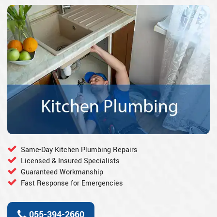
Same-Day Kitchen Plumbing Repairs
Licensed & Insured Specialists
Guaranteed Workmanship
Fast Response for Emergencies
055-394-2660