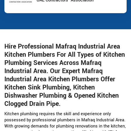
UAE Contractors' Association
Hire Professional Mafraq Industrial Area
Kitchen Plumbers For All Types of Kitchen
Plumbing Services Across Mafraq
Industrial Area. Our Expert Mafraq
Industrial Area Kitchen Plumbers Offer
Kitchen Sink Plumbing, Kitchen
Dishwasher Plumbing & Opened Kitchen
Clogged Drain Pipe.
Kitchen plumbing requires the skill and experience only
possessed by professional plumbers in Mafraq Industrial Area.
With growing demands for plumbing renovations in the kitchen,