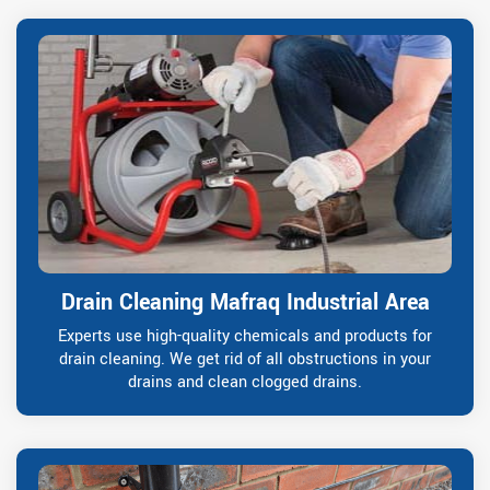
Drain Cleaning Mafraq Industrial Area
Experts use high-quality chemicals and products for
drain cleaning. We get rid of all obstructions in your
drains and clean clogged drains.