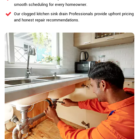
smooth scheduling for every homeowner.
Our clogged kitchen sink drain Professionals provide upfront pricing
and honest repair recommendations.