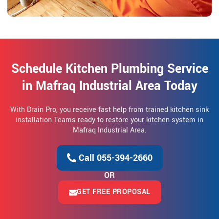
Schedule Kitchen Plumbing Service
in Mafraq Industrial Area Today
With Drain Pro, you receive fast help from trained kitchen sink
installation Teams ready to restore your kitchen system in
Mafraq Industrial Area.
Call 055-394-2660
OR
GET FREE PROPOSAL