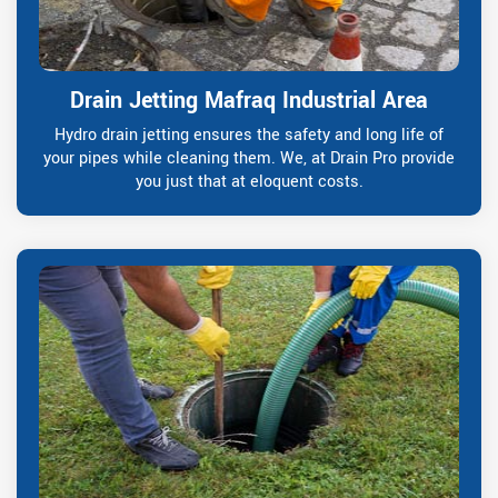
Drain Jetting Mafraq Industrial Area
Hydro drain jetting ensures the safety and long life of
your pipes while cleaning them. We, at Drain Pro provide
you just that at eloquent costs.