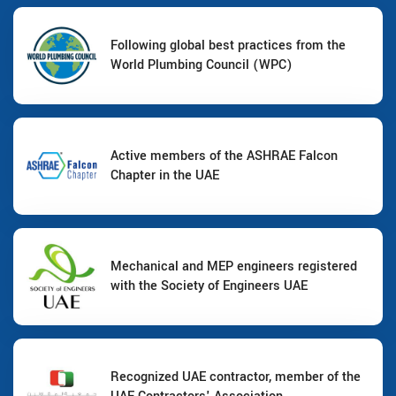
Following global best practices from the
World Plumbing Council (WPC)
Active members of the ASHRAE Falcon
Chapter in the UAE
Mechanical and MEP engineers registered
with the Society of Engineers UAE
Recognized UAE contractor, member of the