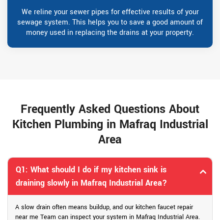
We reline your sewer pipes for effective results of your
sewage system. This helps you to save a good amount of
money used in replacing the drains at your property.
Frequently Asked Questions About
Kitchen Plumbing in Mafraq Industrial
Area
Q1: What should I do if my kitchen sink is
draining slowly in Mafraq Industrial Area?
A slow drain often means buildup, and our kitchen faucet repair
near me Team can inspect your system in Mafraq Industrial Area.