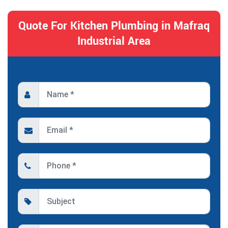
Quote For Kitchen Plumbing in Mafraq
Industrial Area