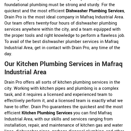
foundational plumbing must be strong and sturdy. For the
quickest and the most efficient
Dishwasher Plumbing Services
,
Drain Pro is the most ideal company in Mafraq Industrial Area.
Our team offers twenty-four hours of dishwasher plumbing
services anywhere within the city, and a team equipped with
the proper tools and right knowledge to perform a flawless job.
To avail of the best dishwasher plumber services in Mafraq
Industrial Area, get in contact with Drain Pro, any time of the
day.
Our Kitchen Plumbing Services in Mafraq
Industrial Area
Drain Pro offers all sorts of kitchen plumbing services in the
city. Working with kitchen pipes and plumbing is a complex
task, and it requires a licensed and experienced team to
effectively perform it, and a licensed team is exactly what we
have to offer. Drain Pro guarantees the quickest and the most
efficient
Kitchen Plumbing Services
you can find Mafraq
Industrial Area, with our skills and services ranging from
installation, repair, and maintenance of kitchen gas and water