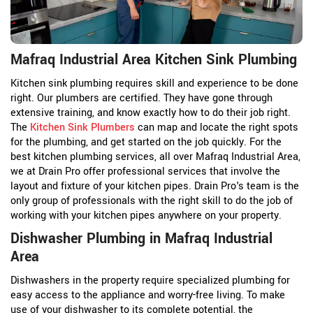
Mafraq Industrial Area Kitchen Sink Plumbing
Kitchen sink plumbing requires skill and experience to be done
right. Our plumbers are certified. They have gone through
extensive training, and know exactly how to do their job right.
The
Kitchen Sink Plumbers
can map and locate the right spots
for the plumbing, and get started on the job quickly. For the
best kitchen plumbing services, all over Mafraq Industrial Area,
we at Drain Pro offer professional services that involve the
layout and fixture of your kitchen pipes. Drain Pro's team is the
only group of professionals with the right skill to do the job of
working with your kitchen pipes anywhere on your property.
Dishwasher Plumbing in Mafraq Industrial
Area
Dishwashers in the property require specialized plumbing for
easy access to the appliance and worry-free living. To make
use of your dishwasher to its complete potential, the