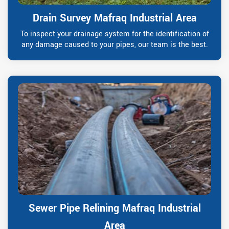
Drain Survey Mafraq Industrial Area
To inspect your drainage system for the identification of
any damage caused to your pipes, our team is the best.
Sewer Pipe Relining Mafraq Industrial
Area