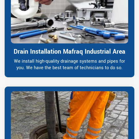
Drain Installation Mafraq Industrial Area
We install high-quality drainage systems and pipes for
you. We have the best team of technicians to do so.