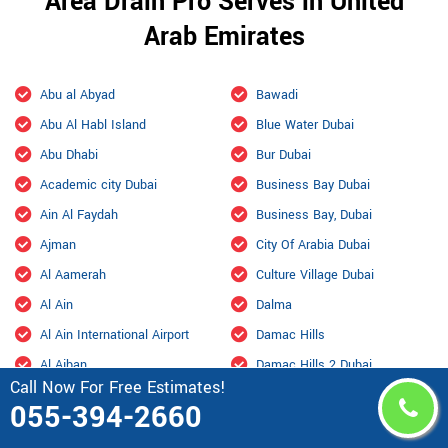
Area Drain Pro Serves in United
Arab Emirates
Abu al Abyad
Bawadi
Abu Al Habl Island
Blue Water Dubai
Abu Dhabi
Bur Dubai
Academic city Dubai
Business Bay Dubai
Ain Al Faydah
Business Bay, Dubai
Ajman
City Of Arabia Dubai
Al Aamerah
Culture Village Dubai
Al Ain
Dalma
Al Ain International Airport
Damac Hills
Al Ajban
Damac Hills 2 Dubai
Call Now For Free Estimates!
Al Aryam
Downtown Dubai
055-394-2660
Al bada Abu Dhabi
Dubai