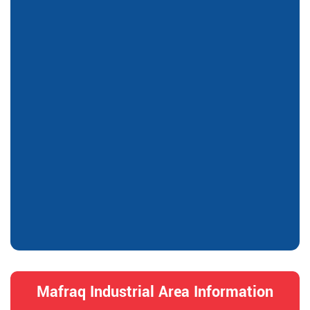
Mafraq Industrial Area Information