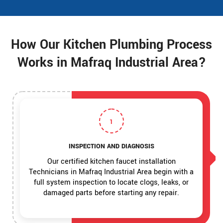
How Our Kitchen Plumbing Process
Works in Mafraq Industrial Area?
1
INSPECTION AND DIAGNOSIS
Our certified kitchen faucet installation
Technicians in Mafraq Industrial Area begin with a
full system inspection to locate clogs, leaks, or
damaged parts before starting any repair.