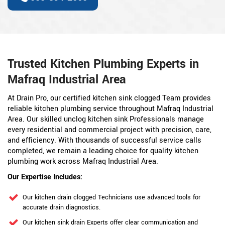
Trusted Kitchen Plumbing Experts in
Mafraq Industrial Area
At Drain Pro, our certified kitchen sink clogged Team provides
reliable kitchen plumbing service throughout Mafraq Industrial
Area. Our skilled unclog kitchen sink Professionals manage
every residential and commercial project with precision, care,
and efficiency. With thousands of successful service calls
completed, we remain a leading choice for quality kitchen
plumbing work across Mafraq Industrial Area.
Our Expertise Includes:
Our kitchen drain clogged Technicians use advanced tools for
accurate drain diagnostics.
Our kitchen sink drain Experts offer clear communication and