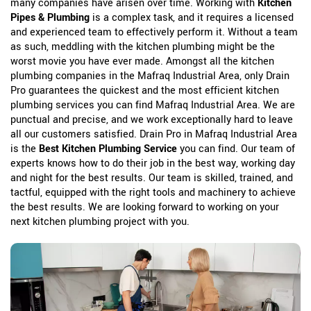
many companies have arisen over time. Working with
Kitchen
Pipes & Plumbing
is a complex task, and it requires a licensed
and experienced team to effectively perform it. Without a team
as such, meddling with the kitchen plumbing might be the
worst movie you have ever made. Amongst all the kitchen
plumbing companies in the Mafraq Industrial Area, only Drain
Pro guarantees the quickest and the most efficient kitchen
plumbing services you can find Mafraq Industrial Area. We are
punctual and precise, and we work exceptionally hard to leave
all our customers satisfied. Drain Pro in Mafraq Industrial Area
is the
Best Kitchen Plumbing Service
you can find. Our team of
experts knows how to do their job in the best way, working day
and night for the best results. Our team is skilled, trained, and
tactful, equipped with the right tools and machinery to achieve
the best results. We are looking forward to working on your
next kitchen plumbing project with you.