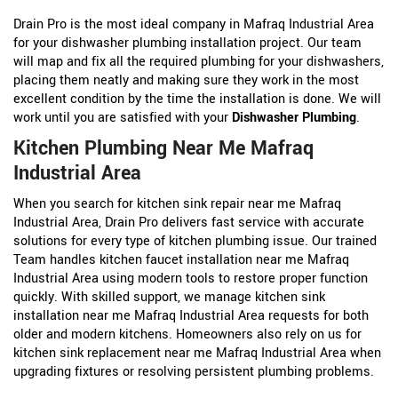
Drain Pro is the most ideal company in Mafraq Industrial Area
for your dishwasher plumbing installation project. Our team
will map and fix all the required plumbing for your dishwashers,
placing them neatly and making sure they work in the most
excellent condition by the time the installation is done. We will
work until you are satisfied with your
Dishwasher Plumbing
.
Kitchen Plumbing Near Me Mafraq
Industrial Area
When you search for kitchen sink repair near me Mafraq
Industrial Area, Drain Pro delivers fast service with accurate
solutions for every type of kitchen plumbing issue. Our trained
Team handles kitchen faucet installation near me Mafraq
Industrial Area using modern tools to restore proper function
quickly. With skilled support, we manage kitchen sink
installation near me Mafraq Industrial Area requests for both
older and modern kitchens. Homeowners also rely on us for
kitchen sink replacement near me Mafraq Industrial Area when
upgrading fixtures or resolving persistent plumbing problems.