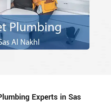
 Plumbing Experts in Sas