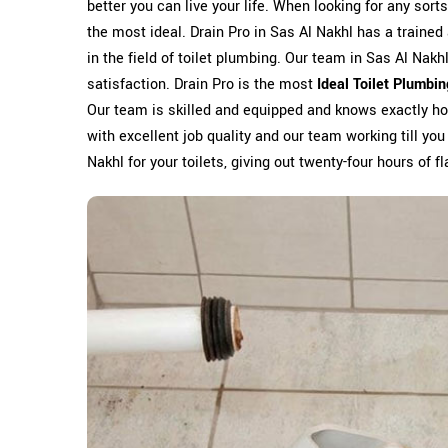
better you can live your life. When looking for any sort
the most ideal. Drain Pro in Sas Al Nakhl has a traine
in the field of toilet plumbing. Our team in Sas Al Nakh
satisfaction. Drain Pro is the most
Ideal Toilet Plumbi
Our team is skilled and equipped and knows exactly how
with excellent job quality and our team working till you
Nakhl for your toilets, giving out twenty-four hours of f