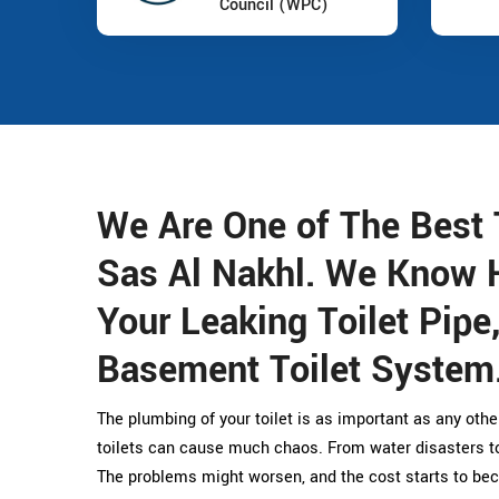
Council (WPC)
We Are One of The Best 
Sas Al Nakhl. We Know 
Your Leaking Toilet Pipe
Basement Toilet System
The plumbing of your toilet is as important as any othe
toilets can cause much chaos. From water disasters to 
The problems might worsen, and the cost starts to bec