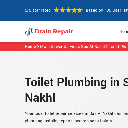
5/5 star rated
Based on 435 User Ra
Hom
Home
Drain Sewer Services Sas Al Nakhl
Toilet Pl
Toilet Plumbing in 
Nakhl
Your local toilet repair services in Sas Al Nakhl can
plumbing installs, repairs, and replaces toilets.