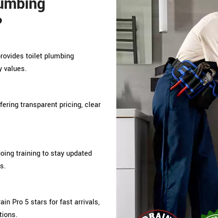
lumbing
?
provides toilet plumbing
y values.
ffering transparent pricing, clear
ing training to stay updated
s.
n Pro 5 stars for fast arrivals,
tions.