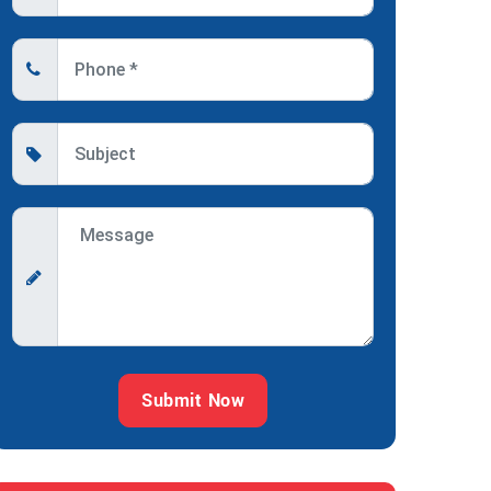
Submit Now