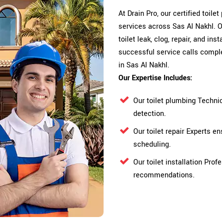
At Drain Pro, our certified toile
services across Sas Al Nakhl. O
toilet leak, clog, repair, and in
successful service calls comple
in Sas Al Nakhl.
Our Expertise Includes:
Our toilet plumbing Techni
detection.
Our toilet repair Experts 
scheduling.
Our toilet installation Pro
recommendations.