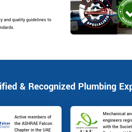
ty and quality guidelines to
andards.
ified & Recognized Plumbing Ex
Mechanical a
Active members of
engineers regi
the ASHRAE Falcon
with the Societ
Chapter in the UAE