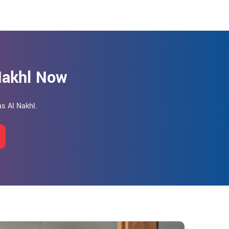
 Nakhl Now
as Al Nakhl.