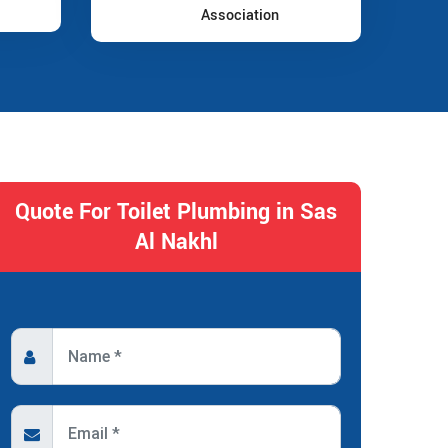
Association
Quote For Toilet Plumbing in Sas
Al Nakhl