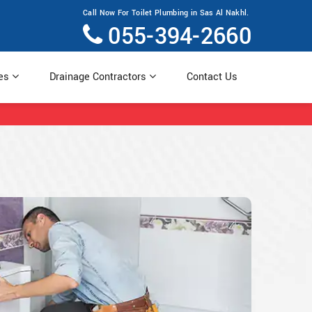
Call Now For Toilet Plumbing in Sas Al Nakhl.
055-394-2660
ces
Drainage Contractors
Contact Us