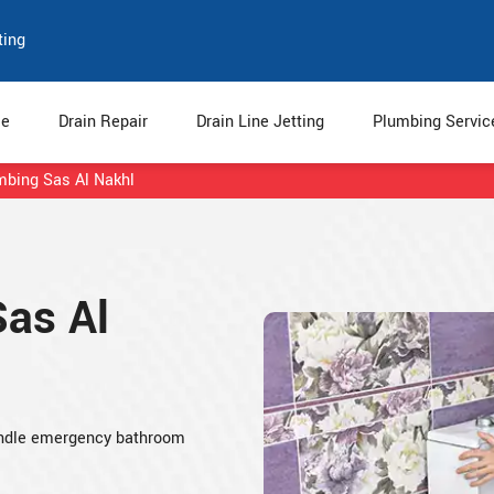
ting
e
Drain Repair
Drain Line Jetting
Plumbing Servi
umbing Sas Al Nakhl
Sas Al
 handle emergency bathroom