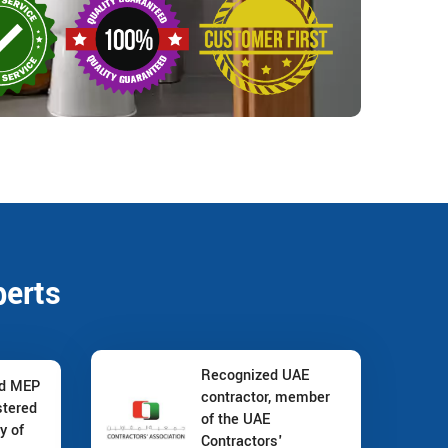
perts
Recognized UAE
nd MEP
contractor, member
stered
of the UAE
y of
Contractors'