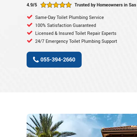
4.9/5
Trusted by Homeowners in Sas 
Same-Day Toilet Plumbing Service
100% Satisfaction Guaranteed
Licensed & Insured Toilet Repair Experts
24/7 Emergency Toilet Plumbing Support
055-394-2660