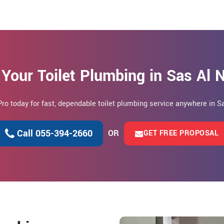
Your Toilet Plumbing in Sas Al
Pro today for fast, dependable toilet plumbing service anywhere in S
Call 055-394-2660
OR
GET FREE PROPOSAL