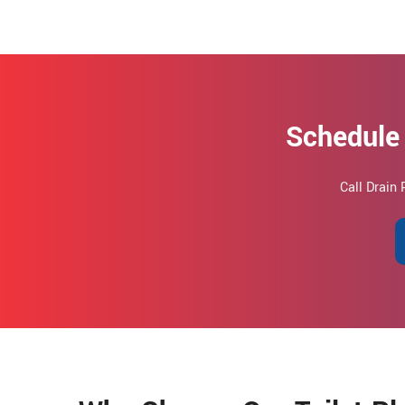
Schedule 
Call Drain 