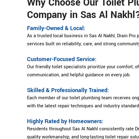
Why Choose Our Toilet P
Company in Sas Al Nakhl
Family-Owned & Local:
As a trusted local business in Sas Al Nakhl, Drain Pro 
services built on reliability, care, and strong communit
Customer-Focused Service:
Our friendly toilet specialists prioritize your comfort, o
communication, and helpful guidance on every job.
Skilled & Professionally Trained:
Each member of our toilet plumbing team receives ongo
with the latest repair techniques and industry standard
Highly Rated by Homeowners:
Residents throughout Sas Al Nakhl consistently rate Drai
quality workmanship, and long-lasting toilet repair solu