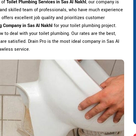
s of
Toilet Plumbing Services in Sas Al Nakhl
, our company is
d and skilled team of professionals, who have much experience
l offers excellent job quality and prioritizes customer
ng Company in Sas Al Nakhl
for your toilet plumbing project.
 to deal with your toilet plumbing. Our rates are the best,
 are satisfied. Drain Pro is the most ideal company in Sas Al
lawless service.