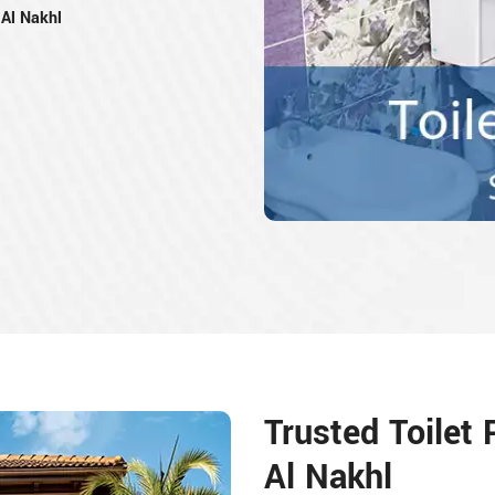
Al Nakhl
Trusted Toilet
Al Nakhl