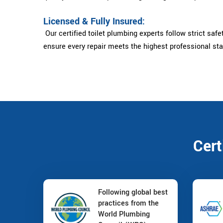
Licensed & Fully Insured:
Our certified toilet plumbing experts follow strict safe
ensure every repair meets the highest professional st
Cert
Following global best
practices from the
World Plumbing