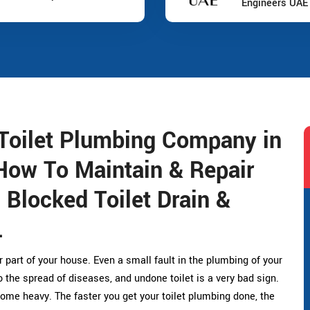
Engineers UAE
Toilet Plumbing Company in
How To Maintain & Repair
, Blocked Toilet Drain &
.
r part of your house. Even a small fault in the plumbing of your
the spread of diseases, and undone toilet is a very bad sign.
ome heavy. The faster you get your toilet plumbing done, the