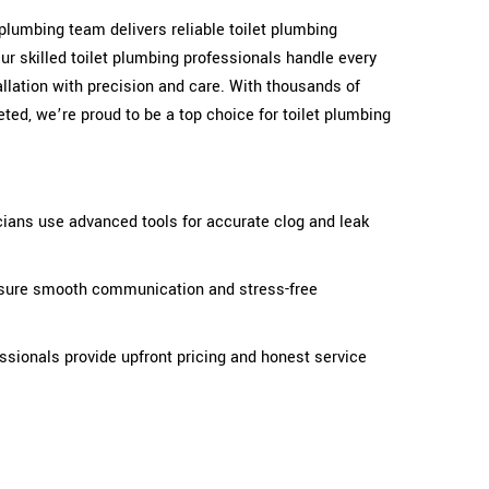
t plumbing team delivers reliable toilet plumbing
ur skilled toilet plumbing professionals handle every
stallation with precision and care. With thousands of
ted, we’re proud to be a top choice for toilet plumbing
cians use advanced tools for accurate clog and leak
ensure smooth communication and stress-free
fessionals provide upfront pricing and honest service