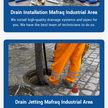
Drain Installation Mafraq Industrial Area
We install high-quality drainage systems and pipes for
you. We have the best team of technicians to do so.
Drain Jetting Mafraq Industrial Area