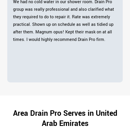
We had no cold water in our shower room. Drain Pro
group was really professional and also clarified what
they required to do to repair it. Rate was extremely
practical. Shown up on schedule as well as tidied up
after them. Magnum opus! Kept their mask on at all
times. I would highly recommend Drain Pro firm.
Area Drain Pro Serves in United
Arab Emirates