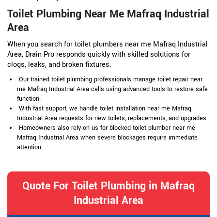
Toilet Plumbing Near Me Mafraq Industrial
Area
When you search for toilet plumbers near me Mafraq Industrial
Area, Drain Pro responds quickly with skilled solutions for
clogs, leaks, and broken fixtures.
Our trained toilet plumbing professionals manage toilet repair near
me Mafraq Industrial Area calls using advanced tools to restore safe
function.
With fast support, we handle toilet installation near me Mafraq
Industrial Area requests for new toilets, replacements, and upgrades.
Homeowners also rely on us for blocked toilet plumber near me
Mafraq Industrial Area when severe blockages require immediate
attention.
Quote For Toilet Plumbing in Mafraq
Industrial Area