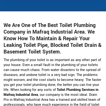
We Are One of The Best Toilet Plumbing
Company in Mafraq Industrial Area. We
Know How To Maintain & Repair Your
Leaking Toilet Pipe, Blocked Toilet Drain &
Basement Toilet System.
The plumbing of your toilet is as important as any other part of
your house. Even a small fault in the plumbing of your toilets
can cause much chaos. From water disasters to the spread of
diseases, and undone toilet is a very bad sign. The problems
might worsen, and the cost starts to become heavy. The faster
you get your toilet plumbing done, the better you can live your
life. When looking for any sorts of
Toilet Plumbing Services in
Mafraq Industrial Area
, our company is the most ideal. Drain
Pro in Mafraq Industrial Area has a trained and skilled team of
professionals, who have much experience in the field of toilet