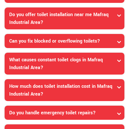
Do you offer toilet installation near me Mafraq
Industrial Area?
Can you fix blocked or overflowing toilets?
What causes constant toilet clogs in Mafraq
Industrial Area?
How much does toilet installation cost in Mafraq
Industrial Area?
Do you handle emergency toilet repairs?