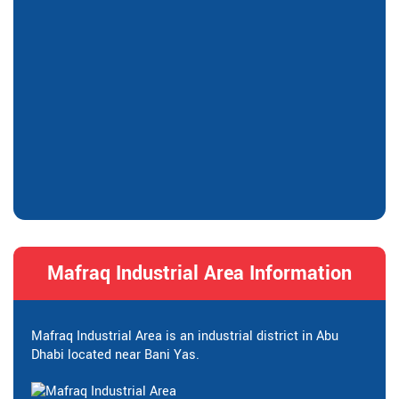
Mafraq Industrial Area Information
Mafraq Industrial Area is an industrial district in Abu
Dhabi located near Bani Yas.