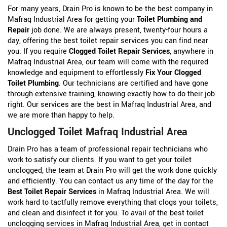
For many years, Drain Pro is known to be the best company in
Mafraq Industrial Area for getting your
Toilet Plumbing and
Repair
job done. We are always present, twenty-four hours a
day, offering the best toilet repair services you can find near
you. If you require
Clogged Toilet Repair Services
, anywhere in
Mafraq Industrial Area, our team will come with the required
knowledge and equipment to effortlessly
Fix Your Clogged
Toilet Plumbing
. Our technicians are certified and have gone
through extensive training, knowing exactly how to do their job
right. Our services are the best in Mafraq Industrial Area, and
we are more than happy to help.
Unclogged Toilet Mafraq Industrial Area
Drain Pro has a team of professional repair technicians who
work to satisfy our clients. If you want to get your toilet
unclogged, the team at Drain Pro will get the work done quickly
and efficiently. You can contact us any time of the day for the
Best Toilet Repair Services
in Mafraq Industrial Area. We will
work hard to tactfully remove everything that clogs your toilets,
and clean and disinfect it for you. To avail of the best toilet
unclogging services in Mafraq Industrial Area, get in contact