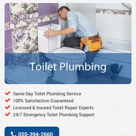
Same-Day Toilet Plumbing Service
100% Satisfaction Guaranteed
Licensed & Insured Toilet Repair Experts
24/7 Emergency Toilet Plumbing Support
055-394-2660