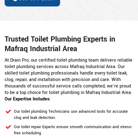
Trusted Toilet Plumbing Experts in
Mafraq Industrial Area
At Drain Pro, our certified toilet plumbing team delivers reliable
toilet plumbing services across Mafraq Industrial Area. Our
skilled toilet plumbing professionals handle every toilet leak,
clog, repair, and installation with precision and care. With
thousands of successful service calls completed, we’re proud
to be a top choice for toilet plumbing in Mafraq Industrial Area.
Our Expertise Includes:
Our toilet plumbing Technicians use advanced tools for accurate
clog and leak detection.
Our toilet repair Experts ensure smooth communication and stress-
free scheduling.