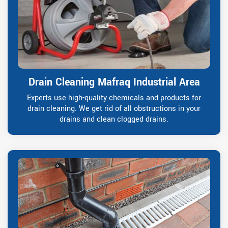
Drain Cleaning Mafraq Industrial Area
Experts use high-quality chemicals and products for
drain cleaning. We get rid of all obstructions in your
drains and clean clogged drains.