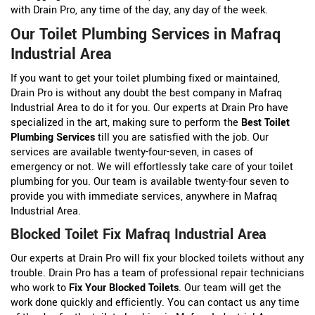
with Drain Pro, any time of the day, any day of the week.
Our Toilet Plumbing Services in Mafraq
Industrial Area
If you want to get your toilet plumbing fixed or maintained,
Drain Pro is without any doubt the best company in Mafraq
Industrial Area to do it for you. Our experts at Drain Pro have
specialized in the art, making sure to perform the
Best Toilet
Plumbing Services
till you are satisfied with the job. Our
services are available twenty-four-seven, in cases of
emergency or not. We will effortlessly take care of your toilet
plumbing for you. Our team is available twenty-four seven to
provide you with immediate services, anywhere in Mafraq
Industrial Area.
Blocked Toilet Fix Mafraq Industrial Area
Our experts at Drain Pro will fix your blocked toilets without any
trouble. Drain Pro has a team of professional repair technicians
who work to
Fix Your Blocked Toilets
. Our team will get the
work done quickly and efficiently. You can contact us any time