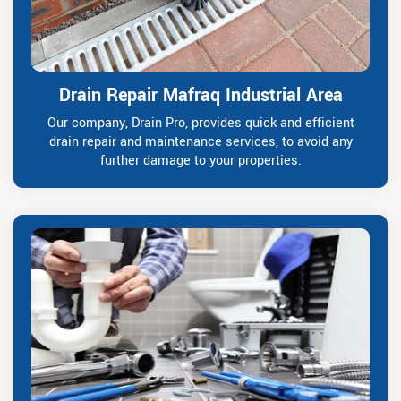
Drain Repair Mafraq Industrial Area
Our company, Drain Pro, provides quick and efficient
drain repair and maintenance services, to avoid any
further damage to your properties.