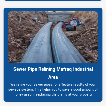
Sewer Pipe Relining Mafraq Industrial
Area
We reline your sewer pipes for effective results of your
sewage system. This helps you to save a good amount of
money used in replacing the drains at your property.