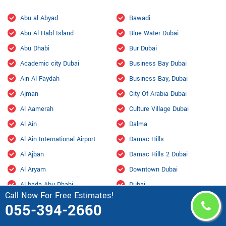
Abu al Abyad
Bawadi
Abu Al Habl Island
Blue Water Dubai
Abu Dhabi
Bur Dubai
Academic city Dubai
Business Bay Dubai
Ain Al Faydah
Business Bay, Dubai
Ajman
City Of Arabia Dubai
Al Aamerah
Culture Village Dubai
Al Ain
Dalma
Al Ain International Airport
Damac Hills
Al Ajban
Damac Hills 2 Dubai
Al Aryam
Downtown Dubai
Al bada Abu Dhabi
Dubai
Call Now For Free Estimates!
Al Bahyah
Dubai Design District
055-394-2660
Al Barsha Dubai
Dubai Hills Estate