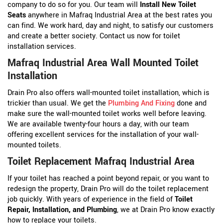
company to do so for you. Our team will
Install New Toilet
Seats
anywhere in Mafraq Industrial Area at the best rates you
can find. We work hard, day and night, to satisfy our customers
and create a better society. Contact us now for toilet
installation services.
Mafraq Industrial Area Wall Mounted Toilet
Installation
Drain Pro also offers wall-mounted toilet installation, which is
trickier than usual. We get the
Plumbing And Fixing
done and
make sure the wall-mounted toilet works well before leaving.
We are available twenty-four hours a day, with our team
offering excellent services for the installation of your wall-
mounted toilets.
Toilet Replacement Mafraq Industrial Area
If your toilet has reached a point beyond repair, or you want to
redesign the property, Drain Pro will do the toilet replacement
job quickly. With years of experience in the field of
Toilet
Repair, Installation, and Plumbing
, we at Drain Pro know exactly
how to replace your toilets.