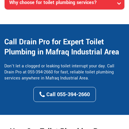
Why choose for toilet plumbing services?
Call Drain Pro for Expert Toilet
Plumbing in Mafraq Industrial Area
Don’t let a clogged or leaking toilet interrupt your day. Call
Drain Pro at 055-394-2660 for fast, reliable toilet plumbing
services anywhere in Mafraq Industrial Area.
Call 055-394-2660