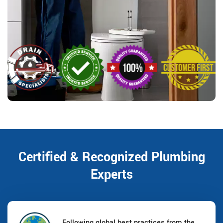
Certified & Recognized Plumbing
Experts
Following global best practices from the