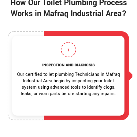
How Our Toilet Plumbing Process
Works in Mafraq Industrial Area?
1
INSPECTION AND DIAGNOSIS
Our certified toilet plumbing Technicians in Mafraq
Industrial Area begin by inspecting your toilet
system using advanced tools to identify clogs,
leaks, or worn parts before starting any repairs.