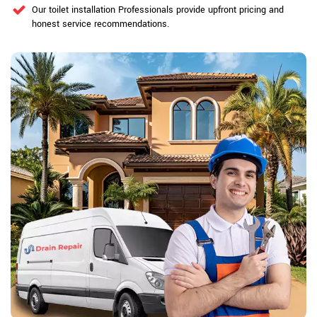
Our toilet installation Professionals provide upfront pricing and
honest service recommendations.