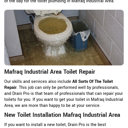
of the day for the toilet plumbing in Mafraq Industrial Area.
Mafraq Industrial Area Toilet Repair
Our skills and services also include
All Sorts Of The Toilet
Repair
. This job can only be performed well by professionals,
and Drain Pro is that team of professionals that can repair your
toilets for you. If you want to get your toilet in Mafraq Industrial
Area, we are more than happy to be at your service.
New Toilet Installation Mafraq Industrial Area
If you want to install a new toilet, Drain Pro is the best