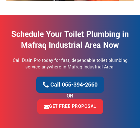
Schedule Your Toilet Plumbing in
Mafraq Industrial Area Now
Call Drain Pro today for fast, dependable toilet plumbing
service anywhere in Mafraq Industrial Area.
Call 055-394-2660
OR
GET FREE PROPOSAL