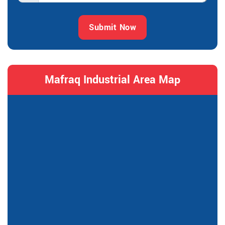
Submit Now
Mafraq Industrial Area Map