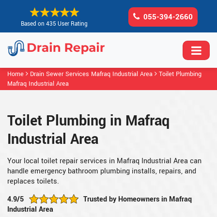
055-394-2660
Based on 435 User Rating
Home
Drain Sewer Services Mafraq Industrial Area
Toilet Plumbing
Mafraq Industrial Area
Toilet Plumbing in Mafraq
Industrial Area
Your local toilet repair services in Mafraq Industrial Area can
handle emergency bathroom plumbing installs, repairs, and
replaces toilets.
4.9/5
Trusted by Homeowners in Mafraq
Industrial Area