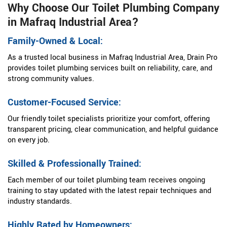
Why Choose Our Toilet Plumbing Company
in Mafraq Industrial Area?
Family-Owned & Local:
As a trusted local business in Mafraq Industrial Area, Drain Pro
provides toilet plumbing services built on reliability, care, and
strong community values.
Customer-Focused Service:
Our friendly toilet specialists prioritize your comfort, offering
transparent pricing, clear communication, and helpful guidance
on every job.
Skilled & Professionally Trained:
Each member of our toilet plumbing team receives ongoing
training to stay updated with the latest repair techniques and
industry standards.
Highly Rated by Homeowners: