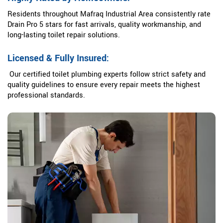
Residents throughout Mafraq Industrial Area consistently rate
Drain Pro 5 stars for fast arrivals, quality workmanship, and
long-lasting toilet repair solutions.
Licensed & Fully Insured:
Our certified toilet plumbing experts follow strict safety and
quality guidelines to ensure every repair meets the highest
professional standards.