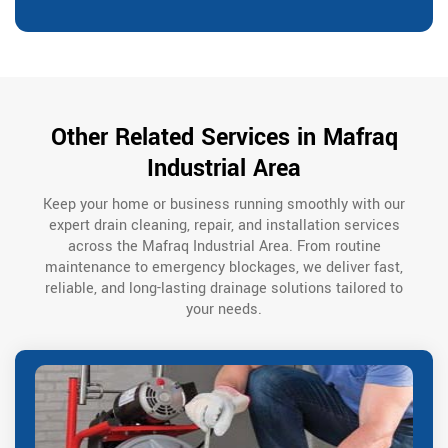
Other Related Services in Mafraq
Industrial Area
Keep your home or business running smoothly with our
expert drain cleaning, repair, and installation services
across the Mafraq Industrial Area. From routine
maintenance to emergency blockages, we deliver fast,
reliable, and long-lasting drainage solutions tailored to
your needs.