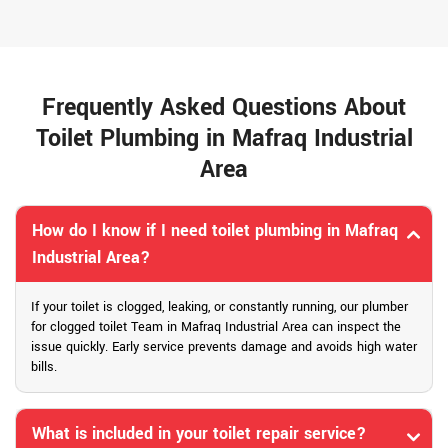
Frequently Asked Questions About
Toilet Plumbing in Mafraq Industrial
Area
How do I know if I need toilet plumbing in Mafraq
Industrial Area?
If your toilet is clogged, leaking, or constantly running, our plumber
for clogged toilet Team in Mafraq Industrial Area can inspect the
issue quickly. Early service prevents damage and avoids high water
bills.
What is included in your toilet repair service?