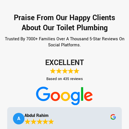
Praise From Our Happy Clients
About Our Toilet Plumbing
Trusted By 7000+ Families Over A Thousand 5-Star Reviews On
Social Platforms.
EXCELLENT
Based on 435 reviews
Abdul Rahim
A