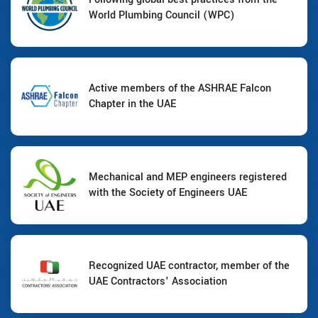
World Plumbing Council (WPC)
Active members of the ASHRAE Falcon
Chapter in the UAE
Mechanical and MEP engineers registered
with the Society of Engineers UAE
Recognized UAE contractor, member of the
UAE Contractors' Association