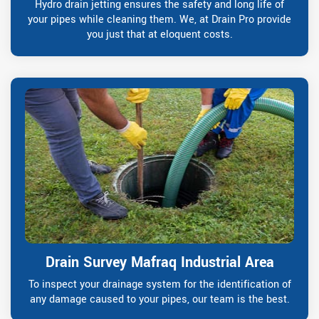
Hydro drain jetting ensures the safety and long life of
your pipes while cleaning them. We, at Drain Pro provide
you just that at eloquent costs.
Drain Survey Mafraq Industrial Area
To inspect your drainage system for the identification of
any damage caused to your pipes, our team is the best.