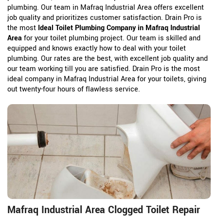
plumbing. Our team in Mafraq Industrial Area offers excellent
job quality and prioritizes customer satisfaction. Drain Pro is
the most
Ideal Toilet Plumbing Company in Mafraq Industrial
Area
for your toilet plumbing project. Our team is skilled and
equipped and knows exactly how to deal with your toilet
plumbing. Our rates are the best, with excellent job quality and
our team working till you are satisfied. Drain Pro is the most
ideal company in Mafraq Industrial Area for your toilets, giving
out twenty-four hours of flawless service.
Mafraq Industrial Area Clogged Toilet Repair