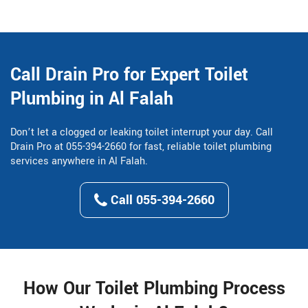
Call Drain Pro for Expert Toilet
Plumbing in Al Falah
Don’t let a clogged or leaking toilet interrupt your day. Call
Drain Pro at 055-394-2660 for fast, reliable toilet plumbing
services anywhere in Al Falah.
Call 055-394-2660
How Our Toilet Plumbing Process