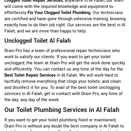
Clogged Toilet Repair Services
, anywhere in Al Falah, our team
will come with the required knowledge and equipment to
effortlessly
Fix Your Clogged Toilet Plumbing
. Our technicians
are certified and have gone through extensive training, knowing
exactly how to do their job right. Our services are the best in Al
Falah, and we are more than happy to help.
Unclogged Toilet Al Falah
Drain Pro has a team of professional repair technicians who
work to satisfy our clients. If you want to get your toilet
unclogged, the team at Drain Pro will get the work done quickly
and efficiently. You can contact us any time of the day for the
Best Toilet Repair Services
in Al Falah. We will work hard to
tactfully remove everything that clogs your toilets, and clean
and disinfect it for you. To avail of the best toilet unclogging
services in Al Falah, get in contact with Drain Pro, any time of
the day, any day of the week.
Our Toilet Plumbing Services in Al Falah
If you want to get your toilet plumbing fixed or maintained,
Drain Pro is without any doubt the best company in Al Falah to