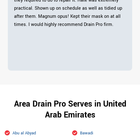
they required to do to repair it. Rate was extremely
practical. Shown up on schedule as well as tidied up
after them. Magnum opus! Kept their mask on at all
times. I would highly recommend Drain Pro firm.
Area Drain Pro Serves in United
Arab Emirates
Abu al Abyad
Bawadi