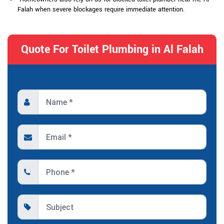
Falah when severe blockages require immediate attention.
Quote For Toilet Plumbing in Al Falah