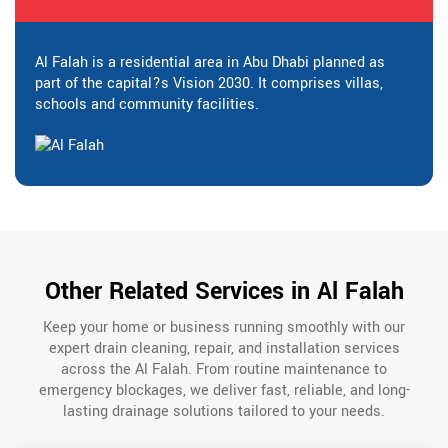
Al Falah is a residential area in Abu Dhabi planned as
part of the capital?s Vision 2030. It comprises villas,
schools and community facilities.
Other Related Services in Al Falah
Keep your home or business running smoothly with our
expert drain cleaning, repair, and installation services
across the Al Falah. From routine maintenance to
emergency blockages, we deliver fast, reliable, and long-
lasting drainage solutions tailored to your needs.