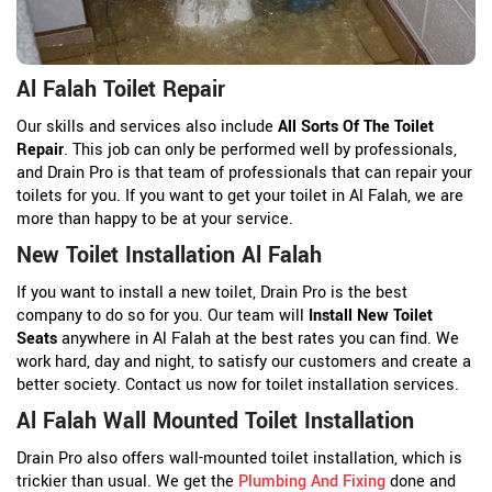
Al Falah Toilet Repair
Our skills and services also include
All Sorts Of The Toilet
Repair
. This job can only be performed well by professionals,
and Drain Pro is that team of professionals that can repair your
toilets for you. If you want to get your toilet in Al Falah, we are
more than happy to be at your service.
New Toilet Installation Al Falah
If you want to install a new toilet, Drain Pro is the best
company to do so for you. Our team will
Install New Toilet
Seats
anywhere in Al Falah at the best rates you can find. We
work hard, day and night, to satisfy our customers and create a
better society. Contact us now for toilet installation services.
Al Falah Wall Mounted Toilet Installation
Drain Pro also offers wall-mounted toilet installation, which is
trickier than usual. We get the
Plumbing And Fixing
done and