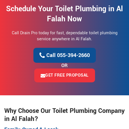
Schedule Your Toilet Plumbing in Al
Falah Now
Call Drain Pro today for fast, dependable toilet plumbing
service anywhere in Al Falah.
Call 055-394-2660
OR
GET FREE PROPOSAL
Why Choose Our Toilet Plumbing Company
in Al Falah?