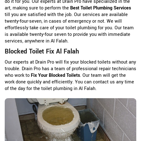
do it for you. Our experts at Drain Pro have specialized in the
art, making sure to perform the
Best Toilet Plumbing Services
till you are satisfied with the job. Our services are available
twenty-four-seven, in cases of emergency or not. We will
effortlessly take care of your toilet plumbing for you. Our team
is available twenty-four seven to provide you with immediate
services, anywhere in Al Falah.
Blocked Toilet Fix Al Falah
Our experts at Drain Pro will fix your blocked toilets without any
trouble. Drain Pro has a team of professional repair technicians
who work to
Fix Your Blocked Toilets
. Our team will get the
work done quickly and efficiently. You can contact us any time
of the day for the toilet plumbing in Al Falah.