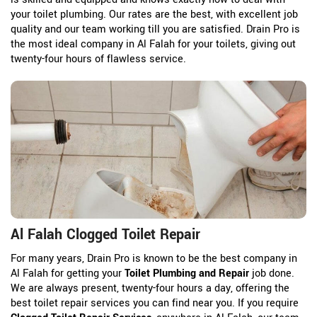
your toilet plumbing. Our rates are the best, with excellent job
quality and our team working till you are satisfied. Drain Pro is
the most ideal company in Al Falah for your toilets, giving out
twenty-four hours of flawless service.
Al Falah Clogged Toilet Repair
For many years, Drain Pro is known to be the best company in
Al Falah for getting your
Toilet Plumbing and Repair
job done.
We are always present, twenty-four hours a day, offering the
best toilet repair services you can find near you. If you require