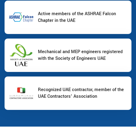
Active members of the ASHRAE Falcon
Chapter in the UAE
Mechanical and MEP engineers registered
with the Society of Engineers UAE
Recognized UAE contractor, member of the
UAE Contractors' Association