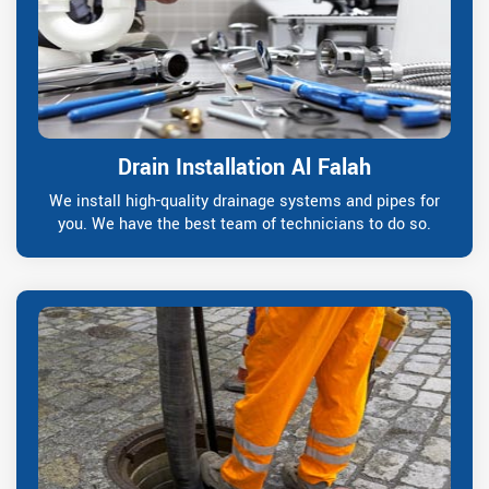
Drain Installation Al Falah
We install high-quality drainage systems and pipes for
you. We have the best team of technicians to do so.