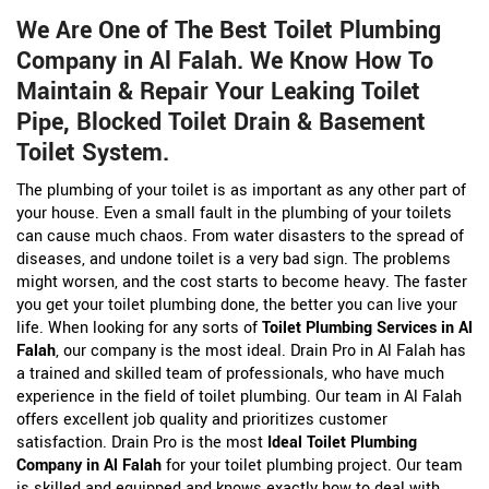
We Are One of The Best Toilet Plumbing
Company in Al Falah. We Know How To
Maintain & Repair Your Leaking Toilet
Pipe, Blocked Toilet Drain & Basement
Toilet System.
The plumbing of your toilet is as important as any other part of
your house. Even a small fault in the plumbing of your toilets
can cause much chaos. From water disasters to the spread of
diseases, and undone toilet is a very bad sign. The problems
might worsen, and the cost starts to become heavy. The faster
you get your toilet plumbing done, the better you can live your
life. When looking for any sorts of
Toilet Plumbing Services in Al
Falah
, our company is the most ideal. Drain Pro in Al Falah has
a trained and skilled team of professionals, who have much
experience in the field of toilet plumbing. Our team in Al Falah
offers excellent job quality and prioritizes customer
satisfaction. Drain Pro is the most
Ideal Toilet Plumbing
Company in Al Falah
for your toilet plumbing project. Our team
is skilled and equipped and knows exactly how to deal with