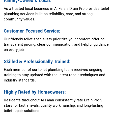
Family-Owned & Local:
As a trusted local business in Al Falah, Drain Pro provides toilet
plumbing services built on reliability, care, and strong
community values.
Customer-Focused Service:
Our friendly toilet specialists prioritize your comfort, offering
transparent pricing, clear communication, and helpful guidance
on every job.
Skilled & Professionally Trained:
Each member of our toilet plumbing team receives ongoing
training to stay updated with the latest repair techniques and
industry standards.
Highly Rated by Homeowners:
Residents throughout Al Falah consistently rate Drain Pro 5
stars for fast arrivals, quality workmanship, and long-lasting
toilet repair solutions.