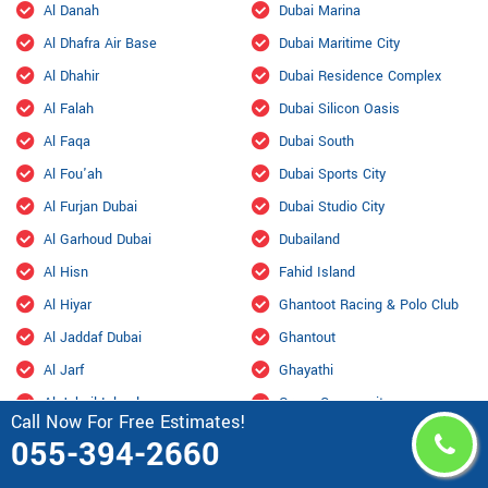
Al Danah
Dubai Marina
Al Dhafra Air Base
Dubai Maritime City
Al Dhahir
Dubai Residence Complex
Al Falah
Dubai Silicon Oasis
Al Faqa
Dubai South
Al Fou'ah
Dubai Sports City
Al Furjan Dubai
Dubai Studio City
Al Garhoud Dubai
Dubailand
Al Hisn
Fahid Island
Al Hiyar
Ghantoot Racing & Polo Club
Al Jaddaf Dubai
Ghantout
Al Jarf
Ghayathi
Al Jubail Island
Green Community
Call Now For Free Estimates!
Al Karama, Dubai
Habshan
055-394-2660
Al Kasir
Hadbat Al Za'faranah