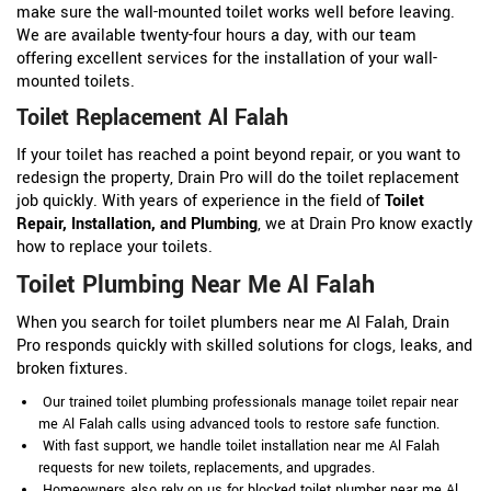
make sure the wall-mounted toilet works well before leaving.
We are available twenty-four hours a day, with our team
offering excellent services for the installation of your wall-
mounted toilets.
Toilet Replacement Al Falah
If your toilet has reached a point beyond repair, or you want to
redesign the property, Drain Pro will do the toilet replacement
job quickly. With years of experience in the field of
Toilet
Repair, Installation, and Plumbing
, we at Drain Pro know exactly
how to replace your toilets.
Toilet Plumbing Near Me Al Falah
When you search for toilet plumbers near me Al Falah, Drain
Pro responds quickly with skilled solutions for clogs, leaks, and
broken fixtures.
Our trained toilet plumbing professionals manage toilet repair near
me Al Falah calls using advanced tools to restore safe function.
With fast support, we handle toilet installation near me Al Falah
requests for new toilets, replacements, and upgrades.
Homeowners also rely on us for blocked toilet plumber near me Al