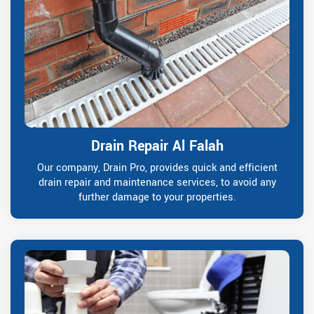
Drain Repair Al Falah
Our company, Drain Pro, provides quick and efficient
drain repair and maintenance services, to avoid any
further damage to your properties.