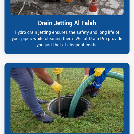
Drain Jetting Al Falah
Hydro drain jetting ensures the safety and long life of
your pipes while cleaning them. We, at Drain Pro provide
you just that at eloquent costs.