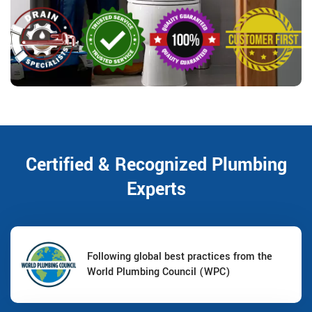
Certified & Recognized Plumbing
Experts
Following global best practices from the
World Plumbing Council (WPC)