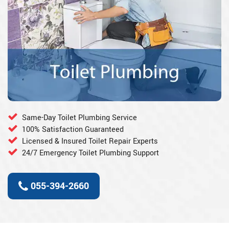
Same-Day Toilet Plumbing Service
100% Satisfaction Guaranteed
Licensed & Insured Toilet Repair Experts
24/7 Emergency Toilet Plumbing Support
055-394-2660