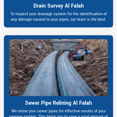
Drain Survey Al Falah
To inspect your drainage system for the identification of
any damage caused to your pipes, our team is the best.
Sewer Pipe Relining Al Falah
We reline your sewer pipes for effective results of your
sewage system. This helps you to save a good amount of