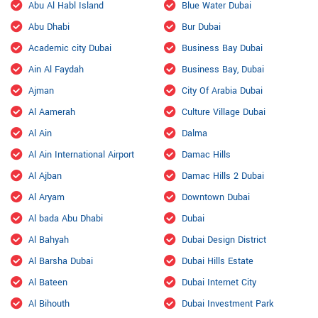
Abu Al Habl Island
Blue Water Dubai
Abu Dhabi
Bur Dubai
Academic city Dubai
Business Bay Dubai
Ain Al Faydah
Business Bay, Dubai
Ajman
City Of Arabia Dubai
Al Aamerah
Culture Village Dubai
Al Ain
Dalma
Al Ain International Airport
Damac Hills
Al Ajban
Damac Hills 2 Dubai
Al Aryam
Downtown Dubai
Al bada Abu Dhabi
Dubai
Al Bahyah
Dubai Design District
Al Barsha Dubai
Dubai Hills Estate
Al Bateen
Dubai Internet City
Al Bihouth
Dubai Investment Park