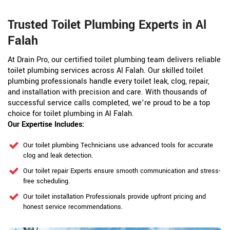
Trusted Toilet Plumbing Experts in Al
Falah
At Drain Pro, our certified toilet plumbing team delivers reliable
toilet plumbing services across Al Falah. Our skilled toilet
plumbing professionals handle every toilet leak, clog, repair,
and installation with precision and care. With thousands of
successful service calls completed, we’re proud to be a top
choice for toilet plumbing in Al Falah.
Our Expertise Includes:
Our toilet plumbing Technicians use advanced tools for accurate
clog and leak detection.
Our toilet repair Experts ensure smooth communication and stress-
free scheduling.
Our toilet installation Professionals provide upfront pricing and
honest service recommendations.