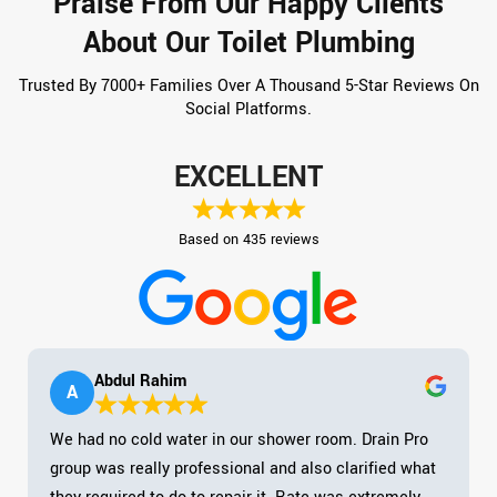
Praise From Our Happy Clients
About Our Toilet Plumbing
Trusted By 7000+ Families Over A Thousand 5-Star Reviews On
Social Platforms.
EXCELLENT
Based on 435 reviews
Abdul Rahim
A
We had no cold water in our shower room. Drain Pro
group was really professional and also clarified what