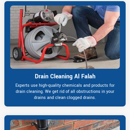
Drain Cleaning Al Falah
Experts use high-quality chemicals and products for
drain cleaning. We get rid of all obstructions in your
drains and clean clogged drains.