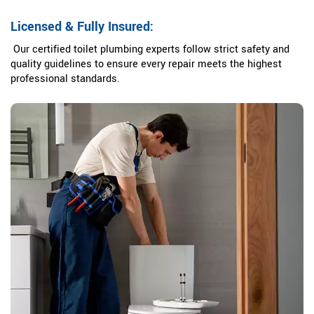
Licensed & Fully Insured:
Our certified toilet plumbing experts follow strict safety and
quality guidelines to ensure every repair meets the highest
professional standards.