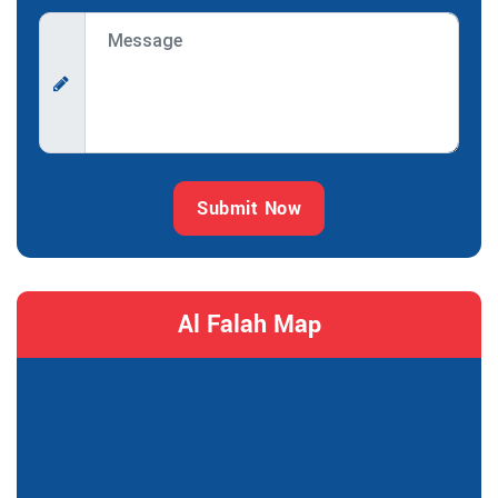
Submit Now
Al Falah Map