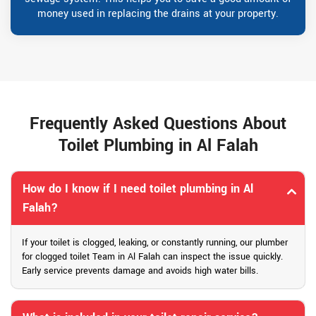
money used in replacing the drains at your property.
Frequently Asked Questions About
Toilet Plumbing in Al Falah
How do I know if I need toilet plumbing in Al
Falah?
If your toilet is clogged, leaking, or constantly running, our plumber
for clogged toilet Team in Al Falah can inspect the issue quickly.
Early service prevents damage and avoids high water bills.