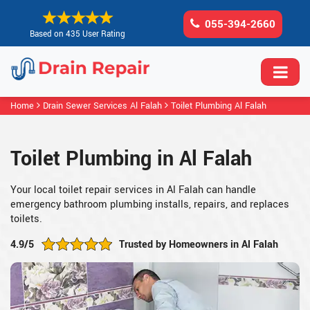
055-394-2660
Based on 435 User Rating
Home
Drain Sewer Services Al Falah
Toilet Plumbing Al Falah
Toilet Plumbing in Al Falah
Your local toilet repair services in Al Falah can handle
emergency bathroom plumbing installs, repairs, and replaces
toilets.
4.9/5
Trusted by Homeowners in Al Falah