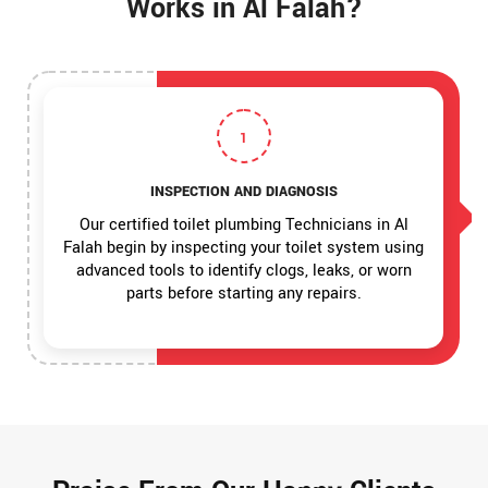
Works in Al Falah?
1
INSPECTION AND DIAGNOSIS
Our certified toilet plumbing Technicians in Al
Falah begin by inspecting your toilet system using
advanced tools to identify clogs, leaks, or worn
parts before starting any repairs.