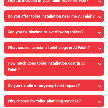
What is included in your toilet repair service?
Do you offer toilet installation near me Al Falah?
Can you fix blocked or overflowing toilets?
What causes constant toilet clogs in Al Falah?
How much does toilet installation cost in Al
Falah?
Do you handle emergency toilet repairs?
Why choose for toilet plumbing services?