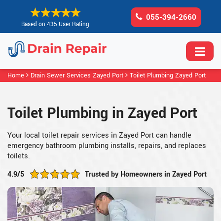
055-394-2660
Based on 435 User Rating
Home
Drain Sewer Services Zayed Port
Toilet Plumbing Zayed Port
Toilet Plumbing in Zayed Port
Your local toilet repair services in Zayed Port can handle
emergency bathroom plumbing installs, repairs, and replaces
toilets.
4.9/5
Trusted by Homeowners in Zayed Port