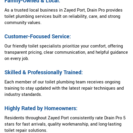
Family-Owned & Local:
As a trusted local business in Zayed Port, Drain Pro provides
toilet plumbing services built on reliability, care, and strong
community values.
Customer-Focused Service:
Our friendly toilet specialists prioritize your comfort, offering
transparent pricing, clear communication, and helpful guidance
on every job.
Skilled & Professionally Trained:
Each member of our toilet plumbing team receives ongoing
training to stay updated with the latest repair techniques and
industry standards.
Highly Rated by Homeowners:
Residents throughout Zayed Port consistently rate Drain Pro 5
stars for fast arrivals, quality workmanship, and long-lasting
toilet repair solutions.