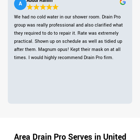
Abdul Rahim
A
We had no cold water in our shower room. Drain Pro
group was really professional and also clarified what
they required to do to repair it. Rate was extremely
practical. Shown up on schedule as well as tidied up
after them. Magnum opus! Kept their mask on at all
times. I would highly recommend Drain Pro firm.
Area Drain Pro Serves in United