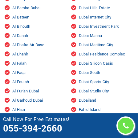
Al Barsha Dubai
Dubai Hills Estate
Al Bateen
Dubai Internet City
Al Bihouth
Dubai Investment Park
Al Danah
Dubai Marina
Al Dhafra Air Base
Dubai Maritime City
Al Dhahir
Dubai Residence Complex
Al Falah
Dubai Silicon Oasis
Al Faqa
Dubai South
Al Fou'ah
Dubai Sports City
Al Furjan Dubai
Dubai Studio City
Al Garhoud Dubai
Dubailand
Al Hisn
Fahid Island
Call Now For Free Estimates!
Al Hiyar
Ghantoot Racing & Polo Club
055-394-2660
Al Jaddaf Dubai
Ghantout
Al Jarf
Ghayathi