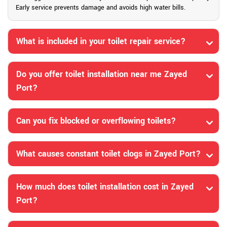
Early service prevents damage and avoids high water bills.
What is included in your toilet repair service?
Do you offer toilet installation near me Zayed
Port?
Can you fix blocked or overflowing toilets?
What causes constant toilet clogs in Zayed Port?
How much does toilet installation cost in Zayed
Port?