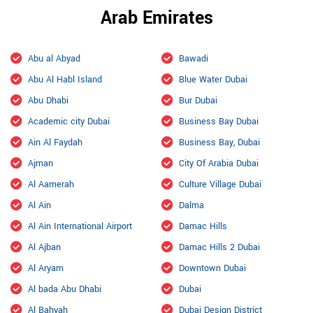
Arab Emirates
Abu al Abyad
Bawadi
Abu Al Habl Island
Blue Water Dubai
Abu Dhabi
Bur Dubai
Academic city Dubai
Business Bay Dubai
Ain Al Faydah
Business Bay, Dubai
Ajman
City Of Arabia Dubai
Al Aamerah
Culture Village Dubai
Al Ain
Dalma
Al Ain International Airport
Damac Hills
Al Ajban
Damac Hills 2 Dubai
Al Aryam
Downtown Dubai
Al bada Abu Dhabi
Dubai
Al Bahyah
Dubai Design District