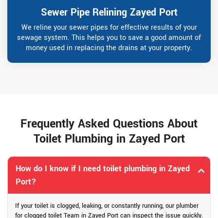
Sewer Pipe Relining Zayed Port
We reline your sewer pipes for effective results of your
sewage system. This helps you to save a good amount of
money used in replacing the drains at your property.
Frequently Asked Questions About
Toilet Plumbing in Zayed Port
How do I know if I need toilet plumbing in Zayed
Port?
If your toilet is clogged, leaking, or constantly running, our plumber
for clogged toilet Team in Zayed Port can inspect the issue quickly.