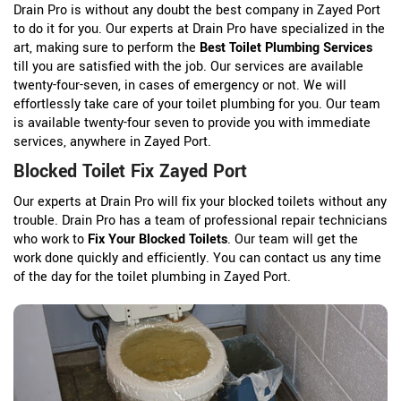
Drain Pro is without any doubt the best company in Zayed Port
to do it for you. Our experts at Drain Pro have specialized in the
art, making sure to perform the
Best Toilet Plumbing Services
till you are satisfied with the job. Our services are available
twenty-four-seven, in cases of emergency or not. We will
effortlessly take care of your toilet plumbing for you. Our team
is available twenty-four seven to provide you with immediate
services, anywhere in Zayed Port.
Blocked Toilet Fix Zayed Port
Our experts at Drain Pro will fix your blocked toilets without any
trouble. Drain Pro has a team of professional repair technicians
who work to
Fix Your Blocked Toilets
. Our team will get the
work done quickly and efficiently. You can contact us any time
of the day for the toilet plumbing in Zayed Port.