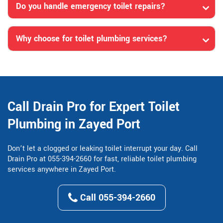
Do you handle emergency toilet repairs?
Why choose for toilet plumbing services?
Call Drain Pro for Expert Toilet
Plumbing in Zayed Port
Don’t let a clogged or leaking toilet interrupt your day. Call
Drain Pro at 055-394-2660 for fast, reliable toilet plumbing
services anywhere in Zayed Port.
Call 055-394-2660