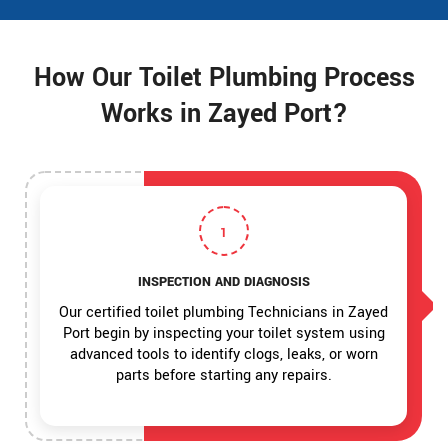
How Our Toilet Plumbing Process
Works in Zayed Port?
1
INSPECTION AND DIAGNOSIS
Our certified toilet plumbing Technicians in Zayed
Port begin by inspecting your toilet system using
advanced tools to identify clogs, leaks, or worn
parts before starting any repairs.