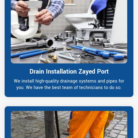
Drain Installation Zayed Port
We install high-quality drainage systems and pipes for
you. We have the best team of technicians to do so.