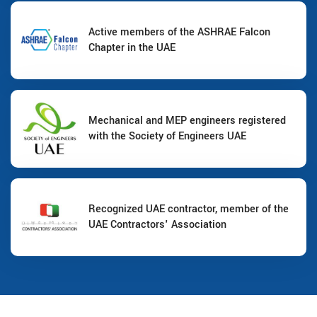
Active members of the ASHRAE Falcon
Chapter in the UAE
Mechanical and MEP engineers registered
with the Society of Engineers UAE
Recognized UAE contractor, member of the
UAE Contractors' Association