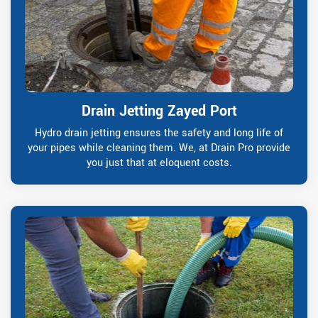
Drain Jetting Zayed Port
Hydro drain jetting ensures the safety and long life of
your pipes while cleaning them. We, at Drain Pro provide
you just that at eloquent costs.