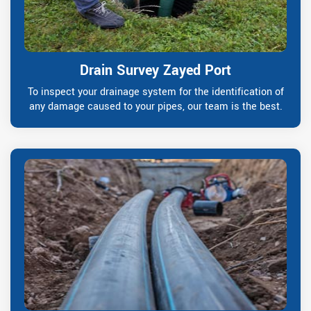
Drain Survey Zayed Port
To inspect your drainage system for the identification of
any damage caused to your pipes, our team is the best.