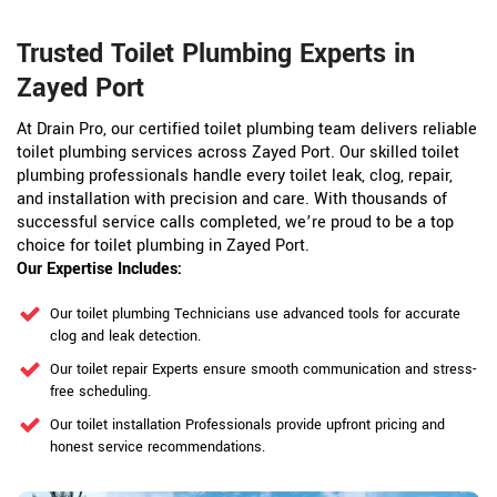
Trusted Toilet Plumbing Experts in
Zayed Port
At Drain Pro, our certified toilet plumbing team delivers reliable
toilet plumbing services across Zayed Port. Our skilled toilet
plumbing professionals handle every toilet leak, clog, repair,
and installation with precision and care. With thousands of
successful service calls completed, we’re proud to be a top
choice for toilet plumbing in Zayed Port.
Our Expertise Includes:
Our toilet plumbing Technicians use advanced tools for accurate
clog and leak detection.
Our toilet repair Experts ensure smooth communication and stress-
free scheduling.
Our toilet installation Professionals provide upfront pricing and
honest service recommendations.