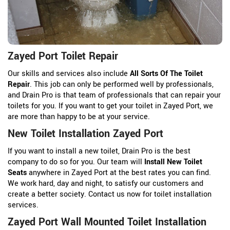
Zayed Port Toilet Repair
Our skills and services also include
All Sorts Of The Toilet
Repair
. This job can only be performed well by professionals,
and Drain Pro is that team of professionals that can repair your
toilets for you. If you want to get your toilet in Zayed Port, we
are more than happy to be at your service.
New Toilet Installation Zayed Port
If you want to install a new toilet, Drain Pro is the best
company to do so for you. Our team will
Install New Toilet
Seats
anywhere in Zayed Port at the best rates you can find.
We work hard, day and night, to satisfy our customers and
create a better society. Contact us now for toilet installation
services.
Zayed Port Wall Mounted Toilet Installation