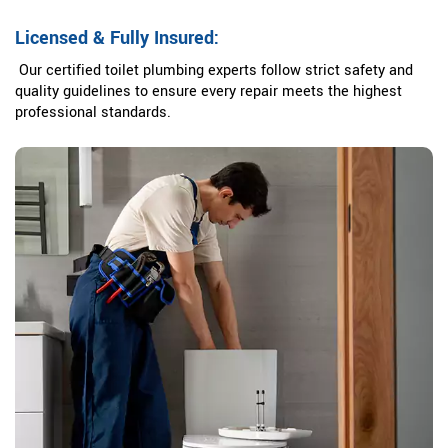
Licensed & Fully Insured:
Our certified toilet plumbing experts follow strict safety and
quality guidelines to ensure every repair meets the highest
professional standards.