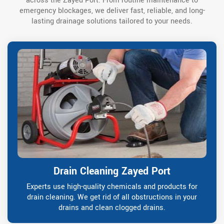
across the Zayed Port. From routine maintenance to
emergency blockages, we deliver fast, reliable, and long-
lasting drainage solutions tailored to your needs.
Drain Cleaning Zayed Port
Experts use high-quality chemicals and products for
drain cleaning. We get rid of all obstructions in your
drains and clean clogged drains.