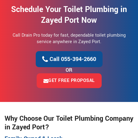
Schedule Your Toilet Plumbing in
Zayed Port Now
Call Drain Pro today for fast, dependable toilet plumbing
service anywhere in Zayed Port.
Call 055-394-2660
OR
GET FREE PROPOSAL
Why Choose Our Toilet Plumbing Company
in Zayed Port?