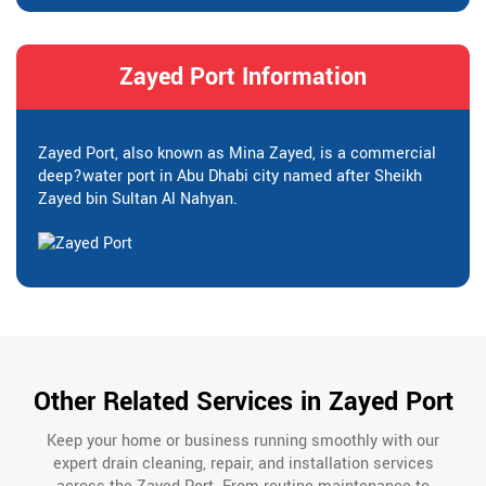
Zayed Port Information
Zayed Port, also known as Mina Zayed, is a commercial
deep?water port in Abu Dhabi city named after Sheikh
Zayed bin Sultan Al Nahyan.
Other Related Services in Zayed Port
Keep your home or business running smoothly with our
expert drain cleaning, repair, and installation services