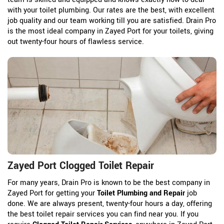
with your toilet plumbing. Our rates are the best, with excellent
job quality and our team working till you are satisfied. Drain Pro
is the most ideal company in Zayed Port for your toilets, giving
out twenty-four hours of flawless service.
Zayed Port Clogged Toilet Repair
For many years, Drain Pro is known to be the best company in
Zayed Port for getting your
Toilet Plumbing and Repair
job
done. We are always present, twenty-four hours a day, offering
the best toilet repair services you can find near you. If you