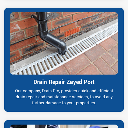
Drain Repair Zayed Port
Our company, Drain Pro, provides quick and efficient
drain repair and maintenance services, to avoid any
further damage to your properties.