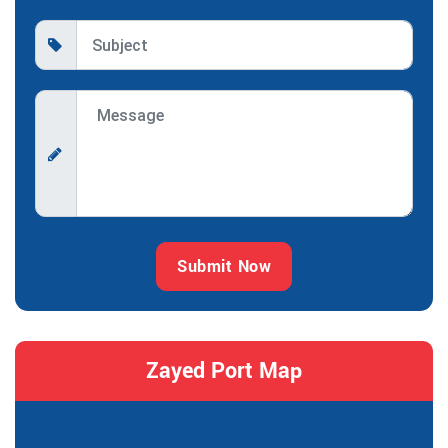
Submit Now
Zayed Port Map