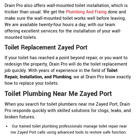
Drain Pro also offers wall-mounted toilet installation, which is
trickier than usual. We get the
Plumbing And Fixing
done and
make sure the wall-mounted toilet works well before leaving.
We are available twenty-four hours a day, with our team
offering excellent services for the installation of your wall-
mounted toilets.
Toilet Replacement Zayed Port
If your toilet has reached a point beyond repair, or you want to
redesign the property, Drain Pro will do the toilet replacement
job quickly. With years of experience in the field of
Toilet
Repair, Installation, and Plumbing
, we at Drain Pro know exactly
how to replace your toilets.
Toilet Plumbing Near Me Zayed Port
When you search for toilet plumbers near me Zayed Port, Drain
Pro responds quickly with skilled solutions for clogs, leaks, and
broken fixtures.
Our trained toilet plumbing professionals manage toilet repair near
me Zayed Port calls using advanced tools to restore safe function.