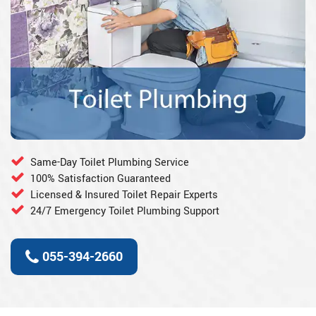
Same-Day Toilet Plumbing Service
100% Satisfaction Guaranteed
Licensed & Insured Toilet Repair Experts
24/7 Emergency Toilet Plumbing Support
055-394-2660