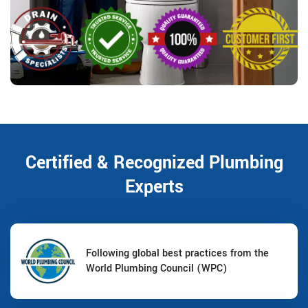
Certified & Recognized Plumbing
Experts
Following global best practices from the
World Plumbing Council (WPC)