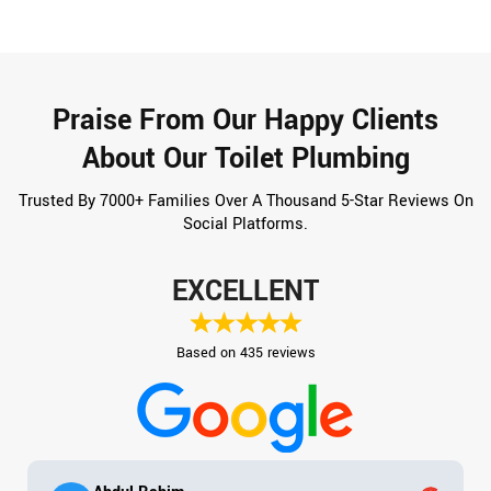
Praise From Our Happy Clients
About Our Toilet Plumbing
Trusted By 7000+ Families Over A Thousand 5-Star Reviews On
Social Platforms.
EXCELLENT
Based on 435 reviews