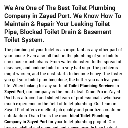
We Are One of The Best Toilet Plumbing
Company in Zayed Port. We Know How To
Maintain & Repair Your Leaking Toilet
Pipe, Blocked Toilet Drain & Basement
Toilet System.
The plumbing of your toilet is as important as any other part of
your house. Even a small fault in the plumbing of your toilets
can cause much chaos. From water disasters to the spread of
diseases, and undone toilet is a very bad sign. The problems
might worsen, and the cost starts to become heavy. The faster
you get your toilet plumbing done, the better you can live your
life. When looking for any sorts of
Toilet Plumbing Services in
Zayed Port
, our company is the most ideal. Drain Pro in Zayed
Port has a trained and skilled team of professionals, who have
much experience in the field of toilet plumbing. Our team in
Zayed Port offers excellent job quality and prioritizes customer
satisfaction. Drain Pro is the most
Ideal Toilet Plumbing
Company in Zayed Port
for your toilet plumbing project. Our
team is skilled and equipped and knows exactly how to deal