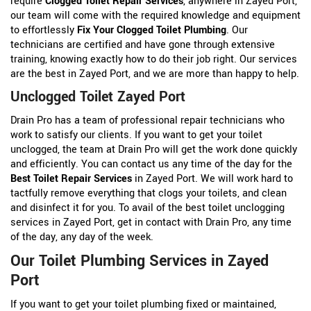
require
Clogged Toilet Repair Services
, anywhere in Zayed Port,
our team will come with the required knowledge and equipment
to effortlessly
Fix Your Clogged Toilet Plumbing
. Our
technicians are certified and have gone through extensive
training, knowing exactly how to do their job right. Our services
are the best in Zayed Port, and we are more than happy to help.
Unclogged Toilet Zayed Port
Drain Pro has a team of professional repair technicians who
work to satisfy our clients. If you want to get your toilet
unclogged, the team at Drain Pro will get the work done quickly
and efficiently. You can contact us any time of the day for the
Best Toilet Repair Services
in Zayed Port. We will work hard to
tactfully remove everything that clogs your toilets, and clean
and disinfect it for you. To avail of the best toilet unclogging
services in Zayed Port, get in contact with Drain Pro, any time
of the day, any day of the week.
Our Toilet Plumbing Services in Zayed
Port
If you want to get your toilet plumbing fixed or maintained,