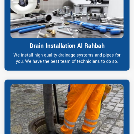
Drain Installation Al Rahbah
We install high-quality drainage systems and pipes for
you. We have the best team of technicians to do so.