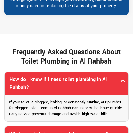
money used in replacing the drains at your property.
Frequently Asked Questions About
Toilet Plumbing in Al Rahbah
How do I know if I need toilet plumbing in Al
Rahbah?
If your toilet is clogged, leaking, or constantly running, our plumber
for clogged toilet Team in Al Rahbah can inspect the issue quickly.
Early service prevents damage and avoids high water bills.