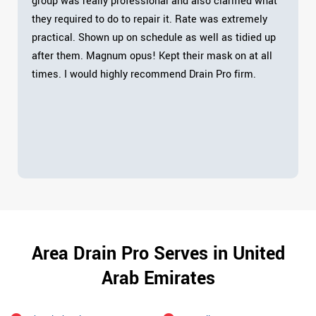
group was really professional and also clarified what
they required to do to repair it. Rate was extremely
practical. Shown up on schedule as well as tidied up
after them. Magnum opus! Kept their mask on at all
times. I would highly recommend Drain Pro firm.
Area Drain Pro Serves in United
Arab Emirates