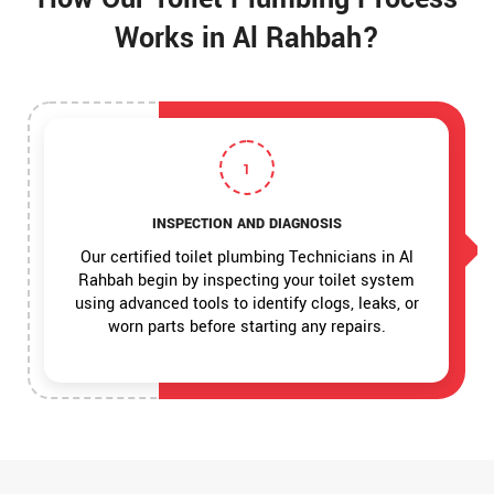
Works in Al Rahbah?
1
INSPECTION AND DIAGNOSIS
Our certified toilet plumbing Technicians in Al
Rahbah begin by inspecting your toilet system
using advanced tools to identify clogs, leaks, or
worn parts before starting any repairs.