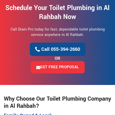
Schedule Your Toilet Plumbing in Al
Rahbah Now
Call Drain Pro today for fast, dependable toilet plumbing
service anywhere in Al Rahbah.
Call 055-394-2660
OR
GET FREE PROPOSAL
Why Choose Our Toilet Plumbing Company
in Al Rahbah?