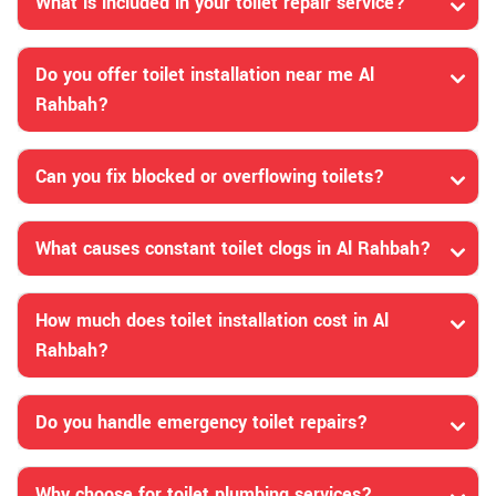
What is included in your toilet repair service?
Do you offer toilet installation near me Al
Rahbah?
Can you fix blocked or overflowing toilets?
What causes constant toilet clogs in Al Rahbah?
How much does toilet installation cost in Al
Rahbah?
Do you handle emergency toilet repairs?
Why choose for toilet plumbing services?