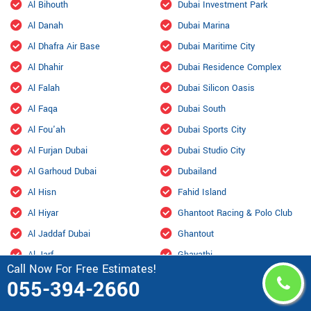
Al Bihouth
Dubai Investment Park
Al Danah
Dubai Marina
Al Dhafra Air Base
Dubai Maritime City
Al Dhahir
Dubai Residence Complex
Al Falah
Dubai Silicon Oasis
Al Faqa
Dubai South
Al Fou'ah
Dubai Sports City
Al Furjan Dubai
Dubai Studio City
Al Garhoud Dubai
Dubailand
Al Hisn
Fahid Island
Al Hiyar
Ghantoot Racing & Polo Club
Al Jaddaf Dubai
Ghantout
Al Jarf
Ghayathi
Call Now For Free Estimates!
Al Jubail Island
Green Community
055-394-2660
Al Karama, Dubai
Habshan