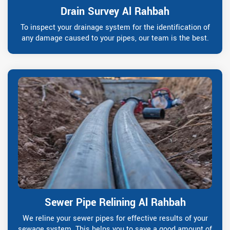
Drain Survey Al Rahbah
To inspect your drainage system for the identification of
any damage caused to your pipes, our team is the best.
Sewer Pipe Relining Al Rahbah
We reline your sewer pipes for effective results of your
sewage system. This helps you to save a good amount of