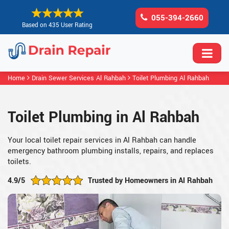
055-394-2660
Based on 435 User Rating
Home
Drain Sewer Services Al Rahbah
Toilet Plumbing Al Rahbah
Toilet Plumbing in Al Rahbah
Your local toilet repair services in Al Rahbah can handle
emergency bathroom plumbing installs, repairs, and replaces
toilets.
4.9/5
Trusted by Homeowners in Al Rahbah