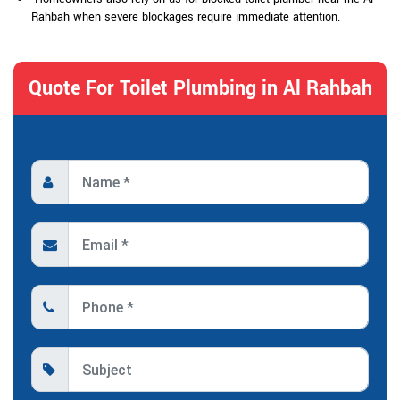
Rahbah when severe blockages require immediate attention.
Quote For Toilet Plumbing in Al Rahbah