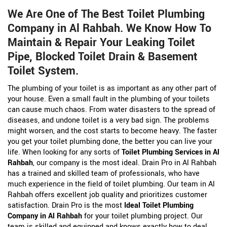
We Are One of The Best Toilet Plumbing
Company in Al Rahbah. We Know How To
Maintain & Repair Your Leaking Toilet
Pipe, Blocked Toilet Drain & Basement
Toilet System.
The plumbing of your toilet is as important as any other part of
your house. Even a small fault in the plumbing of your toilets
can cause much chaos. From water disasters to the spread of
diseases, and undone toilet is a very bad sign. The problems
might worsen, and the cost starts to become heavy. The faster
you get your toilet plumbing done, the better you can live your
life. When looking for any sorts of
Toilet Plumbing Services in Al
Rahbah
, our company is the most ideal. Drain Pro in Al Rahbah
has a trained and skilled team of professionals, who have
much experience in the field of toilet plumbing. Our team in Al
Rahbah offers excellent job quality and prioritizes customer
satisfaction. Drain Pro is the most
Ideal Toilet Plumbing
Company in Al Rahbah
for your toilet plumbing project. Our
team is skilled and equipped and knows exactly how to deal