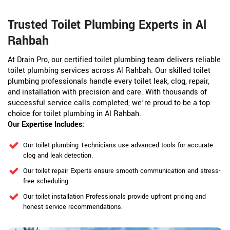
Trusted Toilet Plumbing Experts in Al
Rahbah
At Drain Pro, our certified toilet plumbing team delivers reliable
toilet plumbing services across Al Rahbah. Our skilled toilet
plumbing professionals handle every toilet leak, clog, repair,
and installation with precision and care. With thousands of
successful service calls completed, we’re proud to be a top
choice for toilet plumbing in Al Rahbah.
Our Expertise Includes:
Our toilet plumbing Technicians use advanced tools for accurate
clog and leak detection.
Our toilet repair Experts ensure smooth communication and stress-
free scheduling.
Our toilet installation Professionals provide upfront pricing and
honest service recommendations.