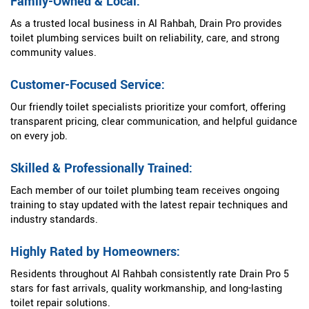
Family-Owned & Local:
As a trusted local business in Al Rahbah, Drain Pro provides
toilet plumbing services built on reliability, care, and strong
community values.
Customer-Focused Service:
Our friendly toilet specialists prioritize your comfort, offering
transparent pricing, clear communication, and helpful guidance
on every job.
Skilled & Professionally Trained:
Each member of our toilet plumbing team receives ongoing
training to stay updated with the latest repair techniques and
industry standards.
Highly Rated by Homeowners:
Residents throughout Al Rahbah consistently rate Drain Pro 5
stars for fast arrivals, quality workmanship, and long-lasting
toilet repair solutions.