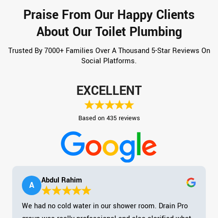
Praise From Our Happy Clients
About Our Toilet Plumbing
Trusted By 7000+ Families Over A Thousand 5-Star Reviews On
Social Platforms.
EXCELLENT
Based on 435 reviews
Abdul Rahim
A
We had no cold water in our shower room. Drain Pro