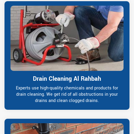
Drain Cleaning Al Rahbah
Experts use high-quality chemicals and products for
drain cleaning. We get rid of all obstructions in your
drains and clean clogged drains.