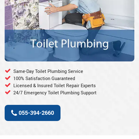
Same-Day Toilet Plumbing Service
100% Satisfaction Guaranteed
Licensed & Insured Toilet Repair Experts
24/7 Emergency Toilet Plumbing Support
055-394-2660