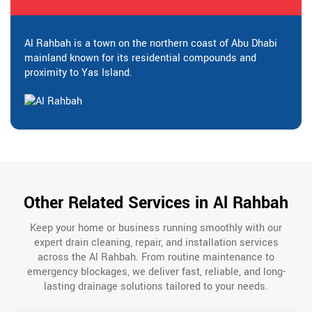
Al Rahbah is a town on the northern coast of Abu Dhabi
mainland known for its residential compounds and
proximity to Yas Island.
Other Related Services in Al Rahbah
Keep your home or business running smoothly with our
expert drain cleaning, repair, and installation services
across the Al Rahbah. From routine maintenance to
emergency blockages, we deliver fast, reliable, and long-
lasting drainage solutions tailored to your needs.