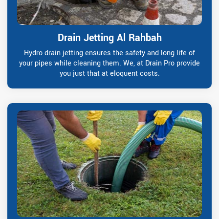
Drain Jetting Al Rahbah
Hydro drain jetting ensures the safety and long life of
your pipes while cleaning them. We, at Drain Pro provide
you just that at eloquent costs.