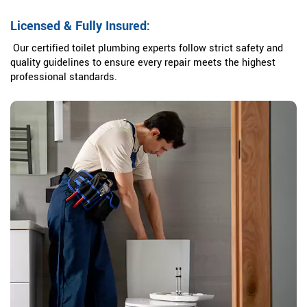
Licensed & Fully Insured:
Our certified toilet plumbing experts follow strict safety and
quality guidelines to ensure every repair meets the highest
professional standards.