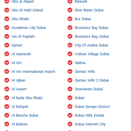
Abu al Abyad
Bawadi
Abu Al Habl Island
Blue Water Dubai
Abu Dhabi
Bur Dubai
Academic city Dubai
Business Bay Dubai
Ain Al Faydah
Business Bay, Dubai
Ajman
City Of Arabia Dubai
Al Aamerah
Culture Village Dubai
Al Ain
Dalma
Al Ain International Airport
Damac Hills
Al Ajban
Damac Hills 2 Dubai
Al Aryam
Downtown Dubai
Al bada Abu Dhabi
Dubai
Al Bahyah
Dubai Design District
Al Barsha Dubai
Dubai Hills Estate
Al Bateen
Dubai Internet City