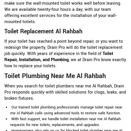
make sure the wall-mounted toilet works well before leaving.
We are available twenty-four hours a day, with our team
offering excellent services for the installation of your wall-
mounted toilets.
Toilet Replacement Al Rahbah
If your toilet has reached a point beyond repair, or you want to
redesign the property, Drain Pro will do the toilet replacement
job quickly. With years of experience in the field of
Toilet
Repair, Installation, and Plumbing
, we at Drain Pro know exactly
how to replace your toilets.
Toilet Plumbing Near Me Al Rahbah
When you search for toilet plumbers near me Al Rahbah, Drain
Pro responds quickly with skilled solutions for clogs, leaks, and
broken fixtures.
Our trained toilet plumbing professionals manage toilet repair near
me Al Rahbah calls using advanced tools to restore safe function.
With fast support, we handle toilet installation near me Al Rahbah
requests for new toilets, replacements, and upgrades.
Homeowners also rely on us for blocked toilet plumber near me Al