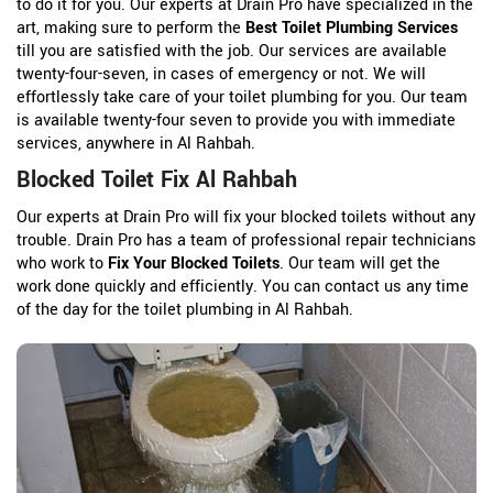
to do it for you. Our experts at Drain Pro have specialized in the
art, making sure to perform the
Best Toilet Plumbing Services
till you are satisfied with the job. Our services are available
twenty-four-seven, in cases of emergency or not. We will
effortlessly take care of your toilet plumbing for you. Our team
is available twenty-four seven to provide you with immediate
services, anywhere in Al Rahbah.
Blocked Toilet Fix Al Rahbah
Our experts at Drain Pro will fix your blocked toilets without any
trouble. Drain Pro has a team of professional repair technicians
who work to
Fix Your Blocked Toilets
. Our team will get the
work done quickly and efficiently. You can contact us any time
of the day for the toilet plumbing in Al Rahbah.