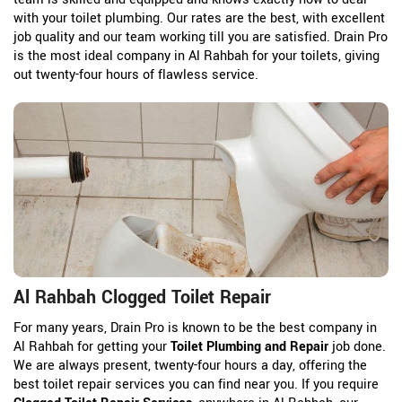
with your toilet plumbing. Our rates are the best, with excellent
job quality and our team working till you are satisfied. Drain Pro
is the most ideal company in Al Rahbah for your toilets, giving
out twenty-four hours of flawless service.
Al Rahbah Clogged Toilet Repair
For many years, Drain Pro is known to be the best company in
Al Rahbah for getting your
Toilet Plumbing and Repair
job done.
We are always present, twenty-four hours a day, offering the
best toilet repair services you can find near you. If you require