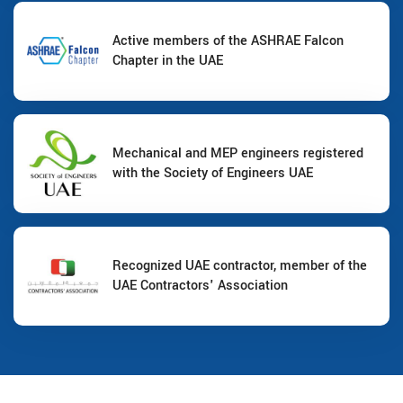
Active members of the ASHRAE Falcon
Chapter in the UAE
Mechanical and MEP engineers registered
with the Society of Engineers UAE
Recognized UAE contractor, member of the
UAE Contractors' Association