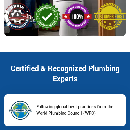
Certified & Recognized Plumbing
Experts
Following global best practices from the
World Plumbing Council (WPC)