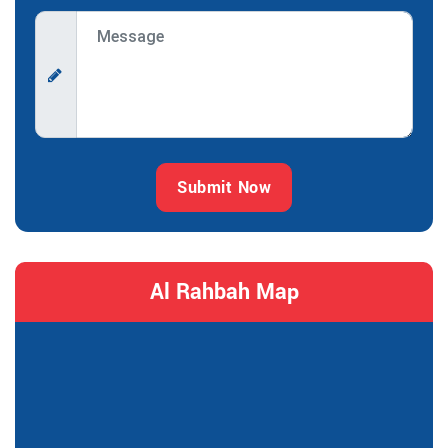
Submit Now
Al Rahbah Map