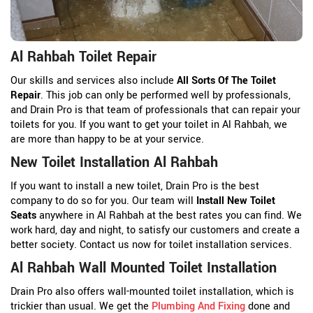
Al Rahbah Toilet Repair
Our skills and services also include
All Sorts Of The Toilet
Repair
. This job can only be performed well by professionals,
and Drain Pro is that team of professionals that can repair your
toilets for you. If you want to get your toilet in Al Rahbah, we
are more than happy to be at your service.
New Toilet Installation Al Rahbah
If you want to install a new toilet, Drain Pro is the best
company to do so for you. Our team will
Install New Toilet
Seats
anywhere in Al Rahbah at the best rates you can find. We
work hard, day and night, to satisfy our customers and create a
better society. Contact us now for toilet installation services.
Al Rahbah Wall Mounted Toilet Installation
Drain Pro also offers wall-mounted toilet installation, which is
trickier than usual. We get the
Plumbing And Fixing
done and