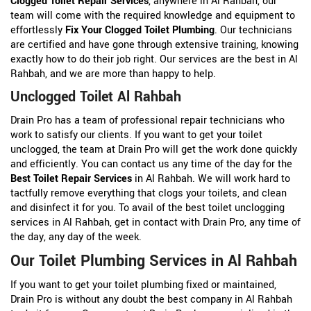
Clogged Toilet Repair Services
, anywhere in Al Rahbah, our
team will come with the required knowledge and equipment to
effortlessly
Fix Your Clogged Toilet Plumbing
. Our technicians
are certified and have gone through extensive training, knowing
exactly how to do their job right. Our services are the best in Al
Rahbah, and we are more than happy to help.
Unclogged Toilet Al Rahbah
Drain Pro has a team of professional repair technicians who
work to satisfy our clients. If you want to get your toilet
unclogged, the team at Drain Pro will get the work done quickly
and efficiently. You can contact us any time of the day for the
Best Toilet Repair Services
in Al Rahbah. We will work hard to
tactfully remove everything that clogs your toilets, and clean
and disinfect it for you. To avail of the best toilet unclogging
services in Al Rahbah, get in contact with Drain Pro, any time of
the day, any day of the week.
Our Toilet Plumbing Services in Al Rahbah
If you want to get your toilet plumbing fixed or maintained,
Drain Pro is without any doubt the best company in Al Rahbah