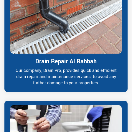
Drain Repair Al Rahbah
Our company, Drain Pro, provides quick and efficient
drain repair and maintenance services, to avoid any
further damage to your properties.