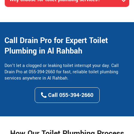
Call Drain Pro for Expert Toilet
Plumbing in Al Rahbah
Don’t let a clogged or leaking toilet interrupt your day. Call
Drain Pro at 055-394-2660 for fast, reliable toilet plumbing
services anywhere in Al Rahbah.
Call 055-394-2660
How Our Toilet Plumbing Process