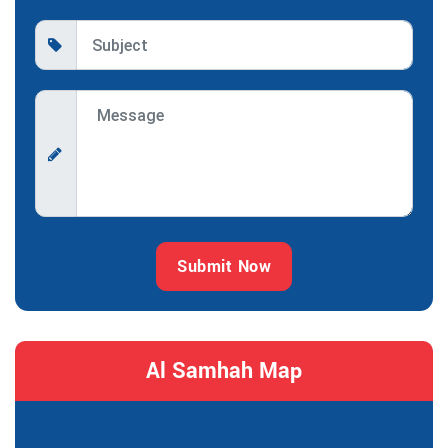
Submit Now
Al Samhah Map