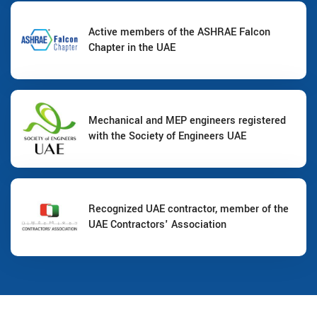
Active members of the ASHRAE Falcon
Chapter in the UAE
Mechanical and MEP engineers registered
with the Society of Engineers UAE
Recognized UAE contractor, member of the
UAE Contractors' Association