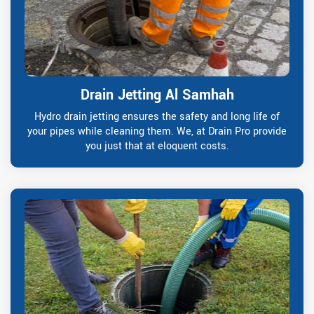
Drain Jetting Al Samhah
Hydro drain jetting ensures the safety and long life of
your pipes while cleaning them. We, at Drain Pro provide
you just that at eloquent costs.