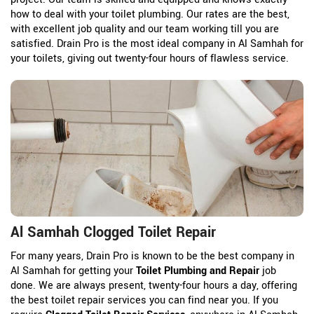
how to deal with your toilet plumbing. Our rates are the best,
with excellent job quality and our team working till you are
satisfied. Drain Pro is the most ideal company in Al Samhah for
your toilets, giving out twenty-four hours of flawless service.
Al Samhah Clogged Toilet Repair
For many years, Drain Pro is known to be the best company in
Al Samhah for getting your
Toilet Plumbing and Repair
job
done. We are always present, twenty-four hours a day, offering
the best toilet repair services you can find near you. If you