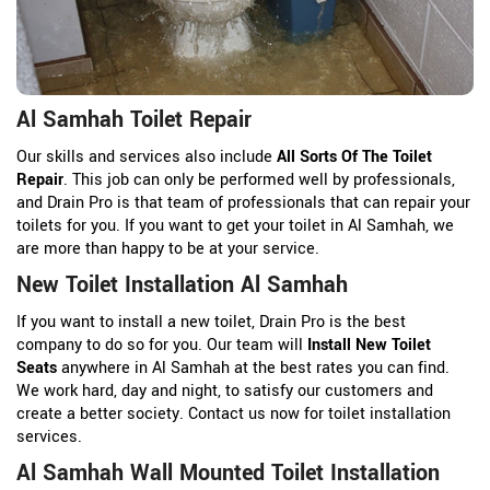
Al Samhah Toilet Repair
Our skills and services also include
All Sorts Of The Toilet
Repair
. This job can only be performed well by professionals,
and Drain Pro is that team of professionals that can repair your
toilets for you. If you want to get your toilet in Al Samhah, we
are more than happy to be at your service.
New Toilet Installation Al Samhah
If you want to install a new toilet, Drain Pro is the best
company to do so for you. Our team will
Install New Toilet
Seats
anywhere in Al Samhah at the best rates you can find.
We work hard, day and night, to satisfy our customers and
create a better society. Contact us now for toilet installation
services.
Al Samhah Wall Mounted Toilet Installation