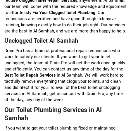
require
Clogged Toilet Repair Services
, anywhere in Al Samhah,
our team will come with the required knowledge and equipment
to effortlessly
Fix Your Clogged Toilet Plumbing
. Our
technicians are certified and have gone through extensive
training, knowing exactly how to do their job right. Our services
are the best in Al Samhah, and we are more than happy to help.
Unclogged Toilet Al Samhah
Drain Pro has a team of professional repair technicians who
work to satisfy our clients. If you want to get your toilet
unclogged, the team at Drain Pro will get the work done quickly
and efficiently. You can contact us any time of the day for the
Best Toilet Repair Services
in Al Samhah. We will work hard to
tactfully remove everything that clogs your toilets, and clean
and disinfect it for you. To avail of the best toilet unclogging
services in Al Samhah, get in contact with Drain Pro, any time
of the day, any day of the week.
Our Toilet Plumbing Services in Al
Samhah
If you want to get your toilet plumbing fixed or maintained,