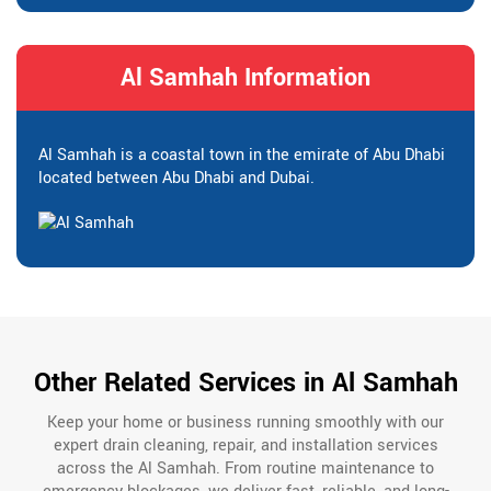
Al Samhah Information
Al Samhah is a coastal town in the emirate of Abu Dhabi
located between Abu Dhabi and Dubai.
Other Related Services in Al Samhah
Keep your home or business running smoothly with our
expert drain cleaning, repair, and installation services
across the Al Samhah. From routine maintenance to