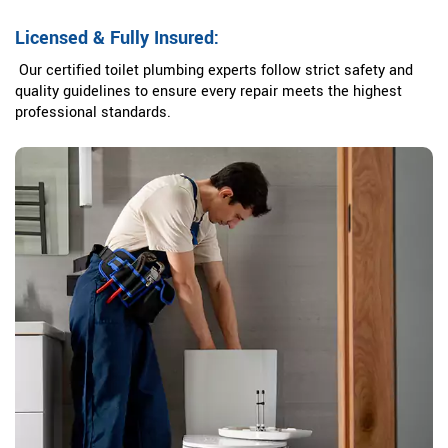
Licensed & Fully Insured:
Our certified toilet plumbing experts follow strict safety and
quality guidelines to ensure every repair meets the highest
professional standards.