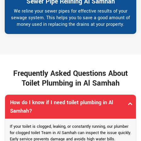
Sewer Pipe Relining Al Samhah
We reline your sewer pipes for effective results of your
sewage system. This helps you to save a good amount of
money used in replacing the drains at your property.
Frequently Asked Questions About
Toilet Plumbing in Al Samhah
How do I know if I need toilet plumbing in Al
Samhah?
If your toilet is clogged, leaking, or constantly running, our plumber
for clogged toilet Team in Al Samhah can inspect the issue quickly.
Early service prevents damage and avoids high water bills.