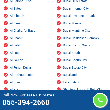
Al Barsha Dubai
Dubai Hills Estate
Al Bateen
Dubai Internet City
Al Bihouth
Dubai Investment Park
Al Danah
Dubai Marina
Al Dhafra Air Base
Dubai Maritime City
Al Dhahir
Dubai Residence Complex
Al Falah
Dubai Silicon Oasis
Al Faqa
Dubai South
Al Fou'ah
Dubai Sports City
Al Furjan Dubai
Dubai Studio City
Al Garhoud Dubai
Dubailand
Al Hisn
Fahid Island
Al Hiyar
Ghantoot Racing & Polo Club
Call Now For Free Estimates!
Al Jaddaf Dubai
Ghantout
055-394-2660
Al Jarf
Ghayathi