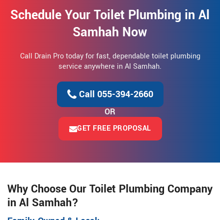
Schedule Your Toilet Plumbing in Al
Samhah Now
Call Drain Pro today for fast, dependable toilet plumbing
service anywhere in Al Samhah.
Call 055-394-2660
OR
GET FREE PROPOSAL
Why Choose Our Toilet Plumbing Company
in Al Samhah?