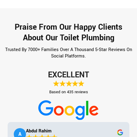
Praise From Our Happy Clients
About Our Toilet Plumbing
Trusted By 7000+ Families Over A Thousand 5-Star Reviews On
Social Platforms.
EXCELLENT
Based on 435 reviews
Abdul Rahim
A