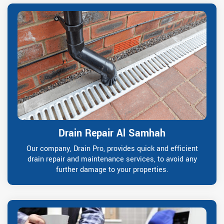
Drain Repair Al Samhah
Our company, Drain Pro, provides quick and efficient
drain repair and maintenance services, to avoid any
further damage to your properties.