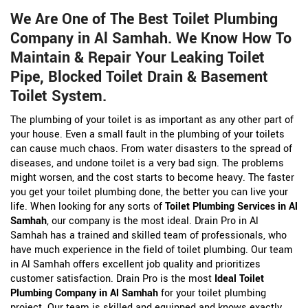
We Are One of The Best Toilet Plumbing
Company in Al Samhah. We Know How To
Maintain & Repair Your Leaking Toilet
Pipe, Blocked Toilet Drain & Basement
Toilet System.
The plumbing of your toilet is as important as any other part of
your house. Even a small fault in the plumbing of your toilets
can cause much chaos. From water disasters to the spread of
diseases, and undone toilet is a very bad sign. The problems
might worsen, and the cost starts to become heavy. The faster
you get your toilet plumbing done, the better you can live your
life. When looking for any sorts of
Toilet Plumbing Services in Al
Samhah
, our company is the most ideal. Drain Pro in Al
Samhah has a trained and skilled team of professionals, who
have much experience in the field of toilet plumbing. Our team
in Al Samhah offers excellent job quality and prioritizes
customer satisfaction. Drain Pro is the most
Ideal Toilet
Plumbing Company in Al Samhah
for your toilet plumbing
project. Our team is skilled and equipped and knows exactly