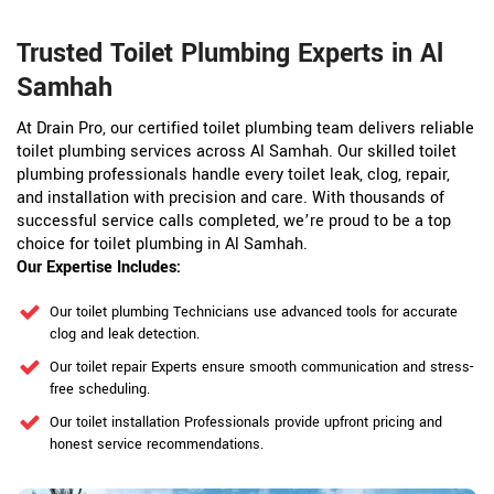
Trusted Toilet Plumbing Experts in Al
Samhah
At Drain Pro, our certified toilet plumbing team delivers reliable
toilet plumbing services across Al Samhah. Our skilled toilet
plumbing professionals handle every toilet leak, clog, repair,
and installation with precision and care. With thousands of
successful service calls completed, we’re proud to be a top
choice for toilet plumbing in Al Samhah.
Our Expertise Includes:
Our toilet plumbing Technicians use advanced tools for accurate
clog and leak detection.
Our toilet repair Experts ensure smooth communication and stress-
free scheduling.
Our toilet installation Professionals provide upfront pricing and
honest service recommendations.