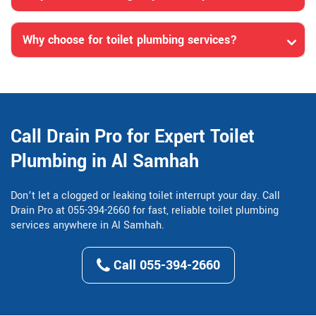
Why choose for toilet plumbing services?
Call Drain Pro for Expert Toilet
Plumbing in Al Samhah
Don’t let a clogged or leaking toilet interrupt your day. Call
Drain Pro at 055-394-2660 for fast, reliable toilet plumbing
services anywhere in Al Samhah.
Call 055-394-2660