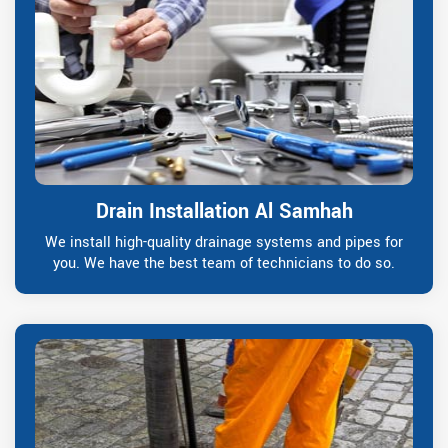
Drain Installation Al Samhah
We install high-quality drainage systems and pipes for
you. We have the best team of technicians to do so.