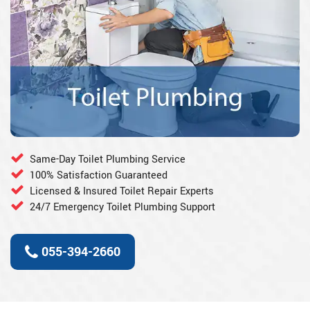
Same-Day Toilet Plumbing Service
100% Satisfaction Guaranteed
Licensed & Insured Toilet Repair Experts
24/7 Emergency Toilet Plumbing Support
055-394-2660