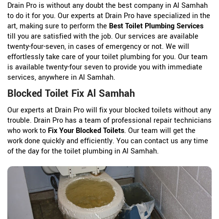
Drain Pro is without any doubt the best company in Al Samhah
to do it for you. Our experts at Drain Pro have specialized in the
art, making sure to perform the
Best Toilet Plumbing Services
till you are satisfied with the job. Our services are available
twenty-four-seven, in cases of emergency or not. We will
effortlessly take care of your toilet plumbing for you. Our team
is available twenty-four seven to provide you with immediate
services, anywhere in Al Samhah.
Blocked Toilet Fix Al Samhah
Our experts at Drain Pro will fix your blocked toilets without any
trouble. Drain Pro has a team of professional repair technicians
who work to
Fix Your Blocked Toilets
. Our team will get the
work done quickly and efficiently. You can contact us any time
of the day for the toilet plumbing in Al Samhah.