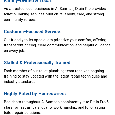
Family-Owned & Local:
As a trusted local business in Al Samhah, Drain Pro provides
toilet plumbing services built on reliability, care, and strong
community values.
Customer-Focused Service:
Our friendly toilet specialists prioritize your comfort, offering
transparent pricing, clear communication, and helpful guidance
on every job.
Skilled & Professionally Trained:
Each member of our toilet plumbing team receives ongoing
training to stay updated with the latest repair techniques and
industry standards.
Highly Rated by Homeowners:
Residents throughout Al Samhah consistently rate Drain Pro 5
stars for fast arrivals, quality workmanship, and long-lasting
toilet repair solutions.