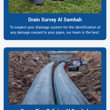
Drain Survey Al Samhah
To inspect your drainage system for the identification of
any damage caused to your pipes, our team is the best.