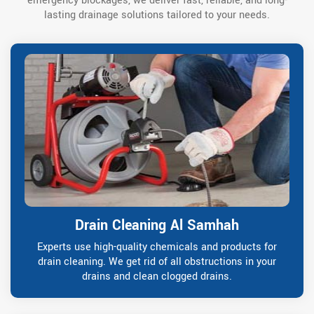
emergency blockages, we deliver fast, reliable, and long-
lasting drainage solutions tailored to your needs.
Drain Cleaning Al Samhah
Experts use high-quality chemicals and products for
drain cleaning. We get rid of all obstructions in your
drains and clean clogged drains.