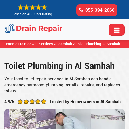
055-394-2660
Based on 435 User Rating
Home
Drain Sewer Services Al Samhah
Toilet Plumbing Al Samhah
Toilet Plumbing in Al Samhah
Your local toilet repair services in Al Samhah can handle
emergency bathroom plumbing installs, repairs, and replaces
toilets.
4.9/5
Trusted by Homeowners in Al Samhah