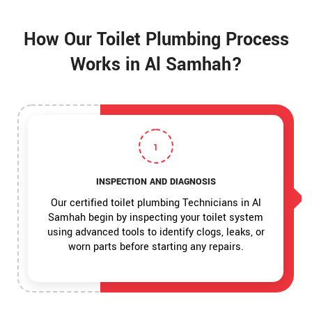
How Our Toilet Plumbing Process
Works in Al Samhah?
1
INSPECTION AND DIAGNOSIS
Our certified toilet plumbing Technicians in Al
Samhah begin by inspecting your toilet system
using advanced tools to identify clogs, leaks, or
worn parts before starting any repairs.