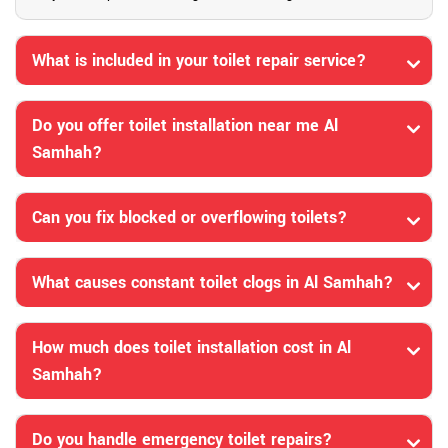
What is included in your toilet repair service?
Do you offer toilet installation near me Al
Samhah?
Can you fix blocked or overflowing toilets?
What causes constant toilet clogs in Al Samhah?
How much does toilet installation cost in Al
Samhah?
Do you handle emergency toilet repairs?