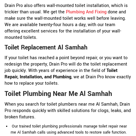
Drain Pro also offers wall-mounted toilet installation, which is
trickier than usual. We get the
Plumbing And Fixing
done and
make sure the wall-mounted toilet works well before leaving.
We are available twenty-four hours a day, with our team
offering excellent services for the installation of your wall-
mounted toilets.
Toilet Replacement Al Samhah
If your toilet has reached a point beyond repair, or you want to
redesign the property, Drain Pro will do the toilet replacement
job quickly. With years of experience in the field of
Toilet
Repair, Installation, and Plumbing
, we at Drain Pro know exactly
how to replace your toilets.
Toilet Plumbing Near Me Al Samhah
When you search for toilet plumbers near me Al Samhah, Drain
Pro responds quickly with skilled solutions for clogs, leaks, and
broken fixtures.
Our trained toilet plumbing professionals manage toilet repair near
me Al Samhah calls using advanced tools to restore safe function.