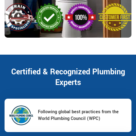
Certified & Recognized Plumbing
Experts
Following global best practices from the
World Plumbing Council (WPC)