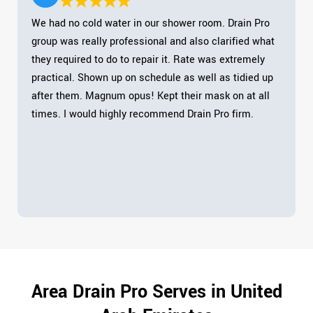
We had no cold water in our shower room. Drain Pro
group was really professional and also clarified what
they required to do to repair it. Rate was extremely
practical. Shown up on schedule as well as tidied up
after them. Magnum opus! Kept their mask on at all
times. I would highly recommend Drain Pro firm.
Area Drain Pro Serves in United