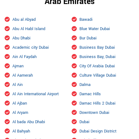
Arab Emirates
Abu al Abyad
Bawadi
Abu Al Habl Island
Blue Water Dubai
Abu Dhabi
Bur Dubai
Academic city Dubai
Business Bay Dubai
Ain Al Faydah
Business Bay, Dubai
Ajman
City Of Arabia Dubai
Al Aamerah
Culture Village Dubai
Al Ain
Dalma
Al Ain International Airport
Damac Hills
Al Ajban
Damac Hills 2 Dubai
Al Aryam
Downtown Dubai
Al bada Abu Dhabi
Dubai
Al Bahyah
Dubai Design District