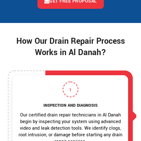
GET FREE PROPOSAL
How Our Drain Repair Process
Works in Al Danah?
1
INSPECTION AND DIAGNOSIS
Our certified drain repair technicians in Al Danah
begin by inspecting your system using advanced
video and leak detection tools. We identify clogs,
root intrusion, or damage before starting any drain