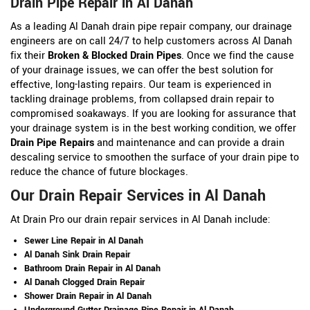
Drain Pipe Repair in Al Danah
As a leading Al Danah drain pipe repair company, our drainage
engineers are on call 24/7 to help customers across Al Danah
fix their
Broken & Blocked Drain Pipes
. Once we find the cause
of your drainage issues, we can offer the best solution for
effective, long-lasting repairs. Our team is experienced in
tackling drainage problems, from collapsed drain repair to
compromised soakaways. If you are looking for assurance that
your drainage system is in the best working condition, we offer
Drain Pipe Repairs
and maintenance and can provide a drain
descaling service to smoothen the surface of your drain pipe to
reduce the chance of future blockages.
Our Drain Repair Services in Al Danah
At Drain Pro our drain repair services in Al Danah include:
Sewer Line Repair in Al Danah
Al Danah Sink Drain Repair
Bathroom Drain Repair in Al Danah
Al Danah Clogged Drain Repair
Shower Drain Repair in Al Danah
Underground Gutter Drainage Pipe Repair in Al Danah