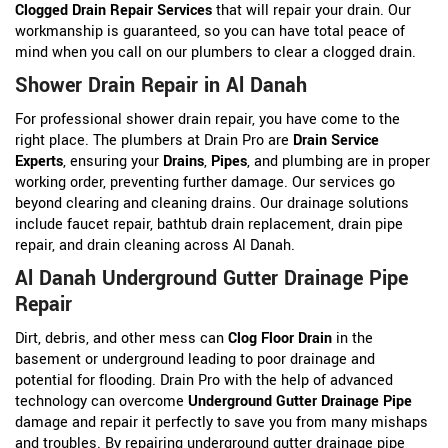
Clogged Drain Repair Services
that will repair your drain. Our
workmanship is guaranteed, so you can have total peace of
mind when you call on our plumbers to clear a clogged drain.
Shower Drain Repair in Al Danah
For professional shower drain repair, you have come to the
right place. The plumbers at Drain Pro are
Drain Service
Experts
, ensuring your
Drains
,
Pipes
, and plumbing are in proper
working order, preventing further damage. Our services go
beyond clearing and cleaning drains. Our drainage solutions
include faucet repair, bathtub drain replacement, drain pipe
repair, and drain cleaning across Al Danah.
Al Danah Underground Gutter Drainage Pipe
Repair
Dirt, debris, and other mess can
Clog Floor Drain
in the
basement or underground leading to poor drainage and
potential for flooding. Drain Pro with the help of advanced
technology can overcome
Underground Gutter Drainage Pipe
damage and repair it perfectly to save you from many mishaps
and troubles. By repairing underground gutter drainage pipe