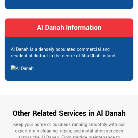
Al Danah Information
Al Danah is a densely populated commercial and
residential district in the centre of Abu Dhabi island.
Other Related Services in Al Danah
Keep your home or business running smoothly with our
expert drain cleaning, repair, and installation services
across the Al Danah. From routine maintenance to