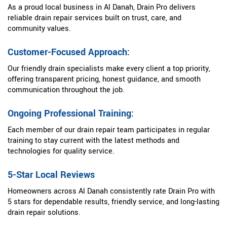
As a proud local business in Al Danah, Drain Pro delivers
reliable drain repair services built on trust, care, and
community values.
Customer-Focused Approach:
Our friendly drain specialists make every client a top priority,
offering transparent pricing, honest guidance, and smooth
communication throughout the job.
Ongoing Professional Training:
Each member of our drain repair team participates in regular
training to stay current with the latest methods and
technologies for quality service.
5-Star Local Reviews
Homeowners across Al Danah consistently rate Drain Pro with
5 stars for dependable results, friendly service, and long-lasting
drain repair solutions.