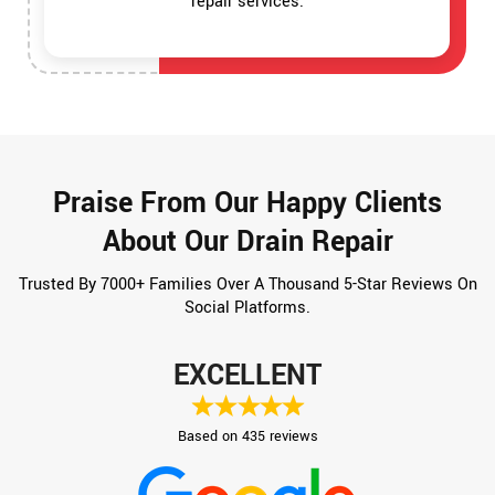
repair services.
Praise From Our Happy Clients
About Our Drain Repair
Trusted By 7000+ Families Over A Thousand 5-Star Reviews On
Social Platforms.
EXCELLENT
Based on 435 reviews