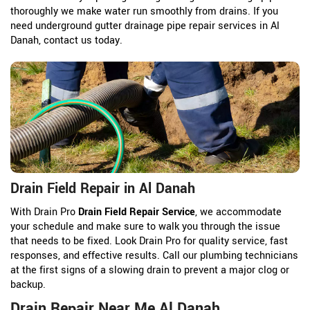
thoroughly we make water run smoothly from drains. If you
need underground gutter drainage pipe repair services in Al
Danah, contact us today.
Drain Field Repair in Al Danah
With Drain Pro
Drain Field Repair Service
, we accommodate
your schedule and make sure to walk you through the issue
that needs to be fixed. Look Drain Pro for quality service, fast
responses, and effective results. Call our plumbing technicians
at the first signs of a slowing drain to prevent a major clog or
backup.
Drain Repair Near Me Al Danah