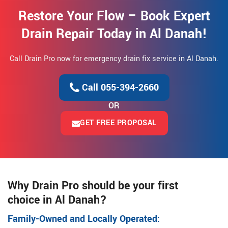
Restore Your Flow – Book Expert
Drain Repair Today in Al Danah!
Call Drain Pro now for emergency drain fix service in Al Danah.
Call 055-394-2660
OR
GET FREE PROPOSAL
Why Drain Pro should be your first
choice in Al Danah?
Family-Owned and Locally Operated: