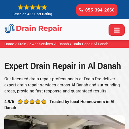
055-394-2660
Based on 435 User Rating
Home
Drain Sewer Services Al Danah
Drain Repair Al Danah
Expert Drain Repair in Al Danah
Our licensed drain repair professionals at Drain Pro deliver
expert drain repair services across Al Danah and surrounding
areas, providing fast response and guaranteed results.
4.9/5
Trusted by local Homeowners in Al
Danah