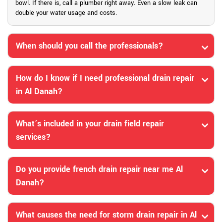
bowl. If there is, call a plumber right away. Even a slow leak can
double your water usage and costs.
When should you call the professionals?
How do I know if I need professional drain repair
in Al Danah?
What’s included in your drain field repair
services?
Do you provide french drain repair near me Al
Danah?
What causes the need for storm drain repair in Al