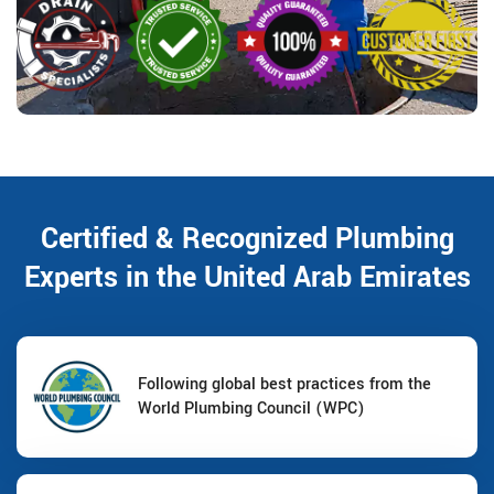
Certified & Recognized Plumbing
Experts in the United Arab Emirates
Following global best practices from the
World Plumbing Council (WPC)