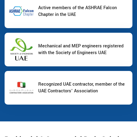
Active members of the ASHRAE Falcon
Chapter in the UAE
Mechanical and MEP engineers registered
with the Society of Engineers UAE
Recognized UAE contractor, member of the
UAE Contractors' Association