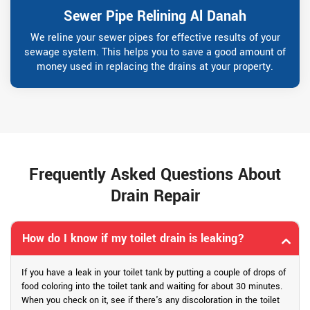
Sewer Pipe Relining Al Danah
We reline your sewer pipes for effective results of your
sewage system. This helps you to save a good amount of
money used in replacing the drains at your property.
Frequently Asked Questions About
Drain Repair
How do I know if my toilet drain is leaking?
If you have a leak in your toilet tank by putting a couple of drops of
food coloring into the toilet tank and waiting for about 30 minutes.
When you check on it, see if there's any discoloration in the toilet