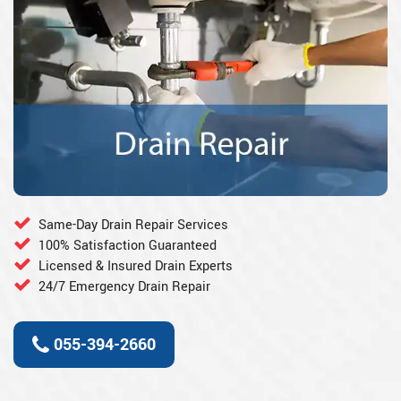
Same-Day Drain Repair Services
100% Satisfaction Guaranteed
Licensed & Insured Drain Experts
24/7 Emergency Drain Repair
055-394-2660