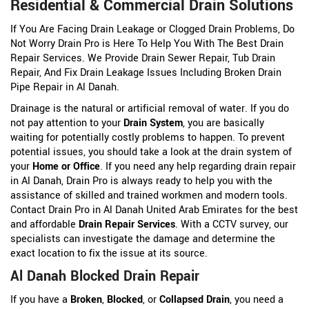
Residential & Commercial Drain Solutions
If You Are Facing Drain Leakage or Clogged Drain Problems, Do
Not Worry Drain Pro is Here To Help You With The Best Drain
Repair Services. We Provide Drain Sewer Repair, Tub Drain
Repair, And Fix Drain Leakage Issues Including Broken Drain
Pipe Repair in Al Danah.
Drainage is the natural or artificial removal of water. If you do
not pay attention to your
Drain System
, you are basically
waiting for potentially costly problems to happen. To prevent
potential issues, you should take a look at the drain system of
your
Home or Office
. If you need any help regarding drain repair
in Al Danah, Drain Pro is always ready to help you with the
assistance of skilled and trained workmen and modern tools.
Contact Drain Pro in Al Danah United Arab Emirates for the best
and affordable
Drain Repair Services
. With a CCTV survey, our
specialists can investigate the damage and determine the
exact location to fix the issue at its source.
Al Danah Blocked Drain Repair
If you have a
Broken
,
Blocked
, or
Collapsed Drain
, you need a