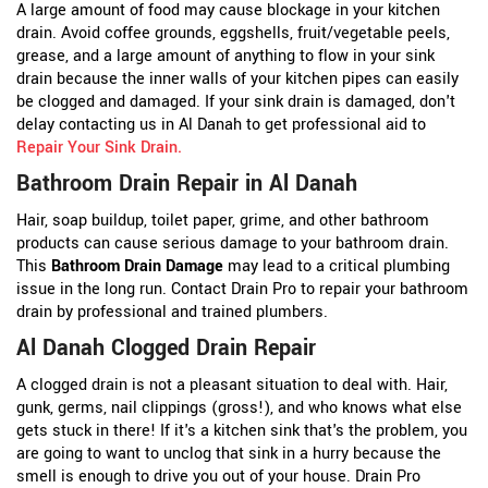
A large amount of food may cause blockage in your kitchen
drain. Avoid coffee grounds, eggshells, fruit/vegetable peels,
grease, and a large amount of anything to flow in your sink
drain because the inner walls of your kitchen pipes can easily
be clogged and damaged. If your sink drain is damaged, don't
delay contacting us in Al Danah to get professional aid to
Repair Your Sink Drain
.
Bathroom Drain Repair in Al Danah
Hair, soap buildup, toilet paper, grime, and other bathroom
products can cause serious damage to your bathroom drain.
This
Bathroom Drain Damage
may lead to a critical plumbing
issue in the long run. Contact Drain Pro to repair your bathroom
drain by professional and trained plumbers.
Al Danah Clogged Drain Repair
A clogged drain is not a pleasant situation to deal with. Hair,
gunk, germs, nail clippings (gross!), and who knows what else
gets stuck in there! If it's a kitchen sink that's the problem, you
are going to want to unclog that sink in a hurry because the
smell is enough to drive you out of your house. Drain Pro