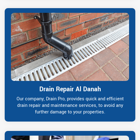
Drain Repair Al Danah
Our company, Drain Pro, provides quick and efficient
drain repair and maintenance services, to avoid any
further damage to your properties.