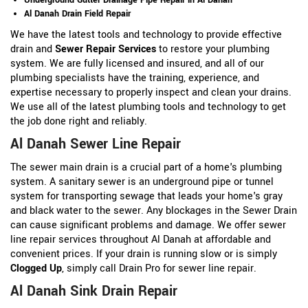
Al Danah Drain Field Repair
We have the latest tools and technology to provide effective
drain and
Sewer Repair Services
to restore your plumbing
system. We are fully licensed and insured, and all of our
plumbing specialists have the training, experience, and
expertise necessary to properly inspect and clean your drains.
We use all of the latest plumbing tools and technology to get
the job done right and reliably.
Al Danah Sewer Line Repair
The sewer main drain is a crucial part of a home's plumbing
system. A sanitary sewer is an underground pipe or tunnel
system for transporting sewage that leads your home's gray
and black water to the sewer. Any blockages in the Sewer Drain
can cause significant problems and damage. We offer sewer
line repair services throughout Al Danah at affordable and
convenient prices. If your drain is running slow or is simply
Clogged Up
, simply call Drain Pro for sewer line repair.
Al Danah Sink Drain Repair