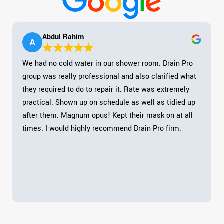
Abdul Rahim
A
We had no cold water in our shower room. Drain Pro
group was really professional and also clarified what
they required to do to repair it. Rate was extremely
practical. Shown up on schedule as well as tidied up
after them. Magnum opus! Kept their mask on at all
times. I would highly recommend Drain Pro firm.