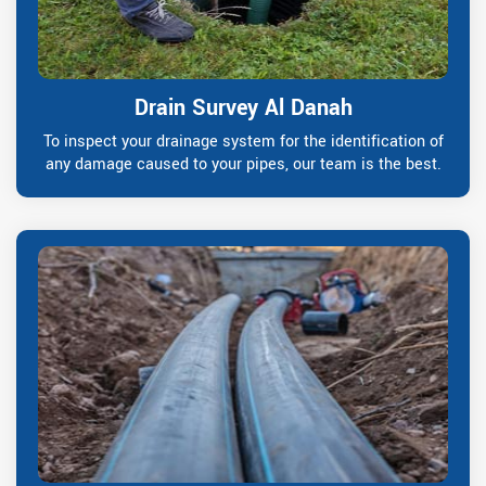
Drain Survey Al Danah
To inspect your drainage system for the identification of
any damage caused to your pipes, our team is the best.