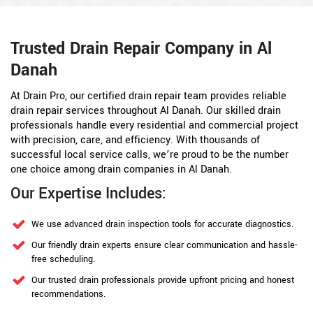
Trusted Drain Repair Company in Al
Danah
At Drain Pro, our certified drain repair team provides reliable
drain repair services throughout Al Danah. Our skilled drain
professionals handle every residential and commercial project
with precision, care, and efficiency. With thousands of
successful local service calls, we’re proud to be the number
one choice among drain companies in Al Danah.
Our Expertise Includes:
We use advanced drain inspection tools for accurate diagnostics.
Our friendly drain experts ensure clear communication and hassle-
free scheduling.
Our trusted drain professionals provide upfront pricing and honest
recommendations.