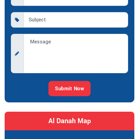
Submit Now
Al Danah Map