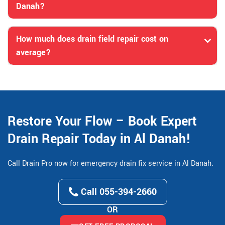
Danah?
How much does drain field repair cost on
average?
Restore Your Flow – Book Expert
Drain Repair Today in Al Danah!
Call Drain Pro now for emergency drain fix service in Al Danah.
Call 055-394-2660
OR