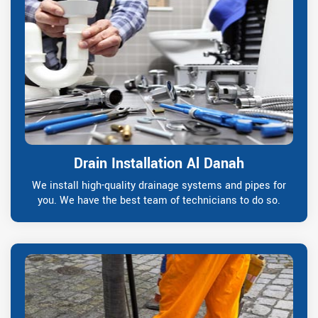
Drain Installation Al Danah
We install high-quality drainage systems and pipes for
you. We have the best team of technicians to do so.