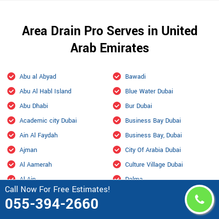
Area Drain Pro Serves in United
Arab Emirates
Abu al Abyad
Bawadi
Abu Al Habl Island
Blue Water Dubai
Abu Dhabi
Bur Dubai
Academic city Dubai
Business Bay Dubai
Ain Al Faydah
Business Bay, Dubai
Ajman
City Of Arabia Dubai
Al Aamerah
Culture Village Dubai
Al Ain
Dalma
Call Now For Free Estimates!
Al Ain International Airport
Damac Hills
055-394-2660
Al Ajban
Damac Hills 2 Dubai