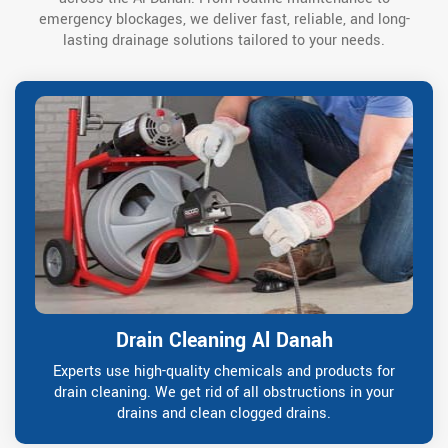
emergency blockages, we deliver fast, reliable, and long-
lasting drainage solutions tailored to your needs.
Drain Cleaning Al Danah
Experts use high-quality chemicals and products for
drain cleaning. We get rid of all obstructions in your
drains and clean clogged drains.