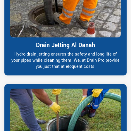
Drain Jetting Al Danah
Hydro drain jetting ensures the safety and long life of
your pipes while cleaning them. We, at Drain Pro provide
you just that at eloquent costs.