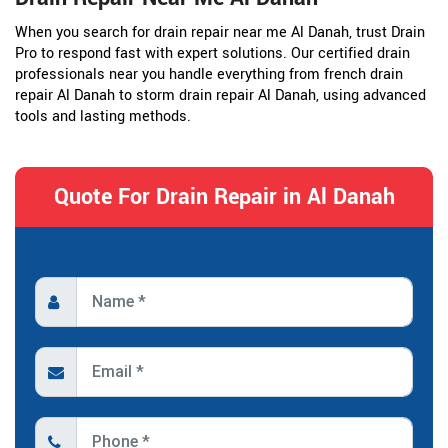
When you search for drain repair near me Al Danah, trust Drain
Pro to respond fast with expert solutions. Our certified drain
professionals near you handle everything from french drain
repair Al Danah to storm drain repair Al Danah, using advanced
tools and lasting methods.
Quote For Drain Repair in Al Danah