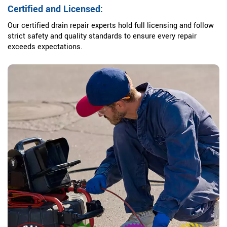
Certified and Licensed:
Our certified drain repair experts hold full licensing and follow
strict safety and quality standards to ensure every repair
exceeds expectations.