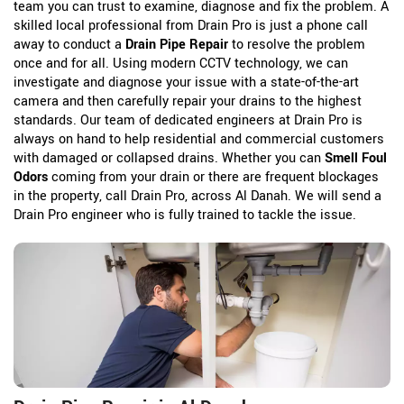
team you can trust to examine, diagnose and fix the problem. A
skilled local professional from Drain Pro is just a phone call
away to conduct a
Drain Pipe Repair
to resolve the problem
once and for all. Using modern CCTV technology, we can
investigate and diagnose your issue with a state-of-the-art
camera and then carefully repair your drains to the highest
standards. Our team of dedicated engineers at Drain Pro is
always on hand to help residential and commercial customers
with damaged or collapsed drains. Whether you can
Smell Foul
Odors
coming from your drain or there are frequent blockages
in the property, call Drain Pro, across Al Danah. We will send a
Drain Pro engineer who is fully trained to tackle the issue.