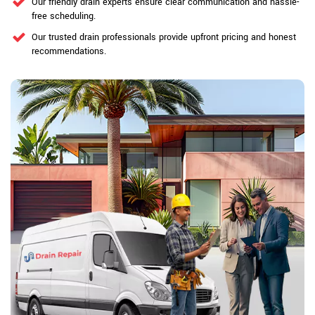
Our friendly drain experts ensure clear communication and hassle-
free scheduling.
Our trusted drain professionals provide upfront pricing and honest
recommendations.