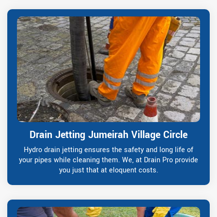
Drain Jetting Jumeirah Village Circle
Hydro drain jetting ensures the safety and long life of
your pipes while cleaning them. We, at Drain Pro provide
you just that at eloquent costs.