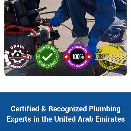
Certified & Recognized Plumbing
Experts in the United Arab Emirates