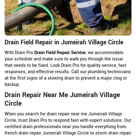
Drain Field Repair in Jumeirah Village Circle
With Drain Pro
Drain Field Repair Service
, we accommodate
your schedule and make sure to walk you through the issue
that needs to be fixed. Look Drain Pro for quality service, fast
responses, and effective results. Call our plumbing technicians
at the first signs of a slowing drain to prevent a major clog or
backup.
Drain Repair Near Me Jumeirah Village
Circle
When you search for drain repair near me Jumeirah Village
Circle, trust Drain Pro to respond fast with expert solutions. Our
certified drain professionals near you handle everything from
french drain repair Jumeirah Village Circle to storm drain repair