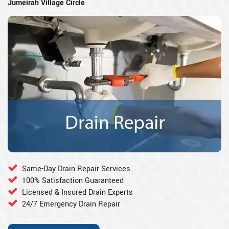
Jumeirah Village Circle
Same-Day Drain Repair Services
100% Satisfaction Guaranteed
Licensed & Insured Drain Experts
24/7 Emergency Drain Repair