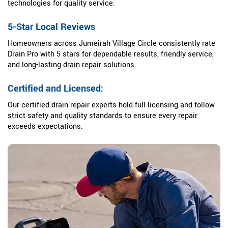
technologies for quality service.
5-Star Local Reviews
Homeowners across Jumeirah Village Circle consistently rate
Drain Pro with 5 stars for dependable results, friendly service,
and long-lasting drain repair solutions.
Certified and Licensed:
Our certified drain repair experts hold full licensing and follow
strict safety and quality standards to ensure every repair
exceeds expectations.