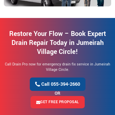
Restore Your Flow – Book Expert
Drain Repair Today in Jumeirah
Village Circle!
Call Drain Pro now for emergency drain fix service in Jumeirah
Village Circle.
Call 055-394-2660
OR
GET FREE PROPOSAL