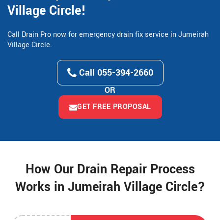
Village Circle!
Call Drain Pro now for emergency drain fix service in Jumeirah
Village Circle.
Call 055-394-2660
OR
GET FREE PROPOSAL
How Our Drain Repair Process
Works in Jumeirah Village Circle?