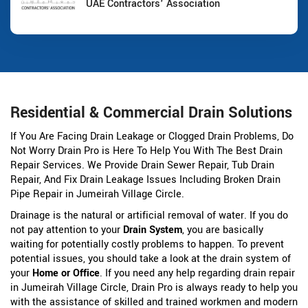
UAE Contractors' Association
Residential & Commercial Drain Solutions
If You Are Facing Drain Leakage or Clogged Drain Problems, Do
Not Worry Drain Pro is Here To Help You With The Best Drain
Repair Services. We Provide Drain Sewer Repair, Tub Drain
Repair, And Fix Drain Leakage Issues Including Broken Drain
Pipe Repair in Jumeirah Village Circle.
Drainage is the natural or artificial removal of water. If you do
not pay attention to your
Drain System
, you are basically
waiting for potentially costly problems to happen. To prevent
potential issues, you should take a look at the drain system of
your
Home or Office
. If you need any help regarding drain repair
in Jumeirah Village Circle, Drain Pro is always ready to help you
with the assistance of skilled and trained workmen and modern