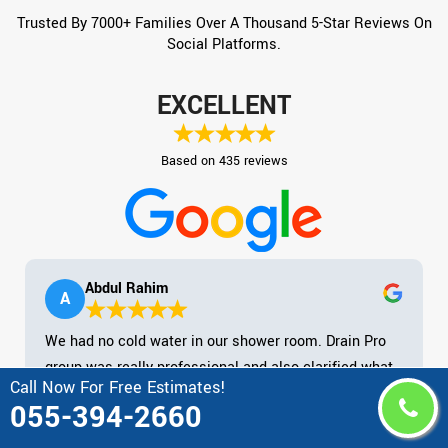
Trusted By 7000+ Families Over A Thousand 5-Star Reviews On
Social Platforms.
EXCELLENT
Based on 435 reviews
Abdul Rahim
A
We had no cold water in our shower room. Drain Pro
group was really professional and also clarified what
Call Now For Free Estimates!
they required to do to repair it. Rate was extremely
055-394-2660
practical. Shown up on schedule as well as tidied up
after them. Magnum opus! Kept their mask on at all