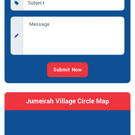
Submit Now
Jumeirah Village Circle Map