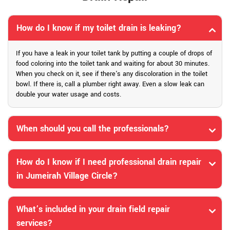
How do I know if my toilet drain is leaking?
If you have a leak in your toilet tank by putting a couple of drops of
food coloring into the toilet tank and waiting for about 30 minutes.
When you check on it, see if there's any discoloration in the toilet
bowl. If there is, call a plumber right away. Even a slow leak can
double your water usage and costs.
When should you call the professionals?
How do I know if I need professional drain repair
in Jumeirah Village Circle?
What’s included in your drain field repair
services?