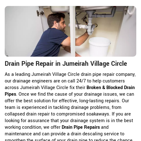
Drain Pipe Repair in Jumeirah Village Circle
As a leading Jumeirah Village Circle drain pipe repair company,
our drainage engineers are on call 24/7 to help customers
across Jumeirah Village Circle fix their
Broken & Blocked Drain
Pipes
. Once we find the cause of your drainage issues, we can
offer the best solution for effective, long-lasting repairs. Our
team is experienced in tackling drainage problems, from
collapsed drain repair to compromised soakaways. If you are
looking for assurance that your drainage system is in the best
working condition, we offer
Drain Pipe Repairs
and
maintenance and can provide a drain descaling service to
smoothen the surface of your drain pipe to reduce the chance