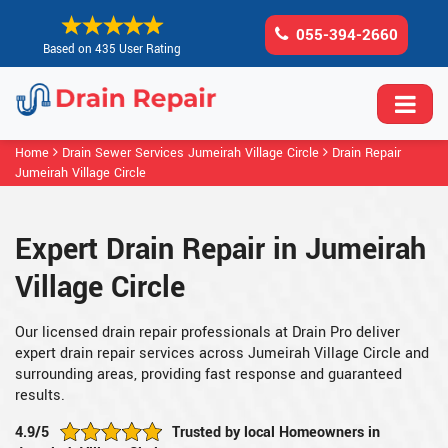
055-394-2660
Based on 435 User Rating
Home
Drain Sewer Services Jumeirah Village Circle
Drain Repair
Jumeirah Village Circle
Expert Drain Repair in Jumeirah
Village Circle
Our licensed drain repair professionals at Drain Pro deliver
expert drain repair services across Jumeirah Village Circle and
surrounding areas, providing fast response and guaranteed
results.
4.9/5
Trusted by local Homeowners in