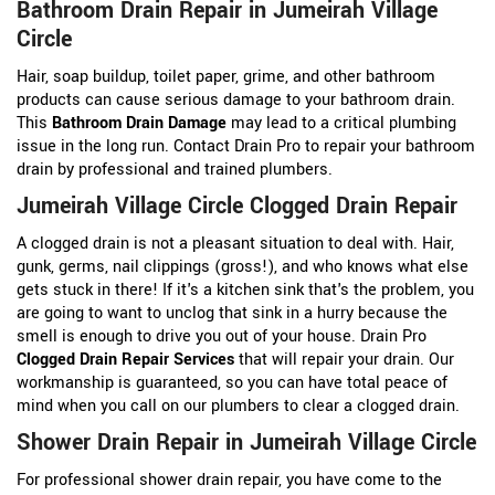
Bathroom Drain Repair in Jumeirah Village
Circle
Hair, soap buildup, toilet paper, grime, and other bathroom
products can cause serious damage to your bathroom drain.
This
Bathroom Drain Damage
may lead to a critical plumbing
issue in the long run. Contact Drain Pro to repair your bathroom
drain by professional and trained plumbers.
Jumeirah Village Circle Clogged Drain Repair
A clogged drain is not a pleasant situation to deal with. Hair,
gunk, germs, nail clippings (gross!), and who knows what else
gets stuck in there! If it's a kitchen sink that's the problem, you
are going to want to unclog that sink in a hurry because the
smell is enough to drive you out of your house. Drain Pro
Clogged Drain Repair Services
that will repair your drain. Our
workmanship is guaranteed, so you can have total peace of
mind when you call on our plumbers to clear a clogged drain.
Shower Drain Repair in Jumeirah Village Circle
For professional shower drain repair, you have come to the