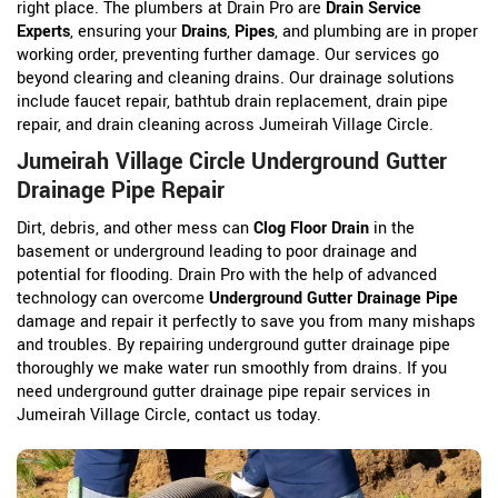
right place. The plumbers at Drain Pro are
Drain Service
Experts
, ensuring your
Drains
,
Pipes
, and plumbing are in proper
working order, preventing further damage. Our services go
beyond clearing and cleaning drains. Our drainage solutions
include faucet repair, bathtub drain replacement, drain pipe
repair, and drain cleaning across Jumeirah Village Circle.
Jumeirah Village Circle Underground Gutter
Drainage Pipe Repair
Dirt, debris, and other mess can
Clog Floor Drain
in the
basement or underground leading to poor drainage and
potential for flooding. Drain Pro with the help of advanced
technology can overcome
Underground Gutter Drainage Pipe
damage and repair it perfectly to save you from many mishaps
and troubles. By repairing underground gutter drainage pipe
thoroughly we make water run smoothly from drains. If you
need underground gutter drainage pipe repair services in
Jumeirah Village Circle, contact us today.