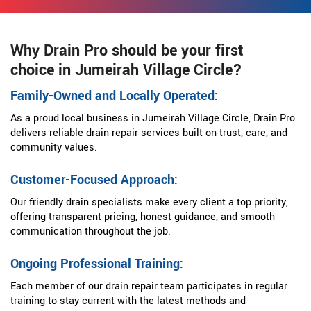
Why Drain Pro should be your first
choice in Jumeirah Village Circle?
Family-Owned and Locally Operated:
As a proud local business in Jumeirah Village Circle, Drain Pro
delivers reliable drain repair services built on trust, care, and
community values.
Customer-Focused Approach:
Our friendly drain specialists make every client a top priority,
offering transparent pricing, honest guidance, and smooth
communication throughout the job.
Ongoing Professional Training:
Each member of our drain repair team participates in regular
training to stay current with the latest methods and