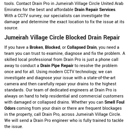
tools. Contact Drain Pro in Jumeirah Village Circle United Arab
Emirates for the best and affordable
Drain Repair Services
.
With a CCTV survey, our specialists can investigate the
damage and determine the exact location to fix the issue at its
source.
Jumeirah Village Circle Blocked Drain Repair
If you have a
Broken
,
Blocked
, or
Collapsed Drain
, you need a
team you can trust to examine, diagnose and fix the problem. A
skilled local professional from Drain Pro is just a phone call
away to conduct a
Drain Pipe Repair
to resolve the problem
once and for all. Using modern CCTV technology, we can
investigate and diagnose your issue with a state-of-the-art
camera and then carefully repair your drains to the highest
standards. Our team of dedicated engineers at Drain Pro is
always on hand to help residential and commercial customers
with damaged or collapsed drains. Whether you can
Smell Foul
Odors
coming from your drain or there are frequent blockages
in the property, call Drain Pro, across Jumeirah Village Circle.
We will send a Drain Pro engineer who is fully trained to tackle
the issue.