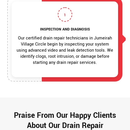
1
INSPECTION AND DIAGNOSIS
Our certified drain repair technicians in Jumeirah
Village Circle begin by inspecting your system
using advanced video and leak detection tools. We
identify clogs, root intrusion, or damage before
starting any drain repair services.
Praise From Our Happy Clients
About Our Drain Repair