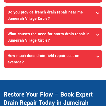
Do you provide french drain repair near me
Jumeirah Village Circle?
What causes the need for storm drain repair in
Jumeirah Village Circle?
How much does drain field repair cost on
average?
Restore Your Flow – Book Expert
Drain Repair Today in Jumeirah