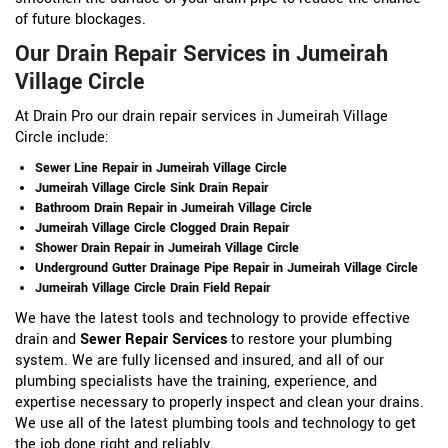
of future blockages.
Our Drain Repair Services in Jumeirah
Village Circle
At Drain Pro our drain repair services in Jumeirah Village
Circle include:
Sewer Line Repair in Jumeirah Village Circle
Jumeirah Village Circle Sink Drain Repair
Bathroom Drain Repair in Jumeirah Village Circle
Jumeirah Village Circle Clogged Drain Repair
Shower Drain Repair in Jumeirah Village Circle
Underground Gutter Drainage Pipe Repair in Jumeirah Village Circle
Jumeirah Village Circle Drain Field Repair
We have the latest tools and technology to provide effective
drain and
Sewer Repair Services
to restore your plumbing
system. We are fully licensed and insured, and all of our
plumbing specialists have the training, experience, and
expertise necessary to properly inspect and clean your drains.
We use all of the latest plumbing tools and technology to get
the job done right and reliably.