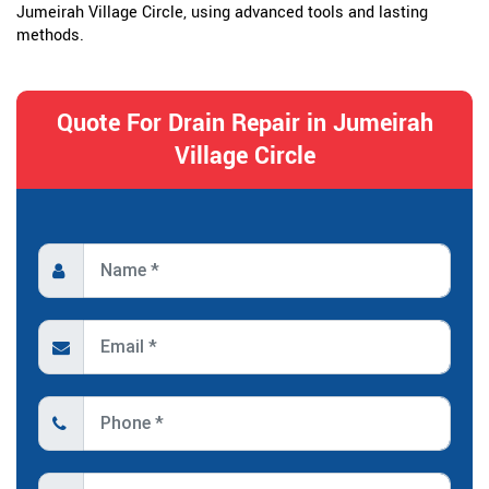
Jumeirah Village Circle, using advanced tools and lasting
methods.
Quote For Drain Repair in Jumeirah
Village Circle