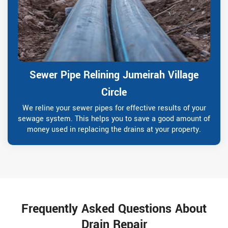
Sewer Pipe Relining Jumeirah Village
Circle
We reline your sewer pipes for effective results of your
sewage system. This helps you to save a good amount of
money used in replacing the drains at your property.
Frequently Asked Questions About
Drain Repair