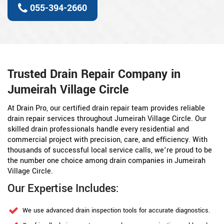
055-394-2660
Trusted Drain Repair Company in
Jumeirah Village Circle
At Drain Pro, our certified drain repair team provides reliable
drain repair services throughout Jumeirah Village Circle. Our
skilled drain professionals handle every residential and
commercial project with precision, care, and efficiency. With
thousands of successful local service calls, we’re proud to be
the number one choice among drain companies in Jumeirah
Village Circle.
Our Expertise Includes:
We use advanced drain inspection tools for accurate diagnostics.