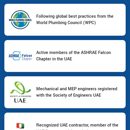
Following global best practices from the
World Plumbing Council (WPC)
Active members of the ASHRAE Falcon
Chapter in the UAE
Mechanical and MEP engineers registered
with the Society of Engineers UAE
Recognized UAE contractor, member of the