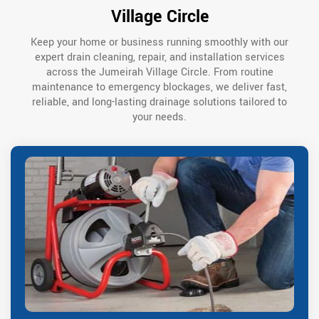
Village Circle
Keep your home or business running smoothly with our
expert drain cleaning, repair, and installation services
across the Jumeirah Village Circle. From routine
maintenance to emergency blockages, we deliver fast,
reliable, and long-lasting drainage solutions tailored to
your needs.