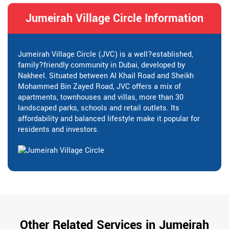
Jumeirah Village Circle Information
Jumeirah Village Circle (JVC) is a well?established,
family?friendly community in Dubai, developed by
Nakheel. Situated between Al Khail Road and Sheikh
Mohammed Bin Zayed Road, JVC offers a mix of
apartments, townhouses and villas, more than 30
landscaped parks, schools and retail outlets. Its
affordability and balanced lifestyle make it popular for
residents and investors.
Other Related Services in Jumeirah