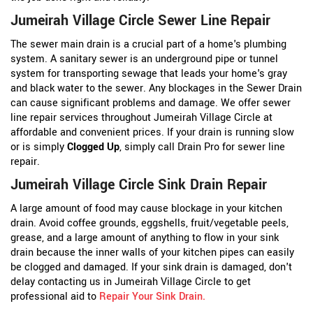
Jumeirah Village Circle Sewer Line Repair
The sewer main drain is a crucial part of a home's plumbing
system. A sanitary sewer is an underground pipe or tunnel
system for transporting sewage that leads your home's gray
and black water to the sewer. Any blockages in the Sewer Drain
can cause significant problems and damage. We offer sewer
line repair services throughout Jumeirah Village Circle at
affordable and convenient prices. If your drain is running slow
or is simply
Clogged Up
, simply call Drain Pro for sewer line
repair.
Jumeirah Village Circle Sink Drain Repair
A large amount of food may cause blockage in your kitchen
drain. Avoid coffee grounds, eggshells, fruit/vegetable peels,
grease, and a large amount of anything to flow in your sink
drain because the inner walls of your kitchen pipes can easily
be clogged and damaged. If your sink drain is damaged, don't
delay contacting us in Jumeirah Village Circle to get
professional aid to
Repair Your Sink Drain
.