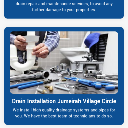
drain repair and maintenance services, to avoid any
further damage to your properties.
Drain Installation Jumeirah Village Circle
We install high-quality drainage systems and pipes for
you. We have the best team of technicians to do so.