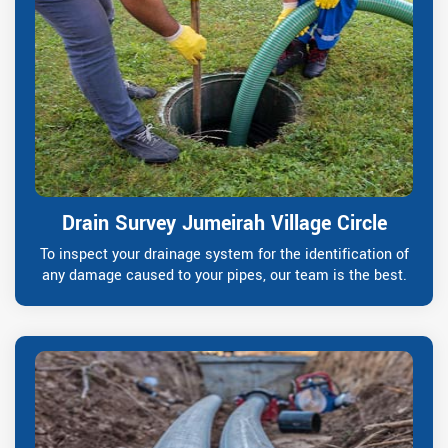
Drain Survey Jumeirah Village Circle
To inspect your drainage system for the identification of
any damage caused to your pipes, our team is the best.