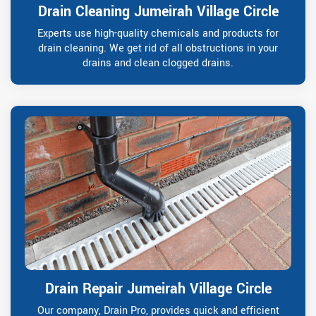
Drain Cleaning Jumeirah Village Circle
Experts use high-quality chemicals and products for
drain cleaning. We get rid of all obstructions in your
drains and clean clogged drains.
Drain Repair Jumeirah Village Circle
Our company, Drain Pro, provides quick and efficient