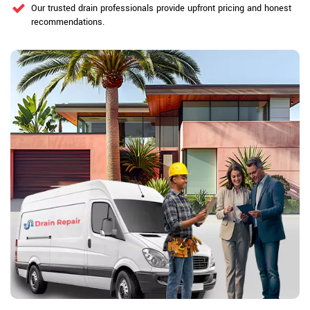
Our trusted drain professionals provide upfront pricing and honest
recommendations.