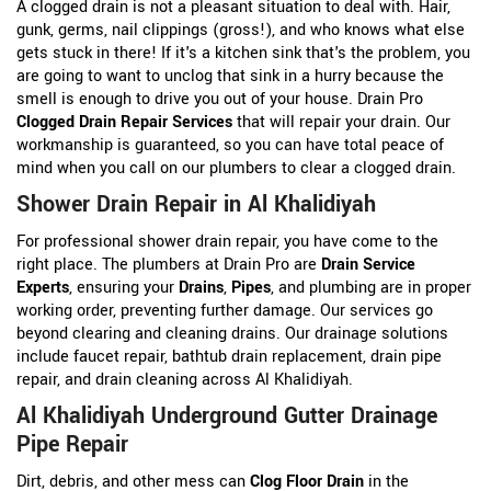
A clogged drain is not a pleasant situation to deal with. Hair,
gunk, germs, nail clippings (gross!), and who knows what else
gets stuck in there! If it's a kitchen sink that's the problem, you
are going to want to unclog that sink in a hurry because the
smell is enough to drive you out of your house. Drain Pro
Clogged Drain Repair Services
that will repair your drain. Our
workmanship is guaranteed, so you can have total peace of
mind when you call on our plumbers to clear a clogged drain.
Shower Drain Repair in Al Khalidiyah
For professional shower drain repair, you have come to the
right place. The plumbers at Drain Pro are
Drain Service
Experts
, ensuring your
Drains
,
Pipes
, and plumbing are in proper
working order, preventing further damage. Our services go
beyond clearing and cleaning drains. Our drainage solutions
include faucet repair, bathtub drain replacement, drain pipe
repair, and drain cleaning across Al Khalidiyah.
Al Khalidiyah Underground Gutter Drainage
Pipe Repair
Dirt, debris, and other mess can
Clog Floor Drain
in the