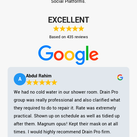
Social Platforms.
EXCELLENT
Based on 435 reviews
Abdul Rahim
A
We had no cold water in our shower room. Drain Pro
group was really professional and also clarified what
they required to do to repair it. Rate was extremely
practical. Shown up on schedule as well as tidied up
after them. Magnum opus! Kept their mask on at all
times. I would highly recommend Drain Pro firm.