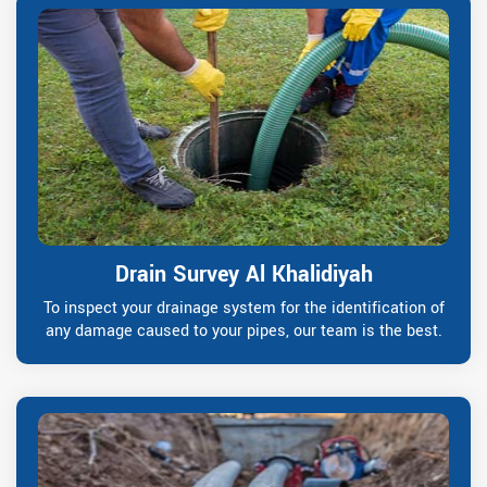
Drain Survey Al Khalidiyah
To inspect your drainage system for the identification of
any damage caused to your pipes, our team is the best.