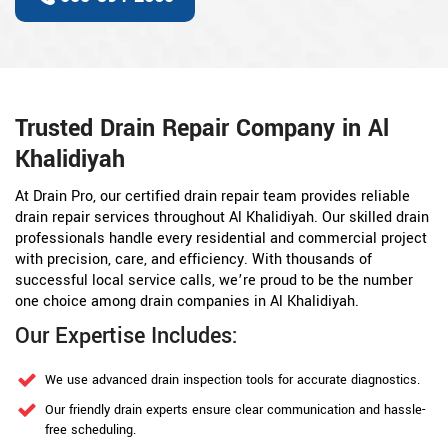
Trusted Drain Repair Company in Al
Khalidiyah
At Drain Pro, our certified drain repair team provides reliable
drain repair services throughout Al Khalidiyah. Our skilled drain
professionals handle every residential and commercial project
with precision, care, and efficiency. With thousands of
successful local service calls, we’re proud to be the number
one choice among drain companies in Al Khalidiyah.
Our Expertise Includes:
We use advanced drain inspection tools for accurate diagnostics.
Our friendly drain experts ensure clear communication and hassle-
free scheduling.