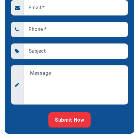
Submit Now