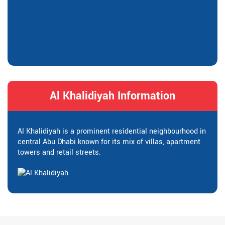
Al Khalidiyah Information
Al Khalidiyah is a prominent residential neighbourhood in
central Abu Dhabi known for its mix of villas, apartment
towers and retail streets.