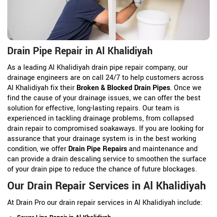
Drain Pipe Repair in Al Khalidiyah
As a leading Al Khalidiyah drain pipe repair company, our
drainage engineers are on call 24/7 to help customers across
Al Khalidiyah fix their
Broken & Blocked Drain Pipes
. Once we
find the cause of your drainage issues, we can offer the best
solution for effective, long-lasting repairs. Our team is
experienced in tackling drainage problems, from collapsed
drain repair to compromised soakaways. If you are looking for
assurance that your drainage system is in the best working
condition, we offer
Drain Pipe Repairs
and maintenance and
can provide a drain descaling service to smoothen the surface
of your drain pipe to reduce the chance of future blockages.
Our Drain Repair Services in Al Khalidiyah
At Drain Pro our drain repair services in Al Khalidiyah include: