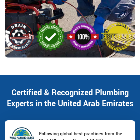
Certified & Recognized Plumbing
Experts in the United Arab Emirates
Following global best practices from the