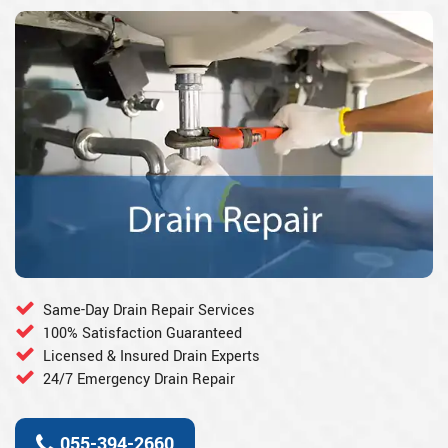
Same-Day Drain Repair Services
100% Satisfaction Guaranteed
Licensed & Insured Drain Experts
24/7 Emergency Drain Repair
055-394-2660