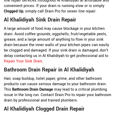
line repair services throughout Al Khalidiyah at affordable and
convenient prices. If your drain is running slow or is simply
Clogged Up
, simply call Drain Pro for sewer line repair.
Al Khalidiyah Sink Drain Repair
A large amount of food may cause blockage in your kitchen
drain. Avoid coffee grounds, eggshells, fruit/vegetable peels,
grease, and a large amount of anything to flow in your sink
drain because the inner walls of your kitchen pipes can easily
be clogged and damaged. If your sink drain is damaged, don't
delay contacting us in Al Khalidiyah to get professional aid to
Repair Your Sink Drain
.
Bathroom Drain Repair in Al Khalidiyah
Hair, soap buildup, toilet paper, grime, and other bathroom
products can cause serious damage to your bathroom drain.
This
Bathroom Drain Damage
may lead to a critical plumbing
issue in the long run. Contact Drain Pro to repair your bathroom
drain by professional and trained plumbers.
Al Khalidiyah Clogged Drain Repair