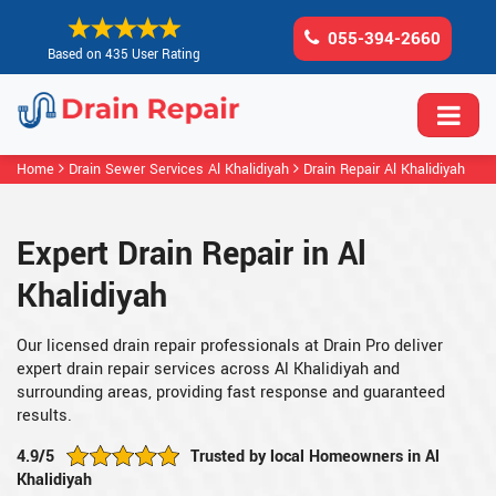
055-394-2660
Based on 435 User Rating
Home
Drain Sewer Services Al Khalidiyah
Drain Repair Al Khalidiyah
Expert Drain Repair in Al
Khalidiyah
Our licensed drain repair professionals at Drain Pro deliver
expert drain repair services across Al Khalidiyah and
surrounding areas, providing fast response and guaranteed
results.
4.9/5
Trusted by local Homeowners in Al
Khalidiyah