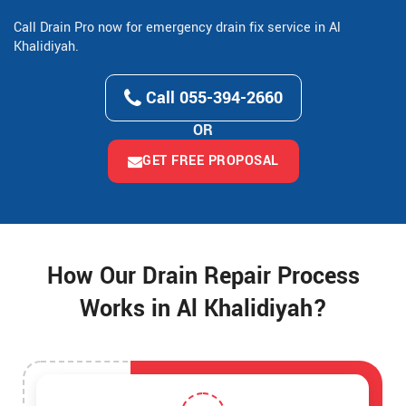
Call Drain Pro now for emergency drain fix service in Al
Khalidiyah.
Call 055-394-2660
OR
GET FREE PROPOSAL
How Our Drain Repair Process
Works in Al Khalidiyah?