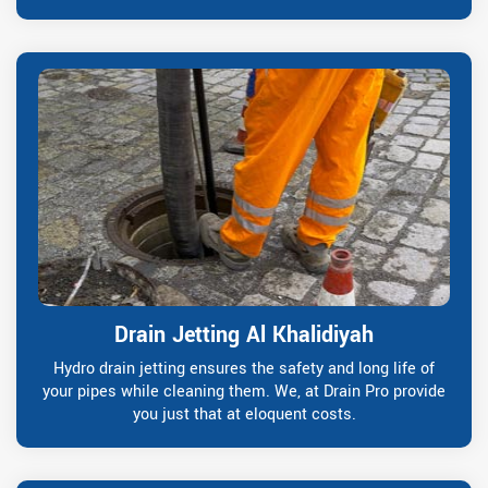
Drain Jetting Al Khalidiyah
Hydro drain jetting ensures the safety and long life of
your pipes while cleaning them. We, at Drain Pro provide
you just that at eloquent costs.