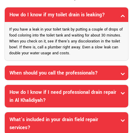
How do I know if my toilet drain is leaking?
If you have a leak in your toilet tank by putting a couple of drops of
food coloring into the toilet tank and waiting for about 30 minutes.
When you check on it, see if there's any discoloration in the toilet
bowl. If there is, call a plumber right away. Even a slow leak can
double your water usage and costs.
When should you call the professionals?
How do I know if I need professional drain repair
in Al Khalidiyah?
What’s included in your drain field repair
services?