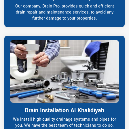
Our company, Drain Pro, provides quick and efficient
drain repair and maintenance services, to avoid any
further damage to your properties.
Drain Installation Al Khalidiyah
We install high-quality drainage systems and pipes for
you. We have the best team of technicians to do so.