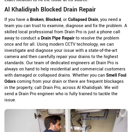
Al Khalidiyah Blocked Drain Repair
If you have a
Broken
,
Blocked
, or
Collapsed Drain
, you need a
team you can trust to examine, diagnose and fix the problem. A
skilled local professional from Drain Pro is just a phone call
away to conduct a
Drain Pipe Repair
to resolve the problem
once and for all. Using modern CCTV technology, we can
investigate and diagnose your issue with a state-of-the-art
camera and then carefully repair your drains to the highest
standards. Our team of dedicated engineers at Drain Pro is
always on hand to help residential and commercial customers
with damaged or collapsed drains. Whether you can
Smell Foul
Odors
coming from your drain or there are frequent blockages
in the property, call Drain Pro, across Al Khalidiyah. We will
send a Drain Pro engineer who is fully trained to tackle the
issue.