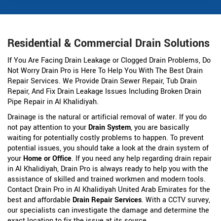
Residential & Commercial Drain Solutions
If You Are Facing Drain Leakage or Clogged Drain Problems, Do
Not Worry Drain Pro is Here To Help You With The Best Drain
Repair Services. We Provide Drain Sewer Repair, Tub Drain
Repair, And Fix Drain Leakage Issues Including Broken Drain
Pipe Repair in Al Khalidiyah.
Drainage is the natural or artificial removal of water. If you do
not pay attention to your
Drain System
, you are basically
waiting for potentially costly problems to happen. To prevent
potential issues, you should take a look at the drain system of
your
Home or Office
. If you need any help regarding drain repair
in Al Khalidiyah, Drain Pro is always ready to help you with the
assistance of skilled and trained workmen and modern tools.
Contact Drain Pro in Al Khalidiyah United Arab Emirates for the
best and affordable
Drain Repair Services
. With a CCTV survey,
our specialists can investigate the damage and determine the
exact location to fix the issue at its source.