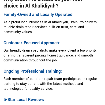
choice in Al Khalidiyah?
Family-Owned and Locally Operated:
As a proud local business in Al Khalidiyah, Drain Pro delivers
reliable drain repair services built on trust, care, and
community values.
Customer-Focused Approach:
Our friendly drain specialists make every client a top priority,
offering transparent pricing, honest guidance, and smooth
communication throughout the job.
Ongoing Professional Training:
Each member of our drain repair team participates in regular
training to stay current with the latest methods and
technologies for quality service.
5-Star Local Reviews