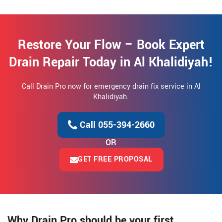
Restore Your Flow – Book Expert
Drain Repair Today in Al Khalidiyah!
Call Drain Pro now for emergency drain fix service in Al
Khalidiyah.
Call 055-394-2660
OR
GET FREE PROPOSAL
Why Drain Pro should be your first