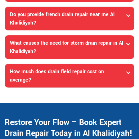
Do you provide french drain repair near me Al
Khalidiyah?
What causes the need for storm drain repair in Al
Khalidiyah?
How much does drain field repair cost on
average?
Restore Your Flow – Book Expert
Drain Repair Today in Al Khalidiyah!