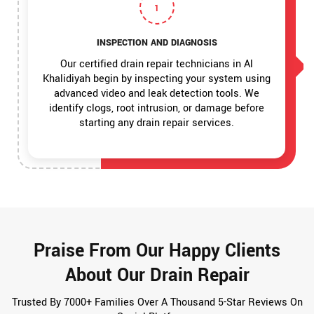
1
INSPECTION AND DIAGNOSIS
Our certified drain repair technicians in Al
Khalidiyah begin by inspecting your system using
advanced video and leak detection tools. We
identify clogs, root intrusion, or damage before
starting any drain repair services.
Praise From Our Happy Clients
About Our Drain Repair
Trusted By 7000+ Families Over A Thousand 5-Star Reviews On