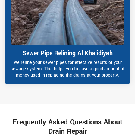
Sewer Pipe Relining Al Khalidiyah
We reline your sewer pipes for effective results of your
sewage system. This helps you to save a good amount of
money used in replacing the drains at your property.
Frequently Asked Questions About
Drain Repair