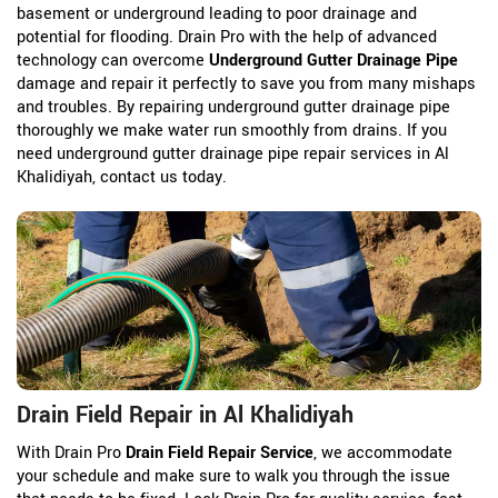
basement or underground leading to poor drainage and
potential for flooding. Drain Pro with the help of advanced
technology can overcome
Underground Gutter Drainage Pipe
damage and repair it perfectly to save you from many mishaps
and troubles. By repairing underground gutter drainage pipe
thoroughly we make water run smoothly from drains. If you
need underground gutter drainage pipe repair services in Al
Khalidiyah, contact us today.
Drain Field Repair in Al Khalidiyah
With Drain Pro
Drain Field Repair Service
, we accommodate
your schedule and make sure to walk you through the issue