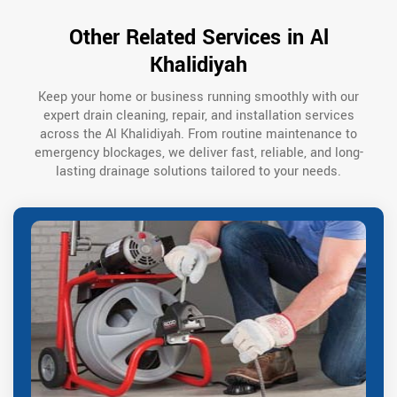
Other Related Services in Al
Khalidiyah
Keep your home or business running smoothly with our
expert drain cleaning, repair, and installation services
across the Al Khalidiyah. From routine maintenance to
emergency blockages, we deliver fast, reliable, and long-
lasting drainage solutions tailored to your needs.