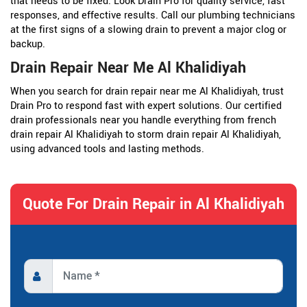
that needs to be fixed. Look Drain Pro for quality service, fast
responses, and effective results. Call our plumbing technicians
at the first signs of a slowing drain to prevent a major clog or
backup.
Drain Repair Near Me Al Khalidiyah
When you search for drain repair near me Al Khalidiyah, trust
Drain Pro to respond fast with expert solutions. Our certified
drain professionals near you handle everything from french
drain repair Al Khalidiyah to storm drain repair Al Khalidiyah,
using advanced tools and lasting methods.
Quote For Drain Repair in Al Khalidiyah