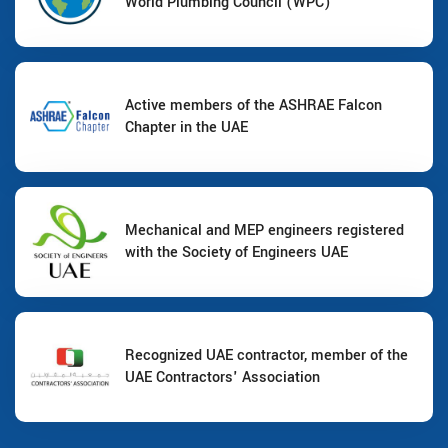
World Plumbing Council (WPC)
Active members of the ASHRAE Falcon
Chapter in the UAE
Mechanical and MEP engineers registered
with the Society of Engineers UAE
Recognized UAE contractor, member of the
UAE Contractors' Association