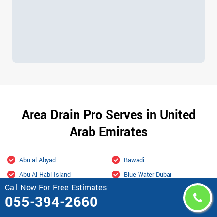
Area Drain Pro Serves in United
Arab Emirates
Abu al Abyad
Bawadi
Abu Al Habl Island
Blue Water Dubai
Call Now For Free Estimates!
Abu Dhabi
Bur Dubai
055-394-2660
Academic city Dubai
Business Bay Dubai