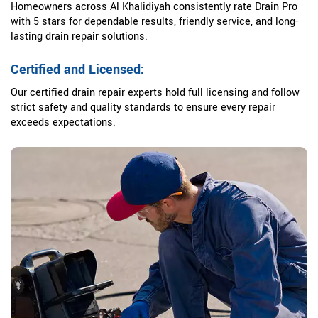
Homeowners across Al Khalidiyah consistently rate Drain Pro
with 5 stars for dependable results, friendly service, and long-
lasting drain repair solutions.
Certified and Licensed:
Our certified drain repair experts hold full licensing and follow
strict safety and quality standards to ensure every repair
exceeds expectations.