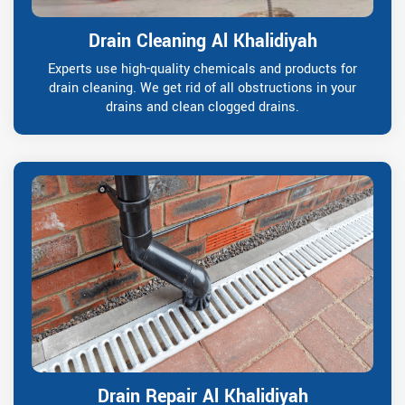
Drain Cleaning Al Khalidiyah
Experts use high-quality chemicals and products for
drain cleaning. We get rid of all obstructions in your
drains and clean clogged drains.
Drain Repair Al Khalidiyah