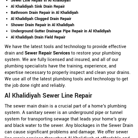
Sewer Line Repair in Al Khalidiyah
Al Khalidiyah Sink Drain Repair
Bathroom Drain Repair in Al Khalidiyah
Al Khalidiyah Clogged Drain Repair
Shower Drain Repair in Al Khalidiyah
Underground Gutter Drainage Pipe Repair in Al Khalidiyah
Al Khalidiyah Drain Field Repair
We have the latest tools and technology to provide effective
drain and
Sewer Repair Services
to restore your plumbing
system. We are fully licensed and insured, and all of our
plumbing specialists have the training, experience, and
expertise necessary to properly inspect and clean your drains.
We use all of the latest plumbing tools and technology to get
the job done right and reliably.
Al Khalidiyah Sewer Line Repair
The sewer main drain is a crucial part of a home's plumbing
system. A sanitary sewer is an underground pipe or tunnel
system for transporting sewage that leads your home's gray
and black water to the sewer. Any blockages in the Sewer Drain
can cause significant problems and damage. We offer sewer