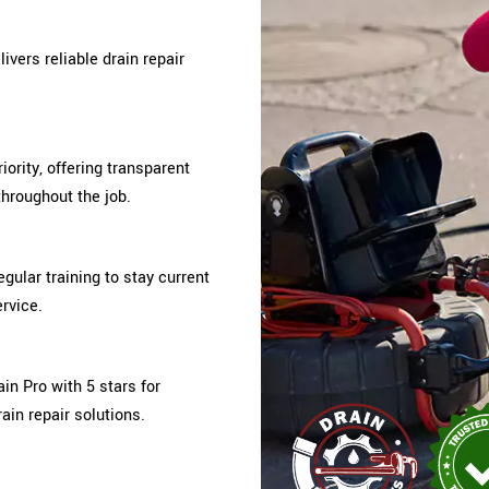
ivers reliable drain repair
iority, offering transparent
hroughout the job.
gular training to stay current
rvice.
n Pro with 5 stars for
ain repair solutions.