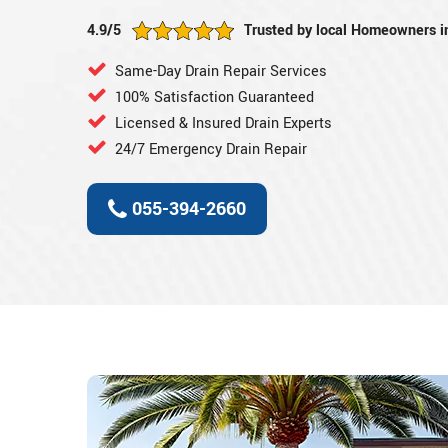
4.9/5
Trusted by local Homeowners i
Same-Day Drain Repair Services
100% Satisfaction Guaranteed
Licensed & Insured Drain Experts
24/7 Emergency Drain Repair
055-394-2660