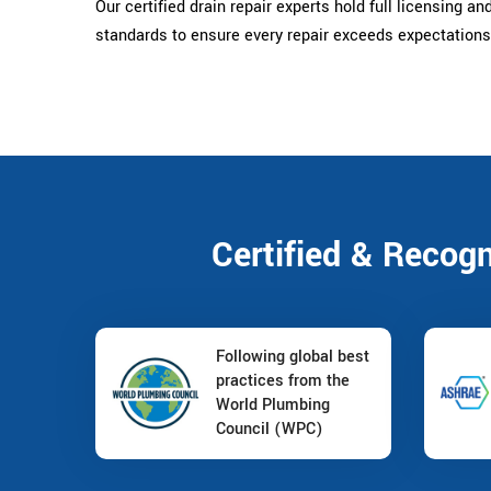
Our certified drain repair experts hold full licensing an
standards to ensure every repair exceeds expectations
Certified & Recog
Following global best
practices from the
World Plumbing
Council (WPC)