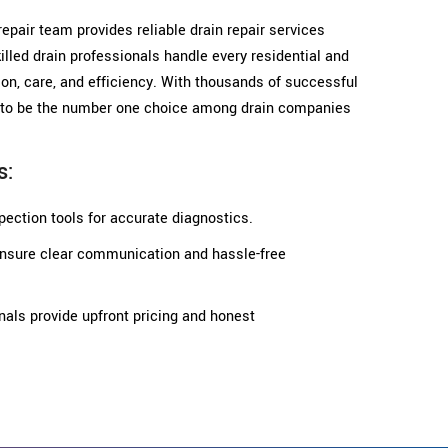
 repair team provides reliable drain repair services
illed drain professionals handle every residential and
on, care, and efficiency. With thousands of successful
ud to be the number one choice among drain companies
s:
ection tools for accurate diagnostics.
 ensure clear communication and hassle-free
nals provide upfront pricing and honest