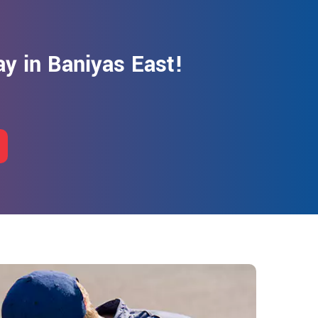
y in Baniyas East!