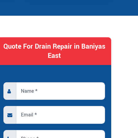
Quote For Drain Repair in Baniyas
East