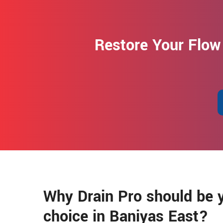
Restore Your Flow
Why Drain Pro should be y
choice in Baniyas East?