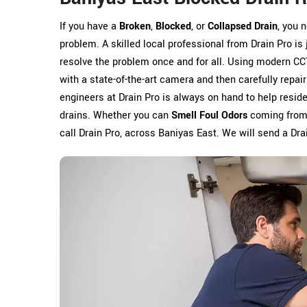
If you have a
Broken
,
Blocked
, or
Collapsed Drain
, you 
problem. A skilled local professional from Drain Pro is
resolve the problem once and for all. Using modern CC
with a state-of-the-art camera and then carefully repai
engineers at Drain Pro is always on hand to help res
drains. Whether you can
Smell Foul Odors
coming from y
call Drain Pro, across Baniyas East. We will send a Drai