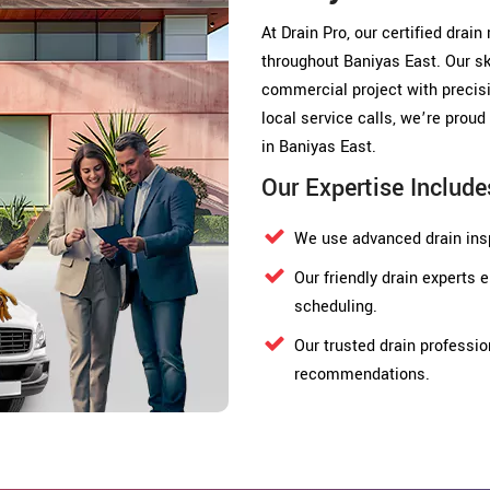
At Drain Pro, our certified drain
throughout Baniyas East. Our sk
commercial project with precisi
local service calls, we’re pro
in Baniyas East.
Our Expertise Include
We use advanced drain insp
Our friendly drain experts
scheduling.
Our trusted drain professio
recommendations.