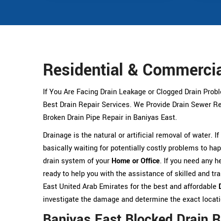
Residential & Commercia
If You Are Facing Drain Leakage or Clogged Drain Prob
Best Drain Repair Services. We Provide Drain Sewer Rep
Broken Drain Pipe Repair in Baniyas East.
Drainage is the natural or artificial removal of water. I
basically waiting for potentially costly problems to hap
drain system of your
Home or Office
. If you need any h
ready to help you with the assistance of skilled and t
East United Arab Emirates for the best and affordable
investigate the damage and determine the exact location
Baniyas East Blocked Drain R