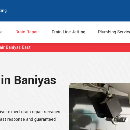
ting
e
Drain Repair
Drain Line Jetting
Plumbing Servi
air Baniyas East
 in Baniyas
iver expert drain repair services
 fast response and guaranteed