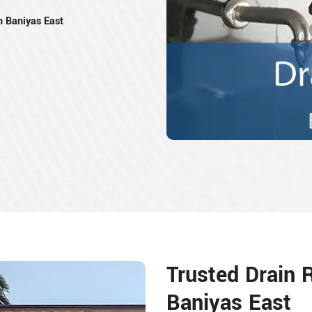
n Baniyas East
Trusted Drain 
Baniyas East