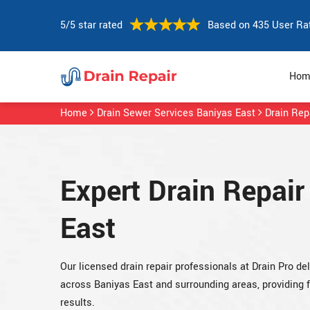
5/5 star rated
Based on 435 User Ra
Hom
Home
Drain Sewer Services Baniyas East
Drain Rep
Expert Drain Repair
East
Our licensed drain repair professionals at Drain Pro del
across Baniyas East and surrounding areas, providing
results.