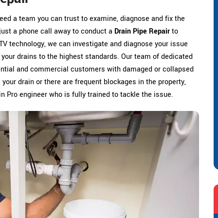
need a team you can trust to examine, diagnose and fix the
 just a phone call away to conduct a
Drain Pipe Repair
to
TV technology, we can investigate and diagnose your issue
r your drains to the highest standards. Our team of dedicated
idential and commercial customers with damaged or collapsed
our drain or there are frequent blockages in the property,
n Pro engineer who is fully trained to tackle the issue.