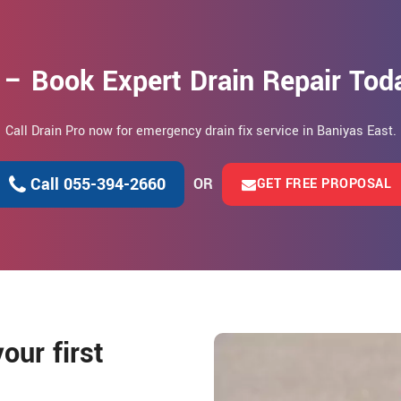
 – Book Expert Drain Repair Toda
Call Drain Pro now for emergency drain fix service in Baniyas East.
Call 055-394-2660
OR
GET FREE PROPOSAL
our first