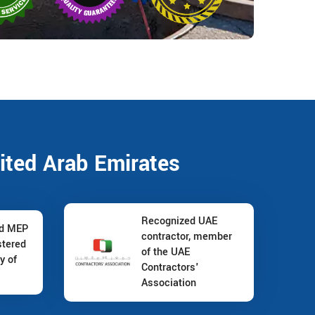
ited Arab Emirates
Recognized UAE
nd MEP
contractor, member
stered
of the UAE
y of
Contractors'
Association