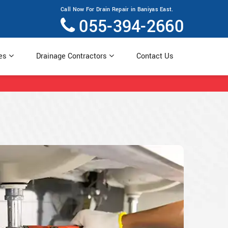
Call Now For Drain Repair in Baniyas East.
055-394-2660
ces
Drainage Contractors
Contact Us