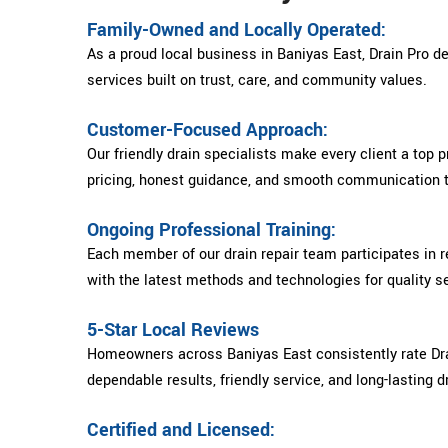
Family-Owned and Locally Operated:
As a proud local business in Baniyas East, Drain Pro del
services built on trust, care, and community values.
Customer-Focused Approach:
Our friendly drain specialists make every client a top pr
pricing, honest guidance, and smooth communication t
Ongoing Professional Training:
Each member of our drain repair team participates in re
with the latest methods and technologies for quality se
5-Star Local Reviews
Homeowners across Baniyas East consistently rate Drai
dependable results, friendly service, and long-lasting dr
Certified and Licensed: