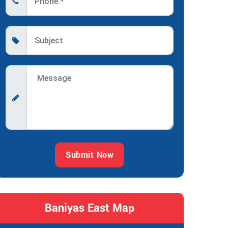
Submit Now
Baniyas East Map