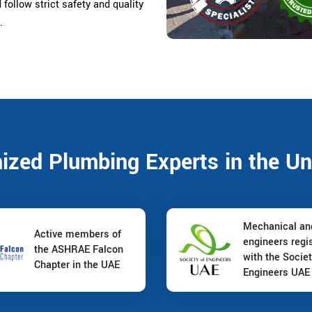
d follow strict safety and quality
.
nized Plumbing Experts in the Un
Mechanical a
Active members of
engineers regi
the ASHRAE Falcon
with the Societ
Chapter in the UAE
Engineers UAE