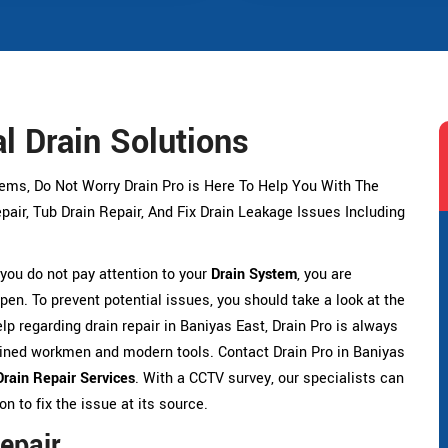
l Drain Solutions
lems, Do Not Worry Drain Pro is Here To Help You With The
air, Tub Drain Repair, And Fix Drain Leakage Issues Including
f you do not pay attention to your
Drain System
, you are
pen. To prevent potential issues, you should take a look at the
elp regarding drain repair in Baniyas East, Drain Pro is always
rained workmen and modern tools. Contact Drain Pro in Baniyas
Drain Repair Services
. With a CCTV survey, our specialists can
 to fix the issue at its source.
epair