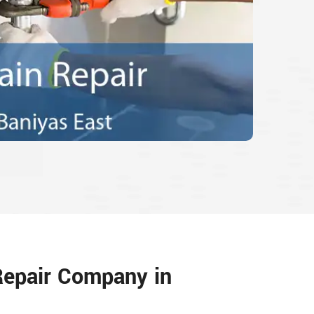
Repair Company in