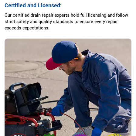
Certified and Licensed:
Our certified drain repair experts hold full licensing and follow
strict safety and quality standards to ensure every repair
exceeds expectations.