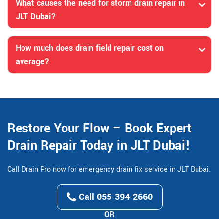
What causes the need for storm drain repair in
JLT Dubai?
How much does drain field repair cost on
average?
Restore Your Flow – Book Expert
Drain Repair Today in JLT Dubai!
Call Drain Pro now for emergency drain fix service in JLT Dubai.
Call 055-394-2660
OR