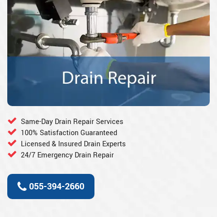
Same-Day Drain Repair Services
100% Satisfaction Guaranteed
Licensed & Insured Drain Experts
24/7 Emergency Drain Repair
055-394-2660