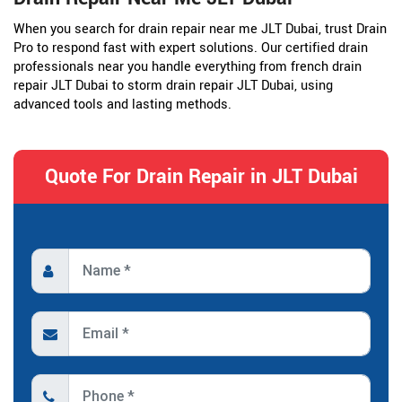
When you search for drain repair near me JLT Dubai, trust Drain
Pro to respond fast with expert solutions. Our certified drain
professionals near you handle everything from french drain
repair JLT Dubai to storm drain repair JLT Dubai, using
advanced tools and lasting methods.
Quote For Drain Repair in JLT Dubai