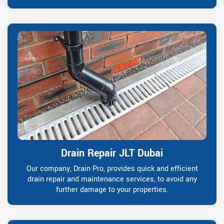
Drain Repair JLT Dubai
Our company, Drain Pro, provides quick and efficient
drain repair and maintenance services, to avoid any
further damage to your properties.