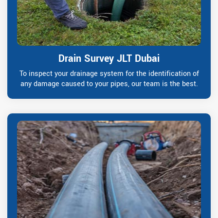
Drain Survey JLT Dubai
To inspect your drainage system for the identification of
any damage caused to your pipes, our team is the best.