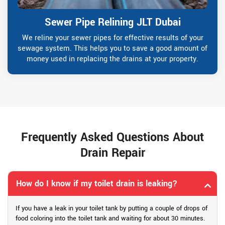
Sewer Pipe Relining JLT Dubai
We reline your sewer pipes for effective results of your
sewage system. This helps you to save a good amount of
money used in replacing the drains at your property.
Frequently Asked Questions About
Drain Repair
How do I know if my toilet drain is leaking?
If you have a leak in your toilet tank by putting a couple of drops of
food coloring into the toilet tank and waiting for about 30 minutes.