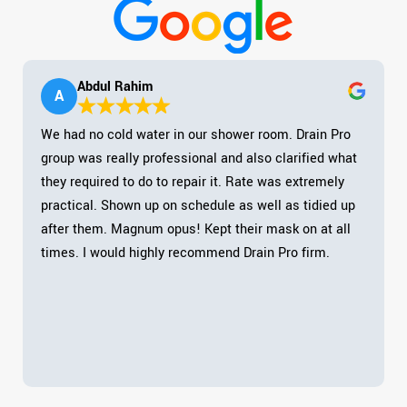
Abdul Rahim
A
We had no cold water in our shower room. Drain Pro
group was really professional and also clarified what
they required to do to repair it. Rate was extremely
practical. Shown up on schedule as well as tidied up
after them. Magnum opus! Kept their mask on at all
times. I would highly recommend Drain Pro firm.