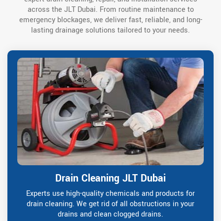
across the JLT Dubai. From routine maintenance to
emergency blockages, we deliver fast, reliable, and long-
lasting drainage solutions tailored to your needs.
Drain Cleaning JLT Dubai
Experts use high-quality chemicals and products for
drain cleaning. We get rid of all obstructions in your
drains and clean clogged drains.