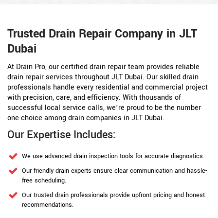
Trusted Drain Repair Company in JLT
Dubai
At Drain Pro, our certified drain repair team provides reliable
drain repair services throughout JLT Dubai. Our skilled drain
professionals handle every residential and commercial project
with precision, care, and efficiency. With thousands of
successful local service calls, we’re proud to be the number
one choice among drain companies in JLT Dubai.
Our Expertise Includes:
We use advanced drain inspection tools for accurate diagnostics.
Our friendly drain experts ensure clear communication and hassle-
free scheduling.
Our trusted drain professionals provide upfront pricing and honest
recommendations.