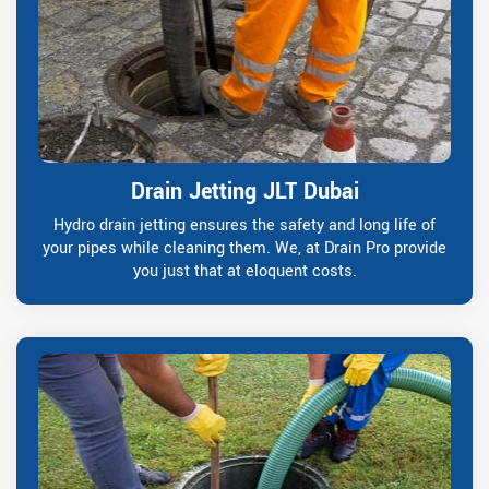
Drain Jetting JLT Dubai
Hydro drain jetting ensures the safety and long life of
your pipes while cleaning them. We, at Drain Pro provide
you just that at eloquent costs.