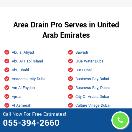
Area Drain Pro Serves in United
Arab Emirates
Abu al Abyad
Bawadi
Abu Al Habl Island
Blue Water Dubai
Abu Dhabi
Bur Dubai
Academic city Dubai
Business Bay Dubai
Ain Al Faydah
Business Bay, Dubai
Ajman
City Of Arabia Dubai
Al Aamerah
Culture Village Dubai
Call Now For Free Estimates!
Al Ain
Dalma
055-394-2660
Al Ain International Airport
Damac Hills