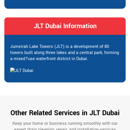
JLT Dubai Information
Jumeirah Lake Towers (JLT) is a development of 80
towers built along three lakes and a central park, forming
a mixed?use waterfront district in Dubai.
Other Related Services in JLT Dubai
Keep your home or business running smoothly with our
expert drain cleaning, repair, and installation services