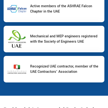
Active members of the ASHRAE Falcon
Chapter in the UAE
Mechanical and MEP engineers registered
with the Society of Engineers UAE
Recognized UAE contractor, member of the
UAE Contractors' Association