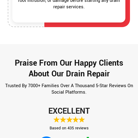
root intrusion, or damage before starting any drain
repair services.
Praise From Our Happy Clients
About Our Drain Repair
Trusted By 7000+ Families Over A Thousand 5-Star Reviews On
Social Platforms.
EXCELLENT
Based on 435 reviews