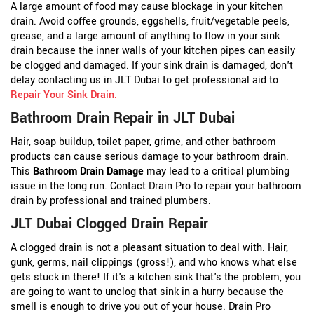
A large amount of food may cause blockage in your kitchen
drain. Avoid coffee grounds, eggshells, fruit/vegetable peels,
grease, and a large amount of anything to flow in your sink
drain because the inner walls of your kitchen pipes can easily
be clogged and damaged. If your sink drain is damaged, don't
delay contacting us in JLT Dubai to get professional aid to
Repair Your Sink Drain
.
Bathroom Drain Repair in JLT Dubai
Hair, soap buildup, toilet paper, grime, and other bathroom
products can cause serious damage to your bathroom drain.
This
Bathroom Drain Damage
may lead to a critical plumbing
issue in the long run. Contact Drain Pro to repair your bathroom
drain by professional and trained plumbers.
JLT Dubai Clogged Drain Repair
A clogged drain is not a pleasant situation to deal with. Hair,
gunk, germs, nail clippings (gross!), and who knows what else
gets stuck in there! If it's a kitchen sink that's the problem, you
are going to want to unclog that sink in a hurry because the
smell is enough to drive you out of your house. Drain Pro