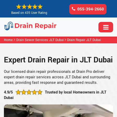
055-394-2660
Based on 435 User Rating
Home
Drain Sewer Services JLT Dubai
Drain Repair JLT Dubai
Expert Drain Repair in JLT Dubai
Our licensed drain repair professionals at Drain Pro deliver
expert drain repair services across JLT Dubai and surrounding
areas, providing fast response and guaranteed results.
4.9/5
Trusted by local Homeowners in JLT
Dubai