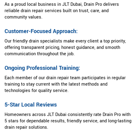
As a proud local business in JLT Dubai, Drain Pro delivers
reliable drain repair services built on trust, care, and
community values.
Customer-Focused Approach:
Our friendly drain specialists make every client a top priority,
offering transparent pricing, honest guidance, and smooth
communication throughout the job.
Ongoing Professional Training:
Each member of our drain repair team participates in regular
training to stay current with the latest methods and
technologies for quality service.
5-Star Local Reviews
Homeowners across JLT Dubai consistently rate Drain Pro with
5 stars for dependable results, friendly service, and long-lasting
drain repair solutions.