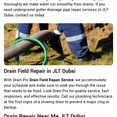
thoroughly we make water run smoothly from drains. If you
need underground gutter drainage pipe repair services in JLT
Dubai, contact us today.
Drain Field Repair in JLT Dubai
With Drain Pro
Drain Field Repair Service
, we accommodate
your schedule and make sure to walk you through the issue
that needs to be fixed. Look Drain Pro for quality service, fast
responses, and effective results. Call our plumbing technicians
at the first signs of a slowing drain to prevent a major clog or
backup.
Drain Repair Near Me JLT Dubai