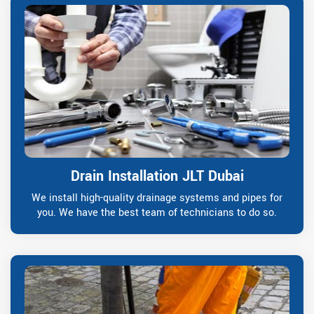
Drain Installation JLT Dubai
We install high-quality drainage systems and pipes for
you. We have the best team of technicians to do so.