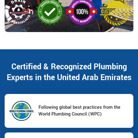
Certified & Recognized Plumbing
Experts in the United Arab Emirates
Following global best practices from the
World Plumbing Council (WPC)