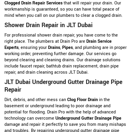
Clogged Drain Repair Services
that will repair your drain. Our
workmanship is guaranteed, so you can have total peace of
mind when you call on our plumbers to clear a clogged drain.
Shower Drain Repair in JLT Dubai
For professional shower drain repair, you have come to the
right place. The plumbers at Drain Pro are
Drain Service
Experts
, ensuring your
Drains
,
Pipes
, and plumbing are in proper
working order, preventing further damage. Our services go
beyond clearing and cleaning drains. Our drainage solutions
include faucet repair, bathtub drain replacement, drain pipe
repair, and drain cleaning across JLT Dubai.
JLT Dubai Underground Gutter Drainage Pipe
Repair
Dirt, debris, and other mess can
Clog Floor Drain
in the
basement or underground leading to poor drainage and
potential for flooding. Drain Pro with the help of advanced
technology can overcome
Underground Gutter Drainage Pipe
damage and repair it perfectly to save you from many mishaps
and troubles. By repairing underground gutter drainage pipe