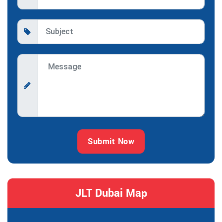
Submit Now
JLT Dubai Map