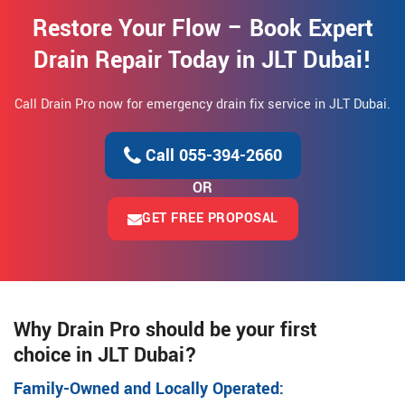
Restore Your Flow – Book Expert
Drain Repair Today in JLT Dubai!
Call Drain Pro now for emergency drain fix service in JLT Dubai.
Call 055-394-2660
OR
GET FREE PROPOSAL
Why Drain Pro should be your first
choice in JLT Dubai?
Family-Owned and Locally Operated: