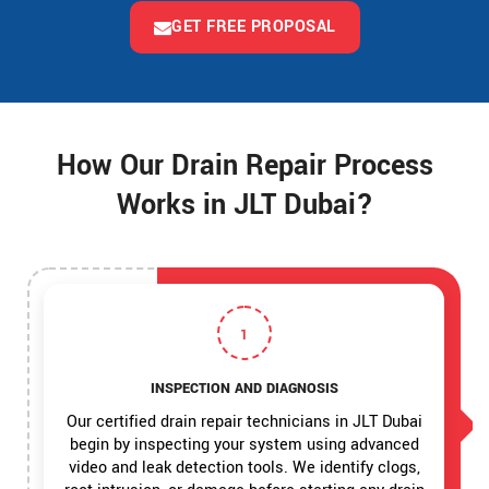
GET FREE PROPOSAL
How Our Drain Repair Process
Works in JLT Dubai?
1
INSPECTION AND DIAGNOSIS
Our certified drain repair technicians in JLT Dubai
begin by inspecting your system using advanced
video and leak detection tools. We identify clogs,