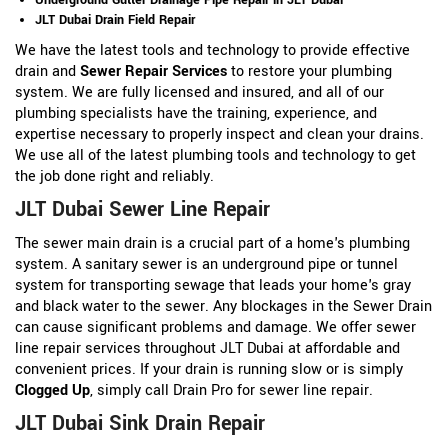
JLT Dubai Drain Field Repair
We have the latest tools and technology to provide effective
drain and
Sewer Repair Services
to restore your plumbing
system. We are fully licensed and insured, and all of our
plumbing specialists have the training, experience, and
expertise necessary to properly inspect and clean your drains.
We use all of the latest plumbing tools and technology to get
the job done right and reliably.
JLT Dubai Sewer Line Repair
The sewer main drain is a crucial part of a home's plumbing
system. A sanitary sewer is an underground pipe or tunnel
system for transporting sewage that leads your home's gray
and black water to the sewer. Any blockages in the Sewer Drain
can cause significant problems and damage. We offer sewer
line repair services throughout JLT Dubai at affordable and
convenient prices. If your drain is running slow or is simply
Clogged Up
, simply call Drain Pro for sewer line repair.
JLT Dubai Sink Drain Repair