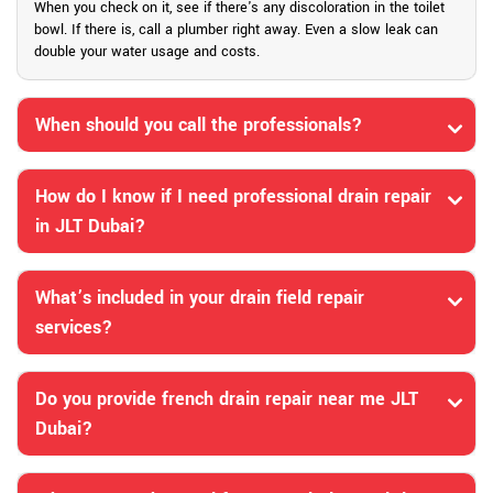
When you check on it, see if there's any discoloration in the toilet
bowl. If there is, call a plumber right away. Even a slow leak can
double your water usage and costs.
When should you call the professionals?
How do I know if I need professional drain repair
in JLT Dubai?
What’s included in your drain field repair
services?
Do you provide french drain repair near me JLT
Dubai?