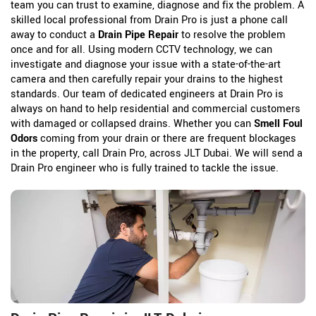
team you can trust to examine, diagnose and fix the problem. A
skilled local professional from Drain Pro is just a phone call
away to conduct a
Drain Pipe Repair
to resolve the problem
once and for all. Using modern CCTV technology, we can
investigate and diagnose your issue with a state-of-the-art
camera and then carefully repair your drains to the highest
standards. Our team of dedicated engineers at Drain Pro is
always on hand to help residential and commercial customers
with damaged or collapsed drains. Whether you can
Smell Foul
Odors
coming from your drain or there are frequent blockages
in the property, call Drain Pro, across JLT Dubai. We will send a
Drain Pro engineer who is fully trained to tackle the issue.