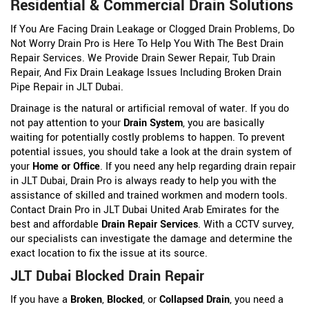
Residential & Commercial Drain Solutions
If You Are Facing Drain Leakage or Clogged Drain Problems, Do
Not Worry Drain Pro is Here To Help You With The Best Drain
Repair Services. We Provide Drain Sewer Repair, Tub Drain
Repair, And Fix Drain Leakage Issues Including Broken Drain
Pipe Repair in JLT Dubai.
Drainage is the natural or artificial removal of water. If you do
not pay attention to your
Drain System
, you are basically
waiting for potentially costly problems to happen. To prevent
potential issues, you should take a look at the drain system of
your
Home or Office
. If you need any help regarding drain repair
in JLT Dubai, Drain Pro is always ready to help you with the
assistance of skilled and trained workmen and modern tools.
Contact Drain Pro in JLT Dubai United Arab Emirates for the
best and affordable
Drain Repair Services
. With a CCTV survey,
our specialists can investigate the damage and determine the
exact location to fix the issue at its source.
JLT Dubai Blocked Drain Repair
If you have a
Broken
,
Blocked
, or
Collapsed Drain
, you need a