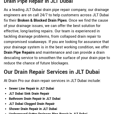
Drain Pipe Repair in JLT Dubai
As a leading JLT Dubai drain pipe repair company, our drainage
engineers are on call 24/7 to help customers across JLT Dubai
fix their
Broken & Blocked Drain Pipes
. Once we find the cause
of your drainage issues, we can offer the best solution for
effective, long-lasting repairs. Our team is experienced in
tackling drainage problems, from collapsed drain repair to
compromised soakaways. If you are looking for assurance that
your drainage system is in the best working condition, we offer
Drain Pipe Repairs
and maintenance and can provide a drain
descaling service to smoothen the surface of your drain pipe to
reduce the chance of future blockages.
Our Drain Repair Services in JLT Dubai
At Drain Pro our drain repair services in JLT Dubai include:
Sewer Line Repair in JLT Dubai
JLT Dubai Sink Drain Repair
Bathroom Drain Repair in JLT Dubai
JLT Dubai Clogged Drain Repair
Shower Drain Repair in JLT Dubai
Underground Gutter Drainage Pipe Repair in JLT Dubai