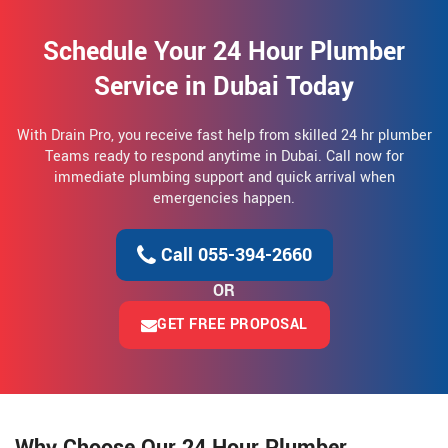
Schedule Your 24 Hour Plumber
Service in Dubai Today
With Drain Pro, you receive fast help from skilled 24 hr plumber
Teams ready to respond anytime in Dubai. Call now for
immediate plumbing support and quick arrival when
emergencies happen.
Call 055-394-2660
OR
GET FREE PROPOSAL