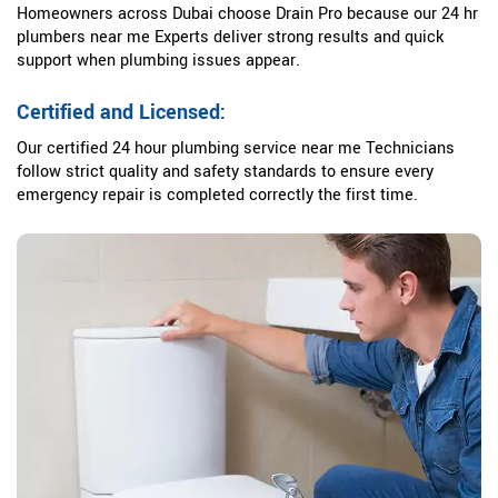
Homeowners across Dubai choose Drain Pro because our 24 hr
plumbers near me Experts deliver strong results and quick
support when plumbing issues appear.
Certified and Licensed:
Our certified 24 hour plumbing service near me Technicians
follow strict quality and safety standards to ensure every
emergency repair is completed correctly the first time.