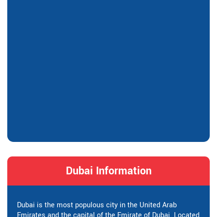
Dubai Information
Dubai is the most populous city in the United Arab
Emirates and the capital of the Emirate of Dubai. Located