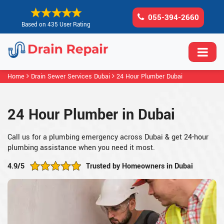
055-394-2660
Based on 435 User Rating
Home
Drain Sewer Services Dubai
24 Hour Plumber Dubai
24 Hour Plumber in Dubai
Call us for a plumbing emergency across Dubai & get 24-hour
plumbing assistance when you need it most.
4.9/5
Trusted by Homeowners in Dubai