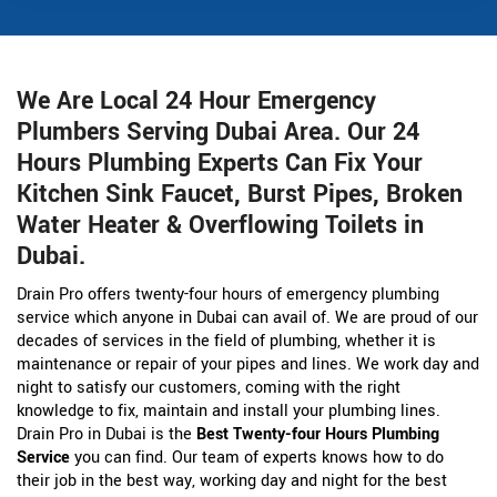
We Are Local 24 Hour Emergency
Plumbers Serving Dubai Area. Our 24
Hours Plumbing Experts Can Fix Your
Kitchen Sink Faucet, Burst Pipes, Broken
Water Heater & Overflowing Toilets in
Dubai.
Drain Pro offers twenty-four hours of emergency plumbing
service which anyone in Dubai can avail of. We are proud of our
decades of services in the field of plumbing, whether it is
maintenance or repair of your pipes and lines. We work day and
night to satisfy our customers, coming with the right
knowledge to fix, maintain and install your plumbing lines.
Drain Pro in Dubai is the
Best Twenty-four Hours Plumbing
Service
you can find. Our team of experts knows how to do
their job in the best way, working day and night for the best