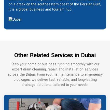
on a creek on the southeastern coast of the Persian Gulf,
it is a global business and tourism hub.
Other Related Services in Dubai
Keep your home or business running smoothly with our
expert drain cleaning, repair, and installation services
across the Dubai. From routine maintenance to emergency
blockages, we deliver fast, reliable, and long-lasting
drainage solutions tailored to your needs.