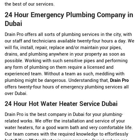
the best of our services.
24 Hour Emergency Plumbing Company in
Dubai
Drain Pro offers all sorts of plumbing services in the city, with
our staff and technicians available twenty-four hours a day. We
will fix, install, repair, replace and/or maintain your pipes,
drains, and plumbing anywhere in your property as soon as
possible. Working with such sensitive pipes and performing
any form of plumbing on them require a licensed and
experienced team. Without a team as such, meddling with
plumbing might be dangerous. Understanding that,
Drain Pro
offers twenty-four hours of emergency plumbing services all
over Dubai.
24 Hour Hot Water Heater Service Dubai
Drain Pro is the best company in Dubai for your plumbing-
related works. We offer the installation and service of your
water heaters, for a good warm bath and very comfortable life.
Our team comes with the required knowledge to effortlessly