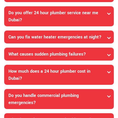
Do you offer 24 hour plumber service near me
Dubai?
Can you fix water heater emergencies at night?
What causes sudden plumbing failures?
How much does a 24 hour plumber cost in
Dubai?
Do you handle commercial plumbing
emergencies?