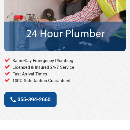
Same-Day Emergency Plumbing
Licensed & Insured 24/7 Service
Fast Arrival Times
100% Satisfaction Guaranteed
055-394-2660