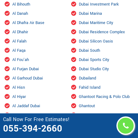
Al Bihouth
Dubai Investment Park
Al Danah
Dubai Marina
Al Dhafra Air Base
Dubai Maritime City
Al Dhahir
Dubai Residence Complex
Al Falah
Dubai Silicon Oasis
Al Faqa
Dubai South
Al Fou'ah
Dubai Sports City
Al Furjan Dubai
Dubai Studio City
Al Garhoud Dubai
Dubailand
Al Hisn
Fahid Island
Al Hiyar
Ghantoot Racing & Polo Club
Al Jaddaf Dubai
Ghantout
Al Jarf
Ghayathi
Call Now For Free Estimates!
Al Jubail Island
Green Community
055-394-2660
Al Karama, Dubai
Habshan