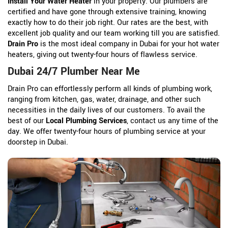
Install Your Water Heater
in your property. Our plumbers are
certified and have gone through extensive training, knowing
exactly how to do their job right. Our rates are the best, with
excellent job quality and our team working till you are satisfied.
Drain Pro
is the most ideal company in Dubai for your hot water
heaters, giving out twenty-four hours of flawless service.
Dubai 24/7 Plumber Near Me
Drain Pro can effortlessly perform all kinds of plumbing work,
ranging from kitchen, gas, water, drainage, and other such
necessities in the daily lives of our customers. To avail the
best of our
Local Plumbing Services
, contact us any time of the
day. We offer twenty-four hours of plumbing service at your
doorstep in Dubai.