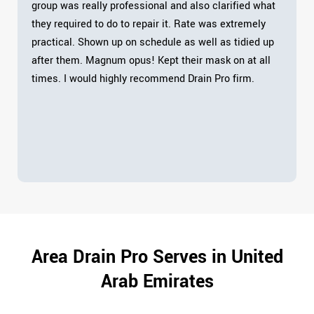
group was really professional and also clarified what
they required to do to repair it. Rate was extremely
practical. Shown up on schedule as well as tidied up
after them. Magnum opus! Kept their mask on at all
times. I would highly recommend Drain Pro firm.
Area Drain Pro Serves in United
Arab Emirates