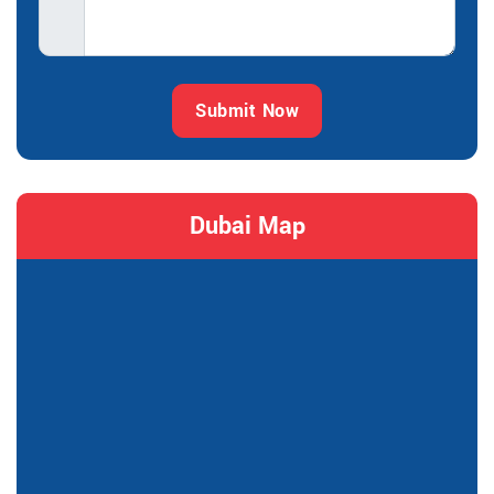
Submit Now
Dubai Map