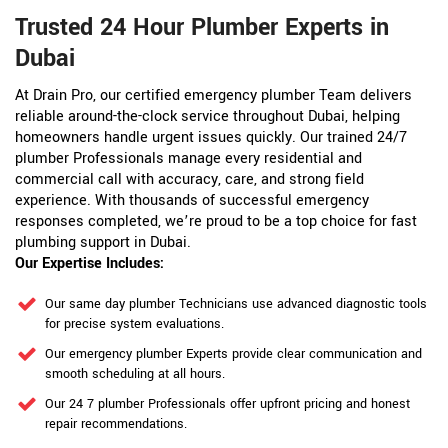
Trusted 24 Hour Plumber Experts in
Dubai
At Drain Pro, our certified emergency plumber Team delivers
reliable around-the-clock service throughout Dubai, helping
homeowners handle urgent issues quickly. Our trained 24/7
plumber Professionals manage every residential and
commercial call with accuracy, care, and strong field
experience. With thousands of successful emergency
responses completed, we’re proud to be a top choice for fast
plumbing support in Dubai.
Our Expertise Includes:
Our same day plumber Technicians use advanced diagnostic tools
for precise system evaluations.
Our emergency plumber Experts provide clear communication and
smooth scheduling at all hours.
Our 24 7 plumber Professionals offer upfront pricing and honest
repair recommendations.