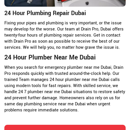
24 Hour Plumbing Repair Dubai
Fixing your pipes and plumbing is very important, or the issue
may develop for the worse. Our team at Drain Pro, Dubai offers
twenty-four hours of plumbing repair services. Get in contact
with Drain Pro as soon as possible to receive the best of our
services. We will help you, no matter how grave the issue is.
24 Hour Plumber Near Me Dubai
When you search for emergency plumber near me Dubai, Drain
Pro responds quickly with trusted around-the-clock help. Our
trained Team manages 24 hour plumber near me Dubai calls
using modern tools for fast repairs. With skilled service, we
handle 24 7 plumber near me Dubai situations to restore safety
and prevent further damage. Homeowners also rely on us for
same day plumbing service near me Dubai when urgent
problems require immediate solutions.