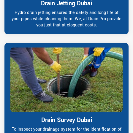
Drain Jetting Dubai
Hydro drain jetting ensures the safety and long life of
your pipes while cleaning them. We, at Drain Pro provide
you just that at eloquent costs.
Drain Survey Dubai
To inspect your drainage system for the identification of