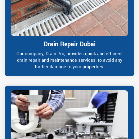
Drain Repair Dubai
Our company, Drain Pro, provides quick and efficient
drain repair and maintenance services, to avoid any
further damage to your properties.