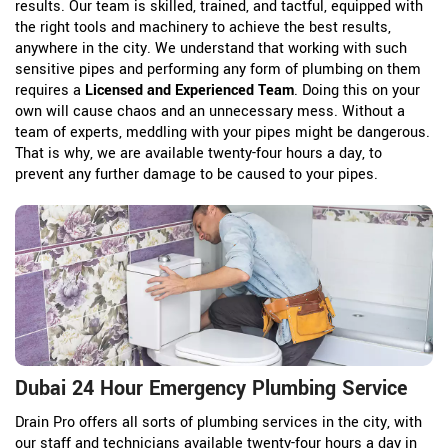
results. Our team is skilled, trained, and tactful, equipped with
the right tools and machinery to achieve the best results,
anywhere in the city. We understand that working with such
sensitive pipes and performing any form of plumbing on them
requires a
Licensed and Experienced Team
. Doing this on your
own will cause chaos and an unnecessary mess. Without a
team of experts, meddling with your pipes might be dangerous.
That is why, we are available twenty-four hours a day, to
prevent any further damage to be caused to your pipes.
Dubai 24 Hour Emergency Plumbing Service
Drain Pro offers all sorts of plumbing services in the city, with
our staff and technicians available twenty-four hours a day in