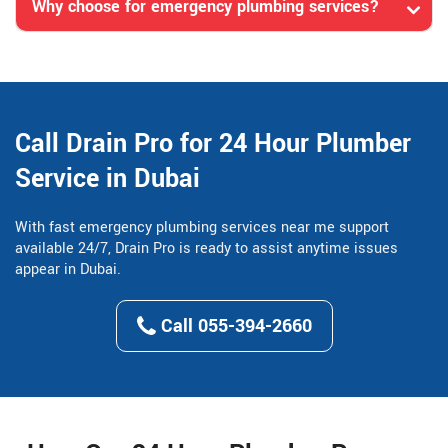
Why choose for emergency plumbing services?
Call Drain Pro for 24 Hour Plumber
Service in Dubai
With fast emergency plumbing services near me support
available 24/7, Drain Pro is ready to assist anytime issues
appear in Dubai.
Call 055-394-2660