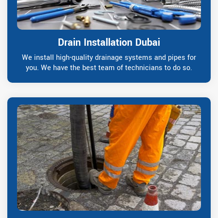
Drain Installation Dubai
We install high-quality drainage systems and pipes for
you. We have the best team of technicians to do so.