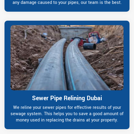
any damage caused to your pipes, our team is the best.
Sewer Pipe Relining Dubai
We reline your sewer pipes for effective results of your
sewage system. This helps you to save a good amount of
money used in replacing the drains at your property.