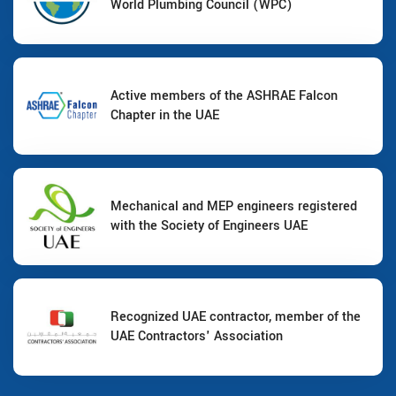
World Plumbing Council (WPC)
Active members of the ASHRAE Falcon
Chapter in the UAE
Mechanical and MEP engineers registered
with the Society of Engineers UAE
Recognized UAE contractor, member of the
UAE Contractors' Association