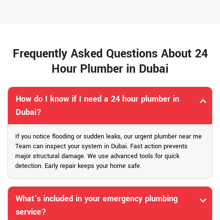
Frequently Asked Questions About 24
Hour Plumber in Dubai
How do I know if I need a 24 hour plumber in
Dubai?
If you notice flooding or sudden leaks, our urgent plumber near me
Team can inspect your system in Dubai. Fast action prevents
major structural damage. We use advanced tools for quick
detection. Early repair keeps your home safe.
What’s included in your emergency plumbing
service?