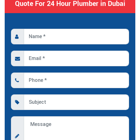
Quote For 24 Hour Plumber in Dubai