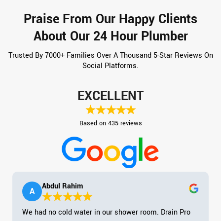
Praise From Our Happy Clients
About Our 24 Hour Plumber
Trusted By 7000+ Families Over A Thousand 5-Star Reviews On
Social Platforms.
EXCELLENT
Based on 435 reviews
Abdul Rahim
A
We had no cold water in our shower room. Drain Pro