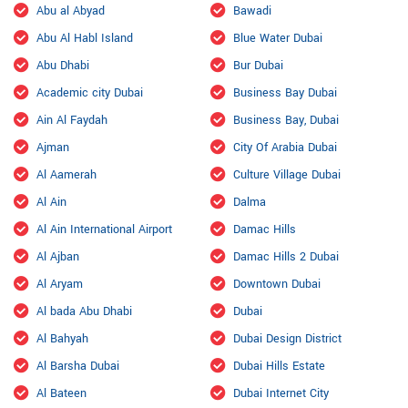
Abu al Abyad
Bawadi
Abu Al Habl Island
Blue Water Dubai
Abu Dhabi
Bur Dubai
Academic city Dubai
Business Bay Dubai
Ain Al Faydah
Business Bay, Dubai
Ajman
City Of Arabia Dubai
Al Aamerah
Culture Village Dubai
Al Ain
Dalma
Al Ain International Airport
Damac Hills
Al Ajban
Damac Hills 2 Dubai
Al Aryam
Downtown Dubai
Al bada Abu Dhabi
Dubai
Al Bahyah
Dubai Design District
Al Barsha Dubai
Dubai Hills Estate
Al Bateen
Dubai Internet City