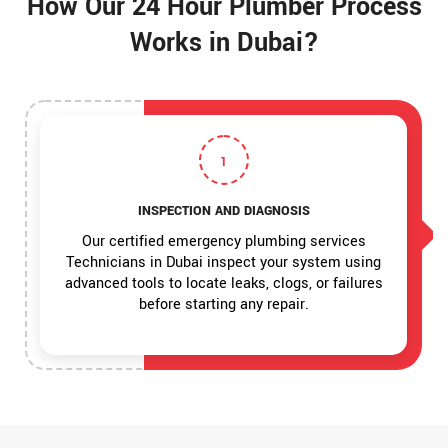
How Our 24 Hour Plumber Process
Works in Dubai?
1
INSPECTION AND DIAGNOSIS
Our certified emergency plumbing services
Technicians in Dubai inspect your system using
advanced tools to locate leaks, clogs, or failures
before starting any repair.