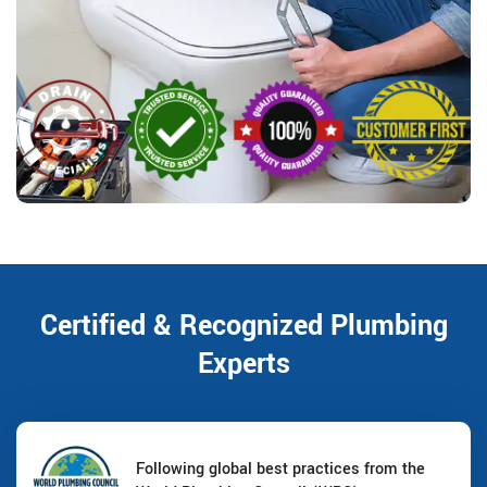
Certified & Recognized Plumbing
Experts
Following global best practices from the