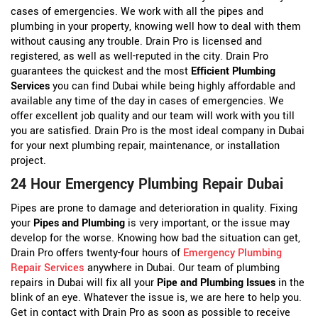
cases of emergencies. We work with all the pipes and
plumbing in your property, knowing well how to deal with them
without causing any trouble. Drain Pro is licensed and
registered, as well as well-reputed in the city. Drain Pro
guarantees the quickest and the most
Efficient Plumbing
Services
you can find Dubai while being highly affordable and
available any time of the day in cases of emergencies. We
offer excellent job quality and our team will work with you till
you are satisfied. Drain Pro is the most ideal company in Dubai
for your next plumbing repair, maintenance, or installation
project.
24 Hour Emergency Plumbing Repair Dubai
Pipes are prone to damage and deterioration in quality. Fixing
your
Pipes and Plumbing
is very important, or the issue may
develop for the worse. Knowing how bad the situation can get,
Drain Pro offers twenty-four hours of
Emergency Plumbing
Repair Services
anywhere in Dubai. Our team of plumbing
repairs in Dubai will fix all your
Pipe and Plumbing Issues
in the
blink of an eye. Whatever the issue is, we are here to help you.
Get in contact with Drain Pro as soon as possible to receive