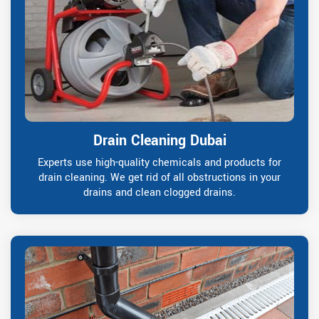
Drain Cleaning Dubai
Experts use high-quality chemicals and products for
drain cleaning. We get rid of all obstructions in your
drains and clean clogged drains.