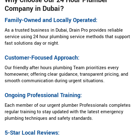
Why Choose Our 24 Hour Plumber
Company in Dubai?
Family-Owned and Locally Operated:
As a trusted business in Dubai, Drain Pro provides reliable
service using 24 hour plumbing service methods that support
fast solutions day or night.
Customer-Focused Approach:
Our friendly after hours plumbing Team prioritizes every
homeowner, offering clear guidance, transparent pricing, and
smooth communication during urgent situations.
Ongoing Professional Training:
Each member of our urgent plumber Professionals completes
regular training to stay updated with the latest emergency
plumbing techniques and safety standards.
5-Star Local Reviews: