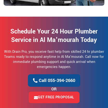
Schedule Your 24 Hour Plumber
Service in Al Ma'mourah Today
With Drain Pro, you receive fast help from skilled 24 hr plumber
Teams ready to respond anytime in Al Ma'mourah. Call now for
immediate plumbing support and quick arrival when
emergencies happen.
Call 055-394-2660
OR
GET FREE PROPOSAL