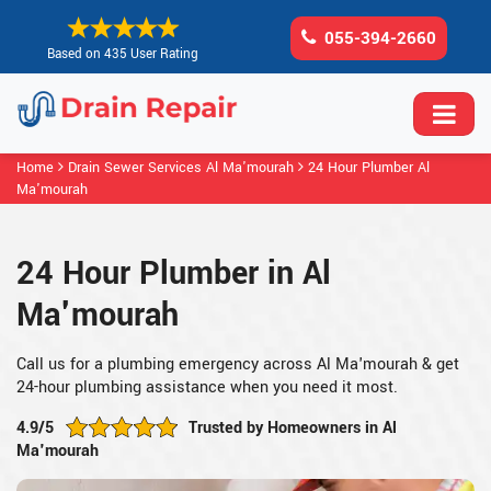
055-394-2660
Based on 435 User Rating
Home
Drain Sewer Services Al Ma'mourah
24 Hour Plumber Al
Ma'mourah
24 Hour Plumber in Al
Ma'mourah
Call us for a plumbing emergency across Al Ma'mourah & get
24-hour plumbing assistance when you need it most.
4.9/5
Trusted by Homeowners in Al
Ma'mourah