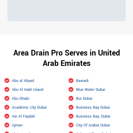
Area Drain Pro Serves in United
Arab Emirates
Abu al Abyad
Bawadi
Abu Al Habl Island
Blue Water Dubai
Abu Dhabi
Bur Dubai
Academic city Dubai
Business Bay Dubai
Ain Al Faydah
Business Bay, Dubai
Ajman
City Of Arabia Dubai