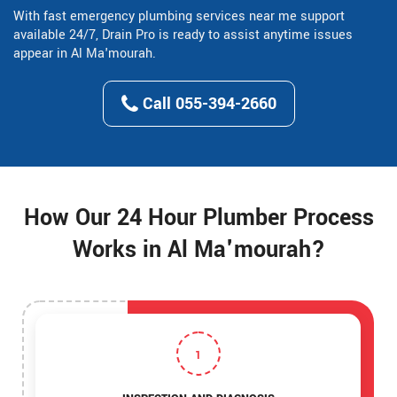
With fast emergency plumbing services near me support
available 24/7, Drain Pro is ready to assist anytime issues
appear in Al Ma'mourah.
Call 055-394-2660
How Our 24 Hour Plumber Process
Works in Al Ma'mourah?
1