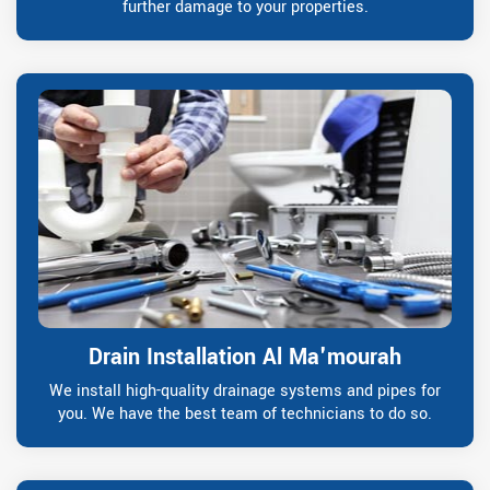
further damage to your properties.
Drain Installation Al Ma'mourah
We install high-quality drainage systems and pipes for
you. We have the best team of technicians to do so.