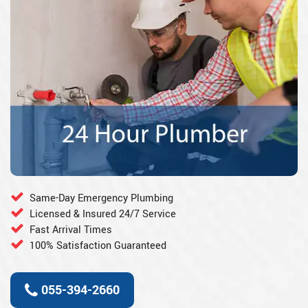
Same-Day Emergency Plumbing
Licensed & Insured 24/7 Service
Fast Arrival Times
100% Satisfaction Guaranteed
055-394-2660