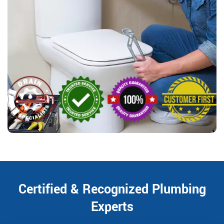
Certified & Recognized Plumbing
Experts