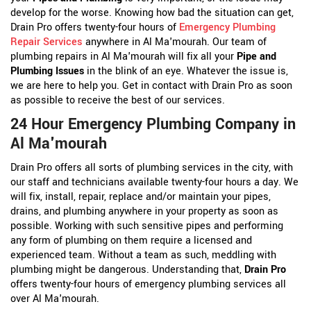
develop for the worse. Knowing how bad the situation can get,
Drain Pro offers twenty-four hours of
Emergency Plumbing
Repair Services
anywhere in Al Ma'mourah. Our team of
plumbing repairs in Al Ma'mourah will fix all your
Pipe and
Plumbing Issues
in the blink of an eye. Whatever the issue is,
we are here to help you. Get in contact with Drain Pro as soon
as possible to receive the best of our services.
24 Hour Emergency Plumbing Company in
Al Ma'mourah
Drain Pro offers all sorts of plumbing services in the city, with
our staff and technicians available twenty-four hours a day. We
will fix, install, repair, replace and/or maintain your pipes,
drains, and plumbing anywhere in your property as soon as
possible. Working with such sensitive pipes and performing
any form of plumbing on them require a licensed and
experienced team. Without a team as such, meddling with
plumbing might be dangerous. Understanding that,
Drain Pro
offers twenty-four hours of emergency plumbing services all
over Al Ma'mourah.