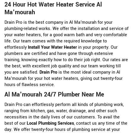
24 Hour Hot Water Heater Service Al
Ma'mourah
Drain Pro is the best company in Al Ma'mourah for your
plumbing-related works. We offer the installation and service of
your water heaters, for a good warm bath and very comfortable
life. Our team comes with the required knowledge to
effortlessly
Install Your Water Heater
in your property. Our
plumbers are certified and have gone through extensive
training, knowing exactly how to do their job right. Our rates are
the best, with excellent job quality and our team working till
you are satisfied.
Drain Pro
is the most ideal company in Al
Ma'mourah for your hot water heaters, giving out twenty-four
hours of flawless service.
Al Ma'mourah 24/7 Plumber Near Me
Drain Pro can effortlessly perform all kinds of plumbing work,
ranging from kitchen, gas, water, drainage, and other such
necessities in the daily lives of our customers. To avail the
best of our
Local Plumbing Services
, contact us any time of the
day. We offer twenty-four hours of plumbing service at your