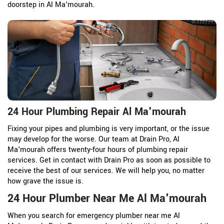
doorstep in Al Ma'mourah.
24 Hour Plumbing Repair Al Ma'mourah
Fixing your pipes and plumbing is very important, or the issue
may develop for the worse. Our team at Drain Pro, Al
Ma'mourah offers twenty-four hours of plumbing repair
services. Get in contact with Drain Pro as soon as possible to
receive the best of our services. We will help you, no matter
how grave the issue is.
24 Hour Plumber Near Me Al Ma'mourah
When you search for emergency plumber near me Al