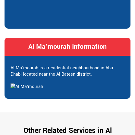
Al Ma'mourah Information
Al Ma'mourah is a residential neighbourhood in Abu
Dhabi located near the Al Bateen district.
Other Related Services in Al