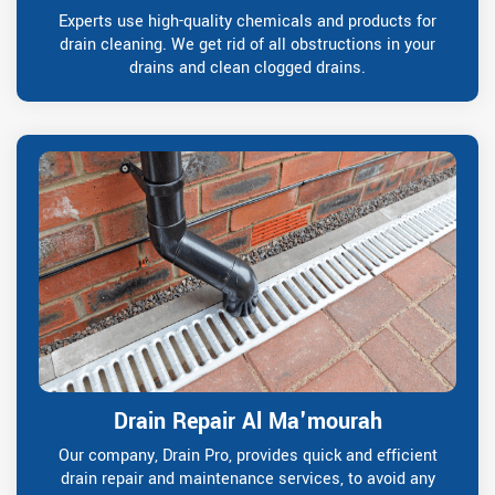
Experts use high-quality chemicals and products for
drain cleaning. We get rid of all obstructions in your
drains and clean clogged drains.
Drain Repair Al Ma'mourah
Our company, Drain Pro, provides quick and efficient
drain repair and maintenance services, to avoid any