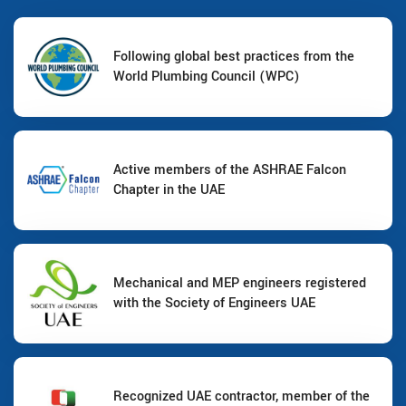
Following global best practices from the
World Plumbing Council (WPC)
Active members of the ASHRAE Falcon
Chapter in the UAE
Mechanical and MEP engineers registered
with the Society of Engineers UAE
Recognized UAE contractor, member of the