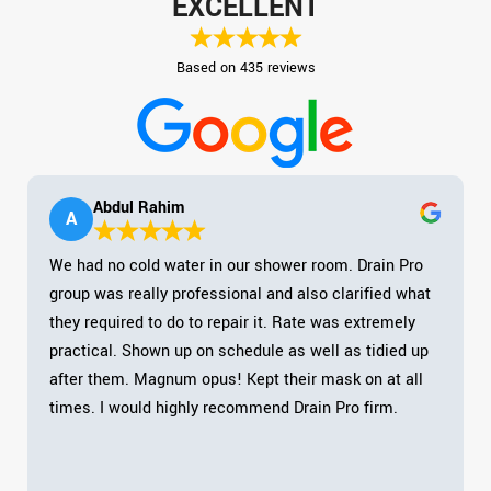
EXCELLENT
Based on 435 reviews
Abdul Rahim
A
We had no cold water in our shower room. Drain Pro
group was really professional and also clarified what
they required to do to repair it. Rate was extremely
practical. Shown up on schedule as well as tidied up
after them. Magnum opus! Kept their mask on at all
times. I would highly recommend Drain Pro firm.