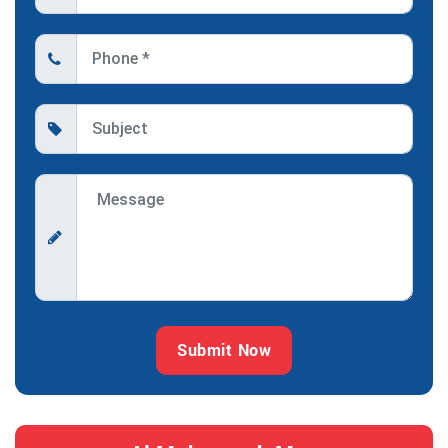
Submit Now