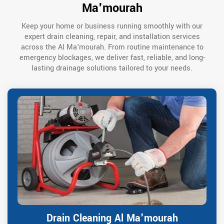
Ma'mourah
Keep your home or business running smoothly with our
expert drain cleaning, repair, and installation services
across the Al Ma'mourah. From routine maintenance to
emergency blockages, we deliver fast, reliable, and long-
lasting drainage solutions tailored to your needs.
Drain Cleaning Al Ma'mourah