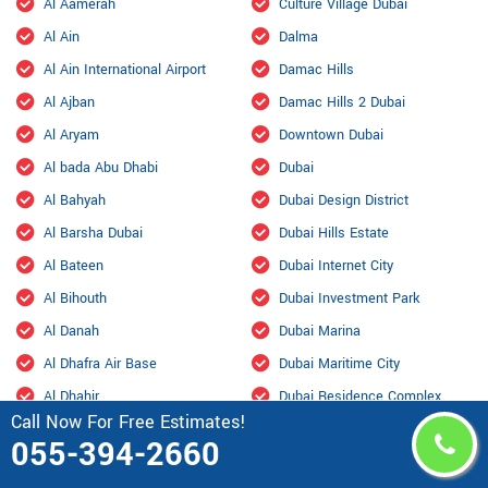
Al Aamerah
Culture Village Dubai
Al Ain
Dalma
Al Ain International Airport
Damac Hills
Al Ajban
Damac Hills 2 Dubai
Al Aryam
Downtown Dubai
Al bada Abu Dhabi
Dubai
Al Bahyah
Dubai Design District
Al Barsha Dubai
Dubai Hills Estate
Al Bateen
Dubai Internet City
Al Bihouth
Dubai Investment Park
Al Danah
Dubai Marina
Al Dhafra Air Base
Dubai Maritime City
Al Dhahir
Dubai Residence Complex
Call Now For Free Estimates!
Al Falah
Dubai Silicon Oasis
055-394-2660
Al Faqa
Dubai South