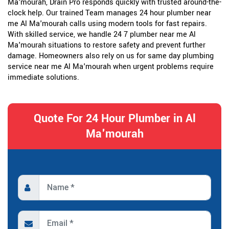
Ma'mourah, Drain Pro responds quickly with trusted around-the-
clock help. Our trained Team manages 24 hour plumber near
me Al Ma'mourah calls using modern tools for fast repairs.
With skilled service, we handle 24 7 plumber near me Al
Ma'mourah situations to restore safety and prevent further
damage. Homeowners also rely on us for same day plumbing
service near me Al Ma'mourah when urgent problems require
immediate solutions.
Quote For 24 Hour Plumber in Al
Ma'mourah