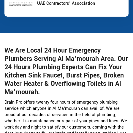
UAE Contractors' Association
We Are Local 24 Hour Emergency
Plumbers Serving Al Ma'mourah Area. Our
24 Hours Plumbing Experts Can Fix Your
Kitchen Sink Faucet, Burst Pipes, Broken
Water Heater & Overflowing Toilets in Al
Ma'mourah.
Drain Pro offers twenty-four hours of emergency plumbing
service which anyone in Al Ma'mourah can avail of. We are
proud of our decades of services in the field of plumbing,
whether it is maintenance or repair of your pipes and lines. We
work day and night to satisfy our customers, coming with the