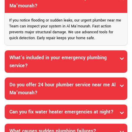
Ma'mourah?
If you notice flooding or sudden leaks, our urgent plumber near me
Team can inspect your system in Al Ma'mourah. Fast action
prevents major structural damage. We use advanced tools for
quick detection. Early repair keeps your home safe.
What’s included in your emergency plumbing
service?
Do you offer 24 hour plumber service near me Al
Ma'mourah?
Can you fix water heater emergencies at night?
What causes sudden plumbing failures?