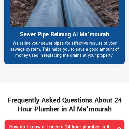
Sewer Pipe Relining Al Ma'mourah
We reline your sewer pipes for effective results of your
sewage system. This helps you to save a good amount of
money used in replacing the drains at your property.
Frequently Asked Questions About 24
Hour Plumber in Al Ma'mourah
How do I know if I need a 24 hour plumber in Al