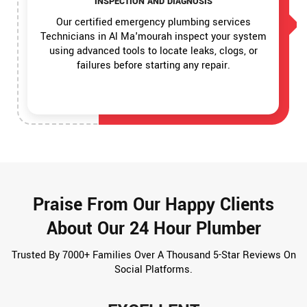
INSPECTION AND DIAGNOSIS
Our certified emergency plumbing services
Technicians in Al Ma'mourah inspect your system
using advanced tools to locate leaks, clogs, or
failures before starting any repair.
Praise From Our Happy Clients
About Our 24 Hour Plumber
Trusted By 7000+ Families Over A Thousand 5-Star Reviews On
Social Platforms.