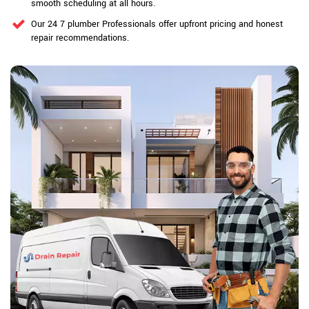
smooth scheduling at all hours.
Our 24 7 plumber Professionals offer upfront pricing and honest
repair recommendations.