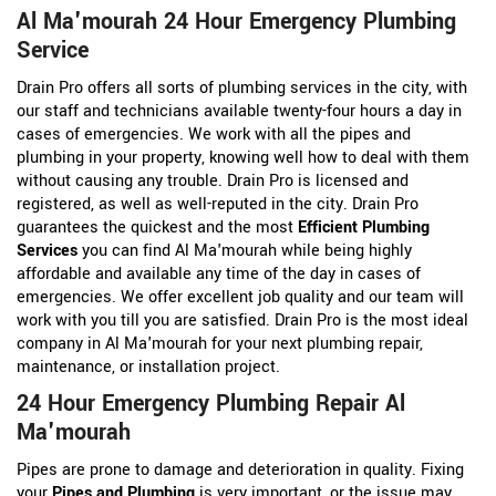
Al Ma'mourah 24 Hour Emergency Plumbing
Service
Drain Pro offers all sorts of plumbing services in the city, with
our staff and technicians available twenty-four hours a day in
cases of emergencies. We work with all the pipes and
plumbing in your property, knowing well how to deal with them
without causing any trouble. Drain Pro is licensed and
registered, as well as well-reputed in the city. Drain Pro
guarantees the quickest and the most
Efficient Plumbing
Services
you can find Al Ma'mourah while being highly
affordable and available any time of the day in cases of
emergencies. We offer excellent job quality and our team will
work with you till you are satisfied. Drain Pro is the most ideal
company in Al Ma'mourah for your next plumbing repair,
maintenance, or installation project.
24 Hour Emergency Plumbing Repair Al
Ma'mourah
Pipes are prone to damage and deterioration in quality. Fixing
your
Pipes and Plumbing
is very important, or the issue may