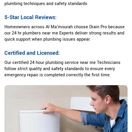
plumbing techniques and safety standards.
5-Star Local Reviews:
Homeowners across Al Ma'mourah choose Drain Pro because
our 24 hr plumbers near me Experts deliver strong results and
quick support when plumbing issues appear.
Certified and Licensed:
Our certified 24 hour plumbing service near me Technicians
follow strict quality and safety standards to ensure every
emergency repair is completed correctly the first time.