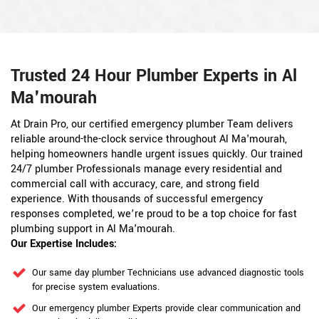
Trusted 24 Hour Plumber Experts in Al
Ma'mourah
At Drain Pro, our certified emergency plumber Team delivers
reliable around-the-clock service throughout Al Ma'mourah,
helping homeowners handle urgent issues quickly. Our trained
24/7 plumber Professionals manage every residential and
commercial call with accuracy, care, and strong field
experience. With thousands of successful emergency
responses completed, we’re proud to be a top choice for fast
plumbing support in Al Ma'mourah.
Our Expertise Includes:
Our same day plumber Technicians use advanced diagnostic tools
for precise system evaluations.
Our emergency plumber Experts provide clear communication and