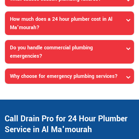
How much does a 24 hour plumber cost in Al
Ma'mourah?
Do you handle commercial plumbing
emergencies?
Why choose for emergency plumbing services?
Call Drain Pro for 24 Hour Plumber
Service in Al Ma'mourah