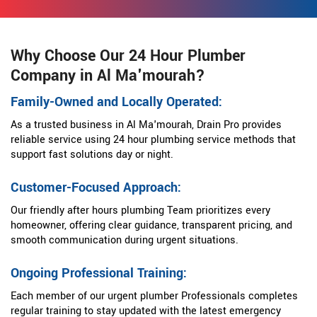
Why Choose Our 24 Hour Plumber
Company in Al Ma'mourah?
Family-Owned and Locally Operated:
As a trusted business in Al Ma'mourah, Drain Pro provides
reliable service using 24 hour plumbing service methods that
support fast solutions day or night.
Customer-Focused Approach:
Our friendly after hours plumbing Team prioritizes every
homeowner, offering clear guidance, transparent pricing, and
smooth communication during urgent situations.
Ongoing Professional Training:
Each member of our urgent plumber Professionals completes
regular training to stay updated with the latest emergency