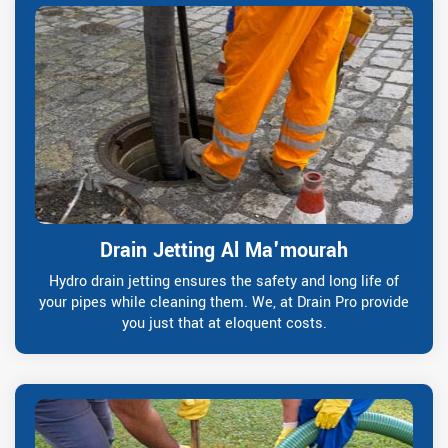
Drain Jetting Al Ma'mourah
Hydro drain jetting ensures the safety and long life of
your pipes while cleaning them. We, at Drain Pro provide
you just that at eloquent costs.