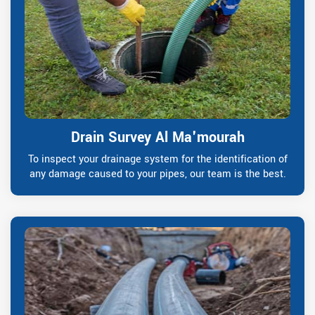
Drain Survey Al Ma'mourah
To inspect your drainage system for the identification of
any damage caused to your pipes, our team is the best.