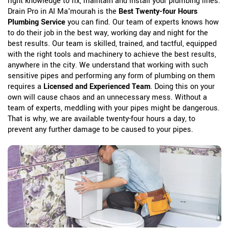
right knowledge to fix, maintain and install your plumbing lines.
Drain Pro in Al Ma'mourah is the
Best Twenty-four Hours
Plumbing Service
you can find. Our team of experts knows how
to do their job in the best way, working day and night for the
best results. Our team is skilled, trained, and tactful, equipped
with the right tools and machinery to achieve the best results,
anywhere in the city. We understand that working with such
sensitive pipes and performing any form of plumbing on them
requires a
Licensed and Experienced Team
. Doing this on your
own will cause chaos and an unnecessary mess. Without a
team of experts, meddling with your pipes might be dangerous.
That is why, we are available twenty-four hours a day, to
prevent any further damage to be caused to your pipes.