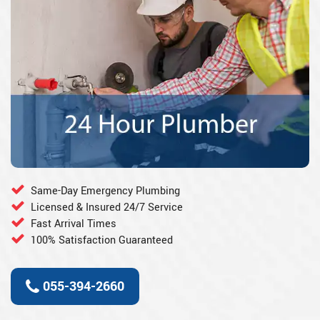
Same-Day Emergency Plumbing
Licensed & Insured 24/7 Service
Fast Arrival Times
100% Satisfaction Guaranteed
055-394-2660