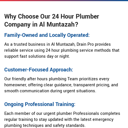
Why Choose Our 24 Hour Plumber
Company in Al Muntazah?
Family-Owned and Locally Operated:
As a trusted business in Al Muntazah, Drain Pro provides
reliable service using 24 hour plumbing service methods that
support fast solutions day or night.
Customer-Focused Approach:
Our friendly after hours plumbing Team prioritizes every
homeowner, offering clear guidance, transparent pricing, and
smooth communication during urgent situations.
Ongoing Professional Training:
Each member of our urgent plumber Professionals completes
regular training to stay updated with the latest emergency
plumbing techniques and safety standards.