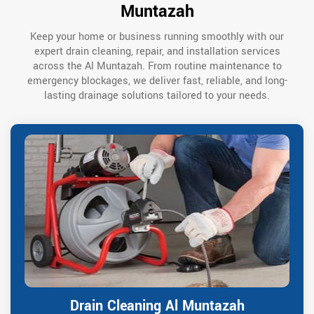
Muntazah
Keep your home or business running smoothly with our
expert drain cleaning, repair, and installation services
across the Al Muntazah. From routine maintenance to
emergency blockages, we deliver fast, reliable, and long-
lasting drainage solutions tailored to your needs.
Drain Cleaning Al Muntazah