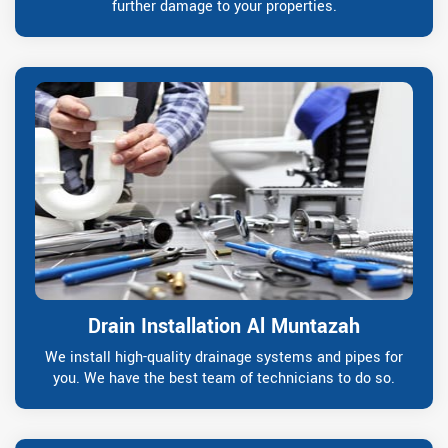
further damage to your properties.
Drain Installation Al Muntazah
We install high-quality drainage systems and pipes for
you. We have the best team of technicians to do so.