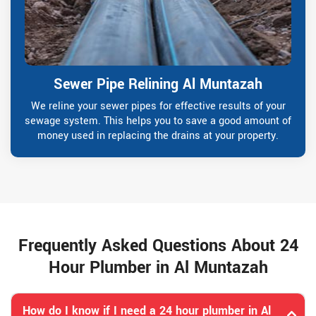
Sewer Pipe Relining Al Muntazah
We reline your sewer pipes for effective results of your
sewage system. This helps you to save a good amount of
money used in replacing the drains at your property.
Frequently Asked Questions About 24
Hour Plumber in Al Muntazah
How do I know if I need a 24 hour plumber in Al