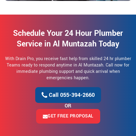
Schedule Your 24 Hour Plumber
Service in Al Muntazah Today
With Drain Pro, you receive fast help from skilled 24 hr plumber
Teams ready to respond anytime in Al Muntazah. Call now for
immediate plumbing support and quick arrival when
emergencies happen.
Call 055-394-2660
OR
GET FREE PROPOSAL