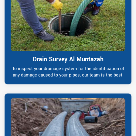
Drain Survey Al Muntazah
To inspect your drainage system for the identification of
any damage caused to your pipes, our team is the best.