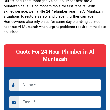
Our trained Team manages 24 hour plumber near me Al
Muntazah calls using modern tools for fast repairs. With
skilled service, we handle 24 7 plumber near me Al Muntazah
situations to restore safety and prevent further damage.
Homeowners also rely on us for same day plumbing service
near me Al Muntazah when urgent problems require immediate
solutions.
Quote For 24 Hour Plumber in Al
Muntazah