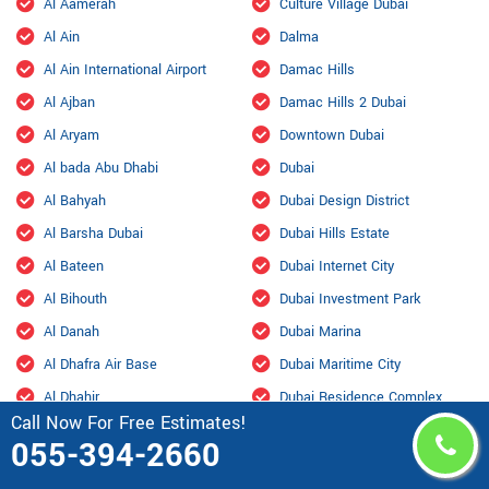
Al Aamerah
Culture Village Dubai
Al Ain
Dalma
Al Ain International Airport
Damac Hills
Al Ajban
Damac Hills 2 Dubai
Al Aryam
Downtown Dubai
Al bada Abu Dhabi
Dubai
Al Bahyah
Dubai Design District
Al Barsha Dubai
Dubai Hills Estate
Al Bateen
Dubai Internet City
Al Bihouth
Dubai Investment Park
Al Danah
Dubai Marina
Al Dhafra Air Base
Dubai Maritime City
Al Dhahir
Dubai Residence Complex
Call Now For Free Estimates!
Al Falah
Dubai Silicon Oasis
055-394-2660
Al Faqa
Dubai South