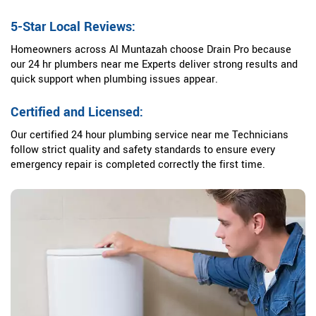
5-Star Local Reviews:
Homeowners across Al Muntazah choose Drain Pro because
our 24 hr plumbers near me Experts deliver strong results and
quick support when plumbing issues appear.
Certified and Licensed:
Our certified 24 hour plumbing service near me Technicians
follow strict quality and safety standards to ensure every
emergency repair is completed correctly the first time.