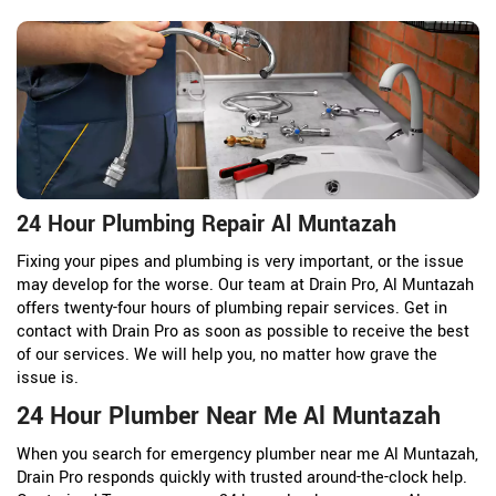
24 Hour Plumbing Repair Al Muntazah
Fixing your pipes and plumbing is very important, or the issue
may develop for the worse. Our team at Drain Pro, Al Muntazah
offers twenty-four hours of plumbing repair services. Get in
contact with Drain Pro as soon as possible to receive the best
of our services. We will help you, no matter how grave the
issue is.
24 Hour Plumber Near Me Al Muntazah
When you search for emergency plumber near me Al Muntazah,
Drain Pro responds quickly with trusted around-the-clock help.