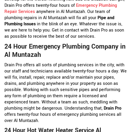
Drain Pro offers twenty-four hours of
Emergency Plumbing
Repair Services
anywhere in Al Muntazah. Our team of
plumbing repairs in Al Muntazah will fix all your
Pipe and
Plumbing Issues
in the blink of an eye. Whatever the issue is,
we are here to help you. Get in contact with Drain Pro as soon
as possible to receive the best of our services.
24 Hour Emergency Plumbing Company in
Al Muntazah
Drain Pro offers all sorts of plumbing services in the city, with
our staff and technicians available twenty-four hours a day. We
will fix, install, repair, replace and/or maintain your pipes,
drains, and plumbing anywhere in your property as soon as
possible. Working with such sensitive pipes and performing
any form of plumbing on them require a licensed and
experienced team. Without a team as such, meddling with
plumbing might be dangerous. Understanding that,
Drain Pro
offers twenty-four hours of emergency plumbing services all
over Al Muntazah.
24 Hour Hot Water Heater Service Al