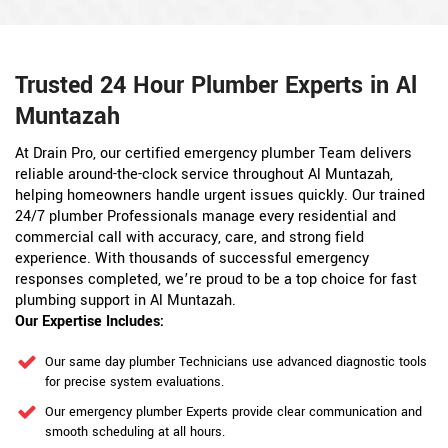
Trusted 24 Hour Plumber Experts in Al
Muntazah
At Drain Pro, our certified emergency plumber Team delivers
reliable around-the-clock service throughout Al Muntazah,
helping homeowners handle urgent issues quickly. Our trained
24/7 plumber Professionals manage every residential and
commercial call with accuracy, care, and strong field
experience. With thousands of successful emergency
responses completed, we’re proud to be a top choice for fast
plumbing support in Al Muntazah.
Our Expertise Includes:
Our same day plumber Technicians use advanced diagnostic tools
for precise system evaluations.
Our emergency plumber Experts provide clear communication and
smooth scheduling at all hours.