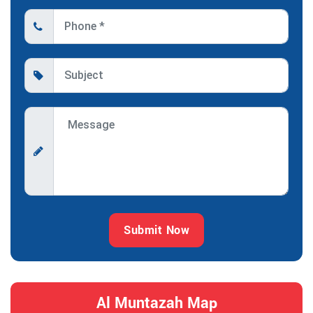
Submit Now
Al Muntazah Map