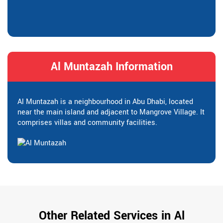
Al Muntazah Information
Al Muntazah is a neighbourhood in Abu Dhabi, located
near the main island and adjacent to Mangrove Village. It
comprises villas and community facilities.
Other Related Services in Al