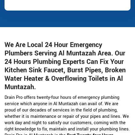
We Are Local 24 Hour Emergency
Plumbers Serving Al Muntazah Area. Our
24 Hours Plumbing Experts Can Fix Your
Kitchen Sink Faucet, Burst Pipes, Broken
Water Heater & Overflowing Toilets in Al
Muntazah.
Drain Pro offers twenty-four hours of emergency plumbing
service which anyone in Al Muntazah can avail of. We are
proud of our decades of services in the field of plumbing,
whether it is maintenance or repair of your pipes and lines. We
work day and night to satisfy our customers, coming with the
right knowledge to fix, maintain and install your plumbing lines.