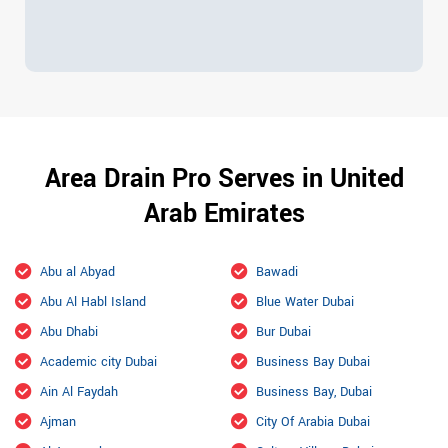
Area Drain Pro Serves in United
Arab Emirates
Abu al Abyad
Bawadi
Abu Al Habl Island
Blue Water Dubai
Abu Dhabi
Bur Dubai
Academic city Dubai
Business Bay Dubai
Ain Al Faydah
Business Bay, Dubai
Ajman
City Of Arabia Dubai