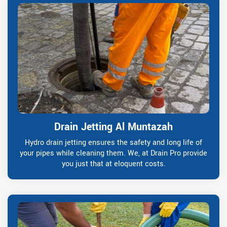
Drain Jetting Al Muntazah
Hydro drain jetting ensures the safety and long life of
your pipes while cleaning them. We, at Drain Pro provide
you just that at eloquent costs.