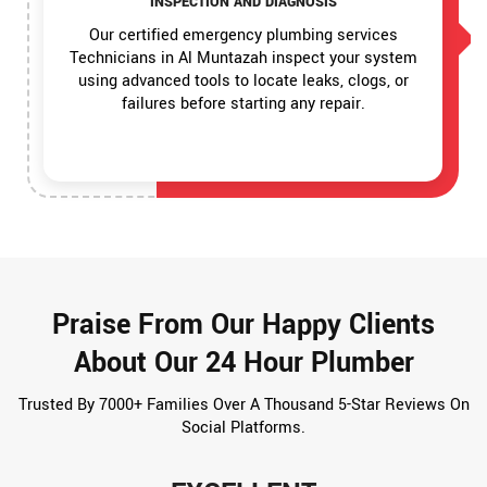
INSPECTION AND DIAGNOSIS
Our certified emergency plumbing services
Technicians in Al Muntazah inspect your system
using advanced tools to locate leaks, clogs, or
failures before starting any repair.
Praise From Our Happy Clients
About Our 24 Hour Plumber
Trusted By 7000+ Families Over A Thousand 5-Star Reviews On
Social Platforms.