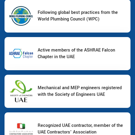
Following global best practices from the
World Plumbing Council (WPC)
Active members of the ASHRAE Falcon
Chapter in the UAE
Mechanical and MEP engineers registered
with the Society of Engineers UAE
Recognized UAE contractor, member of the
UAE Contractors' Association