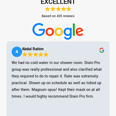
EXCELLENT
Based on 435 reviews
Abdul Rahim
A
We had no cold water in our shower room. Drain Pro
group was really professional and also clarified what
they required to do to repair it. Rate was extremely
practical. Shown up on schedule as well as tidied up
after them. Magnum opus! Kept their mask on at all
times. I would highly recommend Drain Pro firm.