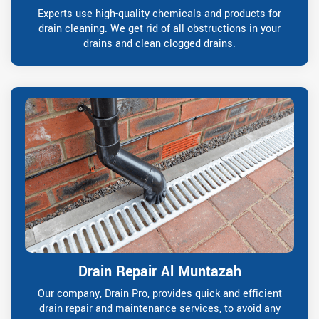
Experts use high-quality chemicals and products for
drain cleaning. We get rid of all obstructions in your
drains and clean clogged drains.
Drain Repair Al Muntazah
Our company, Drain Pro, provides quick and efficient
drain repair and maintenance services, to avoid any