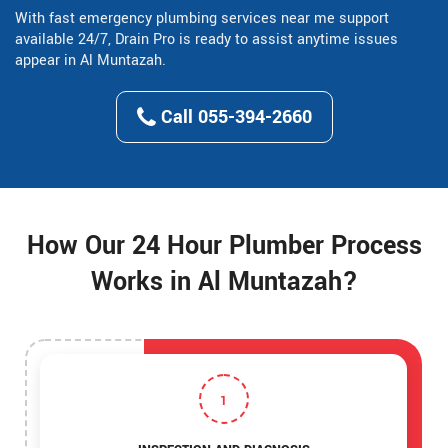
With fast emergency plumbing services near me support
available 24/7, Drain Pro is ready to assist anytime issues
appear in Al Muntazah.
Call 055-394-2660
How Our 24 Hour Plumber Process
Works in Al Muntazah?
1