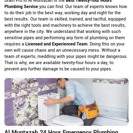
Drain Pro in Al Muntazah is the
Best Twenty-four Hours
Plumbing Service
you can find. Our team of experts knows how
to do their job in the best way, working day and night for the
best results. Our team is skilled, trained, and tactful, equipped
with the right tools and machinery to achieve the best results,
anywhere in the city. We understand that working with such
sensitive pipes and performing any form of plumbing on them
requires a
Licensed and Experienced Team
. Doing this on your
own will cause chaos and an unnecessary mess. Without a
team of experts, meddling with your pipes might be dangerous.
That is why, we are available twenty-four hours a day, to
prevent any further damage to be caused to your pipes.
Al Muntazah 24 Hour Emergency Plumbing