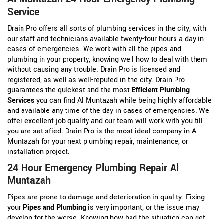
Service
Drain Pro offers all sorts of plumbing services in the city, with
our staff and technicians available twenty-four hours a day in
cases of emergencies. We work with all the pipes and
plumbing in your property, knowing well how to deal with them
without causing any trouble. Drain Pro is licensed and
registered, as well as well-reputed in the city. Drain Pro
guarantees the quickest and the most
Efficient Plumbing
Services
you can find Al Muntazah while being highly affordable
and available any time of the day in cases of emergencies. We
offer excellent job quality and our team will work with you till
you are satisfied. Drain Pro is the most ideal company in Al
Muntazah for your next plumbing repair, maintenance, or
installation project.
24 Hour Emergency Plumbing Repair Al
Muntazah
Pipes are prone to damage and deterioration in quality. Fixing
your
Pipes and Plumbing
is very important, or the issue may
develop for the worse. Knowing how bad the situation can get,