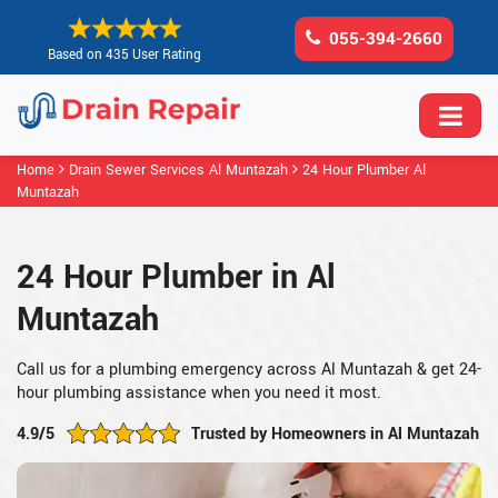
055-394-2660
Based on 435 User Rating
Home
Drain Sewer Services Al Muntazah
24 Hour Plumber Al
Muntazah
24 Hour Plumber in Al
Muntazah
Call us for a plumbing emergency across Al Muntazah & get 24-
hour plumbing assistance when you need it most.
4.9/5
Trusted by Homeowners in Al Muntazah