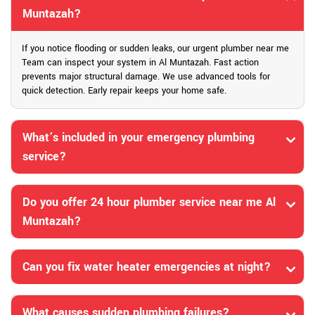
Muntazah?
If you notice flooding or sudden leaks, our urgent plumber near me
Team can inspect your system in Al Muntazah. Fast action
prevents major structural damage. We use advanced tools for
quick detection. Early repair keeps your home safe.
What’s included in your emergency plumbing
service?
Do you offer 24 hour plumber service near me Al
Muntazah?
Can you fix water heater emergencies at night?
What causes sudden plumbing failures?