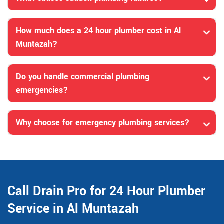
How much does a 24 hour plumber cost in Al
Muntazah?
Do you handle commercial plumbing
emergencies?
Why choose for emergency plumbing services?
Call Drain Pro for 24 Hour Plumber
Service in Al Muntazah