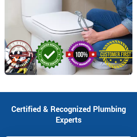
Certified & Recognized Plumbing
Experts