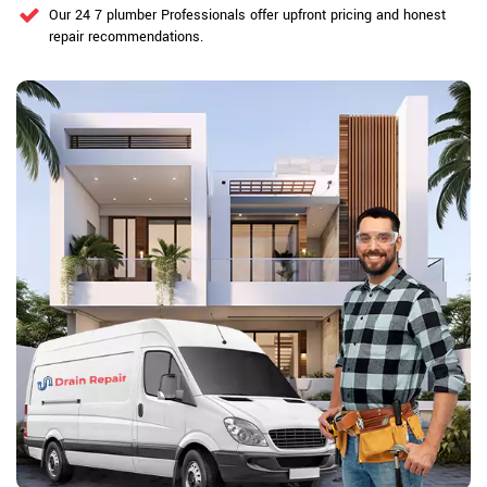
Our 24 7 plumber Professionals offer upfront pricing and honest
repair recommendations.