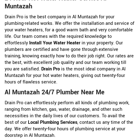
Muntazah
Drain Pro is the best company in Al Muntazah for your
plumbing-related works. We offer the installation and service of
your water heaters, for a good warm bath and very comfortable
life. Our team comes with the required knowledge to
effortlessly
Install Your Water Heater
in your property. Our
plumbers are certified and have gone through extensive
training, knowing exactly how to do their job right. Our rates are
the best, with excellent job quality and our team working till
you are satisfied.
Drain Pro
is the most ideal company in Al
Muntazah for your hot water heaters, giving out twenty-four
hours of flawless service.
Al Muntazah 24/7 Plumber Near Me
Drain Pro can effortlessly perform all kinds of plumbing work,
ranging from kitchen, gas, water, drainage, and other such
necessities in the daily lives of our customers. To avail the
best of our
Local Plumbing Services
, contact us any time of the
day. We offer twenty-four hours of plumbing service at your
doorstep in Al Muntazah.