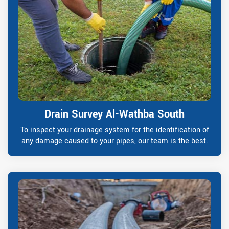
Drain Survey Al-Wathba South
To inspect your drainage system for the identification of
any damage caused to your pipes, our team is the best.