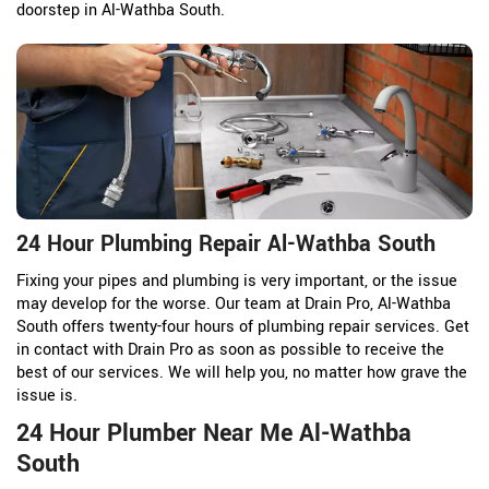
doorstep in Al-Wathba South.
24 Hour Plumbing Repair Al-Wathba South
Fixing your pipes and plumbing is very important, or the issue
may develop for the worse. Our team at Drain Pro, Al-Wathba
South offers twenty-four hours of plumbing repair services. Get
in contact with Drain Pro as soon as possible to receive the
best of our services. We will help you, no matter how grave the
issue is.
24 Hour Plumber Near Me Al-Wathba
South