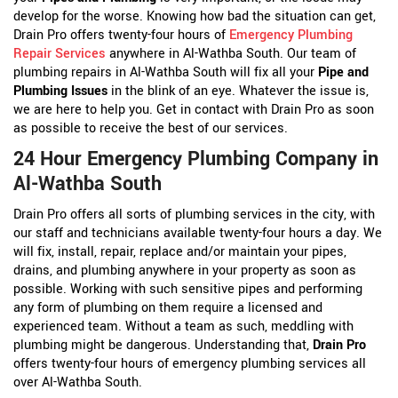
develop for the worse. Knowing how bad the situation can get,
Drain Pro offers twenty-four hours of
Emergency Plumbing
Repair Services
anywhere in Al-Wathba South. Our team of
plumbing repairs in Al-Wathba South will fix all your
Pipe and
Plumbing Issues
in the blink of an eye. Whatever the issue is,
we are here to help you. Get in contact with Drain Pro as soon
as possible to receive the best of our services.
24 Hour Emergency Plumbing Company in
Al-Wathba South
Drain Pro offers all sorts of plumbing services in the city, with
our staff and technicians available twenty-four hours a day. We
will fix, install, repair, replace and/or maintain your pipes,
drains, and plumbing anywhere in your property as soon as
possible. Working with such sensitive pipes and performing
any form of plumbing on them require a licensed and
experienced team. Without a team as such, meddling with
plumbing might be dangerous. Understanding that,
Drain Pro
offers twenty-four hours of emergency plumbing services all
over Al-Wathba South.