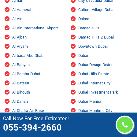
Ajman
City Of Arabia Dubai
Al Aamerah
Culture Village Dubai
Al Ain
Dalma
Al Ain International Airport
Damac Hills
Al Ajban
Damac Hills 2 Dubai
Al Aryam
Downtown Dubai
Al bada Abu Dhabi
Dubai
Al Bahyah
Dubai Design District
Al Barsha Dubai
Dubai Hills Estate
Al Bateen
Dubai Internet City
Al Bihouth
Dubai Investment Park
Al Danah
Dubai Marina
Al Dhafra Air Base
Dubai Maritime City
Call Now For Free Estimates!
Al Dhahir
Dubai Residence Complex
055-394-2660
Al Falah
Dubai Silicon Oasis