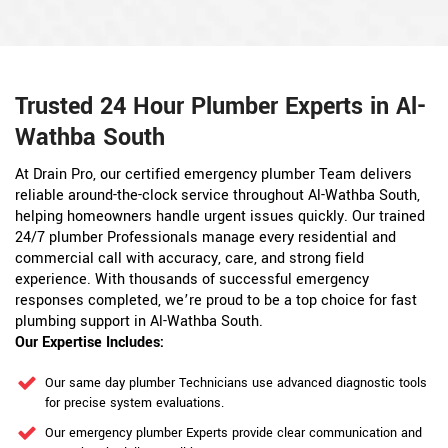
Trusted 24 Hour Plumber Experts in Al-
Wathba South
At Drain Pro, our certified emergency plumber Team delivers
reliable around-the-clock service throughout Al-Wathba South,
helping homeowners handle urgent issues quickly. Our trained
24/7 plumber Professionals manage every residential and
commercial call with accuracy, care, and strong field
experience. With thousands of successful emergency
responses completed, we’re proud to be a top choice for fast
plumbing support in Al-Wathba South.
Our Expertise Includes:
Our same day plumber Technicians use advanced diagnostic tools
for precise system evaluations.
Our emergency plumber Experts provide clear communication and