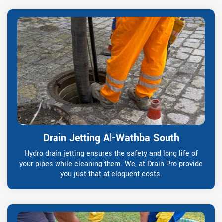
Drain Jetting Al-Wathba South
Hydro drain jetting ensures the safety and long life of
your pipes while cleaning them. We, at Drain Pro provide
you just that at eloquent costs.