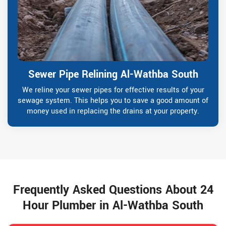
Sewer Pipe Relining Al-Wathba South
We reline your sewer pipes for effective results of your
sewage system. This helps you to save a good amount of
money used in replacing the drains at your property.
Frequently Asked Questions About 24
Hour Plumber in Al-Wathba South