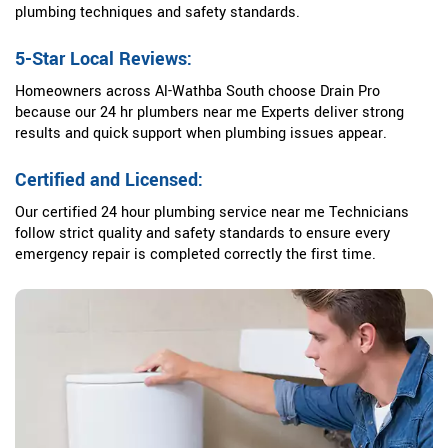
plumbing techniques and safety standards.
5-Star Local Reviews:
Homeowners across Al-Wathba South choose Drain Pro
because our 24 hr plumbers near me Experts deliver strong
results and quick support when plumbing issues appear.
Certified and Licensed:
Our certified 24 hour plumbing service near me Technicians
follow strict quality and safety standards to ensure every
emergency repair is completed correctly the first time.