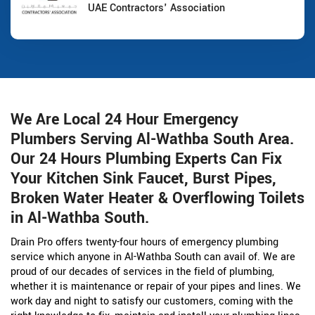
UAE Contractors' Association
We Are Local 24 Hour Emergency
Plumbers Serving Al-Wathba South Area.
Our 24 Hours Plumbing Experts Can Fix
Your Kitchen Sink Faucet, Burst Pipes,
Broken Water Heater & Overflowing Toilets
in Al-Wathba South.
Drain Pro offers twenty-four hours of emergency plumbing
service which anyone in Al-Wathba South can avail of. We are
proud of our decades of services in the field of plumbing,
whether it is maintenance or repair of your pipes and lines. We
work day and night to satisfy our customers, coming with the