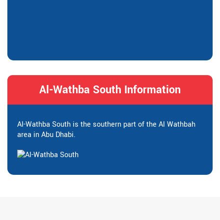
Al-Wathba South Information
Al-Wathba South is the southern part of the Al Wathbah
area in Abu Dhabi.