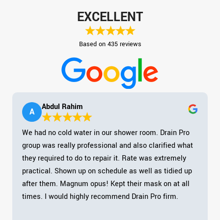
EXCELLENT
Based on 435 reviews
Abdul Rahim
A
We had no cold water in our shower room. Drain Pro
group was really professional and also clarified what
they required to do to repair it. Rate was extremely
practical. Shown up on schedule as well as tidied up
after them. Magnum opus! Kept their mask on at all
times. I would highly recommend Drain Pro firm.