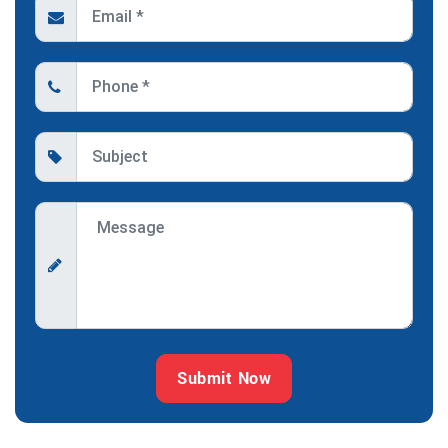
Submit Now