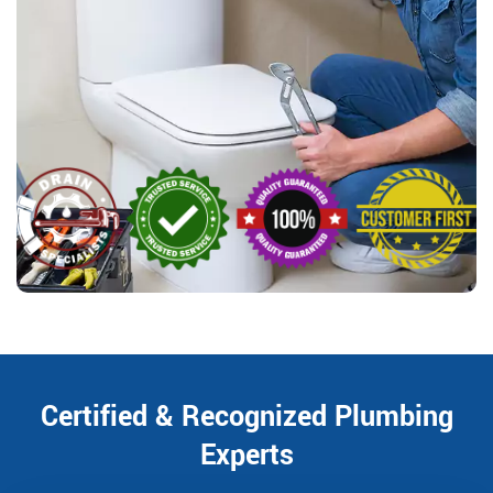
Certified & Recognized Plumbing
Experts