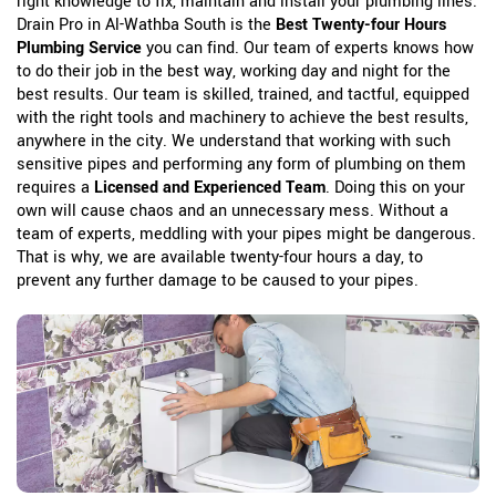
right knowledge to fix, maintain and install your plumbing lines.
Drain Pro in Al-Wathba South is the
Best Twenty-four Hours
Plumbing Service
you can find. Our team of experts knows how
to do their job in the best way, working day and night for the
best results. Our team is skilled, trained, and tactful, equipped
with the right tools and machinery to achieve the best results,
anywhere in the city. We understand that working with such
sensitive pipes and performing any form of plumbing on them
requires a
Licensed and Experienced Team
. Doing this on your
own will cause chaos and an unnecessary mess. Without a
team of experts, meddling with your pipes might be dangerous.
That is why, we are available twenty-four hours a day, to
prevent any further damage to be caused to your pipes.