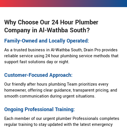
Why Choose Our 24 Hour Plumber
Company in Al-Wathba South?
Family-Owned and Locally Operated:
As a trusted business in Al-Wathba South, Drain Pro provides
reliable service using 24 hour plumbing service methods that
support fast solutions day or night.
Customer-Focused Approach:
Our friendly after hours plumbing Team prioritizes every
homeowner, offering clear guidance, transparent pricing, and
smooth communication during urgent situations.
Ongoing Professional Training:
Each member of our urgent plumber Professionals completes
regular training to stay updated with the latest emergency