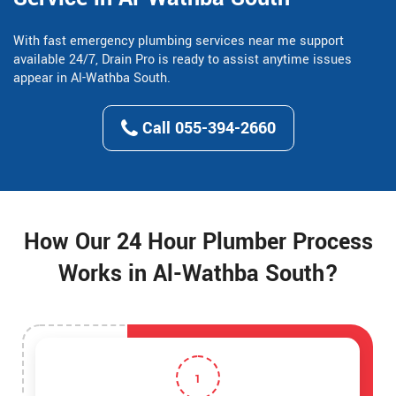
With fast emergency plumbing services near me support
available 24/7, Drain Pro is ready to assist anytime issues
appear in Al-Wathba South.
Call 055-394-2660
How Our 24 Hour Plumber Process
Works in Al-Wathba South?
1