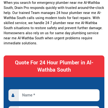
When you search for emergency plumber near me Al-Wathba
South, Drain Pro responds quickly with trusted around-the-clock
help. Our trained Team manages 24 hour plumber near me Al-
Wathba South calls using modern tools for fast repairs. With
skilled service, we handle 24 7 plumber near me Al-Wathba
South situations to restore safety and prevent further damage.
Homeowners also rely on us for same day plumbing service
near me Al-Wathba South when urgent problems require
immediate solutions.
Quote For 24 Hour Plumber in Al-
Wathba South