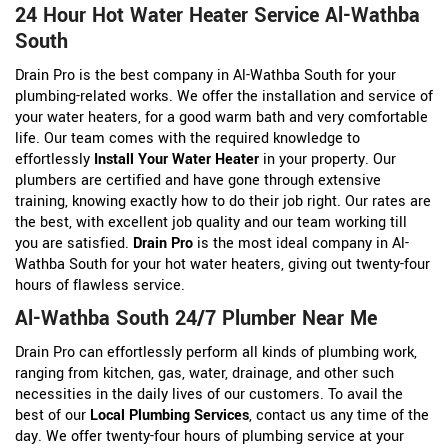
24 Hour Hot Water Heater Service Al-Wathba
South
Drain Pro is the best company in Al-Wathba South for your
plumbing-related works. We offer the installation and service of
your water heaters, for a good warm bath and very comfortable
life. Our team comes with the required knowledge to
effortlessly
Install Your Water Heater
in your property. Our
plumbers are certified and have gone through extensive
training, knowing exactly how to do their job right. Our rates are
the best, with excellent job quality and our team working till
you are satisfied.
Drain Pro
is the most ideal company in Al-
Wathba South for your hot water heaters, giving out twenty-four
hours of flawless service.
Al-Wathba South 24/7 Plumber Near Me
Drain Pro can effortlessly perform all kinds of plumbing work,
ranging from kitchen, gas, water, drainage, and other such
necessities in the daily lives of our customers. To avail the
best of our
Local Plumbing Services
, contact us any time of the
day. We offer twenty-four hours of plumbing service at your