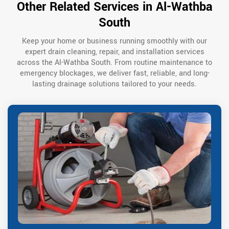
Other Related Services in Al-Wathba
South
Keep your home or business running smoothly with our
expert drain cleaning, repair, and installation services
across the Al-Wathba South. From routine maintenance to
emergency blockages, we deliver fast, reliable, and long-
lasting drainage solutions tailored to your needs.