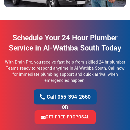
Schedule Your 24 Hour Plumber
Service in Al-Wathba South Today
With Drain Pro, you receive fast help from skilled 24 hr plumber
Teams ready to respond anytime in Al-Wathba South. Call now
for immediate plumbing support and quick arrival when
emergencies happen.
Call 055-394-2660
OR
GET FREE PROPOSAL