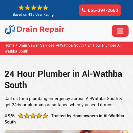
055-394-2660
Based on 435 User Rating
Home
Drain Sewer Services Al-Wathba South
24 Hour Plumber Al-
Wathba South
24 Hour Plumber in Al-Wathba
South
Call us for a plumbing emergency across Al-Wathba South &
get 24-hour plumbing assistance when you need it most.
4.9/5
Trusted by Homeowners in Al-Wathba
South