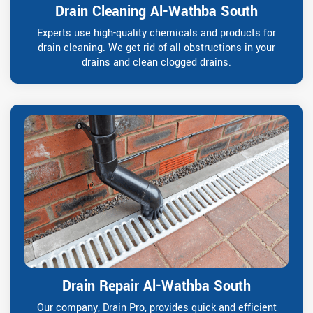
Drain Cleaning Al-Wathba South
Experts use high-quality chemicals and products for
drain cleaning. We get rid of all obstructions in your
drains and clean clogged drains.
Drain Repair Al-Wathba South
Our company, Drain Pro, provides quick and efficient