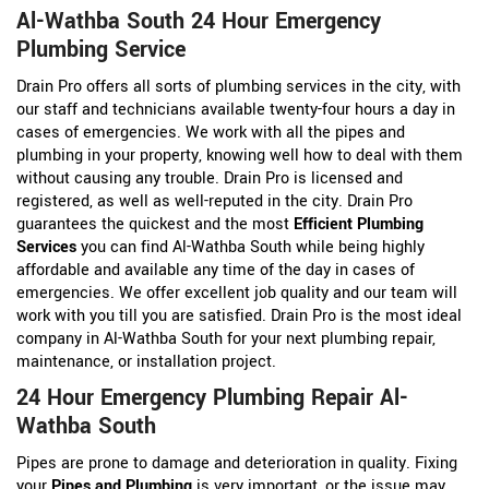
Al-Wathba South 24 Hour Emergency
Plumbing Service
Drain Pro offers all sorts of plumbing services in the city, with
our staff and technicians available twenty-four hours a day in
cases of emergencies. We work with all the pipes and
plumbing in your property, knowing well how to deal with them
without causing any trouble. Drain Pro is licensed and
registered, as well as well-reputed in the city. Drain Pro
guarantees the quickest and the most
Efficient Plumbing
Services
you can find Al-Wathba South while being highly
affordable and available any time of the day in cases of
emergencies. We offer excellent job quality and our team will
work with you till you are satisfied. Drain Pro is the most ideal
company in Al-Wathba South for your next plumbing repair,
maintenance, or installation project.
24 Hour Emergency Plumbing Repair Al-
Wathba South
Pipes are prone to damage and deterioration in quality. Fixing
your
Pipes and Plumbing
is very important, or the issue may