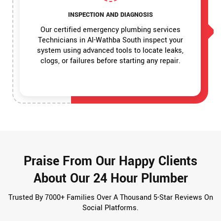
INSPECTION AND DIAGNOSIS
Our certified emergency plumbing services
Technicians in Al-Wathba South inspect your
system using advanced tools to locate leaks,
clogs, or failures before starting any repair.
Praise From Our Happy Clients
About Our 24 Hour Plumber
Trusted By 7000+ Families Over A Thousand 5-Star Reviews On
Social Platforms.