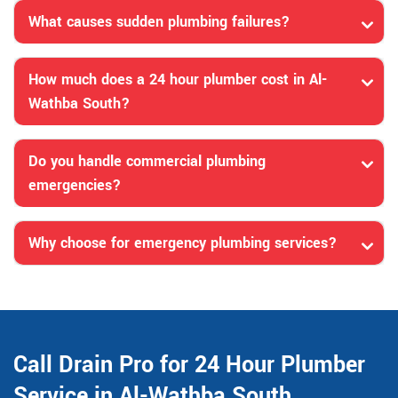
What causes sudden plumbing failures?
How much does a 24 hour plumber cost in Al-
Wathba South?
Do you handle commercial plumbing
emergencies?
Why choose for emergency plumbing services?
Call Drain Pro for 24 Hour Plumber
Service in Al-Wathba South