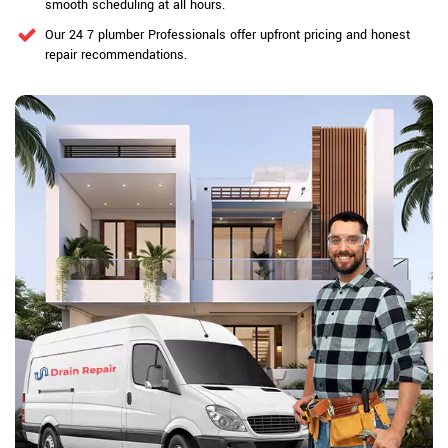
smooth scheduling at all hours.
Our 24 7 plumber Professionals offer upfront pricing and honest
repair recommendations.