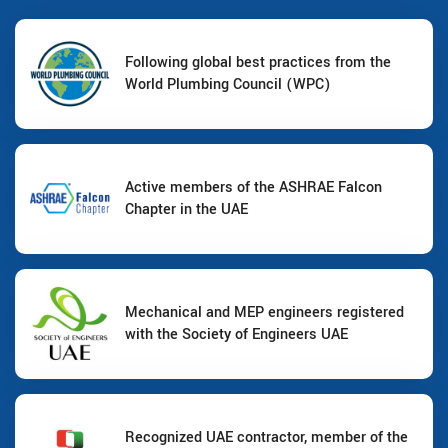
Following global best practices from the
World Plumbing Council (WPC)
Active members of the ASHRAE Falcon
Chapter in the UAE
Mechanical and MEP engineers registered
with the Society of Engineers UAE
Recognized UAE contractor, member of the