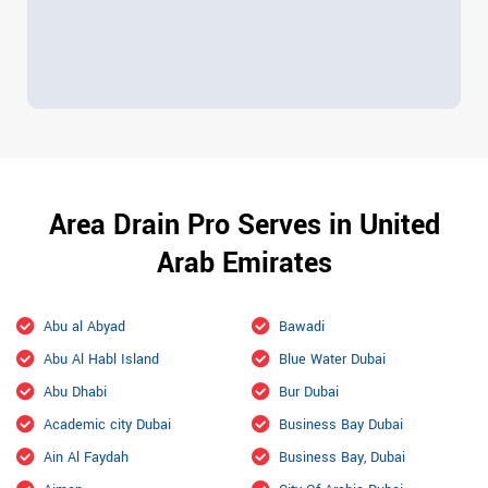
Area Drain Pro Serves in United
Arab Emirates
Abu al Abyad
Bawadi
Abu Al Habl Island
Blue Water Dubai
Abu Dhabi
Bur Dubai
Academic city Dubai
Business Bay Dubai
Ain Al Faydah
Business Bay, Dubai