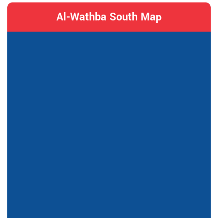
Al-Wathba South Map