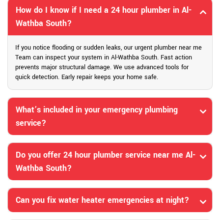
How do I know if I need a 24 hour plumber in Al-
Wathba South?
If you notice flooding or sudden leaks, our urgent plumber near me
Team can inspect your system in Al-Wathba South. Fast action
prevents major structural damage. We use advanced tools for
quick detection. Early repair keeps your home safe.
What’s included in your emergency plumbing
service?
Do you offer 24 hour plumber service near me Al-
Wathba South?
Can you fix water heater emergencies at night?