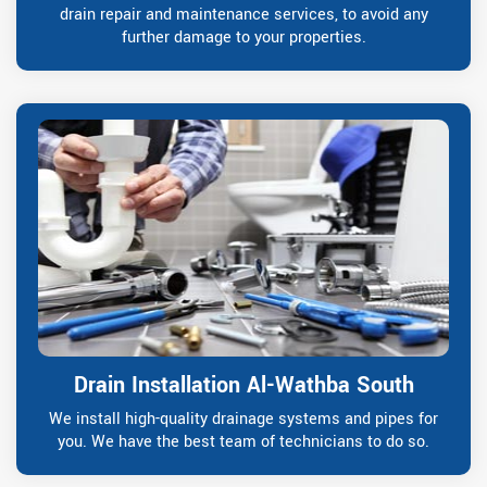
drain repair and maintenance services, to avoid any
further damage to your properties.
Drain Installation Al-Wathba South
We install high-quality drainage systems and pipes for
you. We have the best team of technicians to do so.