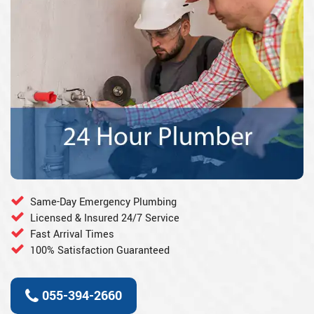
Same-Day Emergency Plumbing
Licensed & Insured 24/7 Service
Fast Arrival Times
100% Satisfaction Guaranteed
055-394-2660